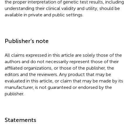
the proper interpretation of genetic test results, including
understanding their clinical validity and utility, should be
available in private and public settings.
Publisher’s note
All claims expressed in this article are solely those of the
authors and do not necessarily represent those of their
affiliated organizations, or those of the publisher, the
editors and the reviewers. Any product that may be
evaluated in this article, or claim that may be made by its
manufacturer, is not guaranteed or endorsed by the
publisher.
Statements