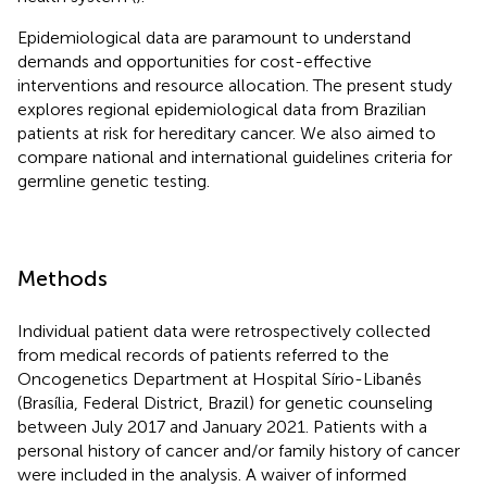
Epidemiological data are paramount to understand
demands and opportunities for cost-effective
interventions and resource allocation. The present study
explores regional epidemiological data from Brazilian
patients at risk for hereditary cancer. We also aimed to
compare national and international guidelines criteria for
germline genetic testing.
Methods
Individual patient data were retrospectively collected
from medical records of patients referred to the
Oncogenetics Department at Hospital Sírio-Libanês
(Brasília, Federal District, Brazil) for genetic counseling
between July 2017 and January 2021. Patients with a
personal history of cancer and/or family history of cancer
were included in the analysis. A waiver of informed