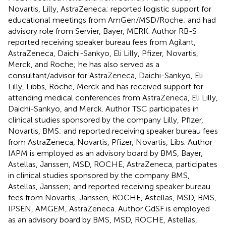
Novartis, Lilly, AstraZeneca; reported logistic support for
educational meetings from AmGen/MSD/Roche; and had
advisory role from Servier, Bayer, MERK. Author RB-S
reported receiving speaker bureau fees from Agilant,
AstraZeneca, Daichi-Sankyo, Eli Lilly, Pfizer, Novartis,
Merck, and Roche; he has also served as a
consultant/advisor for AstraZeneca, Daichi-Sankyo, Eli
Lilly, Libbs, Roche, Merck and has received support for
attending medical conferences from AstraZeneca, Eli Lilly,
Daichi-Sankyo, and Merck. Author TSC participates in
clinical studies sponsored by the company Lilly, Pfizer,
Novartis, BMS; and reported receiving speaker bureau fees
from AstraZeneca, Novartis, Pfizer, Novartis, Libs. Author
IAPM is employed as an advisory board by BMS, Bayer,
Astellas, Janssen, MSD, ROCHE, AstraZeneca, participates
in clinical studies sponsored by the company BMS,
Astellas, Janssen; and reported receiving speaker bureau
fees from Novartis, Janssen, ROCHE, Astellas, MSD, BMS,
IPSEN, AMGEM, AstraZeneca. Author GdSF is employed
as an advisory board by BMS, MSD, ROCHE, Astellas,