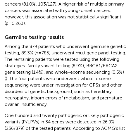
cancers (81.0%, 103/127). A higher risk of multiple primary
cancers was associated with young-onset cancers;
however, this association was not statistically significant
(p=0.263).
Germline testing results
Among the 879 patients who underwent germline genetic
testing, 89.3% (n=785) underwent multigene panel testing.
The remaining patients were tested using the following
strategies: family variant testing (8.9%), BRCA1/BRCA2
gene testing (1.4%), and whole-exome sequencing (0.5%)
(
). The four patients who underwent whole-exome
sequencing were under investigation for CPSs and other
disorders of genetic background, such as hereditary
neuropathy, inborn errors of metabolism, and premature
ovarian insufficiency.
One hundred and twenty pathogenic or likely pathogenic
variants (P/LPVs) in 34 genes were detected in 26.9%
(236/879) of the tested patients. According to ACMG’s list