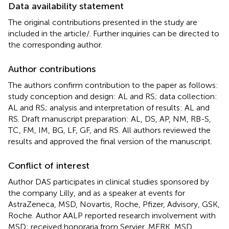
Data availability statement
The original contributions presented in the study are
included in the article/
. Further inquiries can be directed to
the corresponding author.
Author contributions
The authors confirm contribution to the paper as follows:
study conception and design: AL and RS; data collection:
AL and RS; analysis and interpretation of results: AL and
RS. Draft manuscript preparation: AL, DS, AP, NM, RB-S,
TC, FM, IM, BG, LF, GF, and RS. All authors reviewed the
results and approved the final version of the manuscript.
Conflict of interest
Author DAS participates in clinical studies sponsored by
the company Lilly, and as a speaker at events for
AstraZeneca, MSD, Novartis, Roche, Pfizer, Advisory, GSK,
Roche. Author AALP reported research involvement with
MSD; received honoraria from Servier, MERK, MSD,