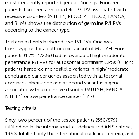
most frequently reported genetic findings. Fourteen
patients harbored a monoallelic P/LPV associated with
recessive disorders (NTHL1, RECQL4, ERCC3, FANCA,
and BLM).
shows the distribution of germline P/LPVs
according to the cancer type.
Thirteen patients harbored two P/LPVs. One was
homozygous for a pathogenic variant of MUTYH. Four
patients (1.7%, 4/236) had an overlap of high/moderate
penetrance P/LPVs for autosomal dominant CPSs (
). Eight
patients harbored monoallelic variants in high/moderate
penetrance cancer genes associated with autosomal
dominant inheritance and a second variant in a gene
associated with a recessive disorder (MUTYH, FANCA,
NTHL1) or low penetrance cancer (TYR).
Testing criteria
Sixty-two percent of the tested patients (550/879)
fulfilled both the international guidelines and ANS criteria,
19.9% fulfilled only the international guidelines criteria, and