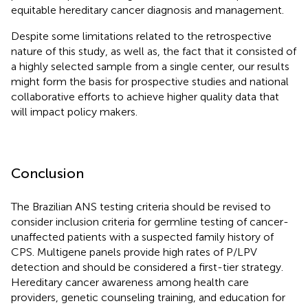
equitable hereditary cancer diagnosis and management.
Despite some limitations related to the retrospective
nature of this study, as well as, the fact that it consisted of
a highly selected sample from a single center, our results
might form the basis for prospective studies and national
collaborative efforts to achieve higher quality data that
will impact policy makers.
Conclusion
The Brazilian ANS testing criteria should be revised to
consider inclusion criteria for germline testing of cancer-
unaffected patients with a suspected family history of
CPS. Multigene panels provide high rates of P/LPV
detection and should be considered a first-tier strategy.
Hereditary cancer awareness among health care
providers, genetic counseling training, and education for