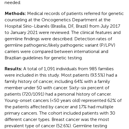
needed.
Methods:
Medical records of patients referred for genetic
counseling at the Oncogenetics Department at the
Hospital Sírio-Libanês (Brasília, DF, Brazil) from July 2017
to January 2021 were reviewed. The clinical features and
germline findings were described. Detection rates of
germline pathogenic/likely pathogenic variant (P/LPV)
carriers were compared between international and
Brazilian guidelines for genetic testing.
Results:
A total of 1,091 individuals from 985 families
were included in this study. Most patients (93.5%) had a
family history of cancer, including 64% with a family
member under 50 with cancer. Sixty-six percent of
patients (720/1091) had a personal history of cancer.
Young-onset cancers (<50 years old) represented 62% of
the patients affected by cancer and 17% had multiple
primary cancers. The cohort included patients with 30
different cancer types. Breast cancer was the most
prevalent type of cancer (52.6%). Germline testing