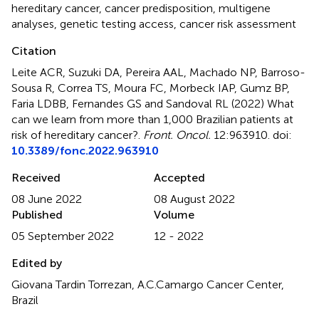
hereditary cancer
,
cancer predisposition
,
multigene
analyses
,
genetic testing access
,
cancer risk assessment
Citation
Leite ACR, Suzuki DA, Pereira AAL, Machado NP, Barroso-
Sousa R, Correa TS, Moura FC, Morbeck IAP, Gumz BP,
Faria LDBB, Fernandes GS and Sandoval RL (2022)
What
can we learn from more than 1,000 Brazilian patients at
risk of hereditary cancer?
.
Front. Oncol.
12:963910. doi:
10.3389/fonc.2022.963910
Received
Accepted
08 June 2022
08 August 2022
Published
Volume
05 September 2022
12 - 2022
Edited by
Giovana Tardin Torrezan, A.C.Camargo Cancer Center,
Brazil