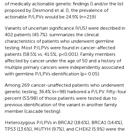
of medically actionable genetic findings (
) and/or the list
proposed by Desmond et al. (
), the prevalence of
actionable P/LPVs would be 24.9% (n=219).
Variants of uncertain significance (VUS) were described in
402 patients (45.7%).
summarizes the clinical
characteristics of patients who underwent germline
testing. Most P/LPVs were found in cancer-affected
patients (58.5% vs. 41.5%; p<0.001). Family members
affected by cancer under the age of 50 and a history of
multiple primary cancers were independently associated
with germline P/LPVs identification (p< 0.05).
Among 269 cancer-unaffected patients who underwent
genetic testing, 36.4% (n=98) harbored a P/LPV. Fifty-four
percent (53/98) of those patients were tested due to
previous identification of the variant in another family
member (cascade testing).
Heterozygous P/LPVs in BRCA2 (18.6%), BRCA1 (14.4%),
TP53 (13.6%), MUTYH (9.7%), and CHEK2 (5.9%) were the