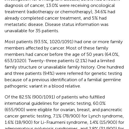
diagnosis of cancer, 13.0% were receiving oncological
treatment (radiotherapy or chemotherapy), 34.6% had
already completed cancer treatment, and 5% had
metastatic disease. Disease status information was
unavailable for 35 patients.
Most patients (93.5%, 1020/1091) had one or more family
members affected by cancer. Most of these family
members had cancer before the age of 50 years (64.0%,
653/1020). Twenty-three patients (2.1%) had a limited
family structure or unavailable family history. One hundred
and three patients (9.4%) were referred for genetic testing
because of a previous identification of a familial germline
pathogenic variant in a blood relative.
Of the 82.5% (900/1091) of patients who fulfilled
international guidelines for genetic testing, 60.0%
(655/900) were eligible for ovarian, breast, and pancreatic
cancer genetic testing, 7.1% (78/900) for Lynch syndrome,
1.6% (18/900) for Li-Fraumeni syndrome, 1.4% (15/900) for
adenomatous polyposis syndromes, and 2.8% (31/900) for