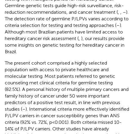
Germline genetic tests guide high-risk surveillance, risk-
reduction recommendations, and cancer treatment (
,
,
–
).
The detection rate of germline P/LPVs varies according to
criteria selection for testing and testing approaches (
–
).
Although most Brazilian patients have limited access to
hereditary cancer risk assessment (
,
), our results provide
some insights on genetic testing for hereditary cancer in
Brazil.
The present cohort comprised a highly selected
population with access to private healthcare and
molecular testing. Most patients referred to genetic
counseling met clinical criteria for germline testing
(82.5%). A personal history of multiple primary cancers and
family history of cancer under 50 were important
predictors of a positive test result, in line with previous
studies (
–
). International criteria more effectively identified
P/LPV carriers in cancer susceptibility genes than ANS
criteria (92% vs. 72%, p<0.001). Both criteria missed 10-
14% of P/LPV carriers. Other studies have already