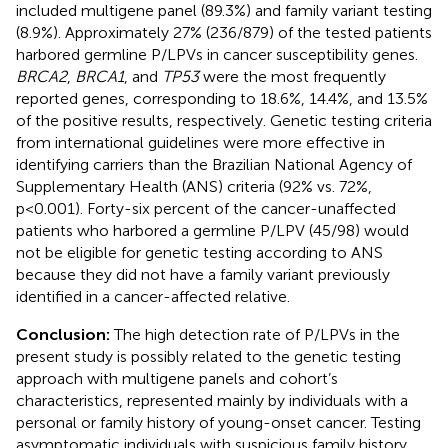
included multigene panel (89.3%) and family variant testing
(8.9%). Approximately 27% (236/879) of the tested patients
harbored germline P/LPVs in cancer susceptibility genes.
BRCA2
,
BRCA1
, and
TP53
were the most frequently
reported genes, corresponding to 18.6%, 14.4%, and 13.5%
of the positive results, respectively. Genetic testing criteria
from international guidelines were more effective in
identifying carriers than the Brazilian National Agency of
Supplementary Health (ANS) criteria (92% vs. 72%,
p<0.001). Forty-six percent of the cancer-unaffected
patients who harbored a germline P/LPV (45/98) would
not be eligible for genetic testing according to ANS
because they did not have a family variant previously
identified in a cancer-affected relative.
Conclusion:
The high detection rate of P/LPVs in the
present study is possibly related to the genetic testing
approach with multigene panels and cohort’s
characteristics, represented mainly by individuals with a
personal or family history of young-onset cancer. Testing
asymptomatic individuals with suspicious family history