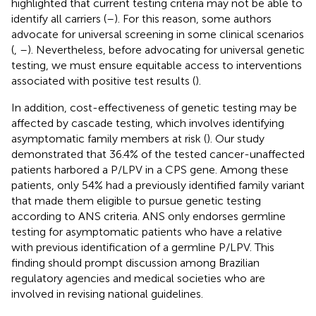
highlighted that current testing criteria may not be able to
identify all carriers (
–
). For this reason, some authors
advocate for universal screening in some clinical scenarios
(
,
–
). Nevertheless, before advocating for universal genetic
testing, we must ensure equitable access to interventions
associated with positive test results (
).
In addition, cost-effectiveness of genetic testing may be
affected by cascade testing, which involves identifying
asymptomatic family members at risk (
). Our study
demonstrated that 36.4% of the tested cancer-unaffected
patients harbored a P/LPV in a CPS gene. Among these
patients, only 54% had a previously identified family variant
that made them eligible to pursue genetic testing
according to ANS criteria. ANS only endorses germline
testing for asymptomatic patients who have a relative
with previous identification of a germline P/LPV. This
finding should prompt discussion among Brazilian
regulatory agencies and medical societies who are
involved in revising national guidelines.