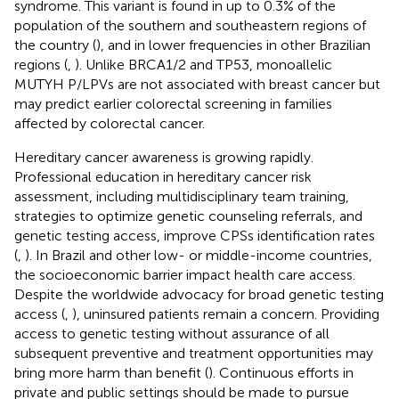
syndrome. This variant is found in up to 0.3% of the
population of the southern and southeastern regions of
the country (
), and in lower frequencies in other Brazilian
regions (
,
). Unlike BRCA1/2 and TP53, monoallelic
MUTYH P/LPVs are not associated with breast cancer but
may predict earlier colorectal screening in families
affected by colorectal cancer.
Hereditary cancer awareness is growing rapidly.
Professional education in hereditary cancer risk
assessment, including multidisciplinary team training,
strategies to optimize genetic counseling referrals, and
genetic testing access, improve CPSs identification rates
(
,
). In Brazil and other low- or middle-income countries,
the socioeconomic barrier impact health care access.
Despite the worldwide advocacy for broad genetic testing
access (
,
), uninsured patients remain a concern. Providing
access to genetic testing without assurance of all
subsequent preventive and treatment opportunities may
bring more harm than benefit (
). Continuous efforts in
private and public settings should be made to pursue