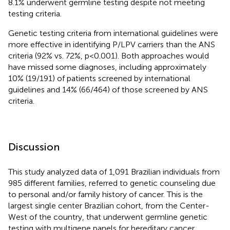
8.1% underwent germline testing despite not meeting
testing criteria.
Genetic testing criteria from international guidelines were
more effective in identifying P/LPV carriers than the ANS
criteria (92% vs. 72%, p<0.001). Both approaches would
have missed some diagnoses, including approximately
10% (19/191) of patients screened by international
guidelines and 14% (66/464) of those screened by ANS
criteria.
Discussion
This study analyzed data of 1,091 Brazilian individuals from
985 different families, referred to genetic counseling due
to personal and/or family history of cancer. This is the
largest single center Brazilian cohort, from the Center-
West of the country, that underwent germline genetic
testing with multigene panels for hereditary cancer.