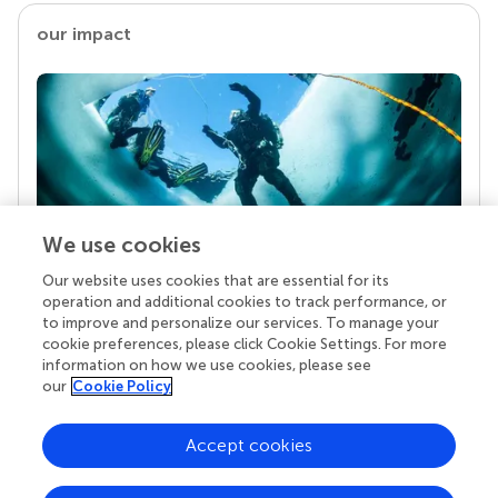
our impact
We use cookies
Our website uses cookies that are essential for its
Your research is the real superpower
operation and additional cookies to track performance, or
Behind each article we publish stands a team of
to improve and personalize our services. To manage your
superheroes: authors, editors, and reviewers who
cookie preferences, please click Cookie Settings. For more
chose to uphold quality standards and share
information on how we use cookies, please see
knowledge openly. Read more about the impact
our
Cookie Policy
your work achieves.
Accept cookies