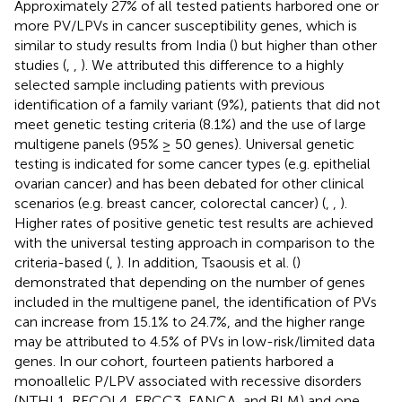
Approximately 27% of all tested patients harbored one or
more PV/LPVs in cancer susceptibility genes, which is
similar to study results from India (
) but higher than other
studies (
,
,
). We attributed this difference to a highly
selected sample including patients with previous
identification of a family variant (9%), patients that did not
meet genetic testing criteria (8.1%) and the use of large
multigene panels (95% ≥ 50 genes). Universal genetic
testing is indicated for some cancer types (e.g. epithelial
ovarian cancer) and has been debated for other clinical
scenarios (e.g. breast cancer, colorectal cancer) (
,
,
).
Higher rates of positive genetic test results are achieved
with the universal testing approach in comparison to the
criteria-based (
,
). In addition, Tsaousis et al. (
)
demonstrated that depending on the number of genes
included in the multigene panel, the identification of PVs
can increase from 15.1% to 24.7%, and the higher range
may be attributed to 4.5% of PVs in low-risk/limited data
genes. In our cohort, fourteen patients harbored a
monoallelic P/LPV associated with recessive disorders
(NTHL1, RECQL4, ERCC3, FANCA, and BLM) and one