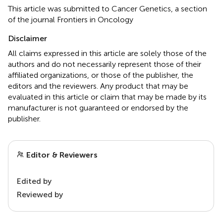
This article was submitted to Cancer Genetics, a section
of the journal Frontiers in Oncology
Disclaimer
All claims expressed in this article are solely those of the
authors and do not necessarily represent those of their
affiliated organizations, or those of the publisher, the
editors and the reviewers. Any product that may be
evaluated in this article or claim that may be made by its
manufacturer is not guaranteed or endorsed by the
publisher.
Editor & Reviewers
Edited by
Reviewed by