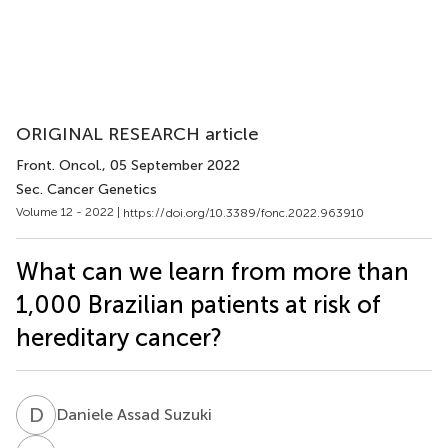
ORIGINAL RESEARCH article
Front. Oncol.
, 05 September 2022
Sec. Cancer Genetics
Volume 12 - 2022 |
https://doi.org/10.3389/fonc.2022.963910
What can we learn from more than
1,000 Brazilian patients at risk of
hereditary cancer?
D
A
Daniele Assad Suzuki