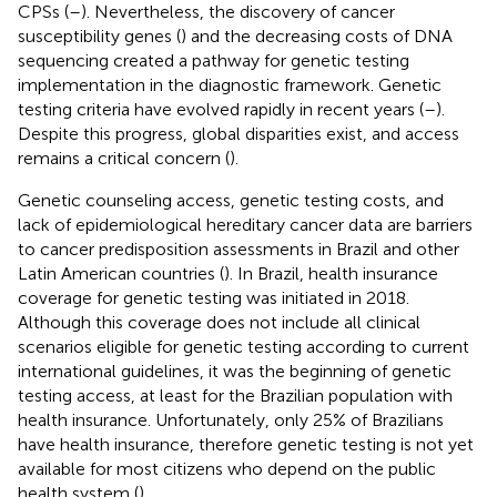
CPSs (
–
). Nevertheless, the discovery of cancer
susceptibility genes (
) and the decreasing costs of DNA
sequencing created a pathway for genetic testing
implementation in the diagnostic framework. Genetic
testing criteria have evolved rapidly in recent years (
–
).
Despite this progress, global disparities exist, and access
remains a critical concern (
).
Genetic counseling access, genetic testing costs, and
lack of epidemiological hereditary cancer data are barriers
to cancer predisposition assessments in Brazil and other
Latin American countries (
). In Brazil, health insurance
coverage for genetic testing was initiated in 2018.
Although this coverage does not include all clinical
scenarios eligible for genetic testing according to current
international guidelines, it was the beginning of genetic
testing access, at least for the Brazilian population with
health insurance. Unfortunately, only 25% of Brazilians
have health insurance, therefore genetic testing is not yet
available for most citizens who depend on the public
health system (
).