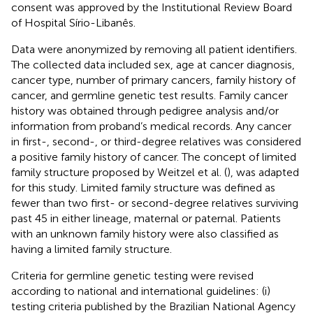
consent was approved by the Institutional Review Board
of Hospital Sírio-Libanês.
Data were anonymized by removing all patient identifiers.
The collected data included sex, age at cancer diagnosis,
cancer type, number of primary cancers, family history of
cancer, and germline genetic test results. Family cancer
history was obtained through pedigree analysis and/or
information from proband’s medical records. Any cancer
in first-, second-, or third-degree relatives was considered
a positive family history of cancer. The concept of limited
family structure proposed by Weitzel et al. (
), was adapted
for this study. Limited family structure was defined as
fewer than two first- or second-degree relatives surviving
past 45 in either lineage, maternal or paternal. Patients
with an unknown family history were also classified as
having a limited family structure.
Criteria for germline genetic testing were revised
according to national and international guidelines: (i)
testing criteria published by the Brazilian National Agency