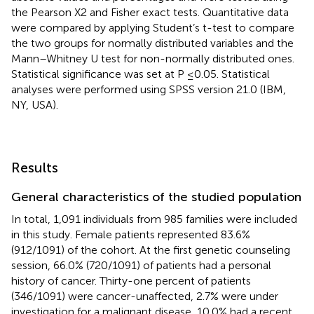
the Pearson X2 and Fisher exact tests. Quantitative data
were compared by applying Student’s t-test to compare
the two groups for normally distributed variables and the
Mann–Whitney U test for non-normally distributed ones.
Statistical significance was set at P ≤0.05. Statistical
analyses were performed using SPSS version 21.0 (IBM,
NY, USA).
Results
General characteristics of the studied population
In total, 1,091 individuals from 985 families were included
in this study. Female patients represented 83.6%
(912/1091) of the cohort. At the first genetic counseling
session, 66.0% (720/1091) of patients had a personal
history of cancer. Thirty-one percent of patients
(346/1091) were cancer-unaffected, 2.7% were under
investigation for a malignant disease, 10.0% had a recent