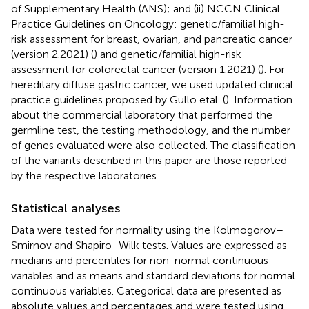
of Supplementary Health (ANS); and (ii) NCCN Clinical
Practice Guidelines on Oncology: genetic/familial high-
risk assessment for breast, ovarian, and pancreatic cancer
(version 2.2021) (
) and genetic/familial high-risk
assessment for colorectal cancer (version 1.2021) (
). For
hereditary diffuse gastric cancer, we used updated clinical
practice guidelines proposed by Gullo etal. (
). Information
about the commercial laboratory that performed the
germline test, the testing methodology, and the number
of genes evaluated were also collected. The classification
of the variants described in this paper are those reported
by the respective laboratories.
Statistical analyses
Data were tested for normality using the Kolmogorov–
Smirnov and Shapiro–Wilk tests. Values are expressed as
medians and percentiles for non-normal continuous
variables and as means and standard deviations for normal
continuous variables. Categorical data are presented as
absolute values and percentages and were tested using