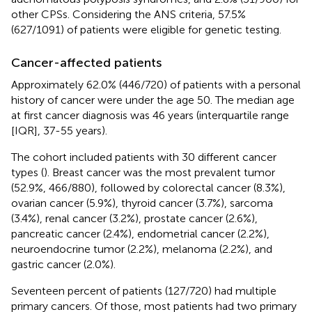
other CPSs. Considering the ANS criteria, 57.5%
(627/1091) of patients were eligible for genetic testing.
Cancer-affected patients
Approximately 62.0% (446/720) of patients with a personal
history of cancer were under the age 50. The median age
at first cancer diagnosis was 46 years (interquartile range
[IQR], 37-55 years).
The cohort included patients with 30 different cancer
types (
). Breast cancer was the most prevalent tumor
(52.9%, 466/880), followed by colorectal cancer (8.3%),
ovarian cancer (5.9%), thyroid cancer (3.7%), sarcoma
(3.4%), renal cancer (3.2%), prostate cancer (2.6%),
pancreatic cancer (2.4%), endometrial cancer (2.2%),
neuroendocrine tumor (2.2%), melanoma (2.2%), and
gastric cancer (2.0%).
Seventeen percent of patients (127/720) had multiple
primary cancers. Of those, most patients had two primary