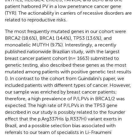
patient harbored PV in a low penetrance cancer gene
(TYR). The actionability in carriers of recessive disorders are
related to reproductive risks.
The most frequently mutated genes in our cohort were
BRCA2 (18.6%), BRCA1 (14.4%), TP53 (13.6%), and
monoallelic MUTYH (9.7%). Interestingly, a recently
published nationwide Brazilian study, with the largest
breast cancer patient cohort (n= 1663) submitted to
genetic testing, also described these genes as the most
mutated among patients with positive genetic test results
(
). In contrast to the cohort from Guindalini’s paper, we
included patients with different types of cancer. However,
our sample was enriched by breast cancer patients;
therefore, a high prevalence of P/LPVs in BRCA1/2 was
expected. The high rate of P/LPVs in the TP53 gene
described in our study is possibly related to the founder
effect that the p.Arg337His (p.R337H) variant exerts in
Brazil, and a possible selection bias associated with
referrals to our team of specialists in Li-Fraumeni