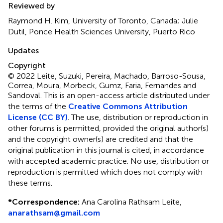
Reviewed by
Raymond H. Kim, University of Toronto, Canada; Julie
Dutil, Ponce Health Sciences University, Puerto Rico
Updates
Copyright
© 2022 Leite, Suzuki, Pereira, Machado, Barroso-Sousa,
Correa, Moura, Morbeck, Gumz, Faria, Fernandes and
Sandoval.
This is an open-access article distributed under
the terms of the
Creative Commons Attribution
License (CC BY)
. The use, distribution or reproduction in
other forums is permitted, provided the original author(s)
and the copyright owner(s) are credited and that the
original publication in this journal is cited, in accordance
with accepted academic practice. No use, distribution or
reproduction is permitted which does not comply with
these terms.
*
Correspondence:
Ana Carolina Rathsam Leite,
anarathsam@gmail.com