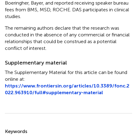
Boeringher, Bayer, and reported receiving speaker bureau
fees from BMS, MSD, ROCHE. DAS participates in clinical
studies.
The remaining authors declare that the research was
conducted in the absence of any commercial or financial
relationships that could be construed as a potential
conflict of interest.
Supplementary material
The Supplementary Material for this article can be found
online at:
https://www.frontiersin.org/articles/10.3389/fonc.2
022.963910/full#supplementary-material
Summary
Keywords