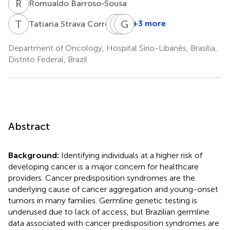
R
B
Romualdo Barroso-Sousa
T
S
B
L
P
G
D
D
+3 more
Tatiana Strava Correa
Brenda
Luiza
Gustavo
Pires
Dib
dos
Department of Oncology, Hospital Sírio-Libanês, Brasília,
Gumz
Batista
Santos
Distrito Federal, Brazil
Bugiato
Fernandes
Faria
Abstract
Background:
Identifying individuals at a higher risk of
developing cancer is a major concern for healthcare
providers. Cancer predisposition syndromes are the
underlying cause of cancer aggregation and young-onset
tumors in many families. Germline genetic testing is
underused due to lack of access, but Brazilian germline
data associated with cancer predisposition syndromes are