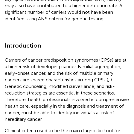
may also have contributed to a higher detection rate. A
significant number of carriers would not have been
identified using ANS criteria for genetic testing.
Introduction
Carriers of cancer predisposition syndromes (CPSs) are at
a higher risk of developing cancer. Familial aggregation,
early-onset cancer, and the risk of multiple primary
cancers are shared characteristics among CPSs (
,
).
Genetic counseling, modified surveillance, and risk-
reduction strategies are essential in these scenarios.
Therefore, health professionals involved in comprehensive
health care, especially in the diagnosis and treatment of
cancer, must be able to identify individuals at risk of
hereditary cancer.
Clinical criteria used to be the main diagnostic tool for