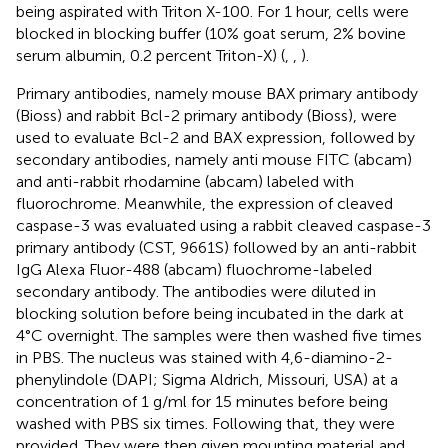
being aspirated with Triton X-100. For 1 hour, cells were
blocked in blocking buffer (10% goat serum, 2% bovine
serum albumin, 0.2 percent Triton-X) (
,
,
).
Primary antibodies, namely mouse BAX primary antibody
(Bioss) and rabbit Bcl-2 primary antibody (Bioss), were
used to evaluate Bcl-2 and BAX expression, followed by
secondary antibodies, namely anti mouse FITC (abcam)
and anti-rabbit rhodamine (abcam) labeled with
fluorochrome. Meanwhile, the expression of cleaved
caspase-3 was evaluated using a rabbit cleaved caspase-3
primary antibody (CST, 9661S) followed by an anti-rabbit
IgG Alexa Fluor-488 (abcam) fluochrome-labeled
secondary antibody. The antibodies were diluted in
blocking solution before being incubated in the dark at
4°C overnight. The samples were then washed five times
in PBS. The nucleus was stained with 4,6-diamino-2-
phenylindole (DAPI; Sigma Aldrich, Missouri, USA) at a
concentration of 1 g/ml for 15 minutes before being
washed with PBS six times. Following that, they were
provided. They were then given mounting material and