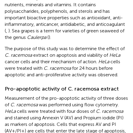
nutrients, minerals and vitamins. It contains
polysaccharides, polyphenols, and sterols and has
important bioactive properties such as antioxidant, anti-
inflammatory, anticancer, antidiabetic, and anticoagulant
(
,
). Sea grapes is a term for varieties of green seaweed of
the genus
Caulerpa
(
).
The purpose of this study was to determine the effect of
C. racemosa
extract on apoptosis and viability of
HeLa
cancer cells and their mechanism of action.
HeLa
cells
were treated with
C. racemosa
for 24 hours before
apoptotic and anti-proliferative activity was observed.
Pro-apoptotic activity of C. racemosa extract
Measurement of the pro-apoptotic activity of three doses
of
C. racemosa
was performed using flow cytometry.
HeLa
cells were treated with four doses of
C. racemosa
and stained using Annexin V (AV) and Propium iodide (PI)
as markers of apoptosis. Cells that express AV and PI
(AV+/PI+) are cells that enter the late stage of apoptosis,