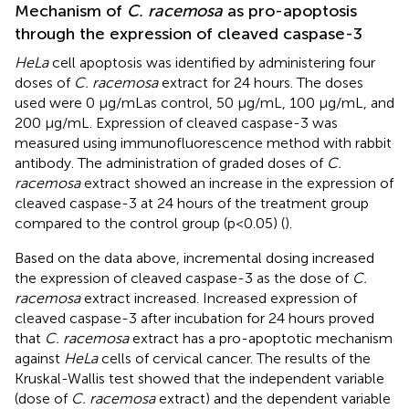
Mechanism of
C. racemosa
as pro-apoptosis
through the expression of cleaved caspase-3
HeLa
cell apoptosis was identified by administering four
doses of
C. racemosa
extract for 24 hours. The doses
used were 0 μg/mLas control, 50 μg/mL, 100 μg/mL, and
200 μg/mL. Expression of cleaved caspase-3 was
measured using immunofluorescence method with rabbit
antibody. The administration of graded doses of
C.
racemosa
extract showed an increase in the expression of
cleaved caspase-3 at 24 hours of the treatment group
compared to the control group (p<0.05) (
).
Based on the data above, incremental dosing increased
the expression of cleaved caspase-3 as the dose of
C.
racemosa
extract increased. Increased expression of
cleaved caspase-3 after incubation for 24 hours proved
that
C. racemosa
extract has a pro-apoptotic mechanism
against
HeLa
cells of cervical cancer. The results of the
Kruskal-Wallis test showed that the independent variable
(dose of
C. racemosa
extract) and the dependent variable