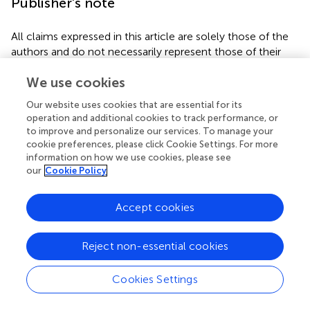
Publisher’s note
All claims expressed in this article are solely those of the
authors and do not necessarily represent those of their
affiliated organizations, or those of the publisher, the
We use cookies
editors and the reviewers. Any product that may be
evaluated in this article, or claim that may be made by its
Our website uses cookies that are essential for its
manufacturer, is not guaranteed or endorsed by the
operation and additional cookies to track performance, or
publisher.
to improve and personalize our services. To manage your
cookie preferences, please click Cookie Settings. For more
information on how we use cookies, please see
our
Cookie Policy
Statements
Accept cookies
Data availability statement
The raw data supporting the conclusions of this article will
Reject non-essential cookies
be made available by the authors, without undue
reservation.
Cookies Settings
Author contributions