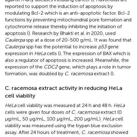
reported to support the induction of apoptosis by
modulating Bcl-2 which is an anti-apoptotic factor. Bcl-2
functions by preventing mitochondrial pore formation and
cytochrome release thereby inhibiting the initiation of
apoptosis (
). Research by Bhakti et al. in 2020, used
Caulerpa
spp at a dose of 20-500 g/mL. It was found that
Caulerpa
spp has the potential to increase
p53
gene
expression in
HeLa
cells (
). The expression of BAX which is
also a regulator of apoptosis is increased. Meanwhile, the
expression of the
CDC2
gene, which plays a role in tumor
formation, was doubled by
C. racemosa
extract (
).
C. racemosa extract activity in reducing HeLa
cell viability
HeLa
cell viability was measured at 24 h and 48 h.
HeLa
cells were given four doses of
C. racemosa
extract (0
μg/mL, 50 μg/mL, 100 μg/mL, 200 μg/mL).
HeLa
cell
viability was measured using the trypan blue exclusion
assay. After 24 hours of treatment,
C. racemosa
showed