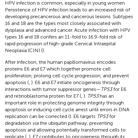
HPV infection is common, especially in young women.
Persistence of HPV infection leads to an increased risk of
developing precancerous and cancerous lesions. Subtypes
16 and 18 are the types most closely associated with
dysplasia and advanced cancer. Acute infection with HPV
types 16 and 18 confers an 11-fold to 16.9-fold risk of
rapid progression of high-grade Cervical Intraepital
Neoplasia (CIN) (
).
After infection, the human papillomavirus encodes
proteins E6 and E7 which together promote cell
proliferation, prolong cell cycle progression, and prevent
apoptosis (
,
). E6 and E7 initiate oncogenesis through
interactions with tumor suppressor genes—
TP53
for E6
and retinoblastoma protein for E7 (
,
).
TP53
has an
important role in protecting genome integrity through
apoptosis or inducing cell cycle arrest until errors in DNA
replication can be corrected (
). E6 targets
TP53
for
degradation
via
the ubiquitin pathway, preventing
apoptosis and allowing potentially transformed cells to
replicate (
,
). E7 contributes to oncogenesis through its