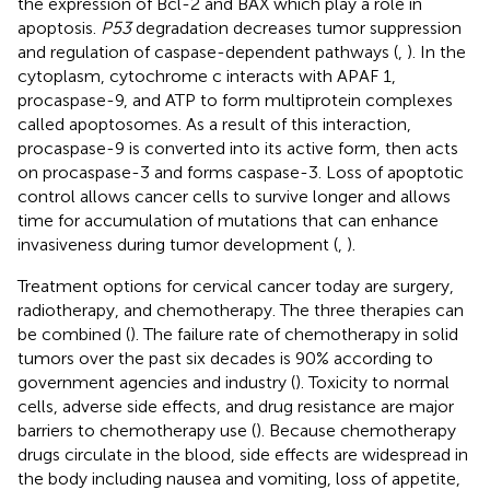
the expression of Bcl-2 and BAX which play a role in
apoptosis.
P53
degradation decreases tumor suppression
and regulation of caspase-dependent pathways (
,
). In the
cytoplasm, cytochrome c interacts with APAF 1,
procaspase-9, and ATP to form multiprotein complexes
called apoptosomes. As a result of this interaction,
procaspase-9 is converted into its active form, then acts
on procaspase-3 and forms caspase-3. Loss of apoptotic
control allows cancer cells to survive longer and allows
time for accumulation of mutations that can enhance
invasiveness during tumor development (
,
).
Treatment options for cervical cancer today are surgery,
radiotherapy, and chemotherapy. The three therapies can
be combined (
). The failure rate of chemotherapy in solid
tumors over the past six decades is 90% according to
government agencies and industry (
). Toxicity to normal
cells, adverse side effects, and drug resistance are major
barriers to chemotherapy use (
). Because chemotherapy
drugs circulate in the blood, side effects are widespread in
the body including nausea and vomiting, loss of appetite,