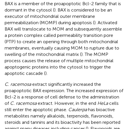
BAX is a member of the proapoptotic Bcl-2 family that is
dormant in the cytosol (
). BAX is considered to be an
executor of mitochondrial outer membrane
permeabilization (MOMP) during apoptosis (
). Activated
BAX will translocate to MOM and subsequently assemble
a protein complex called permeability transition pore
(PTP) to create an opening through both mitochondrial
membranes, eventually causing MOM to rupture due to
swelling of the mitochondrial matrix (
). The MOMP
process causes the release of multiple mitochondrial
apoptogenic proteins into the cytosol to trigger the
apoptotic cascade (
).
C. racemosa
extract significantly increased the
proapoptotic BAX expression. The increased expression of
Bcl-2 is a response of cell defense to the administration
of
C. racemosa
extract. However, in the end
HeLa
cells
still enter the apoptotic phase.
Caulerpa
has bioactive
metabolites namely alkaloids, terpenoids, flavonoids,
steroids and tannins and its bioactivity has been reported
against many diseases including cancer (
). Flavonoids are