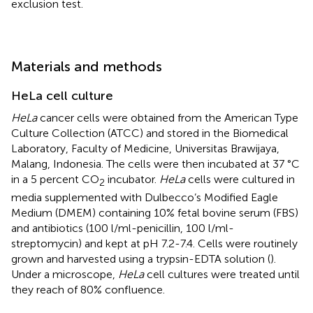
exclusion test.
Materials and methods
HeLa cell culture
HeLa
cancer cells were obtained from the American Type
Culture Collection (ATCC) and stored in the Biomedical
Laboratory, Faculty of Medicine, Universitas Brawijaya,
Malang, Indonesia. The cells were then incubated at 37 °C
in a 5 percent CO
incubator.
HeLa
cells were cultured in
2
media supplemented with Dulbecco’s Modified Eagle
Medium (DMEM) containing 10% fetal bovine serum (FBS)
and antibiotics (100 l/ml-penicillin, 100 l/ml-
streptomycin) and kept at pH 7.2-7.4. Cells were routinely
grown and harvested using a trypsin-EDTA solution (
).
Under a microscope,
HeLa
cell cultures were treated until
they reach of 80% confluence.