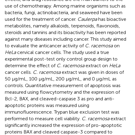
use of chemotherapy. Among marine organisms such as
bacteria, fungi, actinobacteria, and seaweed have been
used for the treatment of cancer.
Caulerpa
has bioactive
metabolites, namely alkaloids, terpenoids, flavonoids,
steroids and tannins and its bioactivity has been reported
against many diseases including cancer. This study aimed
to evaluate the anticancer activity of
C. racemosa
on
HeLa
cervical cancer cells. The study used a true
experimental post-test only control group design to
determine the effect of
C. racemosa
extract on
HeLa
cancer cells.
C. racemosa
extract was given in doses of
50 μg/mL, 100 μg/mL, 200 μg/mL, and 0 μg/mL as
controls. Quantitative measurement of apoptosis was
measured using flowcytometry and the expression of
Bcl-2, BAX, and cleaved-caspase 3 as pro and anti-
apoptotic proteins was measured using
immunofluorescence. Trypan blue exclusion test was
performed to measure cell viability.
C. racemosa
extract
significantly increased the expression of pro-apoptotic
proteins BAX and cleaved caspase-3 compared to