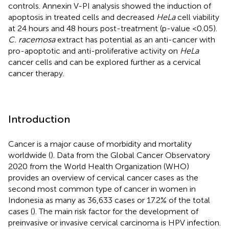
controls. Annexin V-PI analysis showed the induction of
apoptosis in treated cells and decreased
HeLa
cell viability
at 24 hours and 48 hours post-treatment (p-value <0.05).
C. racemosa
extract has potential as an anti-cancer with
pro-apoptotic and anti-proliferative activity on
HeLa
cancer cells and can be explored further as a cervical
cancer therapy.
Introduction
Cancer is a major cause of morbidity and mortality
worldwide (
). Data from the Global Cancer Observatory
2020 from the World Health Organization (WHO)
provides an overview of cervical cancer cases as the
second most common type of cancer in women in
Indonesia as many as 36,633 cases or 17.2% of the total
cases (
). The main risk factor for the development of
preinvasive or invasive cervical carcinoma is HPV infection.