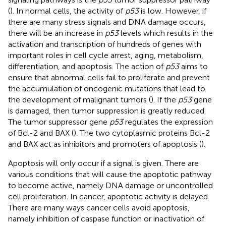
(
). In normal cells, the activity of
p53
is low. However, if
there are many stress signals and DNA damage occurs,
there will be an increase in
p53
levels which results in the
activation and transcription of hundreds of genes with
important roles in cell cycle arrest, aging, metabolism,
differentiation, and apoptosis. The action of
p53
aims to
ensure that abnormal cells fail to proliferate and prevent
the accumulation of oncogenic mutations that lead to
the development of malignant tumors (
). If the
p53
gene
is damaged, then tumor suppression is greatly reduced.
The tumor suppressor gene
p53
regulates the expression
of Bcl-2 and BAX (
). The two cytoplasmic proteins Bcl-2
and BAX act as inhibitors and promoters of apoptosis (
).
Apoptosis will only occur if a signal is given. There are
various conditions that will cause the apoptotic pathway
to become active, namely DNA damage or uncontrolled
cell proliferation. In cancer, apoptotic activity is delayed.
There are many ways cancer cells avoid apoptosis,
namely inhibition of caspase function or inactivation of