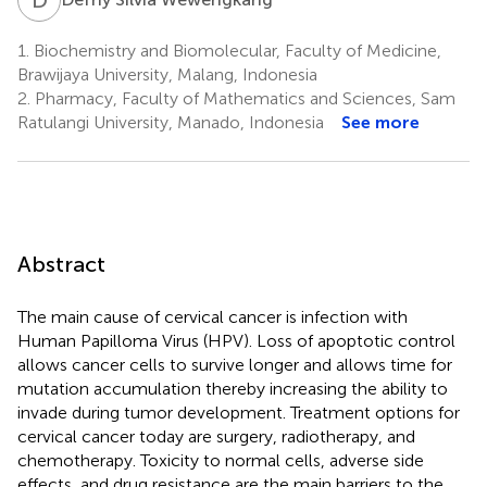
1.
Biochemistry and Biomolecular, Faculty of Medicine,
Brawijaya University, Malang, Indonesia
2.
Pharmacy, Faculty of Mathematics and Sciences, Sam
Ratulangi University, Manado, Indonesia
See more
Abstract
The main cause of cervical cancer is infection with
Human Papilloma Virus (HPV). Loss of apoptotic control
allows cancer cells to survive longer and allows time for
mutation accumulation thereby increasing the ability to
invade during tumor development. Treatment options for
cervical cancer today are surgery, radiotherapy, and
chemotherapy. Toxicity to normal cells, adverse side
effects, and drug resistance are the main barriers to the