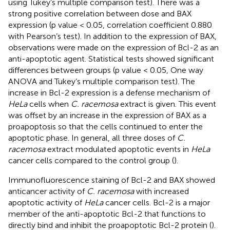
using Tukey’s multiple comparison test). There was a
strong positive correlation between dose and BAX
expression (p value < 0.05, correlation coefficient 0.880
with Pearson’s test). In addition to the expression of BAX,
observations were made on the expression of Bcl-2 as an
anti-apoptotic agent. Statistical tests showed significant
differences between groups (p value < 0.05, One way
ANOVA and Tukey’s multiple comparison test). The
increase in Bcl-2 expression is a defense mechanism of
HeLa
cells when
C. racemosa
extract is given. This event
was offset by an increase in the expression of BAX as a
proapoptosis so that the cells continued to enter the
apoptotic phase. In general, all three doses of
C.
racemosa
extract modulated apoptotic events in
HeLa
cancer cells compared to the control group (
).
Immunofluorescence staining of Bcl-2 and BAX showed
anticancer activity of
C. racemosa
with increased
apoptotic activity of
HeLa
cancer cells. Bcl-2 is a major
member of the anti-apoptotic Bcl-2 that functions to
directly bind and inhibit the proapoptotic Bcl-2 protein (
).