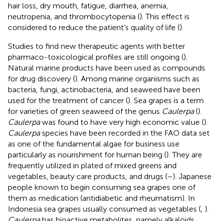
hair loss, dry mouth, fatigue, diarrhea, anemia,
neutropenia, and thrombocytopenia (
). This effect is
considered to reduce the patient’s quality of life (
).
Studies to find new therapeutic agents with better
pharmaco-toxicological profiles are still ongoing (
).
Natural marine products have been used as compounds
for drug discovery (
). Among marine organisms such as
bacteria, fungi, actinobacteria, and seaweed have been
used for the treatment of cancer (
). Sea grapes is a term
for varieties of green seaweed of the genus
Caulerpa
(
).
Caulerpa
was found to have very high economic value (
).
Caulerpa
species have been recorded in the FAO data set
as one of the fundamental algae for business use
particularly as nourishment for human being (
). They are
frequently utilized in plated of mixed greens and
vegetables, beauty care products, and drugs (
–
). Japanese
people known to begin consuming sea grapes one of
them as medication (antidiabetic and rheumatism). In
Indonesia sea grapes usually consumed as vegetables (
,
).
Caulerpa
has bioactive metabolites, namely alkaloids,