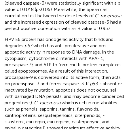
(cleaved caspase-3) were statistically significant with a p
value of 0.018 (p<0.05). Meanwhile, the Spearman
correlation test between the dose levels of
C. racemosa
and the increased expression of cleaved caspase-3 had a
perfect positive correlation with an R value of 0.957.
HPV E6 protein has oncogenic activity that binds and
degrades
p53
which has anti-proliferative and pro-
apoptotic activity in response to DNA damage. In the
cytoplasm, cytochrome c interacts with APAF 1,
procaspase-9, and ATP to form multi-protein complexes
called apoptosomes. As a result of this interaction,
procaspase-9 is converted into its active form, then acts
on procaspase-3 and forms caspase-3. If
p53
is absent or
inactivated by mutation, apoptosis does not occur, seI
with damaged DNA persists, and may become cancer cell
progenitors (
).
C. racemosa
which is rich in metabolites
such as phenols, saponins, tannins, flavonoids,
xanthoproteins, sesquiterpenoids, diterpenoids, -
sitosterol, caulerpin, caulerpicin, caulerpenyne, and
epigallo catechins (
) showed maximum effective activity