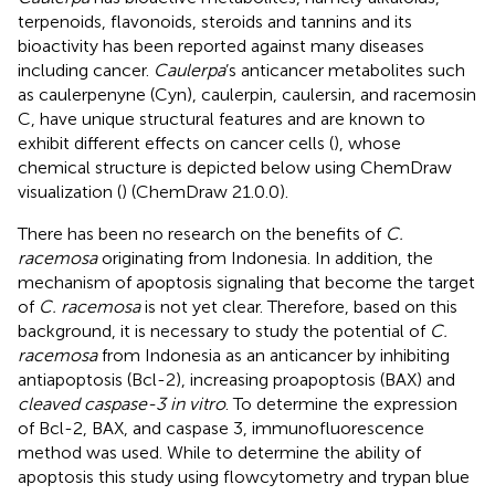
terpenoids, flavonoids, steroids and tannins and its
bioactivity has been reported against many diseases
including cancer.
Caulerpa
’s anticancer metabolites such
as caulerpenyne (Cyn), caulerpin, caulersin, and racemosin
C, have unique structural features and are known to
exhibit different effects on cancer cells (
), whose
chemical structure is depicted below using ChemDraw
visualization (
) (ChemDraw 21.0.0).
There has been no research on the benefits of
C.
racemosa
originating from Indonesia. In addition, the
mechanism of apoptosis signaling that become the target
of
C. racemosa
is not yet clear. Therefore, based on this
background, it is necessary to study the potential of
C.
racemosa
from Indonesia as an anticancer by inhibiting
antiapoptosis (Bcl-2), increasing proapoptosis (BAX) and
cleaved caspase-3 in vitro
. To determine the expression
of Bcl-2, BAX, and caspase 3, immunofluorescence
method was used. While to determine the ability of
apoptosis this study using flowcytometry and trypan blue