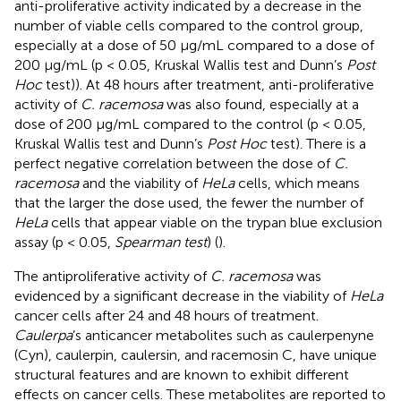
anti-proliferative activity indicated by a decrease in the
number of viable cells compared to the control group,
especially at a dose of 50 μg/mL compared to a dose of
200 μg/mL (p < 0.05, Kruskal Wallis test and Dunn’s
Post
Hoc
test)). At 48 hours after treatment, anti-proliferative
activity of
C. racemosa
was also found, especially at a
dose of 200 μg/mL compared to the control (p < 0.05,
Kruskal Wallis test and Dunn’s
Post Hoc
test). There is a
perfect negative correlation between the dose of
C.
racemosa
and the viability of
HeLa
cells, which means
that the larger the dose used, the fewer the number of
HeLa
cells that appear viable on the trypan blue exclusion
assay (p < 0.05,
Spearman test
) (
).
The antiproliferative activity of
C. racemosa
was
evidenced by a significant decrease in the viability of
HeLa
cancer cells after 24 and 48 hours of treatment.
Caulerpa
’s anticancer metabolites such as caulerpenyne
(Cyn), caulerpin, caulersin, and racemosin C, have unique
structural features and are known to exhibit different
effects on cancer cells. These metabolites are reported to