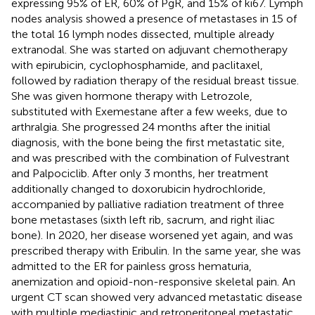
expressing 95% of ER, 60% of PgR, and 15% of ki67. Lymph
nodes analysis showed a presence of metastases in 15 of
the total 16 lymph nodes dissected, multiple already
extranodal. She was started on adjuvant chemotherapy
with epirubicin, cyclophosphamide, and paclitaxel,
followed by radiation therapy of the residual breast tissue.
She was given hormone therapy with Letrozole,
substituted with Exemestane after a few weeks, due to
arthralgia. She progressed 24 months after the initial
diagnosis, with the bone being the first metastatic site,
and was prescribed with the combination of Fulvestrant
and Palpociclib. After only 3 months, her treatment
additionally changed to doxorubicin hydrochloride,
accompanied by palliative radiation treatment of three
bone metastases (sixth left rib, sacrum, and right iliac
bone). In 2020, her disease worsened yet again, and was
prescribed therapy with Eribulin. In the same year, she was
admitted to the ER for painless gross hematuria,
anemization and opioid-non-responsive skeletal pain. An
urgent CT scan showed very advanced metastatic disease
with multiple mediastinic and retroperitoneal metastatic