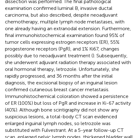
dissection was performed. The final pathological
examination confirmed luminal B, invasive ductal
carcinoma, but also described, despite neoadjuvant
chemotherapy, multiple lymph node metastases, with
one already having an extranodal extension. Furthermore,
final immunohistochemical examination found 95% of
tumor cells expressing estrogen receptors (ER), 55%
progesterone receptors (PgR), and 1% Ki67, changes
possibly due to neoadjuvant treatment (
). Subsequently,
she underwent adjuvant radiation therapy associated with
oral hormonal therapy, letrozole. Unfortunately, she
rapidly progressed, and 36 months after the initial
diagnosis, the excisional biopsy of an inguinal lesion
confirmed cutaneous breast cancer metastasis.
Immunohistochemical coloration showed a persistence
of ER (100%) but loss of PgR and increase in Ki-67 activity
(40%). Although bone scintigraphy did not show any
suspicious lesions, a total-body CT scan evidenced
enlarged inguinal lymph nodes, so letrozole was
substituted with Fulvestrant. At a 5-year follow-up CT
scan, enlarged pelvic lymph nodes, thickened bladder wall