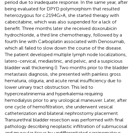
period due to inadequate response. In the same year, after
being evaluated for DPYD polymorphism that resulted
heterozygous for c.2194G>A, she started therapy with
cabecitabine, which was also suspended for a lack of
benefit. Three months later she received doxorubicin
hydrochloride, a third line chemotherapy, followed by a
fourth line with Carboplatin associated with Denosumab,
which all failed to slow down the course of the disease.
The patient developed multiple lymph node localizations,
latero-cervical, mediastinic, and pelvic, and a suspicious
bladder wall thickening (
). Two months prior to the bladder
metastasis diagnosis, she presented with painless gross
hematuria, oliguria, and acute renal insufficiency due to
lower urinary tract obstruction. This led to
hypercreatininemia and hyperkalemia requiring
hemodialysis prior to any urological maneuver. Later, after
one cycle of hemofiltration, she underwent vesical
catheterization and bilateral nephrostomy placement.
Transurethral bladder resection was performed with final
pathology describing neoplastic infiltration of submucosal
and muscular tissue by undifferentiated carcinomatous