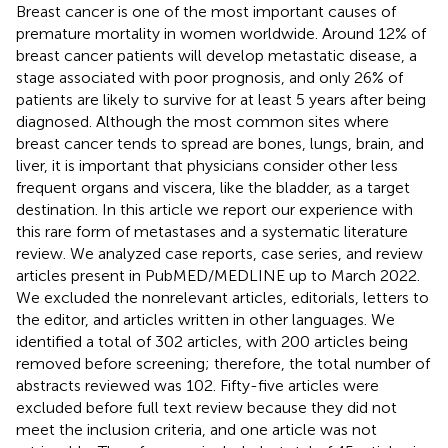
Breast cancer is one of the most important causes of
premature mortality in women worldwide. Around 12% of
breast cancer patients will develop metastatic disease, a
stage associated with poor prognosis, and only 26% of
patients are likely to survive for at least 5 years after being
diagnosed. Although the most common sites where
breast cancer tends to spread are bones, lungs, brain, and
liver, it is important that physicians consider other less
frequent organs and viscera, like the bladder, as a target
destination. In this article we report our experience with
this rare form of metastases and a systematic literature
review. We analyzed case reports, case series, and review
articles present in PubMED/MEDLINE up to March 2022.
We excluded the nonrelevant articles, editorials, letters to
the editor, and articles written in other languages. We
identified a total of 302 articles, with 200 articles being
removed before screening; therefore, the total number of
abstracts reviewed was 102. Fifty-five articles were
excluded before full text review because they did not
meet the inclusion criteria, and one article was not