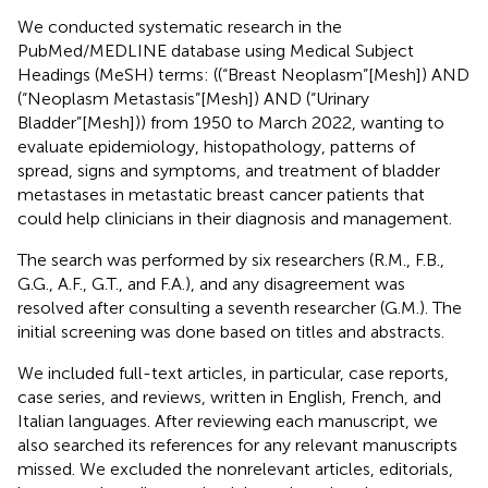
We conducted systematic research in the
PubMed/MEDLINE database using Medical Subject
Headings (MeSH) terms: ((“Breast Neoplasm”[Mesh]) AND
(“Neoplasm Metastasis”[Mesh]) AND (“Urinary
Bladder”[Mesh])) from 1950 to March 2022, wanting to
evaluate epidemiology, histopathology, patterns of
spread, signs and symptoms, and treatment of bladder
metastases in metastatic breast cancer patients that
could help clinicians in their diagnosis and management.
The search was performed by six researchers (R.M., F.B.,
G.G., A.F., G.T., and F.A.), and any disagreement was
resolved after consulting a seventh researcher (G.M.). The
initial screening was done based on titles and abstracts.
We included full-text articles, in particular, case reports,
case series, and reviews, written in English, French, and
Italian languages. After reviewing each manuscript, we
also searched its references for any relevant manuscripts
missed. We excluded the nonrelevant articles, editorials,