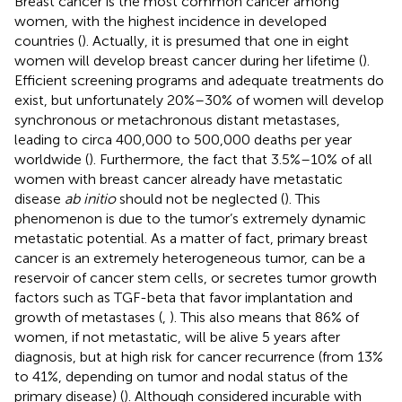
Breast cancer is the most common cancer among
women, with the highest incidence in developed
countries (
). Actually, it is presumed that one in eight
women will develop breast cancer during her lifetime (
).
Efficient screening programs and adequate treatments do
exist, but unfortunately 20%–30% of women will develop
synchronous or metachronous distant metastases,
leading to circa 400,000 to 500,000 deaths per year
worldwide (
). Furthermore, the fact that 3.5%–10% of all
women with breast cancer already have metastatic
disease
ab initio
should not be neglected (
). This
phenomenon is due to the tumor’s extremely dynamic
metastatic potential. As a matter of fact, primary breast
cancer is an extremely heterogeneous tumor, can be a
reservoir of cancer stem cells, or secretes tumor growth
factors such as TGF-beta that favor implantation and
growth of metastases (
,
). This also means that 86% of
women, if not metastatic, will be alive 5 years after
diagnosis, but at high risk for cancer recurrence (from 13%
to 41%, depending on tumor and nodal status of the
primary disease) (
). Although considered incurable with