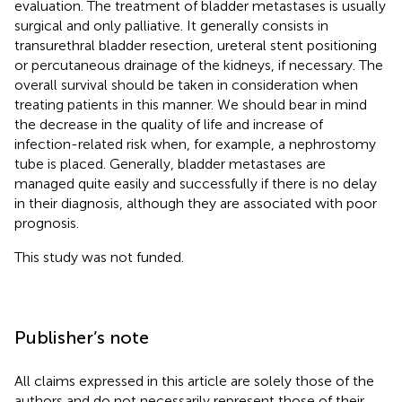
evaluation. The treatment of bladder metastases is usually
surgical and only palliative. It generally consists in
transurethral bladder resection, ureteral stent positioning
or percutaneous drainage of the kidneys, if necessary. The
overall survival should be taken in consideration when
treating patients in this manner. We should bear in mind
the decrease in the quality of life and increase of
infection-related risk when, for example, a nephrostomy
tube is placed. Generally, bladder metastases are
managed quite easily and successfully if there is no delay
in their diagnosis, although they are associated with poor
prognosis.
This study was not funded.
Publisher’s note
All claims expressed in this article are solely those of the
authors and do not necessarily represent those of their