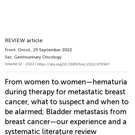
REVIEW article
Front. Oncol.
, 29 September 2022
Sec. Genitourinary Oncology
Volume 12 - 2022 |
https://doi.org/10.3389/fonc.2022.976947
From women to women—hematuria
during therapy for metastatic breast
cancer, what to suspect and when to
be alarmed; Bladder metastasis from
breast cancer—our experience and a
systematic literature review