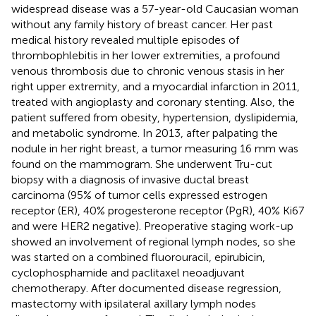
widespread disease was a 57-year-old Caucasian woman
without any family history of breast cancer. Her past
medical history revealed multiple episodes of
thrombophlebitis in her lower extremities, a profound
venous thrombosis due to chronic venous stasis in her
right upper extremity, and a myocardial infarction in 2011,
treated with angioplasty and coronary stenting. Also, the
patient suffered from obesity, hypertension, dyslipidemia,
and metabolic syndrome. In 2013, after palpating the
nodule in her right breast, a tumor measuring 16 mm was
found on the mammogram. She underwent Tru-cut
biopsy with a diagnosis of invasive ductal breast
carcinoma (95% of tumor cells expressed estrogen
receptor (ER), 40% progesterone receptor (PgR), 40% Ki67
and were HER2 negative). Preoperative staging work-up
showed an involvement of regional lymph nodes, so she
was started on a combined fluorouracil, epirubicin,
cyclophosphamide and paclitaxel neoadjuvant
chemotherapy. After documented disease regression,
mastectomy with ipsilateral axillary lymph nodes