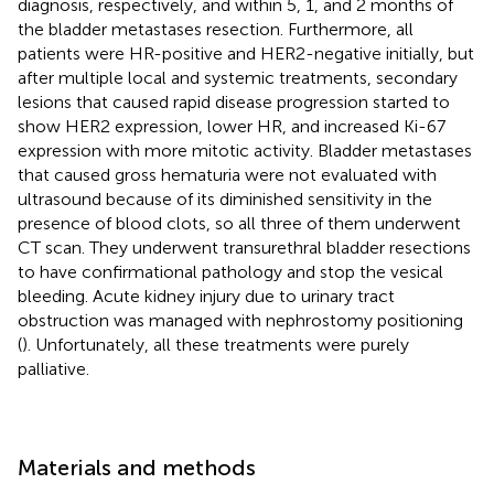
diagnosis, respectively, and within 5, 1, and 2 months of
the bladder metastases resection. Furthermore, all
patients were HR-positive and HER2-negative initially, but
after multiple local and systemic treatments, secondary
lesions that caused rapid disease progression started to
show HER2 expression, lower HR, and increased Ki-67
expression with more mitotic activity. Bladder metastases
that caused gross hematuria were not evaluated with
ultrasound because of its diminished sensitivity in the
presence of blood clots, so all three of them underwent
CT scan. They underwent transurethral bladder resections
to have confirmational pathology and stop the vesical
bleeding. Acute kidney injury due to urinary tract
obstruction was managed with nephrostomy positioning
(
). Unfortunately, all these treatments were purely
palliative.
Materials and methods