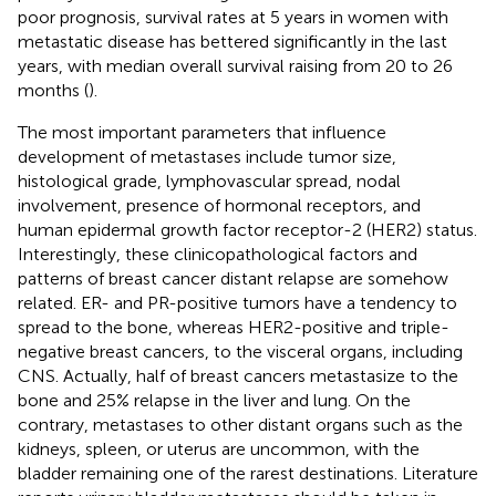
poor prognosis, survival rates at 5 years in women with
metastatic disease has bettered significantly in the last
years, with median overall survival raising from 20 to 26
months (
).
The most important parameters that influence
development of metastases include tumor size,
histological grade, lymphovascular spread, nodal
involvement, presence of hormonal receptors, and
human epidermal growth factor receptor-2 (HER2) status.
Interestingly, these clinicopathological factors and
patterns of breast cancer distant relapse are somehow
related. ER- and PR-positive tumors have a tendency to
spread to the bone, whereas HER2-positive and triple-
negative breast cancers, to the visceral organs, including
CNS. Actually, half of breast cancers metastasize to the
bone and 25% relapse in the liver and lung. On the
contrary, metastases to other distant organs such as the
kidneys, spleen, or uterus are uncommon, with the
bladder remaining one of the rarest destinations. Literature