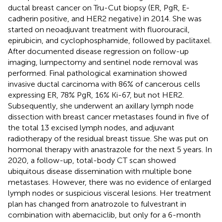
ductal breast cancer on Tru-Cut biopsy (ER, PgR, E-
cadherin positive, and HER2 negative) in 2014. She was
started on neoadjuvant treatment with fluorouracil,
epirubicin, and cyclophosphamide, followed by paclitaxel.
After documented disease regression on follow-up
imaging, lumpectomy and sentinel node removal was
performed. Final pathological examination showed
invasive ductal carcinoma with 86% of cancerous cells
expressing ER, 78% PgR, 16% Ki-67, but not HER2.
Subsequently, she underwent an axillary lymph node
dissection with breast cancer metastases found in five of
the total 13 excised lymph nodes, and adjuvant
radiotherapy of the residual breast tissue. She was put on
hormonal therapy with anastrazole for the next 5 years. In
2020, a follow-up, total-body CT scan showed
ubiquitous disease dissemination with multiple bone
metastases. However, there was no evidence of enlarged
lymph nodes or suspicious visceral lesions. Her treatment
plan has changed from anatrozole to fulvestrant in
combination with abemaciclib, but only for a 6-month