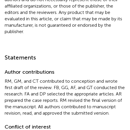
affiliated organizations, or those of the publisher, the
editors and the reviewers. Any product that may be
evaluated in this article, or claim that may be made by its
manufacturer, is not guaranteed or endorsed by the
publisher.
Statements
Author contributions
RM, GM, and CT contributed to conception and wrote
first draft of the review. FB, GG, AF, and GT conducted the
research. FA and DP selected the appropriate articles. AR
prepared the case reports. RM revised the final version of
the manuscript. All authors contributed to manuscript
revision, read, and approved the submitted version.
Conflict of interest