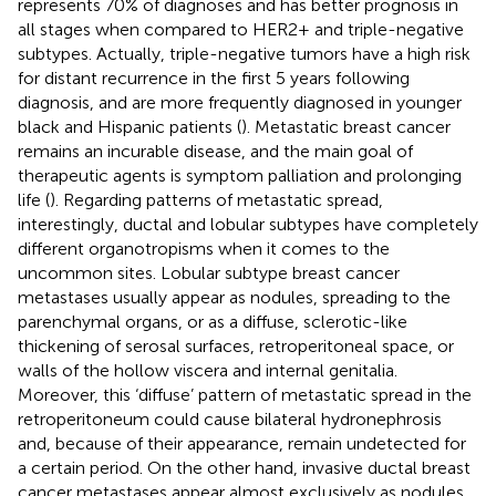
represents 70% of diagnoses and has better prognosis in
all stages when compared to HER2+ and triple-negative
subtypes. Actually, triple-negative tumors have a high risk
for distant recurrence in the first 5 years following
diagnosis, and are more frequently diagnosed in younger
black and Hispanic patients (
). Metastatic breast cancer
remains an incurable disease, and the main goal of
therapeutic agents is symptom palliation and prolonging
life (
). Regarding patterns of metastatic spread,
interestingly, ductal and lobular subtypes have completely
different organotropisms when it comes to the
uncommon sites. Lobular subtype breast cancer
metastases usually appear as nodules, spreading to the
parenchymal organs, or as a diffuse, sclerotic-like
thickening of serosal surfaces, retroperitoneal space, or
walls of the hollow viscera and internal genitalia.
Moreover, this ‘diffuse’ pattern of metastatic spread in the
retroperitoneum could cause bilateral hydronephrosis
and, because of their appearance, remain undetected for
a certain period. On the other hand, invasive ductal breast
cancer metastases appear almost exclusively as nodules