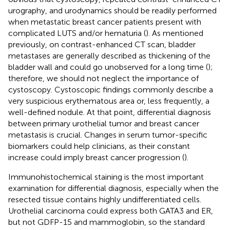
urography, and urodynamics should be readily performed
when metastatic breast cancer patients present with
complicated LUTS and/or hematuria (
). As mentioned
previously, on contrast-enhanced CT scan, bladder
metastases are generally described as thickening of the
bladder wall and could go unobserved for a long time (
);
therefore, we should not neglect the importance of
cystoscopy. Cystoscopic findings commonly describe a
very suspicious erythematous area or, less frequently, a
well-defined nodule. At that point, differential diagnosis
between primary urothelial tumor and breast cancer
metastasis is crucial. Changes in serum tumor-specific
biomarkers could help clinicians, as their constant
increase could imply breast cancer progression (
).
Immunohistochemical staining is the most important
examination for differential diagnosis, especially when the
resected tissue contains highly undifferentiated cells.
Urothelial carcinoma could express both GATA3 and ER,
but not GDFP-15 and mammoglobin, so the standard