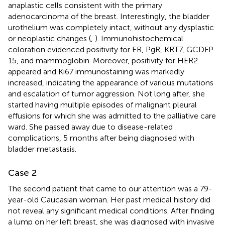
anaplastic cells consistent with the primary
adenocarcinoma of the breast. Interestingly, the bladder
urothelium was completely intact, without any dysplastic
or neoplastic changes (
,
). Immunohistochemical
coloration evidenced positivity for ER, PgR, KRT7, GCDFP
15, and mammoglobin. Moreover, positivity for HER2
appeared and Ki67 immunostaining was markedly
increased, indicating the appearance of various mutations
and escalation of tumor aggression. Not long after, she
started having multiple episodes of malignant pleural
effusions for which she was admitted to the palliative care
ward. She passed away due to disease-related
complications, 5 months after being diagnosed with
bladder metastasis.
Case 2
The second patient that came to our attention was a 79-
year-old Caucasian woman. Her past medical history did
not reveal any significant medical conditions. After finding
a lump on her left breast, she was diagnosed with invasive