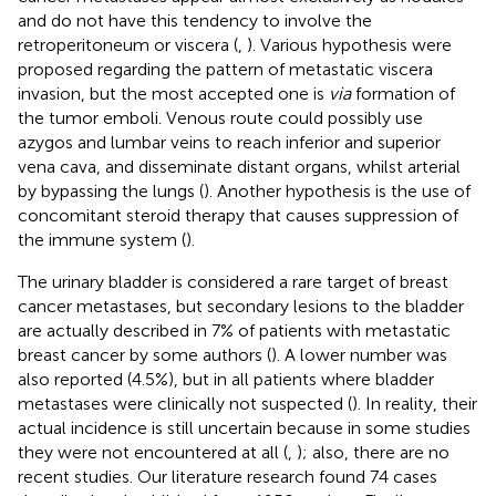
and do not have this tendency to involve the
retroperitoneum or viscera (
,
). Various hypothesis were
proposed regarding the pattern of metastatic viscera
invasion, but the most accepted one is
via
formation of
the tumor emboli. Venous route could possibly use
azygos and lumbar veins to reach inferior and superior
vena cava, and disseminate distant organs, whilst arterial
by bypassing the lungs (
). Another hypothesis is the use of
concomitant steroid therapy that causes suppression of
the immune system (
).
The urinary bladder is considered a rare target of breast
cancer metastases, but secondary lesions to the bladder
are actually described in 7% of patients with metastatic
breast cancer by some authors (
). A lower number was
also reported (4.5%), but in all patients where bladder
metastases were clinically not suspected (
). In reality, their
actual incidence is still uncertain because in some studies
they were not encountered at all (
,
); also, there are no
recent studies. Our literature research found 74 cases