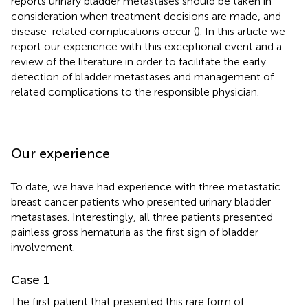
reports urinary bladder metastases should be taken in
consideration when treatment decisions are made, and
disease-related complications occur (
). In this article we
report our experience with this exceptional event and a
review of the literature in order to facilitate the early
detection of bladder metastases and management of
related complications to the responsible physician.
Our experience
To date, we have had experience with three metastatic
breast cancer patients who presented urinary bladder
metastases. Interestingly, all three patients presented
painless gross hematuria as the first sign of bladder
involvement.
Case 1
The first patient that presented this rare form of