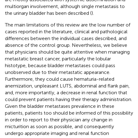
multiorgan involvement, although single metastasis to
the urinary bladder has been described (
).
The main limitations of this review are the low number of
cases reported in the literature, clinical and pathological
differences between the individual cases described, and
absence of the control group. Nevertheless, we believe
that physicians should be quite attentive when managing
metastatic breast cancer, particularly the lobular
histotype, because bladder metastases could pass
unobserved due to their metastatic appearance.
Furthermore, they could cause hematuria-related
anemization, unpleasant LUTS, abdominal and flank pain,
and, more importantly, a decrease in renal function that
could prevent patients having their therapy administration.
Given the bladder metastases prevalence in these
patients, patients too should be informed of this possibility
in order to report to their physician any change in
micturition as soon as possible, and consequently
undergo appropriate imaging and renal function