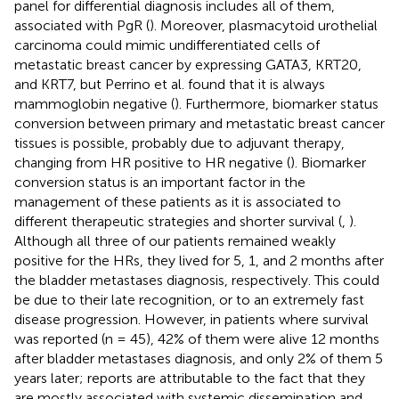
panel for differential diagnosis includes all of them,
associated with PgR (
). Moreover, plasmacytoid urothelial
carcinoma could mimic undifferentiated cells of
metastatic breast cancer by expressing GATA3, KRT20,
and KRT7, but Perrino et al. found that it is always
mammoglobin negative (
). Furthermore, biomarker status
conversion between primary and metastatic breast cancer
tissues is possible, probably due to adjuvant therapy,
changing from HR positive to HR negative (
). Biomarker
conversion status is an important factor in the
management of these patients as it is associated to
different therapeutic strategies and shorter survival (
,
).
Although all three of our patients remained weakly
positive for the HRs, they lived for 5, 1, and 2 months after
the bladder metastases diagnosis, respectively. This could
be due to their late recognition, or to an extremely fast
disease progression. However, in patients where survival
was reported (n = 45), 42% of them were alive 12 months
after bladder metastases diagnosis, and only 2% of them 5
years later; reports are attributable to the fact that they
are mostly associated with systemic dissemination and