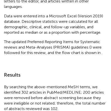
letters to the editor, and articles written in other
languages.
Data were entered into a Microsoft Excel (Version 2019)
database. Descriptive statistics were calculated for all
demographic, clinical, and follow-up variables, and
reported as median or as a proportion with percentage.
The updated Preferred Reporting Items for Systematic
reviews and Meta-Analyses (PRISMA) guidelines (
) were
followed for this review, and the flow chart is shown in
.
Results
By searching the above-mentioned MeSH terms, we
identified 302 articles in PubMed/MEDLINE; 200 articles
were removed before abstract screening because they
were ineligible or not related; therefore, the total number
of abstracts reviewed was 102.