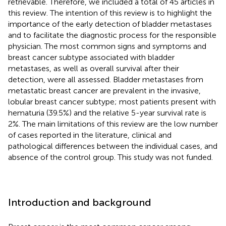
retrievable. Therefore, we included a total of 45 articles in
this review. The intention of this review is to highlight the
importance of the early detection of bladder metastases
and to facilitate the diagnostic process for the responsible
physician. The most common signs and symptoms and
breast cancer subtype associated with bladder
metastases, as well as overall survival after their
detection, were all assessed. Bladder metastases from
metastatic breast cancer are prevalent in the invasive,
lobular breast cancer subtype; most patients present with
hematuria (39.5%) and the relative 5-year survival rate is
2%. The main limitations of this review are the low number
of cases reported in the literature, clinical and
pathological differences between the individual cases, and
absence of the control group. This study was not funded.
Introduction and background