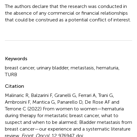
The authors declare that the research was conducted in
the absence of any commercial or financial relationships
that could be construed as a potential conflict of interest.
Summary
Keywords
breast cancer
,
urinary bladder
,
metastasis
,
hematuria
,
TURB
Citation
Malinaric R, Balzarini F, Granelli G, Ferrari A, Trani G,
Ambrosini F, Mantica G, Panarello D, De Rose AF and
Terrone C (2022)
From women to women—hematuria
during therapy for metastatic breast cancer, what to
suspect and when to be alarmed; Bladder metastasis from
breast cancer—our experience and a systematic literature
review
.
Front. Oncol.
12:976947. doi: