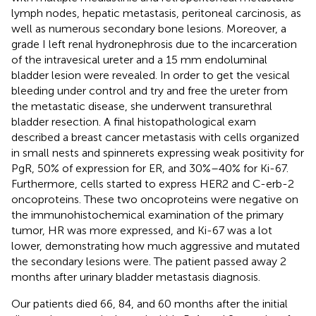
lymph nodes, hepatic metastasis, peritoneal carcinosis, as
well as numerous secondary bone lesions. Moreover, a
grade I left renal hydronephrosis due to the incarceration
of the intravesical ureter and a 15 mm endoluminal
bladder lesion were revealed. In order to get the vesical
bleeding under control and try and free the ureter from
the metastatic disease, she underwent transurethral
bladder resection. A final histopathological exam
described a breast cancer metastasis with cells organized
in small nests and spinnerets expressing weak positivity for
PgR, 50% of expression for ER, and 30%–40% for Ki-67.
Furthermore, cells started to express HER2 and C-erb-2
oncoproteins. These two oncoproteins were negative on
the immunohistochemical examination of the primary
tumor, HR was more expressed, and Ki-67 was a lot
lower, demonstrating how much aggressive and mutated
the secondary lesions were. The patient passed away 2
months after urinary bladder metastasis diagnosis.
Our patients died 66, 84, and 60 months after the initial