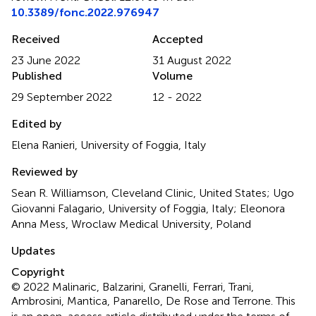
10.3389/fonc.2022.976947
Received
Accepted
23 June 2022
31 August 2022
Published
Volume
29 September 2022
12 - 2022
Edited by
Elena Ranieri, University of Foggia, Italy
Reviewed by
Sean R. Williamson, Cleveland Clinic, United States; Ugo
Giovanni Falagario, University of Foggia, Italy; Eleonora
Anna Mess, Wroclaw Medical University, Poland
Updates
Copyright
© 2022 Malinaric, Balzarini, Granelli, Ferrari, Trani,
Ambrosini, Mantica, Panarello, De Rose and Terrone.
This