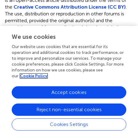
is an open-access article distributed under the terms of
the
Creative Commons Attribution License (CC BY)
.
The use, distribution or reproduction in other forums is
permitted, provided the original author(s) and the
copyright owner(s) are credited and that the original
publication in this journal is cited, in accordance with
We use cookies
accepted academic practice. No use, distribution or
Our website uses cookies that are essential for its
reproduction is permitted which does not comply with
operation and additional cookies to track performance, or
these terms.
to improve and personalize our services. To manage your
cookie preferences, please click Cookie Settings. For more
*
Correspondence:
Rafaela Malinaric,
information on how we use cookies, please see
rafaela.malinaric@gmail.com
our
Cookie Policy
†
ORCID:
Rafaela Malinaric,
https://orcid.org/0000-
0002-1158-6946
Accept cookies
This article was submitted to Genitourinary Oncology, a
Reject non-essential cookies
section of the journal Frontiers in Oncology
Disclaimer
Cookies Settings
All claims expressed in this article are solely those of the
authors and do not necessarily represent those of their