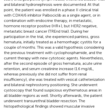
and bilateral hydronephrosis were documented. At that
point, the patient was enrolled in a phase II clinical trial
with CDK4/6 inhibitor Palbociclib as a single agent, or in
combination with endocrine therapy, in metastatic,
hormone receptor positive (HR+), but HER2 negative,
metastatic breast cancer (TREnd trial). During her
participation in the trial, she experienced painless, gross
hematuria, initially treated as a hemorrhagic cystitis for a
couple of months. This was a valid hypothesis considering
the previous treatment with cyclophosphamide, and the
current therapy with new cytotoxic agents. Nevertheless,
after the second episode of gross hematuria, acute urine
retention, and serum creatinine increase (1.6 mg/dL,
whereas previously she did not suffer from renal
insufficiency), she was treated with vesical catheterization
and bilateral nephrostomy positioning. She underwent
cystoscopy that found suspicious erythematous areas in
all bladder regions as well. Shortly afterwards, the patient
underwent transurethral bladder resection. The
histopathological findings showed muscular invasive