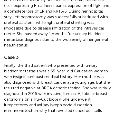
cells expressing E-cadherin, partial expression of PgR, and
a complete loss of ER and KRT5/6. During her hospital
stay, left nephrostomy was successfully substituted with
ureteral JJ stent, while right ureteral stenting was
impossible due to disease infiltration of the intravesical
ureter. She passed away 1 month after urinary bladder
metastasis diagnosis due to the worsening of her general
health status.
Case 3
Finally, the third patient who presented with urinary
bladder metastasis was a 55-year-old Caucasian woman
with insignificant past medical history. Her mother was
also diagnosed with breast cancer at a young age, but she
resulted negative at BRCA genetic testing. She was initially
diagnosed in 2015 with invasive, luminal A, lobular breast
carcinoma on a Tru-Cut biopsy. She underwent
lumpectomy and axillary lymph node dissection
immunohistochemistry that revealed cancerous cells