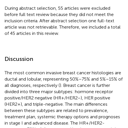
During abstract selection, 55 articles were excluded
before full text review because they did not meet the
inclusion criteria. After abstract selection one full-text
article was not retrievable. Therefore, we included a total
of 45 articles in this review.
Discussion
The most common invasive breast cancer histologies are
ductal and lobular, representing 50%–75% and 5%–15% of
all diagnoses, respectively (
). Breast cancer is further
divided into three major subtypes: hormone receptor
positive/HER2 negative (HR+/HER2−), HER positive
(HER2+), and triple-negative. The main differences
between these subtypes are related to prevalence,
treatment plan, systemic therapy options and prognoses
in stage I and advanced disease. The HR+/HER2-