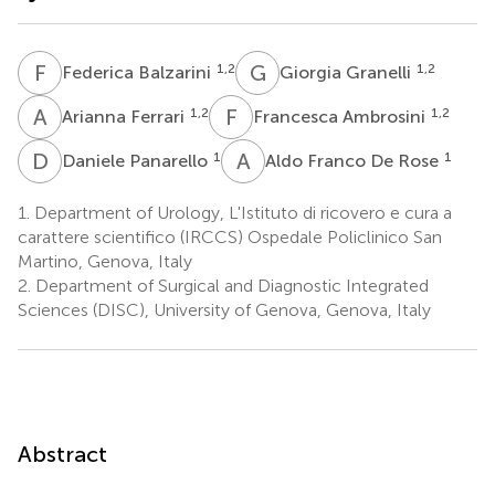
F
B
G
G
1,2
1,2
Federica Balzarini
Giorgia Granelli
A
F
F
A
1,2
1,2
Arianna Ferrari
Francesca Ambrosini
D
P
A
F
1
1
Daniele Panarello
Aldo Franco De Rose
1.
Department of Urology, L'Istituto di ricovero e cura a
carattere scientifico (IRCCS) Ospedale Policlinico San
Martino, Genova, Italy
2.
Department of Surgical and Diagnostic Integrated
Sciences (DISC), University of Genova, Genova, Italy
Abstract