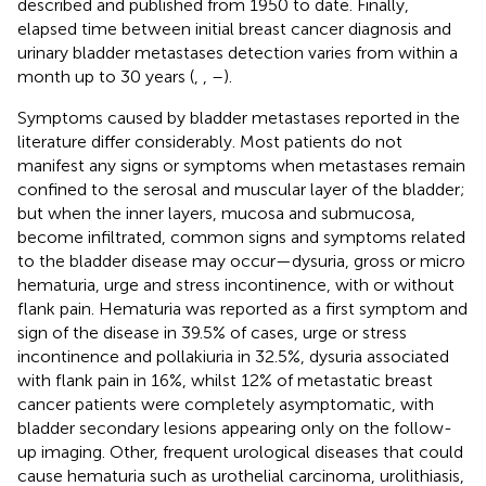
described and published from 1950 to date. Finally,
elapsed time between initial breast cancer diagnosis and
urinary bladder metastases detection varies from within a
month up to 30 years (
,
,
–
).
Symptoms caused by bladder metastases reported in the
literature differ considerably. Most patients do not
manifest any signs or symptoms when metastases remain
confined to the serosal and muscular layer of the bladder;
but when the inner layers, mucosa and submucosa,
become infiltrated, common signs and symptoms related
to the bladder disease may occur—dysuria, gross or micro
hematuria, urge and stress incontinence, with or without
flank pain. Hematuria was reported as a first symptom and
sign of the disease in 39.5% of cases, urge or stress
incontinence and pollakiuria in 32.5%, dysuria associated
with flank pain in 16%, whilst 12% of metastatic breast
cancer patients were completely asymptomatic, with
bladder secondary lesions appearing only on the follow-
up imaging. Other, frequent urological diseases that could
cause hematuria such as urothelial carcinoma, urolithiasis,