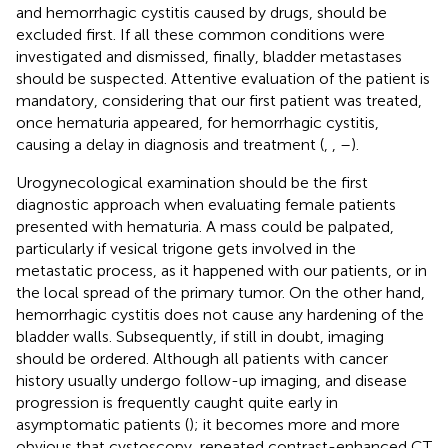
and hemorrhagic cystitis caused by drugs, should be
excluded first. If all these common conditions were
investigated and dismissed, finally, bladder metastases
should be suspected. Attentive evaluation of the patient is
mandatory, considering that our first patient was treated,
once hematuria appeared, for hemorrhagic cystitis,
causing a delay in diagnosis and treatment (
,
,
–
).
Urogynecological examination should be the first
diagnostic approach when evaluating female patients
presented with hematuria. A mass could be palpated,
particularly if vesical trigone gets involved in the
metastatic process, as it happened with our patients, or in
the local spread of the primary tumor. On the other hand,
hemorrhagic cystitis does not cause any hardening of the
bladder walls. Subsequently, if still in doubt, imaging
should be ordered. Although all patients with cancer
history usually undergo follow-up imaging, and disease
progression is frequently caught quite early in
asymptomatic patients (
); it becomes more and more
obvious that cystoscopy, repeated contrast-enhanced CT