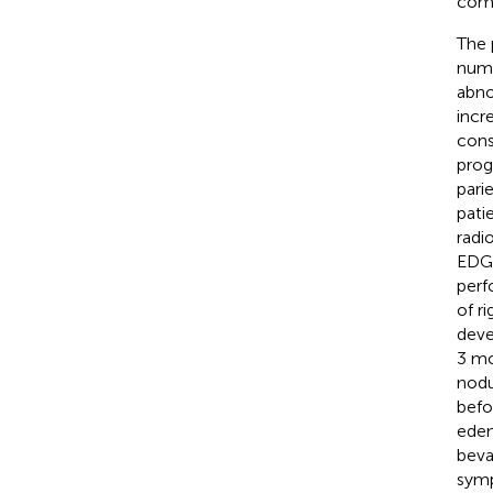
comp
The 
numb
abno
incr
cons
prog
pari
pati
radi
EDGE
perf
of r
deve
3 mo
nodu
befo
edem
beva
symp