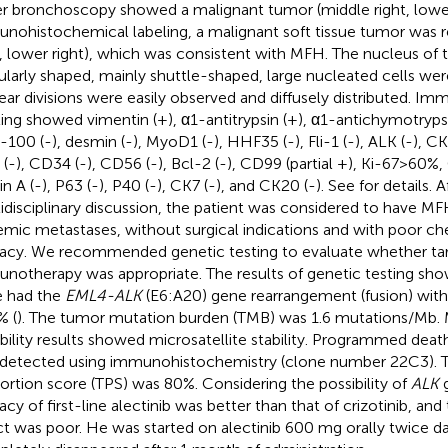
r bronchoscopy showed a malignant tumor (middle right, lower 
nohistochemical labeling, a malignant soft tissue tumor was 
t, lower right), which was consistent with MFH. The nucleus of 
gularly shaped, mainly shuttle-shaped, large nucleated cells we
ear divisions were easily observed and diffusely distributed. 
ling showed vimentin (+), α1-antitrypsin (+), α1-antichymotryp
S-100 (-), desmin (-), MyoD1 (-), HHF35 (-), Fli-1 (-), ALK (-), CK
(-), CD34 (-), CD56 (-), Bcl-2 (-), CD99 (partial +), Ki-67>60%, C
in A (-), P63 (-), P40 (-), CK7 (-), and CK20 (-). See
for details. A
idisciplinary discussion, the patient was considered to have MF
emic metastases, without surgical indications and with poor 
cacy. We recommended genetic testing to evaluate whether ta
notherapy was appropriate. The results of genetic testing sh
 had the
EML4-ALK
(E6:A20) gene rearrangement (fusion) wit
% (
). The tumor mutation burden (TMB) was 1.6 mutations/Mb. M
ability results showed microsatellite stability. Programmed deat
detected using immunohistochemistry (clone number 22C3). 
ortion score (TPS) was 80%. Considering the possibility of
ALK
g
cacy of first-line alectinib was better than that of crizotinib, 
ct was poor. He was started on alectinib 600 mg orally twice 