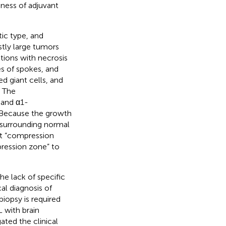
ness of adjuvant
tic type, and
tly large tumors
tions with necrosis
les of spokes, and
d giant cells, and
. The
 and α1-
 Because the growth
 surrounding normal
ght “compression
ression zone” to
e lack of specific
al diagnosis of
iopsy is required
L with brain
ted the clinical