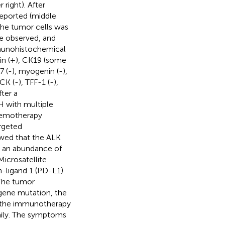
right). After
reported (middle
the tumor cells was
re observed, and
Immunohistochemical
sin (+), CK19 (some
7 (-), myogenin (-),
K (-), TFF-1 (-),
fter a
H with multiple
chemotherapy
rgeted
owed that the ALK
h an abundance of
icrosatellite
h-ligand 1 (PD-L1)
The tumor
ene mutation, the
and the immunotherapy
daily. The symptoms