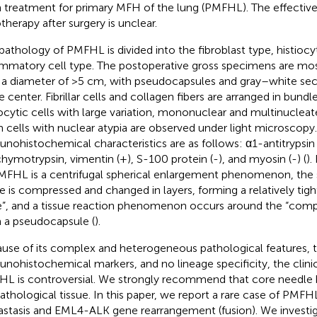
 treatment for primary MFH of the lung (PMFHL). The effective
otherapy after surgery is unclear.
pathology of PMFHL is divided into the fibroblast type, histiocy
ammatory cell type. The postoperative gross specimens are mos
 a diameter of >5 cm, with pseudocapsules and gray–white sec
he center. Fibrillar cells and collagen fibers are arranged in bund
iocytic cells with large variation, mononuclear and multinucleate
 cells with nuclear atypia are observed under light microscopy
nohistochemical characteristics are as follows: α1-antitrypsin
chymotrypsin, vimentin (+), S-100 protein (-), and myosin (-) (
).
MFHL is a centrifugal spherical enlargement phenomenon, the
ue is compressed and changed in layers, forming a relatively ti
”, and a tissue reaction phenomenon occurs around the “comp
 a pseudocapsule (
).
use of its complex and heterogeneous pathological features, th
nohistochemical markers, and no lineage specificity, the clinic
L is controversial. We strongly recommend that core needle b
pathological tissue. In this paper, we report a rare case of PMFH
stasis and EML4-ALK gene rearrangement (fusion). We investiga