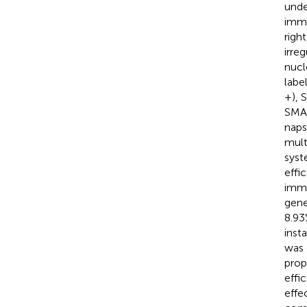
unde
immu
righ
irre
nucl
labe
+), 
SMA 
naps
mult
syst
effi
immu
gene
8.93
inst
was 
prop
effi
effe