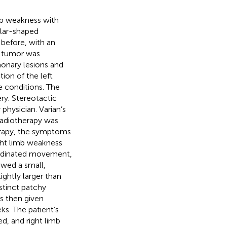
mb weakness with
lar-shaped
n before, with an
e tumor was
monary lesions and
ion of the left
e conditions. The
ery. Stereotactic
physician. Varian’s
adiotherapy was
herapy, the symptoms
ght limb weakness
rdinated movement,
owed a small,
ightly larger than
stinct patchy
s then given
s. The patient’s
, and right limb