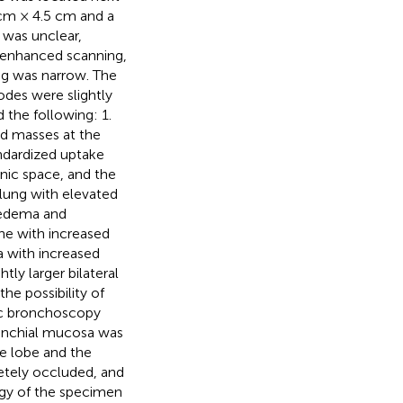
 cm × 4.5 cm and a
 was unclear,
 enhanced scanning,
ung was narrow. The
odes were slightly
the following: 1.
d masses at the
ndardized uptake
enic space, and the
 lung with elevated
y edema and
ne with increased
 with increased
ly larger bilateral
he possibility of
tic bronchoscopy
ronchial mucosa was
le lobe and the
etely occluded, and
ogy of the specimen