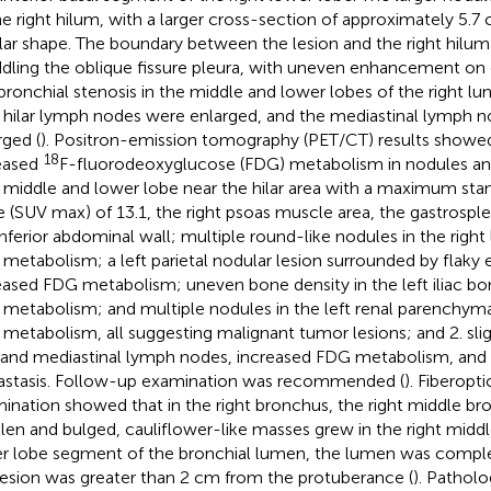
he right hilum, with a larger cross-section of approximately 5.7
lar shape. The boundary between the lesion and the right hilum
ddling the oblique fissure pleura, with uneven enhancement on
bronchial stenosis in the middle and lower lobes of the right l
t hilar lymph nodes were enlarged, and the mediastinal lymph n
rged (
). Positron-emission tomography (PET/CT) results showed 
18
eased
F-fluorodeoxyglucose (FDG) metabolism in nodules an
t middle and lower lobe near the hilar area with a maximum sta
e (SUV max) of 13.1, the right psoas muscle area, the gastrospl
 inferior abdominal wall; multiple round-like nodules in the right
metabolism; a left parietal nodular lesion surrounded by flak
eased FDG metabolism; uneven bone density in the left iliac bo
metabolism; and multiple nodules in the left renal parenchyma
metabolism, all suggesting malignant tumor lesions; and 2. slight
r and mediastinal lymph nodes, increased FDG metabolism, and t
stasis. Follow-up examination was recommended (
). Fiberop
ination showed that in the right bronchus, the right middle b
len and bulged, cauliflower-like masses grew in the right midd
r lobe segment of the bronchial lumen, the lumen was compl
lesion was greater than 2 cm from the protuberance (
). Pathol