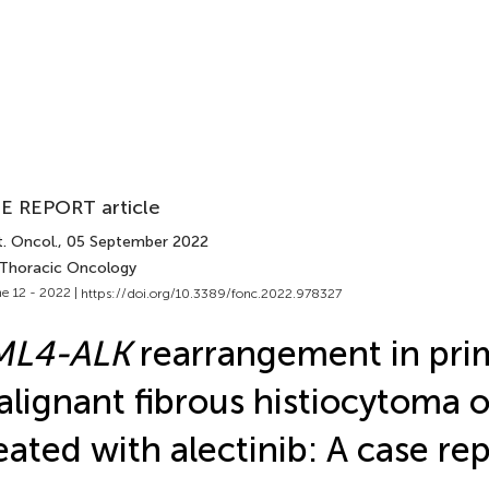
E REPORT article
. Oncol.
, 05 September 2022
 Thoracic Oncology
e 12 - 2022 |
https://doi.org/10.3389/fonc.2022.978327
ML4-ALK
rearrangement in pri
lignant fibrous histiocytoma o
eated with alectinib: A case re