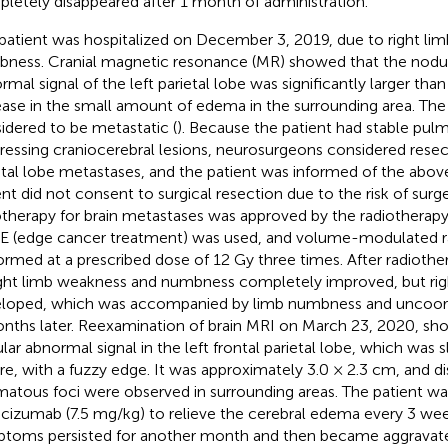
letely disappeared after 1 month of administration.
patient was hospitalized on December 3, 2019, due to right li
ness. Cranial magnetic resonance (MR) showed that the nodu
rmal signal of the left parietal lobe was significantly larger tha
ease in the small amount of edema in the surrounding area. Th
idered to be metastatic (
). Because the patient had stable pul
ressing craniocerebral lesions, neurosurgeons considered resect
etal lobe metastases, and the patient was informed of the abov
ent did not consent to surgical resection due to the risk of surg
otherapy for brain metastases was approved by the radiotherapy 
 (edge cancer treatment) was used, and volume-modulated r
ormed at a prescribed dose of 12 Gy three times. After radiot
ight limb weakness and numbness completely improved, but ri
loped, which was accompanied by limb numbness and uncoo
nths later. Reexamination of brain MRI on March 23, 2020, sh
lar abnormal signal in the left frontal parietal lobe, which was sl
re, with a fuzzy edge. It was approximately 3.0 × 2.3 cm, and di
atous foci were observed in surrounding areas. The patient wa
cizumab (7.5 mg/kg) to relieve the cerebral edema every 3 week
toms persisted for another month and then became aggravated