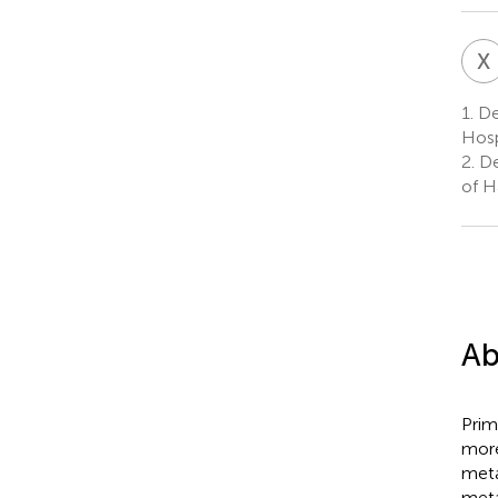
X
1.
Dep
Hosp
2.
De
of H
Ab
Prim
more
meta
meta