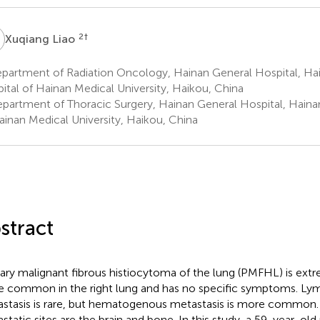
L
2
†
Xuqiang Liao
artment of Radiation Oncology, Hainan General Hospital, Hain
ital of Hainan Medical University, Haikou, China
partment of Thoracic Surgery, Hainan General Hospital, Hainan 
ainan Medical University, Haikou, China
stract
ary malignant fibrous histiocytoma of the lung (PMFHL) is extrem
 common in the right lung and has no specific symptoms. L
stasis is rare, but hematogenous metastasis is more commo
static sites are the brain and bone. In this study, a 59-year-ol