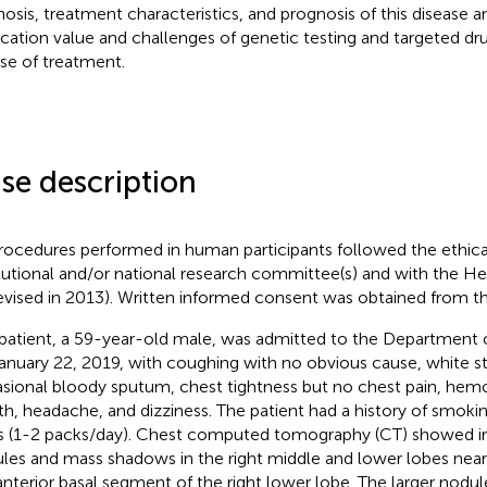
nosis, treatment characteristics, and prognosis of this disease 
ication value and challenges of genetic testing and targeted d
se of treatment.
se description
procedures performed in human participants followed the ethica
itutional and/or national research committee(s) and with the He
revised in 2013). Written informed consent was obtained from th
patient, a 59-year-old male, was admitted to the Department 
anuary 22, 2019, with coughing with no obvious cause, white s
sional bloody sputum, chest tightness but no chest pain, hemo
th, headache, and dizziness. The patient had a history of smoki
s (1-2 packs/day). Chest computed tomography (CT) showed irre
les and mass shadows in the right middle and lower lobes near 
anterior basal segment of the right lower lobe. The larger nodu