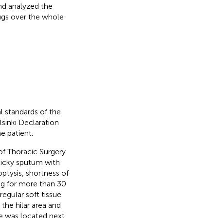
and analyzed the
rugs over the whole
l standards of the
lsinki Declaration
e patient.
of Thoracic Surgery
ticky sputum with
ptysis, shortness of
ng for more than 30
gular soft tissue
the hilar area and
le was located next