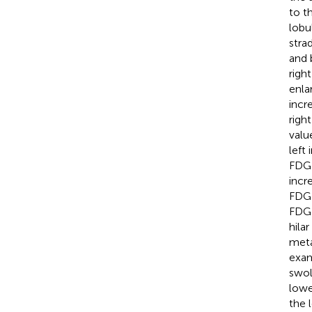
to t
lobu
stra
and 
righ
enla
incr
righ
valu
left
FDG 
incr
FDG 
FDG 
hila
meta
exam
swol
lowe
the 