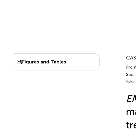
CAS
Figures and Tables
Front
Sec.
Volum
E
ma
tr