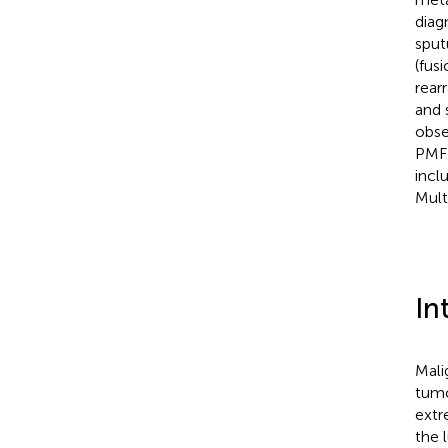
diag
sput
(fus
rear
and 
obse
PMFH
incl
Mult
In
Mali
tumo
extr
the 