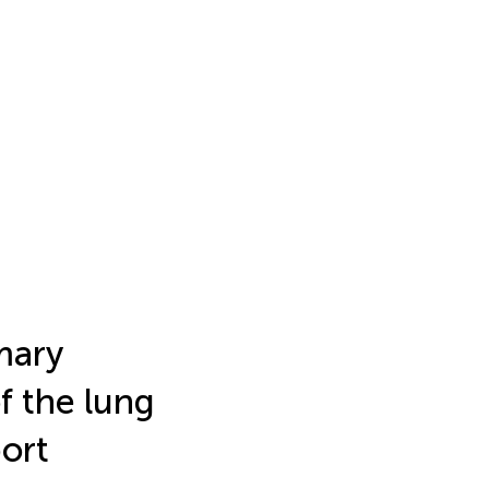
mary
f the lung
port