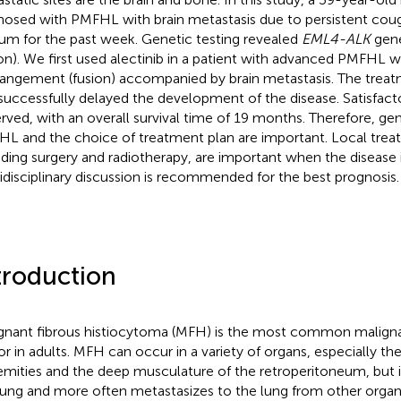
nosed with PMFHL with brain metastasis due to persistent coug
um for the past week. Genetic testing revealed
EML4-ALK
gene
ion). We first used alectinib in a patient with advanced PMFHL 
rangement (fusion) accompanied by brain metastasis. The treat
successfully delayed the development of the disease. Satisfact
rved, with an overall survival time of 19 months. Therefore, gene
L and the choice of treatment plan are important. Local tre
uding surgery and radiotherapy, are important when the disease 
idisciplinary discussion is recommended for the best prognosis.
troduction
gnant fibrous histiocytoma (MFH) is the most common malig
r in adults. MFH can occur in a variety of organs, especially the
emities and the deep musculature of the retroperitoneum, but it 
lung and more often metastasizes to the lung from other organ