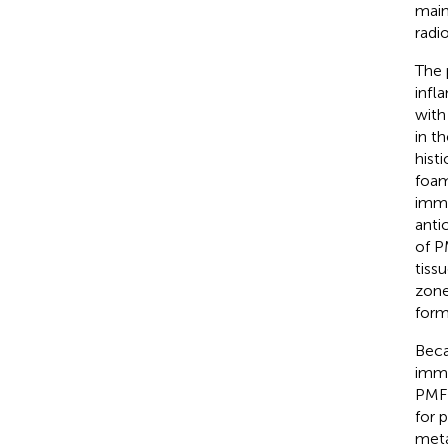
main
radi
The 
infl
with
in t
hist
foam
immu
anti
of P
tiss
zone
form
Beca
immu
PMFH
for 
meta