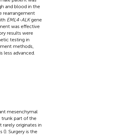
h and blood in the
 rearrangement
with
EML4-ALK
gene
ment was effective
ory results were
tic testing in
atment methods,
is less advanced.
nant mesenchymal
 trunk part of the
rarely originates in
s (
). Surgery is the