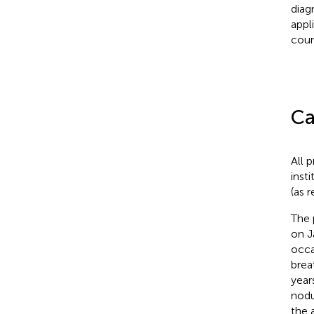
diag
appl
cour
Ca
All 
inst
(as 
The 
on J
occa
brea
year
nodu
the 