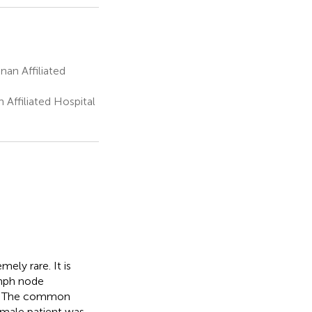
an Affiliated
Affiliated Hospital
ely rare. It is
ymph node
n. The common
d male patient was