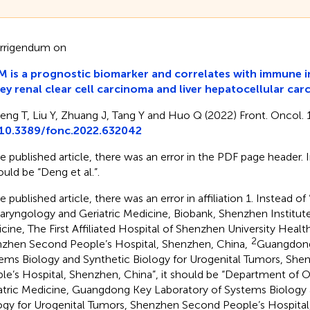
rrigendum on
 is a prognostic biomarker and correlates with immune inf
ey renal clear cell carcinoma and liver hepatocellular ca
eng T, Liu Y, Zhuang J, Tang Y and Huo Q (2022) Front. Oncol.
10.3389/fonc.2022.632042
he published article, there was an error in the PDF page header. In
ould be “Deng et al.”.
e published article, there was an error in affiliation 1. Instead of 
aryngology and Geriatric Medicine, Biobank, Shenzhen Institute 
cine, The First Affiliated Hospital of Shenzhen University Heal
2
zhen Second People’s Hospital, Shenzhen, China,
Guangdong
ems Biology and Synthetic Biology for Urogenital Tumors, Sh
le’s Hospital, Shenzhen, China”, it should be “Department of 
atric Medicine, Guangdong Key Laboratory of Systems Biology 
ogy for Urogenital Tumors, Shenzhen Second People’s Hospital, F