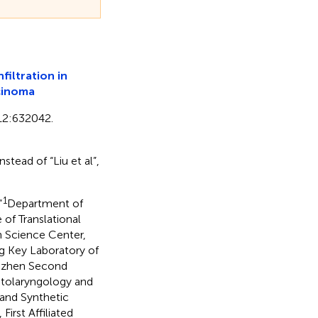
iltration in
rcinoma
 12:632042.
stead of “Liu et al”,
1
“
Department of
of Translational
th Science Center,
 Key Laboratory of
enzhen Second
Otolaryngology and
and Synthetic
irst Affiliated