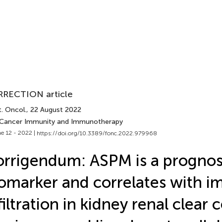
RECTION article
. Oncol.
, 22 August 2022
 Cancer Immunity and Immunotherapy
e 12 - 2022 |
https://doi.org/10.3389/fonc.2022.979968
rrigendum: ASPM is a prognos
omarker and correlates with 
filtration in kidney renal clear c