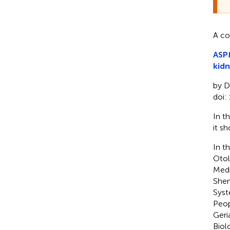
A co
ASPM
kidn
by D
doi:
In t
it sh
In th
Otol
Medi
Shen
Syst
Peop
Geri
Biol