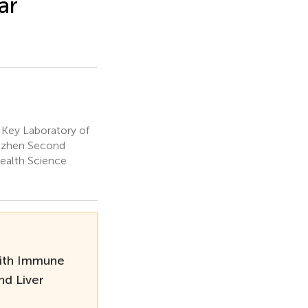
ar
Key Laboratory of
enzhen Second
Health Science
With Immune
nd Liver