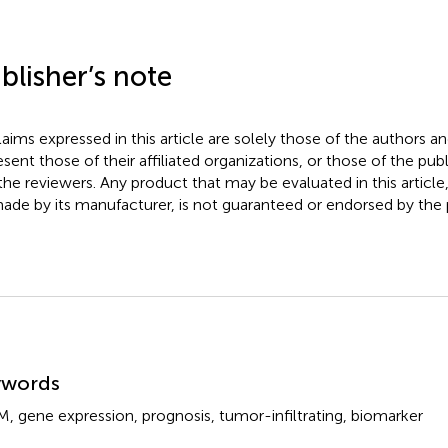
blisher’s note
claims expressed in this article are solely those of the authors a
esent those of their affiliated organizations, or those of the publ
the reviewers. Any product that may be evaluated in this article
ade by its manufacturer, is not guaranteed or endorsed by the p
mmary
ywords
M
,
gene expression
,
prognosis
,
tumor-infiltrating
,
biomarker