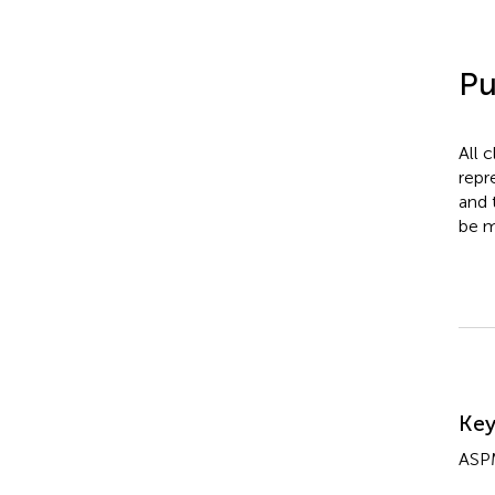
Pu
All 
repr
and 
be m
Su
Ke
ASP