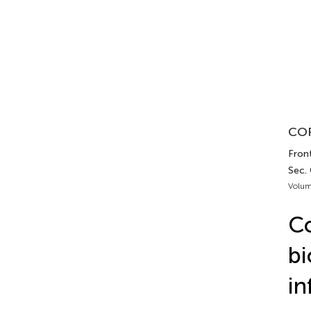
COR
Front
Sec.
Volum
Co
bi
in