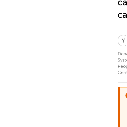
ca
c
Y
Depa
Syst
Peop
Cent