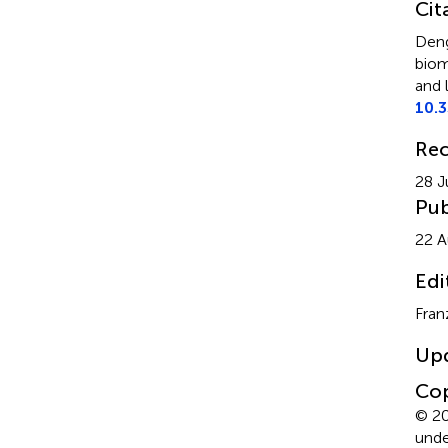
Cit
Deng
biom
and 
10.
Rec
28 J
Pub
22 A
Edi
Fran
Up
Cop
© 20
unde