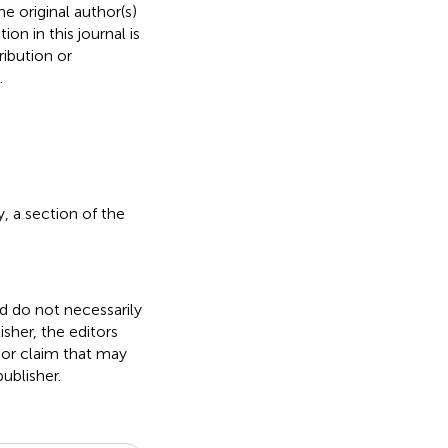
e original author(s)
on in this journal is
ibution or
.
 a section of the
nd do not necessarily
isher, the editors
 or claim that may
ublisher.