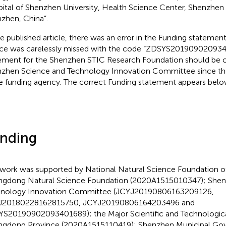
ital of Shenzhen University, Health Science Center, Shenzhen U
zhen, China”.
he published article, there was an error in the Funding statemen
ce was carelessly missed with the code “ZDSYS201909020934
ement for the Shenzhen STIC Research Foundation should be 
zhen Science and Technology Innovation Committee since the
 funding agency. The correct Funding statement appears belo
nding
 work was supported by National Natural Science Foundation o
gdong Natural Science Foundation (2020A1515010347); Shen
nology Innovation Committee (JCYJ20190806163209126,
J20180228162815750, JCYJ20190806164203496 and
S20190902093401689); the Major Scientific and Technologica
gdong Province (2020A1515110419); Shenzhen Municipal Go