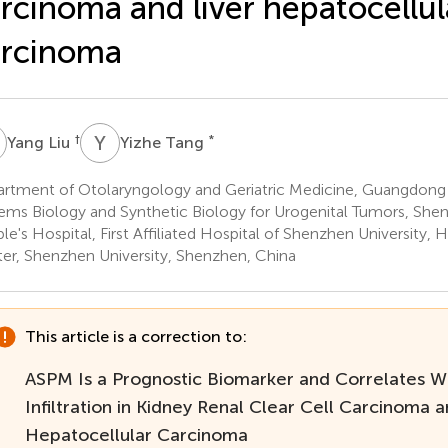
rcinoma and liver hepatocellul
arcinoma
L
Y
T
†
*
Yang Liu
Yizhe Tang
rtment of Otolaryngology and Geriatric Medicine, Guangdong 
ems Biology and Synthetic Biology for Urogenital Tumors, Sh
le's Hospital, First Affiliated Hospital of Shenzhen University, 
er, Shenzhen University, Shenzhen, China
This article is a correction to:
ASPM Is a Prognostic Biomarker and Correlates 
Infiltration in Kidney Renal Clear Cell Carcinoma a
Hepatocellular Carcinoma