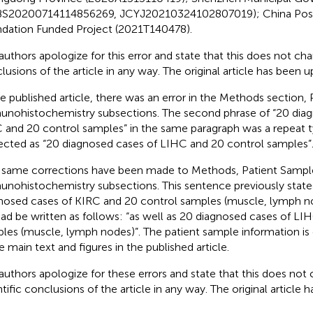
S20200714114856269, JCYJ20210324102807019); China Post
dation Funded Project (2021T140478).
authors apologize for this error and state that this does not cha
lusions of the article in any way. The original article has been 
he published article, there was an error in the Methods section,
nohistochemistry subsections. The second phrase of “20 diag
 and 20 control samples” in the same paragraph was a repeat 
ected as “20 diagnosed cases of LIHC and 20 control samples”
same corrections have been made to Methods, Patient Samp
nohistochemistry subsections. This sentence previously stated
nosed cases of KIRC and 20 control samples (muscle, lymph no
ead be written as follows: “as well as 20 diagnosed cases of LI
les (muscle, lymph nodes)”. The patient sample information is 
he main text and figures in the published article.
authors apologize for these errors and state that this does not
ntific conclusions of the article in any way. The original article