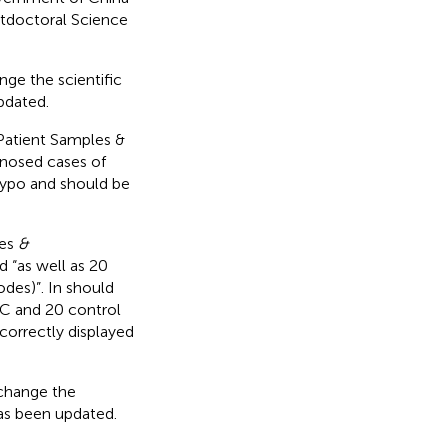
doctoral Science
nge the scientific
updated.
 Patient Samples &
nosed cases of
typo and should be
.
les
&
 “as well as 20
des)”. In should
HC and 20 control
correctly displayed
 change the
 has been updated.