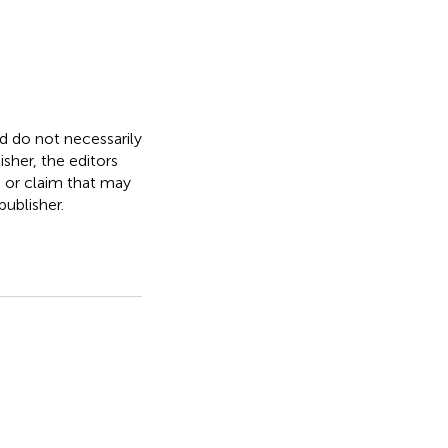
nd do not necessarily
isher, the editors
, or claim that may
ublisher.