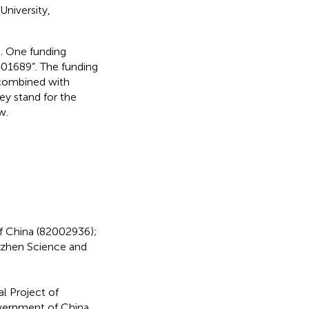
niversity,
t. One funding
01689”. The funding
combined with
y stand for the
w.
f China (82002936);
zhen Science and
l Project of
vernment of China