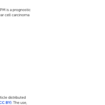
M is a prognostic
ear cell carcinoma
icle distributed
CC BY)
. The use,