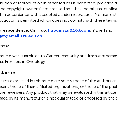
ribution or reproduction in other forums is permitted, provided th
the copyright owner(s) are credited and that the original publicati
d, in accordance with accepted academic practice. No use, distr
oduction is permitted which does not comply with these terms
rrespondence:
Qin Huo,
huoqinszu@163.com
; Yizhe Tang,
gyz@email.szu.edu.cn
mmy
 article was submitted to Cancer Immunity and Immunotherapy,
nal Frontiers in Oncology
claimer
claims expressed in this article are solely those of the authors a
esent those of their affiliated organizations, or those of the publ
the reviewers. Any product that may be evaluated in this article
ade by its manufacturer is not guaranteed or endorsed by the p