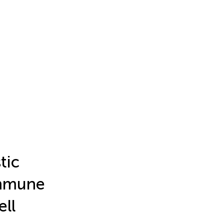
tic
immune
ell