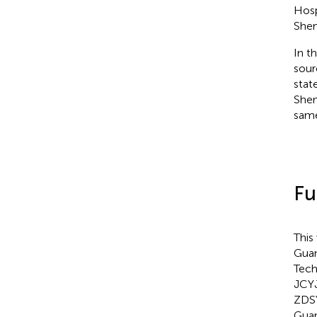
Hosp
Shen
In t
sour
stat
Shen
same
Fu
This
Guan
Tech
JCY
ZDSY
Guan