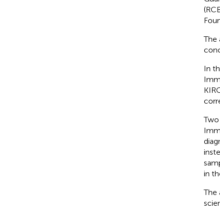
(RCB
Foun
The 
conc
In t
Immu
KIRC
corr
Two 
Immu
diag
inst
samp
in t
The 
scie