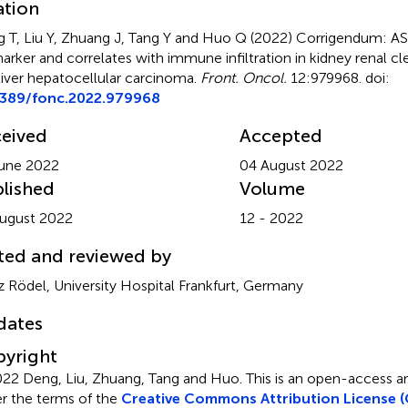
ation
 T, Liu Y, Zhuang J, Tang Y and Huo Q (2022)
Corrigendum: ASP
arker and correlates with immune infiltration in kidney renal cl
liver hepatocellular carcinoma
.
Front. Oncol.
12:979968. doi:
3389/fonc.2022.979968
eived
Accepted
une 2022
04 August 2022
lished
Volume
ugust 2022
12 - 2022
ted and reviewed by
z Rödel, University Hospital Frankfurt, Germany
dates
yright
22 Deng, Liu, Zhuang, Tang and Huo.
This is an open-access art
r the terms of the
Creative Commons Attribution License (