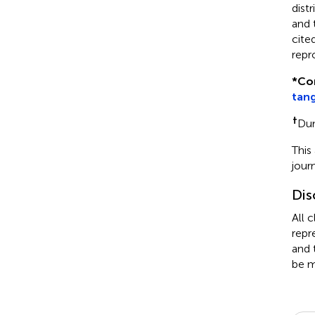
dist
and 
cite
repr
*
Co
tan
†
Du
This
jour
Dis
All 
repr
and 
be m