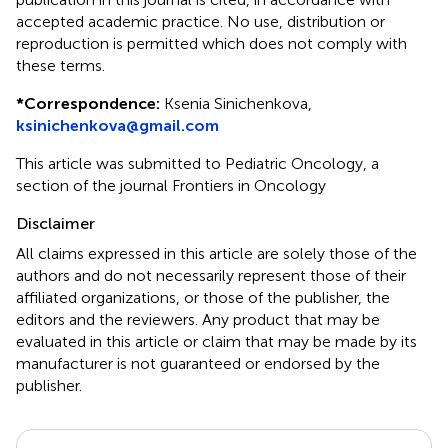
accepted academic practice. No use, distribution or
reproduction is permitted which does not comply with
these terms.
*
Correspondence:
Ksenia Sinichenkova,
ksinichenkova@gmail.com
This article was submitted to Pediatric Oncology, a
section of the journal Frontiers in Oncology
Disclaimer
All claims expressed in this article are solely those of the
authors and do not necessarily represent those of their
affiliated organizations, or those of the publisher, the
editors and the reviewers. Any product that may be
evaluated in this article or claim that may be made by its
manufacturer is not guaranteed or endorsed by the
publisher.