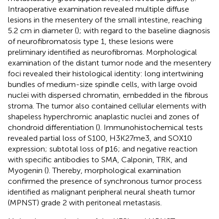
Intraoperative examination revealed multiple diffuse
lesions in the mesentery of the small intestine, reaching
5.2 cm in diameter (
); with regard to the baseline diagnosis
of neurofibromatosis type 1, these lesions were
preliminary identified as neurofibromas. Morphological
examination of the distant tumor node and the mesentery
foci revealed their histological identity: long intertwining
bundles of medium-size spindle cells, with large ovoid
nuclei with dispersed chromatin, embedded in the fibrous
stroma. The tumor also contained cellular elements with
shapeless hyperchromic anaplastic nuclei and zones of
chondroid differentiation (
). Immunohistochemical tests
revealed partial loss of S100, H3K27me3, and SOX10
expression; subtotal loss of р16; and negative reaction
with specific antibodies to SMA, Calponin, TRK, and
Myogenin (
). Thereby, morphological examination
confirmed the presence of synchronous tumor process
identified as malignant peripheral neural sheath tumor
(MPNST) grade 2 with peritoneal metastasis.