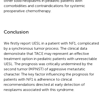
other solid neoplasms in pediatric patients with
comorbidities and contraindications for systemic
preoperative chemotherapy.
Conclusion
We firstly report UESL in a patient with NF1, complicated
by a synchronous tumor process. The clinical data
demonstrate that TACE may represent an effective
treatment option in pediatric patients with unresectable
UESL. The prognosis was critically undermined by the
second tumor (MPNST) of aggressive metastatic
character. The key factor influencing the prognosis for
patients with NF1 is adherence to clinical
recommendations directed at early detection of
neoplasms associated with this syndrome.