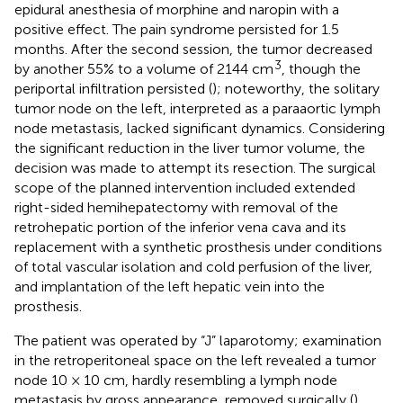
epidural anesthesia of morphine and naropin with a
positive effect. The pain syndrome persisted for 1.5
months. After the second session, the tumor decreased
3
by another 55% to a volume of 2144 cm
, though the
periportal infiltration persisted (
); noteworthy, the solitary
tumor node on the left, interpreted as a paraaortic lymph
node metastasis, lacked significant dynamics. Considering
the significant reduction in the liver tumor volume, the
decision was made to attempt its resection. The surgical
scope of the planned intervention included extended
right-sided hemihepatectomy with removal of the
retrohepatic portion of the inferior vena cava and its
replacement with a synthetic prosthesis under conditions
of total vascular isolation and cold perfusion of the liver,
and implantation of the left hepatic vein into the
prosthesis.
The patient was operated by “J” laparotomy; examination
in the retroperitoneal space on the left revealed a tumor
node 10 × 10 cm, hardly resembling a lymph node
metastasis by gross appearance, removed surgically (
).