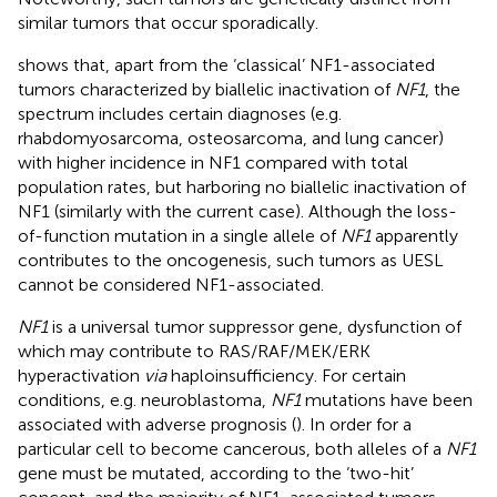
similar tumors that occur sporadically.
shows that, apart from the ‘classical’ NF1-associated
tumors characterized by biallelic inactivation of
NF1
, the
spectrum includes certain diagnoses (e.g.
rhabdomyosarcoma, osteosarcoma, and lung cancer)
with higher incidence in NF1 compared with total
population rates, but harboring no biallelic inactivation of
NF1 (similarly with the current case). Although the loss-
of-function mutation in a single allele of
NF1
apparently
contributes to the oncogenesis, such tumors as UESL
cannot be considered NF1-associated.
NF1
is a universal tumor suppressor gene, dysfunction of
which may contribute to RAS/RAF/MEK/ERK
hyperactivation
via
haploinsufficiency. For certain
conditions, e.g. neuroblastoma,
NF1
mutations have been
associated with adverse prognosis (
). In order for a
particular cell to become cancerous, both alleles of a
NF1
gene must be mutated, according to the ‘two-hit’