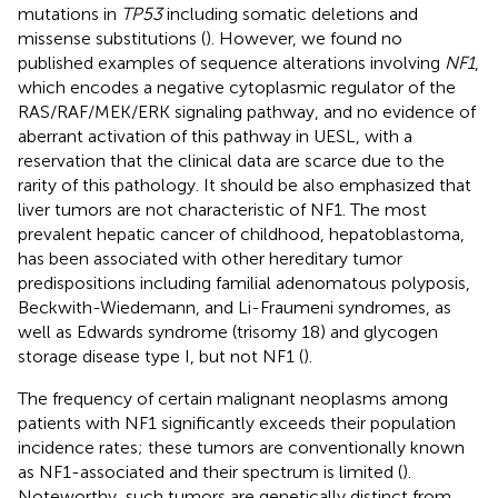
mutations in
TP53
including somatic deletions and
missense substitutions (
). However, we found no
published examples of sequence alterations involving
NF1
,
which encodes a negative cytoplasmic regulator of the
RAS/RAF/MEK/ERK signaling pathway, and no evidence of
aberrant activation of this pathway in UESL, with a
reservation that the clinical data are scarce due to the
rarity of this pathology. It should be also emphasized that
liver tumors are not characteristic of NF1. The most
prevalent hepatic cancer of childhood, hepatoblastoma,
has been associated with other hereditary tumor
predispositions including familial adenomatous polyposis,
Beckwith-Wiedemann, and Li-Fraumeni syndromes, as
well as Edwards syndrome (trisomy 18) and glycogen
storage disease type I, but not NF1 (
).
The frequency of certain malignant neoplasms among
patients with NF1 significantly exceeds their population
incidence rates; these tumors are conventionally known
as NF1-associated and their spectrum is limited (
).
Noteworthy, such tumors are genetically distinct from