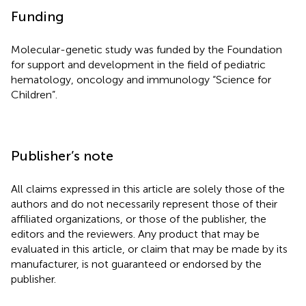
Funding
Molecular-genetic study was funded by the Foundation
for support and development in the field of pediatric
hematology, oncology and immunology “Science for
Children”.
Publisher’s note
All claims expressed in this article are solely those of the
authors and do not necessarily represent those of their
affiliated organizations, or those of the publisher, the
editors and the reviewers. Any product that may be
evaluated in this article, or claim that may be made by its
manufacturer, is not guaranteed or endorsed by the
publisher.