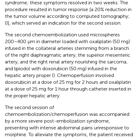
syndrome; these symptoms resolved in two weeks. The
procedure resulted in tumor response [a 20% reduction in
the tumor volume according to computed tomography;
(
)], which served an indication for the second session.
The second chemoembolization used microspheres
200–400 µm in diameter loaded with oxaliplatin (50 mg)
infused in the collateral arteries stemming from a branch
of the right diaphragmatic artery, the superior mesenteric
artery, and the right renal artery nourishing the sarcoma,
and lipiodol with doxorubicin (50 mg) infused in the
hepatic artery proper (
). Chemoperfusion involved
doxorubicin at a dose of 25 mg for 2 hours and oxaliplatin
at a dose of 25 mg for 1 hour through catheter inserted in
the proper hepatic artery.
The second session of
chemoembolization/chemoperfusion was accompanied
by a more severe post-embolization syndrome,
presenting with intense abdominal pains unresponsive to
morphine. To alleviate the symptoms, the patient received