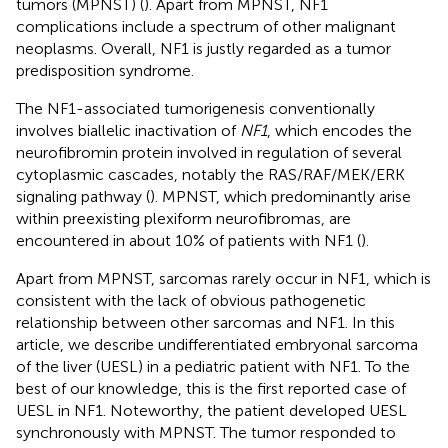
tumors (MPNST) (
). Apart from MPNST, NF1
complications include a spectrum of other malignant
neoplasms. Overall, NF1 is justly regarded as a tumor
predisposition syndrome.
The NF1-associated tumorigenesis conventionally
involves biallelic inactivation of
NF1
, which encodes the
neurofibromin protein involved in regulation of several
cytoplasmic cascades, notably the RAS/RAF/MEK/ERK
signaling pathway (
). MPNST, which predominantly arise
within preexisting plexiform neurofibromas, are
encountered in about 10% of patients with NF1 (
).
Apart from MPNST, sarcomas rarely occur in NF1, which is
consistent with the lack of obvious pathogenetic
relationship between other sarcomas and NF1. In this
article, we describe undifferentiated embryonal sarcoma
of the liver (UESL) in a pediatric patient with NF1. To the
best of our knowledge, this is the first reported case of
UESL in NF1. Noteworthy, the patient developed UESL
synchronously with MPNST. The tumor responded to