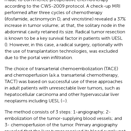
according to the CWS-2009 protocol. A check-up MRI
performed after three cycles of chemotherapy
(ifosfamide, actinomycin D, and vincristine) revealed a 37%
increase in tumor volume; at that, the solitary node in the
abdominal cavity retained its size. Radical tumor resection
is known to be a key survival factor in patients with UESL
(
). However, in this case, a radical surgery, optionally with
the use of transplantation technologies, was excluded
due to the portal vein infiltration.
The choice of transarterial chemoembolization (TACE)
and chemoperfusion (a.k.a. transarterial chemotherapy,
TACT) was based on successful use of these approaches
in adult patients with unresectable liver tumors, such as
hepatocellular carcinoma and other hypervascular liver
neoplasms including UESL (
–
).
The method consists of 3 steps: 1-angiography; 2-
embolization of the tumor-supplying blood vessels; and
3- chemoperfusion of the tumor. Primary angiography