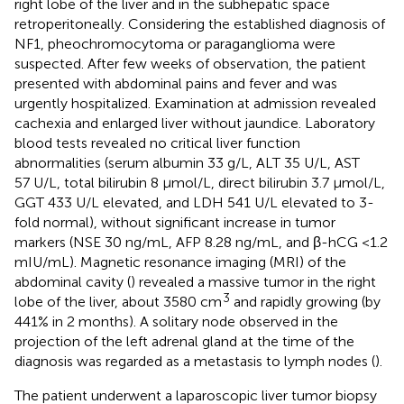
right lobe of the liver and in the subhepatic space
retroperitoneally. Considering the established diagnosis of
NF1, pheochromocytoma or paraganglioma were
suspected. After few weeks of observation, the patient
presented with abdominal pains and fever and was
urgently hospitalized. Examination at admission revealed
cachexia and enlarged liver without jaundice. Laboratory
blood tests revealed no critical liver function
abnormalities (serum albumin 33 g/L, ALT 35 U/L, AST
57 U/L, total bilirubin 8 µmol/L, direct bilirubin 3.7 µmol/L,
GGT 433 U/L elevated, and LDH 541 U/L elevated to 3-
fold normal), without significant increase in tumor
markers (NSE 30 ng/mL, AFP 8.28 ng/mL, and β-hCG <1.2
mIU/mL). Magnetic resonance imaging (MRI) of the
abdominal cavity (
) revealed a massive tumor in the right
3
lobe of the liver, about 3580 cm
and rapidly growing (by
441% in 2 months). A solitary node observed in the
projection of the left adrenal gland at the time of the
diagnosis was regarded as a metastasis to lymph nodes (
).
The patient underwent a laparoscopic liver tumor biopsy