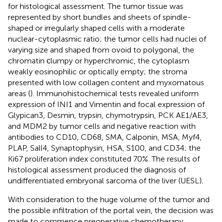
for histological assessment. The tumor tissue was
represented by short bundles and sheets of spindle-
shaped or irregularly shaped cells with a moderate
nuclear-cytoplasmic ratio; the tumor cells had nuclei of
varying size and shaped from ovoid to polygonal, the
chromatin сlumpy or hyperchromic, the cytoplasm
weakly eosinophilic or optically empty; the stroma
presented with low collagen content and myxomatous
areas (
). Immunohistochemical tests revealed uniform
expression of INI1 and Vimentin and focal expression of
Glypican3, Desmin, trypsin, chymotrypsin, PCK AE1/AE3,
and MDM2 by tumor cells and negative reaction with
antibodies to CD10, CD68, SMA, Calponin, MSA, Myf4,
PLAP, Sall4, Synaptophysin, HSA, S100, and CD34; the
Ki67 proliferation index constituted 70%. The results of
histological assessment produced the diagnosis of
undifferentiated embryonal sarcoma of the liver (UESL).
With consideration to the huge volume of the tumor and
the possible infiltration of the portal vein, the decision was
made to commence preoperative chemotherapy