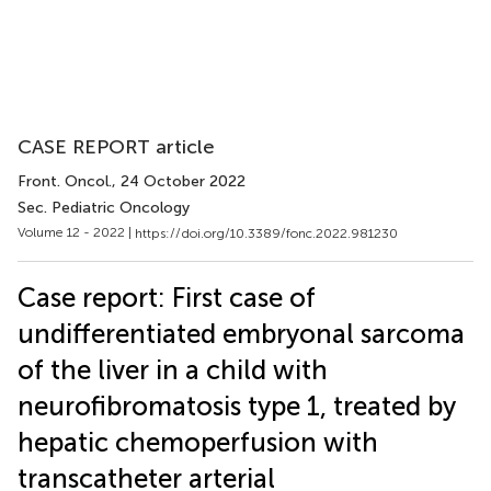
CASE REPORT article
Front. Oncol.
, 24 October 2022
Sec. Pediatric Oncology
Volume 12 - 2022 |
https://doi.org/10.3389/fonc.2022.981230
Case report: First case of
undifferentiated embryonal sarcoma
of the liver in a child with
neurofibromatosis type 1, treated by
hepatic chemoperfusion with
transcatheter arterial