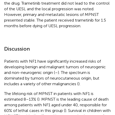
the drug. Trametinib treatment did not lead to the control
of the UESL and the local progression was noted.
However, primary and metastatic lesions of MPNST
presented stable. The patient received trametinib for 1.5
months before dying of UESL progression.
Discussion
Patients with NF1 have significantly increased risks of
developing benign and malignant tumors of neurogenic
and non-neurogenic origin (
–
). The spectrum is
dominated by tumors of neurocutaneous origin, but
includes a variety of other malignancies (
).
The lifelong risk of MPNST in patients with NF1 is
estimated 8–13% (
). MPNST is the leading cause of death
among patients with NF1 aged under 40, responsible for
60% of lethal cases in this group (
). Survival in children with