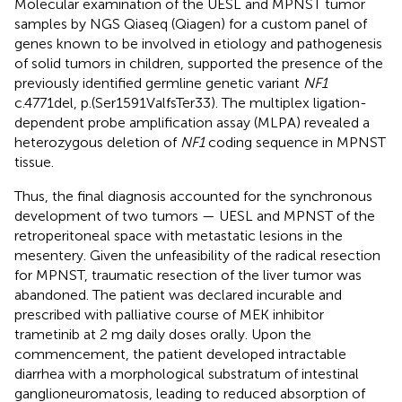
Molecular examination of the UESL and MPNST tumor
samples by NGS Qiaseq (Qiagen) for a custom panel of
genes known to be involved in etiology and pathogenesis
of solid tumors in children, supported the presence of the
previously identified germline genetic variant
NF1
c.4771del, p.(Ser1591ValfsTer33). The multiplex ligation-
dependent probe amplification assay (MLPA) revealed a
heterozygous deletion of
NF1
coding sequence in MPNST
tissue.
Thus, the final diagnosis accounted for the synchronous
development of two tumors — UESL and MPNST of the
retroperitoneal space with metastatic lesions in the
mesentery. Given the unfeasibility of the radical resection
for MPNST, traumatic resection of the liver tumor was
abandoned. The patient was declared incurable and
prescribed with palliative course of MEK inhibitor
trametinib at 2 mg daily doses orally. Upon the
commencement, the patient developed intractable
diarrhea with a morphological substratum of intestinal
ganglioneuromatosis, leading to reduced absorption of