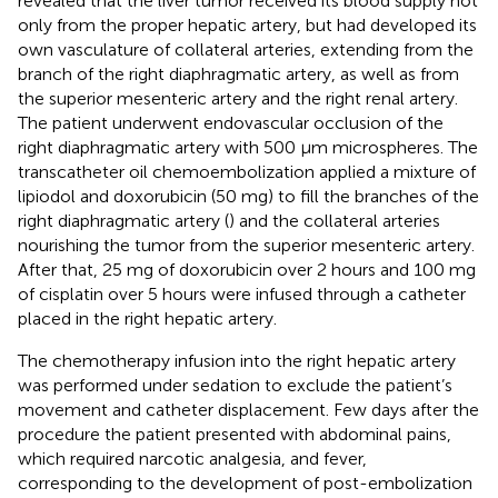
revealed that the liver tumor received its blood supply not
only from the proper hepatic artery, but had developed its
own vasculature of collateral arteries, extending from the
branch of the right diaphragmatic artery, as well as from
the superior mesenteric artery and the right renal artery.
The patient underwent endovascular occlusion of the
right diaphragmatic artery with 500 µm microspheres. The
transcatheter oil chemoembolization applied a mixture of
lipiodol and doxorubicin (50 mg) to fill the branches of the
right diaphragmatic artery (
) and the collateral arteries
nourishing the tumor from the superior mesenteric artery.
After that, 25 mg of doxorubicin over 2 hours and 100 mg
of cisplatin over 5 hours were infused through a catheter
placed in the right hepatic artery.
The chemotherapy infusion into the right hepatic artery
was performed under sedation to exclude the patient’s
movement and catheter displacement. Few days after the
procedure the patient presented with abdominal pains,
which required narcotic analgesia, and fever,
corresponding to the development of post-embolization