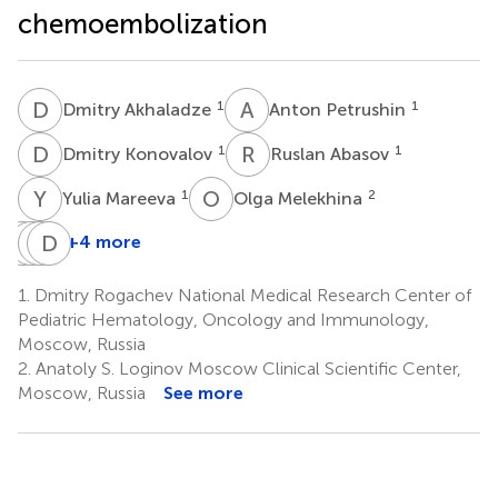
chemoembolization
D
A
A
P
1
1
Dmitry Akhaladze
Anton Petrushin
D
K
R
A
1
1
Dmitry Konovalov
Ruslan Abasov
Y
M
O
M
1
2
Yulia Mareeva
Olga Melekhina
N
A
U
G
K
D
N
L
+4 more
Natalia
Alexander
Galina
Dmitry
Usman
Karachunsky
Novichkova
Litvinov
1.
Dmitry Rogachev National Medical Research Center of
1
1
1
1
Pediatric Hematology, Oncology and Immunology,
Moscow, Russia
2.
Anatoly S. Loginov Moscow Clinical Scientific Center,
Moscow, Russia
See more