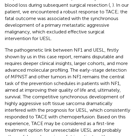
blood loss during subsequent surgical resection (
,
). In our
patient, we encountered a robust response to TACE; the
fatal outcome was associated with the synchronous
development of a primary metastatic aggressive
malignancy, which excluded effective surgical
intervention for UESL.
The pathogenetic link between NF1 and UESL, firstly
shown by us in this case report, remains disputable and
requires deeper clinical insights, larger cohorts, and more
advanced molecular profiling. The early-stage detection
of MPNST and other tumors in NF1 remains the central
task of the prevention schedules in patients with NF1,
aimed at improving their quality of life and, ultimately,
survival. The competitive synchronous development of
highly aggressive soft tissue sarcoma dramatically
interfered with the prognosis for UESL, which consistently
responded to TACE with chemoperfusion. Based on this
experience, TACE may be considered as a first-line
treatment option for unresectable UESL and probably