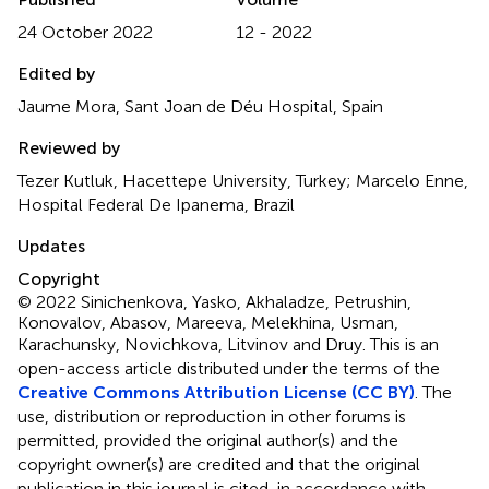
24 October 2022
12 - 2022
Edited by
Jaume Mora, Sant Joan de Déu Hospital, Spain
Reviewed by
Tezer Kutluk, Hacettepe University, Turkey; Marcelo Enne,
Hospital Federal De Ipanema, Brazil
Updates
Copyright
© 2022 Sinichenkova, Yasko, Akhaladze, Petrushin,
Konovalov, Abasov, Mareeva, Melekhina, Usman,
Karachunsky, Novichkova, Litvinov and Druy.
This is an
open-access article distributed under the terms of the
Creative Commons Attribution License (CC BY)
. The
use, distribution or reproduction in other forums is
permitted, provided the original author(s) and the
copyright owner(s) are credited and that the original
publication in this journal is cited, in accordance with