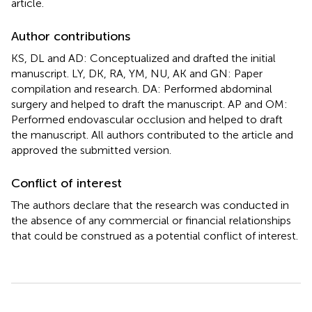
article.
Author contributions
KS, DL and AD: Conceptualized and drafted the initial
manuscript. LY, DK, RA, YM, NU, AK and GN: Paper
compilation and research. DA: Performed abdominal
surgery and helped to draft the manuscript. AP and OM:
Performed endovascular occlusion and helped to draft
the manuscript. All authors contributed to the article and
approved the submitted version.
Conflict of interest
The authors declare that the research was conducted in
the absence of any commercial or financial relationships
that could be construed as a potential conflict of interest.