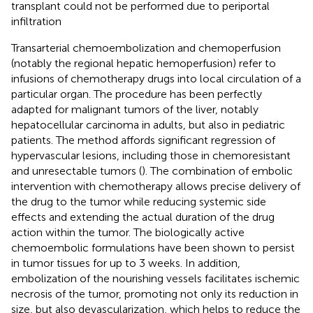
transplant could not be performed due to periportal
infiltration
Transarterial chemoembolization and chemoperfusion
(notably the regional hepatic hemoperfusion) refer to
infusions of chemotherapy drugs into local circulation of a
particular organ. The procedure has been perfectly
adapted for malignant tumors of the liver, notably
hepatocellular carcinoma in adults, but also in pediatric
patients. The method affords significant regression of
hypervascular lesions, including those in chemoresistant
and unresectable tumors (
). The combination of embolic
intervention with chemotherapy allows precise delivery of
the drug to the tumor while reducing systemic side
effects and extending the actual duration of the drug
action within the tumor. The biologically active
chemoembolic formulations have been shown to persist
in tumor tissues for up to 3 weeks. In addition,
embolization of the nourishing vessels facilitates ischemic
necrosis of the tumor, promoting not only its reduction in
size, but also devascularization, which helps to reduce the