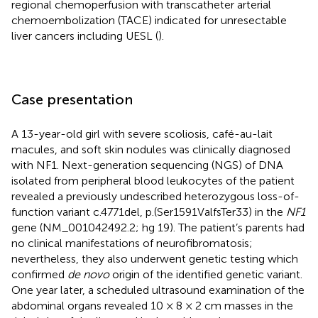
regional chemoperfusion with transcatheter arterial
chemoembolization (TACE) indicated for unresectable
liver cancers including UESL (
).
Case presentation
A 13-year-old girl with severe scoliosis, café-au-lait
macules, and soft skin nodules was clinically diagnosed
with NF1. Next-generation sequencing (NGS) of DNA
isolated from peripheral blood leukocytes of the patient
revealed a previously undescribed heterozygous loss-of-
function variant c.4771del, p.(Ser1591ValfsTer33) in the
NF1
gene (NM_001042492.2; hg 19). The patient’s parents had
no clinical manifestations of neurofibromatosis;
nevertheless, they also underwent genetic testing which
confirmed
de novo
origin of the identified genetic variant.
One year later, a scheduled ultrasound examination of the
abdominal organs revealed 10 × 8 × 2 cm masses in the