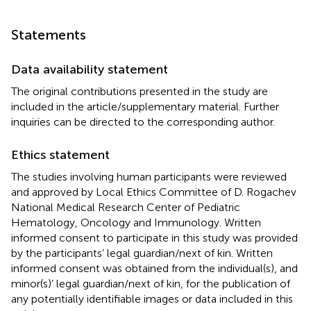
Statements
Data availability statement
The original contributions presented in the study are
included in the article/supplementary material. Further
inquiries can be directed to the corresponding author.
Ethics statement
The studies involving human participants were reviewed
and approved by Local Ethics Committee of D. Rogachev
National Medical Research Center of Pediatric
Hematology, Oncology and Immunology. Written
informed consent to participate in this study was provided
by the participants’ legal guardian/next of kin. Written
informed consent was obtained from the individual(s), and
minor(s)’ legal guardian/next of kin, for the publication of
any potentially identifiable images or data included in this