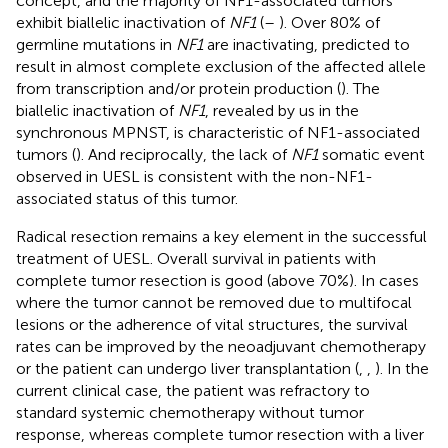
concept, and the majority of NF1-associated tumors
exhibit biallelic inactivation of
NF1
(
–
). Over 80% of
germline mutations in
NF1
are inactivating, predicted to
result in almost complete exclusion of the affected allele
from transcription and/or protein production (
). The
biallelic inactivation of
NF1
, revealed by us in the
synchronous MPNST, is characteristic of NF1-associated
tumors (
). And reciprocally, the lack of
NF1
somatic event
observed in UESL is consistent with the non-NF1-
associated status of this tumor.
Radical resection remains a key element in the successful
treatment of UESL. Overall survival in patients with
complete tumor resection is good (above 70%). In cases
where the tumor cannot be removed due to multifocal
lesions or the adherence of vital structures, the survival
rates can be improved by the neoadjuvant chemotherapy
or the patient can undergo liver transplantation (
,
,
). In the
current clinical case, the patient was refractory to
standard systemic chemotherapy without tumor
response, whereas complete tumor resection with a liver