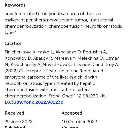
Summary
Keywords
undifferentiated embryonal sarcoma of the liver
,
malignant peripheral nerve sheath tumor
,
transarterial
chemoembolization
,
chemoperfusion
,
neurofibromatosis
type 1
Citation
Sinichenkova K, Yasko L, Akhaladze D, Petrushin A,
Konovalov D, Abasov R, Mareeva Y, Melekhina O, Usman
N, Karachunsky A, Novichkova G, Litvinov D and Druy A
(2022)
Case report: First case of undifferentiated
embryonal sarcoma of the liver in a child with
neurofibromatosis type 1, treated by hepatic
chemoperfusion with transcatheter arterial
chemoembolization
.
Front. Oncol.
12:981230. doi:
10.3389/fonc.2022.981230
Received
Accepted
29 June 2022
10 October 2022
Published
Volume