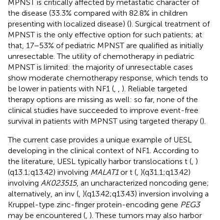
MPNST is critically affected by metastatic character of
the disease (33.3% compared with 82.8% in children
presenting with localized disease) (
). Surgical treatment of
MPNST is the only effective option for such patients; at
that, 17–53% of pediatric MPNST are qualified as initially
unresectable. The utility of chemotherapy in pediatric
MPNST is limited: the majority of unresectable cases
show moderate chemotherapy response, which tends to
be lower in patients with NF1 (
,
,
). Reliable targeted
therapy options are missing as well: so far, none of the
clinical studies have succeeded to improve event-free
survival in patients with MPNST using targeted therapy (
).
The current case provides a unique example of UESL
developing in the clinical context of NF1. According to
the literature, UESL typically harbor translocations t (
,
)
(q13.1;q13.42) involving
MALAT1
or t (
,
)(q31.1;q13.42)
involving
AK023515
, an uncharacterized noncoding gene;
alternatively, an inv (
,
)(q13.42;q13.43) inversion involving a
Kruppel-type zinc-finger protein-encoding gene
PEG3
may be encountered (
,
). These tumors may also harbor