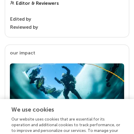
Editor & Reviewers
Edited by
Reviewed by
our impact
We use cookies
Our website uses cookies that are essential for its
Your research is the real superpower
operation and additional cookies to track performance, or
Behind each article we publish stands a team of
to improve and personalize our services. To manage your