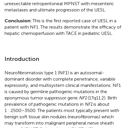
unresectable retroperitoneal MPNST with mesenteric
metastases and ultimate progression of the UESL.
Conclusion:
This is the first reported case of UESL in a
patient with NF1. The results demonstrate the efficacy of
hepatic chemoperfusion with TACE in pediatric UESL.
Introduction
Neurofibromatosis type 1 (NF1) is an autosomal-
dominant disorder with complete penetrance, variable
expressivity, and multisystem clinical manifestations. NF1
is caused by germline pathogenic mutations in the
eponymous tumor suppressor gene
NF1
(17q11.2). Birth
prevalence of pathogenic mutations in
NF1
is about
1 : 2500–3500. The patients most typically present with
benign soft tissue skin nodules (neurofibromas) which
may transform into malignant peripheral nerve sheath