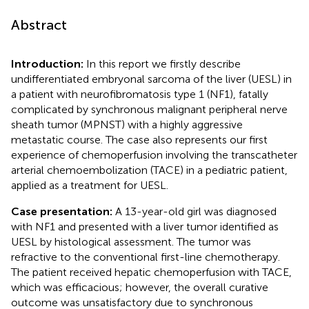
Abstract
Introduction:
In this report we firstly describe
undifferentiated embryonal sarcoma of the liver (UESL) in
a patient with neurofibromatosis type 1 (NF1), fatally
complicated by synchronous malignant peripheral nerve
sheath tumor (MPNST) with a highly aggressive
metastatic course. The case also represents our first
experience of chemoperfusion involving the transcatheter
arterial chemoembolization (TACE) in a pediatric patient,
applied as a treatment for UESL.
Case presentation:
A 13-year-old girl was diagnosed
with NF1 and presented with a liver tumor identified as
UESL by histological assessment. The tumor was
refractive to the conventional first-line chemotherapy.
The patient received hepatic chemoperfusion with TACE,
which was efficacious; however, the overall curative
outcome was unsatisfactory due to synchronous