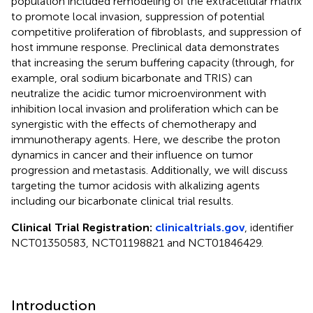
population included remodeling of the extracellular matrix
to promote local invasion, suppression of potential
competitive proliferation of fibroblasts, and suppression of
host immune response. Preclinical data demonstrates
that increasing the serum buffering capacity (through, for
example, oral sodium bicarbonate and TRIS) can
neutralize the acidic tumor microenvironment with
inhibition local invasion and proliferation which can be
synergistic with the effects of chemotherapy and
immunotherapy agents. Here, we describe the proton
dynamics in cancer and their influence on tumor
progression and metastasis. Additionally, we will discuss
targeting the tumor acidosis with alkalizing agents
including our bicarbonate clinical trial results.
Clinical Trial Registration:
clinicaltrials.gov
, identifier
NCT01350583, NCT01198821 and NCT01846429.
Introduction