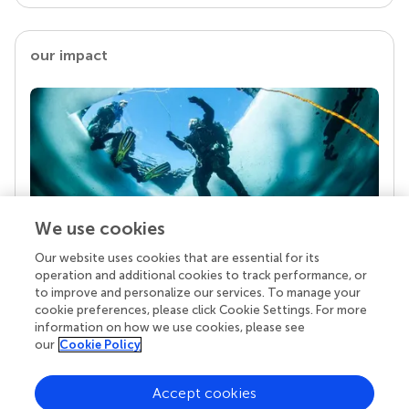
our impact
We use cookies
Our website uses cookies that are essential for its
Your research is the real superpower
operation and additional cookies to track performance, or
Behind each article we publish stands a team of
to improve and personalize our services. To manage your
superheroes: authors, editors, and reviewers who
cookie preferences, please click Cookie Settings. For more
chose to uphold quality standards and share
information on how we use cookies, please see
knowledge openly. Read more about the impact
our
Cookie Policy
your work achieves.
Accept cookies