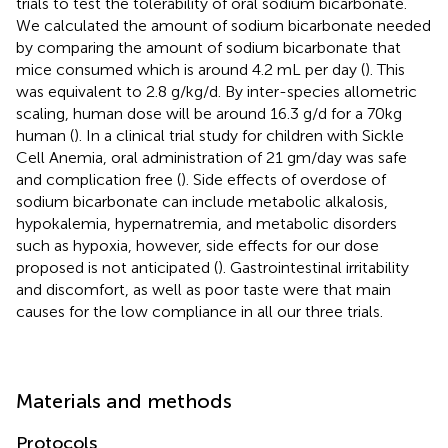
trials to test the tolerability of oral sodium bicarbonate.
We calculated the amount of sodium bicarbonate needed
by comparing the amount of sodium bicarbonate that
mice consumed which is around 4.2 mL per day (
). This
was equivalent to 2.8 g/kg/d. By inter-species allometric
scaling, human dose will be around 16.3 g/d for a 70kg
human (
). In a clinical trial study for children with Sickle
Cell Anemia, oral administration of 21 gm/day was safe
and complication free (
). Side effects of overdose of
sodium bicarbonate can include metabolic alkalosis,
hypokalemia, hypernatremia, and metabolic disorders
such as hypoxia, however, side effects for our dose
proposed is not anticipated (
). Gastrointestinal irritability
and discomfort, as well as poor taste were that main
causes for the low compliance in all our three trials.
Materials and methods
Protocols