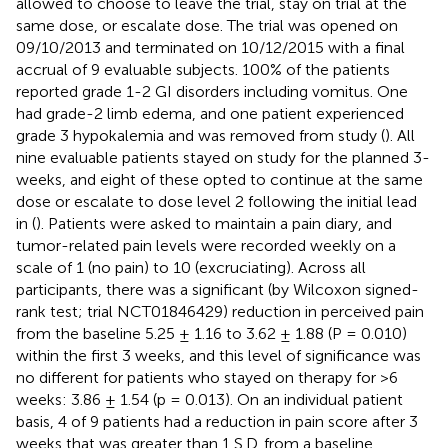
allowed to choose to leave the trial, stay on trial at the
same dose, or escalate dose. The trial was opened on
09/10/2013 and terminated on 10/12/2015 with a final
accrual of 9 evaluable subjects. 100% of the patients
reported grade 1-2 GI disorders including vomitus. One
had grade-2 limb edema, and one patient experienced
grade 3 hypokalemia and was removed from study (
). All
nine evaluable patients stayed on study for the planned 3-
weeks, and eight of these opted to continue at the same
dose or escalate to dose level 2 following the initial lead
in (
). Patients were asked to maintain a pain diary, and
tumor-related pain levels were recorded weekly on a
scale of 1 (no pain) to 10 (excruciating). Across all
participants, there was a significant (by Wilcoxon signed-
rank test; trial NCT01846429) reduction in perceived pain
from the baseline 5.25 ± 1.16 to 3.62 ± 1.88 (P = 0.010)
within the first 3 weeks, and this level of significance was
no different for patients who stayed on therapy for >6
weeks: 3.86 ± 1.54 (p = 0.013). On an individual patient
basis, 4 of 9 patients had a reduction in pain score after 3
weeks that was greater than 1 S.D. from a baseline