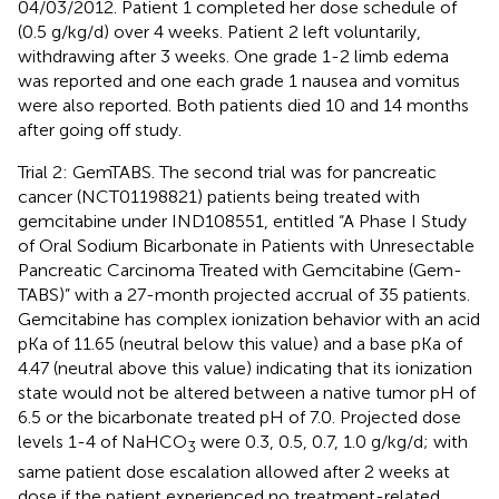
04/03/2012. Patient 1 completed her dose schedule of
(0.5 g/kg/d) over 4 weeks. Patient 2 left voluntarily,
withdrawing after 3 weeks. One grade 1-2 limb edema
was reported and one each grade 1 nausea and vomitus
were also reported. Both patients died 10 and 14 months
after going off study.
Trial 2: GemTABS. The second trial was for pancreatic
cancer (NCT01198821) patients being treated with
gemcitabine under IND108551, entitled “A Phase I Study
of Oral Sodium Bicarbonate in Patients with Unresectable
Pancreatic Carcinoma Treated with Gemcitabine (Gem-
TABS)” with a 27-month projected accrual of 35 patients.
Gemcitabine has complex ionization behavior with an acid
pKa of 11.65 (neutral below this value) and a base pKa of
4.47 (neutral above this value) indicating that its ionization
state would not be altered between a native tumor pH of
6.5 or the bicarbonate treated pH of 7.0. Projected dose
levels 1-4 of NaHCO
were 0.3, 0.5, 0.7, 1.0 g/kg/d; with
3
same patient dose escalation allowed after 2 weeks at
dose if the patient experienced no treatment-related