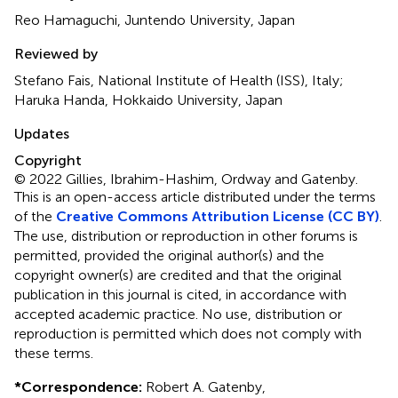
Reo Hamaguchi, Juntendo University, Japan
Reviewed by
Stefano Fais, National Institute of Health (ISS), Italy;
Haruka Handa, Hokkaido University, Japan
Updates
Copyright
© 2022 Gillies, Ibrahim-Hashim, Ordway and Gatenby.
This is an open-access article distributed under the terms
of the
Creative Commons Attribution License (CC BY)
.
The use, distribution or reproduction in other forums is
permitted, provided the original author(s) and the
copyright owner(s) are credited and that the original
publication in this journal is cited, in accordance with
accepted academic practice. No use, distribution or
reproduction is permitted which does not comply with
these terms.
*
Correspondence:
Robert A. Gatenby,