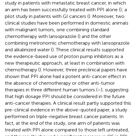
study in patients with metastatic breast cancer, in which
an arm has been successfully treated with PPI alone (
); a
pilot study in patients with GI cancers (
). Moreover, two
clinical studies have been performed in domestic animals
with malignant tumors, one combining standard
chemotherapy with lansoprazole (
) and the other
combining metronomic chemotherapy with lansoprazole
and alkalinized water (
). These clinical results supported
the evidence-based use of proton pump inhibitors as a
new therapeutic approach, at least in combination with
chemotherapy (
). However, three preclinical papers have
shown that PPI alone had a potent anti-cancer effect in
the absence of chemotherapy or other anti-tumor
therapies in three different human tumors (
–
); suggesting
that high dosage PPI should be considered in the future
anti-cancer therapies. A clinical result partly supported this
pre-clinical evidence in the above-quoted paper, a study
performed on triple-negative breast cancer patients. In
fact, at the end of the study, one arm of patients was
treated with PPI alone compared to those left untreated,