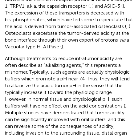
1, TRPV1, a.k.a. the capsaicin receptor (
,
) and ASIC-3 (
).
The expression of these transporters is decreased with
bis-phosphonates, which have led some to speculate that
the acid is derived from tumor-associated osteoclasts (
,
).
Osteoclasts exacerbate the tumor-derived acidity at the
bone interface through their own export of protons
via
a
Vacuolar type H-ATPase (
).
Although treatments to reduce intratumor acidity are
often describe as “alkalizing agents,” this represents a
misnomer. Typically, such agents are actually physiologic
buffers which promote a pH near 7.4. Thus, they will tend
to alkalinize the acidic tumor pH in the sense that the
typically increase it toward the physiologic range.
However, in normal tissue and physiological pH, such
buffers will have no effect on the acid concentrations (
).
Multiple studies have demonstrated that tumor acidity
can be significantly improved with oral buffers, and this
can reverse some of the consequences of acidity,
including invasion to the surrounding tissue, distal organ