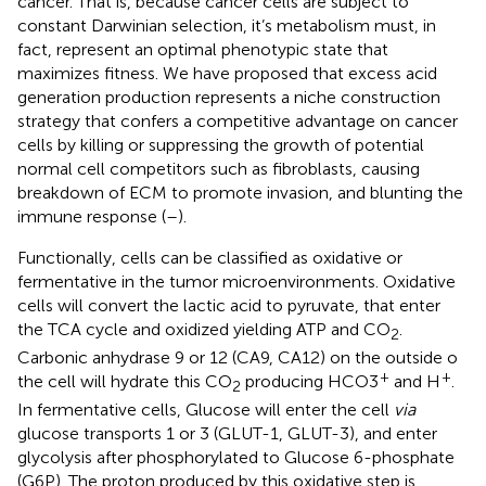
cancer. That is, because cancer cells are subject to
constant Darwinian selection, it’s metabolism must, in
fact, represent an optimal phenotypic state that
maximizes fitness. We have proposed that excess acid
generation production represents a niche construction
strategy that confers a competitive advantage on cancer
cells by killing or suppressing the growth of potential
normal cell competitors such as fibroblasts, causing
breakdown of ECM to promote invasion, and blunting the
immune response (
–
).
Functionally, cells can be classified as oxidative or
fermentative in the tumor microenvironments. Oxidative
cells will convert the lactic acid to pyruvate, that enter
the TCA cycle and oxidized yielding ATP and CO
.
2
Carbonic anhydrase 9 or 12 (CA9, CA12) on the outside o
+
+
the cell will hydrate this CO
producing HCO3
and H
.
2
In fermentative cells, Glucose will enter the cell
via
glucose transports 1 or 3 (GLUT-1, GLUT-3), and enter
glycolysis after phosphorylated to Glucose 6-phosphate
(G6P). The proton produced by this oxidative step is