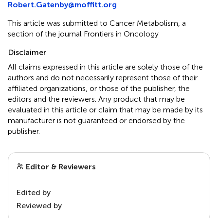
Robert.Gatenby@moffitt.org
This article was submitted to Cancer Metabolism, a
section of the journal Frontiers in Oncology
Disclaimer
All claims expressed in this article are solely those of the
authors and do not necessarily represent those of their
affiliated organizations, or those of the publisher, the
editors and the reviewers. Any product that may be
evaluated in this article or claim that may be made by its
manufacturer is not guaranteed or endorsed by the
publisher.
Editor & Reviewers
Edited by
Reviewed by