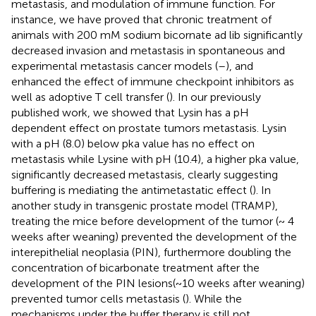
metastasis, and modulation of immune function. For
instance, we have proved that chronic treatment of
animals with 200 mM sodium bicornate ad lib significantly
decreased invasion and metastasis in spontaneous and
experimental metastasis cancer models (
–
), and
enhanced the effect of immune checkpoint inhibitors as
well as adoptive T cell transfer (
). In our previously
published work, we showed that Lysin has a pH
dependent effect on prostate tumors metastasis. Lysin
with a pH (8.0) below pka value has no effect on
metastasis while Lysine with pH (10.4), a higher pka value,
significantly decreased metastasis, clearly suggesting
buffering is mediating the antimetastatic effect (
). In
another study in transgenic prostate model (TRAMP),
treating the mice before development of the tumor (~ 4
weeks after weaning) prevented the development of the
interepithelial neoplasia (PIN), furthermore doubling the
concentration of bicarbonate treatment after the
development of the PIN lesions(~10 weeks after weaning)
prevented tumor cells metastasis (
). While the
mechanisms under the buffer therapy is still not