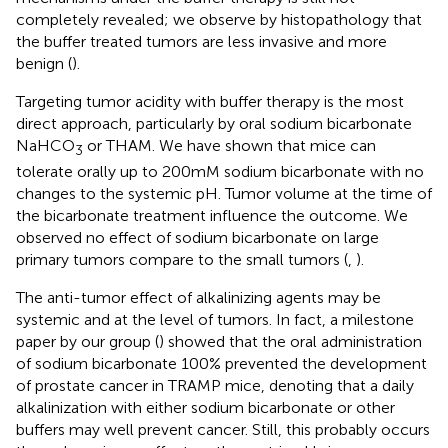
completely revealed; we observe by histopathology that
the buffer treated tumors are less invasive and more
benign (
).
Targeting tumor acidity with buffer therapy is the most
direct approach, particularly by oral sodium bicarbonate
NaHCO
or THAM. We have shown that mice can
3
tolerate orally up to 200mM sodium bicarbonate with no
changes to the systemic pH. Tumor volume at the time of
the bicarbonate treatment influence the outcome. We
observed no effect of sodium bicarbonate on large
primary tumors compare to the small tumors (
,
).
The anti-tumor effect of alkalinizing agents may be
systemic and at the level of tumors. In fact, a milestone
paper by our group (
) showed that the oral administration
of sodium bicarbonate 100% prevented the development
of prostate cancer in TRAMP mice, denoting that a daily
alkalinization with either sodium bicarbonate or other
buffers may well prevent cancer. Still, this probably occurs