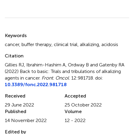
Summary
Keywords
cancer
,
buffer therapy
,
clinical trial
,
alkalizing
,
acidosis
Citation
Gillies RJ, Ibrahim-Hashim A, Ordway B and Gatenby RA
(2022)
Back to basic: Trials and tribulations of alkalizing
agents in cancer
.
Front. Oncol.
12:981718. doi:
10.3389/fonc.2022.981718
Received
Accepted
29 June 2022
25 October 2022
Published
Volume
14 November 2022
12 - 2022
Edited by