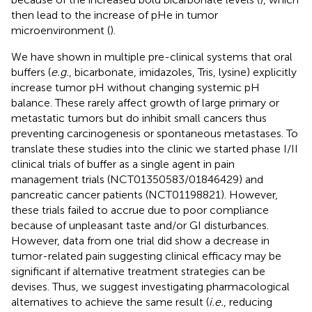
then lead to the increase of pHe in tumor
microenvironment (
).
We have shown in multiple pre-clinical systems that oral
buffers (
e.g.
, bicarbonate, imidazoles, Tris, lysine) explicitly
increase tumor pH without changing systemic pH
balance. These rarely affect growth of large primary or
metastatic tumors but do inhibit small cancers thus
preventing carcinogenesis or spontaneous metastases. To
translate these studies into the clinic we started phase I/II
clinical trials of buffer as a single agent in pain
management trials (NCT01350583/01846429) and
pancreatic cancer patients (NCT01198821). However,
these trials failed to accrue due to poor compliance
because of unpleasant taste and/or GI disturbances.
However, data from one trial did show a decrease in
tumor-related pain suggesting clinical efficacy may be
significant if alternative treatment strategies can be
devises. Thus, we suggest investigating pharmacological
alternatives to achieve the same result (
i.e.
, reducing