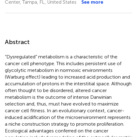
Center, Tampa, FL, United States
See more
Abstract
“Dysregulated” metabolism is a characteristic of the
cancer cell phenotype. This includes persistent use of
glycolytic metabolism in normoxic environments
(Warburg effect) leading to increased acid production and
accumulation of protons in the interstitial space. Although
often thought to be disordered, altered cancer
metabolism is the outcome of intense Darwinian
selection and, thus, must have evolved to maximize
cancer cell fitness. In an evolutionary context, cancer-
induced acidification of the microenvironment represents
a niche construction strategy to promote proliferation.
Ecological advantages conferred on the cancer