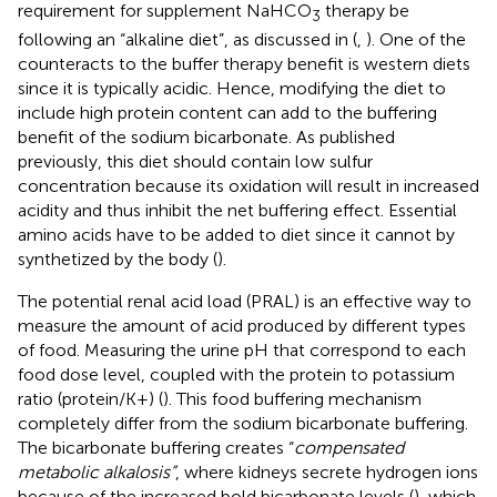
requirement for supplement NaHCO
therapy be
3
following an “alkaline diet”, as discussed in (
,
). One of the
counteracts to the buffer therapy benefit is western diets
since it is typically acidic. Hence, modifying the diet to
include high protein content can add to the buffering
benefit of the sodium bicarbonate. As published
previously, this diet should contain low sulfur
concentration because its oxidation will result in increased
acidity and thus inhibit the net buffering effect. Essential
amino acids have to be added to diet since it cannot by
synthetized by the body (
).
The potential renal acid load (PRAL) is an effective way to
measure the amount of acid produced by different types
of food. Measuring the urine pH that correspond to each
food dose level, coupled with the protein to potassium
ratio (protein/K+) (
). This food buffering mechanism
completely differ from the sodium bicarbonate buffering.
The bicarbonate buffering creates “
compensated
metabolic alkalosis”
, where kidneys secrete hydrogen ions
because of the increased bold bicarbonate levels (
), which