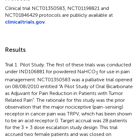
Clinical trial NCT01350583, NCT01198821 and
NCT01846429 protocols are publicly available at
clinicaltrials.gov
.
Results
Trial 1: Pilot Study. The first of these trials was conducted
under IND106881 for powdered NaHCO
for use in pain
3
management. NCT01350583 was a palliative trial opened
on 08/08/2010 entitled “A Pilot Study of Oral Bicarbonate
as Adjuvant for Pain Reduction in Patients with Tumor
Related Pain”. The rationale for this study was the prior
observation that the major nociceptive (pain-sensing)
receptor in cancer pain was TRPV, which has been shown
to be an acid receptor (
). Target accrual was 28 patients
for the 3 + 3 dose escalation study design. This trial
accrued two female patients and was closed on