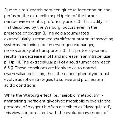
Due to a mis-match between glucose fermentation and
perfusion the extracellular pH (pHe) of the tumor
microenvironment is profoundly acidic (
). This acidity, as
first described by the Warburg, occurs even in the
presence of oxygen (
). The acid accumulated
extracellularly is removed
via
different proton transporting
systems, including sodium hydrogen exchanger,
monocarboxylate transporters (
). This proton dynamics
results in a decrease in pH and increase in an intracellular
pH (pHi). The extracellular pH of a solid tumor can reach
6.5 (
). These conditions are highly toxic to normal
mammalian cells and, thus, the cancer phenotype must
evolve adaptive strategies to survive and proliferate in
acidic conditions.
While the Warburg effect (i.e., “aerobic metabolism” -
maintaining inefficient glycolytic metabolism even in the
presence of oxygen) is often described as “dysregulated”,
this view is inconsistent with the evolutionary model of