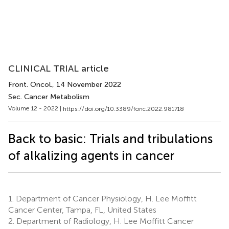
CLINICAL TRIAL article
Front. Oncol.
, 14 November 2022
Sec. Cancer Metabolism
Volume 12 - 2022 |
https://doi.org/10.3389/fonc.2022.981718
Back to basic: Trials and tribulations
of alkalizing agents in cancer
1.
Department of Cancer Physiology, H. Lee Moffitt
Cancer Center, Tampa, FL, United States
2.
Department of Radiology, H. Lee Moffitt Cancer