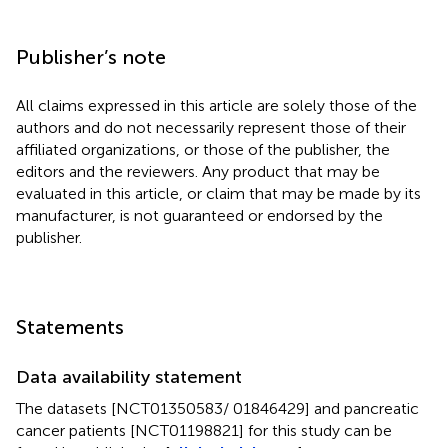
Publisher’s note
All claims expressed in this article are solely those of the
authors and do not necessarily represent those of their
affiliated organizations, or those of the publisher, the
editors and the reviewers. Any product that may be
evaluated in this article, or claim that may be made by its
manufacturer, is not guaranteed or endorsed by the
publisher.
Statements
Data availability statement
The datasets [NCT01350583/ 01846429] and pancreatic
cancer patients [NCT01198821] for this study can be