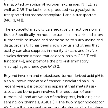
transported by sodium/hydrogen exchanger, NHE1, as
well as CA9. The lactic acid produced
via
glycolysis is
transported
via
monocarboxylate 1 and 4 transporters
(MCT1/4) (
).
The extracellular acidity can negatively affect the normal
tissue. Specifically, remodel extracellular matrix and allow
tumor cells to invade and metastasize to surrounding and
distal organs (
). It has been shown by us and others that
acidity can also suppress immunity.
In vitro
and
in vivo
studies demonstrated that acidosis inhibits CD8 T cell
function (
–
), and promote the pro -inflammatory
macrophages phenotype (M2) (
).
Beyond invasion and metastases, tumor derived acid pH is
also a known mediator of cancer-associated pain. In
recent years, it is becoming apparent that metastasis-
associated bone pain involves the reduction of peri-
tumoral pH and activation of nociceptors, including acid-
sensing ion channels, ASICs (
,
). The two major nociceptor
ASIC are the transient receptor potential vanilloid subtype