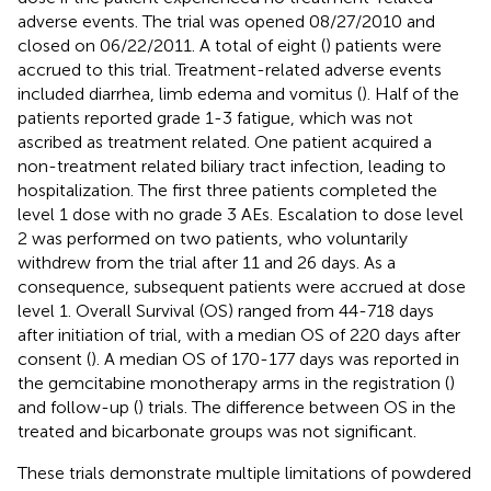
adverse events. The trial was opened 08/27/2010 and
closed on 06/22/2011. A total of eight (
) patients were
accrued to this trial. Treatment-related adverse events
included diarrhea, limb edema and vomitus (
). Half of the
patients reported grade 1-3 fatigue, which was not
ascribed as treatment related. One patient acquired a
non-treatment related biliary tract infection, leading to
hospitalization. The first three patients completed the
level 1 dose with no grade 3 AEs. Escalation to dose level
2 was performed on two patients, who voluntarily
withdrew from the trial after 11 and 26 days. As a
consequence, subsequent patients were accrued at dose
level 1. Overall Survival (OS) ranged from 44-718 days
after initiation of trial, with a median OS of 220 days after
consent (
). A median OS of 170-177 days was reported in
the gemcitabine monotherapy arms in the registration (
)
and follow-up (
) trials. The difference between OS in the
treated and bicarbonate groups was not significant.
These trials demonstrate multiple limitations of powdered