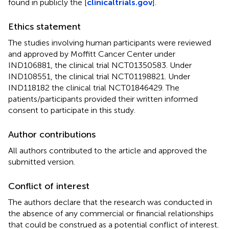
found in publicly the [
clinicaltrials.gov
].
Ethics statement
The studies involving human participants were reviewed
and approved by Moffitt Cancer Center under
IND106881, the clinical trial NCT01350583. Under
IND108551, the clinical trial NCT01198821. Under
IND118182 the clinical trial NCT01846429. The
patients/participants provided their written informed
consent to participate in this study.
Author contributions
All authors contributed to the article and approved the
submitted version.
Conflict of interest
The authors declare that the research was conducted in
the absence of any commercial or financial relationships
that could be construed as a potential conflict of interest.