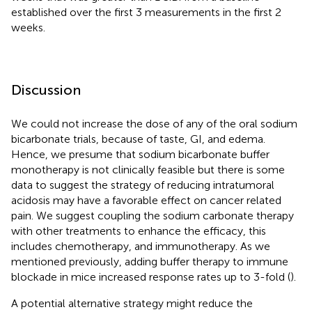
established over the first 3 measurements in the first 2
weeks.
Discussion
We could not increase the dose of any of the oral sodium
bicarbonate trials, because of taste, GI, and edema.
Hence, we presume that sodium bicarbonate buffer
monotherapy is not clinically feasible but there is some
data to suggest the strategy of reducing intratumoral
acidosis may have a favorable effect on cancer related
pain. We suggest coupling the sodium carbonate therapy
with other treatments to enhance the efficacy, this
includes chemotherapy, and immunotherapy. As we
mentioned previously, adding buffer therapy to immune
blockade in mice increased response rates up to 3-fold (
).
A potential alternative strategy might reduce the