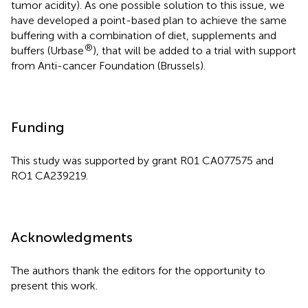
tumor acidity). As one possible solution to this issue, we
have developed a point-based plan to achieve the same
buffering with a combination of diet, supplements and
®
buffers (Urbase
), that will be added to a trial with support
from Anti-cancer Foundation (Brussels).
Funding
This study was supported by grant R01 CA077575 and
RO1 CA239219.
Acknowledgments
The authors thank the editors for the opportunity to
present this work.