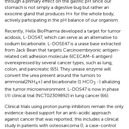
through a primary effect on the gastric pH since our
stomach is not simply a digestive bug but rather an
exocrine gland that produces H+ for the whole body,
actively participating in the pH balance of our organism.
Recently, Helix BioPharma developed a target for tumor
acidosis, L-DOS47, which can serve as an alternative to
sodium bicarbonate. L-DOSE47 is a urase base extracted
from Jack Bean that targets Carcinoembryonic antigen-
related cell adhesion molecule 6(CECAM-6 antigen)
overexpressed by several cancer types, such as lung,
colon, and pancreatic (65). They urease enzyme will
convert the urea present around the tumors to
ammonia(2NH
+) and bicarbonate (1 HCO
-) alkalizing
4
3
the tumor microenvironment. L-DOS47 is now in phase
I/II clinical trial (NCT02309892) in lung cancer (66).
Clinical trials using proton pump inhibitors remain the only
evidence-based support for an anti-acidic approach
against cancer that was reported; this includes a clinical
study in patients with osteosarcoma (
); a case-control