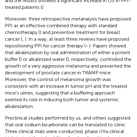
and the results showed a significant increase in OS in PPI-
treated patients (
).
Moreover, three retrospective metanalysis have proposed
PPI as an effective combined therapy with standard
chemotherapy (
) and preventive treatment for breast
cancer (
,
). In a way, at least three reviews have proposed
repositioning PPI for cancer therapy (
–
). Papers showed
that alkalinization by oral administration of either a potent
buffer (
) or alkalinized water (
), respectively, controlled the
growth of a very aggressive melanoma and prevented the
development of prostate cancer in TRAMP mice.
Moreover, the control of melanoma growth was
consistent with an increase in tumor pH and the treated
mice’s urines, suggesting that a buffering approach
exerted its role in inducing both tumor and systemic
alkalinization.
Preclinical studies performed by us, and others suggested
that oral sodium bicarbonate can be translated to clinic.
Three clinical trials were conducted, phase I/IIa clinical