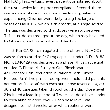
NaHCO
. First, virtually every patient complained about
3
the taste, which led to poor compliance. Second, there
was an issue of dosing as, upon questioning, patients
experiencing GI issues were likely taking too large of
doses of NaHCO
, which is an emetic, at a single setting.
3
The trial was designed so that doses were split between
3-4 equal doses throughout the day, which may have led
to GI issues, such as vomitus and diarrhea.
Trial 3: PainCAPS. To mitigate these problems, NaHCO
3
was re-formulated as 940 mg capsules under IND118182.
NCT01846429 was designed as a phase I/II palliative trial
entitled “A Phase I/II Study of Oral Bicarbonate as
Adjuvant for Pain Reduction in Patients with Tumor
Related Pain”. The phase I component included 3 patients
per cohort (12 total) with escalating dose levels of 10, 20,
30 and 40 capsules taken throughout the day. Dose level
2 included a lead-in period of 3 weeks at dose level 1 prior
to escalating to dose level 2. Each dose level was
designed to last 3 weeks, after which patients were