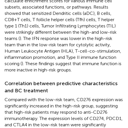
calculate enrichment scores for various immune cell
subsets, associated functions, or pathways. Results
showed that sensitized Dendritic cells (aDC), B cells,
CD8+T cells, T follicle helper cells (Tfh) cells, T helper
type 1 (Th1) cells, Tumor Infiltrating Lymphocytes (TIL)
were strikingly different between the high-and low-risk
teams (
). The IFN response was lower in the high-risk
team than in the low-risk team for cytolytic activity,
Human Leukocyte Antigen (HLA), T-cell-co-stimulation,
inflammation promotion, and Type II immune function
scoring (
). These findings suggest that immune function is
more inactive in high-risk groups.
Correlation between predictive characteristics
and BC treatment
Compared with the low-risk team, CD276 expression was
significantly increased in the high-risk group, suggesting
that high-risk patients may respond to anti-CD276
immunotherapy. The expression levels of CD274, PDCD1,
and CTLA4 in the low-risk team were significantly