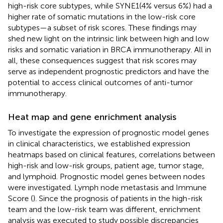
high-risk core subtypes, while SYNE1(4% versus 6%) had a
higher rate of somatic mutations in the low-risk core
subtypes—a subset of risk scores. These findings may
shed new light on the intrinsic link between high and low
risks and somatic variation in BRCA immunotherapy. All in
all, these consequences suggest that risk scores may
serve as independent prognostic predictors and have the
potential to access clinical outcomes of anti-tumor
immunotherapy.
Heat map and gene enrichment analysis
To investigate the expression of prognostic model genes
in clinical characteristics, we established expression
heatmaps based on clinical features, correlations between
high-risk and low-risk groups, patient age, tumor stage,
and lymphoid. Prognostic model genes between nodes
were investigated. Lymph node metastasis and Immune
Score (
). Since the prognosis of patients in the high-risk
team and the low-risk team was different, enrichment
analysis was executed to study possible discrepancies