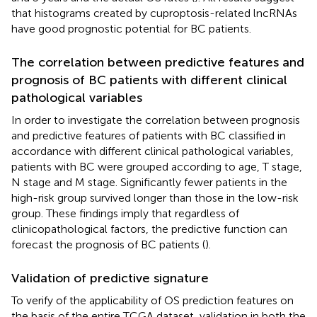
that histograms created by cuproptosis-related lncRNAs
have good prognostic potential for BC patients.
The correlation between predictive features and
prognosis of BC patients with different clinical
pathological variables
In order to investigate the correlation between prognosis
and predictive features of patients with BC classified in
accordance with different clinical pathological variables,
patients with BC were grouped according to age, T stage,
N stage and M stage. Significantly fewer patients in the
high-risk group survived longer than those in the low-risk
group. These findings imply that regardless of
clinicopathological factors, the predictive function can
forecast the prognosis of BC patients (
).
Validation of predictive signature
To verify of the applicability of OS prediction features on
the basis of the entire TCGA dataset, validation in both the