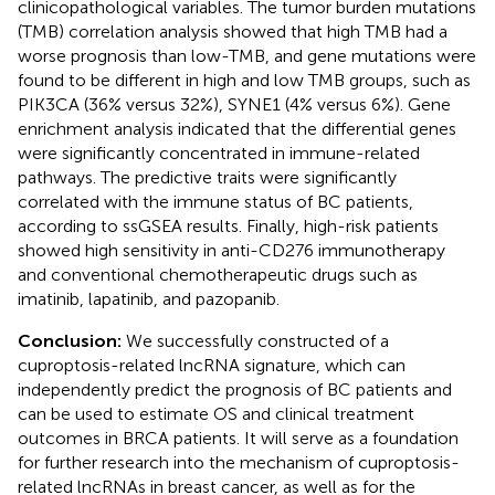
clinicopathological variables. The tumor burden mutations
(TMB) correlation analysis showed that high TMB had a
worse prognosis than low-TMB, and gene mutations were
found to be different in high and low TMB groups, such as
PIK3CA (36% versus 32%), SYNE1 (4% versus 6%). Gene
enrichment analysis indicated that the differential genes
were significantly concentrated in immune-related
pathways. The predictive traits were significantly
correlated with the immune status of BC patients,
according to ssGSEA results. Finally, high-risk patients
showed high sensitivity in anti-CD276 immunotherapy
and conventional chemotherapeutic drugs such as
imatinib, lapatinib, and pazopanib.
Conclusion:
We successfully constructed of a
cuproptosis-related lncRNA signature, which can
independently predict the prognosis of BC patients and
can be used to estimate OS and clinical treatment
outcomes in BRCA patients. It will serve as a foundation
for further research into the mechanism of cuproptosis-
related lncRNAs in breast cancer, as well as for the