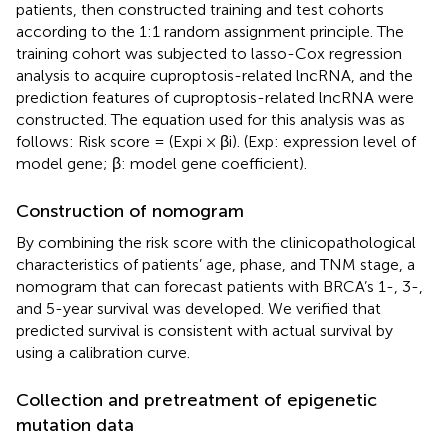
patients, then constructed training and test cohorts
according to the 1:1 random assignment principle. The
training cohort was subjected to lasso-Cox regression
analysis to acquire cuproptosis-related lncRNA, and the
prediction features of cuproptosis-related lncRNA were
constructed. The equation used for this analysis was as
follows: Risk score = (Expi × βi). (Exp: expression level of
model gene; β: model gene coefficient).
Construction of nomogram
By combining the risk score with the clinicopathological
characteristics of patients’ age, phase, and TNM stage, a
nomogram that can forecast patients with BRCA’s 1-, 3-,
and 5-year survival was developed. We verified that
predicted survival is consistent with actual survival by
using a calibration curve.
Collection and pretreatment of epigenetic
mutation data