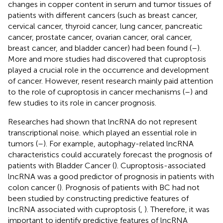
changes in copper content in serum and tumor tissues of
patients with different cancers (such as breast cancer,
cervical cancer, thyroid cancer, lung cancer, pancreatic
cancer, prostate cancer, ovarian cancer, oral cancer,
breast cancer, and bladder cancer) had been found (
–
).
More and more studies had discovered that cuproptosis
played a crucial role in the occurrence and development
of cancer. However, resent research mainly paid attention
to the role of cuproptosis in cancer mechanisms (
–
) and
few studies to its role in cancer prognosis.
Researches had shown that lncRNA do not represent
transcriptional noise. which played an essential role in
tumors (
–
). For example, autophagy-related lncRNA
characteristics could accurately forecast the prognosis of
patients with Bladder Cancer (
). Cuproptosis-associated
lncRNA was a good predictor of prognosis in patients with
colon cancer (
). Prognosis of patients with BC had not
been studied by constructing predictive features of
lncRNA associated with cuproptosis (
,
). Therefore, it was
important to identify predictive features of lncRNA