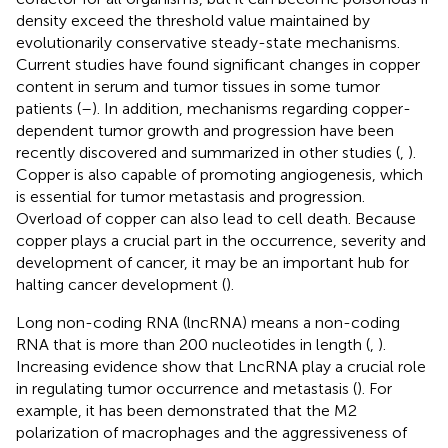
density exceed the threshold value maintained by
evolutionarily conservative steady-state mechanisms.
Current studies have found significant changes in copper
content in serum and tumor tissues in some tumor
patients (
–
). In addition, mechanisms regarding copper-
dependent tumor growth and progression have been
recently discovered and summarized in other studies (
,
).
Copper is also capable of promoting angiogenesis, which
is essential for tumor metastasis and progression.
Overload of copper can also lead to cell death. Because
copper plays a crucial part in the occurrence, severity and
development of cancer, it may be an important hub for
halting cancer development (
).
Long non-coding RNA (lncRNA) means a non-coding
RNA that is more than 200 nucleotides in length (
,
).
Increasing evidence show that LncRNA play a crucial role
in regulating tumor occurrence and metastasis (
). For
example, it has been demonstrated that the M2
polarization of macrophages and the aggressiveness of