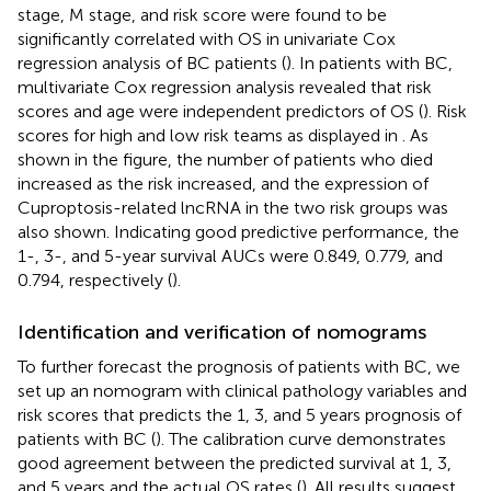
stage, M stage, and risk score were found to be
significantly correlated with OS in univariate Cox
regression analysis of BC patients (
). In patients with BC,
multivariate Cox regression analysis revealed that risk
scores and age were independent predictors of OS (
). Risk
scores for high and low risk teams as displayed in
. As
shown in the figure, the number of patients who died
increased as the risk increased, and the expression of
Cuproptosis-related lncRNA in the two risk groups was
also shown. Indicating good predictive performance, the
1-, 3-, and 5-year survival AUCs were 0.849, 0.779, and
0.794, respectively (
).
Identification and verification of nomograms
To further forecast the prognosis of patients with BC, we
set up an nomogram with clinical pathology variables and
risk scores that predicts the 1, 3, and 5 years prognosis of
patients with BC (
). The calibration curve demonstrates
good agreement between the predicted survival at 1, 3,
and 5 years and the actual OS rates (
). All results suggest