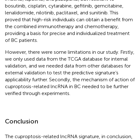
bosutinib, cisplatin, cytarabine, gefitinib, gemcitabine,
lenalidomide, nilotinib, paclitaxel, and sunitinib. This
proved that high-risk individuals can obtain a benefit from
the combined immunotherapy and chemotherapy,
providing a basis for precise and individualized treatment
of BC patients.
However, there were some limitations in our study. Firstly,
we only used data from the TCGA database for internal
validation, and we needed data from other databases for
external validation to test the predictive signature’s
applicability further. Secondly, the mechanism of action of
cuproptosis-related lncRNA in BC needed to be further
verified through experiments.
Conclusion
The cuproptosis-related lncRNA signature, in conclusion,