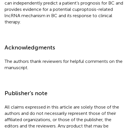
can independently predict a patient’s prognosis for BC and
provides evidence for a potential cuproptosis-related
lncRNA mechanism in BC and its response to clinical
therapy.
Acknowledgments
The authors thank reviewers for helpful comments on the
manuscript.
Publisher’s note
All claims expressed in this article are solely those of the
authors and do not necessarily represent those of their
affiliated organizations, or those of the publisher, the
editors and the reviewers. Any product that may be