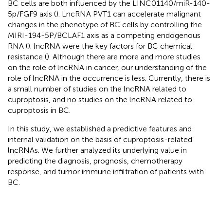
BC cells are both influenced by the LINC01140/miR-140-
5p/FGF9 axis (
). LncRNA PVT1 can accelerate malignant
changes in the phenotype of BC cells by controlling the
MIRI-194-5P/BCLAF1 axis as a competing endogenous
RNA (
). lncRNA were the key factors for BC chemical
resistance (
). Although there are more and more studies
on the role of lncRNA in cancer, our understanding of the
role of lncRNA in the occurrence is less. Currently, there is
a small number of studies on the lncRNA related to
cuproptosis, and no studies on the lncRNA related to
cuproptosis in BC.
In this study, we established a predictive features and
internal validation on the basis of cuproptosis-related
lncRNAs. We further analyzed its underlying value in
predicting the diagnosis, prognosis, chemotherapy
response, and tumor immune infiltration of patients with
BC.