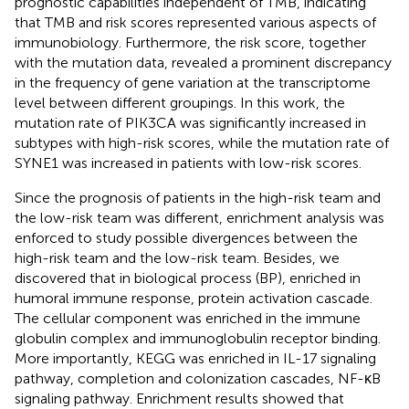
prognostic capabilities independent of TMB, indicating
that TMB and risk scores represented various aspects of
immunobiology. Furthermore, the risk score, together
with the mutation data, revealed a prominent discrepancy
in the frequency of gene variation at the transcriptome
level between different groupings. In this work, the
mutation rate of PIK3CA was significantly increased in
subtypes with high-risk scores, while the mutation rate of
SYNE1 was increased in patients with low-risk scores.
Since the prognosis of patients in the high-risk team and
the low-risk team was different, enrichment analysis was
enforced to study possible divergences between the
high-risk team and the low-risk team. Besides, we
discovered that in biological process (BP), enriched in
humoral immune response, protein activation cascade.
The cellular component was enriched in the immune
globulin complex and immunoglobulin receptor binding.
More importantly, KEGG was enriched in IL-17 signaling
pathway, completion and colonization cascades, NF-κB
signaling pathway. Enrichment results showed that