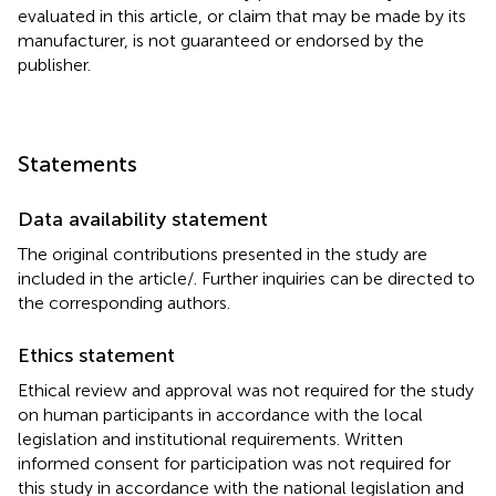
evaluated in this article, or claim that may be made by its
manufacturer, is not guaranteed or endorsed by the
publisher.
Statements
Data availability statement
The original contributions presented in the study are
included in the article/
. Further inquiries can be directed to
the corresponding authors.
Ethics statement
Ethical review and approval was not required for the study
on human participants in accordance with the local
legislation and institutional requirements. Written
informed consent for participation was not required for
this study in accordance with the national legislation and