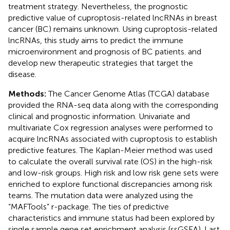
treatment strategy. Nevertheless, the prognostic
predictive value of cuproptosis-related lncRNAs in breast
cancer (BC) remains unknown. Using cuproptosis-related
lncRNAs, this study aims to predict the immune
microenvironment and prognosis of BC patients. and
develop new therapeutic strategies that target the
disease.
Methods:
The Cancer Genome Atlas (TCGA) database
provided the RNA-seq data along with the corresponding
clinical and prognostic information. Univariate and
multivariate Cox regression analyses were performed to
acquire lncRNAs associated with cuproptosis to establish
predictive features. The Kaplan-Meier method was used
to calculate the overall survival rate (OS) in the high-risk
and low-risk groups. High risk and low risk gene sets were
enriched to explore functional discrepancies among risk
teams. The mutation data were analyzed using the
“MAFTools” r-package. The ties of predictive
characteristics and immune status had been explored by
single sample gene set enrichment analysis (ssGSEA). Last,