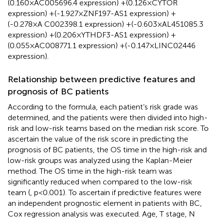
(0.160×AC005696.4 expression) +(0.126×CYTOR
expression) +(-1.927×ZNF197-AS1 expression) +
(-0.278×A C002398.1 expression) +(-0.603×AL451085.3
expression) +(0.206×YTHDF3-AS1 expression) +
(0.055×AC008771.1 expression) +(-0.147×LINC02446
expression).
Relationship between predictive features and
prognosis of BC patients
According to the formula, each patient’s risk grade was
determined, and the patients were then divided into high-
risk and low-risk teams based on the median risk score. To
ascertain the value of the risk score in predicting the
prognosis of BC patients, the OS time in the high-risk and
low-risk groups was analyzed using the Kaplan-Meier
method. The OS time in the high-risk team was
significantly reduced when compared to the low-risk
team (
, p<0.001). To ascertain if predictive features were
an independent prognostic element in patients with BC,
Cox regression analysis was executed. Age, T stage, N