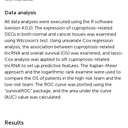
Data analysis
All data analyses were executed using the R software
(version 4.0.2). The expression of cuproptosis-related
DEGs in both normal and cancer tissues was examined
using Wilcoxon’s test. Using univariate Cox regression
analysis, the association between cuproptosis-related
lncRNA and overall survival (OS) was examined, and lasso-
Cox analysis was applied to sift cuproptosis-related
lncRNA to set up predictive features. The Kaplan-Meier
approach and the logarithmic rank examine were used to
compare the OS of patients in the high-risk team and the
low-risk team. The ROC curve was plotted using the
“survivalROC” package, and the area under the curve
(AUC) value was calculated.
Results