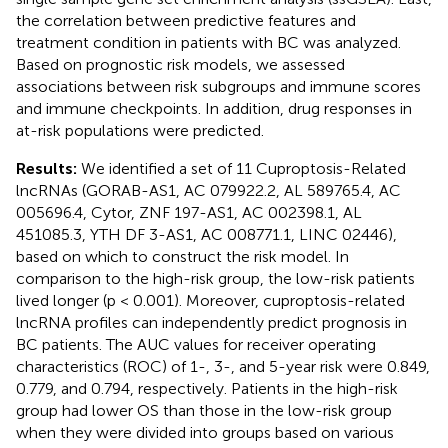
the correlation between predictive features and
treatment condition in patients with BC was analyzed.
Based on prognostic risk models, we assessed
associations between risk subgroups and immune scores
and immune checkpoints. In addition, drug responses in
at-risk populations were predicted.
Results:
We identified a set of 11 Cuproptosis-Related
lncRNAs (GORAB-AS1, AC 079922.2, AL 589765.4, AC
005696.4, Cytor, ZNF 197-AS1, AC 002398.1, AL
451085.3, YTH DF 3-AS1, AC 008771.1, LINC 02446),
based on which to construct the risk model. In
comparison to the high-risk group, the low-risk patients
lived longer (p < 0.001). Moreover, cuproptosis-related
lncRNA profiles can independently predict prognosis in
BC patients. The AUC values for receiver operating
characteristics (ROC) of 1-, 3-, and 5-year risk were 0.849,
0.779, and 0.794, respectively. Patients in the high-risk
group had lower OS than those in the low-risk group
when they were divided into groups based on various