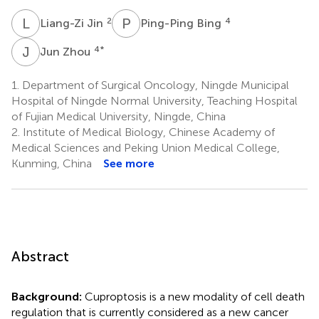
L
J
P
B
2
4
Liang-Zi Jin
Ping-Ping Bing
J
Z
4
*
Jun Zhou
1.
Department of Surgical Oncology, Ningde Municipal
Hospital of Ningde Normal University, Teaching Hospital
of Fujian Medical University, Ningde, China
2.
Institute of Medical Biology, Chinese Academy of
Medical Sciences and Peking Union Medical College,
Kunming, China
See more
Abstract
Background:
Cuproptosis is a new modality of cell death
regulation that is currently considered as a new cancer