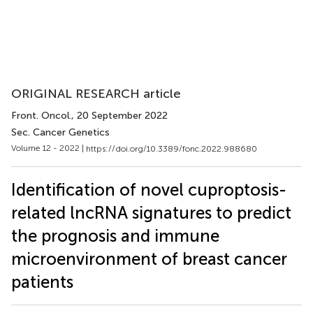
ORIGINAL RESEARCH article
Front. Oncol.
, 20 September 2022
Sec. Cancer Genetics
Volume 12 - 2022 |
https://doi.org/10.3389/fonc.2022.988680
Identification of novel cuproptosis-
related lncRNA signatures to predict
the prognosis and immune
microenvironment of breast cancer
patients