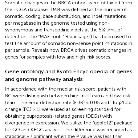
Somatic changes in the BRCA cohort were obtained from
the TCGA database. TMB was defined as the number of
somatic, coding, base substitution, and indel mutations
per megabase in the genome tested using non-
synonymous and transcoding indels at the 5% limit of
detection. The “MAF Tools” R package (
) has been used to
test the amount of somatic non-sense point mutations in
per sample. Reveals how BRCA drives somatic changes in
genes for samples with low and high-risk scores.
Gene ontology and Kyoto Encyclopedia of genes
and genome pathway analysis
In accordance with the median risk score, patients with
BC were distinguish between high-risk team and low-risk
team. The error detection rate (FDR) < 0.05 and | log2fold
change (FC) > 1| were used as screening standard for
obtaining cuproptosis-related genes (DEGs) with
divergence in expression. We utilize the “ggplot2” package
for GO and KEGG analysis. The difference was regarded as
statistically significant when the P value was less than