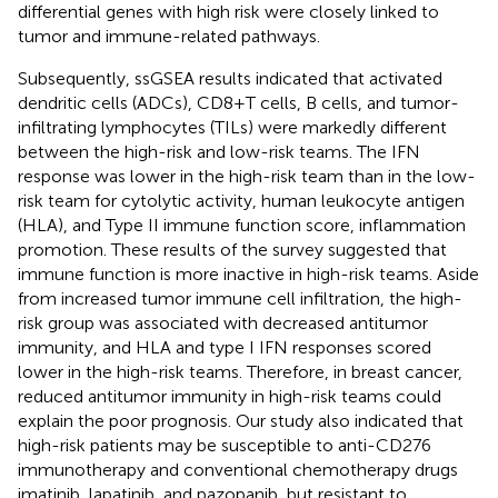
differential genes with high risk were closely linked to
tumor and immune-related pathways.
Subsequently, ssGSEA results indicated that activated
dendritic cells (ADCs), CD8+T cells, B cells, and tumor-
infiltrating lymphocytes (TILs) were markedly different
between the high-risk and low-risk teams. The IFN
response was lower in the high-risk team than in the low-
risk team for cytolytic activity, human leukocyte antigen
(HLA), and Type II immune function score, inflammation
promotion. These results of the survey suggested that
immune function is more inactive in high-risk teams. Aside
from increased tumor immune cell infiltration, the high-
risk group was associated with decreased antitumor
immunity, and HLA and type I IFN responses scored
lower in the high-risk teams. Therefore, in breast cancer,
reduced antitumor immunity in high-risk teams could
explain the poor prognosis. Our study also indicated that
high-risk patients may be susceptible to anti-CD276
immunotherapy and conventional chemotherapy drugs
imatinib, lapatinib, and pazopanib, but resistant to