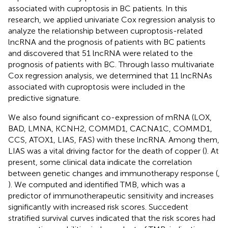
associated with cuproptosis in BC patients. In this
research, we applied univariate Cox regression analysis to
analyze the relationship between cuproptosis-related
lncRNA and the prognosis of patients with BC patients
and discovered that 51 lncRNA were related to the
prognosis of patients with BC. Through lasso multivariate
Cox regression analysis, we determined that 11 lncRNAs
associated with cuproptosis were included in the
predictive signature.
We also found significant co-expression of mRNA (LOX,
BAD, LMNA, KCNH2, COMMD1, CACNA1C, COMMD1,
CCS, ATOX1, LIAS, FAS) with these lncRNA. Among them,
LIAS was a vital driving factor for the death of copper (
). At
present, some clinical data indicate the correlation
between genetic changes and immunotherapy response (
,
). We computed and identified TMB, which was a
predictor of immunotherapeutic sensitivity and increases
significantly with increased risk scores. Succedent
stratified survival curves indicated that the risk scores had