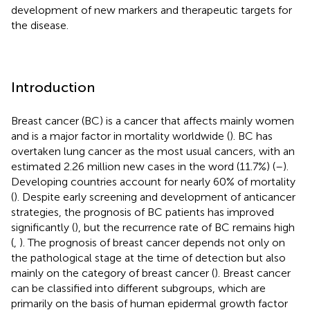
development of new markers and therapeutic targets for
the disease.
Introduction
Breast cancer (BC) is a cancer that affects mainly women
and is a major factor in mortality worldwide (
). BC has
overtaken lung cancer as the most usual cancers, with an
estimated 2.26 million new cases in the word (11.7%) (
–
).
Developing countries account for nearly 60% of mortality
(
). Despite early screening and development of anticancer
strategies, the prognosis of BC patients has improved
significantly (
), but the recurrence rate of BC remains high
(
,
). The prognosis of breast cancer depends not only on
the pathological stage at the time of detection but also
mainly on the category of breast cancer (
). Breast cancer
can be classified into different subgroups, which are
primarily on the basis of human epidermal growth factor