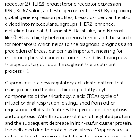
receptor 2 (HER2), progesterone receptor expression
(PR), Ki-67 value, and estrogen receptor (ER). By exploring
global gene expression profiles, breast cancer can be also
divided into molecular subgroups, HER2-enriched,
including Luminal B, Luminal A, Basal-like, and Normal-
like (
). BC is a highly heterogeneous tumor, and the search
for biomarkers which helps to the diagnosis, prognosis and
prediction of breast cancer has important meaning for
monitoring breast cancer recurrence and disclosing new
therapeutic target spots throughout the treatment
process (
,
).
Cuproptosis is a new regulatory cell death pattern that
mainly relies on the direct binding of fatty acyl
components of the tricarboxylic acid (TCA) cycle of
mitochondrial respiration, distinguished from other
regulatory cell death features like pyroptosis, ferroptosis
and apoptosis. With the accumulation of acylated protein
and the subsequent decrease in iron-sulfur cluster protein,
the cells died due to protein toxic stress. Copper is a vital
cofactor for all organisms, but it can become poisonous if