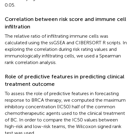
0.05.
Correlation between risk score and immune cell
infiltration
The relative ratio of infiltrating immune cells was
calculated using the ssGSEA and CIBERSORT R scripts. In
exploring the correlation during risk rating values and
immunologically infiltrating cells, we used a Spearman
rank correlation analysis.
Role of predictive features in predicting clinical
treatment outcome
To assess the role of predictive features in forecasting
response to BRCA therapy, we computed the maximum
inhibitory concentration (IC50) half of the common
chemotherapeutic agents used to the clinical treatment
of BC. In order to compare the IC50 values between
high-risk and low-risk teams, the Wilcoxon signed rank
test was used.