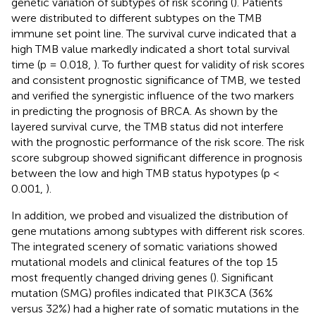
genetic variation of subtypes of risk scoring (
). Patients
were distributed to different subtypes on the TMB
immune set point line. The survival curve indicated that a
high TMB value markedly indicated a short total survival
time (p = 0.018,
). To further quest for validity of risk scores
and consistent prognostic significance of TMB, we tested
and verified the synergistic influence of the two markers
in predicting the prognosis of BRCA. As shown by the
layered survival curve, the TMB status did not interfere
with the prognostic performance of the risk score. The risk
score subgroup showed significant difference in prognosis
between the low and high TMB status hypotypes (p <
0.001,
).
In addition, we probed and visualized the distribution of
gene mutations among subtypes with different risk scores.
The integrated scenery of somatic variations showed
mutational models and clinical features of the top 15
most frequently changed driving genes (
). Significant
mutation (SMG) profiles indicated that PIK3CA (36%
versus 32%) had a higher rate of somatic mutations in the