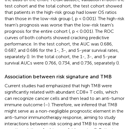
test cohort and the total cohort, the test cohort showed
that patients in the high-risk group had lower OS ratios
than those in the low-risk group (
, p < 0.001). The high-risk
team’s prognosis was worse than the low-risk team’s
prognosis for the entire cohort (
, p < 0.001). The ROC
curves of both cohorts showed cracking predictive
performance. In the test cohort, the AUC was 0.686,
0.687, and 0.686 for the 1-, 3-, and 5-year survival rates,
separately (
). In the total cohort, the 1-, 3-, and 5-year
survival AUCs were 0.766, 0.734, and 0.736, separately (
).
Association between risk signature and TMB
Current studies had emphasized that high TMB were
significantly related with abundant CD8+ T cells, which
can recognize cancer cells and then lead to an anti-tumor
immune outcome (
–
). Therefore, we inferred that TMB
might serve as a non-negligible prognostic element in the
anti-tumor immunotherapy response, aiming to study
interactions between risk scoring and TMB to reveal the