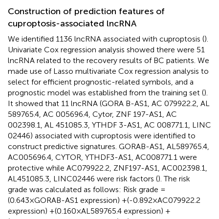
Construction of prediction features of
cuproptosis-associated lncRNA
We identified 1136 lncRNA associated with cuproptosis (
).
Univariate Cox regression analysis showed there were 51
lncRNA related to the recovery results of BC patients. We
made use of Lasso multivariate Cox regression analysis to
select for efficient prognostic-related symbols, and a
prognostic model was established from the training set (
).
It showed that 11 lncRNA (GORA B-AS1, AC 079922.2, AL
589765.4, AC 005696.4, Cytor, ZNF 197-AS1, AC
002398.1, AL 451085.3, YTHDF 3-AS1, AC 008771.1, LINC
02446) associated with cuproptosis were identified to
construct predictive signatures. GORAB-AS1, AL589765.4,
AC005696.4, CYTOR, YTHDF3-AS1, AC008771.1 were
protective while AC079922.2, ZNF197-AS1, AC002398.1,
AL451085.3, LINC02446 were risk factors (
). The risk
grade was calculated as follows: Risk grade =
(0.643×GORAB-AS1 expression) +(-0.892×AC079922.2
expression) +(0.160×AL589765.4 expression) +