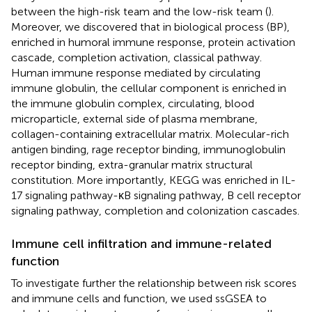
between the high-risk team and the low-risk team (
).
Moreover, we discovered that in biological process (BP),
enriched in humoral immune response, protein activation
cascade, completion activation, classical pathway.
Human immune response mediated by circulating
immune globulin, the cellular component is enriched in
the immune globulin complex, circulating, blood
microparticle, external side of plasma membrane,
collagen-containing extracellular matrix. Molecular-rich
antigen binding, rage receptor binding, immunoglobulin
receptor binding, extra-granular matrix structural
constitution. More importantly, KEGG was enriched in IL-
17 signaling pathway-κB signaling pathway, B cell receptor
signaling pathway, completion and colonization cascades.
Immune cell infiltration and immune-related
function
To investigate further the relationship between risk scores
and immune cells and function, we used ssGSEA to