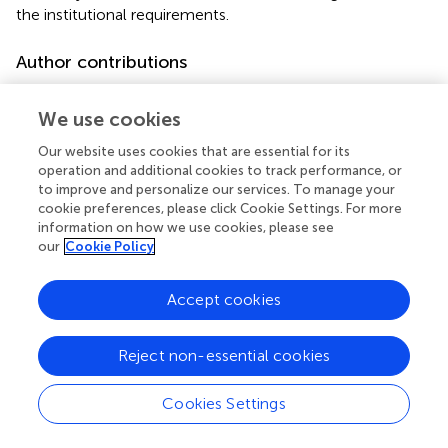
the institutional requirements.
Author contributions
J-SY and JZ conceived and designed the study. Z-RJ, P-
PB, and L-HY performed the experiments. L-ZJ and L-MY
We use cookies
analyzed the data. Z-RJ wrote the manuscript. All authors
Our website uses cookies that are essential for its
contributed to the article and approved the submitted
operation and additional cookies to track performance, or
version.
to improve and personalize our services. To manage your
cookie preferences, please click Cookie Settings. For more
Conflict of interest
information on how we use cookies, please see
our
Cookie Policy
The authors declare that the research was conducted in
the absence of any commercial or financial relationships
Accept cookies
that could be construed as a potential conflict of interest.
Supplementary material
Reject non-essential cookies
The Supplementary Material for this article can be found
Cookies Settings
online at:
https://www.frontiersin.org/articles/10.3389/fonc.2