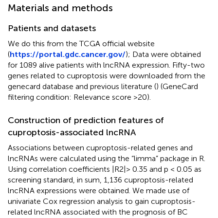
Materials and methods
Patients and datasets
We do this from the TCGA official website
(
https://portal.gdc.cancer.gov/
); Data were obtained
for 1089 alive patients with lncRNA expression. Fifty-two
genes related to cuproptosis were downloaded from the
genecard database and previous literature (
) (GeneCard
filtering condition: Relevance score >20).
Construction of prediction features of
cuproptosis-associated lncRNA
Associations between cuproptosis-related genes and
lncRNAs were calculated using the “limma” package in R.
Using correlation coefficients |R2|> 0.35 and p < 0.05 as
screening standard, in sum, 1,136 cuproptosis-related
lncRNA expressions were obtained. We made use of
univariate Cox regression analysis to gain cuproptosis-
related lncRNA associated with the prognosis of BC