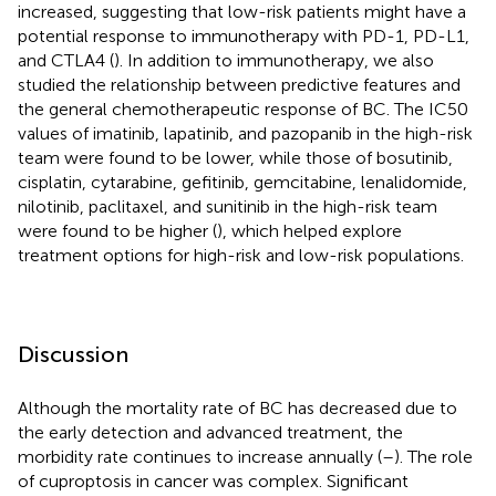
increased, suggesting that low-risk patients might have a
potential response to immunotherapy with PD-1, PD-L1,
and CTLA4 (
). In addition to immunotherapy, we also
studied the relationship between predictive features and
the general chemotherapeutic response of BC. The IC50
values of imatinib, lapatinib, and pazopanib in the high-risk
team were found to be lower, while those of bosutinib,
cisplatin, cytarabine, gefitinib, gemcitabine, lenalidomide,
nilotinib, paclitaxel, and sunitinib in the high-risk team
were found to be higher (
), which helped explore
treatment options for high-risk and low-risk populations.
Discussion
Although the mortality rate of BC has decreased due to
the early detection and advanced treatment, the
morbidity rate continues to increase annually (
–
). The role
of cuproptosis in cancer was complex. Significant