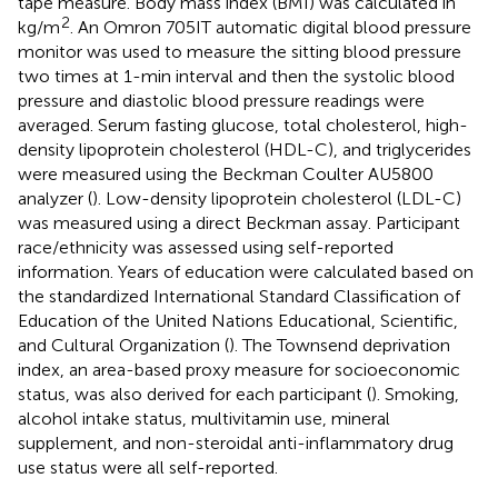
tape measure. Body mass index (BMI) was calculated in
2
kg/m
. An Omron 705IT automatic digital blood pressure
monitor was used to measure the sitting blood pressure
two times at 1-min interval and then the systolic blood
pressure and diastolic blood pressure readings were
averaged. Serum fasting glucose, total cholesterol, high-
density lipoprotein cholesterol (HDL-C), and triglycerides
were measured using the Beckman Coulter AU5800
analyzer (
). Low-density lipoprotein cholesterol (LDL-C)
was measured using a direct Beckman assay. Participant
race/ethnicity was assessed using self-reported
information. Years of education were calculated based on
the standardized International Standard Classification of
Education of the United Nations Educational, Scientific,
and Cultural Organization (
). The Townsend deprivation
index, an area-based proxy measure for socioeconomic
status, was also derived for each participant (
). Smoking,
alcohol intake status, multivitamin use, mineral
supplement, and non-steroidal anti-inflammatory drug
use status were all self-reported.