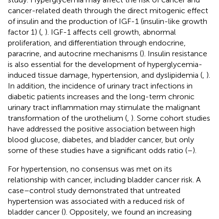
cancer-related death through the direct mitogenic effect
of insulin and the production of IGF-1 (insulin-like growth
factor 1) (
,
). IGF-1 affects cell growth, abnormal
proliferation, and differentiation through endocrine,
paracrine, and autocrine mechanisms (
). Insulin resistance
is also essential for the development of hyperglycemia-
induced tissue damage, hypertension, and dyslipidemia (
,
).
In addition, the incidence of urinary tract infections in
diabetic patients increases and the long-term chronic
urinary tract inflammation may stimulate the malignant
transformation of the urothelium (
,
). Some cohort studies
have addressed the positive association between high
blood glucose, diabetes, and bladder cancer, but only
some of these studies have a significant odds ratio (
–
).
For hypertension, no consensus was met on its
relationship with cancer, including bladder cancer risk. A
case–control study demonstrated that untreated
hypertension was associated with a reduced risk of
bladder cancer (
). Oppositely, we found an increasing