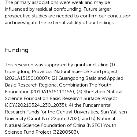
The primary associations were weak and may be
influenced by residual confounding. Future larger
prospective studies are needed to confirm our conclusion
and investigate the external validity of our findings.
Funding
This research was supported by grants including (1)
Guangdong Provincial Natural Science Fund project
(2021A1515010807); (2) Guangdong Basic and Applied
Basic Research Regional Combination The Youth
Foundation (2019A1515110155); (3) Shenzhen Natural
Science Foundation Basic Research Surface Project
(JCYJ20210324123012035); 4) the Fundamental
Research Funds for the Central Universities, Sun Yat-sen
University (Grant No. 22qntd3702); and 5) National
Natural Science Foundation of China (NSFC) Youth
Science Fund Project (32200583).