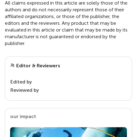
All claims expressed in this article are solely those of the
authors and do not necessarily represent those of their
affiliated organizations, or those of the publisher, the
editors and the reviewers. Any product that may be
evaluated in this article or claim that may be made by its
manufacturer is not guaranteed or endorsed by the
publisher.
Editor & Reviewers
Edited by
Reviewed by
our impact