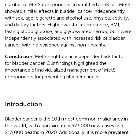
number of MetS components. In stratified analyses, MetS
showed similar effects in bladder cancer independently
with sex, age, cigarette and alcohol use, physical activity,
and dietary factors. Higher waist circumference, BMI,
fasting blood glucose, and glycosylated hemoglobin were
independently associated with increased risk of bladder
cancer, with no evidence against non-linearity.
Conclusion:
MetS might be an independent risk factor
for bladder cancer. Our findings highlighted the
importance of individualized management of MetS
components for preventing bladder cancer.
Introduction
Bladder cancer is the 10th most common malignancy in
the world, with approximately 573,000 new cases and
213,000 deaths in 2020. Additionally, it is more prevalent