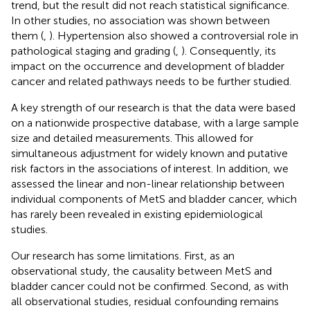
trend, but the result did not reach statistical significance.
In other studies, no association was shown between
them (
,
). Hypertension also showed a controversial role in
pathological staging and grading (
,
). Consequently, its
impact on the occurrence and development of bladder
cancer and related pathways needs to be further studied.
A key strength of our research is that the data were based
on a nationwide prospective database, with a large sample
size and detailed measurements. This allowed for
simultaneous adjustment for widely known and putative
risk factors in the associations of interest. In addition, we
assessed the linear and non-linear relationship between
individual components of MetS and bladder cancer, which
has rarely been revealed in existing epidemiological
studies.
Our research has some limitations. First, as an
observational study, the causality between MetS and
bladder cancer could not be confirmed. Second, as with
all observational studies, residual confounding remains