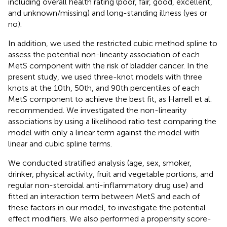
including overall health rating (poor, fair, good, excellent,
and unknown/missing) and long-standing illness (yes or
no).
In addition, we used the restricted cubic method spline to
assess the potential non-linearity association of each
MetS component with the risk of bladder cancer. In the
present study, we used three-knot models with three
knots at the 10th, 50th, and 90th percentiles of each
MetS component to achieve the best fit, as Harrell et al.
recommended. We investigated the non-linearity
associations by using a likelihood ratio test comparing the
model with only a linear term against the model with
linear and cubic spline terms.
We conducted stratified analysis (age, sex, smoker,
drinker, physical activity, fruit and vegetable portions, and
regular non-steroidal anti-inflammatory drug use) and
fitted an interaction term between MetS and each of
these factors in our model, to investigate the potential
effect modifiers. We also performed a propensity score-