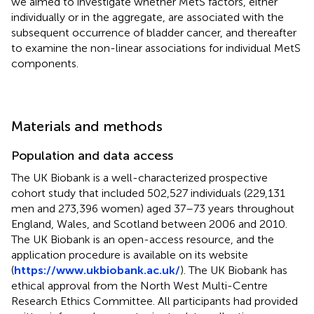
we aimed to investigate whether MetS factors, either
individually or in the aggregate, are associated with the
subsequent occurrence of bladder cancer, and thereafter
to examine the non-linear associations for individual MetS
components.
Materials and methods
Population and data access
The UK Biobank is a well-characterized prospective
cohort study that included 502,527 individuals (229,131
men and 273,396 women) aged 37–73 years throughout
England, Wales, and Scotland between 2006 and 2010.
The UK Biobank is an open-access resource, and the
application procedure is available on its website
(
https://www.ukbiobank.ac.uk/
). The UK Biobank has
ethical approval from the North West Multi-Centre
Research Ethics Committee. All participants had provided