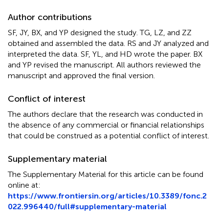
Author contributions
SF, JY, BX, and YP designed the study. TG, LZ, and ZZ
obtained and assembled the data. RS and JY analyzed and
interpreted the data. SF, YL, and HD wrote the paper. BX
and YP revised the manuscript. All authors reviewed the
manuscript and approved the final version.
Conflict of interest
The authors declare that the research was conducted in
the absence of any commercial or financial relationships
that could be construed as a potential conflict of interest.
Supplementary material
The Supplementary Material for this article can be found
online at:
https://www.frontiersin.org/articles/10.3389/fonc.2
022.996440/full#supplementary-material