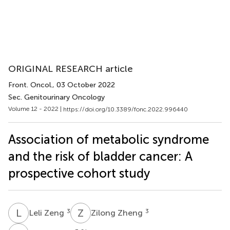
ORIGINAL RESEARCH article
Front. Oncol.
, 03 October 2022
Sec. Genitourinary Oncology
Volume 12 - 2022 |
https://doi.org/10.3389/fonc.2022.996440
Association of metabolic syndrome
and the risk of bladder cancer: A
prospective cohort study
L
Z
Z
Z
3
3
Leli Zeng
Zilong Zheng