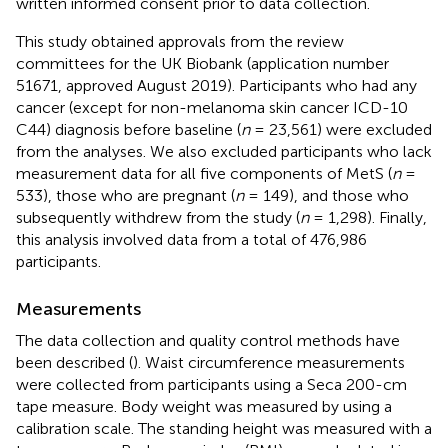
written informed consent prior to data collection.
This study obtained approvals from the review
committees for the UK Biobank (application number
51671, approved August 2019). Participants who had any
cancer (except for non-melanoma skin cancer ICD-10
C44) diagnosis before baseline (
n
= 23,561) were excluded
from the analyses. We also excluded participants who lack
measurement data for all five components of MetS (
n
=
533), those who are pregnant (
n
= 149), and those who
subsequently withdrew from the study (
n
= 1,298). Finally,
this analysis involved data from a total of 476,986
participants.
Measurements
The data collection and quality control methods have
been described (
). Waist circumference measurements
were collected from participants using a Seca 200-cm
tape measure. Body weight was measured by using a
calibration scale. The standing height was measured with a