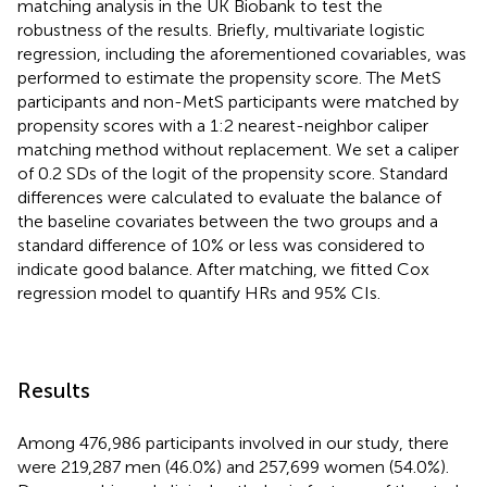
matching analysis in the UK Biobank to test the
robustness of the results. Briefly, multivariate logistic
regression, including the aforementioned covariables, was
performed to estimate the propensity score. The MetS
participants and non-MetS participants were matched by
propensity scores with a 1:2 nearest-neighbor caliper
matching method without replacement. We set a caliper
of 0.2 SDs of the logit of the propensity score. Standard
differences were calculated to evaluate the balance of
the baseline covariates between the two groups and a
standard difference of 10% or less was considered to
indicate good balance. After matching, we fitted Cox
regression model to quantify HRs and 95% CIs.
Results
Among 476,986 participants involved in our study, there
were 219,287 men (46.0%) and 257,699 women (54.0%).