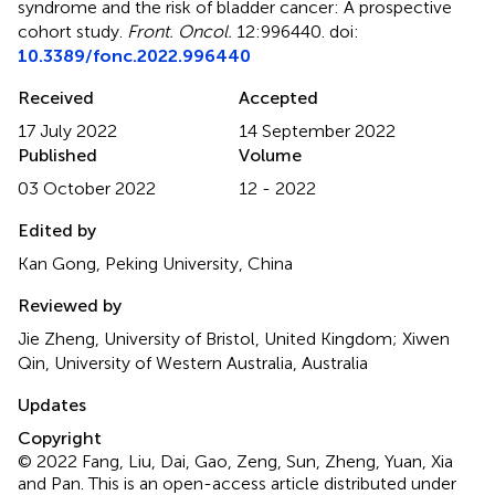
syndrome and the risk of bladder cancer: A prospective
cohort study
.
Front. Oncol.
12:996440. doi:
10.3389/fonc.2022.996440
Received
Accepted
17 July 2022
14 September 2022
Published
Volume
03 October 2022
12 - 2022
Edited by
Kan Gong, Peking University, China
Reviewed by
Jie Zheng, University of Bristol, United Kingdom; Xiwen
Qin, University of Western Australia, Australia
Updates
Copyright
© 2022 Fang, Liu, Dai, Gao, Zeng, Sun, Zheng, Yuan, Xia
and Pan.
This is an open-access article distributed under