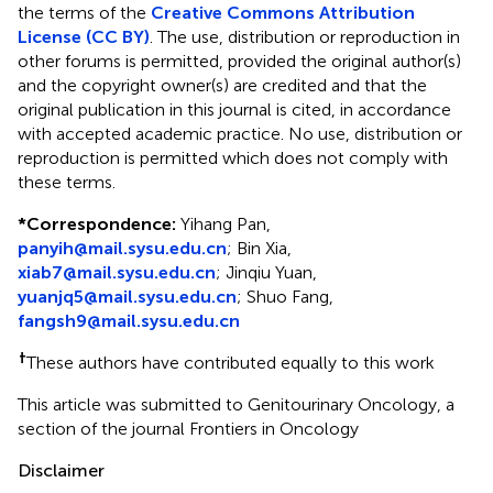
the terms of the
Creative Commons Attribution
License (CC BY)
. The use, distribution or reproduction in
other forums is permitted, provided the original author(s)
and the copyright owner(s) are credited and that the
original publication in this journal is cited, in accordance
with accepted academic practice. No use, distribution or
reproduction is permitted which does not comply with
these terms.
*
Correspondence:
Yihang Pan,
panyih@mail.sysu.edu.cn
; Bin Xia,
xiab7@mail.sysu.edu.cn
; Jinqiu Yuan,
yuanjq5@mail.sysu.edu.cn
; Shuo Fang,
fangsh9@mail.sysu.edu.cn
†
These authors have contributed equally to this work
This article was submitted to Genitourinary Oncology, a
section of the journal Frontiers in Oncology
Disclaimer