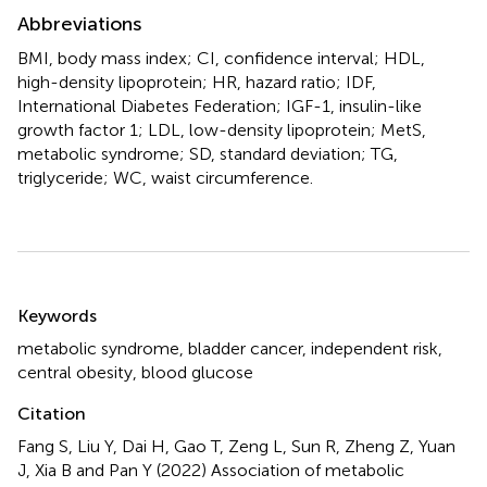
Abbreviations
BMI, body mass index; CI, confidence interval; HDL,
high-density lipoprotein; HR, hazard ratio; IDF,
International Diabetes Federation; IGF-1, insulin-like
growth factor 1; LDL, low-density lipoprotein; MetS,
metabolic syndrome; SD, standard deviation; TG,
triglyceride; WC, waist circumference.
Summary
Keywords
metabolic syndrome
,
bladder cancer
,
independent risk
,
central obesity
,
blood glucose
Citation
Fang S, Liu Y, Dai H, Gao T, Zeng L, Sun R, Zheng Z, Yuan
J, Xia B and Pan Y (2022)
Association of metabolic