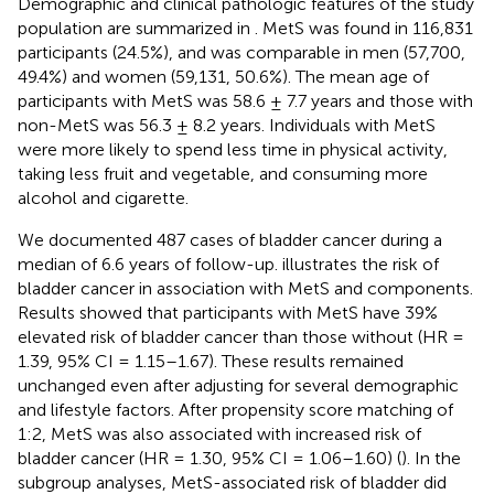
Demographic and clinical pathologic features of the study
population are summarized in
. MetS was found in 116,831
participants (24.5%), and was comparable in men (57,700,
49.4%) and women (59,131, 50.6%). The mean age of
participants with MetS was 58.6 ± 7.7 years and those with
non-MetS was 56.3 ± 8.2 years. Individuals with MetS
were more likely to spend less time in physical activity,
taking less fruit and vegetable, and consuming more
alcohol and cigarette.
We documented 487 cases of bladder cancer during a
median of 6.6 years of follow-up.
illustrates the risk of
bladder cancer in association with MetS and components.
Results showed that participants with MetS have 39%
elevated risk of bladder cancer than those without (HR =
1.39, 95% CI = 1.15–1.67). These results remained
unchanged even after adjusting for several demographic
and lifestyle factors. After propensity score matching of
1:2, MetS was also associated with increased risk of
bladder cancer (HR = 1.30, 95% CI = 1.06–1.60) (
). In the
subgroup analyses, MetS-associated risk of bladder did