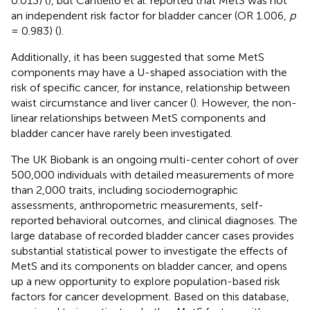
0.013) (
), but Cantiello et al. reported that MetS was not
an independent risk factor for bladder cancer (OR 1.006,
p
= 0.983) (
).
Additionally, it has been suggested that some MetS
components may have a U-shaped association with the
risk of specific cancer, for instance, relationship between
waist circumstance and liver cancer (
). However, the non-
linear relationships between MetS components and
bladder cancer have rarely been investigated.
The UK Biobank is an ongoing multi-center cohort of over
500,000 individuals with detailed measurements of more
than 2,000 traits, including sociodemographic
assessments, anthropometric measurements, self-
reported behavioral outcomes, and clinical diagnoses. The
large database of recorded bladder cancer cases provides
substantial statistical power to investigate the effects of
MetS and its components on bladder cancer, and opens
up a new opportunity to explore population-based risk
factors for cancer development. Based on this database,