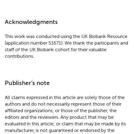
Acknowledgments
This work was conducted using the UK Biobank Resource
(application number 51671). We thank the participants and
staff of the UK Biobank cohort for their valuable
contributions.
Publisher’s note
All claims expressed in this article are solely those of the
authors and do not necessarily represent those of their
affiliated organizations, or those of the publisher, the
editors and the reviewers. Any product that may be
evaluated in this article, or claim that may be made by its
manufacturer, is not guaranteed or endorsed by the