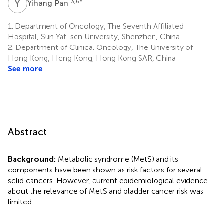
Y
P
3,6
*
Yihang Pan
1.
Department of Oncology, The Seventh Affiliated
Hospital, Sun Yat-sen University, Shenzhen, China
2.
Department of Clinical Oncology, The University of
Hong Kong, Hong Kong, Hong Kong SAR, China
See more
Abstract
Background:
Metabolic syndrome (MetS) and its
components have been shown as risk factors for several
solid cancers. However, current epidemiological evidence
about the relevance of MetS and bladder cancer risk was
limited.