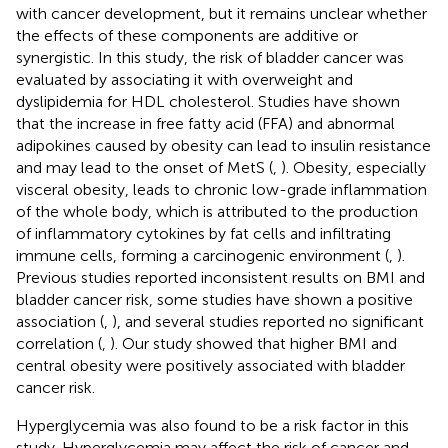
with cancer development, but it remains unclear whether
the effects of these components are additive or
synergistic. In this study, the risk of bladder cancer was
evaluated by associating it with overweight and
dyslipidemia for HDL cholesterol. Studies have shown
that the increase in free fatty acid (FFA) and abnormal
adipokines caused by obesity can lead to insulin resistance
and may lead to the onset of MetS (
,
). Obesity, especially
visceral obesity, leads to chronic low-grade inflammation
of the whole body, which is attributed to the production
of inflammatory cytokines by fat cells and infiltrating
immune cells, forming a carcinogenic environment (
,
).
Previous studies reported inconsistent results on BMI and
bladder cancer risk, some studies have shown a positive
association (
,
), and several studies reported no significant
correlation (
,
). Our study showed that higher BMI and
central obesity were positively associated with bladder
cancer risk.
Hyperglycemia was also found to be a risk factor in this
study. Hyperglycemia may affect the risk of cancer and