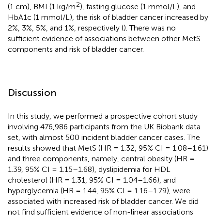
2
(1 cm), BMI (1 kg/m
), fasting glucose (1 mmol/L), and
HbA1c (1 mmol/L), the risk of bladder cancer increased by
2%, 3%, 5%, and 1%, respectively (
). There was no
sufficient evidence of associations between other MetS
components and risk of bladder cancer.
Discussion
In this study, we performed a prospective cohort study
involving 476,986 participants from the UK Biobank data
set, with almost 500 incident bladder cancer cases. The
results showed that MetS (HR = 1.32, 95% CI = 1.08–1.61)
and three components, namely, central obesity (HR =
1.39, 95% CI = 1.15–1.68), dyslipidemia for HDL
cholesterol (HR = 1.31, 95% CI = 1.04–1.66), and
hyperglycemia (HR = 1.44, 95% CI = 1.16–1.79), were
associated with increased risk of bladder cancer. We did
not find sufficient evidence of non-linear associations