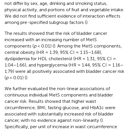
not differ by sex, age, drinking and smoking status,
physical activity, and portions of fruit and vegetable intake.
We did not find sufficient evidence of interaction effects
among pre-specified subgroup factors (
).
The results showed that the risk of bladder cancer
increased with an increasing number of MetS
components (
p
< 0.01) (
). Among the MetS components,
central obesity (HR = 1.39, 95% CI = 1.15–1.68),
dyslipidemia for HDL cholesterol (HR = 1.31, 95% CI =
1.04–1.66), and hyperglycemia (HR = 1.44, 95% CI = 1.16–
1.79) were all positively associated with bladder cancer risk
(
p
< 0.01) (
).
We further evaluated the non-linear associations of
continuous individual MetS components and bladder
cancer risk. Results showed that higher waist
circumference, BMI, fasting glucose, and HbA1c were
associated with substantially increased risk of bladder
cancer, with no evidence against non-linearity (
).
Specifically, per unit of increase in waist circumference