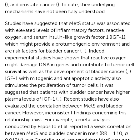
(
), and prostate cancer (
). To date, their underlying
mechanisms have not been fully understood.
Studies have suggested that MetS status was associated
with elevated levels of inflammatory factors, reactive
oxygen, and serum insulin-like growth factor 1 (IGF-1),
which might provide a protumorigenic environment and
are risk factors for bladder cancer (
–
). Indeed,
experimental studies have shown that reactive oxygen
might damage DNA in genes and contribute to tumor cell
survival as well as the development of bladder cancer (
,
).
IGF-1 with mitogenic and antiapoptotic activity also
stimulates the proliferation of tumor cells. It was
suggested that patients with bladder cancer have higher
plasma levels of IGF-1 (
,
). Recent studies have also
evaluated the correlation between MetS and bladder
cancer. However, inconsistent findings concerning this
relationship exist. For example, a meta-analysis
conducted by Esposito et al. reported a weak correlation
between MetS and bladder cancer in men (RR = 1.10,
p
=