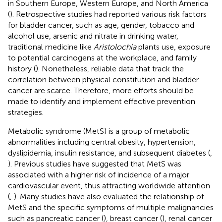
in Southern Europe, Western Europe, and North America
(
). Retrospective studies had reported various risk factors
for bladder cancer, such as age, gender, tobacco and
alcohol use, arsenic and nitrate in drinking water,
traditional medicine like
Aristolochia
plants use, exposure
to potential carcinogens at the workplace, and family
history (
). Nonetheless, reliable data that track the
correlation between physical constitution and bladder
cancer are scarce. Therefore, more efforts should be
made to identify and implement effective prevention
strategies.
Metabolic syndrome (MetS) is a group of metabolic
abnormalities including central obesity, hypertension,
dyslipidemia, insulin resistance, and subsequent diabetes (
,
). Previous studies have suggested that MetS was
associated with a higher risk of incidence of a major
cardiovascular event, thus attracting worldwide attention
(
,
). Many studies have also evaluated the relationship of
MetS and the specific symptoms of multiple malignancies
such as pancreatic cancer (
), breast cancer (
), renal cancer