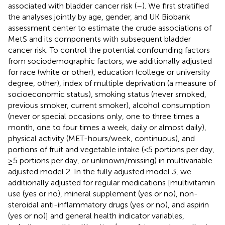
associated with bladder cancer risk (
–
). We first stratified
the analyses jointly by age, gender, and UK Biobank
assessment center to estimate the crude associations of
MetS and its components with subsequent bladder
cancer risk. To control the potential confounding factors
from sociodemographic factors, we additionally adjusted
for race (white or other), education (college or university
degree, other), index of multiple deprivation (a measure of
socioeconomic status), smoking status (never smoked,
previous smoker, current smoker), alcohol consumption
(never or special occasions only, one to three times a
month, one to four times a week, daily or almost daily),
physical activity (MET-hours/week, continuous), and
portions of fruit and vegetable intake (<5 portions per day,
≥5 portions per day, or unknown/missing) in multivariable
adjusted model 2. In the fully adjusted model 3, we
additionally adjusted for regular medications [multivitamin
use (yes or no), mineral supplement (yes or no), non-
steroidal anti-inflammatory drugs (yes or no), and aspirin
(yes or no)] and general health indicator variables,