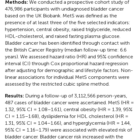
Methods:
We conducted a prospective cohort study of
476,986 participants with undiagnosed bladder cancer
based on the UK Biobank. MetS was defined as the
presence of at least three of the five selected indicators:
hypertension, central obesity, raised triglyceride, reduced
HDL-cholesterol, and raised fasting plasma glucose.
Bladder cancer has been identified through contact with
the British Cancer Registry (median follow-up time: 6.6
years). We assessed hazard ratio (HR) and 95% confidence
interval (CI) through Cox proportional hazard regression
after adjusting for demographic and lifestyle factors. Non-
linear associations for individual MetS components were
assessed by the restricted cubic spline method.
Results:
During a follow-up of 3,112,566 person-years,
487 cases of bladder cancer were ascertained. MetS (HR =
1.32, 95% CI = 1.08–1.61), central obesity (HR = 1.39, 95%
CI = 1.15–1.68), dyslipidemia for HDL cholesterol (HR =
1.31, 95% CI = 1.04–1.66), and hyperglycemia (HR = 1.44,
95% CI = 1.16–1.79) were associated with elevated risk of
bladder cancer. Bladder cancer risk increased with the