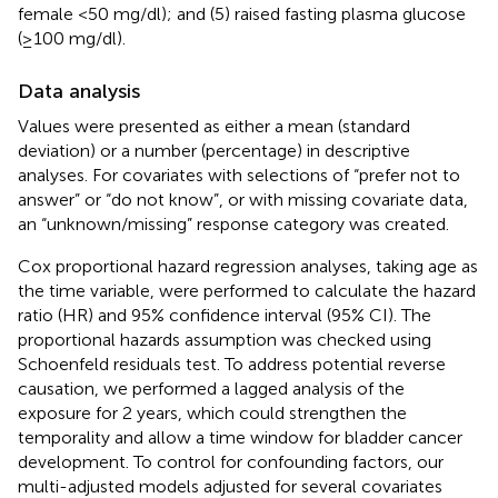
female <50 mg/dl); and (5) raised fasting plasma glucose
(≥100 mg/dl).
Data analysis
Values were presented as either a mean (standard
deviation) or a number (percentage) in descriptive
analyses. For covariates with selections of “prefer not to
answer” or “do not know”, or with missing covariate data,
an “unknown/missing” response category was created.
Cox proportional hazard regression analyses, taking age as
the time variable, were performed to calculate the hazard
ratio (HR) and 95% confidence interval (95% CI). The
proportional hazards assumption was checked using
Schoenfeld residuals test. To address potential reverse
causation, we performed a lagged analysis of the
exposure for 2 years, which could strengthen the
temporality and allow a time window for bladder cancer
development. To control for confounding factors, our
multi-adjusted models adjusted for several covariates