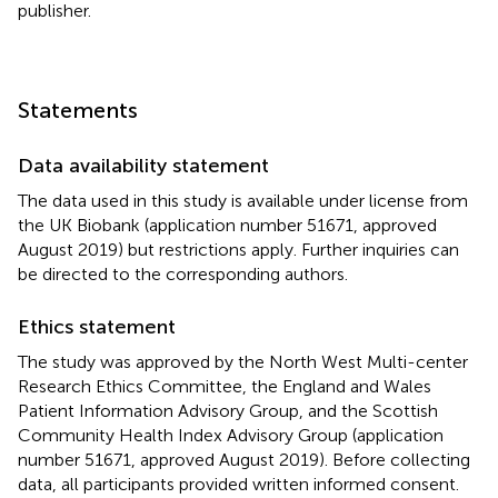
publisher.
Statements
Data availability statement
The data used in this study is available under license from
the UK Biobank (application number 51671, approved
August 2019) but restrictions apply. Further inquiries can
be directed to the corresponding authors.
Ethics statement
The study was approved by the North West Multi-center
Research Ethics Committee, the England and Wales
Patient Information Advisory Group, and the Scottish
Community Health Index Advisory Group (application
number 51671, approved August 2019). Before collecting
data, all participants provided written informed consent.