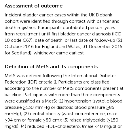
Assessment of outcome
Incident bladder cancer cases within the UK Biobank
cohort were identified through contact with cancer and
death registries. Participants contributed person-years
from recruitment until first bladder cancer diagnosis (ICD-
10 code C67), date of death, or last date of follow-up (31
October 2016 for England and Wales, 31 December 2015
for Scotland), whichever came earliest.
Definition of MetS and its components
MetS was defined following the International Diabetes
Federation (IDF) criteria (
). Participants are classified
according to the number of MetS components present at
baseline. Participants with more than three components
were classified as a MetS: (1) hypertension (systolic blood
pressure ≥130 mmHg or diastolic blood pressure ≥85
mmHg); (2) central obesity (waist circumference, male
≥94 cm or female ≥80 cm); (3) raised triglyceride (≥150
mg/dl); (4) reduced HDL-cholesterol (male <40 mg/dl or