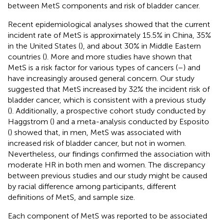
between MetS components and risk of bladder cancer.
Recent epidemiological analyses showed that the current
incident rate of MetS is approximately 15.5% in China, 35%
in the United States (
), and about 30% in Middle Eastern
countries (
). More and more studies have shown that
MetS is a risk factor for various types of cancers (
–
) and
have increasingly aroused general concern. Our study
suggested that MetS increased by 32% the incident risk of
bladder cancer, which is consistent with a previous study
(
). Additionally, a prospective cohort study conducted by
Haggstrom (
) and a meta-analysis conducted by Esposito
(
) showed that, in men, MetS was associated with
increased risk of bladder cancer, but not in women.
Nevertheless, our findings confirmed the association with
moderate HR in both men and women. The discrepancy
between previous studies and our study might be caused
by racial difference among participants, different
definitions of MetS, and sample size.
Each component of MetS was reported to be associated