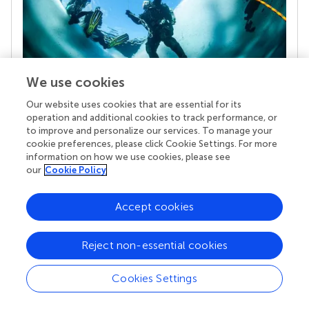
We use cookies
Our website uses cookies that are essential for its
Your research is the real superpower
operation and additional cookies to track performance, or
Behind each article we publish stands a team of
to improve and personalize our services. To manage your
superheroes: authors, editors, and reviewers who
cookie preferences, please click Cookie Settings. For more
chose to uphold quality standards and share
information on how we use cookies, please see
our
Cookie Policy
knowledge openly. Read more about the impact
your work achieves.
Accept cookies
Reject non-essential cookies
Cookies Settings