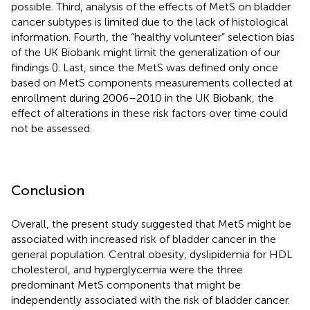
possible. Third, analysis of the effects of MetS on bladder
cancer subtypes is limited due to the lack of histological
information. Fourth, the “healthy volunteer” selection bias
of the UK Biobank might limit the generalization of our
findings (
). Last, since the MetS was defined only once
based on MetS components measurements collected at
enrollment during 2006–2010 in the UK Biobank, the
effect of alterations in these risk factors over time could
not be assessed.
Conclusion
Overall, the present study suggested that MetS might be
associated with increased risk of bladder cancer in the
general population. Central obesity, dyslipidemia for HDL
cholesterol, and hyperglycemia were the three
predominant MetS components that might be
independently associated with the risk of bladder cancer.