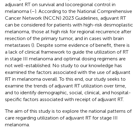
adjuvant RT on survival and locoregional control in
melanoma (
–
). According to the National Comprehensive
Cancer Network (NCCN) 2023 Guidelines, adjuvant RT
can be considered for patients with high-risk desmoplastic
melanoma, those at high risk for regional recurrence after
resection of the primary tumor, and in cases with brain
metastases (
). Despite some evidence of benefit, there is
a lack of clinical framework to guide the utilization of RT
in stage III melanoma and optimal dosing regimens are
not well-established. No study to our knowledge has
examined the factors associated with the use of adjuvant
RT in melanoma overall. To this end, our study seeks to
examine the trends of adjuvant RT utilization over time,
and to identify demographic, social, clinical, and hospital-
specific factors associated with receipt of adjuvant RT.
The aim of this study is to explore the national patterns of
care regarding utilization of adjuvant RT for stage III
melanoma.