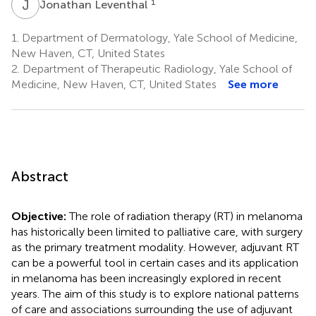
J
L
1
Jonathan Leventhal
1.
Department of Dermatology, Yale School of Medicine,
New Haven, CT, United States
2.
Department of Therapeutic Radiology, Yale School of
Medicine, New Haven, CT, United States
See more
Abstract
Objective:
The role of radiation therapy (RT) in melanoma
has historically been limited to palliative care, with surgery
as the primary treatment modality. However, adjuvant RT
can be a powerful tool in certain cases and its application
in melanoma has been increasingly explored in recent
years. The aim of this study is to explore national patterns
of care and associations surrounding the use of adjuvant