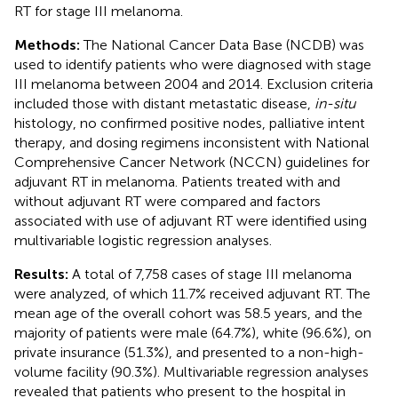
RT for stage III melanoma.
Methods:
The National Cancer Data Base (NCDB) was
used to identify patients who were diagnosed with stage
III melanoma between 2004 and 2014. Exclusion criteria
included those with distant metastatic disease,
in-situ
histology, no confirmed positive nodes, palliative intent
therapy, and dosing regimens inconsistent with National
Comprehensive Cancer Network (NCCN) guidelines for
adjuvant RT in melanoma. Patients treated with and
without adjuvant RT were compared and factors
associated with use of adjuvant RT were identified using
multivariable logistic regression analyses.
Results:
A total of 7,758 cases of stage III melanoma
were analyzed, of which 11.7% received adjuvant RT. The
mean age of the overall cohort was 58.5 years, and the
majority of patients were male (64.7%), white (96.6%), on
private insurance (51.3%), and presented to a non-high-
volume facility (90.3%). Multivariable regression analyses
revealed that patients who present to the hospital in