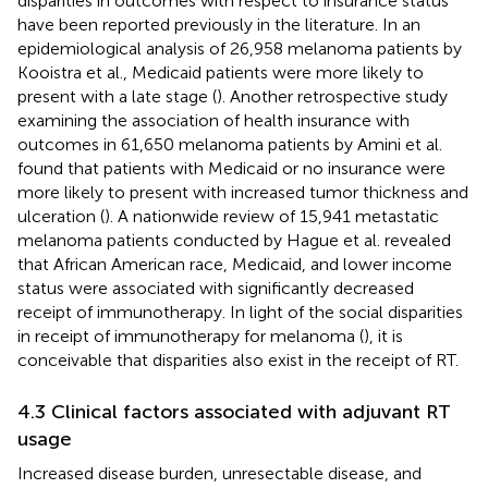
disparities in outcomes with respect to insurance status
have been reported previously in the literature. In an
epidemiological analysis of 26,958 melanoma patients by
Kooistra et al., Medicaid patients were more likely to
present with a late stage (
). Another retrospective study
examining the association of health insurance with
outcomes in 61,650 melanoma patients by Amini et al.
found that patients with Medicaid or no insurance were
more likely to present with increased tumor thickness and
ulceration (
). A nationwide review of 15,941 metastatic
melanoma patients conducted by Hague et al. revealed
that African American race, Medicaid, and lower income
status were associated with significantly decreased
receipt of immunotherapy. In light of the social disparities
in receipt of immunotherapy for melanoma (
), it is
conceivable that disparities also exist in the receipt of RT.
4.3 Clinical factors associated with adjuvant RT
usage
Increased disease burden, unresectable disease, and