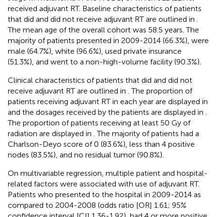
received adjuvant RT. Baseline characteristics of patients
that did and did not receive adjuvant RT are outlined in
.
The mean age of the overall cohort was 58.5 years. The
majority of patients presented in 2009-2014 (66.3%), were
male (64.7%), white (96.6%), used private insurance
(51.3%), and went to a non-high-volume facility (90.3%).
Clinical characteristics of patients that did and did not
receive adjuvant RT are outlined in
. The proportion of
patients receiving adjuvant RT in each year are displayed in
and the dosages received by the patients are displayed in
.
The proportion of patients receiving at least 50 Gy of
radiation are displayed in
. The majority of patients had a
Charlson-Deyo score of 0 (83.6%), less than 4 positive
nodes (83.5%), and no residual tumor (90.8%).
On multivariable regression, multiple patient and hospital-
related factors were associated with use of adjuvant RT.
Patients who presented to the hospital in 2009-2014 as
compared to 2004-2008 (odds ratio [OR] 1.61; 95%
confidence interval [CI] 1.36-1.92), had 4 or more positive