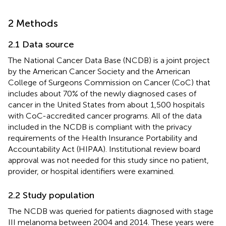
2 Methods
2.1 Data source
The National Cancer Data Base (NCDB) is a joint project
by the American Cancer Society and the American
College of Surgeons Commission on Cancer (CoC) that
includes about 70% of the newly diagnosed cases of
cancer in the United States from about 1,500 hospitals
with CoC-accredited cancer programs. All of the data
included in the NCDB is compliant with the privacy
requirements of the Health Insurance Portability and
Accountability Act (HIPAA). Institutional review board
approval was not needed for this study since no patient,
provider, or hospital identifiers were examined.
2.2 Study population
The NCDB was queried for patients diagnosed with stage
III melanoma between 2004 and 2014. These years were