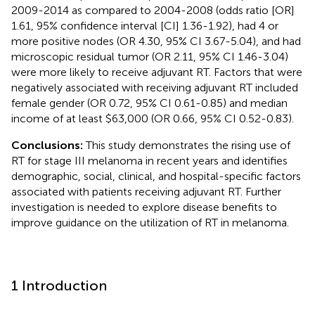
2009-2014 as compared to 2004-2008 (odds ratio [OR]
1.61, 95% confidence interval [CI] 1.36-1.92), had 4 or
more positive nodes (OR 4.30, 95% CI 3.67-5.04), and had
microscopic residual tumor (OR 2.11, 95% CI 1.46-3.04)
were more likely to receive adjuvant RT. Factors that were
negatively associated with receiving adjuvant RT included
female gender (OR 0.72, 95% CI 0.61-0.85) and median
income of at least $63,000 (OR 0.66, 95% CI 0.52-0.83).
Conclusions:
This study demonstrates the rising use of
RT for stage III melanoma in recent years and identifies
demographic, social, clinical, and hospital-specific factors
associated with patients receiving adjuvant RT. Further
investigation is needed to explore disease benefits to
improve guidance on the utilization of RT in melanoma.
1 Introduction