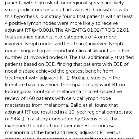
patients with high risk of locoregional spread are likely
strong indicators for use of adjuvant RT. Consistent with
this hypothesis, our study found that patients with at least
4 positive lymph nodes were more likely to receive
adjuvant RT (p<0.001). The ANZMTG 01.02/TROG 02.01
trial stratified patients into categories of 4 or more
involved lymph nodes and less than 4 involved lymph
nodes, suggesting an important clinical distinction in the
number of involved nodes (
). The trial additionally stratified
patients based on ECE, finding that patients with ECE of
nodal disease achieved the greatest benefit from
treatment with adjuvant RT (
). Multiple studies in the
literature have examined the impact of adjuvant RT on
locoregional control in melanoma. In a retrospective
review of 160 patients with cervical lymph node
metastases from melanoma, Ballo et al. found that
adjuvant RT use resulted in a 10-year regional control rate
of 94% (
). In a study conducted by Owens et al. that
examined the role of postoperative RT in mucosal
melanoma of the head and neck, adjuvant RT versus