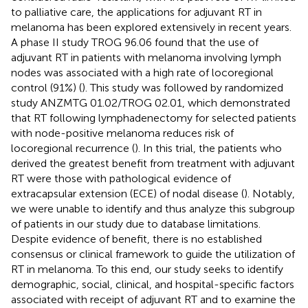
to palliative care, the applications for adjuvant RT in
melanoma has been explored extensively in recent years.
A phase II study TROG 96.06 found that the use of
adjuvant RT in patients with melanoma involving lymph
nodes was associated with a high rate of locoregional
control (91%) (
). This study was followed by randomized
study ANZMTG 01.02/TROG 02.01, which demonstrated
that RT following lymphadenectomy for selected patients
with node-positive melanoma reduces risk of
locoregional recurrence (
). In this trial, the patients who
derived the greatest benefit from treatment with adjuvant
RT were those with pathological evidence of
extracapsular extension (ECE) of nodal disease (
). Notably,
we were unable to identify and thus analyze this subgroup
of patients in our study due to database limitations.
Despite evidence of benefit, there is no established
consensus or clinical framework to guide the utilization of
RT in melanoma. To this end, our study seeks to identify
demographic, social, clinical, and hospital-specific factors
associated with receipt of adjuvant RT and to examine the