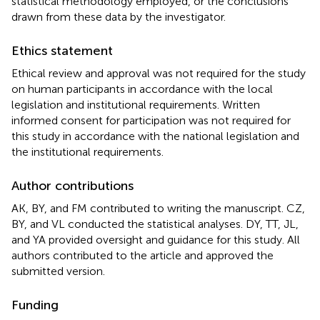
statistical methodology employed, or the conclusions
drawn from these data by the investigator.
Ethics statement
Ethical review and approval was not required for the study
on human participants in accordance with the local
legislation and institutional requirements. Written
informed consent for participation was not required for
this study in accordance with the national legislation and
the institutional requirements.
Author contributions
AK, BY, and FM contributed to writing the manuscript. CZ,
BY, and VL conducted the statistical analyses. DY, TT, JL,
and YA provided oversight and guidance for this study. All
authors contributed to the article and approved the
submitted version.
Funding