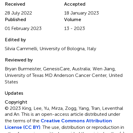
Received
Accepted
28 July 2022
18 January 2023
Published
Volume
01 February 2023
13 - 2023
Edited by
Silvia Cammelli, University of Bologna, Italy
Reviewed by
Bryan Burmeister, GenesisCare, Australia; Wen Jiang,
University of Texas MD Anderson Cancer Center, United
States
Updates
Copyright
© 2023 King, Lee, Yu, Mirza, Zogg, Yang, Tran, Leventhal
and An.
This is an open-access article distributed under
the terms of the
Creative Commons Attribution
License (CC BY)
. The use, distribution or reproduction in