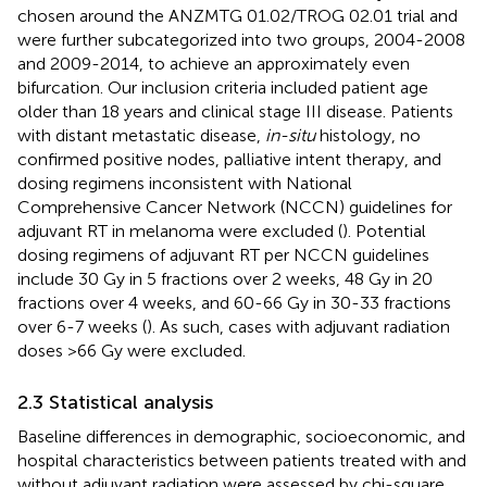
chosen around the ANZMTG 01.02/TROG 02.01 trial and
were further subcategorized into two groups, 2004-2008
and 2009-2014, to achieve an approximately even
bifurcation. Our inclusion criteria included patient age
older than 18 years and clinical stage III disease. Patients
with distant metastatic disease,
in-situ
histology, no
confirmed positive nodes, palliative intent therapy, and
dosing regimens inconsistent with National
Comprehensive Cancer Network (NCCN) guidelines for
adjuvant RT in melanoma were excluded (
). Potential
dosing regimens of adjuvant RT per NCCN guidelines
include 30 Gy in 5 fractions over 2 weeks, 48 Gy in 20
fractions over 4 weeks, and 60-66 Gy in 30-33 fractions
over 6-7 weeks (
). As such, cases with adjuvant radiation
doses >66 Gy were excluded.
2.3 Statistical analysis
Baseline differences in demographic, socioeconomic, and
hospital characteristics between patients treated with and
without adjuvant radiation were assessed by chi-square