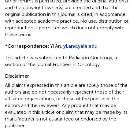
other forums is permitted, provided the original author(s)
and the copyright owner(s) are credited and that the
original publication in this journal is cited, in accordance
with accepted academic practice. No use, distribution or
reproduction is permitted which does not comply with
these terms.
*
Correspondence:
Yi An,
yi.an@yale.edu
This article was submitted to Radiation Oncology, a
section of the journal Frontiers in Oncology
Disclaimer
All claims expressed in this article are solely those of the
authors and do not necessarily represent those of their
affiliated organizations, or those of the publisher, the
editors and the reviewers. Any product that may be
evaluated in this article or claim that may be made by its
manufacturer is not guaranteed or endorsed by the
publisher.