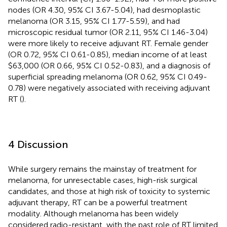
nodes (OR 4.30, 95% CI 3.67-5.04), had desmoplastic
melanoma (OR 3.15, 95% CI 1.77-5.59), and had
microscopic residual tumor (OR 2.11, 95% CI 1.46-3.04)
were more likely to receive adjuvant RT. Female gender
(OR 0.72, 95% CI 0.61-0.85), median income of at least
$63,000 (OR 0.66, 95% CI 0.52-0.83), and a diagnosis of
superficial spreading melanoma (OR 0.62, 95% CI 0.49-
0.78) were negatively associated with receiving adjuvant
RT (
).
4 Discussion
While surgery remains the mainstay of treatment for
melanoma, for unresectable cases, high-risk surgical
candidates, and those at high risk of toxicity to systemic
adjuvant therapy, RT can be a powerful treatment
modality. Although melanoma has been widely
considered radio-resistant, with the past role of RT limited