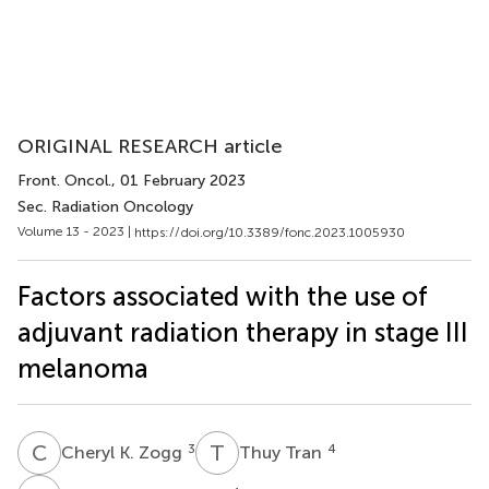
ORIGINAL RESEARCH article
Front. Oncol.
, 01 February 2023
Sec. Radiation Oncology
Volume 13 - 2023 |
https://doi.org/10.3389/fonc.2023.1005930
Factors associated with the use of
adjuvant radiation therapy in stage III
melanoma
C
K
T
T
3
4
Cheryl K. Zogg
Thuy Tran