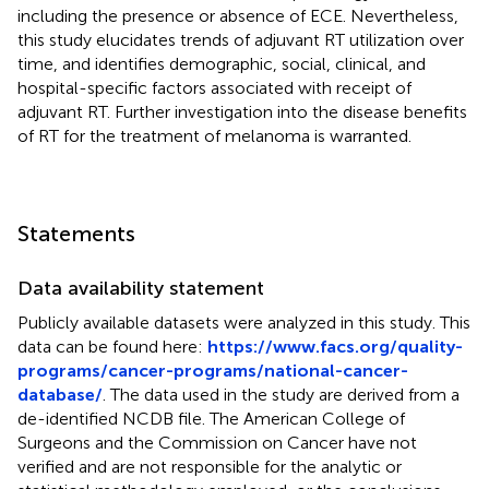
including the presence or absence of ECE. Nevertheless,
this study elucidates trends of adjuvant RT utilization over
time, and identifies demographic, social, clinical, and
hospital-specific factors associated with receipt of
adjuvant RT. Further investigation into the disease benefits
of RT for the treatment of melanoma is warranted.
Statements
Data availability statement
Publicly available datasets were analyzed in this study. This
data can be found here:
https://www.facs.org/quality-
programs/cancer-programs/national-cancer-
database/
. The data used in the study are derived from a
de-identified NCDB file. The American College of
Surgeons and the Commission on Cancer have not
verified and are not responsible for the analytic or