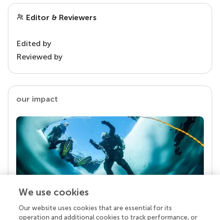
Editor & Reviewers
Edited by
Reviewed by
our impact
We use cookies
Our website uses cookies that are essential for its
Your research is the real superpower
operation and additional cookies to track performance, or