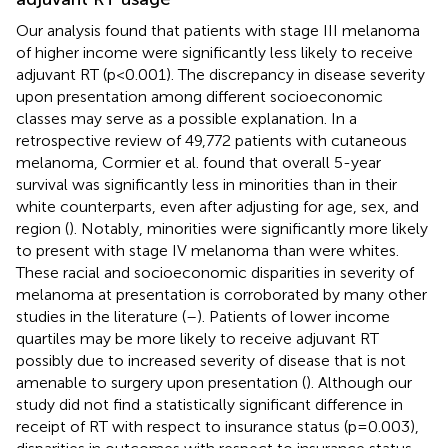
Our analysis found that patients with stage III melanoma
of higher income were significantly less likely to receive
adjuvant RT (p<0.001). The discrepancy in disease severity
upon presentation among different socioeconomic
classes may serve as a possible explanation. In a
retrospective review of 49,772 patients with cutaneous
melanoma, Cormier et al. found that overall 5-year
survival was significantly less in minorities than in their
white counterparts, even after adjusting for age, sex, and
region (
). Notably, minorities were significantly more likely
to present with stage IV melanoma than were whites.
These racial and socioeconomic disparities in severity of
melanoma at presentation is corroborated by many other
studies in the literature (
–
). Patients of lower income
quartiles may be more likely to receive adjuvant RT
possibly due to increased severity of disease that is not
amenable to surgery upon presentation (
). Although our
study did not find a statistically significant difference in
receipt of RT with respect to insurance status (p=0.003),