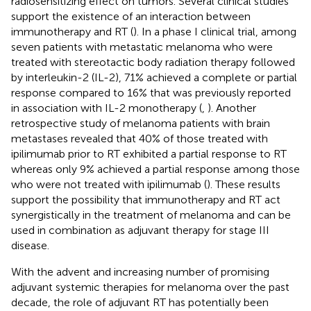
radiosensitizing effect on tumors. Several clinical studies
support the existence of an interaction between
immunotherapy and RT (
). In a phase I clinical trial, among
seven patients with metastatic melanoma who were
treated with stereotactic body radiation therapy followed
by interleukin-2 (IL-2), 71% achieved a complete or partial
response compared to 16% that was previously reported
in association with IL-2 monotherapy (
,
). Another
retrospective study of melanoma patients with brain
metastases revealed that 40% of those treated with
ipilimumab prior to RT exhibited a partial response to RT
whereas only 9% achieved a partial response among those
who were not treated with ipilimumab (
). These results
support the possibility that immunotherapy and RT act
synergistically in the treatment of melanoma and can be
used in combination as adjuvant therapy for stage III
disease.
With the advent and increasing number of promising
adjuvant systemic therapies for melanoma over the past
decade, the role of adjuvant RT has potentially been