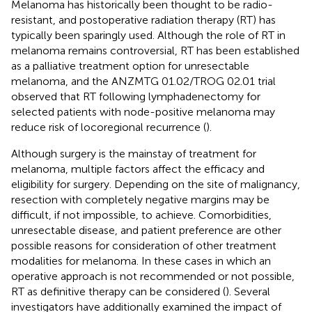
Melanoma has historically been thought to be radio-
resistant, and postoperative radiation therapy (RT) has
typically been sparingly used. Although the role of RT in
melanoma remains controversial, RT has been established
as a palliative treatment option for unresectable
melanoma, and the ANZMTG 01.02/TROG 02.01 trial
observed that RT following lymphadenectomy for
selected patients with node-positive melanoma may
reduce risk of locoregional recurrence (
).
Although surgery is the mainstay of treatment for
melanoma, multiple factors affect the efficacy and
eligibility for surgery. Depending on the site of malignancy,
resection with completely negative margins may be
difficult, if not impossible, to achieve. Comorbidities,
unresectable disease, and patient preference are other
possible reasons for consideration of other treatment
modalities for melanoma. In these cases in which an
operative approach is not recommended or not possible,
RT as definitive therapy can be considered (
). Several
investigators have additionally examined the impact of