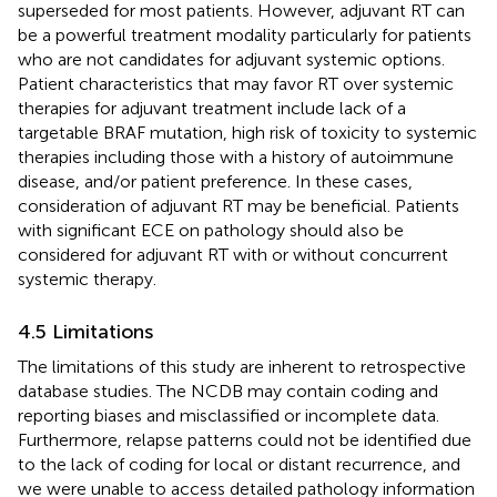
superseded for most patients. However, adjuvant RT can
be a powerful treatment modality particularly for patients
who are not candidates for adjuvant systemic options.
Patient characteristics that may favor RT over systemic
therapies for adjuvant treatment include lack of a
targetable BRAF mutation, high risk of toxicity to systemic
therapies including those with a history of autoimmune
disease, and/or patient preference. In these cases,
consideration of adjuvant RT may be beneficial. Patients
with significant ECE on pathology should also be
considered for adjuvant RT with or without concurrent
systemic therapy.
4.5 Limitations
The limitations of this study are inherent to retrospective
database studies. The NCDB may contain coding and
reporting biases and misclassified or incomplete data.
Furthermore, relapse patterns could not be identified due
to the lack of coding for local or distant recurrence, and
we were unable to access detailed pathology information