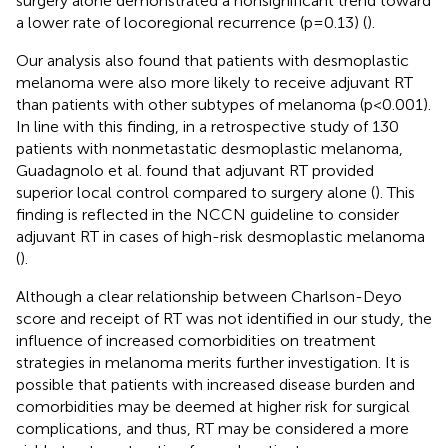
surgery alone demonstrated a nonsignificant trend toward
a lower rate of locoregional recurrence (p=0.13) (
).
Our analysis also found that patients with desmoplastic
melanoma were also more likely to receive adjuvant RT
than patients with other subtypes of melanoma (p<0.001).
In line with this finding, in a retrospective study of 130
patients with nonmetastatic desmoplastic melanoma,
Guadagnolo et al. found that adjuvant RT provided
superior local control compared to surgery alone (
). This
finding is reflected in the NCCN guideline to consider
adjuvant RT in cases of high-risk desmoplastic melanoma
(
).
Although a clear relationship between Charlson-Deyo
score and receipt of RT was not identified in our study, the
influence of increased comorbidities on treatment
strategies in melanoma merits further investigation. It is
possible that patients with increased disease burden and
comorbidities may be deemed at higher risk for surgical
complications, and thus, RT may be considered a more