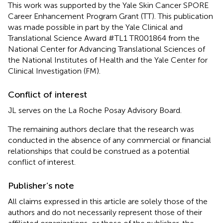
This work was supported by the Yale Skin Cancer SPORE
Career Enhancement Program Grant (TT). This publication
was made possible in part by the Yale Clinical and
Translational Science Award #TL1 TR001864 from the
National Center for Advancing Translational Sciences of
the National Institutes of Health and the Yale Center for
Clinical Investigation (FM).
Conflict of interest
JL serves on the La Roche Posay Advisory Board.
The remaining authors declare that the research was
conducted in the absence of any commercial or financial
relationships that could be construed as a potential
conflict of interest.
Publisher’s note
All claims expressed in this article are solely those of the
authors and do not necessarily represent those of their