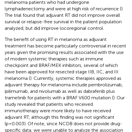
melanoma patients who had undergone
lymphadenectomy and were at high risk of recurrence (
).
The trial found that adjuvant RT did not improve overall
survival or relapse-free survival in the patient population
analyzed, but did improve locoregional control.
The benefit of using RT in melanoma as adjuvant
treatment has become particularly controversial in recent
years given the promising results associated with the use
of modern systemic therapies such as immune
checkpoint and BRAF/MEK inhibitors, several of which
have been approved for resected stage IIB, IIC, and III
melanoma (
). Currently, systemic therapies approved as
adjuvant therapy for melanoma include pembrolizumab,
ipilimumab, and nivolumab as well as dabrafenib plus
trametinib for patients with a BRAF V600 mutation (
). Our
study revealed that patients who received
immunotherapy were more likely to have received
adjuvant RT, although this finding was not significant
(p=0.003). Of note, since NCDB does not provide drug-
specific data, we were unable to analyze the association