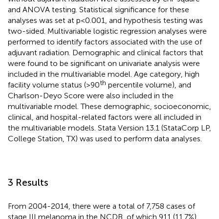
and ANOVA testing. Statistical significance for these
analyses was set at p<0.001, and hypothesis testing was
two-sided. Multivariable logistic regression analyses were
performed to identify factors associated with the use of
adjuvant radiation. Demographic and clinical factors that
were found to be significant on univariate analysis were
included in the multivariable model. Age category, high
th
facility volume status (>90
percentile volume), and
Charlson-Deyo Score were also included in the
multivariable model. These demographic, socioeconomic,
clinical, and hospital-related factors were all included in
the multivariable models. Stata Version 13.1 (StataCorp LP,
College Station, TX) was used to perform data analyses.
3 Results
From 2004-2014, there were a total of 7,758 cases of
stage III melanoma in the NCDB, of which 911 (11.7%)