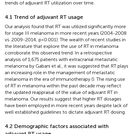
trends of adjuvant RT utilization over time.
4.1 Trend of adjuvant RT usage
Our analysis found that RT was utilized significantly more
for stage III melanoma in more recent years (2004-2008
vs. 2009-2014; p<0.001). The wealth of recent studies in
the literature that explore the use of RT in melanoma
corroborate this observed trend. In a retrospective
analysis of 1,675 patients with extracranial metastatic
melanoma by Gabani et al., it was suggested that RT plays
an increasing role in the management of metastatic
melanoma in the era of immunotherapy (
). The rising use
of RT in melanoma within the past decade may reflect
the updated reappraisal of the value of adjuvant RT in
melanoma. Our results suggest that higher RT dosages
have been employed in more recent years despite lack of
well established guidelines to dictate adjuvant RT dosing.
4.2 Demographic factors associated with
adjuvant RT usage