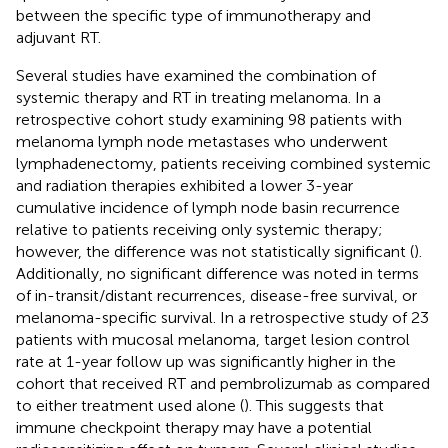
between the specific type of immunotherapy and
adjuvant RT.
Several studies have examined the combination of
systemic therapy and RT in treating melanoma. In a
retrospective cohort study examining 98 patients with
melanoma lymph node metastases who underwent
lymphadenectomy, patients receiving combined systemic
and radiation therapies exhibited a lower 3-year
cumulative incidence of lymph node basin recurrence
relative to patients receiving only systemic therapy;
however, the difference was not statistically significant (
).
Additionally, no significant difference was noted in terms
of in-transit/distant recurrences, disease-free survival, or
melanoma-specific survival. In a retrospective study of 23
patients with mucosal melanoma, target lesion control
rate at 1-year follow up was significantly higher in the
cohort that received RT and pembrolizumab as compared
to either treatment used alone (
). This suggests that
immune checkpoint therapy may have a potential