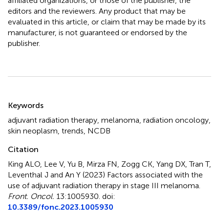
affiliated organizations, or those of the publisher, the
editors and the reviewers. Any product that may be
evaluated in this article, or claim that may be made by its
manufacturer, is not guaranteed or endorsed by the
publisher.
Summary
Keywords
adjuvant radiation therapy
,
melanoma
,
radiation oncology
,
skin neoplasm
,
trends
,
NCDB
Citation
King ALO, Lee V, Yu B, Mirza FN, Zogg CK, Yang DX, Tran T,
Leventhal J and An Y (2023)
Factors associated with the
use of adjuvant radiation therapy in stage III melanoma
.
Front. Oncol.
13:1005930. doi:
10.3389/fonc.2023.1005930