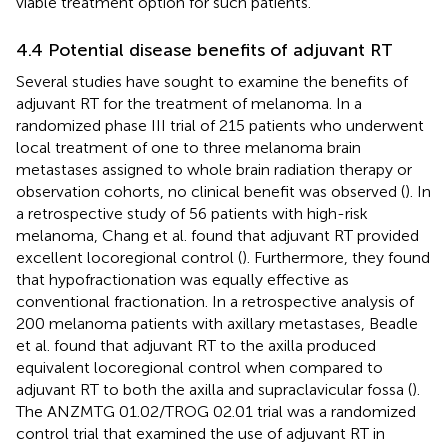
viable treatment option for such patients.
4.4 Potential disease benefits of adjuvant RT
Several studies have sought to examine the benefits of
adjuvant RT for the treatment of melanoma. In a
randomized phase III trial of 215 patients who underwent
local treatment of one to three melanoma brain
metastases assigned to whole brain radiation therapy or
observation cohorts, no clinical benefit was observed (
). In
a retrospective study of 56 patients with high-risk
melanoma, Chang et al. found that adjuvant RT provided
excellent locoregional control (
). Furthermore, they found
that hypofractionation was equally effective as
conventional fractionation. In a retrospective analysis of
200 melanoma patients with axillary metastases, Beadle
et al. found that adjuvant RT to the axilla produced
equivalent locoregional control when compared to
adjuvant RT to both the axilla and supraclavicular fossa (
).
The ANZMTG 01.02/TROG 02.01 trial was a randomized
control trial that examined the use of adjuvant RT in