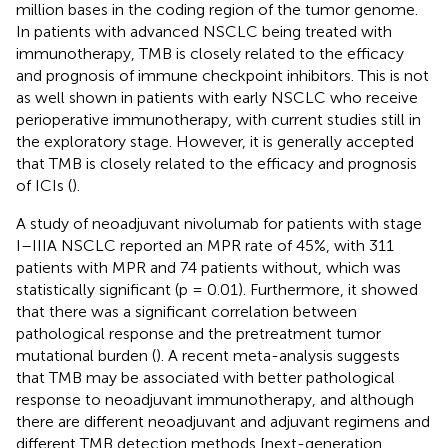
million bases in the coding region of the tumor genome.
In patients with advanced NSCLC being treated with
immunotherapy, TMB is closely related to the efficacy
and prognosis of immune checkpoint inhibitors. This is not
as well shown in patients with early NSCLC who receive
perioperative immunotherapy, with current studies still in
the exploratory stage. However, it is generally accepted
that TMB is closely related to the efficacy and prognosis
of ICIs (
).
A study of neoadjuvant nivolumab for patients with stage
I–IIIA NSCLC reported an MPR rate of 45%, with 311
patients with MPR and 74 patients without, which was
statistically significant (p = 0.01). Furthermore, it showed
that there was a significant correlation between
pathological response and the pretreatment tumor
mutational burden (
). A recent meta-analysis suggests
that TMB may be associated with better pathological
response to neoadjuvant immunotherapy, and although
there are different neoadjuvant and adjuvant regimens and
different TMB detection methods [next-generation