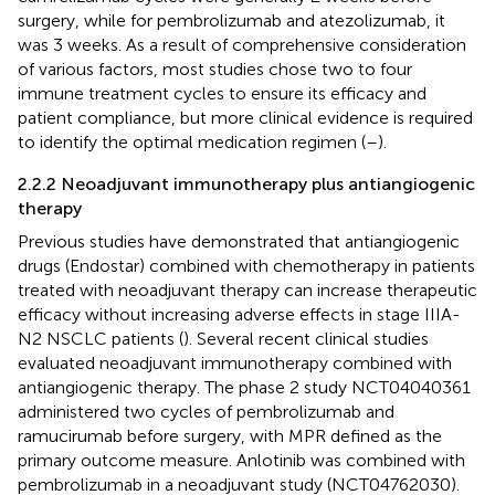
surgery, while for pembrolizumab and atezolizumab, it
was 3 weeks. As a result of comprehensive consideration
of various factors, most studies chose two to four
immune treatment cycles to ensure its efficacy and
patient compliance, but more clinical evidence is required
to identify the optimal medication regimen (
–
).
2.2.2 Neoadjuvant immunotherapy plus antiangiogenic
therapy
Previous studies have demonstrated that antiangiogenic
drugs (Endostar) combined with chemotherapy in patients
treated with neoadjuvant therapy can increase therapeutic
efficacy without increasing adverse effects in stage IIIA-
N2 NSCLC patients (
). Several recent clinical studies
evaluated neoadjuvant immunotherapy combined with
antiangiogenic therapy. The phase 2 study NCT04040361
administered two cycles of pembrolizumab and
ramucirumab before surgery, with MPR defined as the
primary outcome measure. Anlotinib was combined with
pembrolizumab in a neoadjuvant study (NCT04762030).