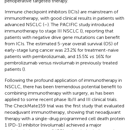
perioperative targeted therapy.
Immune checkpoint inhibitors (ICIs) are mainstream of
immunotherapy, with good clinical results in patients with
advanced NSCLC (
–
). The PACIFIC study introduced
immunotherapy to stage III NSCLC (
), reporting that
patients with negative drive gene mutations can benefit
from ICIs. The estimated 5-year overall survival (OS) of
early-stage lung cancer was 23.2% for treatment-naive
patients with pembrolizumab, and 15.5%
vs
. 16% for
pembrolizumab versus nivolumab in previously treated
patients (
).
Following the profound application of immunotherapy in
NSCLC, there has been tremendous potential benefit to
combining immunotherapy with surgery, as has been
applied to some recent phase Ib/II and III clinical trials.
The CheckMate159 trial was the first study that evaluated
neoadjuvant immunotherapy, showing that neoadjuvant
therapy with a single-drug programmed cell death protein
1 (PD-1) inhibitor (nivolumab) achieved a major