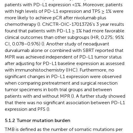
patients with PD-L1 expression <1%. Moreover, patients
with high levels of PD-L1 expression and TPS ≥ 1% were
more likely to achieve pCR after nivolumab plus
chemotherapy (
). ChiCTR-OIC-17013726’s 3 year results
found that patients with PD-L1 ≥ 1% had more favorable
clinical outcomes than other subgroups (HR, 0.275; 95%
CI, 0.078–0.976) (
). Another study of neoadjuvant
durvalumab alone or combined with SBRT reported that
MPR was achieved independent of PD-L1 tumor status
after adjusting for PD-L1 baseline expression as assessed
with immunohistochemistry (IHC). Furthermore, no
significant changes in PD-L1 expression were observed
when comparing pretreatment and surgical resection
tumor specimens in both trial groups and between
patients with and without MPR (
). A further study showed
that there was no significant association between PD-L1
expression and PFS (
).
5.1.2 Tumor mutation burden
TMB is defined as the number of somatic mutations per