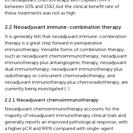
between 10% and 15%), but the clinical benefit rate of
these treatments was not as high.
2.2 Neoadjuvant immune-combination therapy
It is generally felt that neoadjuvant immune-combination
therapy is a great step forward in perioperative
immunotherapy. Versatile forms of combination therapy,
such as neoadjuvant chemoimmunotherapy, neoadjuvant
immunotherapy plus antiangiogenic therapy, neoadjuvant
dual immunotherapy, neoadjuvant immunotherapy plus
radiotherapy or concurrent chemoradiotherapy, and
neoadjuvant immunotherapy plus chemoradiotherapy, are
currently being investigated (
,
).
2.2.1 Neoadjuvant chemoimmunotherapy
Neoadjuvant chemoimmunotherapy accounts for the
majority of neoadjuvant immunotherapy clinical trials and
generally reports an improved pathological response, with
a higher pCR and MPR compared with single-agent