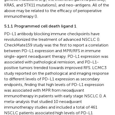
KRAS, and STK11 mutations), and neo-antigens. All of the
above may be related to the efficacy of perioperative
immunotherapy (
).
5.1.1 Programmed cell death ligand 1
PD-L1 antibody blocking immune checkpoints have
revolutionized the treatment of advanced NSCLC (
).
CheckMate159 study was the first to report a correlation
between PD-L1 expression and MPR/RFS in immune
single-agent neoadjuvant therapy. PD-L1 expression was
associated with pathological remission, and PD-L1-
positive tumors trended towards improved RFS. LCMC3
study reported on the pathological and imaging response
to different levels of PD-L1 expression as secondary
endpoints, finding that high levels of PD-L1 expression
was associated with MPR from neoadjuvant
immunotherapy in patients with early stage NSCLC (
). A
meta-analysis that studied 10 neoadjuvant
immunotherapy studies and included a total of 461
NSCLC patients associated high levels of PD-L1