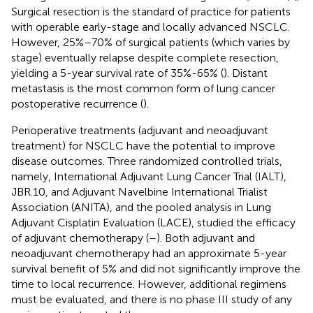
Surgical resection is the standard of practice for patients
with operable early-stage and locally advanced NSCLC.
However, 25%–70% of surgical patients (which varies by
stage) eventually relapse despite complete resection,
yielding a 5-year survival rate of 35%-65% (
). Distant
metastasis is the most common form of lung cancer
postoperative recurrence (
).
Perioperative treatments (adjuvant and neoadjuvant
treatment) for NSCLC have the potential to improve
disease outcomes. Three randomized controlled trials,
namely, International Adjuvant Lung Cancer Trial (IALT),
JBR.10, and Adjuvant Navelbine International Trialist
Association (ANITA), and the pooled analysis in Lung
Adjuvant Cisplatin Evaluation (LACE), studied the efficacy
of adjuvant chemotherapy (
–
). Both adjuvant and
neoadjuvant chemotherapy had an approximate 5-year
survival benefit of 5% and did not significantly improve the
time to local recurrence. However, additional regimens
must be evaluated, and there is no phase III study of any