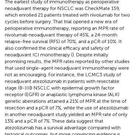
The earliest study of immunotherapy as perioperative
neoadjuvant therapy for NSCLC was CheckMate 159,
which enrolled 21 patients treated with nivolumab for two
cycles before surgery. That trial opened a new era of
perioperative immunotherapy, reporting an MPR rate of
nivolumab neoadjuvant therapy of 45%, a 24-month
relapse-free survival (RFS) of 70%, and a pCR of 10%. It
also confirmed the clinical efficacy and safety of
neoadjuvant ICI monotherapy (
). Despite initially
promising results, the MPR rates reported by other studies
that used single-agent neoadjuvant immunotherapy were
not as encouraging. For instance, the LCMC3 study of
neoadjuvant atezolizumab in patients with resectable
stage IB-IIIB NSCLC with epidermal growth factor
receptor (EGFR) or anaplastic lymphoma kinase (ALK)
genetic aberrations attained a 21% of MPR at the time of
resection and a pCR of 7%, while the use of atezolizumab
in another neoadjuvant study yielded an MPR rate of only
13% and a pCR of 7%. These data suggest that
atezolizumab has a survival advantage compared with
historical outcomes, but more convincing evidence is