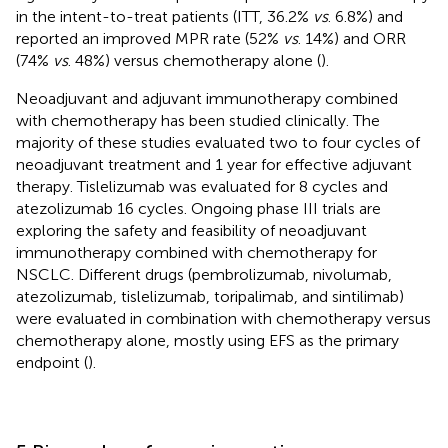
in the intent-to-treat patients (ITT, 36.2%
vs
. 6.8%) and
reported an improved MPR rate (52%
vs
. 14%) and ORR
(74%
vs
. 48%) versus chemotherapy alone (
).
Neoadjuvant and adjuvant immunotherapy combined
with chemotherapy has been studied clinically. The
majority of these studies evaluated two to four cycles of
neoadjuvant treatment and 1 year for effective adjuvant
therapy. Tislelizumab was evaluated for 8 cycles and
atezolizumab 16 cycles. Ongoing phase III trials are
exploring the safety and feasibility of neoadjuvant
immunotherapy combined with chemotherapy for
NSCLC. Different drugs (pembrolizumab, nivolumab,
atezolizumab, tislelizumab, toripalimab, and sintilimab)
were evaluated in combination with chemotherapy versus
chemotherapy alone, mostly using EFS as the primary
endpoint (
).