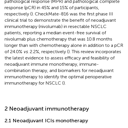
pathological response (MPR) and pathological complete
response (pCR) in 45% and 15% of participants,
respectively (
). CheckMate-816 was the first phase III
clinical trial to demonstrate the benefit of neoadjuvant
immunotherapy (nivolumab) in resectable NSCLC
patients, reporting a median event-free survival of
nivolumab plus chemotherapy that was 10.8 months
longer than with chemotherapy alone in addition to a pCR
of 24.0%
vs
. 2.2%, respectively (
). This review incorporates
the latest evidence to assess efficacy and feasibility of
neoadjuvant immune monotherapy, immune-
combination therapy, and biomarkers for neoadjuvant
immunotherapy to identify the optimal perioperative
immunotherapy for NSCLC (
).
2 Neoadjuvant immunotherapy
2.1 Neoadjuvant ICIs monotherapy