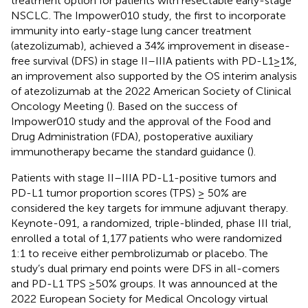
treatment option for patients with resectable early-stage
NSCLC. The Impower010 study, the first to incorporate
immunity into early-stage lung cancer treatment
(atezolizumab), achieved a 34% improvement in disease-
free survival (DFS) in stage II–IIIA patients with PD-L1≥1%,
an improvement also supported by the OS interim analysis
of atezolizumab at the 2022 American Society of Clinical
Oncology Meeting (
). Based on the success of
Impower010 study and the approval of the Food and
Drug Administration (FDA), postoperative auxiliary
immunotherapy became the standard guidance (
).
Patients with stage II–IIIA PD-L1-positive tumors and
PD-L1 tumor proportion scores (TPS) ≥ 50% are
considered the key targets for immune adjuvant therapy.
Keynote-091, a randomized, triple-blinded, phase III trial,
enrolled a total of 1,177 patients who were randomized
1:1 to receive either pembrolizumab or placebo. The
study’s dual primary end points were DFS in all-comers
and PD-L1 TPS ≥50% groups. It was announced at the
2022 European Society for Medical Oncology virtual