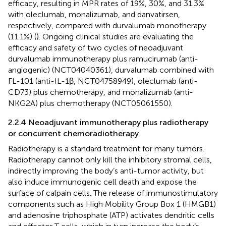
efficacy, resulting in MPR rates of 19%, 30%, and 31.3%
with oleclumab, monalizumab, and danvatirsen,
respectively, compared with durvalumab monotherapy
(11.1%) (
). Ongoing clinical studies are evaluating the
efficacy and safety of two cycles of neoadjuvant
durvalumab immunotherapy plus ramucirumab (anti-
angiogenic) (NCT04040361), durvalumab combined with
FL-101 (anti-IL-1β, NCT04758949), oleclumab (anti-
CD73) plus chemotherapy, and monalizumab (anti-
NKG2A) plus chemotherapy (NCT05061550).
2.2.4 Neoadjuvant immunotherapy plus radiotherapy
or concurrent chemoradiotherapy
Radiotherapy is a standard treatment for many tumors.
Radiotherapy cannot only kill the inhibitory stromal cells,
indirectly improving the body’s anti-tumor activity, but
also induce immunogenic cell death and expose the
surface of calpain cells. The release of immunostimulatory
components such as High Mobility Group Box 1 (HMGB1)
and adenosine triphosphate (ATP) activates dendritic cells