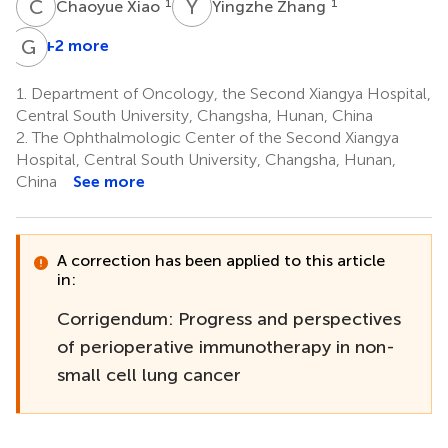
C
X
Y
Z
1
1
Chaoyue Xiao
Yingzhe Zhang
G
L
+2 more
1.
Department of Oncology, the Second Xiangya Hospital,
Central South University, Changsha, Hunan, China
2.
The Ophthalmologic Center of the Second Xiangya
Hospital, Central South University, Changsha, Hunan,
China
See more
A correction has been applied to this article
in:
Corrigendum: Progress and perspectives
of perioperative immunotherapy in non-
small cell lung cancer