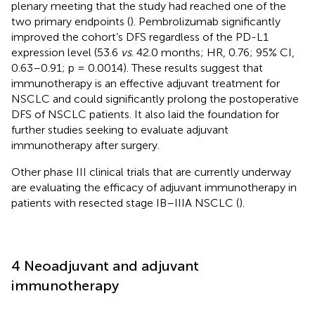
plenary meeting that the study had reached one of the
two primary endpoints (
). Pembrolizumab significantly
improved the cohort’s DFS regardless of the PD-L1
expression level (53.6
vs
. 42.0 months; HR, 0.76; 95% CI,
0.63–0.91; p = 0.0014). These results suggest that
immunotherapy is an effective adjuvant treatment for
NSCLC and could significantly prolong the postoperative
DFS of NSCLC patients. It also laid the foundation for
further studies seeking to evaluate adjuvant
immunotherapy after surgery.
Other phase III clinical trials that are currently underway
are evaluating the efficacy of adjuvant immunotherapy in
patients with resected stage IB–IIIA NSCLC (
).
4 Neoadjuvant and adjuvant
immunotherapy