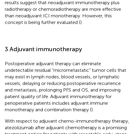
results suggest that neoadjuvant immunotherapy plus
radiotherapy or chemoradiotherapy are more effective
than neoadjuvant ICI monotherapy. However, this
concept is being further evaluated (
).
3 Adjuvant immunotherapy
Postoperative adjuvant therapy can eliminate
undetectable residual “micrometastatic” tumor cells that
may exist in lymph nodes, blood vessels, or lymphatic
vessels, delaying or reducing postoperative recurrence
and metastasis, prolonging PFS and OS, and improving
patient quality of life. Adjuvant immunotherapy for
perioperative patients includes adjuvant immune
monotherapy and combination therapy (
).
With respect to adjuvant chemo-immunotherapy therapy,
atezolizumab after adjuvant chemotherapy is a promising