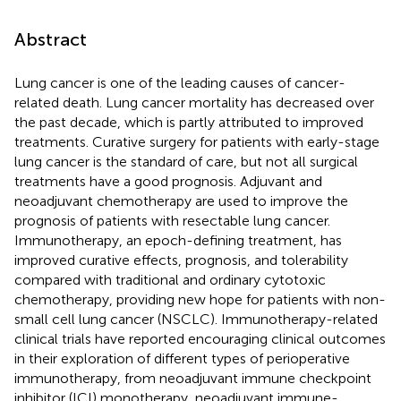
Abstract
Lung cancer is one of the leading causes of cancer-
related death. Lung cancer mortality has decreased over
the past decade, which is partly attributed to improved
treatments. Curative surgery for patients with early-stage
lung cancer is the standard of care, but not all surgical
treatments have a good prognosis. Adjuvant and
neoadjuvant chemotherapy are used to improve the
prognosis of patients with resectable lung cancer.
Immunotherapy, an epoch-defining treatment, has
improved curative effects, prognosis, and tolerability
compared with traditional and ordinary cytotoxic
chemotherapy, providing new hope for patients with non-
small cell lung cancer (NSCLC). Immunotherapy-related
clinical trials have reported encouraging clinical outcomes
in their exploration of different types of perioperative
immunotherapy, from neoadjuvant immune checkpoint
inhibitor (ICI) monotherapy, neoadjuvant immune-