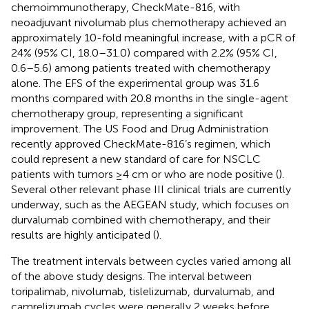
chemoimmunotherapy, CheckMate-816, with
neoadjuvant nivolumab plus chemotherapy achieved an
approximately 10-fold meaningful increase, with a pCR of
24% (95% CI, 18.0–31.0) compared with 2.2% (95% CI,
0.6–5.6) among patients treated with chemotherapy
alone. The EFS of the experimental group was 31.6
months compared with 20.8 months in the single-agent
chemotherapy group, representing a significant
improvement. The US Food and Drug Administration
recently approved CheckMate-816’s regimen, which
could represent a new standard of care for NSCLC
patients with tumors ≥4 cm or who are node positive (
).
Several other relevant phase III clinical trials are currently
underway, such as the AEGEAN study, which focuses on
durvalumab combined with chemotherapy, and their
results are highly anticipated (
).
The treatment intervals between cycles varied among all
of the above study designs. The interval between
toripalimab, nivolumab, tislelizumab, durvalumab, and
camrelizumab cycles were generally 2 weeks before