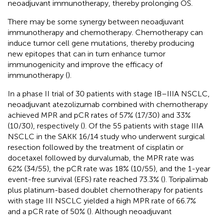
neoadjuvant immunotherapy, thereby prolonging OS.
There may be some synergy between neoadjuvant
immunotherapy and chemotherapy. Chemotherapy can
induce tumor cell gene mutations, thereby producing
new epitopes that can in turn enhance tumor
immunogenicity and improve the efficacy of
immunotherapy (
).
In a phase II trial of 30 patients with stage IB–IIIA NSCLC,
neoadjuvant atezolizumab combined with chemotherapy
achieved MPR and pCR rates of 57% (17/30) and 33%
(10/30), respectively (
). Of the 55 patients with stage IIIA
NSCLC in the SAKK 16/14 study who underwent surgical
resection followed by the treatment of cisplatin or
docetaxel followed by durvalumab, the MPR rate was
62% (34/55), the pCR rate was 18% (10/55), and the 1-year
event-free survival (EFS) rate reached 73.3% (
). Toripalimab
plus platinum-based doublet chemotherapy for patients
with stage III NSCLC yielded a high MPR rate of 66.7%
and a pCR rate of 50% (
). Although neoadjuvant