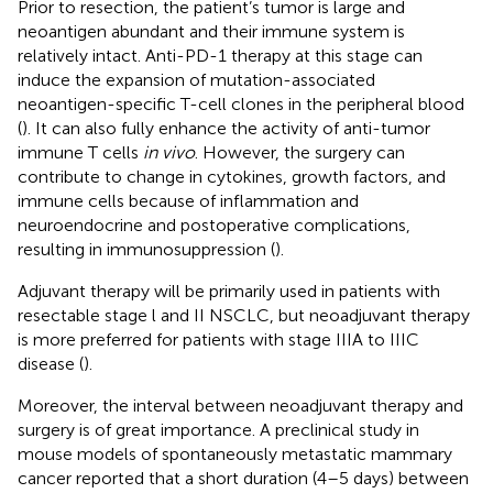
Prior to resection, the patient’s tumor is large and
neoantigen abundant and their immune system is
relatively intact. Anti-PD-1 therapy at this stage can
induce the expansion of mutation-associated
neoantigen-specific T-cell clones in the peripheral blood
(
). It can also fully enhance the activity of anti-tumor
immune T cells
in vivo
. However, the surgery can
contribute to change in cytokines, growth factors, and
immune cells because of inflammation and
neuroendocrine and postoperative complications,
resulting in immunosuppression (
).
Adjuvant therapy will be primarily used in patients with
resectable stage l and II NSCLC, but neoadjuvant therapy
is more preferred for patients with stage IIIA to IIIC
disease (
).
Moreover, the interval between neoadjuvant therapy and
surgery is of great importance. A preclinical study in
mouse models of spontaneously metastatic mammary
cancer reported that a short duration (4–5 days) between