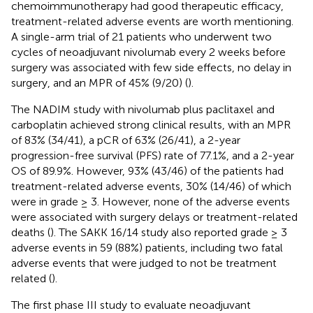
chemoimmunotherapy had good therapeutic efficacy,
treatment-related adverse events are worth mentioning.
A single-arm trial of 21 patients who underwent two
cycles of neoadjuvant nivolumab every 2 weeks before
surgery was associated with few side effects, no delay in
surgery, and an MPR of 45% (9/20) (
).
The NADIM study with nivolumab plus paclitaxel and
carboplatin achieved strong clinical results, with an MPR
of 83% (34/41), a pCR of 63% (26/41), a 2-year
progression-free survival (PFS) rate of 77.1%, and a 2-year
OS of 89.9%. However, 93% (43/46) of the patients had
treatment-related adverse events, 30% (14/46) of which
were in grade ≥ 3. However, none of the adverse events
were associated with surgery delays or treatment-related
deaths (
). The SAKK 16/14 study also reported grade ≥ 3
adverse events in 59 (88%) patients, including two fatal
adverse events that were judged to not be treatment
related (
).
The first phase III study to evaluate neoadjuvant