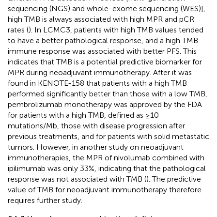
sequencing (NGS) and whole-exome sequencing (WES)],
high TMB is always associated with high MPR and pCR
rates (
). In LCMC3, patients with high TMB values tended
to have a better pathological response, and a high TMB
immune response was associated with better PFS. This
indicates that TMB is a potential predictive biomarker for
MPR during neoadjuvant immunotherapy. After it was
found in KENOTE-158 that patients with a high TMB
performed significantly better than those with a low TMB,
pembrolizumab monotherapy was approved by the FDA
for patients with a high TMB, defined as ≥10
mutations/Mb, those with disease progression after
previous treatments, and for patients with solid metastatic
tumors. However, in another study on neoadjuvant
immunotherapies, the MPR of nivolumab combined with
ipilimumab was only 33%, indicating that the pathological
response was not associated with TMB (
). The predictive
value of TMB for neoadjuvant immunotherapy therefore
requires further study.