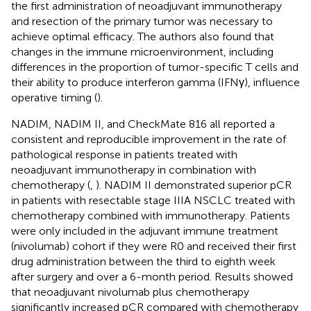
the first administration of neoadjuvant immunotherapy
and resection of the primary tumor was necessary to
achieve optimal efficacy. The authors also found that
changes in the immune microenvironment, including
differences in the proportion of tumor-specific T cells and
their ability to produce interferon gamma (IFNγ), influence
operative timing (
).
NADIM, NADIM II, and CheckMate 816 all reported a
consistent and reproducible improvement in the rate of
pathological response in patients treated with
neoadjuvant immunotherapy in combination with
chemotherapy (
,
). NADIM II demonstrated superior pCR
in patients with resectable stage IIIA NSCLC treated with
chemotherapy combined with immunotherapy. Patients
were only included in the adjuvant immune treatment
(nivolumab) cohort if they were R0 and received their first
drug administration between the third to eighth week
after surgery and over a 6-month period. Results showed
that neoadjuvant nivolumab plus chemotherapy
significantly increased pCR compared with chemotherapy