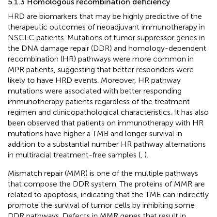
5.1.3 Homologous recombination deficiency
HRD are biomarkers that may be highly predictive of the
therapeutic outcomes of neoadjuvant immunotherapy in
NSCLC patients. Mutations of tumor suppressor genes in
the DNA damage repair (DDR) and homology-dependent
recombination (HR) pathways were more common in
MPR patients, suggesting that better responders were
likely to have HRD events. Moreover, HR pathway
mutations were associated with better responding
immunotherapy patients regardless of the treatment
regimen and clinicopathological characteristics. It has also
been observed that patients on immunotherapy with HR
mutations have higher a TMB and longer survival in
addition to a substantial number HR pathway alternations
in multiracial treatment-free samples (
,
).
Mismatch repair (MMR) is one of the multiple pathways
that compose the DDR system. The proteins of MMR are
related to apoptosis, indicating that the TME can indirectly
promote the survival of tumor cells by inhibiting some
DDR pathways. Defects in MMR genes that result in