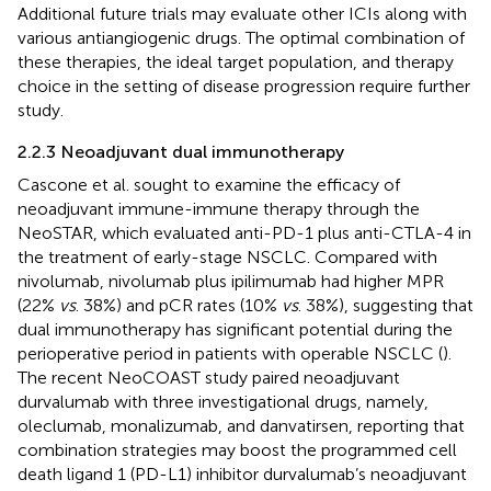
Additional future trials may evaluate other ICIs along with
various antiangiogenic drugs. The optimal combination of
these therapies, the ideal target population, and therapy
choice in the setting of disease progression require further
study.
2.2.3 Neoadjuvant dual immunotherapy
Cascone et al. sought to examine the efficacy of
neoadjuvant immune-immune therapy through the
NeoSTAR, which evaluated anti-PD-1 plus anti-CTLA-4 in
the treatment of early-stage NSCLC. Compared with
nivolumab, nivolumab plus ipilimumab had higher MPR
(22%
vs
. 38%) and pCR rates (10%
vs
. 38%), suggesting that
dual immunotherapy has significant potential during the
perioperative period in patients with operable NSCLC (
).
The recent NeoCOAST study paired neoadjuvant
durvalumab with three investigational drugs, namely,
oleclumab, monalizumab, and danvatirsen, reporting that
combination strategies may boost the programmed cell
death ligand 1 (PD-L1) inhibitor durvalumab’s neoadjuvant