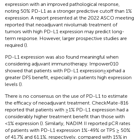
expression with an improved pathological response,
noting 50% PD-L1 as a stronger predictive cutoff than 1%
expression. A report presented at the 2022 ASCO meeting
reported that neoadjuvant nivolumab treatment of
tumors with high PD-L1 expression may predict long-
term response. However, larger prospective studies are
required (
).
PD-L1 expression was also found meaningful when
considering adjuvant immunotherapy. Impower010
showed that patients with PD-L1 expression≥xprhad a
greater DFS benefit, especially in patients high expression
levels (
).
There is no consensus on the use of PD-L1 to estimate
the efficacy of neoadjuvant treatment. CheckMate-816
reported that patients with ≥1% PD-L1 expression had a
considerably higher treatment benefit than those with
<1% expression (
). Similarly, NADIM II reported pCR rates
of patients with PD-L1 expression 1%-49% or TPS ≥ 50%
of 41.7% and 61.1%, respectively, compared with 15% in