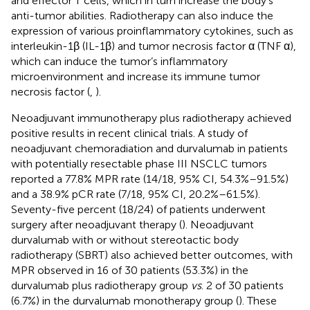
and effector T cells, which in turn increase the body’s
anti-tumor abilities. Radiotherapy can also induce the
expression of various proinflammatory cytokines, such as
interleukin-1β (IL-1β) and tumor necrosis factor α (TNF α),
which can induce the tumor’s inflammatory
microenvironment and increase its immune tumor
necrosis factor (
,
).
Neoadjuvant immunotherapy plus radiotherapy achieved
positive results in recent clinical trials. A study of
neoadjuvant chemoradiation and durvalumab in patients
with potentially resectable phase III NSCLC tumors
reported a 77.8% MPR rate (14/18, 95% CI, 54.3%–91.5%)
and a 38.9% pCR rate (7/18, 95% CI, 20.2%–61.5%).
Seventy-five percent (18/24) of patients underwent
surgery after neoadjuvant therapy (
). Neoadjuvant
durvalumab with or without stereotactic body
radiotherapy (SBRT) also achieved better outcomes, with
MPR observed in 16 of 30 patients (53.3%) in the
durvalumab plus radiotherapy group
vs
. 2 of 30 patients
(6.7%) in the durvalumab monotherapy group (
). These