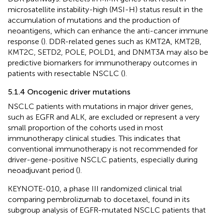
microsatellite instability-high (MSI-H) status result in the
accumulation of mutations and the production of
neoantigens, which can enhance the anti-cancer immune
response (
). DDR-related genes such as KMT2A, KMT2B,
KMT2C, SETD2, POLE, POLD1, and DNMT3A may also be
predictive biomarkers for immunotherapy outcomes in
patients with resectable NSCLC (
).
5.1.4 Oncogenic driver mutations
NSCLC patients with mutations in major driver genes,
such as EGFR and ALK, are excluded or represent a very
small proportion of the cohorts used in most
immunotherapy clinical studies. This indicates that
conventional immunotherapy is not recommended for
driver-gene-positive NSCLC patients, especially during
neoadjuvant period (
).
KEYNOTE-010, a phase III randomized clinical trial
comparing pembrolizumab to docetaxel, found in its
subgroup analysis of EGFR-mutated NSCLC patients that