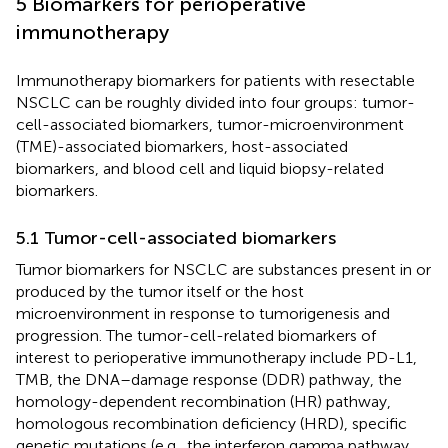
5 Biomarkers for perioperative
immunotherapy
Immunotherapy biomarkers for patients with resectable
NSCLC can be roughly divided into four groups: tumor-
cell-associated biomarkers, tumor-microenvironment
(TME)-associated biomarkers, host-associated
biomarkers, and blood cell and liquid biopsy-related
biomarkers.
5.1 Tumor-cell-associated biomarkers
Tumor biomarkers for NSCLC are substances present in or
produced by the tumor itself or the host
microenvironment in response to tumorigenesis and
progression. The tumor-cell-related biomarkers of
interest to perioperative immunotherapy include PD-L1,
TMB, the DNA–damage response (DDR) pathway, the
homology-dependent recombination (HR) pathway,
homologous recombination deficiency (HRD), specific
genetic mutations (e.g., the interferon gamma pathway,