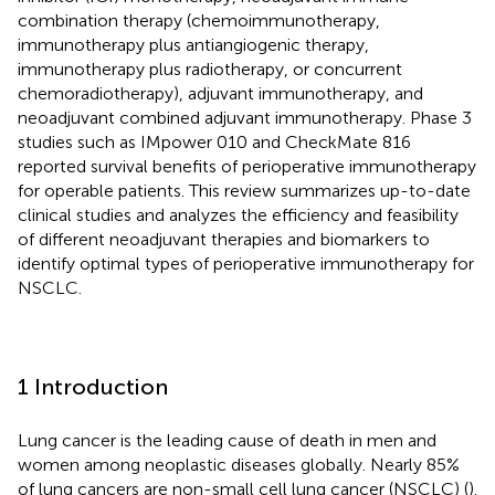
combination therapy (chemoimmunotherapy,
immunotherapy plus antiangiogenic therapy,
immunotherapy plus radiotherapy, or concurrent
chemoradiotherapy), adjuvant immunotherapy, and
neoadjuvant combined adjuvant immunotherapy. Phase 3
studies such as IMpower 010 and CheckMate 816
reported survival benefits of perioperative immunotherapy
for operable patients. This review summarizes up-to-date
clinical studies and analyzes the efficiency and feasibility
of different neoadjuvant therapies and biomarkers to
identify optimal types of perioperative immunotherapy for
NSCLC.
1 Introduction
Lung cancer is the leading cause of death in men and
women among neoplastic diseases globally. Nearly 85%
of lung cancers are non-small cell lung cancer (NSCLC) (
).