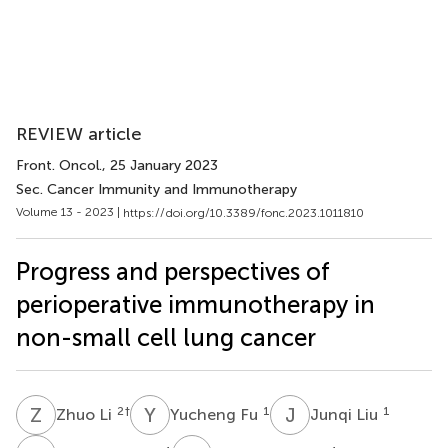
REVIEW article
Front. Oncol.
, 25 January 2023
Sec. Cancer Immunity and Immunotherapy
Volume 13 - 2023 |
https://doi.org/10.3389/fonc.2023.1011810
Progress and perspectives of
perioperative immunotherapy in
non-small cell lung cancer
Z
L
Y
F
J
L
2
†
1
1
Zhuo Li
Yucheng Fu
Junqi Liu