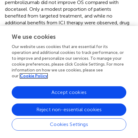
pembrolizumab did not improve OS compared with
docetaxel. Only a modest proportion of patients
benefited from targeted treatment, and while no
additional benefits from ICI therapy were observed, drug
toxicity and side effects were report (
). Neoadjuvant
single-agent immunotherapy in patients with potentially
We use cookies
negative factors, such as EGFR-sensitive mutations/ALK
Our website uses cookies that are essential for its
fusions, should be used with caution. EGFR/ALK
operation and additional cookies to track performance, or
mutations are promising predictive biomarkers.
to improve and personalize our services. To manage your
cookie preferences, please click Cookie Settings. For more
In the NADIM study, patients with driver gene
information on how we use cookies, please see
EGFR/STK11/KEAP1/RB1 mutations had shorter PFS than
our
Cookie Policy
wild-type patients, suggesting that patients with these
mutations are less likely to benefit from neoadjuvant
Accept cookies
immune-chemotherapy (
).
With respect to STK11 mutation status, KEYNOTE-042
Reject non-essential cookies
showed that patients who received pembrolizumab
monotherapy had better PFS and OS than those who
Cookies Settings
received standard chemotherapy. It is unclear if a STK11
mutation is a prognostic or predictive factor in patients