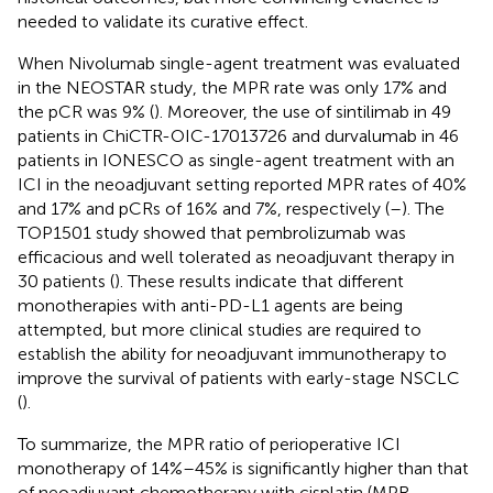
needed to validate its curative effect.
When Nivolumab single-agent treatment was evaluated
in the NEOSTAR study, the MPR rate was only 17% and
the pCR was 9% (
). Moreover, the use of sintilimab in 49
patients in ChiCTR-OIC-17013726 and durvalumab in 46
patients in IONESCO as single-agent treatment with an
ICI in the neoadjuvant setting reported MPR rates of 40%
and 17% and pCRs of 16% and 7%, respectively (
–
). The
TOP1501 study showed that pembrolizumab was
efficacious and well tolerated as neoadjuvant therapy in
30 patients (
). These results indicate that different
monotherapies with anti-PD-L1 agents are being
attempted, but more clinical studies are required to
establish the ability for neoadjuvant immunotherapy to
improve the survival of patients with early-stage NSCLC
(
).
To summarize, the MPR ratio of perioperative ICI
monotherapy of 14%–45% is significantly higher than that
of neoadjuvant chemotherapy with cisplatin (MPR