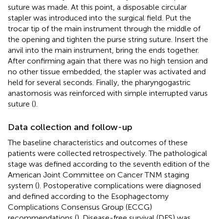
suture was made. At this point, a disposable circular
stapler was introduced into the surgical field. Put the
trocar tip of the main instrument through the middle of
the opening and tighten the purse string suture. Insert the
anvil into the main instrument, bring the ends together.
After confirming again that there was no high tension and
no other tissue embedded, the stapler was activated and
held for several seconds. Finally, the pharyngogastric
anastomosis was reinforced with simple interrupted varus
suture (
).
Data collection and follow-up
The baseline characteristics and outcomes of these
patients were collected retrospectively. The pathological
stage was defined according to the seventh edition of the
American Joint Committee on Cancer TNM staging
system (
). Postoperative complications were diagnosed
and defined according to the Esophagectomy
Complications Consensus Group (ECCG)
recommendations (
). Disease-free survival (DFS) was