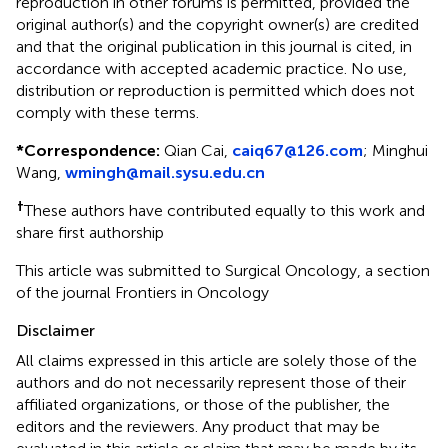
reproduction in other forums is permitted, provided the
original author(s) and the copyright owner(s) are credited
and that the original publication in this journal is cited, in
accordance with accepted academic practice. No use,
distribution or reproduction is permitted which does not
comply with these terms.
*
Correspondence:
Qian Cai,
caiq67@126.com
; Minghui
Wang,
wmingh@mail.sysu.edu.cn
†
These authors have contributed equally to this work and
share first authorship
This article was submitted to Surgical Oncology, a section
of the journal Frontiers in Oncology
Disclaimer
All claims expressed in this article are solely those of the
authors and do not necessarily represent those of their
affiliated organizations, or those of the publisher, the
editors and the reviewers. Any product that may be