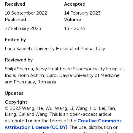
Received
Accepted
10 September 2022
14 February 2023
Published
Volume
27 February 2023
13 - 2023
Edited by
Luca Saadeh, University Hospital of Padua, Italy
Reviewed by
Shilpi Sharma, Aarvy Healthcare Superspeciality Hospital,
India; Florin Achim, Carol Davila University of Medicine
and Pharmacy, Romania
Updates
Copyright
© 2023 Wang, He, Wu, Wang, Li, Wang, Hu, Lei, Tan,
Liang, Cai and Wang.
This is an open-access article
distributed under the terms of the
Creative Commons
Attribution License (CC BY)
. The use, distribution or