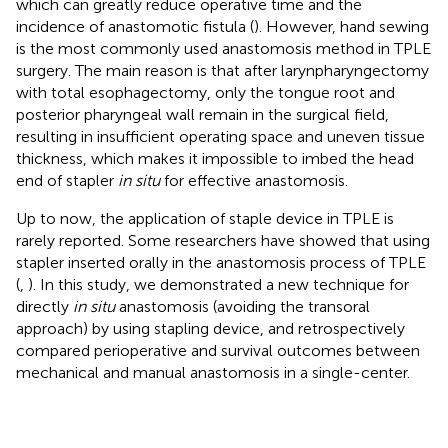
which can greatly reduce operative time and the
incidence of anastomotic fistula (
). However, hand sewing
is the most commonly used anastomosis method in TPLE
surgery. The main reason is that after larynpharyngectomy
with total esophagectomy, only the tongue root and
posterior pharyngeal wall remain in the surgical field,
resulting in insufficient operating space and uneven tissue
thickness, which makes it impossible to imbed the head
end of stapler
in situ
for effective anastomosis.
Up to now, the application of staple device in TPLE is
rarely reported. Some researchers have showed that using
stapler inserted orally in the anastomosis process of TPLE
(
,
). In this study, we demonstrated a new technique for
directly
in situ
anastomosis (avoiding the transoral
approach) by using stapling device, and retrospectively
compared perioperative and survival outcomes between
mechanical and manual anastomosis in a single-center.