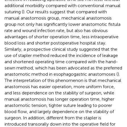
additional morbidity compared with conventional manual
suturing (
). Our results suggest that compared with
manual anastomosis group, mechanical anastomosis
group not only has significantly lower anastomotic fistula
rate and wound infection rate, but also has obvious
advantages of shorter operation time, less intraoperative
blood loss and shorter postoperative hospital stay.
Similarly, a prospective clinical study suggested that the
use of stapler method reduced the incidence of leakage
and shortened operating time compared with the hand-
sewn method, which has been advocated as the preferred
anastomotic method in esophagogastric anastomoses (
).
The interpretation of this phenomenon is that mechanical
anastomosis has easier operation, more uniform force,
and less dependence on the stability of surgeon, while
manual anastomosis has longer operation time, higher
anastomotic tension, tighter suture leading to poorer
blood flow, and largely dependence on the stability of
surgeon. In addition, different from the stapler is
introduced transorally down into the operative field for