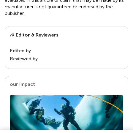
evaluated in this article or claim that may be made by its
manufacturer is not guaranteed or endorsed by the
publisher.
Editor & Reviewers
Edited by
Reviewed by
our impact