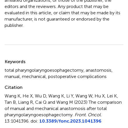
affiliated organizations, or those of the publisher, the
editors and the reviewers. Any product that may be
evaluated in this article, or claim that may be made by its
manufacturer, is not guaranteed or endorsed by the
publisher.
Summary
Keywords
total pharyngolaryngoesophagectomy
,
anastomosis
,
manual
,
mechanical
,
postoperative complications
Citation
Wang K, He X, Wu D, Wang K, Li Y, Wang W, Hu X, Lei K,
Tan B, Liang R, Cai Q and Wang M (2023)
The comparison
of manual and mechanical anastomosis after total
pharyngolaryngoesophagectomy
.
Front. Oncol.
13:1041396. doi:
10.3389/fonc.2023.1041396