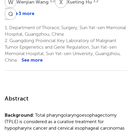
W
W
X
H
1,2
1,2
Wenjian Wang
Xueting Hu
B
R
T
Q
L
C
+3 more
Binghua
Ruihao
Qian
Tan
Liang
Cai
1.
Department of Thoracic Surgery, Sun Yat-sen Memorial
1,2
1,2
2,3
Hospital, Guangzhou, China
*
2.
Guangdong Provincial Key Laboratory of Malignant
Tumor Epigenetics and Gene Regulation, Sun Yat-sen
Memorial Hospital, Sun Yat-sen University, Guangzhou,
China
See more
Abstract
Background:
Total pharyngolaryngoesophagectomy
(TPLE) is considered as a curative treatment for
hypopharynx cancer and cervical esophageal carcinomas