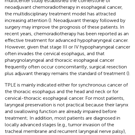
multicenter study established the cornerstone of
neoadjuvant chemoradiotherapy in esophageal cancer,
the multidisciplinary treatment model has attracted
increasing attention (
). Neoadjuvant therapy followed by
surgery may improve the prognosis of these patients. In
recent years, chemoradiotherapy has been reported as an
effective treatment for advanced hypopharyngeal cancer.
However, given that stage III or IV hypopharyngeal cancer
often invades the cervical esophagus, and that
pharygnolaryngeal and thoracic esophageal cancer
frequently often occur concomitantly, surgical resection
plus adjuvant therapy remains the standard of treatment (
).
TPLE is mainly indicated either for synchronous cancer of
the thoracic esophagus and the head and neck or for
cervical-thoracic esophageal cancer. For most patients,
laryngeal preservation is not practical because their larynx
and swallowing function are already impaired before
treatment; In addition, most patients are diagnosed in
locally advanced stages (e.g., tumor invasion of the
tracheal membrane and recurrent laryngeal nerve palsy),