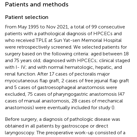
Patients and methods
Patient selection
From May 1995 to Nov 2021, a total of 99 consecutive
patients with a pathological diagnosis of HPCECs and
who received TPLE at Sun Yat-sen Memorial Hospital
were retrospectively screened. We selected patients for
surgery based on the following criteria: aged between 18
and 75 years old; diagnosed with HPCECs; clinical staged
with I- IV; and with normal hematologic, hepatic, and
renal function. After 17 cases of pectoralis major
myocutaneous flap graft, 2 cases of free jejunal flap graft
and 5 cases of gastroesophageal anastomosis were
excluded, 75 cases of pharyngogastric anastomosis (47
cases of manual anastomosis, 28 cases of mechanical
anastomosis) were eventually included for study (
).
Before surgery, a diagnosis of pathologic disease was
obtained in all patients by gastroscope or direct
laryngoscopy. The preoperative work-up consisted of a