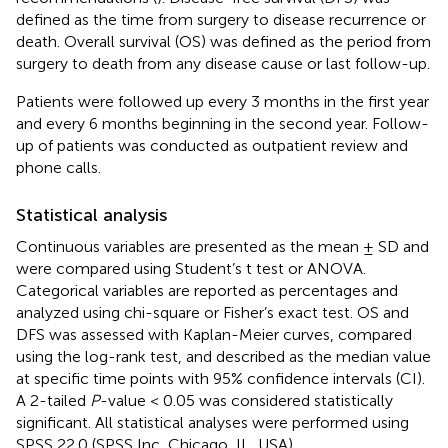
defined as the time from surgery to disease recurrence or
death. Overall survival (OS) was defined as the period from
surgery to death from any disease cause or last follow-up.
Patients were followed up every 3 months in the first year
and every 6 months beginning in the second year. Follow-
up of patients was conducted as outpatient review and
phone calls.
Statistical analysis
Continuous variables are presented as the mean ± SD and
were compared using Student’s t test or ANOVA.
Categorical variables are reported as percentages and
analyzed using chi-square or Fisher’s exact test. OS and
DFS was assessed with Kaplan-Meier curves, compared
using the log-rank test, and described as the median value
at specific time points with 95% confidence intervals (CI).
A 2-tailed
P
-value < 0.05 was considered statistically
significant. All statistical analyses were performed using
SPSS 22.0 (SPSS Inc, Chicago, IL, USA).