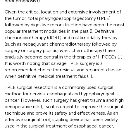
poor prognosis (
).
Given the critical location and extensive involvement of
the tumor, total pharyngoesopphagectomy (TPLE)
followed by digestive reconstruction have been the most
popular treatment modalities in the past (
). Definitive
chemoradiotherapy (dCRT) and multimodality therapy
(such as neoadjuvant chemoradiotherapy followed by
surgery or surgery plus adjuvant chemotherapy) have
gradually become central in the therapies of HPCECs (
,
).
It is worth noting that salvage TPLE surgery is a
recommended choice for residual and recurrent disease
when definitive medical treatment fails (
,
).
TPLE surgical resection is a commonly used surgical
method for cervical esophageal and hypopharyngeal
cancer. However, such surgery has great trauma and high
perioperative risk (
), so it is urgent to improve the surgical
technique and prove its safety and effectiveness. As an
effective surgical tool, stapling device has been widely
used in the surgical treatment of esophageal cancer,