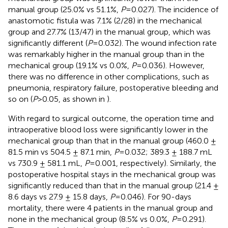
manual group (25.0% vs 51.1%,
P
=0.027). The incidence of
anastomotic fistula was 7.1% (2/28) in the mechanical
group and 27.7% (13/47) in the manual group, which was
significantly different (
P
=0.032). The wound infection rate
was remarkably higher in the manual group than in the
mechanical group (19.1% vs 0.0%,
P
=0.036). However,
there was no difference in other complications, such as
pneumonia, respiratory failure, postoperative bleeding and
so on (
P
>0.05, as shown in
).
With regard to surgical outcome, the operation time and
intraoperative blood loss were significantly lower in the
mechanical group than that in the manual group (460.0 ±
81.5 min vs 504.5 ± 87.1 min,
P
=0.032; 389.3 ± 188.7 mL
vs 730.9 ± 581.1 mL,
P
=0.001, respectively). Similarly, the
postoperative hospital stays in the mechanical group was
significantly reduced than that in the manual group (21.4 ±
8.6 days vs 27.9 ± 15.8 days,
P
=0.046). For 90-days
mortality, there were 4 patients in the manual group and
none in the mechanical group (8.5% vs 0.0%,
P
=0.291).