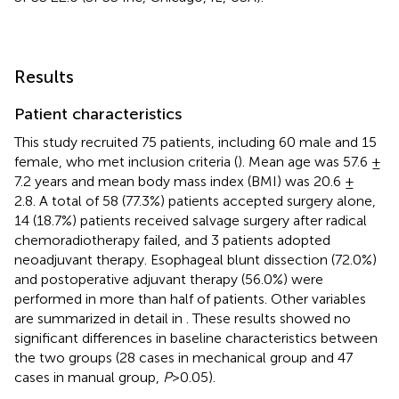
Results
Patient characteristics
This study recruited 75 patients, including 60 male and 15
female, who met inclusion criteria (
). Mean age was 57.6 ±
7.2 years and mean body mass index (BMI) was 20.6 ±
2.8. A total of 58 (77.3%) patients accepted surgery alone,
14 (18.7%) patients received salvage surgery after radical
chemoradiotherapy failed, and 3 patients adopted
neoadjuvant therapy. Esophageal blunt dissection (72.0%)
and postoperative adjuvant therapy (56.0%) were
performed in more than half of patients. Other variables
are summarized in detail in
. These results showed no
significant differences in baseline characteristics between
the two groups (28 cases in mechanical group and 47
cases in manual group,
P
>0.05).