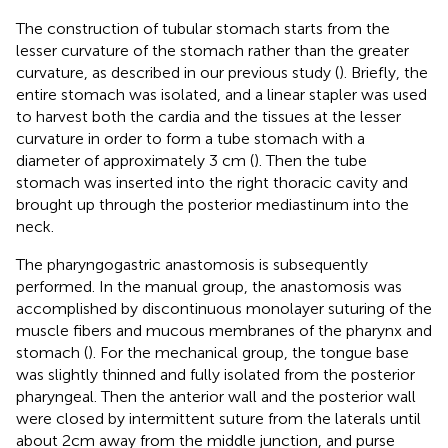
The construction of tubular stomach starts from the
lesser curvature of the stomach rather than the greater
curvature, as described in our previous study (
). Briefly, the
entire stomach was isolated, and a linear stapler was used
to harvest both the cardia and the tissues at the lesser
curvature in order to form a tube stomach with a
diameter of approximately 3 cm (
). Then the tube
stomach was inserted into the right thoracic cavity and
brought up through the posterior mediastinum into the
neck.
The pharyngogastric anastomosis is subsequently
performed. In the manual group, the anastomosis was
accomplished by discontinuous monolayer suturing of the
muscle fibers and mucous membranes of the pharynx and
stomach (
). For the mechanical group, the tongue base
was slightly thinned and fully isolated from the posterior
pharyngeal. Then the anterior wall and the posterior wall
were closed by intermittent suture from the laterals until
about 2cm away from the middle junction, and purse