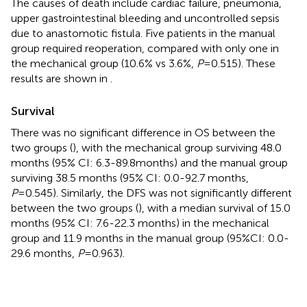
The causes of death include cardiac failure, pneumonia,
upper gastrointestinal bleeding and uncontrolled sepsis
due to anastomotic fistula. Five patients in the manual
group required reoperation, compared with only one in
the mechanical group (10.6% vs 3.6%,
P
=0.515). These
results are shown in
.
Survival
There was no significant difference in OS between the
two groups (
), with the mechanical group surviving 48.0
months (95% CI: 6.3-89.8months) and the manual group
surviving 38.5 months (95% CI: 0.0-92.7 months,
P
=0.545). Similarly, the DFS was not significantly different
between the two groups (
), with a median survival of 15.0
months (95% CI: 7.6-22.3 months) in the mechanical
group and 11.9 months in the manual group (95%CI: 0.0-
29.6 months,
P
=0.963).