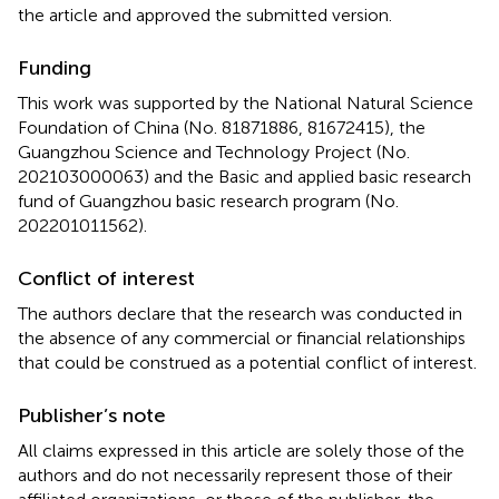
the article and approved the submitted version.
Funding
This work was supported by the National Natural Science
Foundation of China (No. 81871886, 81672415), the
Guangzhou Science and Technology Project (No.
202103000063) and the Basic and applied basic research
fund of Guangzhou basic research program (No.
202201011562).
Conflict of interest
The authors declare that the research was conducted in
the absence of any commercial or financial relationships
that could be construed as a potential conflict of interest.
Publisher’s note
All claims expressed in this article are solely those of the
authors and do not necessarily represent those of their