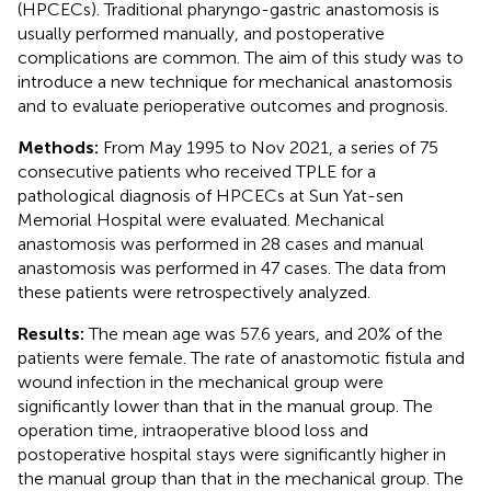
(HPCECs). Traditional pharyngo-gastric anastomosis is
usually performed manually, and postoperative
complications are common. The aim of this study was to
introduce a new technique for mechanical anastomosis
and to evaluate perioperative outcomes and prognosis.
Methods:
From May 1995 to Nov 2021, a series of 75
consecutive patients who received TPLE for a
pathological diagnosis of HPCECs at Sun Yat-sen
Memorial Hospital were evaluated. Mechanical
anastomosis was performed in 28 cases and manual
anastomosis was performed in 47 cases. The data from
these patients were retrospectively analyzed.
Results:
The mean age was 57.6 years, and 20% of the
patients were female. The rate of anastomotic fistula and
wound infection in the mechanical group were
significantly lower than that in the manual group. The
operation time, intraoperative blood loss and
postoperative hospital stays were significantly higher in
the manual group than that in the mechanical group. The