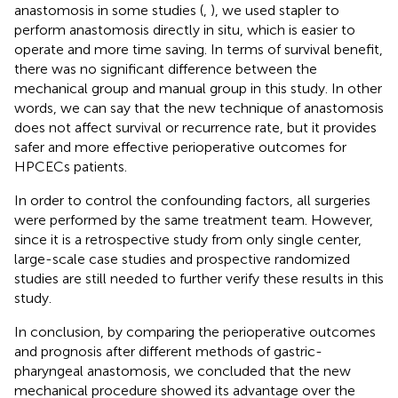
anastomosis in some studies (
,
), we used stapler to
perform anastomosis directly in situ, which is easier to
operate and more time saving. In terms of survival benefit,
there was no significant difference between the
mechanical group and manual group in this study. In other
words, we can say that the new technique of anastomosis
does not affect survival or recurrence rate, but it provides
safer and more effective perioperative outcomes for
HPCECs patients.
In order to control the confounding factors, all surgeries
were performed by the same treatment team. However,
since it is a retrospective study from only single center,
large-scale case studies and prospective randomized
studies are still needed to further verify these results in this
study.
In conclusion, by comparing the perioperative outcomes
and prognosis after different methods of gastric-
pharyngeal anastomosis, we concluded that the new
mechanical procedure showed its advantage over the