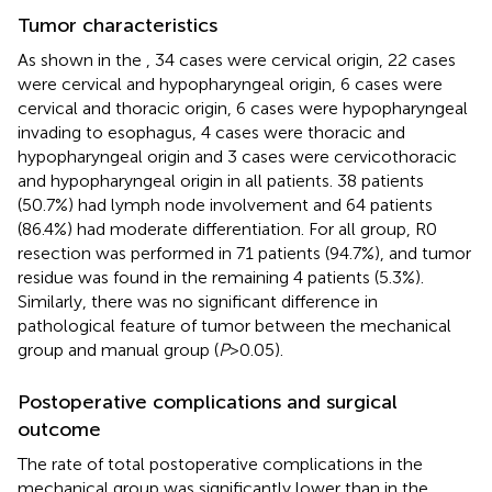
Tumor characteristics
As shown in the
, 34 cases were cervical origin, 22 cases
were cervical and hypopharyngeal origin, 6 cases were
cervical and thoracic origin, 6 cases were hypopharyngeal
invading to esophagus, 4 cases were thoracic and
hypopharyngeal origin and 3 cases were cervicothoracic
and hypopharyngeal origin in all patients. 38 patients
(50.7%) had lymph node involvement and 64 patients
(86.4%) had moderate differentiation. For all group, R0
resection was performed in 71 patients (94.7%), and tumor
residue was found in the remaining 4 patients (5.3%).
Similarly, there was no significant difference in
pathological feature of tumor between the mechanical
group and manual group (
P
>0.05).
Postoperative complications and surgical
outcome
The rate of total postoperative complications in the
mechanical group was significantly lower than in the