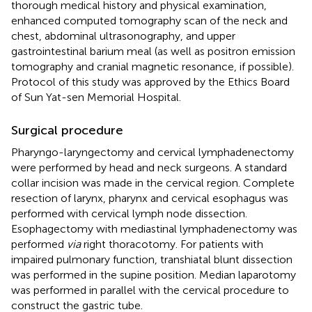
thorough medical history and physical examination,
enhanced computed tomography scan of the neck and
chest, abdominal ultrasonography, and upper
gastrointestinal barium meal (as well as positron emission
tomography and cranial magnetic resonance, if possible).
Protocol of this study was approved by the Ethics Board
of Sun Yat-sen Memorial Hospital.
Surgical procedure
Pharyngo-laryngectomy and cervical lymphadenectomy
were performed by head and neck surgeons. A standard
collar incision was made in the cervical region. Complete
resection of larynx, pharynx and cervical esophagus was
performed with cervical lymph node dissection.
Esophagectomy with mediastinal lymphadenectomy was
performed
via
right thoracotomy. For patients with
impaired pulmonary function, transhiatal blunt dissection
was performed in the supine position. Median laparotomy
was performed in parallel with the cervical procedure to
construct the gastric tube.