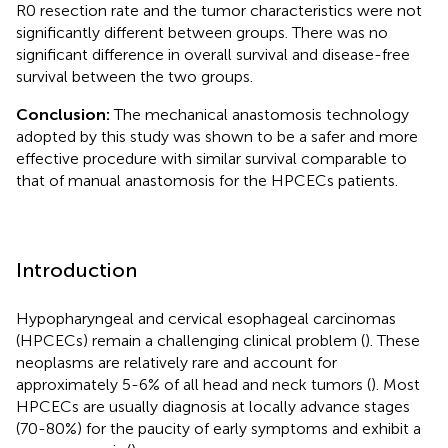
R0 resection rate and the tumor characteristics were not
significantly different between groups. There was no
significant difference in overall survival and disease-free
survival between the two groups.
Conclusion:
The mechanical anastomosis technology
adopted by this study was shown to be a safer and more
effective procedure with similar survival comparable to
that of manual anastomosis for the HPCECs patients.
Introduction
Hypopharyngeal and cervical esophageal carcinomas
(HPCECs) remain a challenging clinical problem (
). These
neoplasms are relatively rare and account for
approximately 5-6% of all head and neck tumors (
). Most
HPCECs are usually diagnosis at locally advance stages
(70-80%) for the paucity of early symptoms and exhibit a