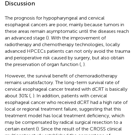
Discussion
The prognosis for hypopharyngeal and cervical
esophageal cancers are poor, mainly because tumors in
these areas remain asymptomatic until the diseases reach
an advanced stage (
). With the improvement of
radiotherapy and chemotherapy technologies, locally
advanced HPCECs patients can not only avoid the trauma
and perioperative risk caused by surgery, but also obtain
the preservation of organ function (
,
).
However, the survival benefit of chemoradiotherapy
remains unsatisfactory. The long-term survival rate of
cervical esophageal cancer treated with dCRT is basically
about 30% (
,
). In addition, patients with cervical
esophageal cancer who received dCRT had a high rate of
local or regional treatment failure, suggesting that this
treatment model has local treatment deficiency, which
may be compensated by radical surgical resection to a
certain extent (
). Since the result of the CROSS clinical