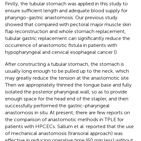
Firstly, the tubular stomach was applied in this study to
ensure sufficient length and adequate blood supply for
pharyngo-gastric anastomosis. Our previous study
showed that compared with pectoral major muscle skin
flap reconstruction and whole stomach replacement,
tubular gastric replacement can significantly reduce the
occurrence of anastomotic fistula in patients with
hypopharyngeal and cervical esophageal cancer (
).
After constructing a tubular stomach, the stomach is
usually long enough to be pulled up to the neck, which
may greatly reduce the tension at the anastomotic site.
Then we appropriately thinned the tongue base and fully
isolated the posterior pharyngeal wall, so as to provide
enough space for the head end of the stapler, and then
successfully performed the gastric-pharyngeal
anastomosis in situ. At present, there are few reports on
the comparison of anastomotic methods in TPLE for
patients with HPCECs. Sallum et al. reported that the use
of mechanical anastomosis (transoral approach) was
effective in reducing operative time (60 min less) without