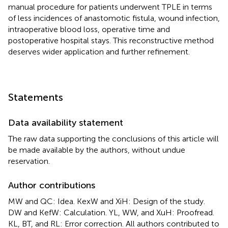
manual procedure for patients underwent TPLE in terms
of less incidences of anastomotic fistula, wound infection,
intraoperative blood loss, operative time and
postoperative hospital stays. This reconstructive method
deserves wider application and further refinement.
Statements
Data availability statement
The raw data supporting the conclusions of this article will
be made available by the authors, without undue
reservation.
Author contributions
MW and QC: Idea. KexW and XiH: Design of the study.
DW and KefW: Calculation. YL, WW, and XuH: Proofread.
KL, BT, and RL: Error correction. All authors contributed to