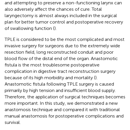
and attempting to preserve a non-functioning larynx can
also adversely affect the chances of cure. Total
laryngectomy is almost always included in the surgical
plan for better tumor control and postoperative recovery
of swallowing function (
).
TPLE is considered to be the most complicated and most
invasive surgery for surgeons due to the extremely wide
resection field, long reconstructed conduit and poor
blood flow of the distal end of the organ. Anastomotic
fistula is the most troublesome postoperative
complication in digestive tract reconstruction surgery
because of its high morbidity and mortality (
).
Anastomotic fistula following TPLE surgery is caused
primarily by high tension and insufficient blood supply.
Therefore, the application of surgical techniques becomes
more important. In this study, we demonstrated a new
anastomosis technique and compared it with traditional
manual anastomosis for postoperative complications and
survival.