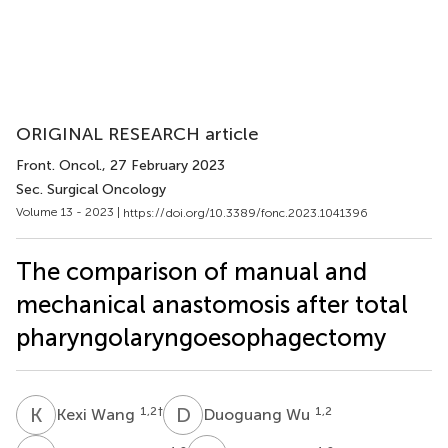
ORIGINAL RESEARCH article
Front. Oncol.
, 27 February 2023
Sec. Surgical Oncology
Volume 13 - 2023 |
https://doi.org/10.3389/fonc.2023.1041396
The comparison of manual and
mechanical anastomosis after total
pharyngolaryngoesophagectomy
K
W
D
W
1,2
†
1,2
Kexi Wang
Duoguang Wu