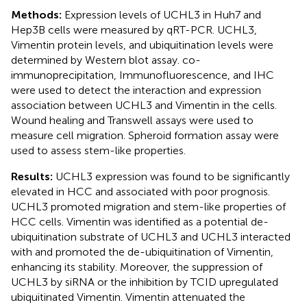
Methods:
Expression levels of UCHL3 in Huh7 and
Hep3B cells were measured by qRT-PCR. UCHL3,
Vimentin protein levels, and ubiquitination levels were
determined by Western blot assay. co-
immunoprecipitation, Immunofluorescence, and IHC
were used to detect the interaction and expression
association between UCHL3 and Vimentin in the cells.
Wound healing and Transwell assays were used to
measure cell migration. Spheroid formation assay were
used to assess stem-like properties.
Results:
UCHL3 expression was found to be significantly
elevated in HCC and associated with poor prognosis.
UCHL3 promoted migration and stem-like properties of
HCC cells. Vimentin was identified as a potential de-
ubiquitination substrate of UCHL3 and UCHL3 interacted
with and promoted the de-ubiquitination of Vimentin,
enhancing its stability. Moreover, the suppression of
UCHL3 by siRNA or the inhibition by TCID upregulated
ubiquitinated Vimentin. Vimentin attenuated the