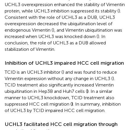
UCHL3 overexpression enhanced the stability of Vimentin
protein, while UCHL3 inhibition suppressed its stability (
).
Consistent with the role of UCHL3 as a DUB, UCHL3
overexpression decreased the ubiquitination level of
endogenous Vimentin (
), and Vimentin ubiquitination was
increased when UCHL3 was knocked down (
). In
conclusion, the role of UCHL3 as a DUB allowed
stabilization of Vimentin.
Inhibition of UCHL3 impaired HCC cell migration
TCID is an UCHL3 inhibitor (
) and was found to reduce
Vimentin expression without any change in UCHL3 (
).
TCID treatment also significantly increased Vimentin
ubiquitination in Hep3B and Huh7 cells (
)
. In a similar
manner to UCHL3 knockdown, TCID treatment also
suppressed HCC cell migration (
)
. In summary, inhibition
of UCHL3 by TCID impaired HCC cell migration.
UCHL3 facilitated HCC cell migration through