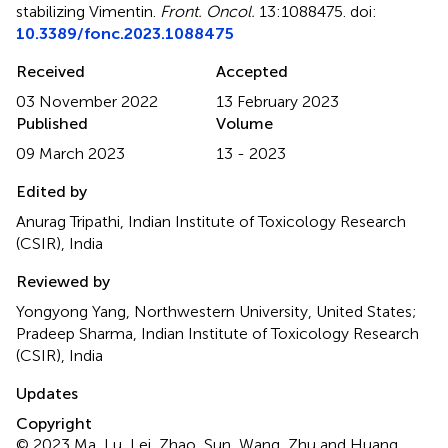
stabilizing Vimentin
.
Front. Oncol.
13:1088475. doi:
10.3389/fonc.2023.1088475
Received
Accepted
03 November 2022
13 February 2023
Published
Volume
09 March 2023
13 - 2023
Edited by
Anurag Tripathi, Indian Institute of Toxicology Research
(CSIR), India
Reviewed by
Yongyong Yang, Northwestern University, United States;
Pradeep Sharma, Indian Institute of Toxicology Research
(CSIR), India
Updates
Copyright
© 2023 Ma, Lu, Lei, Zhao, Sun, Wang, Zhu and Huang.