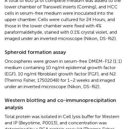
A total of 600 µl of complete medium was added to the
lower chamber of Transwell inserts (Corning), and HCC
cells in serum-free medium were inoculated into the
upper chamber. Cells were cultured for 24 Hours, and
those in the lower chamber were fixed with 4%
paraformaldehyde, stained with 0.1% crystal violet, and
imaged under an inverted microscope (Nikon, DS-Ri2).
Spheroid formation assay
Oncospheres were grown in serum-free DMEM-F12 (1:1)
medium containing 10 ng/ml epidermal growth factor
(EGF), 10 ng/ml fibroblast growth factor (FGF), and N2
(Thermo Fisher, 17502048) for 1–2 weeks and imaged
under an inverted microscope (Nikon, DS-Ri2).
Western blotting and co-immunoprecipitation
analysis
Total protein was isolated in Cell lysis buffer for Western
and IP (Beyotime, P0013), and concentration was