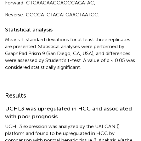
Forward: CTGAAGAACGAGCCAGATAC;
Reverse: GCCCATCTACATGAACTAATGC.
Statistical analysis
Means ± standard deviations for at least three replicates
are presented. Statistical analyses were performed by
GraphPad Prism 9 (San Diego, CA, USA), and differences
were assessed by Student’s t-test. A value of p < 0.05 was
considered statistically significant.
Results
UCHL3 was upregulated in HCC and associated
with poor prognosis
UCHL3 expression was analyzed by the UALCAN (
)
platform and found to be upregulated in HCC by
comparison with normal hepatic tissue (
). Analysis
via
the