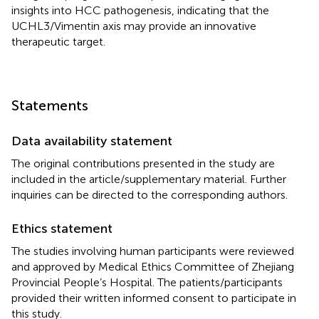
insights into HCC pathogenesis, indicating that the
UCHL3/Vimentin axis may provide an innovative
therapeutic target.
Statements
Data availability statement
The original contributions presented in the study are
included in the article/supplementary material. Further
inquiries can be directed to the corresponding authors.
Ethics statement
The studies involving human participants were reviewed
and approved by Medical Ethics Committee of Zhejiang
Provincial People’s Hospital. The patients/participants
provided their written informed consent to participate in
this study.