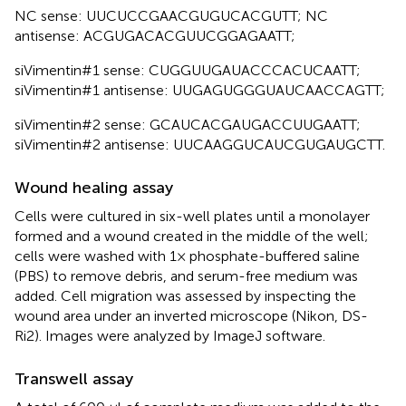
NC sense: UUCUCCGAACGUGUCACGUTT; NC
antisense: ACGUGACACGUUCGGAGAATT;
siVimentin#1 sense: CUGGUUGAUACCCACUCAATT;
siVimentin#1 antisense: UUGAGUGGGUAUCAACCAGTT;
siVimentin#2 sense: GCAUCACGAUGACCUUGAATT;
siVimentin#2 antisense: UUCAAGGUCAUCGUGAUGCTT.
Wound healing assay
Cells were cultured in six-well plates until a monolayer
formed and a wound created in the middle of the well;
cells were washed with 1× phosphate-buffered saline
(PBS) to remove debris, and serum-free medium was
added. Cell migration was assessed by inspecting the
wound area under an inverted microscope (Nikon, DS-
Ri2). Images were analyzed by ImageJ software.
Transwell assay