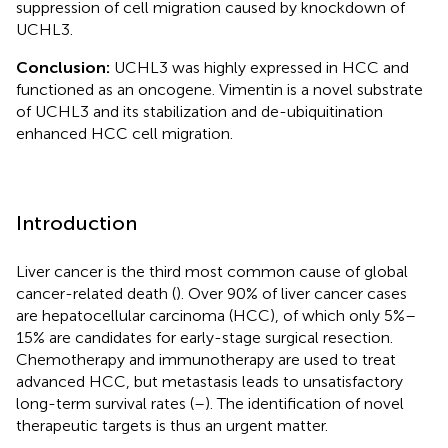
suppression of cell migration caused by knockdown of
UCHL3.
Conclusion:
UCHL3 was highly expressed in HCC and
functioned as an oncogene. Vimentin is a novel substrate
of UCHL3 and its stabilization and de-ubiquitination
enhanced HCC cell migration.
Introduction
Liver cancer is the third most common cause of global
cancer-related death (
). Over 90% of liver cancer cases
are hepatocellular carcinoma (HCC), of which only 5%–
15% are candidates for early-stage surgical resection.
Chemotherapy and immunotherapy are used to treat
advanced HCC, but metastasis leads to unsatisfactory
long-term survival rates (
–
). The identification of novel
therapeutic targets is thus an urgent matter.