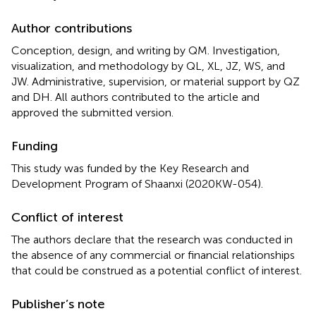
Author contributions
Conception, design, and writing by QM. Investigation,
visualization, and methodology by QL, XL, JZ, WS, and
JW. Administrative, supervision, or material support by QZ
and DH. All authors contributed to the article and
approved the submitted version.
Funding
This study was funded by the Key Research and
Development Program of Shaanxi (2020KW-054).
Conflict of interest
The authors declare that the research was conducted in
the absence of any commercial or financial relationships
that could be construed as a potential conflict of interest.
Publisher’s note