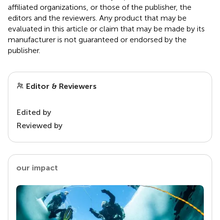
affiliated organizations, or those of the publisher, the
editors and the reviewers. Any product that may be
evaluated in this article or claim that may be made by its
manufacturer is not guaranteed or endorsed by the
publisher.
Editor & Reviewers
Edited by
Reviewed by
our impact