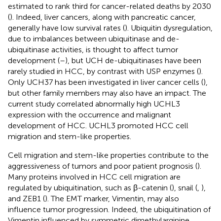
estimated to rank third for cancer-related deaths by 2030
(
). Indeed, liver cancers, along with pancreatic cancer,
generally have low survival rates (
). Ubiquitin dysregulation,
due to imbalances between ubiquitinase and de-
ubiquitinase activities, is thought to affect tumor
development (
–
), but UCH de-ubiquitinases have been
rarely studied in HCC, by contrast with USP enzymes (
).
Only UCH37 has been investigated in liver cancer cells (
),
but other family members may also have an impact. The
current study correlated abnormally high UCHL3
expression with the occurrence and malignant
development of HCC. UCHL3 promoted HCC cell
migration and stem-like properties.
Cell migration and stem-like properties contribute to the
aggressiveness of tumors and poor patient prognosis (
).
Many proteins involved in HCC cell migration are
regulated by ubiquitination, such as β-catenin (
), snail (
,
),
and ZEB1 (
). The EMT marker, Vimentin, may also
influence tumor progression. Indeed, the ubiquitination of
Vimentin influenced by symmetric dimethylarginine