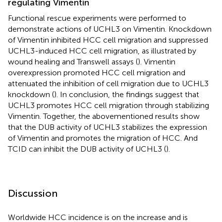
regulating Vimentin
Functional rescue experiments were performed to
demonstrate actions of UCHL3 on Vimentin. Knockdown
of Vimentin inhibited HCC cell migration and suppressed
UCHL3-induced HCC cell migration, as illustrated by
wound healing and Transwell assays (
). Vimentin
overexpression promoted HCC cell migration and
attenuated the inhibition of cell migration due to UCHL3
knockdown (
). In conclusion, the findings suggest that
UCHL3 promotes HCC cell migration through stabilizing
Vimentin. Together, the abovementioned results show
that the DUB activity of UCHL3 stabilizes the expression
of Vimentin and promotes the migration of HCC. And
TCID can inhibit the DUB activity of UCHL3 (
).
Discussion
Worldwide HCC incidence is on the increase and is