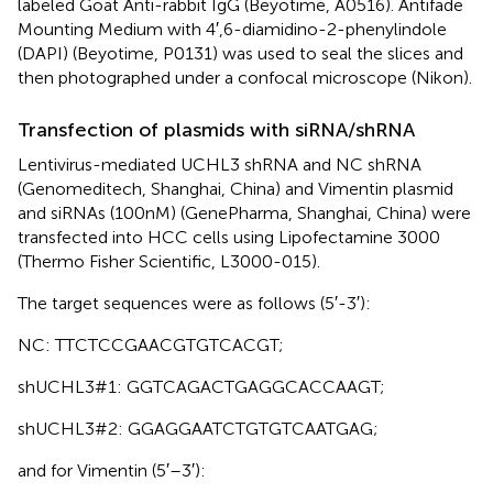
labeled Goat Anti-rabbit IgG (Beyotime, A0516). Antifade
Mounting Medium with 4′,6-diamidino-2-phenylindole
(DAPI) (Beyotime, P0131) was used to seal the slices and
then photographed under a confocal microscope (Nikon).
Transfection of plasmids with siRNA/shRNA
Lentivirus-mediated UCHL3 shRNA and NC shRNA
(Genomeditech, Shanghai, China) and Vimentin plasmid
and siRNAs (100nM) (GenePharma, Shanghai, China) were
transfected into HCC cells using Lipofectamine 3000
(Thermo Fisher Scientific, L3000-015).
The target sequences were as follows (5′-3′):
NC: TTCTCCGAACGTGTCACGT;
shUCHL3#1: GGTCAGACTGAGGCACCAAGT;
shUCHL3#2: GGAGGAATCTGTGTCAATGAG;
and for Vimentin (5′–3′):