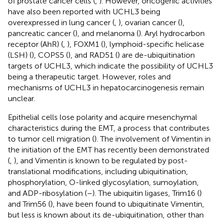
of prostate cancer cells (
,
). However, oncogenic activities
have also been reported with UCHL3 being
overexpressed in lung cancer (
,
), ovarian cancer (
),
pancreatic cancer (
), and melanoma (
). Aryl hydrocarbon
receptor (AhR) (
,
), FOXM1 (
), lymphoid-specific helicase
(LSH) (
), COPS5 (
), and RAD51 (
) are de-ubiquitination
targets of UCHL3, which indicate the possibility of UCHL3
being a therapeutic target. However, roles and
mechanisms of UCHL3 in hepatocarcinogenesis remain
unclear.
Epithelial cells lose polarity and acquire mesenchymal
characteristics during the EMT, a process that contributes
to tumor cell migration (
). The involvement of Vimentin in
the initiation of the EMT has recently been demonstrated
(
,
), and Vimentin is known to be regulated by post-
translational modifications, including ubiquitination,
phosphorylation, O-linked glycosylation, sumoylation,
and ADP-ribosylation (
–
). The ubiquitin ligases, Trim16 (
)
and Trim56 (
), have been found to ubiquitinate Vimentin,
but less is known about its de-ubiquitination, other than