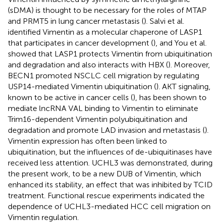
(sDMA) is thought to be necessary for the roles of MTAP
and PRMT5 in lung cancer metastasis (
). Salvi et al.
identified Vimentin as a molecular chaperone of LASP1
that participates in cancer development (
), and You et al.
showed that LASP1 protects Vimentin from ubiquitination
and degradation and also interacts with HBX (
). Moreover,
BECN1 promoted NSCLC cell migration by regulating
USP14-mediated Vimentin ubiquitination (
). AKT signaling,
known to be active in cancer cells (
), has been shown to
mediate lncRNA VAL binding to Vimentin to eliminate
Trim16-dependent Vimentin polyubiquitination and
degradation and promote LAD invasion and metastasis (
).
Vimentin expression has often been linked to
ubiquitination, but the influences of de-ubiquitinases have
received less attention. UCHL3 was demonstrated, during
the present work, to be a new DUB of Vimentin, which
enhanced its stability, an effect that was inhibited by TCID
treatment. Functional rescue experiments indicated the
dependence of UCHL3-mediated HCC cell migration on
Vimentin regulation.