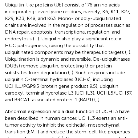
Ubiquitin-like proteins (Ub) consist of 76 amino acids
incorporating seven lysine residues, namely, K6, K11, K27,
K29, K33, K48, and K63. Mono- or poly-ubiquitinated
chains are involved in the regulation of processes such as
DNA repair, apoptosis, transcriptional regulation, and
endocytosis (
–
). Ubiquitin also play a significant role in
HCC pathogenesis, raising the possibility that
ubiquitinated components may be therapeutic targets (
,
).
Ubiquitination is dynamic and reversible. De-ubiquitinases
(DUBs) remove ubiquitin, protecting their protein
substrates from degradation (
,
). Such enzymes include
ubiquitin C-terminal hydrolases (UCHs), including
UCHL1/PGP9.5 (protein gene product 9.5), ubiquitin
carboxyl-terminal hydrolase L3 (UCHL3), UCHL5/UCH37,
and BRCA1-associated protein-1 (BAP1) (
,
).
Abnormal expression and a dual function of UCHL3 have
been described in human cancer. UCHL3 exerts an anti-
tumor activity to inhibit the epithelial-mesenchymal
transition (EMT) and reduce the stem-cell-like properties