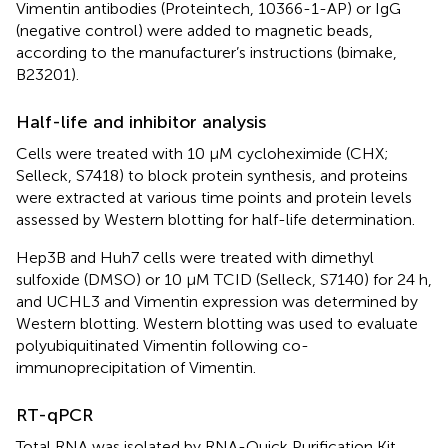
Vimentin antibodies (Proteintech, 10366-1-AP) or IgG
(negative control) were added to magnetic beads,
according to the manufacturer’s instructions (bimake,
B23201).
Half-life and inhibitor analysis
Cells were treated with 10 μM cycloheximide (CHX;
Selleck, S7418) to block protein synthesis, and proteins
were extracted at various time points and protein levels
assessed by Western blotting for half-life determination.
Hep3B and Huh7 cells were treated with dimethyl
sulfoxide (DMSO) or 10 μM TCID (Selleck, S7140) for 24 h,
and UCHL3 and Vimentin expression was determined by
Western blotting. Western blotting was used to evaluate
polyubiquitinated Vimentin following co-
immunoprecipitation of Vimentin.
RT-qPCR
Total RNA was isolated by RNA-Quick Purification Kit