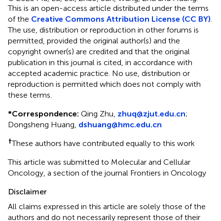
This is an open-access article distributed under the terms
of the
Creative Commons Attribution License (CC BY)
.
The use, distribution or reproduction in other forums is
permitted, provided the original author(s) and the
copyright owner(s) are credited and that the original
publication in this journal is cited, in accordance with
accepted academic practice. No use, distribution or
reproduction is permitted which does not comply with
these terms.
*
Correspondence:
Qing Zhu,
zhuq@zjut.edu.cn
;
Dongsheng Huang,
dshuang@hmc.edu.cn
†
These authors have contributed equally to this work
This article was submitted to Molecular and Cellular
Oncology, a section of the journal Frontiers in Oncology
Disclaimer
All claims expressed in this article are solely those of the
authors and do not necessarily represent those of their