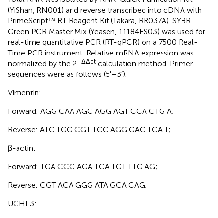
(YiShan, RN001) and reverse transcribed into cDNA with
PrimeScript™ RT Reagent Kit (Takara, RR037A). SYBR
Green PCR Master Mix (Yeasen, 11184ES03) was used for
real-time quantitative PCR (RT-qPCR) on a 7500 Real-
Time PCR instrument. Relative mRNA expression was
−ΔΔct
normalized by the 2
calculation method. Primer
sequences were as follows (5′–3′).
Vimentin:
Forward: AGG CAA AGC AGG AGT CCA CTG A;
Reverse: ATC TGG CGT TCC AGG GAC TCA T;
β-actin:
Forward: TGA CCC AGA TCA TGT TTG AG;
Reverse: CGT ACA GGG ATA GCA CAG;
UCHL3: