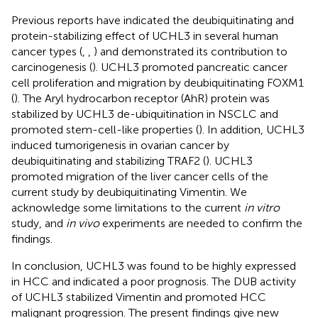
Previous reports have indicated the deubiquitinating and
protein-stabilizing effect of UCHL3 in several human
cancer types (
,
,
) and demonstrated its contribution to
carcinogenesis (
). UCHL3 promoted pancreatic cancer
cell proliferation and migration by deubiquitinating FOXM1
(
). The Aryl hydrocarbon receptor (AhR) protein was
stabilized by UCHL3 de-ubiquitination in NSCLC and
promoted stem-cell-like properties (
). In addition, UCHL3
induced tumorigenesis in ovarian cancer by
deubiquitinating and stabilizing TRAF2 (
). UCHL3
promoted migration of the liver cancer cells of the
current study by deubiquitinating Vimentin. We
acknowledge some limitations to the current
in vitro
study, and
in vivo
experiments are needed to confirm the
findings.
In conclusion, UCHL3 was found to be highly expressed
in HCC and indicated a poor prognosis. The DUB activity
of UCHL3 stabilized Vimentin and promoted HCC
malignant progression. The present findings give new