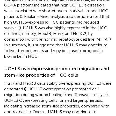
GEPIA platform indicated that high UCHL3 expression
was associated with shorter overall survival among HCC
patients (
). Kaplan–Meier analysis also demonstrated that
high UCHL3-expressing HCC patients had reduced
survival (
). UCHL3 was also highly expressed in the HCC
cell lines, namely, Hep3B, Huh7, and HepG2, by
comparison with the normal hepatocyte cell line, MIHA (
).
In summary, it is suggested that UCHL3 may contribute
to liver tumorigenesis and may be a useful prognostic
biomarker in HCC.
UCHL3 overexpression promoted migration and
stem-like properties of HCC cells
Huh7 and Hep3B cells stably overexpressing UCHL3 were
generated (
)
. UCHL3 overexpression promoted cell
migration during wound healing (
) and Transwell assays (
).
UCHL3 Overexpressing cells formed larger spheroids,
indicating increased stem-like properties, compared with
control cells (
). Overall, UCHL3 may contribute to