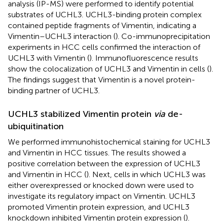
analysis (IP-MS) were performed to identify potential
substrates of UCHL3. UCHL3-binding protein complex
contained peptide fragments of Vimentin, indicating a
Vimentin–UCHL3 interaction (
). Co-immunoprecipitation
experiments in HCC cells confirmed the interaction of
UCHL3 with Vimentin (
). Immunofluorescence results
show the colocalization of UCHL3 and Vimentin in cells (
).
The findings suggest that Vimentin is a novel protein-
binding partner of UCHL3.
UCHL3 stabilized Vimentin protein
via
de-
ubiquitination
We performed immunohistochemical staining for UCHL3
and Vimentin in HCC tissues. The results showed a
positive correlation between the expression of UCHL3
and Vimentin in HCC (
). Next, cells in which UCHL3 was
either overexpressed or knocked down were used to
investigate its regulatory impact on Vimentin. UCHL3
promoted Vimentin protein expression, and UCHL3
knockdown inhibited Vimentin protein expression (
).