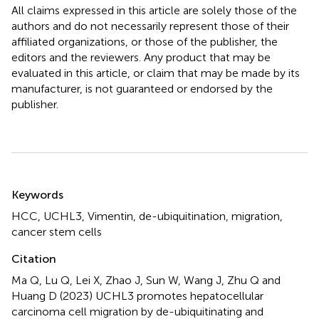
All claims expressed in this article are solely those of the
authors and do not necessarily represent those of their
affiliated organizations, or those of the publisher, the
editors and the reviewers. Any product that may be
evaluated in this article, or claim that may be made by its
manufacturer, is not guaranteed or endorsed by the
publisher.
Summary
Keywords
HCC
,
UCHL3
,
Vimentin
,
de-ubiquitination
,
migration
,
cancer stem cells
Citation
Ma Q, Lu Q, Lei X, Zhao J, Sun W, Wang J, Zhu Q and
Huang D (2023)
UCHL3 promotes hepatocellular
carcinoma cell migration by de-ubiquitinating and