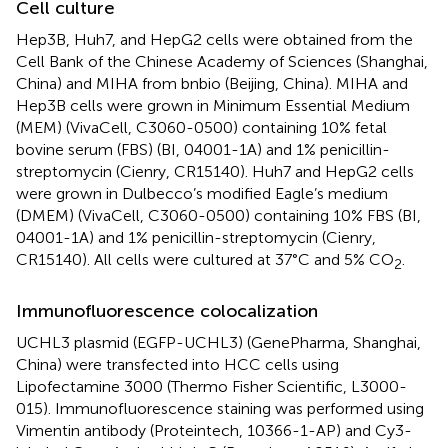
Cell culture
Hep3B, Huh7, and HepG2 cells were obtained from the
Cell Bank of the Chinese Academy of Sciences (Shanghai,
China) and MIHA from bnbio (Beijing, China). MIHA and
Hep3B cells were grown in Minimum Essential Medium
(MEM) (VivaCell, C3060-0500) containing 10% fetal
bovine serum (FBS) (BI, 04001-1A) and 1% penicillin-
streptomycin (Cienry, CR15140). Huh7 and HepG2 cells
were grown in Dulbecco’s modified Eagle’s medium
(DMEM) (VivaCell, C3060-0500) containing 10% FBS (BI,
04001-1A) and 1% penicillin-streptomycin (Cienry,
CR15140). All cells were cultured at 37°C and 5% CO
.
2
Immunofluorescence colocalization
UCHL3 plasmid (EGFP-UCHL3) (GenePharma, Shanghai,
China) were transfected into HCC cells using
Lipofectamine 3000 (Thermo Fisher Scientific, L3000-
015). Immunofluorescence staining was performed using
Vimentin antibody (Proteintech, 10366-1-AP) and Cy3-