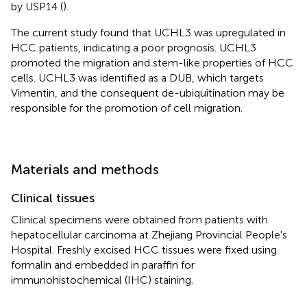
by USP14 (
).
The current study found that UCHL3 was upregulated in
HCC patients, indicating a poor prognosis. UCHL3
promoted the migration and stem-like properties of HCC
cells. UCHL3 was identified as a DUB, which targets
Vimentin, and the consequent de-ubiquitination may be
responsible for the promotion of cell migration.
Materials and methods
Clinical tissues
Clinical specimens were obtained from patients with
hepatocellular carcinoma at Zhejiang Provincial People's
Hospital. Freshly excised HCC tissues were fixed using
formalin and embedded in paraffin for
immunohistochemical (IHC) staining.