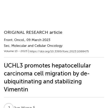
ORIGINAL RESEARCH article
Front. Oncol.
, 09 March 2023
Sec. Molecular and Cellular Oncology
Volume 13 - 2023 |
https://doi.org/10.3389/fonc.2023.1088475
UCHL3 promotes hepatocellular
carcinoma cell migration by de-
ubiquitinating and stabilizing
Vimentin
J
W
6
Jun Wang