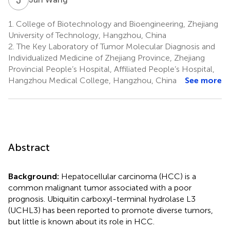
1.
College of Biotechnology and Bioengineering, Zhejiang
University of Technology, Hangzhou, China
2.
The Key Laboratory of Tumor Molecular Diagnosis and
Individualized Medicine of Zhejiang Province, Zhejiang
Provincial People’s Hospital, Affiliated People’s Hospital,
Hangzhou Medical College, Hangzhou, China
See more
Abstract
Background:
Hepatocellular carcinoma (HCC) is a
common malignant tumor associated with a poor
prognosis. Ubiquitin carboxyl-terminal hydrolase L3
(UCHL3) has been reported to promote diverse tumors,
but little is known about its role in HCC.