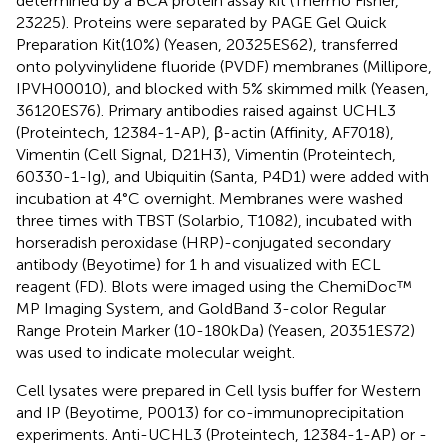
determined by a BCA protein assay kit (Thermo Fisher,
23225). Proteins were separated by PAGE Gel Quick
Preparation Kit(10%) (Yeasen, 20325ES62), transferred
onto polyvinylidene fluoride (PVDF) membranes (Millipore,
IPVH00010), and blocked with 5% skimmed milk (Yeasen,
36120ES76). Primary antibodies raised against UCHL3
(Proteintech, 12384-1-AP), β-actin (Affinity, AF7018),
Vimentin (Cell Signal, D21H3), Vimentin (Proteintech,
60330-1-Ig), and Ubiquitin (Santa, P4D1) were added with
incubation at 4°C overnight. Membranes were washed
three times with TBST (Solarbio, T1082), incubated with
horseradish peroxidase (HRP)-conjugated secondary
antibody (Beyotime) for 1 h and visualized with ECL
reagent (FD). Blots were imaged using the ChemiDoc™
MP Imaging System, and GoldBand 3-color Regular
Range Protein Marker (10-180kDa) (Yeasen, 20351ES72)
was used to indicate molecular weight.
Cell lysates were prepared in Cell lysis buffer for Western
and IP (Beyotime, P0013) for co-immunoprecipitation
experiments. Anti-UCHL3 (Proteintech, 12384-1-AP) or -