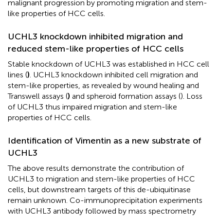
malignant progression by promoting migration and stem-
like properties of HCC cells.
UCHL3 knockdown inhibited migration and
reduced stem-like properties of HCC cells
Stable knockdown of UCHL3 was established in HCC cell
lines (
)
. UCHL3 knockdown inhibited cell migration and
stem-like properties, as revealed by wound healing and
Transwell assays (
)
and spheroid formation assays (
). Loss
of UCHL3 thus impaired migration and stem-like
properties of HCC cells.
Identification of Vimentin as a new substrate of
UCHL3
The above results demonstrate the contribution of
UCHL3 to migration and stem-like properties of HCC
cells, but downstream targets of this de-ubiquitinase
remain unknown. Co-immunoprecipitation experiments
with UCHL3 antibody followed by mass spectrometry