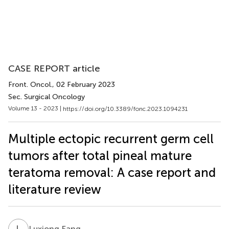
CASE REPORT article
Front. Oncol.
, 02 February 2023
Sec. Surgical Oncology
Volume 13 - 2023 |
https://doi.org/10.3389/fonc.2023.1094231
Multiple ectopic recurrent germ cell
tumors after total pineal mature
teratoma removal: A case report and
literature review
L
F
Luxiong Fang