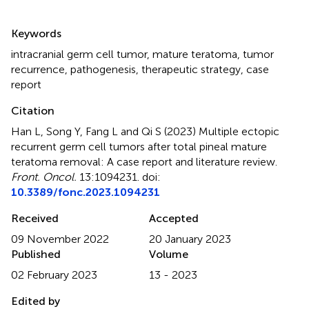
Summary
Keywords
intracranial germ cell tumor
,
mature teratoma
,
tumor
recurrence
,
pathogenesis
,
therapeutic strategy
,
case
report
Citation
Han L, Song Y, Fang L and Qi S (2023)
Multiple ectopic
recurrent germ cell tumors after total pineal mature
teratoma removal: A case report and literature review
.
Front. Oncol.
13:1094231. doi:
10.3389/fonc.2023.1094231
Received
Accepted
09 November 2022
20 January 2023
Published
Volume
02 February 2023
13 - 2023
Edited by