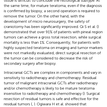
tissue is difficult to conclude the histological subtype. At
the same time, for mature teratoma, even if the diagnosis
is confirmed by biopsy, a second operation is required to
remove the tumor. On the other hand, with the
development of micro neurosurgery, the safety of
craniotomy has been significantly improved. ​Qi S et al. (
)
demonstrated that over 91% of patients with pineal region
tumors can achieve a gross total resection, while surgical
mortality is less than 1%. Consequently, for patients with
highly suspected teratoma on imaging and tumor markers
were not markedly evaluated, direct surgical resection of
the tumor can be considered to decrease the risk of
secondary surgery after biopsy.
Intracranial GCTs are complex in components and vary in
sensitivity to radiotherapy and chemotherapy. Residual
tumor of malignant intracranial GCTs after radiotherapy
and/or chemotherapy is likely to be mature teratoma
insensitive to radiotherapy and chemotherapy (
). Surgical
resection of residual tumors is safe and effective for the
residual tumors (
,
). Ogiwara H et al. showed that