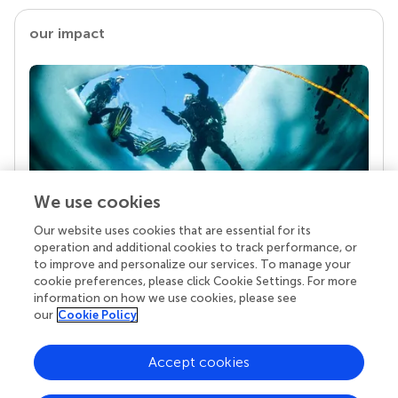
our impact
We use cookies
Our website uses cookies that are essential for its
Your research is the real superpower
operation and additional cookies to track performance, or
Behind each article we publish stands a team of
to improve and personalize our services. To manage your
superheroes: authors, editors, and reviewers who
cookie preferences, please click Cookie Settings. For more
chose to uphold quality standards and share
information on how we use cookies, please see
knowledge openly. Read more about the impact
our
Cookie Policy
your work achieves.
Accept cookies