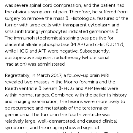
was severe spinal cord compression, and the patient had
the obvious symptom of pain. Therefore, he suffered from
surgery to remove the mass (
). Histological features of the
tumor with large cells with transparent cytoplasm and
small infiltrating lymphocytes indicated germinoma. (
).
The immunohistochemical staining was positive for
placental alkaline phosphatase (PLAP) and c-kit (CD117),
while HCG and AFP were negative. Subsequently,
postoperative adjuvant radiotherapy (whole spinal
irradiation) was administered.
Regrettably, in March 2017, a follow-up brain MRI
revealed two masses in the Monro foramina and the
fourth ventricle (
). Serum β-HCG and AFP levels were
within normal ranges. Combined with the patient’s history
and imaging examination, the lesions were more likely to
be recurrence and metastasis of the teratoma or
germinoma. The tumor in the fourth ventricle was
relatively large, well-demarcated, and caused clinical
symptoms, and the imaging showed signs of