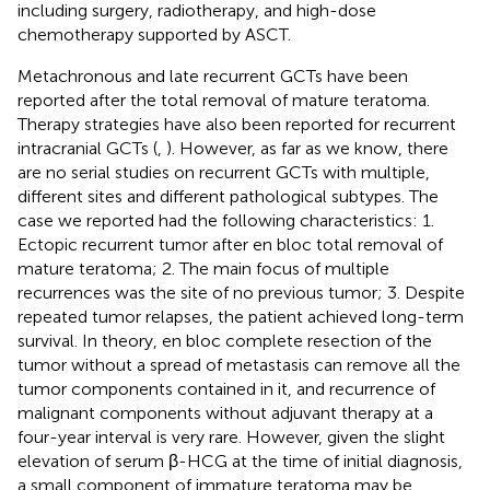
including surgery, radiotherapy, and high-dose
chemotherapy supported by ASCT.
Metachronous and late recurrent GCTs have been
reported after the total removal of mature teratoma.
Therapy strategies have also been reported for recurrent
intracranial GCTs (
,
). However, as far as we know, there
are no serial studies on recurrent GCTs with multiple,
different sites and different pathological subtypes. The
case we reported had the following characteristics: 1.
Ectopic recurrent tumor after en bloc total removal of
mature teratoma; 2. The main focus of multiple
recurrences was the site of no previous tumor; 3. Despite
repeated tumor relapses, the patient achieved long-term
survival. In theory, en bloc complete resection of the
tumor without a spread of metastasis can remove all the
tumor components contained in it, and recurrence of
malignant components without adjuvant therapy at a
four-year interval is very rare. However, given the slight
elevation of serum β-HCG at the time of initial diagnosis,
a small component of immature teratoma may be