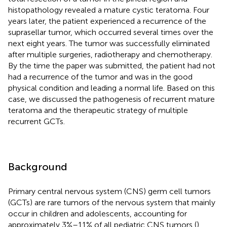
histopathology revealed a mature cystic teratoma. Four
years later, the patient experienced a recurrence of the
suprasellar tumor, which occurred several times over the
next eight years. The tumor was successfully eliminated
after multiple surgeries, radiotherapy and chemotherapy.
By the time the paper was submitted, the patient had not
had a recurrence of the tumor and was in the good
physical condition and leading a normal life. Based on this
case, we discussed the pathogenesis of recurrent mature
teratoma and the therapeutic strategy of multiple
recurrent GCTs.
Background
Primary central nervous system (CNS) germ cell tumors
(GCTs) are rare tumors of the nervous system that mainly
occur in children and adolescents, accounting for
approximately 3%–11% of all pediatric CNS tumors (
).