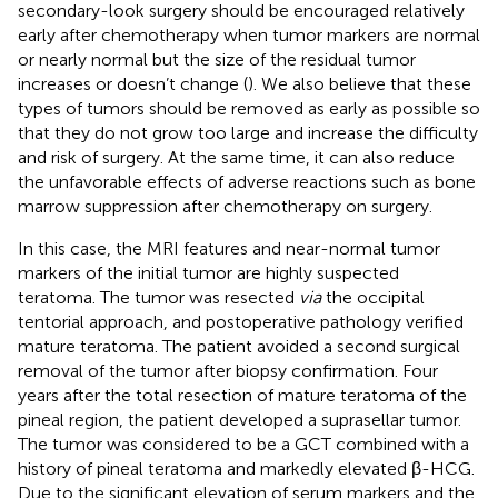
secondary-look surgery should be encouraged relatively
early after chemotherapy when tumor markers are normal
or nearly normal but the size of the residual tumor
increases or doesn’t change (
). We also believe that these
types of tumors should be removed as early as possible so
that they do not grow too large and increase the difficulty
and risk of surgery. At the same time, it can also reduce
the unfavorable effects of adverse reactions such as bone
marrow suppression after chemotherapy on surgery.
In this case, the MRI features and near-normal tumor
markers of the initial tumor are highly suspected
teratoma. The tumor was resected
via
the occipital
tentorial approach, and postoperative pathology verified
mature teratoma. The patient avoided a second surgical
removal of the tumor after biopsy confirmation. Four
years after the total resection of mature teratoma of the
pineal region, the patient developed a suprasellar tumor.
The tumor was considered to be a GCT combined with a
history of pineal teratoma and markedly elevated β-HCG.
Due to the significant elevation of serum markers and the