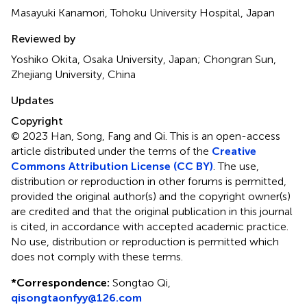
Masayuki Kanamori, Tohoku University Hospital, Japan
Reviewed by
Yoshiko Okita, Osaka University, Japan; Chongran Sun,
Zhejiang University, China
Updates
Copyright
© 2023 Han, Song, Fang and Qi.
This is an open-access
article distributed under the terms of the
Creative
Commons Attribution License (CC BY)
. The use,
distribution or reproduction in other forums is permitted,
provided the original author(s) and the copyright owner(s)
are credited and that the original publication in this journal
is cited, in accordance with accepted academic practice.
No use, distribution or reproduction is permitted which
does not comply with these terms.
*
Correspondence:
Songtao Qi,
qisongtaonfyy@126.com