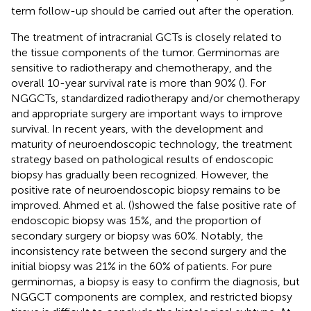
term follow-up should be carried out after the operation.
The treatment of intracranial GCTs is closely related to
the tissue components of the tumor. Germinomas are
sensitive to radiotherapy and chemotherapy, and the
overall 10-year survival rate is more than 90% (
). For
NGGCTs, standardized radiotherapy and/or chemotherapy
and appropriate surgery are important ways to improve
survival. In recent years, with the development and
maturity of neuroendoscopic technology, the treatment
strategy based on pathological results of endoscopic
biopsy has gradually been recognized. However, the
positive rate of neuroendoscopic biopsy remains to be
improved. Ahmed et al. (
)showed the false positive rate of
endoscopic biopsy was 15%, and the proportion of
secondary surgery or biopsy was 60%. Notably, the
inconsistency rate between the second surgery and the
initial biopsy was 21% in the 60% of patients. ​For pure
germinomas, a biopsy is easy to confirm the diagnosis, but
NGGCT components are complex, and restricted biopsy