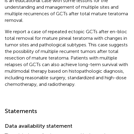
is an educational case with some lessons for the
understanding and management of multiple sites and
multiple recurrences of GCTs after total mature teratoma
removal.
We report a case of repeated ectopic GCTs after en-bloc
total removal for mature pineal teratoma with changes in
tumor sites and pathological subtypes. This case suggests
the possibility of multiple recurrent tumors after total
resection of mature teratoma. Patients with multiple
relapses of GCTs can also achieve long-term survival with
multimodal therapy based on histopathologic diagnosis,
including reasonable surgery, standardized and high-dose
chemotherapy, and radiotherapy.
Statements
Data availability statement