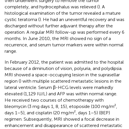
then underwent surgery to remove the tumor
completely, and hydrocephalus was relieved (
). A
histological examination of the tumor revealed a mature
cystic teratoma (
). He had an uneventful recovery and was
discharged without further adjuvant therapy after the
operation. A regular MRI follow-up was performed every 6
months. In June 2010, the MRI showed no sign of a
recurrence, and serum tumor markers were within normal
range.
In February 2012, the patient was admitted to the hospital
because of a diminution of vision, polyuria, and polydipsia.
MRI showed a space-occupying lesion in the suprasellar
region (
) with multiple scattered metastatic lesions in the
lateral ventricle. Serum β-HCG levels were markedly
elevated (1,129 IU/L) and AFP was within normal range.
He received two courses of chemotherapy with
bleomycin (3 mg days 1, 8, 15), etoposide (100 mg/m²,
days 1–5), and cisplatin (20 mg/m², days 1–5) (BEP)
regimen. Subsequently, MRI showed a focal decrease in
enhancement and disappearance of scattered metastatic