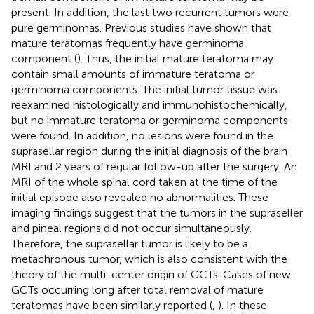
present. In addition, the last two recurrent tumors were
pure germinomas. Previous studies have shown that
mature teratomas frequently have germinoma
component (
). Thus, the initial mature teratoma may
contain small amounts of immature teratoma or
germinoma components. The initial tumor tissue was
reexamined histologically and immunohistochemically,
but no immature teratoma or germinoma components
were found. ​In addition, no lesions were found in the
suprasellar region during the initial diagnosis of the brain
MRI and 2 years of regular follow-up after the surgery. An
MRI of the whole spinal cord taken at the time of the
initial episode also revealed no abnormalities. These
imaging findings suggest that the tumors in the supraseller
and pineal regions did not occur simultaneously.
Therefore, the suprasellar tumor is likely to be a
metachronous tumor, which is also consistent with the
theory of the multi-center origin of GCTs. Cases of new
GCTs occurring long after total removal of mature
teratomas have been similarly reported (
,
). In these