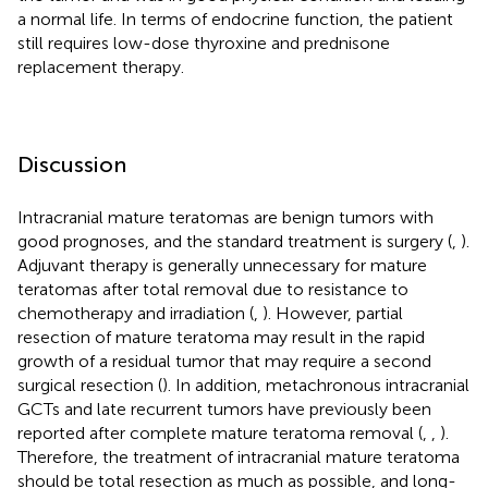
a normal life. In terms of endocrine function, the patient
still requires low-dose thyroxine and prednisone
replacement therapy.
Discussion
Intracranial mature teratomas are benign tumors with
good prognoses, and the standard treatment is surgery (
,
).
Adjuvant therapy is generally unnecessary for mature
teratomas after total removal due to resistance to
chemotherapy and irradiation (
,
). However, partial
resection of mature teratoma may result in the rapid
growth of a residual tumor that may require a second
surgical resection (
). In addition, metachronous intracranial
GCTs and late recurrent tumors have previously been
reported after complete mature teratoma removal (
,
,
).
Therefore, the treatment of intracranial mature teratoma
should be total resection as much as possible, and long-