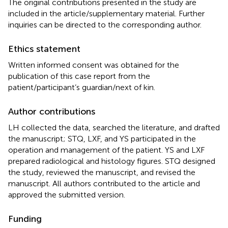
The original contributions presented in the study are
included in the article/supplementary material. Further
inquiries can be directed to the corresponding author.
Ethics statement
Written informed consent was obtained for the
publication of this case report from the
patient/participant’s guardian/next of kin.
Author contributions
LH collected the data, searched the literature, and drafted
the manuscript; STQ, LXF, and YS participated in the
operation and management of the patient. YS and LXF
prepared radiological and histology figures. STQ designed
the study, reviewed the manuscript, and revised the
manuscript. All authors contributed to the article and
approved the submitted version.
Funding