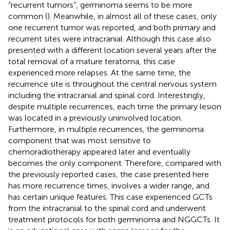
“recurrent tumors”, germinoma seems to be more
common (
). Meanwhile, in almost all of these cases, only
one recurrent tumor was reported, and both primary and
recurrent sites were intracranial. Although this case also
presented with a different location several years after the
total removal of a mature teratoma, this case
experienced more relapses. At the same time, the
recurrence site is throughout the central nervous system
including the intracranial and spinal cord. Interestingly,
despite multiple recurrences, each time the primary lesion
was located in a previously uninvolved location.
Furthermore, in multiple recurrences, the germinoma
component that was most sensitive to
chemoradiotherapy appeared later and eventually
becomes the only component. Therefore, compared with
the previously reported cases, the case presented here
has more recurrence times, involves a wider range, and
has certain unique features. This case experienced GCTs
from the intracranial to the spinal cord and underwent
treatment protocols for both germinoma and NGGCTs. It