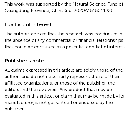
This work was supported by the Natural Science Fund of
Guangdong Province, China (no. 2020A151501122).
Conflict of interest
The authors declare that the research was conducted in
the absence of any commercial or financial relationships
that could be construed as a potential conflict of interest.
Publisher’s note
All claims expressed in this article are solely those of the
authors and do not necessarily represent those of their
affiliated organizations, or those of the publisher, the
editors and the reviewers. Any product that may be
evaluated in this article, or claim that may be made by its
manufacturer, is not guaranteed or endorsed by the
publisher.