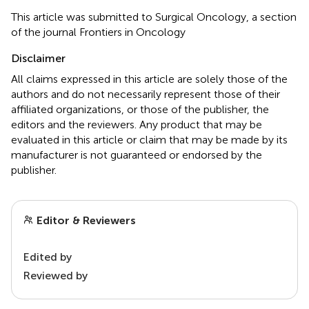
This article was submitted to Surgical Oncology, a section
of the journal Frontiers in Oncology
Disclaimer
All claims expressed in this article are solely those of the
authors and do not necessarily represent those of their
affiliated organizations, or those of the publisher, the
editors and the reviewers. Any product that may be
evaluated in this article or claim that may be made by its
manufacturer is not guaranteed or endorsed by the
publisher.
Editor & Reviewers
Edited by
Reviewed by