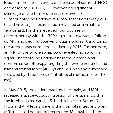
lesions in the lateral ventricle. The value of serum β-HCG
decreased to 0.603 IU/L. However, no significant
shrinkage of the tumor size was observed (
).
Subsequently, he underwent tumor resection in May 2012
(
), and histological examination revealed an immature
teratoma (
). He then received four courses of
chemotherapy with the BEP regimen. However, a follow-
up MRI showed multiple ventricular nodules (
), and tumor
recurrence was considered in January 2013. Furthermore,
an MRI of the whole spinal cord revealed no abnormal
signal. Therefore, he underwent three-dimensional
conformal radiotherapy targeting the whole ventricle and
bilateral frontal lobes (40 Gy) and 56 Gy to the tumor bed
followed by three times of intrathecal methotrexate (10
mg).
In May 2015, the patient had low back pain, and MRI
revealed a space-occupying lesion of the spinal cord in
the lumbar spinal canal, L3-L4 disk levels (
). Serum β-
HCG and AFP levels were within normal ranges and brain
MRI indicated no sign of recurrence. Meanwhile, there