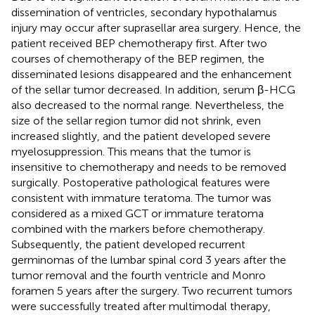
dissemination of ventricles, secondary hypothalamus
injury may occur after suprasellar area surgery. Hence, the
patient received BEP chemotherapy first. After two
courses of chemotherapy of the BEP regimen, the
disseminated lesions disappeared and the enhancement
of the sellar tumor decreased. In addition, serum β-HCG
also decreased to the normal range. Nevertheless, the
size of the sellar region tumor did not shrink, even
increased slightly, and the patient developed severe
myelosuppression. This means that the tumor is
insensitive to chemotherapy and needs to be removed
surgically. Postoperative pathological features were
consistent with immature teratoma. The tumor was
considered as a mixed GCT or immature teratoma
combined with the markers before chemotherapy.
Subsequently, the patient developed recurrent
germinomas of the lumbar spinal cord 3 years after the
tumor removal and the fourth ventricle and Monro
foramen 5 years after the surgery. Two recurrent tumors
were successfully treated after multimodal therapy,