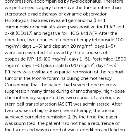
compression, accompanied by hydrocephalus. Therefore,
we performed surgery to remove the tumor rather than
stereotactic radiotherapy or dynamic observation.
Histological features revealed germinoma (
) and
immunohistochemical staining was positive for PLAP and
c-kit (CD117) and negative for HCG and AFP. After the
operation, two courses of chemotherapy (etoposide 100
mg/m²: days 1–5) and cisplatin 20 mg/m²: days 1–5)
were administrated, followed by three courses of
etoposide (VP-16) (80 mg/m², days 1–5), ifosfamide (1500
mg/m², days 1–5) plus cisplatin (20 mg/m², days 1–5).
Efficacy was evaluated as partial remission of the residual
tumor in the Monro foramina during chemotherapy.
Considering that the patient had severe bone marrow
suppression many times during chemotherapy, high-dose
chemotherapy supported by two rounds of autologous
stem cell transplantation (ASCT) was administered. After
two courses of high-dose chemotherapy, the tumor
achieved complete remission (
). By the time the paper
was submitted, the patient had not had a recurrence of
the tumor and was in good physical condition and leading