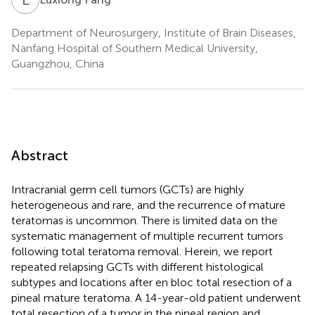
Department of Neurosurgery, Institute of Brain Diseases,
Nanfang Hospital of Southern Medical University,
Guangzhou, China
Abstract
Intracranial germ cell tumors (GCTs) are highly
heterogeneous and rare, and the recurrence of mature
teratomas is uncommon. There is limited data on the
systematic management of multiple recurrent tumors
following total teratoma removal. Herein, we report
repeated relapsing GCTs with different histological
subtypes and locations after en bloc total resection of a
pineal mature teratoma. A 14-year-old patient underwent
total resection of a tumor in the pineal region and