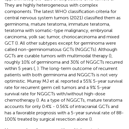
They are highly heterogeneous with complex
components. The latest WHO classification criteria for
central nervous system tumors (2021) classified them as
germinoma, mature teratoma, immature teratoma,
teratoma with somatic-type malignancy, embryonal
carcinoma, yolk sac tumor, choriocarcinoma and mixed
GCT (
). All other subtypes except for germinoma were
called non-germinomatous GCTs (NGGCTs). Although
GCTs are curable tumors with multimodal therapy (
),
roughly 10% of germinoma and 30% of NGGCTs recurred
within 5 years (
,
). The long-term outcome of recurrent
patients with both germinoma and NGGCTs is not very
optimistic. Murray MJ et al. reported a 55% 5-year survival
rate for recurrent germ cell tumors and a 9% 5-year
survival rate for NGGCTs with/without high-dose
chemotherapy (
). As a type of NGGCTs, mature teratoma
accounts for only 0.4% - 0.56% of intracranial GCTs and
has a favorable prognosis with a 5-year survival rate of 88-
100% treated by surgical resection alone (
).