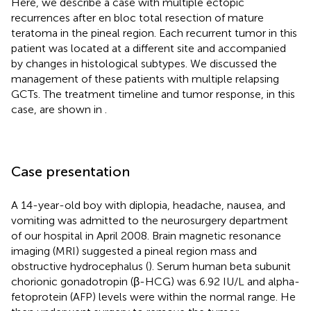
Here, we describe a case with multiple ectopic
recurrences after en bloc total resection of mature
teratoma in the pineal region. Each recurrent tumor in this
patient was located at a different site and accompanied
by changes in histological subtypes. We discussed the
management of these patients with multiple relapsing
GCTs. The treatment timeline and tumor response, in this
case, are shown in
.
Case presentation
A 14-year-old boy with diplopia, headache, nausea, and
vomiting was admitted to the neurosurgery department
of our hospital in April 2008. Brain magnetic resonance
imaging (MRI) suggested a pineal region mass and
obstructive hydrocephalus (
). Serum human beta subunit
chorionic gonadotropin (β-HCG) was 6.92 IU/L and alpha-
fetoprotein (AFP) levels were within the normal range. He