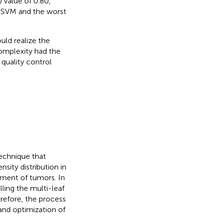
 value of 0.80,
by SVM and the worst
uld realize the
complexity had the
quality control
technique that
sity distribution in
atment of tumors. In
ling the multi-leaf
erefore, the process
and optimization of