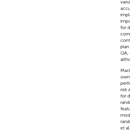
vari
accu
impl
impo
for d
corr
comp
plan
QA, 
alth
Mach
owni
perf
risk
for 
rand
feat
mode
rand
et al.