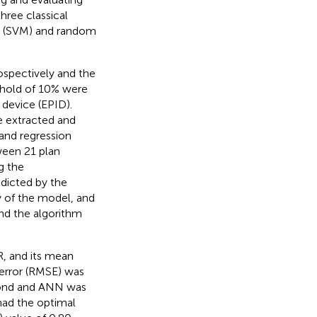
three classical
ne (SVM) and random
ospectively and the
shold of 10% were
 device (EPID).
e extracted and
 and regression
ween 21 plan
g the
edicted by the
 of the model, and
ind the algorithm
R, and its mean
 error (RMSE) was
econd and ANN was
had the optimal