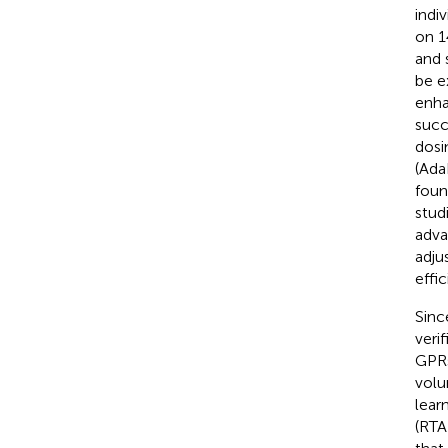
indi
on 1
and 
be e
enha
succ
dosi
(Ada
foun
stud
adva
adju
effi
Sinc
veri
GPRs
volu
lear
(RTA