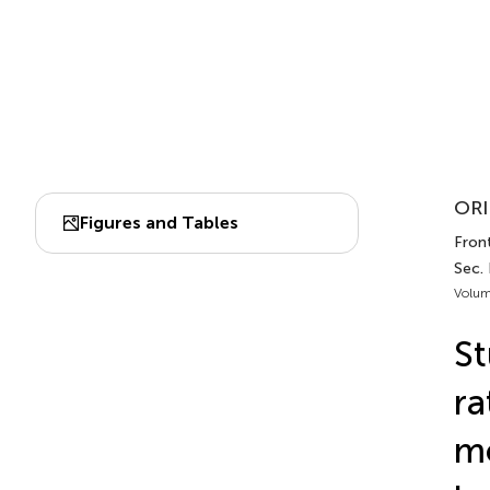
ORI
Figures and Tables
Front
Sec.
Volum
St
ra
mo