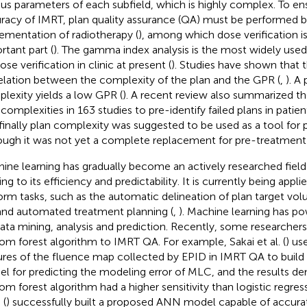
ous parameters of each subfield, which is highly complex. To en
racy of IMRT, plan quality assurance (QA) must be performed b
ementation of radiotherapy (
), among which dose verification i
rtant part (
). The gamma index analysis is the most widely use
ose verification in clinic at present (
). Studies have shown that t
elation between the complexity of the plan and the GPR (
,
). A
lexity yields a low GPR (
). A recent review also summarized the 
 complexities in 163 studies to pre-identify failed plans in pati
finally plan complexity was suggested to be used as a tool for
ough it was not yet a complete replacement for pre-treatment
ine learning has gradually become an actively researched field 
ng to its efficiency and predictability. It is currently being appli
orm tasks, such as the automatic delineation of plan target vo
 and automated treatment planning (
,
). Machine learning has pow
data mining, analysis and prediction. Recently, some researcher
om forest algorithm to IMRT QA. For example, Sakai et al. (
) us
ures of the fluence map collected by EPID in IMRT QA to build
l for predicting the modeling error of MLC, and the results d
om forest algorithm had a higher sensitivity than logistic regr
 (
) successfully built a proposed ANN model capable of accurat