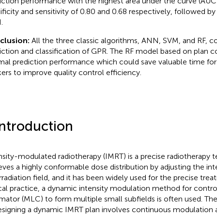
iction performance with the highest area under the curve (AUC)
ificity and sensitivity of 0.80 and 0.68 respectively, followed 
.
clusion:
All the three classic algorithms, ANN, SVM, and RF, co
iction and classification of GPR. The RF model based on plan 
mal prediction performance which could save valuable time for 
ers to improve quality control efficiency.
Introduction
nsity-modulated radiotherapy (IMRT) is a precise radiotherapy 
eves a highly conformable dose distribution by adjusting the inten
irradiation field, and it has been widely used for the precise tre
ical practice, a dynamic intensity modulation method for control
imator (MLC) to form multiple small subfields is often used. Th
esigning a dynamic IMRT plan involves continuous modulation 