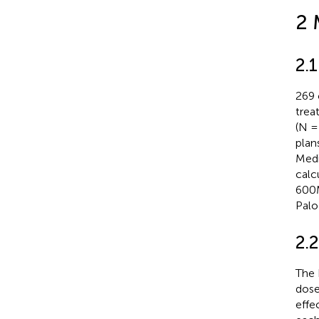
2 
2.1
269 
trea
(N =
plan
Medi
calc
600M
Palo
2.2
The 
dose
effe