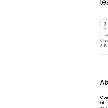
le
J
1.
Rad
Chin
2.
Ra
Ab
Obje
inte
on p