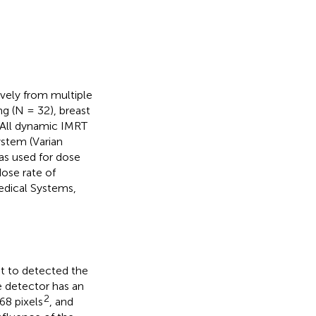
ively from multiple
ng (N = 32), breast
. All dynamic IMRT
ystem (Varian
as used for dose
ose rate of
edical Systems,
at to detected the
e detector has an
2
68 pixels
, and