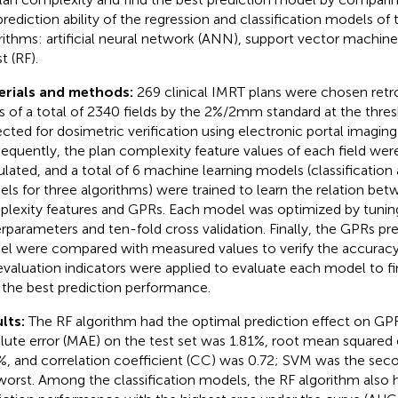
prediction ability of the regression and classification models of 
rithms: artificial neural network (ANN), support vector machi
t (RF).
erials and methods:
269 clinical IMRT plans were chosen retr
 of a total of 2340 fields by the 2%/2mm standard at the thre
ected for dosimetric verification using electronic portal imaging
equently, the plan complexity feature values of each field wer
ulated, and a total of 6 machine learning models (classification
ls for three algorithms) were trained to learn the relation bet
lexity features and GPRs. Each model was optimized by tunin
rparameters and ten-fold cross validation. Finally, the GPRs pr
l were compared with measured values to verify the accuracy
evaluation indicators were applied to evaluate each model to f
 the best prediction performance.
lts:
The RF algorithm had the optimal prediction effect on GP
lute error (MAE) on the test set was 1.81%, root mean squared
%, and correlation coefficient (CC) was 0.72; SVM was the s
worst. Among the classification models, the RF algorithm also 