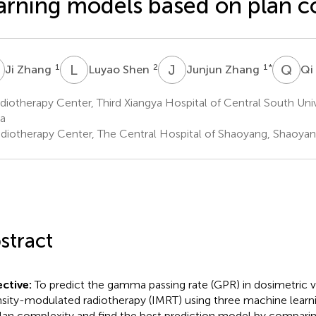
arning models based on plan c
Z
L
S
J
Z
Q
W
1
2
1
*
Ji Zhang
Luyao Shen
Junjun Zhang
Qi
iotherapy Center, Third Xiangya Hospital of Central South Uni
a
diotherapy Center, The Central Hospital of Shaoyang, Shaoyan
stract
ctive:
To predict the gamma passing rate (GPR) in dosimetric ve
nsity-modulated radiotherapy (IMRT) using three machine lear
lan complexity and find the best prediction model by comparin