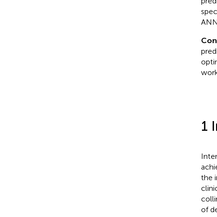
pred
spec
ANN
Con
pred
opti
work
1 
Inte
achi
the 
clin
coll
of d