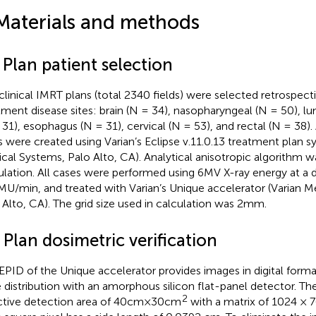
Materials and methods
 Plan patient selection
clinical IMRT plans (total 2340 fields) were selected retrospect
tment disease sites: brain (N = 34), nasopharyngeal (N = 50), lu
 31), esophagus (N = 31), cervical (N = 53), and rectal (N = 38)
s were created using Varian’s Eclipse v.11.0.13 treatment plan s
cal Systems, Palo Alto, CA). Analytical anisotropic algorithm w
ulation. All cases were performed using 6MV X-ray energy at a d
U/min, and treated with Varian’s Unique accelerator (Varian M
 Alto, CA). The grid size used in calculation was 2mm.
 Plan dosimetric verification
EPID of the Unique accelerator provides images in digital form
 distribution with an amorphous silicon flat-panel detector. Th
2
ctive detection area of 40cm×30cm
with a matrix of 1024 × 7