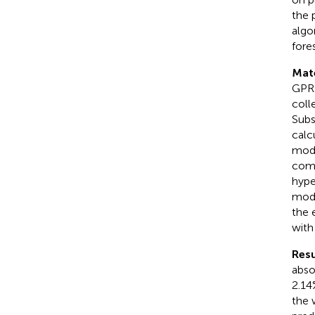
the 
algo
fores
Mat
GPRs
coll
Subs
calc
mode
comp
hype
mode
the 
with
Resu
abso
2.14
the 