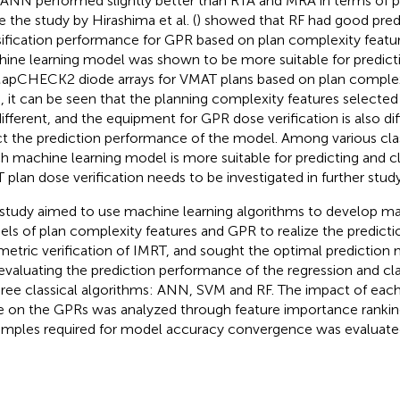
 ANN performed slightly better than RTA and MRA in terms of pr
e the study by Hirashima et al. (
) showed that RF had good pred
sification performance for GPR based on plan complexity feat
ine learning model was shown to be more suitable for predic
apCHECK2 diode arrays for VMAT plans based on plan complexi
, it can be seen that the planning complexity features selected 
different, and the equipment for GPR dose verification is also d
ct the prediction performance of the model. Among various clas
h machine learning model is more suitable for predicting and cl
 plan dose verification needs to be investigated in further study
 study aimed to use machine learning algorithms to develop ma
ls of plan complexity features and GPR to realize the predicti
metric verification of IMRT, and sought the optimal predictio
evaluating the prediction performance of the regression and cl
hree classical algorithms: ANN, SVM and RF. The impact of eac
e on the GPRs was analyzed through feature importance ranki
amples required for model accuracy convergence was evaluate