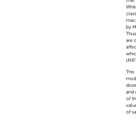
that
Whil
clas
mach
by M
Thus
are 
affe
whic
IMRT
This
mode
dosi
and 
of t
valu
of s