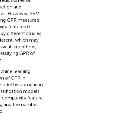
ediction error.
iction and
ures. However, SVM
ting GPR measured
ty features (
).
by different studies
ifferent, which may
sical algorithms,
assifying GPR of
.
chine learning
on of GPR in
n model by comparing
assification models
h complexity feature
ng and the number
d.