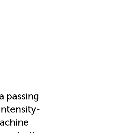
a passing
intensity-
machine