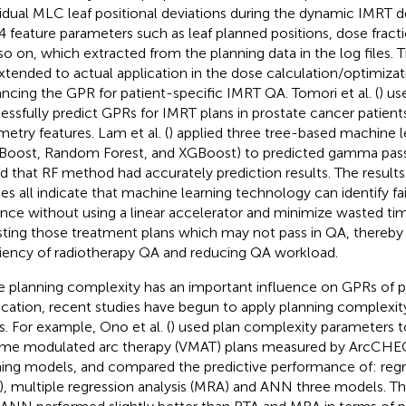
vidual MLC leaf positional deviations during the dynamic IMRT de
4 feature parameters such as leaf planned positions, dose fractio
so on, which extracted from the planning data in the log files. T
xtended to actual application in the dose calculation/optimiza
ncing the GPR for patient-specific IMRT QA. Tomori et al. (
) u
essfully predict GPRs for IMRT plans in prostate cancer patient
metry features. Lam et al. (
) applied three tree-based machine l
Boost, Random Forest, and XGBoost) to predicted gamma passi
d that RF method had accurately prediction results. The result
ies all indicate that machine learning technology can identify fa
nce without using a linear accelerator and minimize wasted t
sting those treatment plans which may not pass in QA, thereby
ciency of radiotherapy QA and reducing QA workload.
e planning complexity has an important influence on GPRs of 
fication, recent studies have begun to apply planning complexity
. For example, Ono et al. (
) used plan complexity parameters t
me modulated arc therapy (VMAT) plans measured by ArcCH
ning models, and compared the predictive performance of: regre
), multiple regression analysis (MRA) and ANN three models. Th