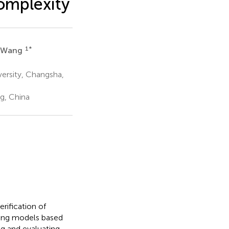
omplexity
1
*
 Wang
versity, Changsha,
g, China
rification of
ning models based
g and evaluating