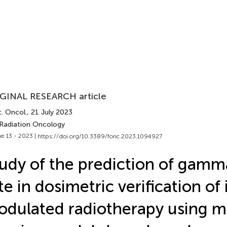
GINAL RESEARCH article
. Oncol.
, 21 July 2023
 Radiation Oncology
e 13 - 2023 |
https://doi.org/10.3389/fonc.2023.1094927
udy of the prediction of gamm
te in dosimetric verification of 
dulated radiotherapy using 