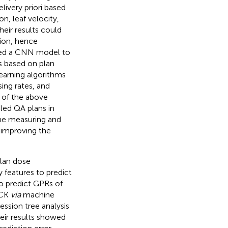
livery priori based
n, leaf velocity,
heir results could
tion, hence
sed a CNN model to
s based on plan
earning algorithms
ng rates, and
s of the above
iled QA plans in
ime measuring and
 improving the
plan dose
 features to predict
o predict GPRs of
ECK
via
machine
ssion tree analysis
eir results showed