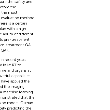
sure the safety and
efore the
s the most
d evaluation method
here is a certain
 plan with a high
ability of different
ents pre-treatment
 pre-treatment QA,
 QA (
).
in recent years
ed in IMRT to
lume and organs at
erful capabilities
s have applied the
ed the imaging
 a machine learning
emonstrated that the
ession model. Osman
ely predicting the