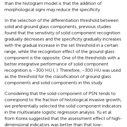
than the histogram model is that the addition of
morphological signs may reduce the specificity.
In the selection of the differentiation threshold between
solid and ground glass components, previous studies
found that the sensitivity of solid component recognition
gradually decreases and the specificity gradually increases
with the gradual increase in the set threshold in a certain
range, while the recognition effect of the ground glass
component is the opposite. One of the thresholds with a
better integrative performance of solid component
recognition is −300 HU (
,
). Therefore, −300 HU was used
as the threshold for the classification of ground glass
components and solid components in this study.
Considering that the solid component of PSN tends to
correspond to the fraction of histological invasive growth,
we preferentially selected the solid component indicators
in the multivariate logistic regression analysis. Yu et al.
from Korea suggested that the assessment effect of high-
dimensional indicators was better than that low-