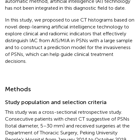
automatic method, artificial intelligence (AI) technology
has not been integrated in this diagnostic field to date.
In this study, we proposed to use CT histograms based on
novel deep-learning artificial intelligence technology to
explore clinical and radiomic indicators that effectively
distinguish IAC from AIS/MIA in PSNs with a large sample
and to construct a prediction model for the invasiveness
of PSNs, which can help guide clinical treatment
decisions.
Methods
Study population and selection criteria
This study was a cross-sectional retrospective study.
Consecutive patients with chest CT suggestive of PSNs
(total diameter, 5–30 mm) and received surgeries at the
Department of Thoracic Surgery, Peking University
People’s Hospital from January 2014 to October 2019