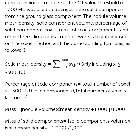
corresponding formula. First, the CT value threshold of
−300 HU was used to distinguish the solid component
from the ground glass component. The nodule volume,
mean density, solid component volume, percentage of
solid component, mass, mass of solid components, and
other three-dimensional metrics were calculated based
on the voxel method and the corresponding formulas, as
follows (
).
∑
i
=
0
2000
x
i
p
i
2000
∑
Solid mean density =
(Only including x
≥
x
p
i
i
i
=
0
i
-300HU).
Percentage of solid components= total number of voxel
≥ −300 HU (solid components)/total number of voxels
(all tumor)
Mass= [nodule volume×(mean density +1,000)]/1,000.
Mass of solid components= [solid components volume×
(solid mean density +1,000)]/1,000.