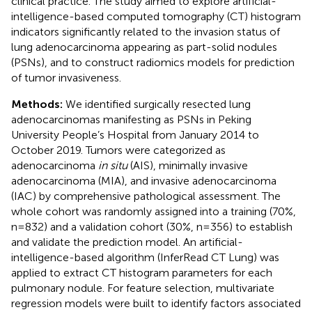
clinical practice. The study aimed to explore artificial-
intelligence-based computed tomography (CT) histogram
indicators significantly related to the invasion status of
lung adenocarcinoma appearing as part-solid nodules
(PSNs), and to construct radiomics models for prediction
of tumor invasiveness.
Methods:
We identified surgically resected lung
adenocarcinomas manifesting as PSNs in Peking
University People’s Hospital from January 2014 to
October 2019. Tumors were categorized as
adenocarcinoma
in situ
(AIS), minimally invasive
adenocarcinoma (MIA), and invasive adenocarcinoma
(IAC) by comprehensive pathological assessment. The
whole cohort was randomly assigned into a training (70%,
n=832) and a validation cohort (30%, n=356) to establish
and validate the prediction model. An artificial-
intelligence-based algorithm (InferRead CT Lung) was
applied to extract CT histogram parameters for each
pulmonary nodule. For feature selection, multivariate
regression models were built to identify factors associated