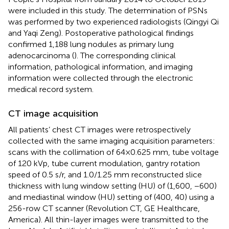
were included in this study. The determination of PSNs
was performed by two experienced radiologists (Qingyi Qi
and Yaqi Zeng). Postoperative pathological findings
confirmed 1,188 lung nodules as primary lung
adenocarcinoma (
). The corresponding clinical
information, pathological information, and imaging
information were collected through the electronic
medical record system.
CT image acquisition
All patients’ chest CT images were retrospectively
collected with the same imaging acquisition parameters:
scans with the collimation of 64×0.625 mm, tube voltage
of 120 kVp, tube current modulation, gantry rotation
speed of 0.5 s/r, and 1.0/1.25 mm reconstructed slice
thickness with lung window setting (HU) of (1,600, −600)
and mediastinal window (HU) setting of (400, 40) using a
256-row CT scanner (Revolution CT, GE Healthcare,
America). All thin-layer images were transmitted to the