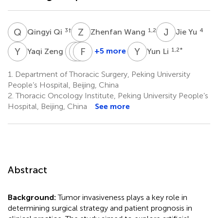
Q
Q
Z
W
J
Y
3
†
1,2
4
Qingyi Qi
Zhenfan Wang
Jie Yu
Y
Z
D
H
W
F
W
Y
Y
L
3
+5 more
1,2
*
Yaqi Zeng
Yun Li
Dawei
Huiyang
Feng
Wang
Wang
Yang
1.
Department of Thoracic Surgery, Peking University
5
5
1,2
People’s Hospital, Beijing, China
*
2.
Thoracic Oncology Institute, Peking University People’s
Hospital, Beijing, China
See more
Abstract
Background:
Tumor invasiveness plays a key role in
determining surgical strategy and patient prognosis in