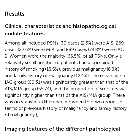
Results
Clinical characteristics and histopathological
nodule features
Among all included PSNs, 30 cases (2.5%) were AIS, 269
cases (22.6%) were MIA, and 889 cases (74.8%) were IAC
(
). Women were the majority (66.5%) of all PSNs. Only a
relatively small number of patients had a combined
history of smoking (18.5%), previous malignancy (6.8%),
and family history of malignancy (12.4%). The mean age of
IAC group (60.31) was significantly greater than that of the
AIS/MIA group (55.74), and the proportion of smokers was
significantly higher than that of the AIS/MIA group. There
was no statistical difference between the two groups in
terms of previous history of malignancy and family history
of malignancy (
).
Imaging features of the different pathological