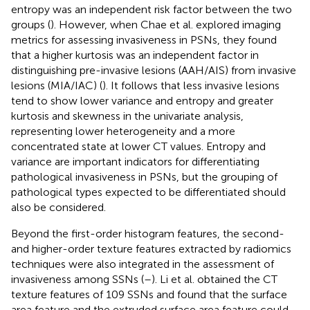
entropy was an independent risk factor between the two
groups (
). However, when Chae et al. explored imaging
metrics for assessing invasiveness in PSNs, they found
that a higher kurtosis was an independent factor in
distinguishing pre-invasive lesions (AAH/AIS) from invasive
lesions (MIA/IAC) (
). It follows that less invasive lesions
tend to show lower variance and entropy and greater
kurtosis and skewness in the univariate analysis,
representing lower heterogeneity and a more
concentrated state at lower CT values. Entropy and
variance are important indicators for differentiating
pathological invasiveness in PSNs, but the grouping of
pathological types expected to be differentiated should
also be considered.
Beyond the first-order histogram features, the second-
and higher-order texture features extracted by radiomics
techniques were also integrated in the assessment of
invasiveness among SSNs (
–
). Li et al. obtained the CT
texture features of 109 SSNs and found that the surface
area feature and the extruded surface area feature could