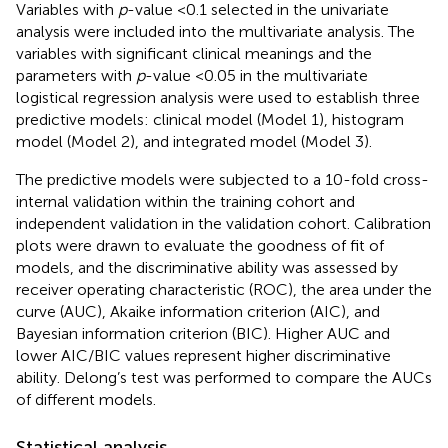
Variables with
p
-value <0.1 selected in the univariate
analysis were included into the multivariate analysis. The
variables with significant clinical meanings and the
parameters with
p
-value <0.05 in the multivariate
logistical regression analysis were used to establish three
predictive models: clinical model (Model 1), histogram
model (Model 2), and integrated model (Model 3).
The predictive models were subjected to a 10-fold cross-
internal validation within the training cohort and
independent validation in the validation cohort. Calibration
plots were drawn to evaluate the goodness of fit of
models, and the discriminative ability was assessed by
receiver operating characteristic (ROC), the area under the
curve (AUC), Akaike information criterion (AIC), and
Bayesian information criterion (BIC). Higher AUC and
lower AIC/BIC values represent higher discriminative
ability. Delong’s test was performed to compare the AUCs
of different models.
Statistical analysis