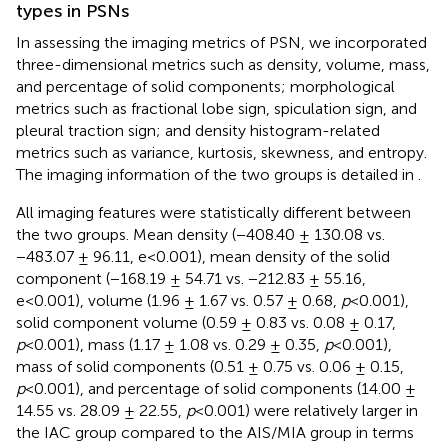
types in PSNs
In assessing the imaging metrics of PSN, we incorporated
three-dimensional metrics such as density, volume, mass,
and percentage of solid components; morphological
metrics such as fractional lobe sign, spiculation sign, and
pleural traction sign; and density histogram-related
metrics such as variance, kurtosis, skewness, and entropy.
The imaging information of the two groups is detailed in
.
All imaging features were statistically different between
the two groups. Mean density (−408.40 ± 130.08 vs.
−483.07 ± 96.11, e<0.001), mean density of the solid
component (−168.19 ± 54.71 vs. −212.83 ± 55.16,
e<0.001), volume (1.96 ± 1.67 vs. 0.57 ± 0.68,
p
<0.001),
solid component volume (0.59 ± 0.83 vs. 0.08 ± 0.17,
p
<0.001), mass (1.17 ± 1.08 vs. 0.29 ± 0.35,
p
<0.001),
mass of solid components (0.51 ± 0.75 vs. 0.06 ± 0.15,
p
<0.001), and percentage of solid components (14.00 ±
14.55 vs. 28.09 ± 22.55,
p
<0.001) were relatively larger in
the IAC group compared to the AIS/MIA group in terms