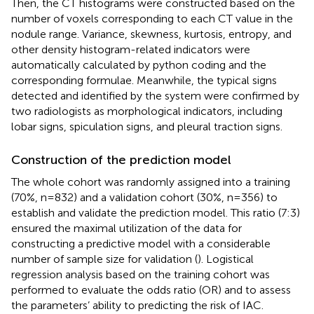
Then, the CT histograms were constructed based on the
number of voxels corresponding to each CT value in the
nodule range. Variance, skewness, kurtosis, entropy, and
other density histogram-related indicators were
automatically calculated by python coding and the
corresponding formulae. Meanwhile, the typical signs
detected and identified by the system were confirmed by
two radiologists as morphological indicators, including
lobar signs, spiculation signs, and pleural traction signs.
Construction of the prediction model
The whole cohort was randomly assigned into a training
(70%, n=832) and a validation cohort (30%, n=356) to
establish and validate the prediction model. This ratio (7:3)
ensured the maximal utilization of the data for
constructing a predictive model with a considerable
number of sample size for validation (
). Logistical
regression analysis based on the training cohort was
performed to evaluate the odds ratio (OR) and to assess
the parameters’ ability to predicting the risk of IAC.