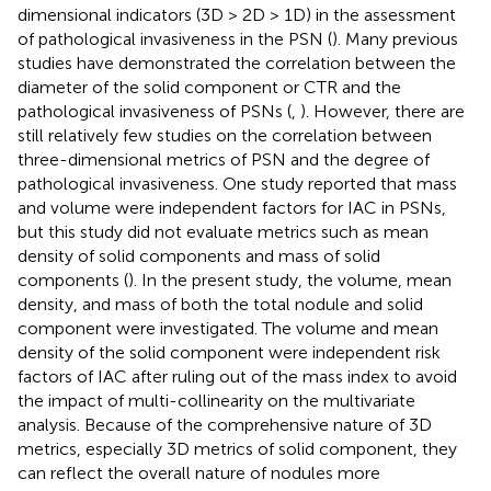
dimensional indicators (3D > 2D > 1D) in the assessment
of pathological invasiveness in the PSN (
). Many previous
studies have demonstrated the correlation between the
diameter of the solid component or CTR and the
pathological invasiveness of PSNs (
,
). However, there are
still relatively few studies on the correlation between
three-dimensional metrics of PSN and the degree of
pathological invasiveness. One study reported that mass
and volume were independent factors for IAC in PSNs,
but this study did not evaluate metrics such as mean
density of solid components and mass of solid
components (
). In the present study, the volume, mean
density, and mass of both the total nodule and solid
component were investigated. The volume and mean
density of the solid component were independent risk
factors of IAC after ruling out of the mass index to avoid
the impact of multi-collinearity on the multivariate
analysis. Because of the comprehensive nature of 3D
metrics, especially 3D metrics of solid component, they
can reflect the overall nature of nodules more