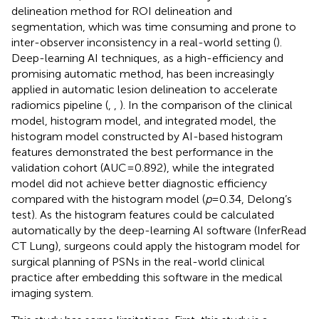
delineation method for ROI delineation and
segmentation, which was time consuming and prone to
inter-observer inconsistency in a real-world setting (
).
Deep-learning AI techniques, as a high-efficiency and
promising automatic method, has been increasingly
applied in automatic lesion delineation to accelerate
radiomics pipeline (
,
,
). In the comparison of the clinical
model, histogram model, and integrated model, the
histogram model constructed by AI-based histogram
features demonstrated the best performance in the
validation cohort (AUC=0.892), while the integrated
model did not achieve better diagnostic efficiency
compared with the histogram model (
p
=0.34, Delong’s
test). As the histogram features could be calculated
automatically by the deep-learning AI software (InferRead
CT Lung), surgeons could apply the histogram model for
surgical planning of PSNs in the real-world clinical
practice after embedding this software in the medical
imaging system.