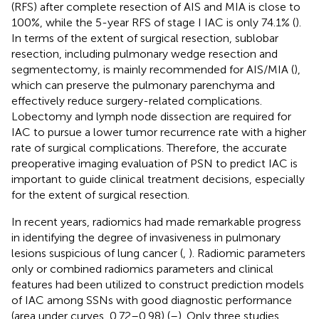
(RFS) after complete resection of AIS and MIA is close to
100%, while the 5-year RFS of stage I IAC is only 74.1% (
).
In terms of the extent of surgical resection, sublobar
resection, including pulmonary wedge resection and
segmentectomy, is mainly recommended for AIS/MIA (
),
which can preserve the pulmonary parenchyma and
effectively reduce surgery-related complications.
Lobectomy and lymph node dissection are required for
IAC to pursue a lower tumor recurrence rate with a higher
rate of surgical complications. Therefore, the accurate
preoperative imaging evaluation of PSN to predict IAC is
important to guide clinical treatment decisions, especially
for the extent of surgical resection.
In recent years, radiomics had made remarkable progress
in identifying the degree of invasiveness in pulmonary
lesions suspicious of lung cancer (
,
). Radiomic parameters
only or combined radiomics parameters and clinical
features had been utilized to construct prediction models
of IAC among SSNs with good diagnostic performance
(area under curves, 0.72–0.98) (
–
). Only three studies