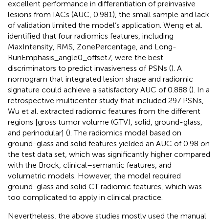
excellent performance in differentiation of preinvasive
lesions from IACs (AUC, 0.981), the small sample and lack
of validation limited the model’s application. Weng et al.
identified that four radiomics features, including
MaxIntensity, RMS, ZonePercentage, and Long-
RunEmphasis_angle0_offset7, were the best
discriminators to predict invasiveness of PSNs (
). A
nomogram that integrated lesion shape and radiomic
signature could achieve a satisfactory AUC of 0.888 (
). In a
retrospective multicenter study that included 297 PSNs,
Wu et al. extracted radiomic features from the different
regions [gross tumor volume (GTV), solid, ground-glass,
and perinodular] (
). The radiomics model based on
ground-glass and solid features yielded an AUC of 0.98 on
the test data set, which was significantly higher compared
with the Brock, clinical–semantic features, and
volumetric models. However, the model required
ground-glass and solid CT radiomic features, which was
too complicated to apply in clinical practice.
Nevertheless, the above studies mostly used the manual