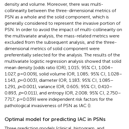
density and volume. Moreover, there was multi-
collinearity between the three-dimensional metrics of
PSN as a whole and the solid component, which is
generally considered to represent the invasive portion of
PSN. In order to avoid the impact of multi-collinearity on
the multivariate analysis, the mass-related metrics were
excluded from the subsequent analysis, and the three-
dimensional metrics of solid component were
preferentially selected for the analysis. The results of the
multivariate logistic regression analysis showed that solid
mean density [odds ratio (OR), 1.015; 95% CI, 1.004–
1.027, p=0.009], solid volume (OR, 1.085; 95% CI, 1.028–
1.143,
p
=0.003), diameter (OR, 1.183; 95% CI, 1.085–
1.291,
p
<0.001), variance (OR, 0.605; 95% CI, 0.410–
0.893,
p
=0.011), and entropy (OR, 2.008; 95% CI, 2.750–
7.717; p=0.039) were independent risk factors for the
pathological invasiveness of PSN as IAC (
).
Optimal model for predicting IAC in PSNs
Three prediction models (clinical, histogram, and