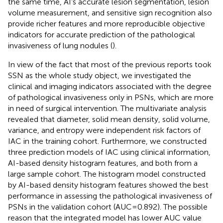
the same time, AI’s accurate lesion segmentation, lesion
volume measurement, and sensitive sign recognition also
provide richer features and more reproducible objective
indicators for accurate prediction of the pathological
invasiveness of lung nodules (
).
In view of the fact that most of the previous reports took
SSN as the whole study object, we investigated the
clinical and imaging indicators associated with the degree
of pathological invasiveness only in PSNs, which are more
in need of surgical intervention. The multivariate analysis
revealed that diameter, solid mean density, solid volume,
variance, and entropy were independent risk factors of
IAC in the training cohort. Furthermore, we constructed
three prediction models of IAC using clinical information,
AI-based density histogram features, and both from a
large sample cohort. The histogram model constructed
by AI-based density histogram features showed the best
performance in assessing the pathological invasiveness of
PSNs in the validation cohort (AUC=0.892). The possible
reason that the integrated model has lower AUC value