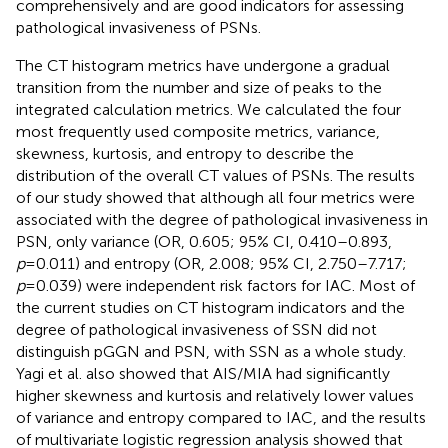
comprehensively and are good indicators for assessing
pathological invasiveness of PSNs.
The CT histogram metrics have undergone a gradual
transition from the number and size of peaks to the
integrated calculation metrics. We calculated the four
most frequently used composite metrics, variance,
skewness, kurtosis, and entropy to describe the
distribution of the overall CT values of PSNs. The results
of our study showed that although all four metrics were
associated with the degree of pathological invasiveness in
PSN, only variance (OR, 0.605; 95% CI, 0.410–0.893,
p
=0.011) and entropy (OR, 2.008; 95% CI, 2.750–7.717;
p
=0.039) were independent risk factors for IAC. Most of
the current studies on CT histogram indicators and the
degree of pathological invasiveness of SSN did not
distinguish pGGN and PSN, with SSN as a whole study.
Yagi et al. also showed that AIS/MIA had significantly
higher skewness and kurtosis and relatively lower values
of variance and entropy compared to IAC, and the results
of multivariate logistic regression analysis showed that