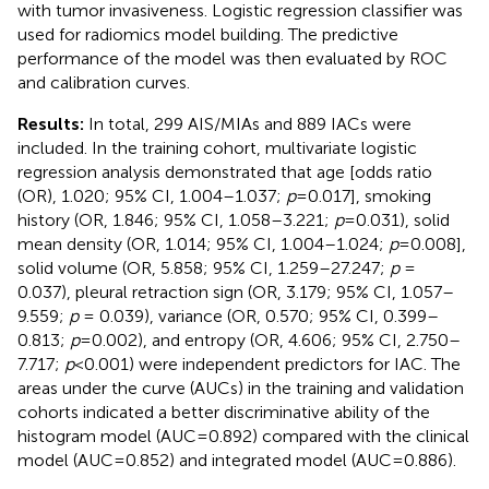
with tumor invasiveness. Logistic regression classifier was
used for radiomics model building. The predictive
performance of the model was then evaluated by ROC
and calibration curves.
Results:
In total, 299 AIS/MIAs and 889 IACs were
included. In the training cohort, multivariate logistic
regression analysis demonstrated that age [odds ratio
(OR), 1.020; 95% CI, 1.004–1.037;
p
=0.017], smoking
history (OR, 1.846; 95% CI, 1.058–3.221;
p
=0.031), solid
mean density (OR, 1.014; 95% CI, 1.004–1.024;
p
=0.008],
solid volume (OR, 5.858; 95% CI, 1.259–27.247;
p
=
0.037), pleural retraction sign (OR, 3.179; 95% CI, 1.057–
9.559;
p
= 0.039), variance (OR, 0.570; 95% CI, 0.399–
0.813;
p
=0.002), and entropy (OR, 4.606; 95% CI, 2.750–
7.717;
p
<0.001) were independent predictors for IAC. The
areas under the curve (AUCs) in the training and validation
cohorts indicated a better discriminative ability of the
histogram model (AUC=0.892) compared with the clinical
model (AUC=0.852) and integrated model (AUC=0.886).