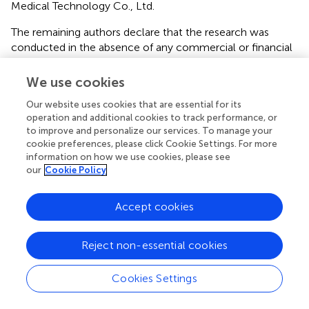
Medical Technology Co., Ltd.
The remaining authors declare that the research was
conducted in the absence of any commercial or financial
relationships that could be construed as a potential
conflict of interest.
We use cookies
Our website uses cookies that are essential for its
Publisher’s note
operation and additional cookies to track performance, or
All claims expressed in this article are solely those of the
to improve and personalize our services. To manage your
cookie preferences, please click Cookie Settings. For more
authors and do not necessarily represent those of their
information on how we use cookies, please see
affiliated organizations, or those of the publisher, the
our
Cookie Policy
editors and the reviewers. Any product that may be
evaluated in this article, or claim that may be made by its
Accept cookies
manufacturer, is not guaranteed or endorsed by the
publisher.
Reject non-essential cookies
Supplementary material
The Supplementary Material for this article can be found
Cookies Settings
online at:
https://www.frontiersin.org/articles/10.3389/fonc.2