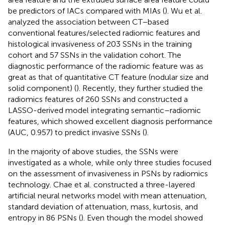
be predictors of IACs compared with MIAs (
). Wu et al.
analyzed the association between CT−based
conventional features/selected radiomic features and
histological invasiveness of 203 SSNs in the training
cohort and 57 SSNs in the validation cohort. The
diagnostic performance of the radiomic feature was as
great as that of quantitative CT feature (nodular size and
solid component) (
). Recently, they further studied the
radiomics features of 260 SSNs and constructed a
LASSO-derived model integrating semantic–radiomic
features, which showed excellent diagnosis performance
(AUC, 0.957) to predict invasive SSNs (
).
In the majority of above studies, the SSNs were
investigated as a whole, while only three studies focused
on the assessment of invasiveness in PSNs by radiomics
technology. Chae et al. constructed a three-layered
artificial neural networks model with mean attenuation,
standard deviation of attenuation, mass, kurtosis, and
entropy in 86 PSNs (
). Even though the model showed