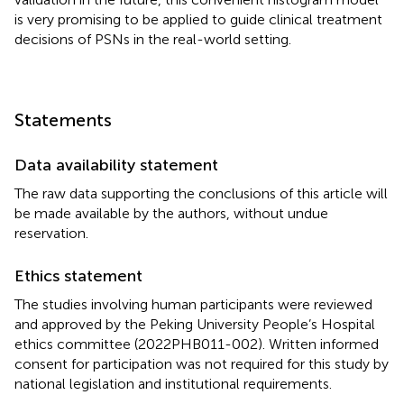
is very promising to be applied to guide clinical treatment
decisions of PSNs in the real-world setting.
Statements
Data availability statement
The raw data supporting the conclusions of this article will
be made available by the authors, without undue
reservation.
Ethics statement
The studies involving human participants were reviewed
and approved by the Peking University People’s Hospital
ethics committee (2022PHB011-002). Written informed
consent for participation was not required for this study by
national legislation and institutional requirements.