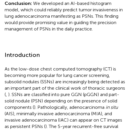
Conclusion:
We developed an AI-based histogram
model, which could reliably predict tumor invasiveness in
lung adenocarcinoma manifesting as PSNs. This finding
would provide promising value in guiding the precision
management of PSNs in the daily practice.
Introduction
As the low-dose chest computed tomography (CT) is
becoming more popular for lung cancer screening,
subsolid nodules (SSNs) are increasingly being detected as
an important part of the clinical work of thoracic surgeons
(
,
). SSNs are classified into pure GGN (pGGN) and part-
solid nodule (PSN) depending on the presence of solid
components (
). Pathologically, adenocarcinoma
in situ
(AIS), minimally invasive adenocarcinoma (MIA), and
invasive adenocarcinoma (IAC) can appear on CT images
as persistent PSNs (
). The 5-year recurrent-free survival