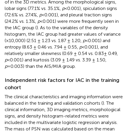
of in the 3D metrics. Among the morphological signs,
lobar signs (77.1% vs. 35.1%,
p
<0.001), spiculation signs
(72.6% vs. 27.4%,
p
<0.001), and pleural traction signs
(24.2% vs. 1.3%,
p
<0.001) were more frequently seen in
the IAC group (
). As to the variables of the density
histogram, the IAC group had greater values of variance
(×10,000) (2.51 ± 1.23 vs. 1.87 ± 1.20,
p
<0.001) and
entropy (8.63 ± 0.46 vs. 7.94 ± 0.55,
p
<0.001), and
relatively smaller skewness (0.69 ± 0.54 vs. 0.83± 0.49,
p
<0.001) and kurtosis (3.09 ± 1.49 vs. 3.39 ± 1.50,
p
=0.003) than the AIS/MIA group.
Independent risk factors for IAC in the training
cohort
The clinical characteristics and imaging information were
balanced in the training and validation cohorts (
). The
clinical information, 3D imaging metrics, morphological
signs, and density histogram-related metrics were
included in the multivariate logistic regression analysis.
The mass of PSN was calculated based on the mean