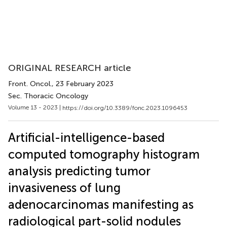
ORIGINAL RESEARCH article
Front. Oncol.
, 23 February 2023
Sec. Thoracic Oncology
Volume 13 - 2023 |
https://doi.org/10.3389/fonc.2023.1096453
Artificial-intelligence-based
computed tomography histogram
analysis predicting tumor
invasiveness of lung
adenocarcinomas manifesting as
radiological part-solid nodules