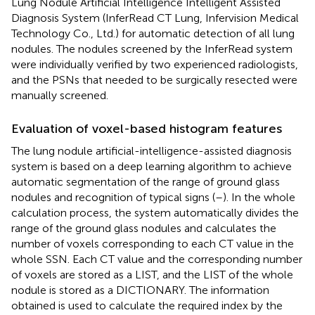
Lung Nodule Artificial Intelligence Intelligent Assisted
Diagnosis System (InferRead CT Lung, Infervision Medical
Technology Co., Ltd.) for automatic detection of all lung
nodules. The nodules screened by the InferRead system
were individually verified by two experienced radiologists,
and the PSNs that needed to be surgically resected were
manually screened.
Evaluation of voxel-based histogram features
The lung nodule artificial-intelligence-assisted diagnosis
system is based on a deep learning algorithm to achieve
automatic segmentation of the range of ground glass
nodules and recognition of typical signs (
–
). In the whole
calculation process, the system automatically divides the
range of the ground glass nodules and calculates the
number of voxels corresponding to each CT value in the
whole SSN. Each CT value and the corresponding number
of voxels are stored as a LIST, and the LIST of the whole
nodule is stored as a DICTIONARY. The information
obtained is used to calculate the required index by the