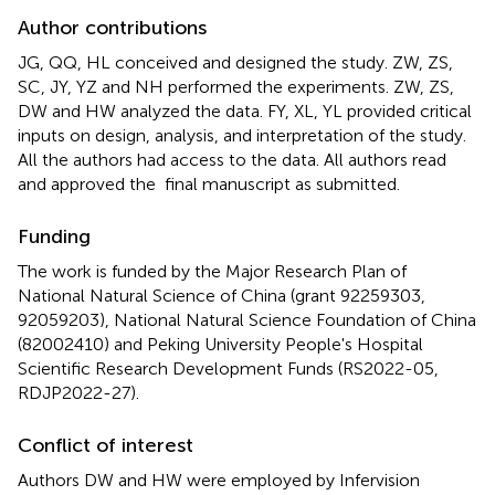
Author contributions
JG, QQ, HL conceived and designed the study. ZW, ZS,
SC, JY, YZ and NH performed the experiments. ZW, ZS,
DW and HW analyzed the data. FY, XL, YL provided critical
inputs on design, analysis, and interpretation of the study.
All the authors had access to the data. All authors read
and approved the final manuscript as submitted.
Funding
The work is funded by the Major Research Plan of
National Natural Science of China (grant 92259303,
92059203), National Natural Science Foundation of China
(82002410) and Peking University People's Hospital
Scientific Research Development Funds (RS2022-05,
RDJP2022-27).
Conflict of interest
Authors DW and HW were employed by Infervision