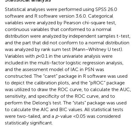
Statistical analyses were performed using SPSS 26.0
software and R software version 3.6.0. Categorical
variables were analyzed by Pearson chi-square test,
continuous variables that conformed to a normal
distribution were analyzed by independent samples t-test,
and the part that did not conform to a normal distribution
was analyzed by rank sum test (Mann–Whitney U test).
Variables with
p
<0.1 in the univariate analysis were
included in the multi-factor logistic regression analysis,
and the assessment model of IAC in PSN was
constructed. The “caret” package in R software was used
to depict the calibration plots, and the “pROC” package
was utilized to draw the ROC curve, to calculate the AUC,
sensitivity, and specificity of the ROC curve, and to
perform the Delong’s test. The “stats” package was used
to calculate the AIC and BIC values. All statistical tests
were two-tailed, and a
p
-value <0.05 was considered
statistically significant.