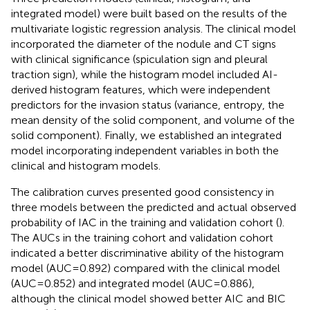
integrated model) were built based on the results of the
multivariate logistic regression analysis. The clinical model
incorporated the diameter of the nodule and CT signs
with clinical significance (spiculation sign and pleural
traction sign), while the histogram model included AI-
derived histogram features, which were independent
predictors for the invasion status (variance, entropy, the
mean density of the solid component, and volume of the
solid component). Finally, we established an integrated
model incorporating independent variables in both the
clinical and histogram models.
The calibration curves presented good consistency in
three models between the predicted and actual observed
probability of IAC in the training and validation cohort (
).
The AUCs in the training cohort and validation cohort
indicated a better discriminative ability of the histogram
model (AUC=0.892) compared with the clinical model
(AUC=0.852) and integrated model (AUC=0.886),
although the clinical model showed better AIC and BIC