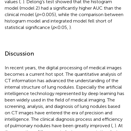
values (
;
). Delong’s test showed that the histogram
model (model 2) had a significantly higher AUC than the
clinical model (
p
=0.005), while the comparison between
histogram model and integrated model fell short of
statistical significance (
p
<0.05,
).
Discussion
In recent years, the digital processing of medical images
becomes a current hot spot. The quantitative analysis of
CT information has advanced the understanding of the
internal structure of lung nodules. Especially the artificial
intelligence technology represented by deep learning has
been widely used in the field of medical imaging. The
screening, analysis, and diagnosis of lung nodules based
on CT images have entered the era of precision and
intelligence. The clinical diagnosis process and efficiency
of pulmonary nodules have been greatly improved (
,
). At