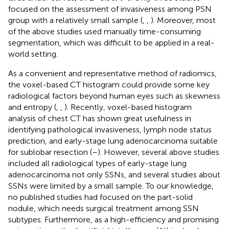
focused on the assessment of invasiveness among PSN
group with a relatively small sample (
,
,
). Moreover, most
of the above studies used manually time-consuming
segmentation, which was difficult to be applied in a real-
world setting.
As a convenient and representative method of radiomics,
the voxel-based CT histogram could provide some key
radiological factors beyond human eyes such as skewness
and entropy (
,
,
). Recently, voxel-based histogram
analysis of chest CT has shown great usefulness in
identifying pathological invasiveness, lymph node status
prediction, and early-stage lung adenocarcinoma suitable
for sublobar resection (
–
). However, several above studies
included all radiological types of early-stage lung
adenocarcinoma not only SSNs, and several studies about
SSNs were limited by a small sample. To our knowledge,
no published studies had focused on the part-solid
nodule, which needs surgical treatment among SSN
subtypes. Furthermore, as a high-efficiency and promising