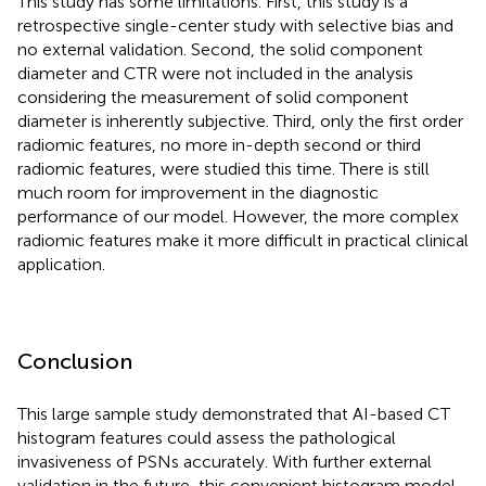
This study has some limitations. First, this study is a
retrospective single-center study with selective bias and
no external validation. Second, the solid component
diameter and CTR were not included in the analysis
considering the measurement of solid component
diameter is inherently subjective. Third, only the first order
radiomic features, no more in-depth second or third
radiomic features, were studied this time. There is still
much room for improvement in the diagnostic
performance of our model. However, the more complex
radiomic features make it more difficult in practical clinical
application.
Conclusion
This large sample study demonstrated that AI-based CT
histogram features could assess the pathological
invasiveness of PSNs accurately. With further external
validation in the future, this convenient histogram model