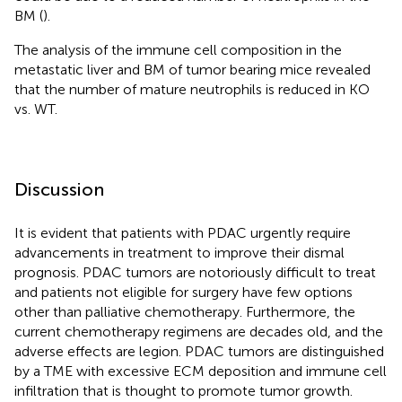
BM (
).
The analysis of the immune cell composition in the
metastatic liver and BM of tumor bearing mice revealed
that the number of mature neutrophils is reduced in KO
vs. WT.
Discussion
It is evident that patients with PDAC urgently require
advancements in treatment to improve their dismal
prognosis. PDAC tumors are notoriously difficult to treat
and patients not eligible for surgery have few options
other than palliative chemotherapy. Furthermore, the
current chemotherapy regimens are decades old, and the
adverse effects are legion. PDAC tumors are distinguished
by a TME with excessive ECM deposition and immune cell
infiltration that is thought to promote tumor growth.