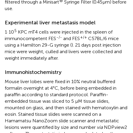
®
filtered through a Minisart
Syringe Filter (0.45µm) before
use.
Experimental liver metastasis model
5
1·10
KPC mT4 cells were injected in the spleen of
-/-
+/+
immunocompetent FES
and FES
C57BL/6 mice
using a Hamilton 29-G syringe (
). 21 days post injection
mice were weight, culled and livers were collected and
weight immediately after.
Immunohistochemistry
Mouse liver lobes were fixed in 10% neutral buffered
formalin overnight at 4°C, before being embedded in
paraffin according to standard protocol. Paraffin-
embedded tissue was sliced to 5 µM tissue slides,
mounted on glass, and then stained with hematoxylin and
eosin. Stained tissue slides were scanned on a
Hamamatsu NanoZoom slide scanner and metastatic
lesions were quantified by size and number
via
NDP.view2