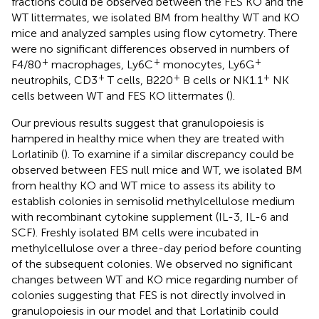
fractions could be observed between the FES KO and the
WT littermates, we isolated BM from healthy WT and KO
mice and analyzed samples using flow cytometry. There
were no significant differences observed in numbers of
+
+
+
F4/80
macrophages, Ly6C
monocytes, Ly6G
+
+
+
neutrophils, CD3
T cells, B220
B cells or NK1.1
NK
cells between WT and FES KO littermates (
).
Our previous results suggest that granulopoiesis is
hampered in healthy mice when they are treated with
Lorlatinib (
). To examine if a similar discrepancy could be
observed between FES null mice and WT, we isolated BM
from healthy KO and WT mice to assess its ability to
establish colonies in semisolid methylcellulose medium
with recombinant cytokine supplement (IL-3, IL-6 and
SCF). Freshly isolated BM cells were incubated in
methylcellulose over a three-day period before counting
of the subsequent colonies. We observed no significant
changes between WT and KO mice regarding number of
colonies suggesting that FES is not directly involved in
granulopoiesis in our model and that Lorlatinib could