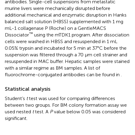
antibodies. Single-cell suspensions from metastatic
murine livers were mechanically disrupted before
additional mechanical and enzymatic disruption in Hanks
balanced salt solution (HBSS) supplemented with 1 mg
mL-1 collagenase P (Roche) on a GentleMACS
™
Dissociator
using the mTDK1 program. After dissociation
cells were washed in HBSS and resuspended in 1 mL
0.05% trypsin and incubated for 5 min at 37°C before the
suspension was filtered through a 70 µm cell strainer and
resuspended in MAC buffer. Hepatic samples were stained
with a similar regime as BM samples. A list of
fluorochrome-conjugated antibodies can be found in
.
Statistical analysis
Student’s
t
test was used for comparing differences
between two groups. For BM colony formation assay we
used nested
t
test. A
P
value below 0.05 was considered
significant.