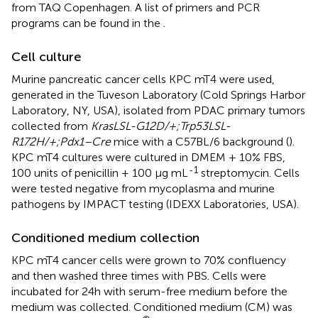
from TAQ Copenhagen. A list of primers and PCR
programs can be found in the
.
Cell culture
Murine pancreatic cancer cells KPC mT4 were used,
generated in the Tuveson Laboratory (Cold Springs Harbor
Laboratory, NY, USA), isolated from PDAC primary tumors
collected from
KrasLSL-G12D/+;Trp53LSL-
R172H/+;Pdx1–Cre
mice with a C57BL/6 background (
).
KPC mT4 cultures were cultured in DMEM + 10% FBS,
-1
100 units of penicillin + 100 µg mL
streptomycin. Cells
were tested negative from mycoplasma and murine
pathogens by IMPACT testing (IDEXX Laboratories, USA).
Conditioned medium collection
KPC mT4 cancer cells were grown to 70% confluency
and then washed three times with PBS. Cells were
incubated for 24h with serum-free medium before the
medium was collected. Conditioned medium (CM) was