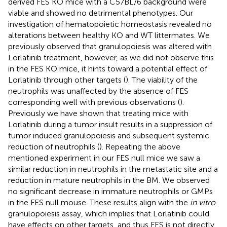
derived FES KO mice with a C57BL/6 background were
viable and showed no detrimental phenotypes. Our
investigation of hematopoietic homeostasis revealed no
alterations between healthy KO and WT littermates. We
previously observed that granulopoiesis was altered with
Lorlatinib treatment, however, as we did not observe this
in the FES KO mice, it hints toward a potential effect of
Lorlatinib through other targets (
). The viability of the
neutrophils was unaffected by the absence of FES
corresponding well with previous observations (
).
Previously we have shown that treating mice with
Lorlatinib during a tumor insult results in a suppression of
tumor induced granulopoiesis and subsequent systemic
reduction of neutrophils (
). Repeating the above
mentioned experiment in our FES null mice we saw a
similar reduction in neutrophils in the metastatic site and a
reduction in mature neutrophils in the BM. We observed
no significant decrease in immature neutrophils or GMPs
in the FES null mouse. These results align with the
in vitro
granulopoiesis assay, which implies that Lorlatinib could
have effects on other targets, and thus FES is not directly