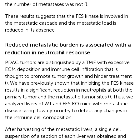
the number of metastases was not (
).
These results suggests that the FES kinase is involved in
the metastatic cascade and the metastatic load is
reduced in its absence.
Reduced metastatic burden is associated with a
reduction in neutrophil response
PDAC tumors are distinguished by a TME with excessive
ECM deposition and immune cell infiltration that is
thought to promote tumor growth and hinder treatment
(
). We have previously shown that inhibiting the FES kinase
results in a significant reduction in neutrophils at both the
primary tumor and the metastatic tumor sites (
). Thus, we
analyzed livers of WT and FES KO mice with metastatic
disease using flow cytometry to detect any changes in
the immune cell composition.
After harvesting of the metastatic livers, a single cell
suspension of a section of each liver was obtained and