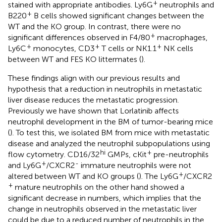
+
stained with appropriate antibodies. Ly6G
neutrophils and
+
B220
B cells showed significant changes between the
WT and the KO group. In contrast, there were no
+
significant differences observed in F4/80
macrophages,
+
+
+
Ly6C
monocytes, CD3
T cells or NK1.1
NK cells
between WT and FES KO littermates (
).
These findings align with our previous results and
hypothesis that a reduction in neutrophils in metastatic
liver disease reduces the metastatic progression.
Previously we have shown that Lorlatinib affects
neutrophil development in the BM of tumor-bearing mice
(
). To test this, we isolated BM from mice with metastatic
disease and analyzed the neutrophil subpopulations using
hi
+
flow cytometry. CD16/32
GMPs, cKit
pre-neutrophils
+
-
and Ly6G
/CXCR2
immature neutrophils were not
+
altered between WT and KO groups (
). The Ly6G
/CXCR2
+
mature neutrophils on the other hand showed a
significant decrease in numbers, which implies that the
change in neutrophils observed in the metastatic liver
could be due to a reduced number of neutrophils in the