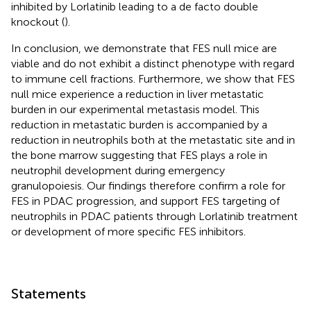
inhibited by Lorlatinib leading to a de facto double
knockout (
).
In conclusion, we demonstrate that FES null mice are
viable and do not exhibit a distinct phenotype with regard
to immune cell fractions. Furthermore, we show that FES
null mice experience a reduction in liver metastatic
burden in our experimental metastasis model. This
reduction in metastatic burden is accompanied by a
reduction in neutrophils both at the metastatic site and in
the bone marrow suggesting that FES plays a role in
neutrophil development during emergency
granulopoiesis. Our findings therefore confirm a role for
FES in PDAC progression, and support FES targeting of
neutrophils in PDAC patients through Lorlatinib treatment
or development of more specific FES inhibitors.
Statements