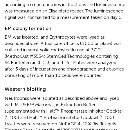
according to manufactures instructions and luminescence
was measured on an Elisa plate reader. The luminescence
signal was normalized to a measurement taken on day 0.
BM colony formation
BM was isolated, and Erythrocytes were lysed as
described above. A triplicate of cells (3.000 pr. plate) was
cultured in semi-solid methylcellulose at 37°C
(MethoCult #3534; StemCell Technologies containing
SCF, interleukin (IL)-3, and IL-6). Plates were analyzed
after 3 days of incubation and photographed and colonies
consisting of more than 10 cells were counted.
Western blotting
Neutrophils were isolated as described above and lysed
with M-PER™ Mammalian Extraction Buffer
supplemented with Halt™ Phosphatase inhibitor Cocktail
(1:100) and Halt™ Protease inhibitor Cocktail (1:100).
Lysates were resolved on NuPAGE 4-12% Bis-Tris gels