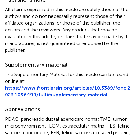
All claims expressed in this article are solely those of the
authors and do not necessarily represent those of their
affiliated organizations, or those of the publisher, the
editors and the reviewers. Any product that may be
evaluated in this article, or claim that may be made by its
manufacturer, is not guaranteed or endorsed by the
publisher.
Supplementary material
The Supplementary Material for this article can be found
online at:
https://www.frontiersin.org/articles/10.3389/fonc.2
023.1096499/full#supplementary-material
Abbreviations
PDAC, pancreatic ductal adenocarcinoma; TME, tumor
microenvironment; ECM, extracellular matrix; FES, feline
sarcoma oncogene; FER, feline sarcoma-related protein;