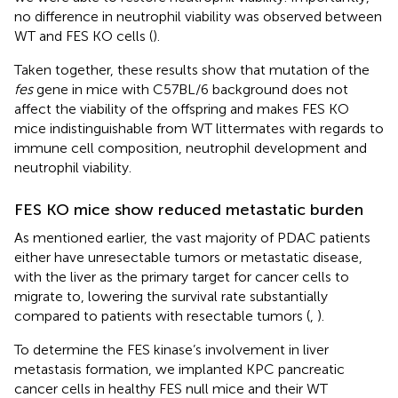
no difference in neutrophil viability was observed between
WT and FES KO cells (
).
Taken together, these results show that mutation of the
fes
gene in mice with C57BL/6 background does not
affect the viability of the offspring and makes FES KO
mice indistinguishable from WT littermates with regards to
immune cell composition, neutrophil development and
neutrophil viability.
FES KO mice show reduced metastatic burden
As mentioned earlier, the vast majority of PDAC patients
either have unresectable tumors or metastatic disease,
with the liver as the primary target for cancer cells to
migrate to, lowering the survival rate substantially
compared to patients with resectable tumors (
,
).
To determine the FES kinase’s involvement in liver
metastasis formation, we implanted KPC pancreatic
cancer cells in healthy FES null mice and their WT