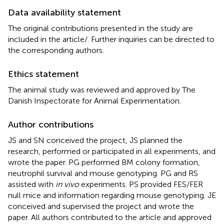
Data availability statement
The original contributions presented in the study are
included in the article/
. Further inquiries can be directed to
the corresponding authors.
Ethics statement
The animal study was reviewed and approved by The
Danish Inspectorate for Animal Experimentation.
Author contributions
JS and SN conceived the project, JS planned the
research, performed or participated in all experiments, and
wrote the paper. PG performed BM colony formation,
neutrophil survival and mouse genotyping. PG and RS
assisted with
in vivo
experiments. PS provided FES/FER
null mice and information regarding mouse genotyping. JE
conceived and supervised the project and wrote the
paper. All authors contributed to the article and approved