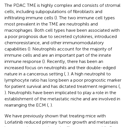
The PDAC TME is highly complex and consists of stromal
cells, including subpopulations of fibroblasts and
infiltrating immune cells (
). The two immune cell types
most prevalent in the TME are neutrophils and
macrophages. Both cell types have been associated with
a poor prognosis due to secreted cytokines, introduced
chemoresistance, and other immunomodulatory
capabilities (
). Neutrophils account for the majority of
immune cells and are an important part of the innate
immune response (
). Recently, there has been an
increased focus on neutrophils and their double-edged
nature in a cancerous setting (
,
). A high neutrophil to
lymphocyte ratio has long been a poor prognostic marker
for patient survival and has dictated treatment regimens (
,
). Neutrophils have been implicated to play a role in the
establishment of the metastatic niche and are involved in
rearranging the ECM (
,
).
We have previously shown that treating mice with
Lorlatinib reduced primary tumor growth and metastasis