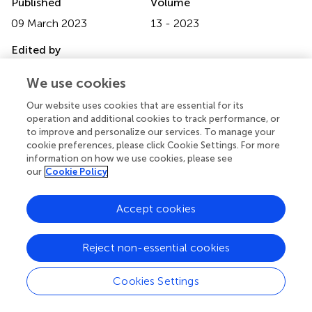
Published
Volume
09 March 2023
13 - 2023
Edited by
Lubor Borsig, University of Zurich, Switzerland
We use cookies
Reviewed by
Our website uses cookies that are essential for its
Christian Gorzelanny, University Medical Center
operation and additional cookies to track performance, or
to improve and personalize our services. To manage your
Hamburg-Eppendorf, Germany; Jonas Van Audenaerde,
cookie preferences, please click Cookie Settings. For more
University of Antwerp, Belgium
information on how we use cookies, please see
our
Cookie Policy
Updates
Copyright
Accept cookies
© 2023 Strøbech, Giuriatti, Stagaard, De Sepulveda,
Nielsen and Erler.
This is an open-access article distributed
under the terms of the
Creative Commons Attribution
Reject non-essential cookies
License (CC BY)
. The use, distribution or reproduction in
other forums is permitted, provided the original author(s)
Cookies Settings
and the copyright owner(s) are credited and that the
original publication in this journal is cited, in accordance