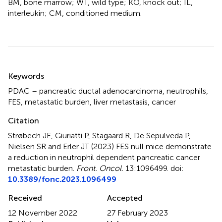
BM, bone marrow; WT, wild type; KO, knock out; IL,
interleukin; CM, conditioned medium.
Summary
Keywords
PDAC – pancreatic ductal adenocarcinoma
,
neutrophils
,
FES
,
metastatic burden
,
liver metastasis
,
cancer
Citation
Strøbech JE, Giuriatti P, Stagaard R, De Sepulveda P,
Nielsen SR and Erler JT (2023)
FES null mice demonstrate
a reduction in neutrophil dependent pancreatic cancer
metastatic burden
.
Front. Oncol.
13:1096499. doi:
10.3389/fonc.2023.1096499
Received
Accepted
12 November 2022
27 February 2023