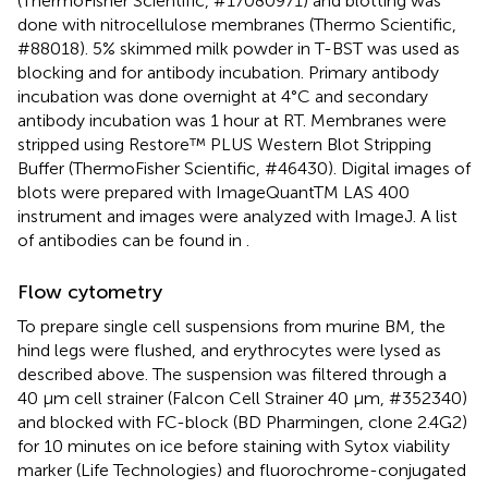
(ThermoFisher Scientific, #17080971) and blotting was
done with nitrocellulose membranes (Thermo Scientific,
#88018). 5% skimmed milk powder in T-BST was used as
blocking and for antibody incubation. Primary antibody
incubation was done overnight at 4°C and secondary
antibody incubation was 1 hour at RT. Membranes were
stripped using Restore™ PLUS Western Blot Stripping
Buffer (ThermoFisher Scientific, #46430). Digital images of
blots were prepared with ImageQuantTM LAS 400
instrument and images were analyzed with ImageJ. A list
of antibodies can be found in
.
Flow cytometry
To prepare single cell suspensions from murine BM, the
hind legs were flushed, and erythrocytes were lysed as
described above. The suspension was filtered through a
40 µm cell strainer (Falcon Cell Strainer 40 µm, #352340)
and blocked with FC-block (BD Pharmingen, clone 2.4G2)
for 10 minutes on ice before staining with Sytox viability
marker (Life Technologies) and fluorochrome-conjugated