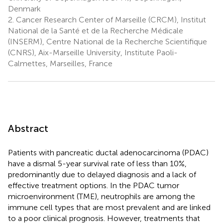
Denmark
2.
Cancer Research Center of Marseille (CRCM), Institut
National de la Santé et de la Recherche Médicale
(INSERM), Centre National de la Recherche Scientifique
(CNRS), Aix-Marseille University, Institute Paoli-
Calmettes, Marseilles, France
Abstract
Patients with pancreatic ductal adenocarcinoma (PDAC)
have a dismal 5-year survival rate of less than 10%,
predominantly due to delayed diagnosis and a lack of
effective treatment options. In the PDAC tumor
microenvironment (TME), neutrophils are among the
immune cell types that are most prevalent and are linked
to a poor clinical prognosis. However, treatments that