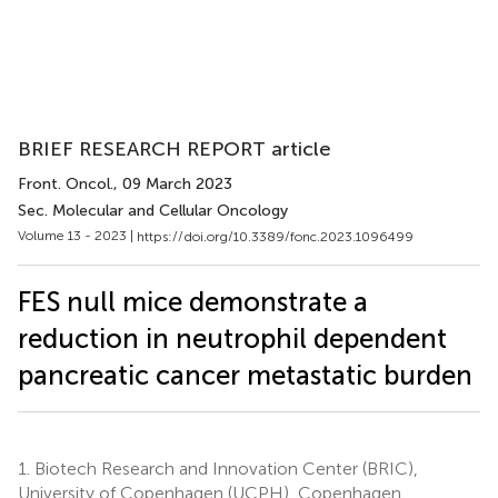
BRIEF RESEARCH REPORT article
Front. Oncol.
, 09 March 2023
Sec. Molecular and Cellular Oncology
Volume 13 - 2023 |
https://doi.org/10.3389/fonc.2023.1096499
FES null mice demonstrate a
reduction in neutrophil dependent
pancreatic cancer metastatic burden
1.
Biotech Research and Innovation Center (BRIC),
University of Copenhagen (UCPH), Copenhagen,