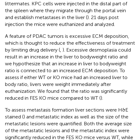
littermates. KPC cells were injected in the distal part of
the spleen where they migrate through the portal vein
and establish metastases in the liver (
). 21 days post
injection the mice were euthanized and analyzed.
A feature of PDAC tumors is excessive ECM deposition,
which is thought to reduce the effectiveness of treatment
by limiting drug delivery (
,
). Excessive desmoplasia could
result in an increase in the liver to bodyweight ratio and
we hypothesize that an increase in liver to bodyweight
ratio is connected to an increased ECM deposition. To
assess if either WT or KO mice had an increased liver to
body ratio, livers were weight immediately after
euthanization. We found that the ratio was significantly
reduced in FES KO mice compared to WT (
).
To assess metastasis formation liver sections were H&E
stained (
) and metastatic index as well as the size of the
metastatic lesions were quantified. Both the average size
of the metastatic lesions and the metastatic index were
significantly reduced in the FES KO mice versus WT, while