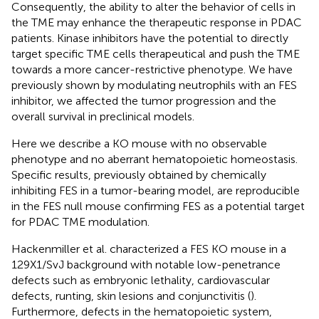
Consequently, the ability to alter the behavior of cells in
the TME may enhance the therapeutic response in PDAC
patients. Kinase inhibitors have the potential to directly
target specific TME cells therapeutical and push the TME
towards a more cancer-restrictive phenotype. We have
previously shown by modulating neutrophils with an FES
inhibitor, we affected the tumor progression and the
overall survival in preclinical models.
Here we describe a KO mouse with no observable
phenotype and no aberrant hematopoietic homeostasis.
Specific results, previously obtained by chemically
inhibiting FES in a tumor-bearing model, are reproducible
in the FES null mouse confirming FES as a potential target
for PDAC TME modulation.
Hackenmiller et al. characterized a FES KO mouse in a
129X1/SvJ background with notable low-penetrance
defects such as embryonic lethality, cardiovascular
defects, runting, skin lesions and conjunctivitis (
).
Furthermore, defects in the hematopoietic system,