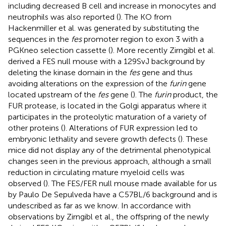
including decreased B cell and increase in monocytes and
neutrophils was also reported (
). The KO from
Hackenmiller et al. was generated by substituting the
sequences in the
fes
promoter region to exon 3 with a
PGKneo selection cassette (
). More recently Zirngibl et al.
derived a FES null mouse with a 129SvJ background by
deleting the kinase domain in the
fes
gene and thus
avoiding alterations on the expression of the
furin
gene
located upstream of the
fes
gene (
). The
furin
product, the
FUR protease, is located in the Golgi apparatus where it
participates in the proteolytic maturation of a variety of
other proteins (
). Alterations of FUR expression led to
embryonic lethality and severe growth defects (
). These
mice did not display any of the detrimental phenotypical
changes seen in the previous approach, although a small
reduction in circulating mature myeloid cells was
observed (
). The FES/FER null mouse made available for us
by Paulo De Sepulveda have a C57BL/6 background and is
undescribed as far as we know. In accordance with
observations by Zirngibl et al., the offspring of the newly