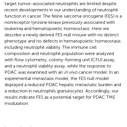
target tumor-associated neutrophils are limited despite
recent developments in our understanding of neutrophil
function in cancer. The feline sarcoma oncogene (FES) is a
nonreceptor tyrosine kinase previously associated with
leukemia and hematopoietic homeostasis. Here we
describe a newly derived FES null mouse with no distinct
phenotype and no defects in hematopoietic homeostasis
including neutrophil viability. The immune cell
composition and neutrophil population were analyzed
with flow cytometry, colony-forming unit (CFU) assay,
and a neutrophil viability assay, while the response to
PDAC was examined with an
in vivo
cancer model. In an
experimental metastasis model, the FES null model
displayed a reduced PDAC hepatic metastatic burden and
a reduction in neutrophils granulocytes. Accordingly, our
results indicate FES as a potential target for PDAC TME
modulation.