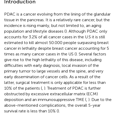
Introduction
PDAC is a cancer evolving from the lining of the glandular
tissue in the pancreas. It is a relatively rare cancer, but the
incidence is rising mainly, but not limited to, an aging
population and lifestyle diseases (
). Although PDAC only
accounts for 3.2% of all cancer cases in the U.S it is still
estimated to kill almost 50.000 people surpassing breast
cancer in lethality despite breast cancer accounting for 5
times as many cancer cases in the US (
). Several factors
give rise to the high lethality of this disease, including
difficulties with early diagnosis, local invasion of the
primary tumor to large vessels and the spine, and very
early dissemination of cancer cells. As a result of the
latter, surgical treatment is only applicable for less than
10% of the patients (
,
). Treatment of PDAC is further
obstructed by excessive extracellular matrix (ECM)
deposition and an immunosuppressive TME (
,
). Due to the
above-mentioned complications, the overall 5-year
survival rate is less than 10% (
).