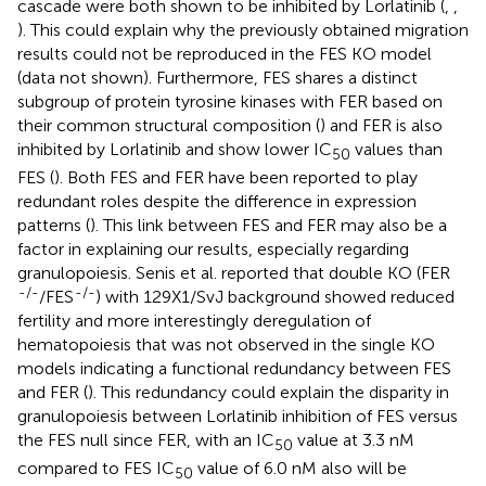
cascade were both shown to be inhibited by Lorlatinib (
,
,
). This could explain why the previously obtained migration
results could not be reproduced in the FES KO model
(data not shown). Furthermore, FES shares a distinct
subgroup of protein tyrosine kinases with FER based on
their common structural composition (
) and FER is also
inhibited by Lorlatinib and show lower IC
values than
50
FES (
). Both FES and FER have been reported to play
redundant roles despite the difference in expression
patterns (
). This link between FES and FER may also be a
factor in explaining our results, especially regarding
granulopoiesis. Senis et al. reported that double KO (FER
-/-
-/-
/FES
) with 129X1/SvJ background showed reduced
fertility and more interestingly deregulation of
hematopoiesis that was not observed in the single KO
models indicating a functional redundancy between FES
and FER (
). This redundancy could explain the disparity in
granulopoiesis between Lorlatinib inhibition of FES versus
the FES null since FER, with an IC
value at 3.3 nM
50
compared to FES IC
value of 6.0 nM also will be
50