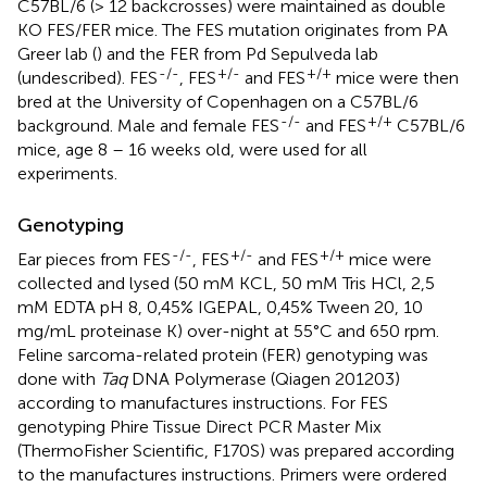
C57BL/6 (> 12 backcrosses) were maintained as double
KO FES/FER mice. The FES mutation originates from PA
Greer lab (
) and the FER from Pd Sepulveda lab
-/-
+/-
+/+
(undescribed). FES
, FES
and FES
mice were then
bred at the University of Copenhagen on a C57BL/6
-/-
+/+
background. Male and female FES
and FES
C57BL/6
mice, age 8 – 16 weeks old, were used for all
experiments.
Genotyping
-/-
+/-
+/+
Ear pieces from FES
, FES
and FES
mice were
collected and lysed (50 mM KCL, 50 mM Tris HCl, 2,5
mM EDTA pH 8, 0,45% IGEPAL, 0,45% Tween 20, 10
mg/mL proteinase K) over-night at 55°C and 650 rpm.
Feline sarcoma-related protein (FER) genotyping was
done with
Taq
DNA Polymerase (Qiagen 201203)
according to manufactures instructions. For FES
genotyping Phire Tissue Direct PCR Master Mix
(ThermoFisher Scientific, F170S) was prepared according
to the manufactures instructions. Primers were ordered