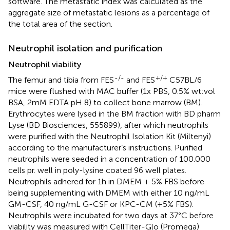
software. The metastatic index was calculated as the
aggregate size of metastatic lesions as a percentage of
the total area of the section.
Neutrophil isolation and purification
Neutrophil viability
-/-
+/+
The femur and tibia from FES
and FES
C57BL/6
mice were flushed with MAC buffer (1x PBS, 0.5% wt:vol
BSA, 2mM EDTA pH 8) to collect bone marrow (BM).
Erythrocytes were lysed in the BM fraction with BD pharm
Lyse (BD Biosciences, 555899), after which neutrophils
were purified with the Neutrophil Isolation Kit (Miltenyi)
according to the manufacturer’s instructions. Purified
neutrophils were seeded in a concentration of 100.000
cells pr. well in poly-lysine coated 96 well plates.
Neutrophils adhered for 1h in DMEM + 5% FBS before
being supplementing with DMEM with either 10 ng/mL
GM-CSF, 40 ng/mL G-CSF or KPC-CM (+5% FBS).
Neutrophils were incubated for two days at 37°C before
viability was measured with CellTiter-Glo (Promega)