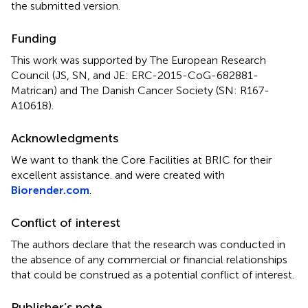
the submitted version.
Funding
This work was supported by The European Research
Council (JS, SN, and JE: ERC-2015-CoG-682881-
Matrican) and The Danish Cancer Society (SN: R167-
A10618).
Acknowledgments
We want to thank the Core Facilities at BRIC for their
excellent assistance.
and
were created with
Biorender.com
.
Conflict of interest
The authors declare that the research was conducted in
the absence of any commercial or financial relationships
that could be construed as a potential conflict of interest.
Publisher’s note