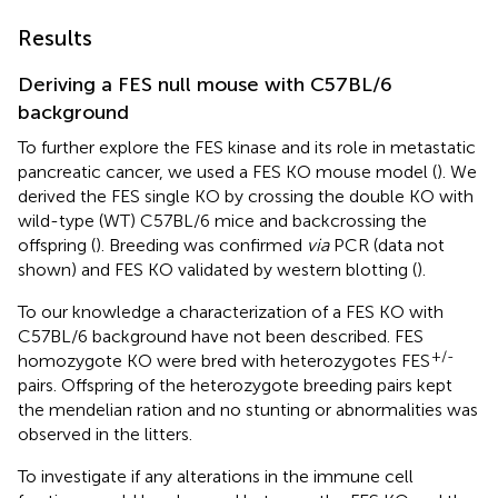
Results
Deriving a FES null mouse with C57BL/6
background
To further explore the FES kinase and its role in metastatic
pancreatic cancer, we used a FES KO mouse model (
). We
derived the FES single KO by crossing the double KO with
wild-type (WT) C57BL/6 mice and backcrossing the
offspring (
). Breeding was confirmed
via
PCR (data not
shown) and FES KO validated by western blotting (
).
To our knowledge a characterization of a FES KO with
C57BL/6 background have not been described. FES
+/-
homozygote KO were bred with heterozygotes FES
pairs. Offspring of the heterozygote breeding pairs kept
the mendelian ration and no stunting or abnormalities was
observed in the litters.
To investigate if any alterations in the immune cell