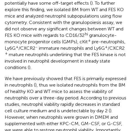
potentially have some off-target effects (
). To further
explore this finding, we isolated BM from WT and FES KO
mice and analyzed neutrophil subpopulations using flow
cytometry. Consistent with the granulopoiesis assay, we
did not observe any significant changes between WT and
hi
FES KO mice with regards to CD16/32
granulocyte-
+
monocyte progenitor cells (GMPs), cKit
pre-neutrophils,
+
-
+
Ly6G
/CXCR2
immature neutrophils and Ly6G
/CXCR2
+
mature neutrophils underlining that the FES kinase is not
involved in neutrophil development in steady state
conditions (
).
We have previously showed that FES is primarily expressed
in neutrophils (
), thus we isolated neutrophils from the BM
of healthy KO and WT mice to assess the viability of
neutrophils over a three-day period. According to previous
studies, neutrophil viability rapidly decreases in standard
cell culture medium and is undetectable by day 2 (
).
However, when neutrophils were grown in DMEM and
supplemented with either KPC-CM, GM-CSF, or G-CSF,
we were able to restore neutrophil viability. Importantly,