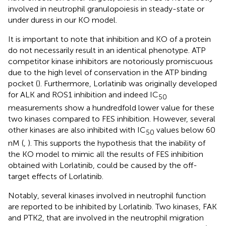
involved in neutrophil granulopoiesis in steady-state or
under duress in our KO model.
It is important to note that inhibition and KO of a protein
do not necessarily result in an identical phenotype. ATP
competitor kinase inhibitors are notoriously promiscuous
due to the high level of conservation in the ATP binding
pocket (
). Furthermore, Lorlatinib was originally developed
for ALK and ROS1 inhibition and indeed IC
50
measurements show a hundredfold lower value for these
two kinases compared to FES inhibition. However, several
other kinases are also inhibited with IC
values below 60
50
nM (
,
). This supports the hypothesis that the inability of
the KO model to mimic all the results of FES inhibition
obtained with Lorlatinib, could be caused by the off-
target effects of Lorlatinib.
Notably, several kinases involved in neutrophil function
are reported to be inhibited by Lorlatinib. Two kinases, FAK
and PTK2, that are involved in the neutrophil migration