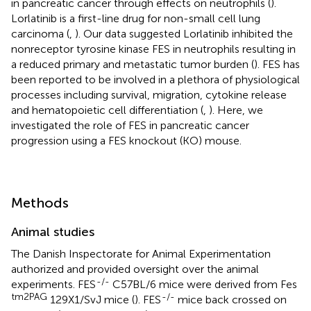
in pancreatic cancer through effects on neutrophils (
).
Lorlatinib is a first-line drug for non-small cell lung
carcinoma (
,
). Our data suggested Lorlatinib inhibited the
nonreceptor tyrosine kinase FES in neutrophils resulting in
a reduced primary and metastatic tumor burden (
). FES has
been reported to be involved in a plethora of physiological
processes including survival, migration, cytokine release
and hematopoietic cell differentiation (
,
). Here, we
investigated the role of FES in pancreatic cancer
progression using a FES knockout (KO) mouse.
Methods
Animal studies
The Danish Inspectorate for Animal Experimentation
authorized and provided oversight over the animal
-/-
experiments. FES
C57BL/6 mice were derived from Fes
tm2PAG
-/-
129X1/SvJ mice (
). FES
mice back crossed on