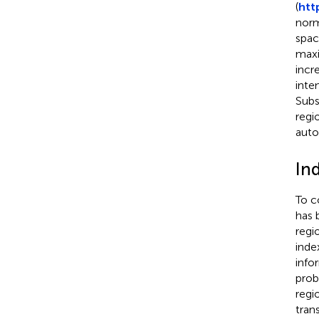
(
htt
norm
spac
maxi
incr
inte
Subs
regi
auto
In
To c
has 
regio
inde
info
prob
regi
trans