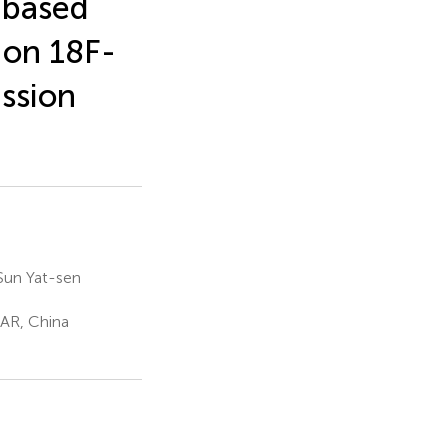
-based
 on 18F-
ssion
 Sun Yat-sen
SAR, China