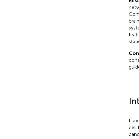
Resu
netw
Comp
brai
syst
feat
stati
Con
cons
guid
In
Lung
cell
canc