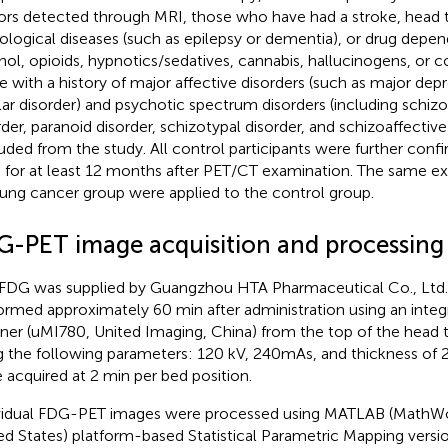
rs detected through MRI, those who have had a stroke, head 
ological diseases (such as epilepsy or dementia), or drug depen
hol, opioids, hypnotics/sedatives, cannabis, hallucinogens, or co
e with a history of major affective disorders (such as major dep
lar disorder) and psychotic spectrum disorders (including schizo
rder, paranoid disorder, schizotypal disorder, and schizoaffectiv
uded from the study. All control participants were further con
ts for at least 12 months after PET/CT examination. The same exc
lung cancer group were applied to the control group.
G-PET image acquisition and processing
FDG was supplied by Guangzhou HTA Pharmaceutical Co., Ltd
ormed approximately 60 min after administration using an inte
ner (uMI780, United Imaging, China) from the top of the head t
g the following parameters: 120 kV, 240mAs, and thickness of
 acquired at 2 min per bed position.
vidual FDG-PET images were processed using MATLAB (MathWo
ed States) platform-based Statistical Parametric Mapping versi