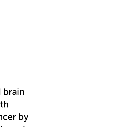
 brain
ith
ncer by