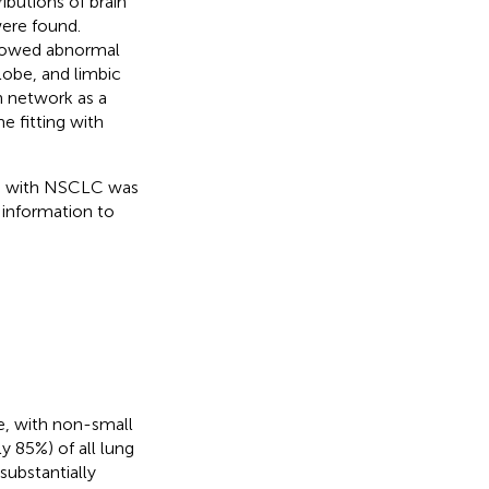
ibutions of brain
ere found.
howed abnormal
lobe, and limbic
n network as a
e fitting with
nts with NSCLC was
 information to
e, with non-small
y 85%) of all lung
ubstantially