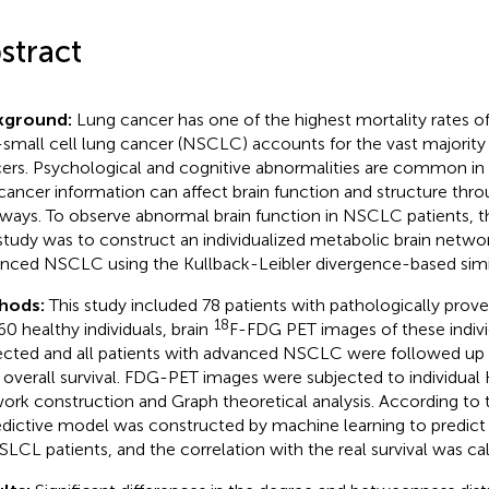
stract
kground:
Lung cancer has one of the highest mortality rates of
small cell lung cancer (NSCLC) accounts for the vast majority
ers. Psychological and cognitive abnormalities are common in 
cancer information can affect brain function and structure thro
ways. To observe abnormal brain function in NSCLC patients, 
 study was to construct an individualized metabolic brain networ
nced NSCLC using the Kullback-Leibler divergence-based simil
hods:
This study included 78 patients with pathologically pr
18
60 healthy individuals, brain
F-FDG PET images of these indiv
ected and all patients with advanced NSCLC were followed up (
r overall survival. FDG-PET images were subjected to individua
ork construction and Graph theoretical analysis. According to th
edictive model was constructed by machine learning to predict t
SLCL patients, and the correlation with the real survival was ca