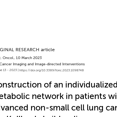
GINAL RESEARCH article
. Oncol.
, 10 March 2023
 Cancer Imaging and Image-directed Interventions
e 13 - 2023 |
https://doi.org/10.3389/fonc.2023.1098748
nstruction of an individualized
tabolic network in patients w
vanced non-small cell lung ca