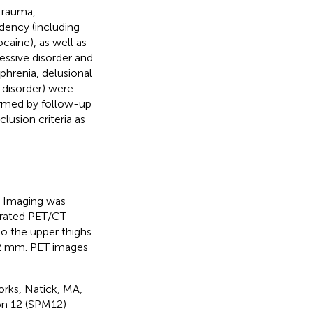
trauma,
dency (including
caine), as well as
ressive disorder and
phrenia, delusional
e disorder) were
firmed by follow-up
lusion criteria as
. Imaging was
grated PET/CT
o the upper thighs
 2 mm. PET images
rks, Natick, MA,
on 12 (SPM12)