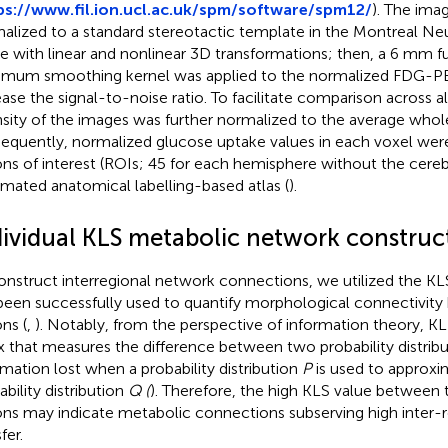
ps://www.fil.ion.ucl.ac.uk/spm/software/spm12/
). The ima
alized to a standard stereotactic template in the Montreal Neu
e with linear and nonlinear 3D transformations; then, a 6 mm fu
mum smoothing kernel was applied to the normalized FDG-P
ease the signal-to-noise ratio. To facilitate comparison across all
nsity of the images was further normalized to the average whol
equently, normalized glucose uptake values in each voxel wer
ons of interest (ROIs; 45 for each hemisphere without the cere
mated anatomical labelling-based atlas (
).
dividual KLS metabolic network construc
onstruct interregional network connections, we utilized the 
been successfully used to quantify morphological connectivit
ns (
,
). Notably, from the perspective of information theory, KL
x that measures the difference between two probability distribu
rmation lost when a probability distribution
P
is used to approxi
ability distribution
Q (
). Therefore, the high KLS value between 
ons may indicate metabolic connections subserving high inter-r
fer.