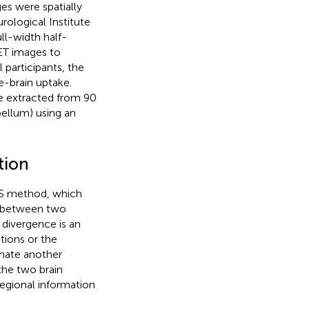
ges were spatially
rological Institute
ll-width half-
ET images to
 participants, the
e-brain uptake.
e extracted from 90
bellum) using an
tion
KLS method, which
y between two
 divergence is an
tions or the
mate another
the two brain
egional information