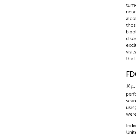
tumo
neur
alco
thos
bipo
diso
excl
visi
the 
FD
18
F-
perf
scan
usin
were
Indi
Unit