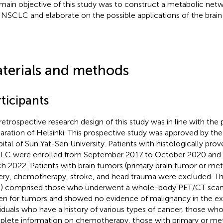
main objective of this study was to construct a metabolic netw
 NSCLC and elaborate on the possible applications of the brai
terials and methods
ticipants
retrospective research design of this study was in line with the p
aration of Helsinki. This prospective study was approved by the F
ital of Sun Yat-Sen University. Patients with histologically pr
C were enrolled from September 2017 to October 2020 and f
h 2022. Patients with brain tumors (primary brain tumor or metas
ery, chemotherapy, stroke, and head trauma were excluded. Th
) comprised those who underwent a whole-body PET/CT scan fo
en for tumors and showed no evidence of malignancy in the ex
viduals who have a history of various types of cancer, those wh
lete information on chemotherapy, those with primary or meta