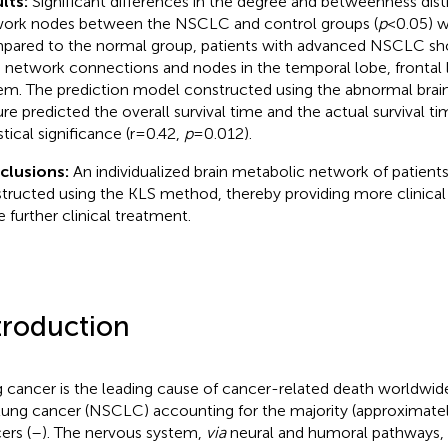
lts:
Significant differences in the degree and betweenness distr
ork nodes between the NSCLC and control groups (
p
<0.05) w
ared to the normal group, patients with advanced NSCLC s
n network connections and nodes in the temporal lobe, frontal 
em. The prediction model constructed using the abnormal brai
ure predicted the overall survival time and the actual survival tim
stical significance (r=0.42,
p
=0.012).
clusions:
An individualized brain metabolic network of patie
tructed using the KLS method, thereby providing more clinical
e further clinical treatment.
troduction
 cancer is the leading cause of cancer-related death worldwid
 lung cancer (NSCLC) accounting for the majority (approximatel
ers (
–
). The nervous system,
via
neural and humoral pathways, s