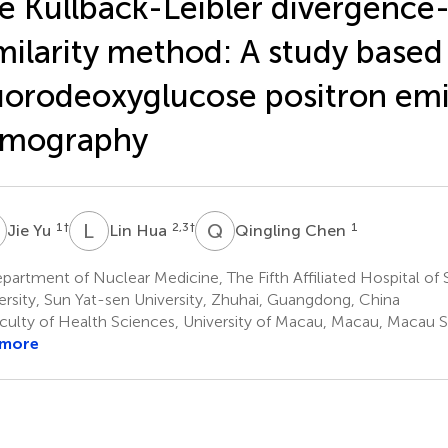
e Kullback-Leibler divergence
milarity method: A study based
uorodeoxyglucose positron emi
omography
Y
L
H
Q
C
1
†
2,3
†
1
Jie Yu
Lin Hua
Qingling Chen
artment of Nuclear Medicine, The Fifth Affiliated Hospital of
ersity, Sun Yat-sen University, Zhuhai, Guangdong, China
culty of Health Sciences, University of Macau, Macau, Macau 
 more