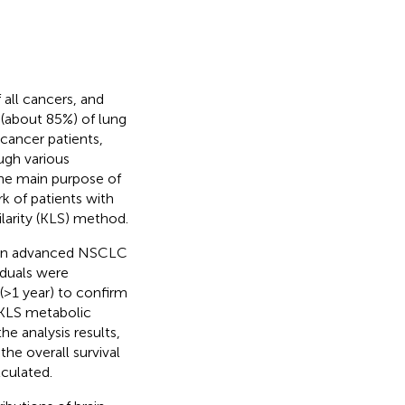
 all cancers, and
 (about 85%) of lung
cancer patients,
ugh various
the main purpose of
k of patients with
arity (KLS) method.
oven advanced NSCLC
iduals were
>1 year) to confirm
l KLS metabolic
e analysis results,
he overall survival
lculated.