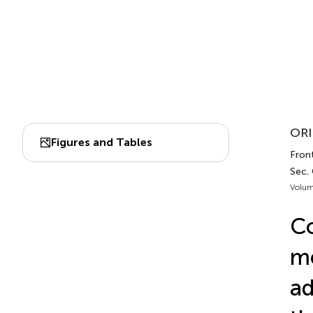
ORI
Figures and Tables
Front
Sec.
Volum
Co
me
ad