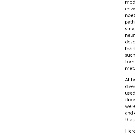
modu
envi
noet
path
stru
neur
desc
brai
such
tomo
meta
Alth
dive
used
fluo
were
and 
the 
Here