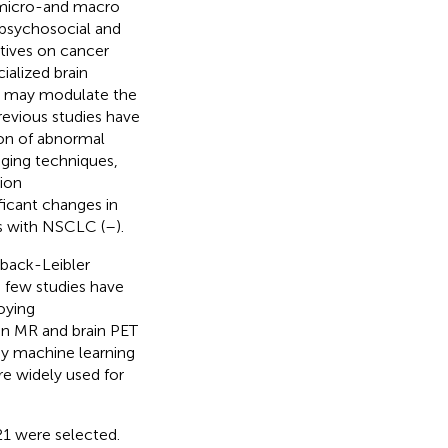
s micro-and macro
 psychosocial and
tives on cancer
ialized brain
in may modulate the
Previous studies have
on of abnormal
aging techniques,
ion
icant changes in
ts with NSCLC (
–
).
back-Leibler
, few studies have
oying
rain MR and brain PET
by machine learning
re widely used for
1 were selected.