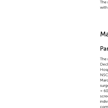
The 
with
Ma
Par
The 
Decl
Hosp
NSCL
Marc
surg
= 60
scre
indi
comp