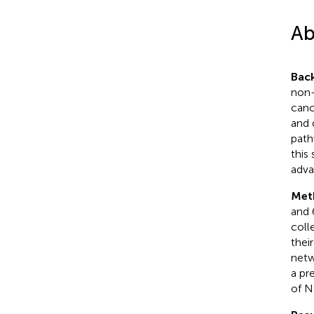
Ab
Bac
non-
canc
and 
path
this
adva
Met
and 
coll
thei
netw
a pr
of N