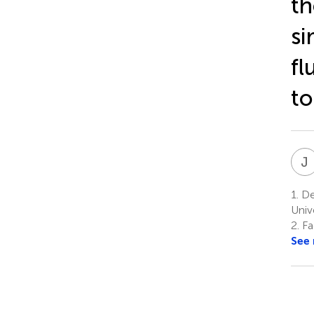
th
si
fl
t
J
1.
Dep
Univ
2.
Fa
See