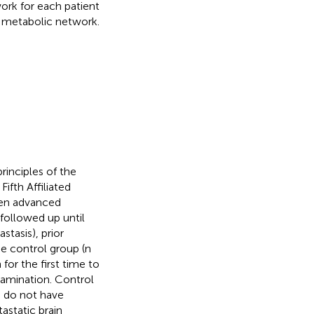
ork for each patient
n metabolic network.
rinciples of the
ifth Affiliated
oven advanced
ollowed up until
tasis), prior
e control group (n
r the first time to
amination. Control
o do not have
static brain