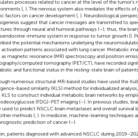
lates processes related to cancer at the level of the tumor’
ronments (
,
). The nervous system also mediates the effects of
ic factors on cancer development (
,
). Neurobiological perspec
ogenesis suggest that cancer messages are transmitted to spec
ctures through neural and humoral pathways (
–
); thus, the bra
oendocrine-immune system in response to tumor growth (
). 
ribed the potential mechanisms underlying the neuromodulati
n activation patterns associated with lung cancer. Metabolic im
 as magnetic resonance (MR) spectroscopy and positron emiss
graphy/computed tomography (PET/CT), have recorded signif
bolic and functional status in the resting-state brain of patien
ough numerous structural MR-based studies have used the Kull
rgence-based similarity (KLS) method for individualized analysis
 KLS to construct individual metabolic brain networks by empl
rodeoxyglucose (FDG)-PET imaging (
–
). In previous studies, b
 used to predict NSCLC brain metastases and overall survival 
other methods (
,
). In medicine, machine-learning techniques a
prognostic prediction of cancer (
–
).
in, patients diagnosed with advanced NSCLC during 2019–202