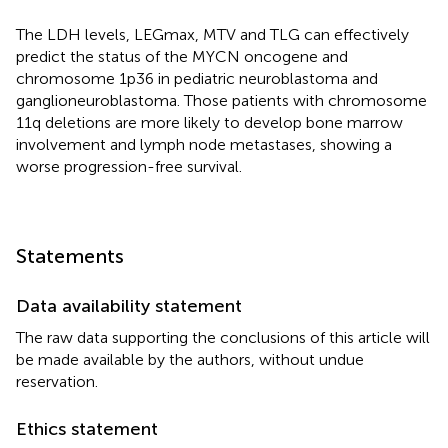
The LDH levels, LEGmax, MTV and TLG can effectively
predict the status of the MYCN oncogene and
chromosome 1p36 in pediatric neuroblastoma and
ganglioneuroblastoma. Those patients with chromosome
11q deletions are more likely to develop bone marrow
involvement and lymph node metastases, showing a
worse progression-free survival.
Statements
Data availability statement
The raw data supporting the conclusions of this article will
be made available by the authors, without undue
reservation.
Ethics statement