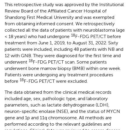
This retrospective study was approved by the Institutional
Review Board of the Affiliated Cancer Hospital of
Shandong First Medical University and was exempted
from obtaining informed consent. We retrospectively
collected all the data of patients with neuroblastoma (age
18
< 18 years) who had undergone
F-FDG PET/CT before
treatment from June 1, 2019, to August 31, 2022. Sixty
patients were included, including 48 patients with NB and
12 with GNB. They were diagnosed for the first time and
18
underwent
F-FDG PET/CT scan. Some patients
underwent bone marrow biopsy (BMB) within one week.
Patients were undergoing any treatment procedures
18
before
F-FDG PET/CT were excluded.
The data obtained from the clinical medical records
included age, sex, pathologic type, and laboratory
parameters, such as lactate dehydrogenase (LDH),
neuron-specific enolase (NSE), and the status of MYCN
gene and 1p and 11q chromosome. All methods are
performed according to the relevant guidelines and