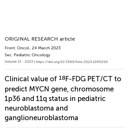
ORIGINAL RESEARCH article
Front. Oncol.
, 24 March 2023
Sec. Pediatric Oncology
Volume 13 - 2023 |
https://doi.org/10.3389/fonc.2023.1099290
18
Clinical value of
F-FDG PET/CT to
predict MYCN gene, chromosome
1p36 and 11q status in pediatric
neuroblastoma and
ganglioneuroblastoma