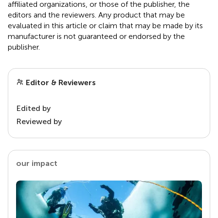
affiliated organizations, or those of the publisher, the
editors and the reviewers. Any product that may be
evaluated in this article or claim that may be made by its
manufacturer is not guaranteed or endorsed by the
publisher.
Editor & Reviewers
Edited by
Reviewed by
our impact