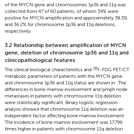
of the MYCN gene and chromosomes 1p36 and 11q was
collected from 47 of 60 patients, of whom 34% were
positive for MYCN amplification and approximately 38.3%
and 36.2% for chromosome 1p36 and 11q deletions,
respectively.
3.2 Relationship between amplification of MYCN
gene, deletion of chromosome 1p36 and 11q and
clinicopathological features
18
The clinical biological characteristics and
F-FDG PET/CT
metabolic parameters of patients with the MYCN gene
and chromosome 1p36 and 11q status are shown in
. The
differences in bone marrow involvement and lymph node
metastases in patients with chromosome 11q deletion
were statistically significant. Binary logistic regression
analysis showed that chromosome 11q deletion was an
independent factor affecting bone marrow involvement.
The incidence of bone marrow involvement was 17.796
times higher in patients with chromosome 11q deletion