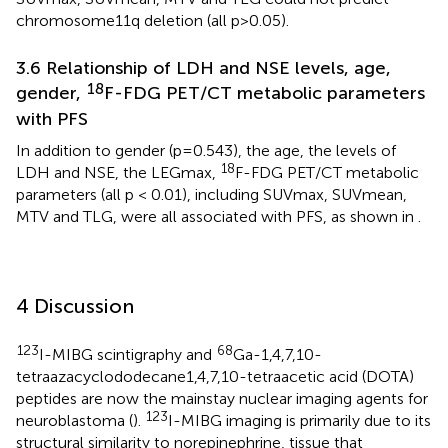
chromosome11q deletion (all p>0.05).
3.6 Relationship of LDH and NSE levels, age,
18
gender,
F-FDG PET/CT metabolic parameters
with PFS
In addition to gender (p=0.543), the age, the levels of
18
LDH and NSE, the LEGmax,
F-FDG PET/CT metabolic
parameters (all p < 0.01), including SUVmax, SUVmean,
MTV and TLG, were all associated with PFS, as shown in
.
4 Discussion
123
68
I-MIBG scintigraphy and
Ga-1,4,7,10-
tetraazacyclododecane1,4,7,10-tetraacetic acid (DOTA)
peptides are now the mainstay nuclear imaging agents for
123
neuroblastoma (
).
I-MIBG imaging is primarily due to its
structural similarity to norepinephrine, tissue that