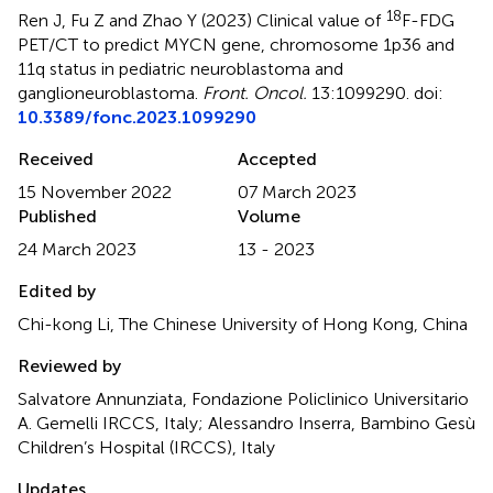
18
Ren J, Fu Z and Zhao Y (2023)
Clinical value of
F-FDG
PET/CT to predict MYCN gene, chromosome 1p36 and
11q status in pediatric neuroblastoma and
ganglioneuroblastoma
.
Front. Oncol.
13:1099290. doi:
10.3389/fonc.2023.1099290
Received
Accepted
15 November 2022
07 March 2023
Published
Volume
24 March 2023
13 - 2023
Edited by
Chi-kong Li, The Chinese University of Hong Kong, China
Reviewed by
Salvatore Annunziata, Fondazione Policlinico Universitario
A. Gemelli IRCCS, Italy; Alessandro Inserra, Bambino Gesù
Children’s Hospital (IRCCS), Italy
Updates