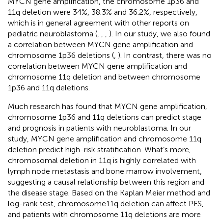
MYCN gene amplification, the chromosome 1p36 and
11q deletion were 34%, 38.3% and 36.2%, respectively,
which is in general agreement with other reports on
pediatric neuroblastoma (
,
,
,
). In our study, we also found
a correlation between MYCN gene amplification and
chromosome 1p36 deletions (
,
). In contrast, there was no
correlation between MYCN gene amplification and
chromosome 11q deletion and between chromosome
1p36 and 11q deletions.
Much research has found that MYCN gene amplification,
chromosome 1p36 and 11q deletions can predict stage
and prognosis in patients with neuroblastoma. In our
study, MYCN gene amplification and chromosome 11q
deletion predict high-risk stratification. What’s more,
chromosomal deletion in 11q is highly correlated with
lymph node metastasis and bone marrow involvement,
suggesting a causal relationship between this region and
the disease stage. Based on the Kaplan Meier method and
log-rank test, chromosome11q deletion can affect PFS,
and patients with chromosome 11q deletions are more