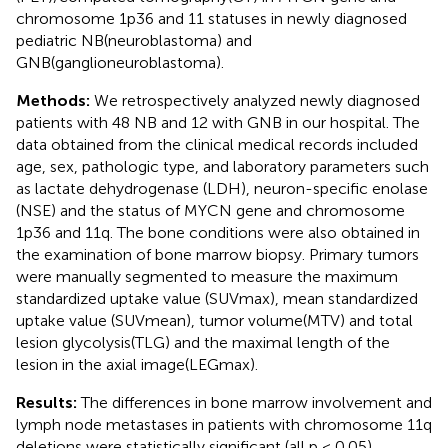
chromosome 1p36 and 11 statuses in newly diagnosed
pediatric NB(neuroblastoma) and
GNB(ganglioneuroblastoma).
Methods:
We retrospectively analyzed newly diagnosed
patients with 48 NB and 12 with GNB in our hospital. The
data obtained from the clinical medical records included
age, sex, pathologic type, and laboratory parameters such
as lactate dehydrogenase (LDH), neuron-specific enolase
(NSE) and the status of MYCN gene and chromosome
1p36 and 11q. The bone conditions were also obtained in
the examination of bone marrow biopsy. Primary tumors
were manually segmented to measure the maximum
standardized uptake value (SUVmax), mean standardized
uptake value (SUVmean), tumor volume(MTV) and total
lesion glycolysis(TLG) and the maximal length of the
lesion in the axial image(LEGmax).
Results:
The differences in bone marrow involvement and
lymph node metastases in patients with chromosome 11q
deletions were statistically significant (all p < 0.05).