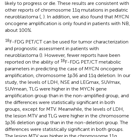
likely to progress or die. These results are consistent with
other reports of chromosome 11q mutations in pediatric
neuroblastoma (
,
). In addition, we also found that MYCN
oncogene amplification is only found in patients with NB,
about 100%.
18
F-FDG PET/CT can be used for tumor characterization
and prognostic assessment in patients with
neuroblastoma (
). However, fewer reports have been
18
reported on the ability of
F-FDG PET/CT metabolic
parameters in predicting the case of MYCN oncogene
amplification, chromosome 1p36 and 11q deletion. In our
study, the levels of LDH, NSE and LEGmax, SUVmax,
SUVmean, TLG were higher in the MYCN gene
amplification group than in the non-amplified group, and
the differences were statistically significant in both
groups, except for MTV. Meanwhile, the levels of LDH,
the lesion MTV and TLG were higher in the chromosome
1p36 deletion group than in the non-deletion group. The
differences were statistically significant in both groups.
The lesion MTV was higher in the chromosome 11q