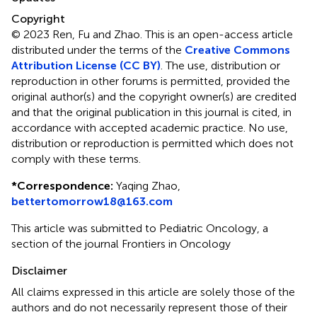
Copyright
© 2023 Ren, Fu and Zhao.
This is an open-access article
distributed under the terms of the
Creative Commons
Attribution License (CC BY)
. The use, distribution or
reproduction in other forums is permitted, provided the
original author(s) and the copyright owner(s) are credited
and that the original publication in this journal is cited, in
accordance with accepted academic practice. No use,
distribution or reproduction is permitted which does not
comply with these terms.
*
Correspondence:
Yaqing Zhao,
bettertomorrow18@163.com
This article was submitted to Pediatric Oncology, a
section of the journal Frontiers in Oncology
Disclaimer
All claims expressed in this article are solely those of the
authors and do not necessarily represent those of their