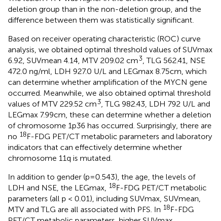
deletion group than in the non-deletion group, and the
difference between them was statistically significant.
Based on receiver operating characteristic (ROC) curve
analysis, we obtained optimal threshold values of SUVmax
3
6.92, SUVmean 4.14, MTV 209.02 cm
, TLG 562.41, NSE
472.0 ng/ml, LDH 927.0 U/L and LEGmax 8.75cm, which
can determine whether amplification of the MYCN gene
occurred. Meanwhile, we also obtained optimal threshold
3
values of MTV 229.52 cm
, TLG 982.43, LDH 792 U/L and
LEGmax 7.99cm, these can determine whether a deletion
of chromosome 1p36 has occurred. Surprisingly, there are
18
no
F-FDG PET/CT metabolic parameters and laboratory
indicators that can effectively determine whether
chromosome 11q is mutated.
In addition to gender (p=0.543), the age, the levels of
18
LDH and NSE, the LEGmax,
F-FDG PET/CT metabolic
parameters (all p < 0.01), including SUVmax, SUVmean,
18
MTV and TLG are all associated with PFS. In
F-FDG
PET/CT metabolic parameters, higher SUVmax,