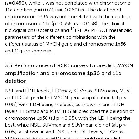
rs=0.450), while it was not correlated with chromosome
11q deletion (p=0.077, rs=-0.260) in
. The deletion of
chromosome 1P36 was not correlated with the deletion
of chromosome 11q (p=0.356, rs=-0.138). The clinical
18
biological characteristics and
F-FDG PET/CT metabolic
parameters of the different combinations with the
different status of MYCN gene and chromosome 1p36
and 11q are shown in
.
3.5 Performance of ROC curves to predict MYCN
amplification and chromosome 1p36 and 11q
deletion
NSE and LDH levels, LEGmax, SUVmax, SUVmean, MTV,
and TLG all predicted MYCN gene amplification (all p <
0.05), with LDH being the best, as shown in
and
. LDH
levels, LEGmax and MTV, TLG all predicted the deletion of
chromosome 1p36 (all p < 0.05), with the LDH being the
best, while NSE, SUVmax and SUVmean did not (all p >
0.05), as shown in
and
. NSE and LDH levels, LEGmax,
SUVmax, SUVmean, MTV and TLG could not predict