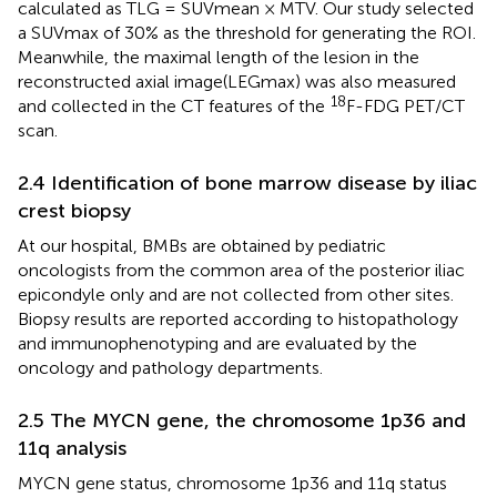
calculated as TLG = SUVmean × MTV. Our study selected
a SUVmax of 30% as the threshold for generating the ROI.
Meanwhile, the maximal length of the lesion in the
reconstructed axial image(LEGmax) was also measured
18
and collected in the CT features of the
F-FDG PET/CT
scan.
2.4 Identification of bone marrow disease by iliac
crest biopsy
At our hospital, BMBs are obtained by pediatric
oncologists from the common area of the posterior iliac
epicondyle only and are not collected from other sites.
Biopsy results are reported according to histopathology
and immunophenotyping and are evaluated by the
oncology and pathology departments.
2.5 The MYCN gene, the chromosome 1p36 and
11q analysis
MYCN gene status, chromosome 1p36 and 11q status