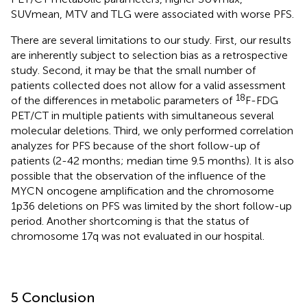
SUVmean, MTV and TLG were associated with worse PFS.
There are several limitations to our study. First, our results
are inherently subject to selection bias as a retrospective
study. Second, it may be that the small number of
patients collected does not allow for a valid assessment
18
of the differences in metabolic parameters of
F-FDG
PET/CT in multiple patients with simultaneous several
molecular deletions. Third, we only performed correlation
analyzes for PFS because of the short follow-up of
patients (2-42 months; median time 9.5 months). It is also
possible that the observation of the influence of the
MYCN oncogene amplification and the chromosome
1p36 deletions on PFS was limited by the short follow-up
period. Another shortcoming is that the status of
chromosome 17q was not evaluated in our hospital.
5 Conclusion