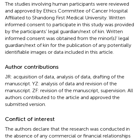
The studies involving human participants were reviewed
and approved by Ethics Committee of Cancer Hospital
Affiliated to Shandong First Medical University. Written
informed consent to participate in this study was provided
by the participants’ legal guardian/next of kin. Written
informed consent was obtained from the minor(s)’ legal
guardian/next of kin for the publication of any potentially
identifiable images or data included in this article.
Author contributions
JR: acquisition of data, analysis of data, drafting of the
manuscript. YZ: analysis of data and revision of the
manuscript. ZF: revision of the manuscript, supervision. All
authors contributed to the article and approved the
submitted version.
Conflict of interest
The authors declare that the research was conducted in
the absence of any commercial or financial relationships