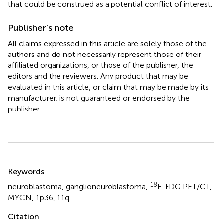
that could be construed as a potential conflict of interest.
Publisher’s note
All claims expressed in this article are solely those of the
authors and do not necessarily represent those of their
affiliated organizations, or those of the publisher, the
editors and the reviewers. Any product that may be
evaluated in this article, or claim that may be made by its
manufacturer, is not guaranteed or endorsed by the
publisher.
Summary
Keywords
18
neuroblastoma
,
ganglioneuroblastoma
,
F-FDG PET/CT
,
MYCN
,
1p36
,
11q
Citation