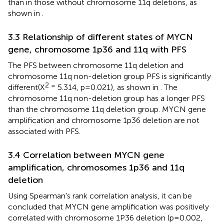
than in those without chromosome 11q deletions, as
shown in
.
3.3 Relationship of different states of MYCN
gene, chromosome 1p36 and 11q with PFS
The PFS between chromosome 11q deletion and
chromosome 11q non-deletion group PFS is significantly
2 =
different(X
5.314, p=0.021), as shown in
. The
chromosome 11q non-deletion group has a longer PFS
than the chromosome 11q deletion group. MYCN gene
amplification and chromosome 1p36 deletion are not
associated with PFS.
3.4 Correlation between MYCN gene
amplification, chromosomes 1p36 and 11q
deletion
Using Spearman’s rank correlation analysis, it can be
concluded that MYCN gene amplification was positively
correlated with chromosome 1P36 deletion (p=0.002,