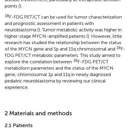
points (
).
18
F-FDG PET/CT can be used for tumor characterization
and prognostic assessment in patients with
neuroblastoma (
). Tumor metabolic activity was higher in
higher-stage MYCN-amplified patients (
). However, little
research has studied the relationship between the status
18
of the MYCN gene and 1p and 11q chromosomal and
F-
FDG PET/CT metabolic parameters. This study aimed to
18
explore the correlation between
F-FDG PET/CT
metabolism parameters and the status of the MYCN
gene, chromosomal 1p and 11q in newly diagnosed
pediatric neuroblastoma by reviewing our clinical
experience.
2 Materials and methods
2.1 Patients