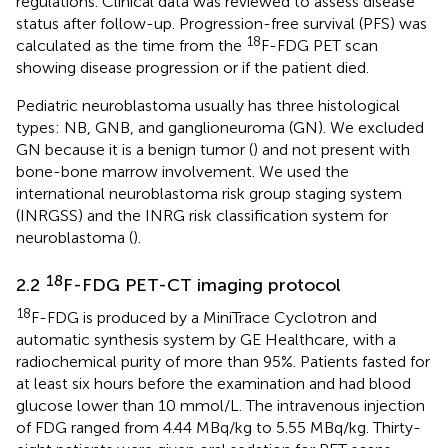
regulations. Clinical data was reviewed to assess disease
status after follow-up. Progression-free survival (PFS) was
18
calculated as the time from the
F-FDG PET scan
showing disease progression or if the patient died.
Pediatric neuroblastoma usually has three histological
types: NB, GNB, and ganglioneuroma (GN). We excluded
GN because it is a benign tumor (
) and not present with
bone-bone marrow involvement. We used the
international neuroblastoma risk group staging system
(INRGSS) and the INRG risk classification system for
neuroblastoma (
).
18
2.2
F-FDG PET-CT imaging protocol
18
F-FDG is produced by a MiniTrace Cyclotron and
automatic synthesis system by GE Healthcare, with a
radiochemical purity of more than 95%. Patients fasted for
at least six hours before the examination and had blood
glucose lower than 10 mmol/L. The intravenous injection
of FDG ranged from 4.44 MBq/kg to 5.55 MBq/kg. Thirty-