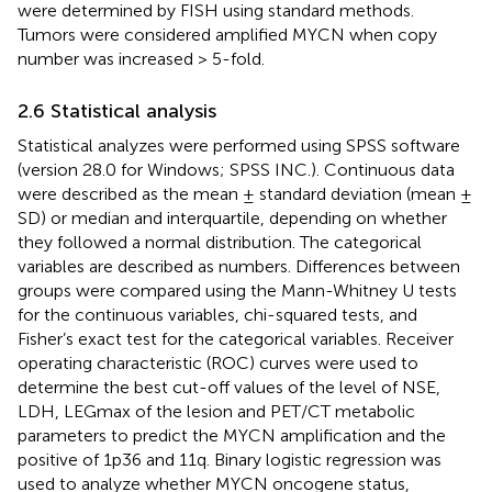
were determined by FISH using standard methods.
Tumors were considered amplified MYCN when copy
number was increased > 5-fold.
2.6 Statistical analysis
Statistical analyzes were performed using SPSS software
(version 28.0 for Windows; SPSS INC.). Continuous data
were described as the mean ± standard deviation (mean ±
SD) or median and interquartile, depending on whether
they followed a normal distribution. The categorical
variables are described as numbers. Differences between
groups were compared using the Mann-Whitney U tests
for the continuous variables, chi-squared tests, and
Fisher’s exact test for the categorical variables. Receiver
operating characteristic (ROC) curves were used to
determine the best cut-off values of the level of NSE,
LDH, LEGmax of the lesion and PET/CT metabolic
parameters to predict the MYCN amplification and the
positive of 1p36 and 11q. Binary logistic regression was
used to analyze whether MYCN oncogene status,