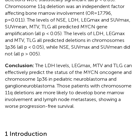
Chromosome 11q deletion was an independent factor
affecting bone marrow involvement (OR=17.796,
p=0.011). The levels of NSE, LDH, LEGmax and SUVmax,
SUVmean, MTV, TLG all predicted MYCN gene
amplification (all p < 0.05). The levels of LDH, LEGmax
and MTV, TLG all predicted deletions in chromosomes
1p36 (all p < 0.05), while NSE, SUVmax and SUVmean did
not (all p > 005).
Conclusion:
The LDH levels, LEGmax, MTV and TLG can
effectively predict the status of the MYCN oncogene and
chromosome 1p36 in pediatric neuroblastoma and
ganglioneuroblastoma. Those patients with chromosome
11q deletions are more likely to develop bone marrow
involvement and lymph node metastases, showing a
worse progression-free survival.
1 Introduction