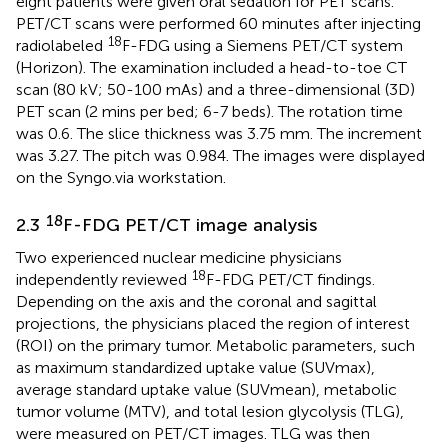
eight patients were given oral sedation for PET scans.
PET/CT scans were performed 60 minutes after injecting
18
radiolabeled
F-FDG using a Siemens PET/CT system
(Horizon). The examination included a head-to-toe CT
scan (80 kV; 50-100 mAs) and a three-dimensional (3D)
PET scan (2 mins per bed; 6-7 beds). The rotation time
was 0.6. The slice thickness was 3.75 mm. The increment
was 3.27. The pitch was 0.984. The images were displayed
on the Syngo.via workstation.
18
2.3
F-FDG PET/CT image analysis
Two experienced nuclear medicine physicians
18
independently reviewed
F-FDG PET/CT findings.
Depending on the axis and the coronal and sagittal
projections, the physicians placed the region of interest
(ROI) on the primary tumor. Metabolic parameters, such
as maximum standardized uptake value (SUVmax),
average standard uptake value (SUVmean), metabolic
tumor volume (MTV), and total lesion glycolysis (TLG),
were measured on PET/CT images. TLG was then