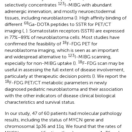
123
selectively concentrates
I-MIBG with abundant
adrenergic innervation, and mostly neuroectodermal
tissues, including neuroblastoma (
). High affinity binding of
68
different
Ga-DOTA peptides to SSTR for PET/CT
imaging (
,
). Somatostatin receptors (SSTR) are expressed
in 77%–89% of neuroblastoma cells. Most studies have
18
confirmed the feasibility of
F-FDG PET for
neuroblastoma imaging, which is seen as an important
123
and widespread alternative to
I-MIBG scanning,
18
especially for non-MIBG uptake (
).
F-FDG scan may be
useful in assessing the full extent of disease involvement,
particularly at therapeutic decision points (
). We report the
18
F-FDG PET/CT metabolic parameters in newly
diagnosed pediatric neuroblastoma and their association
with the other indicators of disease clinical biological
characteristics and survival status.
In our study, 47 of 60 patients had molecular pathology
results, including the status of MYCN gene and
chromosomal 1p36 and 11q. We found that the rates of