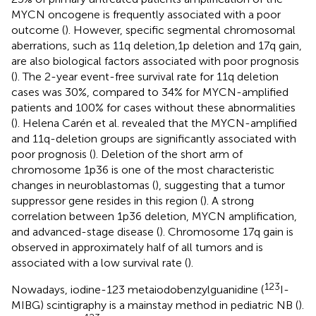
MYCN oncogene is frequently associated with a poor
outcome (
). However, specific segmental chromosomal
aberrations, such as 11q deletion,1p deletion and 17q gain,
are also biological factors associated with poor prognosis
(
). The 2-year event-free survival rate for 11q deletion
cases was 30%, compared to 34% for MYCN-amplified
patients and 100% for cases without these abnormalities
(
). Helena Carén et al. revealed that the MYCN-amplified
and 11q-deletion groups are significantly associated with
poor prognosis (
). Deletion of the short arm of
chromosome 1p36 is one of the most characteristic
changes in neuroblastomas (
), suggesting that a tumor
suppressor gene resides in this region (
). A strong
correlation between 1p36 deletion, MYCN amplification,
and advanced-stage disease (
). Chromosome 17q gain is
observed in approximately half of all tumors and is
associated with a low survival rate (
).
123
Nowadays, iodine-123 metaiodobenzylguanidine (
I-
MIBG) scintigraphy is a mainstay method in pediatric NB (
).