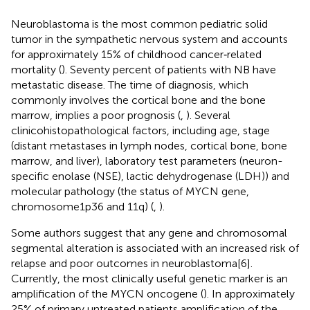
Neuroblastoma is the most common pediatric solid
tumor in the sympathetic nervous system and accounts
for approximately 15% of childhood cancer‐related
mortality (
). Seventy percent of patients with NB have
metastatic disease. The time of diagnosis, which
commonly involves the cortical bone and the bone
marrow, implies a poor prognosis (
,
). Several
clinicohistopathological factors, including age, stage
(distant metastases in lymph nodes, cortical bone, bone
marrow, and liver), laboratory test parameters (neuron-
specific enolase (NSE), lactic dehydrogenase (LDH)) and
molecular pathology (the status of MYCN gene,
chromosome1p36 and 11q) (
,
).
Some authors suggest that any gene and chromosomal
segmental alteration is associated with an increased risk of
relapse and poor outcomes in neuroblastoma[6].
Currently, the most clinically useful genetic marker is an
amplification of the MYCN oncogene (
). In approximately
25% of primary untreated patients amplification of the