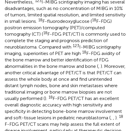
123
Nevertheless,
I-MIBG scintigraphy imaging has several
disadvantages, such as no concentration of MIBG in 10%
of tumors, limited spatial resolution, and limited sensitivity
18
18
in small lesions.
F-fluorodeoxyglucose (
F-FDG)
positron emission tomography (PET)/computed
18
tomography (CT) (
F-FDG PET/CT) is commonly used to
complete the staging and prognosis prediction of
123
neuroblastoma. Compared with
I-MIBG scintigraphy
18
imaging, superiorities of PET are high
F-FDG avidity of
the bone marrow and better identification of FDG
abnormalities in the bone marrow and bone (
,
). Moreover,
another critical advantage of PET/CT is that PET/CT can
assess the whole body at once and find unintended
distant lymph nodes, bone and skin metastases where
traditional imaging or bone marrow biopsies are not
18
usually performed (
).
F-FDG PET/CT has an excellent
overall diagnostic accuracy with high sensitivity and
specificity in detecting bone-bone marrow involvement
18
and soft-tissue lesions in pediatric neuroblastoma (
,
,
).
F-FDG PET/CT scans may help assess the full extent of
disease involvement, particularly at therapeutic decision