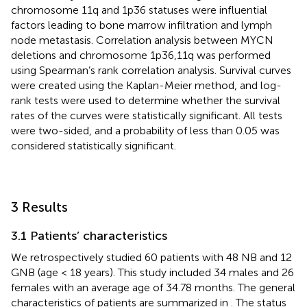
chromosome 11q and 1p36 statuses were influential
factors leading to bone marrow infiltration and lymph
node metastasis. Correlation analysis between MYCN
deletions and chromosome 1p36,11q was performed
using Spearman’s rank correlation analysis. Survival curves
were created using the Kaplan-Meier method, and log-
rank tests were used to determine whether the survival
rates of the curves were statistically significant. All tests
were two-sided, and a probability of less than 0.05 was
considered statistically significant.
3 Results
3.1 Patients’ characteristics
We retrospectively studied 60 patients with 48 NB and 12
GNB (age < 18 years). This study included 34 males and 26
females with an average age of 34.78 months. The general
characteristics of patients are summarized in
. The status