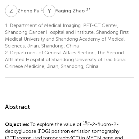
Z
F
Y
Z
1
2
*
Zheng Fu
Yaqing Zhao
1.
Department of Medical Imaging, PET-CT Center,
Shandong Cancer Hospital and Institute, Shandong First
Medical University and Shandong Academy of Medical
Sciences, Jinan, Shandong, China
2.
Department of General Affairs Section, The Second
Affiliated Hospital of Shandong University of Traditional
Chinese Medicine, Jinan, Shandong, China
Abstract
18
Objective:
To explore the value of
F-2-fluoro-2-
deoxyglucose (FDG) positron emission tomography
(PET)/computed tomography(CT) in MYCN gene and