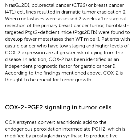
NrasG12D), colorectal cancer (CT26) or breast cancer
(4T1) cell lines resulted in dramatic tumor eradication (
).
When metastases were assessed 2 weeks after surgical
resection of the primary breast cancer tumor, fibroblast-
targeted Ptgs2-deficient mice (Ptgs2DFb) were found to
develop fewer metastases than WT mice (
). Patients with
gastric cancer who have low staging and higher levels of
COX-2 expression are at greater risk of dying from the
disease. In addition, COX-2 has been identified as an
independent prognostic factor for gastric cancer (
).
According to the findings mentioned above, COX-2 is
thought to be crucial for tumor growth.
COX-2-PGE2 signaling in tumor cells
COX enzymes convert arachidonic acid to the
endogenous peroxidation intermediate PGH2, which is
modified by prostaglandin synthase to produce five