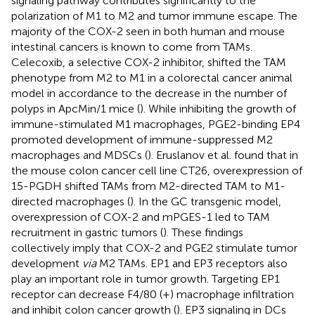
signaling pathway contributes significantly to the
polarization of M1 to M2 and tumor immune escape. The
majority of the COX-2 seen in both human and mouse
intestinal cancers is known to come from TAMs.
Celecoxib, a selective COX-2 inhibitor, shifted the TAM
phenotype from M2 to M1 in a colorectal cancer animal
model in accordance to the decrease in the number of
polyps in ApcMin/1 mice (
). While inhibiting the growth of
immune-stimulated M1 macrophages, PGE2-binding EP4
promoted development of immune-suppressed M2
macrophages and MDSCs (
). Eruslanov et al. found that in
the mouse colon cancer cell line CT26, overexpression of
15-PGDH shifted TAMs from M2-directed TAM to M1-
directed macrophages (
). In the GC transgenic model,
overexpression of COX-2 and mPGES-1 led to TAM
recruitment in gastric tumors (
). These findings
collectively imply that COX-2 and PGE2 stimulate tumor
development
via
M2 TAMs. EP1 and EP3 receptors also
play an important role in tumor growth. Targeting EP1
receptor can decrease F4/80 (+) macrophage infiltration
and inhibit colon cancer growth (
). EP3 signaling in DCs