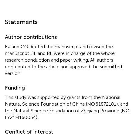
Statements
Author contributions
KJ and CQ drafted the manuscript and revised the
manuscript. JL and BL were in charge of the whole
research conduction and paper writing. All authors
contributed to the article and approved the submitted
version.
Funding
This study was supported by grants from the National
Natural Science Foundation of China (NO.81872181), and
the Natural Science Foundation of Zhejiang Province (NO.
LY21H160034).
Conflict of interest