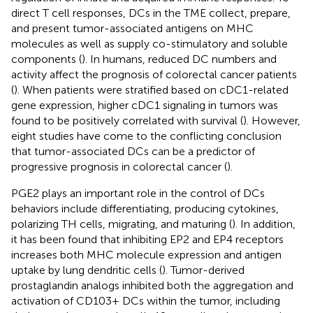
direct T cell responses, DCs in the TME collect, prepare,
and present tumor-associated antigens on MHC
molecules as well as supply co-stimulatory and soluble
components (
). In humans, reduced DC numbers and
activity affect the prognosis of colorectal cancer patients
(
). When patients were stratified based on cDC1-related
gene expression, higher cDC1 signaling in tumors was
found to be positively correlated with survival (
). However,
eight studies have come to the conflicting conclusion
that tumor-associated DCs can be a predictor of
progressive prognosis in colorectal cancer (
).
PGE2 plays an important role in the control of DCs
behaviors include differentiating, producing cytokines,
polarizing TH cells, migrating, and maturing (
). In addition,
it has been found that inhibiting EP2 and EP4 receptors
increases both MHC molecule expression and antigen
uptake by lung dendritic cells (
). Tumor-derived
prostaglandin analogs inhibited both the aggregation and
activation of CD103+ DCs within the tumor, including