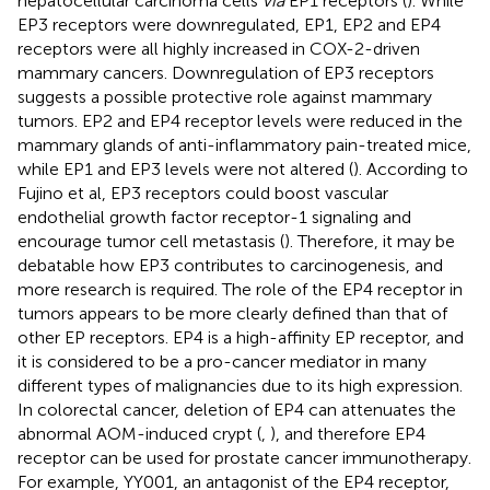
hepatocellular carcinoma cells
via
EP1 receptors (
). While
EP3 receptors were downregulated, EP1, EP2 and EP4
receptors were all highly increased in COX-2-driven
mammary cancers. Downregulation of EP3 receptors
suggests a possible protective role against mammary
tumors. EP2 and EP4 receptor levels were reduced in the
mammary glands of anti-inflammatory pain-treated mice,
while EP1 and EP3 levels were not altered (
). According to
Fujino et al, EP3 receptors could boost vascular
endothelial growth factor receptor-1 signaling and
encourage tumor cell metastasis (
). Therefore, it may be
debatable how EP3 contributes to carcinogenesis, and
more research is required. The role of the EP4 receptor in
tumors appears to be more clearly defined than that of
other EP receptors. EP4 is a high-affinity EP receptor, and
it is considered to be a pro-cancer mediator in many
different types of malignancies due to its high expression.
In colorectal cancer, deletion of EP4 can attenuates the
abnormal AOM-induced crypt (
,
), and therefore EP4
receptor can be used for prostate cancer immunotherapy.
For example, YY001, an antagonist of the EP4 receptor,