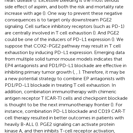
heart disease (
). Excessive bleeding is the most serious
side effect of aspirin, and both the risk and mortality rate
increase with age (
). One way to prevent these negative
consequences is to target only downstream PGE2
signaling. Cell surface inhibitory receptors (such as PD-1)
are centrally involved in T cell exhaustion (
). And PGE2
could be one of the inducers of PD-L1 expression (
). We
suppose that COX2-PGE2 pathway may result in T cell
exhaustion by inducing PD-L1 expression. Emerging data
from multiple solid tumor mouse models indicates that
EP4 antagonists and PD1/PD-L1 blockade are effective in
inhibiting primary tumor growth (
,
,
). Therefore, it may be
a new potential strategy to combine EP antagonists with
PD1/PD-L1 blockade in treating T cell exhaustion. In
addition, combination immunotherapy with chimeric
antigen receptor T (CAR-T) cells and checkpoint blockade
is thought to be the next immunotherapy frontier (
). For
instance, combination PD-L1 blockade and CD19 CAR-T
cell therapy resulted in better outcomes in patients with
heavily B-ALL (
). PGE2 signaling can activate protein
kinase A, and then inhibits T-cell receptor activation,