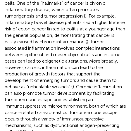
cells. One of the “hallmarks” of cancer is chronic
inflammatory disease, which often promotes
tumorigenesis and tumor progression (
). For example,
inflammatory bowel disease patients had a higher lifetime
risk of colon cancer linked to colitis at a younger age than
the general population, demonstrating that cancer is
easily caused by chronic inflammation (
). Tumor-
associated inflammation involves complex interactions
between epithelial and mesenchymal cells and in some
cases can lead to epigenetic alterations. More broadly,
however, chronic inflammation can lead to the
production of growth factors that support the
development of emerging tumors and cause them to
behave as “unhealable wounds” (
). Chronic inflammation
can also promote tumor development by facilitating
tumor immune escape and establishing an
immunosuppressive microenvironment, both of which are
cancer-related characteristics. Tumor immune escape
occurs through a variety of immunosuppressive
mechanisms, such as dysfunctional antigen-presenting