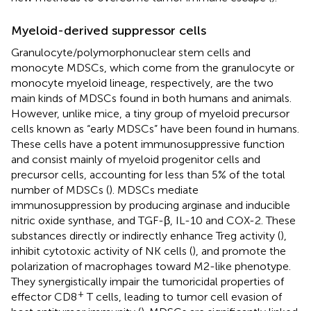
Myeloid-derived suppressor cells
Granulocyte/polymorphonuclear stem cells and
monocyte MDSCs, which come from the granulocyte or
monocyte myeloid lineage, respectively, are the two
main kinds of MDSCs found in both humans and animals.
However, unlike mice, a tiny group of myeloid precursor
cells known as “early MDSCs” have been found in humans.
These cells have a potent immunosuppressive function
and consist mainly of myeloid progenitor cells and
precursor cells, accounting for less than 5% of the total
number of MDSCs (
). MDSCs mediate
immunosuppression by producing arginase and inducible
nitric oxide synthase, and TGF-β, IL-10 and COX-2. These
substances directly or indirectly enhance Treg activity (
),
inhibit cytotoxic activity of NK cells (
), and promote the
polarization of macrophages toward M2-like phenotype.
They synergistically impair the tumoricidal properties of
+
effector CD8
T cells, leading to tumor cell evasion of