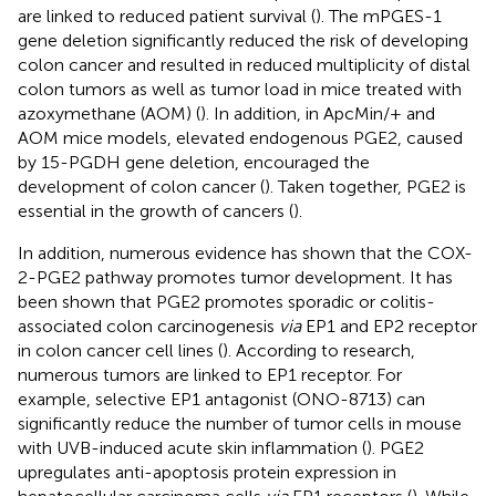
are linked to reduced patient survival (
). The mPGES-1
gene deletion significantly reduced the risk of developing
colon cancer and resulted in reduced multiplicity of distal
colon tumors as well as tumor load in mice treated with
azoxymethane (AOM) (
). In addition, in ApcMin/+ and
AOM mice models, elevated endogenous PGE2, caused
by 15-PGDH gene deletion, encouraged the
development of colon cancer (
). Taken together, PGE2 is
essential in the growth of cancers (
).
In addition, numerous evidence has shown that the COX-
2-PGE2 pathway promotes tumor development. It has
been shown that PGE2 promotes sporadic or colitis-
associated colon carcinogenesis
via
EP1 and EP2 receptor
in colon cancer cell lines (
). According to research,
numerous tumors are linked to EP1 receptor. For
example, selective EP1 antagonist (ONO-8713) can
significantly reduce the number of tumor cells in mouse
with UVB-induced acute skin inflammation (
). PGE2
upregulates anti-apoptosis protein expression in