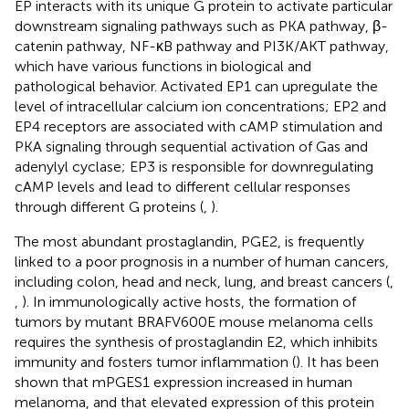
EP interacts with its unique G protein to activate particular
downstream signaling pathways such as PKA pathway, β-
catenin pathway, NF-κB pathway and PI3K/AKT pathway,
which have various functions in biological and
pathological behavior. Activated EP1 can upregulate the
level of intracellular calcium ion concentrations; EP2 and
EP4 receptors are associated with cAMP stimulation and
PKA signaling through sequential activation of Gas and
adenylyl cyclase; EP3 is responsible for downregulating
cAMP levels and lead to different cellular responses
through different G proteins (
,
).
The most abundant prostaglandin, PGE2, is frequently
linked to a poor prognosis in a number of human cancers,
including colon, head and neck, lung, and breast cancers (
,
,
). In immunologically active hosts, the formation of
tumors by mutant BRAFV600E mouse melanoma cells
requires the synthesis of prostaglandin E2, which inhibits
immunity and fosters tumor inflammation (
). It has been
shown that mPGES1 expression increased in human
melanoma, and that elevated expression of this protein