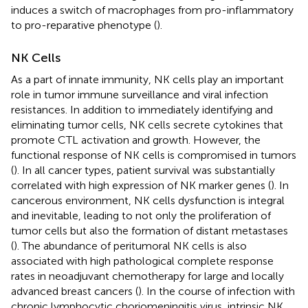
induces a switch of macrophages from pro-inflammatory
to pro-reparative phenotype (
).
NK Cells
As a part of innate immunity, NK cells play an important
role in tumor immune surveillance and viral infection
resistances. In addition to immediately identifying and
eliminating tumor cells, NK cells secrete cytokines that
promote CTL activation and growth. However, the
functional response of NK cells is compromised in tumors
(
). In all cancer types, patient survival was substantially
correlated with high expression of NK marker genes (
). In
cancerous environment, NK cells dysfunction is integral
and inevitable, leading to not only the proliferation of
tumor cells but also the formation of distant metastases
(
). The abundance of peritumoral NK cells is also
associated with high pathological complete response
rates in neoadjuvant chemotherapy for large and locally
advanced breast cancers (
). In the course of infection with
chronic lymphocytic choriomeningitis virus, intrinsic NK