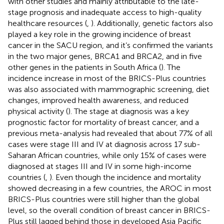
with other studies and mainly attributable to the late-
stage prognosis and inadequate access to high-quality
healthcare resources (
,
). Additionally, genetic factors also
played a key role in the growing incidence of breast
cancer in the SACU region, and it’s confirmed the variants
in the two major genes, BRCA1 and BRCA2, and in five
other genes in the patients in South Africa (
). The
incidence increase in most of the BRICS-Plus countries
was also associated with mammographic screening, diet
changes, improved health awareness, and reduced
physical activity (
). The stage at diagnosis was a key
prognostic factor for mortality of breast cancer, and a
previous meta-analysis had revealed that about 77% of all
cases were stage III and IV at diagnosis across 17 sub-
Saharan African countries, while only 15% of cases were
diagnosed at stages III and IV in some high-income
countries (
,
). Even though the incidence and mortality
showed decreasing in a few countries, the AROC in most
BRICS-Plus countries were still higher than the global
level, so the overall condition of breast cancer in BRICS-
Plus still lagged behind those in developed Asia Pacific