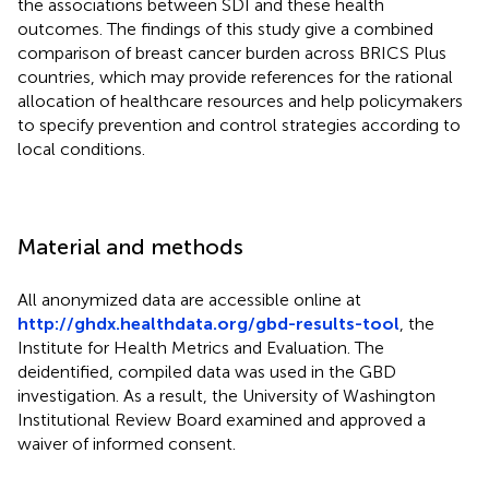
the associations between SDI and these health
outcomes. The findings of this study give a combined
comparison of breast cancer burden across BRICS Plus
countries, which may provide references for the rational
allocation of healthcare resources and help policymakers
to specify prevention and control strategies according to
local conditions.
Material and methods
All anonymized data are accessible online at
http://ghdx.healthdata.org/gbd-results-tool
, the
Institute for Health Metrics and Evaluation. The
deidentified, compiled data was used in the GBD
investigation. As a result, the University of Washington
Institutional Review Board examined and approved a
waiver of informed consent.