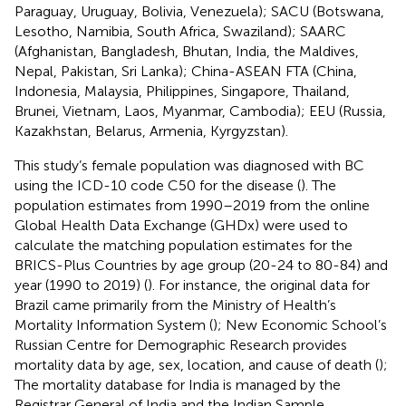
Paraguay, Uruguay, Bolivia, Venezuela); SACU (Botswana,
Lesotho, Namibia, South Africa, Swaziland); SAARC
(Afghanistan, Bangladesh, Bhutan, India, the Maldives,
Nepal, Pakistan, Sri Lanka); China-ASEAN FTA (China,
Indonesia, Malaysia, Philippines, Singapore, Thailand,
Brunei, Vietnam, Laos, Myanmar, Cambodia); EEU (Russia,
Kazakhstan, Belarus, Armenia, Kyrgyzstan).
This study’s female population was diagnosed with BC
using the ICD-10 code C50 for the disease (
). The
population estimates from 1990–2019 from the online
Global Health Data Exchange (GHDx) were used to
calculate the matching population estimates for the
BRICS-Plus Countries by age group (20-24 to 80-84) and
year (1990 to 2019) (
). For instance, the original data for
Brazil came primarily from the Ministry of Health’s
Mortality Information System (
); New Economic School’s
Russian Centre for Demographic Research provides
mortality data by age, sex, location, and cause of death (
);
The mortality database for India is managed by the
Registrar General of India and the Indian Sample