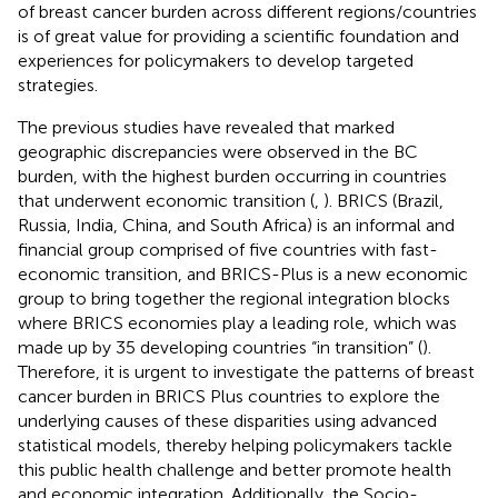
of breast cancer burden across different regions/countries
is of great value for providing a scientific foundation and
experiences for policymakers to develop targeted
strategies.
The previous studies have revealed that marked
geographic discrepancies were observed in the BC
burden, with the highest burden occurring in countries
that underwent economic transition (
,
). BRICS (Brazil,
Russia, India, China, and South Africa) is an informal and
financial group comprised of five countries with fast-
economic transition, and BRICS-Plus is a new economic
group to bring together the regional integration blocks
where BRICS economies play a leading role, which was
made up by 35 developing countries “in transition” (
).
Therefore, it is urgent to investigate the patterns of breast
cancer burden in BRICS Plus countries to explore the
underlying causes of these disparities using advanced
statistical models, thereby helping policymakers tackle
this public health challenge and better promote health
and economic integration. Additionally, the Socio-