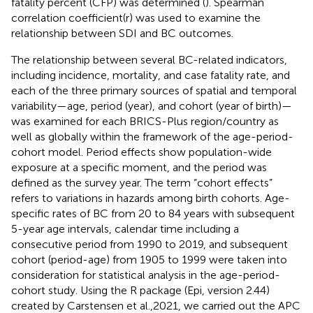
fatality percent (CFP) was determined (
). Spearman
correlation coefficient(r) was used to examine the
relationship between SDI and BC outcomes.
The relationship between several BC-related indicators,
including incidence, mortality, and case fatality rate, and
each of the three primary sources of spatial and temporal
variability—age, period (year), and cohort (year of birth)—
was examined for each BRICS-Plus region/country as
well as globally within the framework of the age-period-
cohort model. Period effects show population-wide
exposure at a specific moment, and the period was
defined as the survey year. The term “cohort effects”
refers to variations in hazards among birth cohorts. Age-
specific rates of BC from 20 to 84 years with subsequent
5-year age intervals, calendar time including a
consecutive period from 1990 to 2019, and subsequent
cohort (period-age) from 1905 to 1999 were taken into
consideration for statistical analysis in the age-period-
cohort study. Using the R package (Epi, version 2.44)
created by Carstensen et al.,2021, we carried out the APC