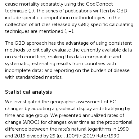
cause mortality separately using the CodCorrect
technique (
,
). The series of publications written by GBD
include specific computation methodologies. In the
collection of articles released by GBD, specific calculating
techniques are mentioned (
,
–
).
The GBD approach has the advantage of using consistent
methods to critically evaluate the currently available data
on each condition, making this data comparable and
systematic; estimating results from countries with
incomplete data; and reporting on the burden of disease
with standardized metrics.
Statistical analysis
We investigated the geographic assessment of BC
changes by adopting a graphical display and stratifying by
time and age group. We presented annualized rates of
change (AROC) for changes over time as the proportional
difference between the rate’s natural logarithms in 1990
and 2019 divided by 29 (i.e., 100*[ln(2019 Rate/1990