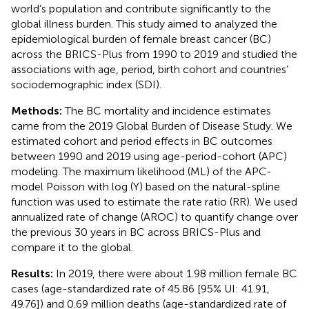
world’s population and contribute significantly to the
global illness burden. This study aimed to analyzed the
epidemiological burden of female breast cancer (BC)
across the BRICS-Plus from 1990 to 2019 and studied the
associations with age, period, birth cohort and countries’
sociodemographic index (SDI).
Methods:
The BC mortality and incidence estimates
came from the 2019 Global Burden of Disease Study. We
estimated cohort and period effects in BC outcomes
between 1990 and 2019 using age-period-cohort (APC)
modeling. The maximum likelihood (ML) of the APC-
model Poisson with log (Y) based on the natural-spline
function was used to estimate the rate ratio (RR). We used
annualized rate of change (AROC) to quantify change over
the previous 30 years in BC across BRICS-Plus and
compare it to the global.
Results:
In 2019, there were about 1.98 million female BC
cases (age-standardized rate of 45.86 [95% UI: 41.91,
49.76]) and 0.69 million deaths (age-standardized rate of