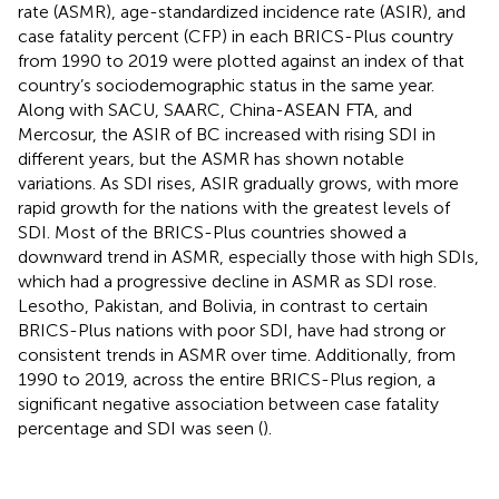
rate (ASMR), age-standardized incidence rate (ASIR), and
case fatality percent (CFP) in each BRICS-Plus country
from 1990 to 2019 were plotted against an index of that
country’s sociodemographic status in the same year.
Along with SACU, SAARC, China-ASEAN FTA, and
Mercosur, the ASIR of BC increased with rising SDI in
different years, but the ASMR has shown notable
variations. As SDI rises, ASIR gradually grows, with more
rapid growth for the nations with the greatest levels of
SDI. Most of the BRICS-Plus countries showed a
downward trend in ASMR, especially those with high SDIs,
which had a progressive decline in ASMR as SDI rose.
Lesotho, Pakistan, and Bolivia, in contrast to certain
BRICS-Plus nations with poor SDI, have had strong or
consistent trends in ASMR over time. Additionally, from
1990 to 2019, across the entire BRICS-Plus region, a
significant negative association between case fatality
percentage and SDI was seen (
).