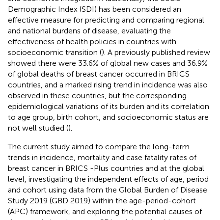
Demographic Index (SDI) has been considered an
effective measure for predicting and comparing regional
and national burdens of disease, evaluating the
effectiveness of health policies in countries with
socioeconomic transition (
). A previously published review
showed there were 33.6% of global new cases and 36.9%
of global deaths of breast cancer occurred in BRICS
countries, and a marked rising trend in incidence was also
observed in these countries, but the corresponding
epidemiological variations of its burden and its correlation
to age group, birth cohort, and socioeconomic status are
not well studied (
).
The current study aimed to compare the long-term
trends in incidence, mortality and case fatality rates of
breast cancer in BRICS -Plus countries and at the global
level, investigating the independent effects of age, period
and cohort using data from the Global Burden of Disease
Study 2019 (GBD 2019) within the age-period-cohort
(APC) framework, and exploring the potential causes of