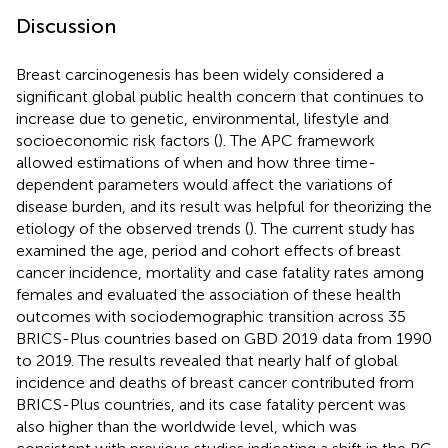
Discussion
Breast carcinogenesis has been widely considered a
significant global public health concern that continues to
increase due to genetic, environmental, lifestyle and
socioeconomic risk factors (
). The APC framework
allowed estimations of when and how three time-
dependent parameters would affect the variations of
disease burden, and its result was helpful for theorizing the
etiology of the observed trends (
). The current study has
examined the age, period and cohort effects of breast
cancer incidence, mortality and case fatality rates among
females and evaluated the association of these health
outcomes with sociodemographic transition across 35
BRICS-Plus countries based on GBD 2019 data from 1990
to 2019. The results revealed that nearly half of global
incidence and deaths of breast cancer contributed from
BRICS-Plus countries, and its case fatality percent was
also higher than the worldwide level, which was