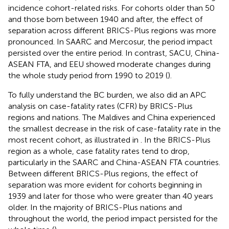
incidence cohort-related risks. For cohorts older than 50
and those born between 1940 and after, the effect of
separation across different BRICS-Plus regions was more
pronounced. In SAARC and Mercosur, the period impact
persisted over the entire period. In contrast, SACU, China-
ASEAN FTA, and EEU showed moderate changes during
the whole study period from 1990 to 2019 (
).
To fully understand the BC burden, we also did an APC
analysis on case-fatality rates (CFR) by BRICS-Plus
regions and nations. The Maldives and China experienced
the smallest decrease in the risk of case-fatality rate in the
most recent cohort, as illustrated in
. In the BRICS-Plus
region as a whole, case fatality rates tend to drop,
particularly in the SAARC and China-ASEAN FTA countries.
Between different BRICS-Plus regions, the effect of
separation was more evident for cohorts beginning in
1939 and later for those who were greater than 40 years
older. In the majority of BRICS-Plus nations and
throughout the world, the period impact persisted for the