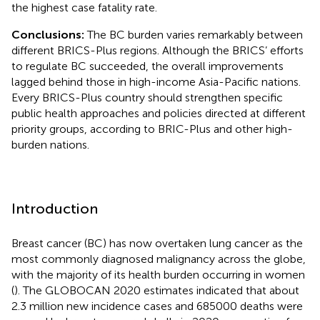
the highest case fatality rate.
Conclusions:
The BC burden varies remarkably between
different BRICS-Plus regions. Although the BRICS’ efforts
to regulate BC succeeded, the overall improvements
lagged behind those in high-income Asia-Pacific nations.
Every BRICS-Plus country should strengthen specific
public health approaches and policies directed at different
priority groups, according to BRIC-Plus and other high-
burden nations.
Introduction
Breast cancer (BC) has now overtaken lung cancer as the
most commonly diagnosed malignancy across the globe,
with the majority of its health burden occurring in women
(
). The GLOBOCAN 2020 estimates indicated that about
2.3 million new incidence cases and 685000 deaths were