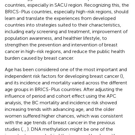
countries, especially in SACU region. Recognizing this, the
BRICS-Plus countries, especially high-risk regions, should
learn and translate the experiences from developed
countries into strategies suited to their characteristics,
including early screening and treatment, improvement of
population awareness, and healthier lifestyle, to
strengthen the prevention and intervention of breast
cancer in high-risk regions, and reduce the public health
burden caused by breast cancer.
Age has been considered one of the most important and
independent risk factors for developing breast cancer (
),
and its incidence and mortality varied across the different
age groups in BRICS-Plus countries. After adjusting the
influence of period and cohort effect using the APC
analysis, the BC mortality and incidence risk showed
increasing trends with advancing age, and the older
women suffered higher chances, which was consistent
with the age trends of breast cancer in the previous
studies (
,
,
). DNA methylation might be one of the