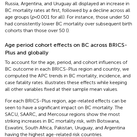
Russia, Argentina, and Uruguay all displayed an increase in
BC mortality rates at first, followed by a decline across all
age groups (
p<
0.001 for all). For instance, those under 50
had consistently lower BC mortality over subsequent birth
cohorts than those over 50 (
).
Age period cohort effects on BC across BRICS-
Plus and globally
To account for the age, period, and cohort influences of
BC outcome in each BRICS-Plus region and country, we
computed the APC trends in BC mortality, incidence, and
case fatality rates.
illustrates these effects while keeping
all other variables fixed at their sample mean values.
For each BRICS-Plus region, age-related effects can be
seen to have a significant impact on BC mortality. The
SACU, SAARC, and Mercosur regions show the most
striking increases in BC mortality risk, with Botswana,
Eswatini, South Africa, Pakistan, Uruguay, and Argentina
having the highest age-related risk countries.