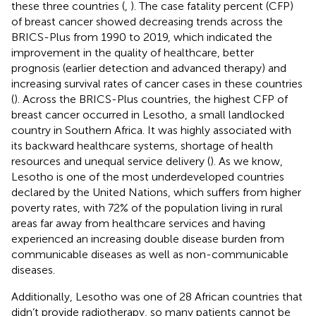
these three countries (
,
). The case fatality percent (CFP)
of breast cancer showed decreasing trends across the
BRICS-Plus from 1990 to 2019, which indicated the
improvement in the quality of healthcare, better
prognosis (earlier detection and advanced therapy) and
increasing survival rates of cancer cases in these countries
(
). Across the BRICS-Plus countries, the highest CFP of
breast cancer occurred in Lesotho, a small landlocked
country in Southern Africa. It was highly associated with
its backward healthcare systems, shortage of health
resources and unequal service delivery (
). As we know,
Lesotho is one of the most underdeveloped countries
declared by the United Nations, which suffers from higher
poverty rates, with 72% of the population living in rural
areas far away from healthcare services and having
experienced an increasing double disease burden from
communicable diseases as well as non-communicable
diseases.
Additionally, Lesotho was one of 28 African countries that
didn’t provide radiotherapy, so many patients cannot be