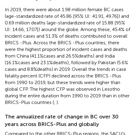
In 2019, there were about 1.98 million female BC cases
(age-standardized rate of 45.86 [95% UI: 41.91, 49.76]) and
0.69 million deaths (age-standardized rate of 15.88 [95%
UI: 14.66, 17.07]) around the globe. Among these, 45.4% of
incident cases and 51.3% of deaths contributed to overall
BRICS -Plus. Across the BRICS -Plus countries, there
were the highest proportion of incident cases and deaths
from China (41.1%cases and 26.5%deaths) and India
(16.1%cases and 23.1%deaths), followed by Pakistan (5.6%
cases and 8.8%deaths) in 2019. Overall the trends in case
fatality percent (CFP) declined across the BRICS -Plus
from 1990 to 2019, but these trends were higher than
global CFP. The highest CFP was observed in Lesotho
during the entire duration from 1990 to 2019 than in other
BRICS-Plus countries (
,
).
The annualized rate of change in BC over 30
years across BRICS-Plus and globally
Compared to the other BRICS-Plus regions, the SACU’s