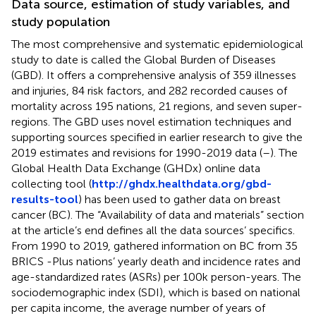
Data source, estimation of study variables, and
study population
The most comprehensive and systematic epidemiological
study to date is called the Global Burden of Diseases
(GBD). It offers a comprehensive analysis of 359 illnesses
and injuries, 84 risk factors, and 282 recorded causes of
mortality across 195 nations, 21 regions, and seven super-
regions. The GBD uses novel estimation techniques and
supporting sources specified in earlier research to give the
2019 estimates and revisions for 1990-2019 data (
–
). The
Global Health Data Exchange (GHDx) online data
collecting tool (
http://ghdx.healthdata.org/gbd-
results-tool
) has been used to gather data on breast
cancer (BC). The “Availability of data and materials” section
at the article’s end defines all the data sources’ specifics.
From 1990 to 2019, gathered information on BC from 35
BRICS -Plus nations’ yearly death and incidence rates and
age-standardized rates (ASRs) per 100k person-years. The
sociodemographic index (SDI), which is based on national
per capita income, the average number of years of