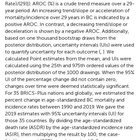
Rate)/(29)]). AROC (%) is a crude trend measure over a 29-
year period. An increasing trend/slope or acceleration of
mortality/incidence over 29 years in BC is indicated by a
positive AROC. In contrast, a decreasing trend/slope or
deceleration is shown by a negative AROC. Additionally,
based on one thousand bootstrap draws from the
posterior distribution, uncertainty intervals (UIs) were used
to quantify uncertainty for each outcome (
,
). We
calculated Point estimates from the mean, and UIs were
calculated using the 25th and 975th ordered values of the
posterior distribution of the 1000 drawings. When the 95%
UI of the percentage change did not contain zero,
changes over time were deemed statistically significant.
For 35 BRICS-Plus nations and globally, we estimated the
percent change in age-standardized BC mortality and
incidence rates between 1990 and 2019. We gave the
2019 estimates with 95% uncertainty intervals (UI) for
those 35 countries. By dividing the age-standardized
death rate (ASDR) by the age-standardized incidence rate
(ASIR), then multiplying the result by 100, the case-