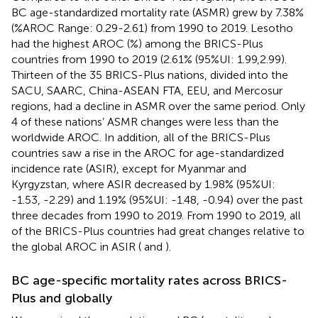
BC age-standardized mortality rate (ASMR) grew by 7.38%
(%AROC Range: 0.29-2.61) from 1990 to 2019. Lesotho
had the highest AROC (%) among the BRICS-Plus
countries from 1990 to 2019 (2.61% (95%UI: 1.99,2.99).
Thirteen of the 35 BRICS-Plus nations, divided into the
SACU, SAARC, China-ASEAN FTA, EEU, and Mercosur
regions, had a decline in ASMR over the same period. Only
4 of these nations’ ASMR changes were less than the
worldwide AROC. In addition, all of the BRICS-Plus
countries saw a rise in the AROC for age-standardized
incidence rate (ASIR), except for Myanmar and
Kyrgyzstan, where ASIR decreased by 1.98% (95%UI:
-1.53, -2.29) and 1.19% (95%UI: -1.48, -0.94) over the past
three decades from 1990 to 2019. From 1990 to 2019, all
of the BRICS-Plus countries had great changes relative to
the global AROC in ASIR (
and
).
BC age-specific mortality rates across BRICS-
Plus and globally