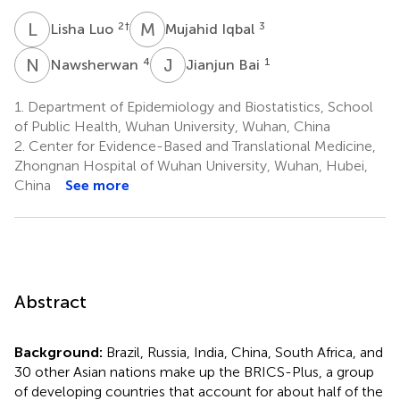
L
L
M
I
2
†
3
Lisha Luo
Mujahid Iqbal
N
A
J
B
4
1
Nawsherwan
Jianjun Bai
1.
Department of Epidemiology and Biostatistics, School
of Public Health, Wuhan University, Wuhan, China
2.
Center for Evidence-Based and Translational Medicine,
Zhongnan Hospital of Wuhan University, Wuhan, Hubei,
China
See more
Abstract
Background:
Brazil, Russia, India, China, South Africa, and
30 other Asian nations make up the BRICS-Plus, a group
of developing countries that account for about half of the