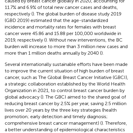
caused by breast cancer globally in 2020, accounting for
11.7% and 6.9% of total new cancer cases and deaths,
respectively (
). The global burden of disease study 2019
(GBD 2019) estimated that the age-standardized
incidence and mortality rates for females with breast
cancer were 45.86 and 15.88 per 100,000 worldwide in
2019, respectively (
). Without new interventions, the BC
burden will increase to more than 3 million new cases and
more than 1 million deaths annually by 2040 (
).
Several internationally sustainable efforts have been made
to improve the current situation of high burden of breast
cancer, such as The Global Breast Cancer Initiative (GBCI),
a strategic collaboration established by the World Health
Organization in 2021, to control breast cancer burden by
global advocacy (
). The GBCI aimed to the shared goal of
reducing breast cancer by 2.5% per year, saving 2.5 million
lives over 20 years by the three key strategies (health
promotion; early detection and timely diagnosis;
comprehensive breast cancer management) (
). Therefore,
a better understanding of epidemiological characteristics