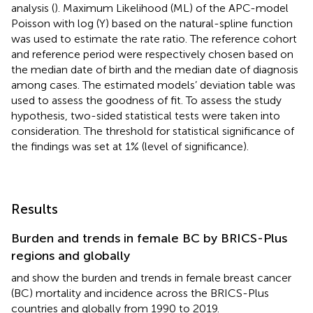
analysis (
). Maximum Likelihood (ML) of the APC-model
Poisson with log (Y) based on the natural-spline function
was used to estimate the rate ratio. The reference cohort
and reference period were respectively chosen based on
the median date of birth and the median date of diagnosis
among cases. The estimated models’ deviation table was
used to assess the goodness of fit. To assess the study
hypothesis, two-sided statistical tests were taken into
consideration. The threshold for statistical significance of
the findings was set at 1% (level of significance).
Results
Burden and trends in female BC by BRICS-Plus
regions and globally
and
show the burden and trends in female breast cancer
(BC) mortality and incidence across the BRICS-Plus
countries and globally from 1990 to 2019.