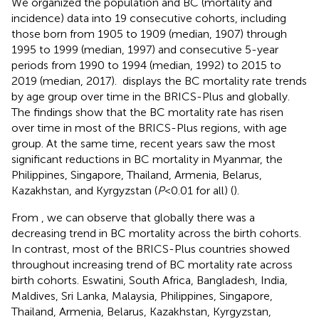
We organized the population and BC (mortality and
incidence) data into 19 consecutive cohorts, including
those born from 1905 to 1909 (median, 1907) through
1995 to 1999 (median, 1997) and consecutive 5-year
periods from 1990 to 1994 (median, 1992) to 2015 to
2019 (median, 2017).
displays the BC mortality rate trends
by age group over time in the BRICS-Plus and globally.
The findings show that the BC mortality rate has risen
over time in most of the BRICS-Plus regions, with age
group. At the same time, recent years saw the most
significant reductions in BC mortality in Myanmar, the
Philippines, Singapore, Thailand, Armenia, Belarus,
Kazakhstan, and Kyrgyzstan (
P
<0.01 for all) (
).
From
, we can observe that globally there was a
decreasing trend in BC mortality across the birth cohorts.
In contrast, most of the BRICS-Plus countries showed
throughout increasing trend of BC mortality rate across
birth cohorts. Eswatini, South Africa, Bangladesh, India,
Maldives, Sri Lanka, Malaysia, Philippines, Singapore,
Thailand, Armenia, Belarus, Kazakhstan, Kyrgyzstan,