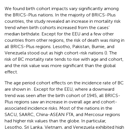
We found birth cohort impacts vary significantly among
the BRICS-Plus nations. In the majority of BRICS-Plus
countries, the study revealed an increase in mortality risk
trend when birth cohorts increased from the cases’
median birthdate. Except for the EEU and a few other
countries from other regions, the risk of death was rising in
all BRICS-Plus regions. Lesotho, Pakistan, Burnie, and
Venezuela stood out as high cohort-risk nations (
). The
risk of BC mortality rate tends to rise with age and cohort,
and the risk value was more significant than the global
effect.
The age period cohort effects on the incidence rate of BC
are shown in
. Except for the EEU, where a downward
trend was seen after the birth cohort of 1945, all BRICS-
Plus regions saw an increase in overall age and cohort-
associated incidence risks. Most of the nations in the
SACU, SAARC, China-ASEAN FTA, and Mercosur regions
had higher risk values than the globe. In particular,
Lesotho, Sri Lanka, Vietnam, and Venezuela exhibited high