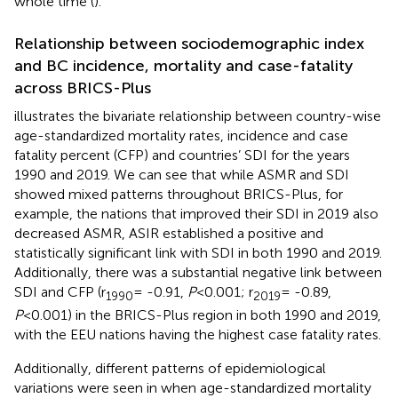
whole time (
).
Relationship between sociodemographic index
and BC incidence, mortality and case-fatality
across BRICS-Plus
illustrates the bivariate relationship between country-wise
age-standardized mortality rates, incidence and case
fatality percent (CFP) and countries’ SDI for the years
1990 and 2019. We can see that while ASMR and SDI
showed mixed patterns throughout BRICS-Plus, for
example, the nations that improved their SDI in 2019 also
decreased ASMR, ASIR established a positive and
statistically significant link with SDI in both 1990 and 2019.
Additionally, there was a substantial negative link between
SDI and CFP (r
= -0.91,
P
<0.001; r
= -0.89,
1990
2019
P
<0.001) in the BRICS-Plus region in both 1990 and 2019,
with the EEU nations having the highest case fatality rates.
Additionally, different patterns of epidemiological
variations were seen in
when age-standardized mortality