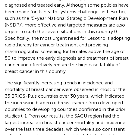
diagnosed and treated early. Although some policies have
been made for its health systems challenges in Lesotho,
such as the “5-year National Strategic Development Plan
(NSDP)”, more effective and targeted measures are also
urgent to curb the severe situations in this country (
).
Specifically, the most urgent need for Lesotho is adopting
radiotherapy for cancer treatment and providing
mammographic screening for females above the age of
50 to improve the early diagnosis and treatment of breast
cancer and effectively reduce the high case fatality of
breast cancer in this country.
The significantly increasing trends in incidence and
mortality of breast cancer were observed in most of the
35 BRICS-Plus countries over 30 years, which indicated
the increasing burden of breast cancer from developed
countries to developing countries confirmed in the prior
studies (
,
). From our results, the SACU region had the
largest increase in breast cancer mortality and incidence
over the last three decades, which were also consistent