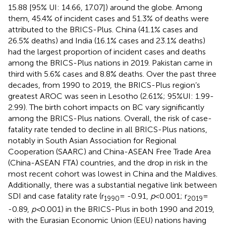
15.88 [95% UI: 14.66, 17.07]) around the globe. Among
them, 45.4% of incident cases and 51.3% of deaths were
attributed to the BRICS-Plus. China (41.1% cases and
26.5% deaths) and India (16.1% cases and 23.1% deaths)
had the largest proportion of incident cases and deaths
among the BRICS-Plus nations in 2019. Pakistan came in
third with 5.6% cases and 8.8% deaths. Over the past three
decades, from 1990 to 2019, the BRICS-Plus region’s
greatest AROC was seen in Lesotho (2.61%; 95%UI: 1.99-
2.99). The birth cohort impacts on BC vary significantly
among the BRICS-Plus nations. Overall, the risk of case-
fatality rate tended to decline in all BRICS-Plus nations,
notably in South Asian Association for Regional
Cooperation (SAARC) and China-ASEAN Free Trade Area
(China-ASEAN FTA) countries, and the drop in risk in the
most recent cohort was lowest in China and the Maldives.
Additionally, there was a substantial negative link between
SDI and case fatality rate (r
= -0.91,
p
<0.001; r
=
1990
2019
-0.89,
p<
0.001) in the BRICS-Plus in both 1990 and 2019,
with the Eurasian Economic Union (EEU) nations having