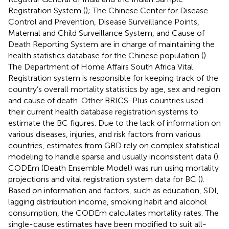
Registration System (
); The Chinese Center for Disease
Control and Prevention, Disease Surveillance Points,
Maternal and Child Surveillance System, and Cause of
Death Reporting System are in charge of maintaining the
health statistics database for the Chinese population (
).
The Department of Home Affairs South Africa Vital
Registration system is responsible for keeping track of the
country’s overall mortality statistics by age, sex and region
and cause of death. Other BRICS-Plus countries used
their current health database registration systems to
estimate the BC figures. Due to the lack of information on
various diseases, injuries, and risk factors from various
countries, estimates from GBD rely on complex statistical
modeling to handle sparse and usually inconsistent data (
).
CODEm (Death Ensemble Model) was run using mortality
projections and vital registration system data for BC (
).
Based on information and factors, such as education, SDI,
lagging distribution income, smoking habit and alcohol
consumption, the CODEm calculates mortality rates. The
single-cause estimates have been modified to suit all-