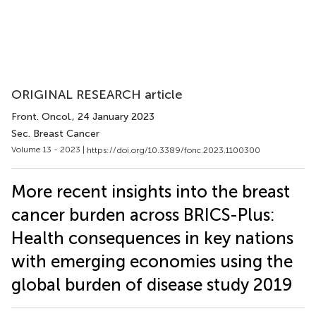
ORIGINAL RESEARCH article
Front. Oncol.
, 24 January 2023
Sec. Breast Cancer
Volume 13 - 2023 |
https://doi.org/10.3389/fonc.2023.1100300
More recent insights into the breast
cancer burden across BRICS-Plus:
Health consequences in key nations
with emerging economies using the
global burden of disease study 2019