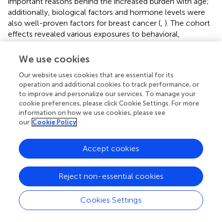
important reasons behind the increased burden with age;
additionally, biological factors and hormone levels were
also well-proven factors for breast cancer (
,
). The cohort
effects revealed various exposures to behavioral,
environmental and socioeconomic factors among
different birth cohorts, and our results indicated that the
We use cookies
incidence and mortality risk increased with the birth
Our website uses cookies that are essential for its
cohorts in most of the BRICS-Plus countries, which
operation and additional cookies to track performance, or
indicated that the later birth cohorts had higher risks of
to improve and personalize our services. To manage your
breast cancer than earlier cohorts in these countries. On
cookie preferences, please click Cookie Settings. For more
the contrary, the risk of case-fatality rate showed
information on how we use cookies, please see
decreasing trends revealing earlier birth cohorts suffered
our
Cookie Policy
from a higher risk of the case-fatality rate. The previous
study also revealed that the risk for breast cancer
Accept cookies
increased slightly in low-middle and low-socioeconomic
regions. At the same time, decreasing trends were
observed in the high-socioeconomic areas, which was
Reject non-essential cookies
consistent with our results (
). The possible reasons behind
the increasing cohort effects in most countries were
Cookies Settings
westernized lifestyles, inequality of diagnosis, prognosis
and treatment of breast cancer across BRICS-Plus