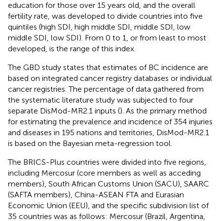
education for those over 15 years old, and the overall
fertility rate, was developed to divide countries into five
quintiles (high SDI, high middle SDI, middle SDI, low
middle SDI, low SDI). From 0 to 1, or from least to most
developed, is the range of this index.
The GBD study states that estimates of BC incidence are
based on integrated cancer registry databases or individual
cancer registries. The percentage of data gathered from
the systematic literature study was subjected to four
separate DisMod-MR2.1 inputs (
). As the primary method
for estimating the prevalence and incidence of 354 injuries
and diseases in 195 nations and territories, DisMod-MR2.1
is based on the Bayesian meta-regression tool.
The BRICS-Plus countries were divided into five regions,
including Mercosur (core members as well as acceding
members), South African Customs Union (SACU), SAARC
(SAFTA members), China-ASEAN FTA and Eurasian
Economic Union (EEU), and the specific subdivision list of
35 countries was as follows: Mercosur (Brazil, Argentina,