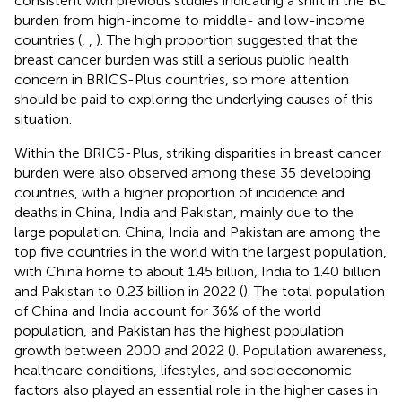
consistent with previous studies indicating a shift in the BC
burden from high-income to middle- and low-income
countries (
,
,
). The high proportion suggested that the
breast cancer burden was still a serious public health
concern in BRICS-Plus countries, so more attention
should be paid to exploring the underlying causes of this
situation.
Within the BRICS-Plus, striking disparities in breast cancer
burden were also observed among these 35 developing
countries, with a higher proportion of incidence and
deaths in China, India and Pakistan, mainly due to the
large population. China, India and Pakistan are among the
top five countries in the world with the largest population,
with China home to about 1.45 billion, India to 1.40 billion
and Pakistan to 0.23 billion in 2022 (
). The total population
of China and India account for 36% of the world
population, and Pakistan has the highest population
growth between 2000 and 2022 (
). Population awareness,
healthcare conditions, lifestyles, and socioeconomic
factors also played an essential role in the higher cases in