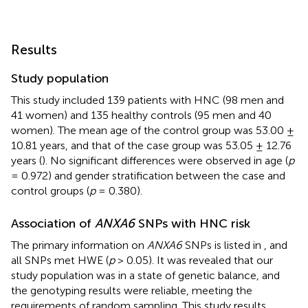
Results
Study population
This study included 139 patients with HNC (98 men and
41 women) and 135 healthy controls (95 men and 40
women). The mean age of the control group was 53.00 ±
10.81 years, and that of the case group was 53.05 ± 12.76
years (
). No significant differences were observed in age (
p
= 0.972) and gender stratification between the case and
control groups (
p
= 0.380).
Association of
ANXA6
SNPs with HNC risk
The primary information on
ANXA6
SNPs is listed in
, and
all SNPs met HWE (
p
> 0.05). It was revealed that our
study population was in a state of genetic balance, and
the genotyping results were reliable, meeting the
requirements of random sampling. This study results