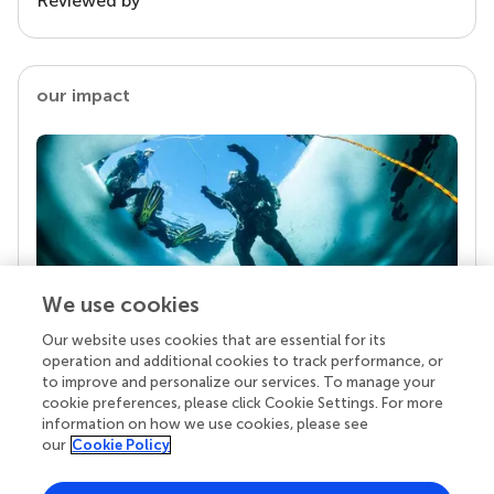
Reviewed by
our impact
We use cookies
Our website uses cookies that are essential for its
Your research is the real superpower
operation and additional cookies to track performance, or
Behind each article we publish stands a team of
to improve and personalize our services. To manage your
superheroes: authors, editors, and reviewers who
cookie preferences, please click Cookie Settings. For more
chose to uphold quality standards and share
information on how we use cookies, please see
knowledge openly. Read more about the impact
our
Cookie Policy
your work achieves.