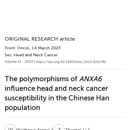
ORIGINAL RESEARCH article
Front. Oncol.
, 14 March 2023
Sec. Head and Neck Cancer
Volume 13 - 2023 |
https://doi.org/10.3389/fonc.2023.1100781
The polymorphisms of
ANXA6
influence head and neck cancer
susceptibility in the Chinese Han
population
W
X
Z
L
1
1
Weihong Xiong
Zhumei Li