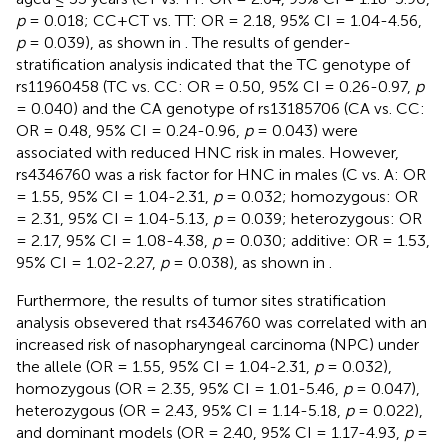
p
= 0.018; CC+CT vs. TT: OR = 2.18, 95% CI = 1.04-4.56,
p
= 0.039), as shown in
. The results of gender-
stratification analysis indicated that the TC genotype of
rs11960458 (TC vs. CC: OR = 0.50, 95% CI = 0.26-0.97,
p
= 0.040) and the CA genotype of rs13185706 (CA vs. CC:
OR = 0.48, 95% CI = 0.24-0.96,
p
= 0.043) were
associated with reduced HNC risk in males. However,
rs4346760 was a risk factor for HNC in males (C vs. A: OR
= 1.55, 95% CI = 1.04-2.31,
p
= 0.032; homozygous: OR
= 2.31, 95% CI = 1.04-5.13,
p
= 0.039; heterozygous: OR
= 2.17, 95% CI = 1.08-4.38,
p
= 0.030; additive: OR = 1.53,
95% CI = 1.02-2.27,
p
= 0.038), as shown in
.
Furthermore, the results of tumor sites stratification
analysis obsevered that rs4346760 was correlated with an
increased risk of nasopharyngeal carcinoma (NPC) under
the allele (OR = 1.55, 95% CI = 1.04-2.31,
p
= 0.032),
homozygous (OR = 2.35, 95% CI = 1.01-5.46,
p
= 0.047),
heterozygous (OR = 2.43, 95% CI = 1.14-5.18,
p
= 0.022),
and dominant models (OR = 2.40, 95% CI = 1.17-4.93,
p
=