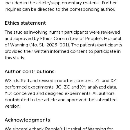
included in the article/supplementary material. Further
inquiries can be directed to the corresponding author.
Ethics statement
The studies involving human participants were reviewed
and approved by Ethics Committee of People’s Hospital
of Wanning (No. SL-2023-001). The patients/participants
provided their written informed consent to participate in
this study.
Author contributions
WX: drafted and revised important content. ZL and XZ:
performed experiments. JC, ZC and XY: analyzed data.
YD: conceived and designed experiments. All authors
contributed to the article and approved the submitted
version.
Acknowledgments
We sincerely thank People’s Hospital of Wanning for