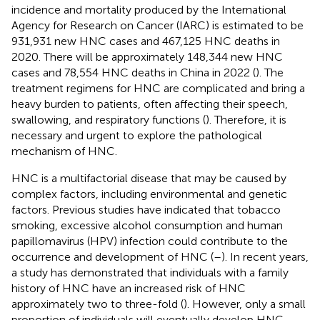
incidence and mortality produced by the International
Agency for Research on Cancer (IARC) is estimated to be
931,931 new HNC cases and 467,125 HNC deaths in
2020. There will be approximately 148,344 new HNC
cases and 78,554 HNC deaths in China in 2022 (
). The
treatment regimens for HNC are complicated and bring a
heavy burden to patients, often affecting their speech,
swallowing, and respiratory functions (
). Therefore, it is
necessary and urgent to explore the pathological
mechanism of HNC.
HNC is a multifactorial disease that may be caused by
complex factors, including environmental and genetic
factors. Previous studies have indicated that tobacco
smoking, excessive alcohol consumption and human
papillomavirus (HPV) infection could contribute to the
occurrence and development of HNC (
–
). In recent years,
a study has demonstrated that individuals with a family
history of HNC have an increased risk of HNC
approximately two to three-fold (
). However, only a small
proportion of individuals will eventually develop HNC.