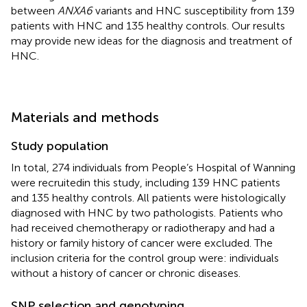
between
ANXA6
variants and HNC susceptibility from 139
patients with HNC and 135 healthy controls. Our results
may provide new ideas for the diagnosis and treatment of
HNC.
Materials and methods
Study population
In total, 274 individuals from People’s Hospital of Wanning
were recruitedin this study, including 139 HNC patients
and 135 healthy controls. All patients were histologically
diagnosed with HNC by two pathologists. Patients who
had received chemotherapy or radiotherapy and had a
history or family history of cancer were excluded. The
inclusion criteria for the control group were: individuals
without a history of cancer or chronic diseases.
SNP selection and genotyping