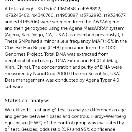
A total of eight SNPs (rs11960458, rs4958892,
rs78243462, rs4346760, rs4958897, rs3762993, rs9324677,
and rs13185706) were screened from the
ANXA6
gene
and then genotyped using the Agena MassARRAY system
(Agena, San Diego, CA, U.S.A.) as described previously (
,
).
These SNPs had a minor allele frequency (MAF) >5% in the
Chinese Han Beijing (CHB) population from the 1000
Genomes Project. Total DNA was extracted from
peripheral blood using a DNA Extraction Kit (GoldMag,
Xi’an, China). The concentration and purity of DNA were
measured by NanoDrop 2000 (Thermo Scientific, USA).
Data management was conducted by Agena Typer 4.0
software.
Statistical analysis
2
We utilized t-test and χ
test to analyze differencesin age
and gender between cases and controls. Hardy-Weinberg
equilibrium (HWE) of the control group was evaluated by
2
χ
test. Besides, odds ratio (OR) and 95% confidence