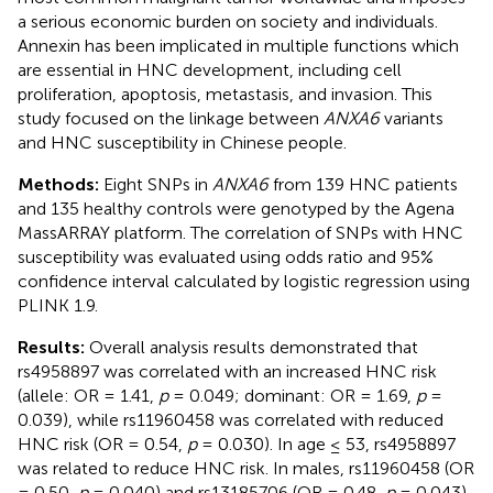
a serious economic burden on society and individuals.
Annexin has been implicated in multiple functions which
are essential in HNC development, including cell
proliferation, apoptosis, metastasis, and invasion. This
study focused on the linkage between
ANXA6
variants
and HNC susceptibility in Chinese people.
Methods:
Eight SNPs in
ANXA6
from 139 HNC patients
and 135 healthy controls were genotyped by the Agena
MassARRAY platform. The correlation of SNPs with HNC
susceptibility was evaluated using odds ratio and 95%
confidence interval calculated by logistic regression using
PLINK 1.9.
Results:
Overall analysis results demonstrated that
rs4958897 was correlated with an increased HNC risk
(allele: OR = 1.41,
p
= 0.049; dominant: OR = 1.69,
p
=
0.039), while rs11960458 was correlated with reduced
HNC risk (OR = 0.54,
p
= 0.030). In age ≤ 53, rs4958897
was related to reduce HNC risk. In males, rs11960458 (OR
= 0.50,
p
= 0.040) and rs13185706 (OR = 0.48,
p
= 0.043)