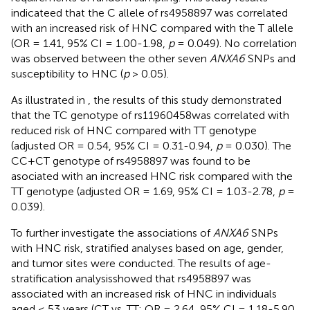
indicateed that the C allele of rs4958897 was correlated
with an increased risk of HNC compared with the T allele
(OR = 1.41, 95% CI = 1.00-1.98,
p
= 0.049). No correlation
was observed between the other seven
ANXA6
SNPs and
susceptibility to HNC (
p
> 0.05).
As illustrated in
, the results of this study demonstrated
that the TC genotype of rs11960458was correlated with
reduced risk of HNC compared with TT genotype
(adjusted OR = 0.54, 95% CI = 0.31-0.94,
p
= 0.030). The
CC+CT genotype of rs4958897 was found to be
asociated with an increased HNC risk compared with the
TT genotype (adjusted OR = 1.69, 95% CI = 1.03-2.78,
p
=
0.039).
To further investigate the associations of
ANXA6
SNPs
with HNC risk, stratified analyses based on age, gender,
and tumor sites were conducted. The results of age-
stratification analysisshowed that rs4958897 was
associated with an increased risk of HNC in individuals
aged ≤ 53 years (CT vs. TT: OR = 2.64, 95% CI = 1.18-5.90,