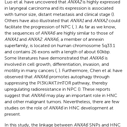
Luo et al. have uncovered that
ANXA2
is highly expressed
in laryngeal carcinoma and its expression is associated
with tumor size, distant metastasis and clinical stage (
).
Others have also illustrated that
ANXA1
and
ANXA2
could
facilitate the progression of NPC (
,
). As far as we know,
the sequences of
ANXA6
are highly similar to those of
ANXA1
and
ANXA2
.
ANXA6
, a member of annexin
superfamily, is located on human chromosome 5q33.1
and contains 26 exons with a length of about 60kbp.
Some literatures have demonstrated that
ANXA6
is
involved in cell growth, differentiation, invasion, and
motility in many cancers (
,
). Furthermore, Chen et al. have
observed that
ANXA6
promotes autophagy through
suppressing the PI3K/AKT/mTOR pathway, thereby
upregulating radioresistance in NPC (
). These reports
suggest that
ANXA6
may play an important role in HNC
and other malignant tumors. Nevertheless, there are few
studies on the role of
ANXA6
in HNC development at
present.
In this study, the linkage between
ANXA6
SNPs and HNC