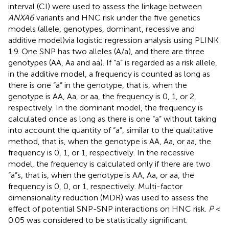
interval (CI) were used to assess the linkage between
ANXA6
variants and HNC risk under the five genetics
models (allele, genotypes, dominant, recessive and
additive model)via logistic regression analysis using PLINK
1.9. One SNP has two alleles (A/a), and there are three
genotypes (AA, Aa and aa). If “a” is regarded as a risk allele,
in the additive model, a frequency is counted as long as
there is one “a” in the genotype, that is, when the
genotype is AA, Aa, or aa, the frequency is 0, 1, or 2,
respectively. In the dominant model, the frequency is
calculated once as long as there is one “a” without taking
into account the quantity of “a”, similar to the qualitative
method, that is, when the genotype is AA, Aa, or aa, the
frequency is 0, 1, or 1, respectively. In the recessive
model, the frequency is calculated only if there are two
“a”s, that is, when the genotype is AA, Aa, or aa, the
frequency is 0, 0, or 1, respectively. Multi-factor
dimensionality reduction (MDR) was used to assess the
effect of potential SNP-SNP interactions on HNC risk.
P
<
0.05 was considered to be statistically significant.