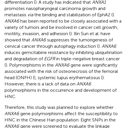
differentiation (
). A study has indicated that
ANXA1
promotes nasopharyngeal carcinoma growth and
metastasis
via
the binding and stabilization of EphA2 (
).
ANXA6
has been reported to be closely associated with a
variety of tumors and be involved in cancer cell growth,
motility, invasion, and adhesion (
). Xin Sun et al. have
showed that
ANXA6
suppresses the tumorigenesis of
cervical cancer through autophagy induction (
).
ANXA6
induces gemcitabine resistance by inhibiting ubiquitination
and degradation of
EGFR
in triple-negative breast cancer
(
). Polymorphisms in the
ANXA6
gene were significantly
associated with the risk of osteonecrosis of the femoral
head (ONFH) (
), systemic lupus erythematosus (
).
However, there is a lack of data on
ANXA6
polymorphisms in the occurrence and development of
HNC.
Therefore, this study was planned to explore whether
ANXA6
gene polymorphisms affect the susceptibility to
HNC in the Chinese Han population. Eight SNPs in the
ANXA6
gene were screened to evaluate the linkage