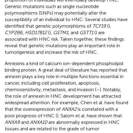
Genetic mutations such as single nucleotide
polymorphisms (SNPs) may potentially alter the
susceptibility of an individual to HNC. Several studies have
identified that genetic polymorphisms of
TCF19
(
),
CYP2B6
,
HSD17B12
(
),
GSTM1
, and
GSTT1
(
) are
associated with HNC risk. Taken together, these findings
reveal that genetic mutations play an important role in
tumorigenesis and increase the risk of HNC.
Annexinis a kind of calcium ion-dependent phospholipid
binding protein. A great deal of literature has reported that
annexin plays a key role in multiple functions essential in
cancer, including cell proliferation, apoptosis,
chemosensitivity, metastasis, and invasion (
–
). Notably,
the role of annexin in HNC development has attracted
widespread attention. For example, Chen et al. have found
that the overexpression of
ANXA2
is correlated with a
poor prognosis of HNC (
). Salom et al. have shown that
ANXA9
and
ANXA10
are abnormally expressed in HNC
tissues and are related to the grade of tumor