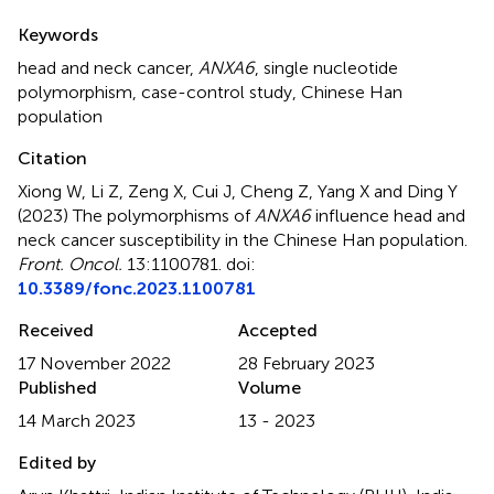
Summary
Keywords
head and neck cancer
,
ANXA6
,
single nucleotide
polymorphism
,
case-control study
,
Chinese Han
population
Citation
Xiong W, Li Z, Zeng X, Cui J, Cheng Z, Yang X and Ding Y
(2023)
The polymorphisms of
ANXA6
influence head and
neck cancer susceptibility in the Chinese Han population
.
Front. Oncol.
13:1100781. doi:
10.3389/fonc.2023.1100781
Received
Accepted
17 November 2022
28 February 2023
Published
Volume
14 March 2023
13 - 2023
Edited by