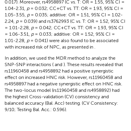
0.017). Moreover, rs4958897 (C vs. T: OR = 1.55, 95% CI =
1.04-2.31,
p
= 0.032; CC+CT vs. TT: OR = 1.93, 95% CI =
1.05-3.55,
p
= 0.035; additive: OR = 1.51, 95% CI = 1.02-
2.24,
p
= 0.039) and rs3762993 (C vs. T: OR = 1.52, 95% CI
= 1.01-2.28,
p
= 0.042; CC+CT vs. TT: OR = 1.93, 95% CI
= 1.06-3.51,
p
= 0.033; additive: OR = 1.52, 95% CI =
1.01-2.28,
p
= 0.041) were also found to be associated
with increased risk of NPC, as presented in
.
In addition, we used the MDR method to analyze the
SNP-SNP interactions (
and
). These results revealed that
rs11960458 and rs4958892 had a positive synergistic
effect on increased HNC risk. However, rs11960458 and
rs4958897 had a negative synergistic effect on HNC risk.
The two-locus model (rs11960458 and rs4958892) had
the highest Cross-validation (CV) consistency and
balanced accuracy (Bal. Acc) testing. (CV Consistency:
9/10; Testing Bal. Acc.: 0.596).