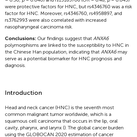
were protective factors for HNC, but rs4346760 was a risk
factor for HNC. Moreover, rs4346760, rs4958897, and
rs3762993 were also correlated with increased
nasopharyngeal carcinoma risk.
Conclusions:
Our findings suggest that
ANXA6
polymorphisms are linked to the susceptibility to HNC in
the Chinese Han population, indicating that
ANXA6
may
serve as a potential biomarker for HNC prognosis and
diagnosis.
Introduction
Head and neck cancer (HNC) is the seventh most
common malignant tumor worldwide, which is a
squamous cell carcinoma that occurs in the lip, oral
cavity, pharynx, and larynx (
). The global cancer burden
using the GLOBOCAN 2020 estimation of cancer