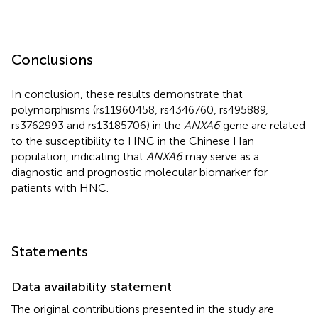
Conclusions
In conclusion, these results demonstrate that
polymorphisms (rs11960458, rs4346760, rs495889,
rs3762993 and rs13185706) in the
ANXA6
gene are related
to the susceptibility to HNC in the Chinese Han
population, indicating that
ANXA6
may serve as a
diagnostic and prognostic molecular biomarker for
patients with HNC.
Statements
Data availability statement
The original contributions presented in the study are