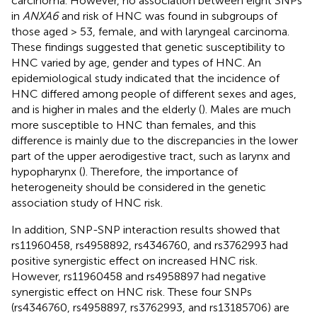
carcinoma. However, no association between eight SNPs
in
ANXA6
and risk of HNC was found in subgroups of
those aged > 53, female, and with laryngeal carcinoma.
These findings suggested that genetic susceptibility to
HNC varied by age, gender and types of HNC. An
epidemiological study indicated that the incidence of
HNC differed among people of different sexes and ages,
and is higher in males and the elderly (
). Males are much
more susceptible to HNC than females, and this
difference is mainly due to the discrepancies in the lower
part of the upper aerodigestive tract, such as larynx and
hypopharynx (
). Therefore, the importance of
heterogeneity should be considered in the genetic
association study of HNC risk.
In addition, SNP-SNP interaction results showed that
rs11960458, rs4958892, rs4346760, and rs3762993 had
positive synergistic effect on increased HNC risk.
However, rs11960458 and rs4958897 had negative
synergistic effect on HNC risk. These four SNPs
(rs4346760, rs4958897, rs3762993, and rs13185706) are