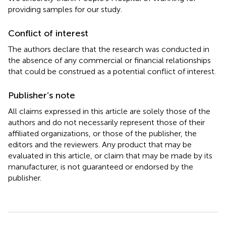
providing samples for our study.
Conflict of interest
The authors declare that the research was conducted in
the absence of any commercial or financial relationships
that could be construed as a potential conflict of interest.
Publisher’s note
All claims expressed in this article are solely those of the
authors and do not necessarily represent those of their
affiliated organizations, or those of the publisher, the
editors and the reviewers. Any product that may be
evaluated in this article, or claim that may be made by its
manufacturer, is not guaranteed or endorsed by the
publisher.