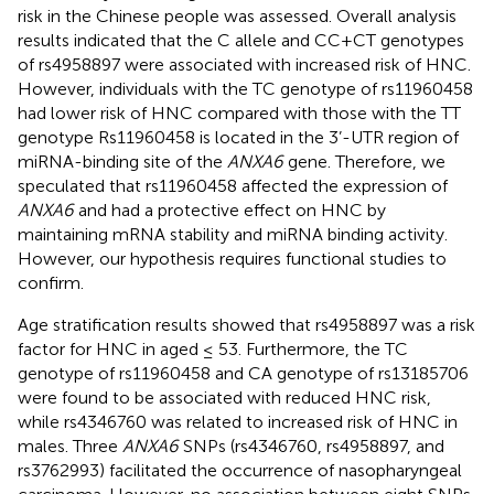
risk in the Chinese people was assessed. Overall analysis
results indicated that the C allele and CC+CT genotypes
of rs4958897 were associated with increased risk of HNC.
However, individuals with the TC genotype of rs11960458
had lower risk of HNC compared with those with the TT
genotype Rs11960458 is located in the 3’-UTR region of
miRNA-binding site of the
ANXA6
gene. Therefore, we
speculated that rs11960458 affected the expression of
ANXA6
and had a protective effect on HNC by
maintaining mRNA stability and miRNA binding activity.
However, our hypothesis requires functional studies to
confirm.
Age stratification results showed that rs4958897 was a risk
factor for HNC in aged ≤ 53. Furthermore, the TC
genotype of rs11960458 and CA genotype of rs13185706
were found to be associated with reduced HNC risk,
while rs4346760 was related to increased risk of HNC in
males. Three
ANXA6
SNPs (rs4346760, rs4958897, and
rs3762993) facilitated the occurrence of nasopharyngeal