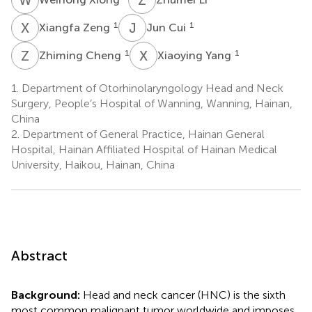
X
Z
J
C
1
1
Xiangfa Zeng
Jun Cui
Z
C
X
Y
1
1
Zhiming Cheng
Xiaoying Yang
1.
Department of Otorhinolaryngology Head and Neck
Surgery, People’s Hospital of Wanning, Wanning, Hainan,
China
2.
Department of General Practice, Hainan General
Hospital, Hainan Affiliated Hospital of Hainan Medical
University, Haikou, Hainan, China
Abstract
Background:
Head and neck cancer (HNC) is the sixth
most common malignant tumor worldwide and imposes