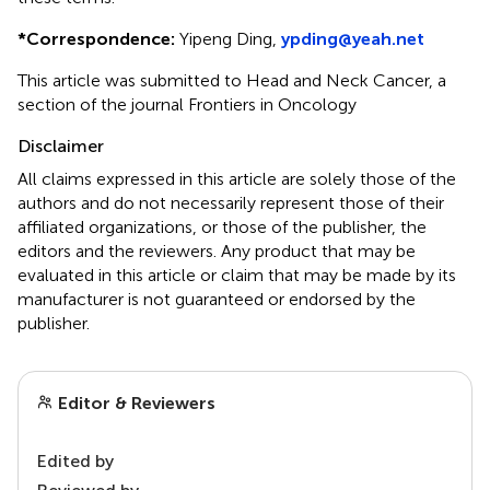
*
Correspondence:
Yipeng Ding,
ypding@yeah.net
This article was submitted to Head and Neck Cancer, a
section of the journal Frontiers in Oncology
Disclaimer
All claims expressed in this article are solely those of the
authors and do not necessarily represent those of their
affiliated organizations, or those of the publisher, the
editors and the reviewers. Any product that may be
evaluated in this article or claim that may be made by its
manufacturer is not guaranteed or endorsed by the
publisher.
Editor & Reviewers
Edited by