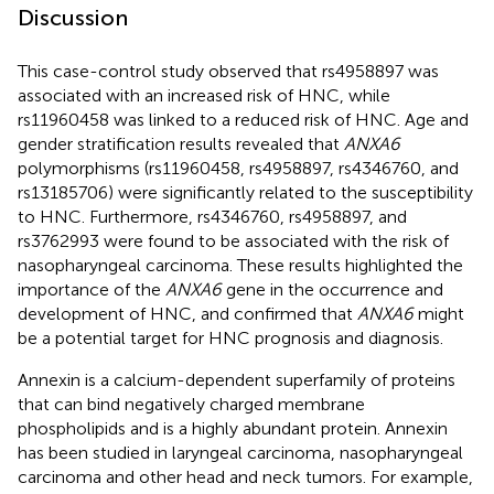
Discussion
This case-control study observed that rs4958897 was
associated with an increased risk of HNC, while
rs11960458 was linked to a reduced risk of HNC. Age and
gender stratification results revealed that
ANXA6
polymorphisms (rs11960458, rs4958897, rs4346760, and
rs13185706) were significantly related to the susceptibility
to HNC. Furthermore, rs4346760, rs4958897, and
rs3762993 were found to be associated with the risk of
nasopharyngeal carcinoma. These results highlighted the
importance of the
ANXA6
gene in the occurrence and
development of HNC, and confirmed that
ANXA6
might
be a potential target for HNC prognosis and diagnosis.
Annexin is a calcium-dependent superfamily of proteins
that can bind negatively charged membrane
phospholipids and is a highly abundant protein. Annexin
has been studied in laryngeal carcinoma, nasopharyngeal
carcinoma and other head and neck tumors. For example,