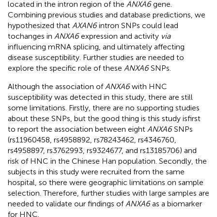
located in the intron region of the
ANXA6
gene.
Combining previous studies and database predictions, we
hypothesized that
AXAN6
intron SNPs could lead
tochanges in
ANXA6
expression and activity
via
influencing mRNA splicing, and ultimately affecting
disease susceptibility. Further studies are needed to
explore the specific role of these
ANXA6
SNPs.
Although the association of
ANXA6
with HNC
susceptibility was detected in this study, there are still
some limitations. Firstly, there are no supporting studies
about these SNPs, but the good thing is this study isfirst
to report the association between eight
ANXA6
SNPs
(rs11960458, rs4958892, rs78243462, rs4346760,
rs4958897, rs3762993, rs9324677, and rs13185706) and
risk of HNC in the Chinese Han population. Secondly, the
subjects in this study were recruited from the same
hospital, so there were geographic limitations on sample
selection. Therefore, further studies with large samples are
needed to validate our findings of
ANXA6
as a biomarker
for HNC.