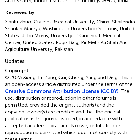
Arun Khattri, Indian Institute of Technology (BHU), India
Reviewed by
Xianlu Zhuo, Guizhou Medical University, China; Shailendra
Shanker Maurya, Washington University in St. Louis, United
States; John Morris, University of Cincinnati Medical
Center, United States; Ruqia Baig, Pir Mehr Ali Shah Arid
Agriculture University, Pakistan
Updates
Copyright
© 2023 Xiong, Li, Zeng, Cui, Cheng, Yang and Ding.
This is
an open-access article distributed under the terms of the
Creative Commons Attribution License (CC BY)
. The
use, distribution or reproduction in other forums is
permitted, provided the original author(s) and the
copyright owner(s) are credited and that the original
publication in this journal is cited, in accordance with
accepted academic practice. No use, distribution or
reproduction is permitted which does not comply with
these terms.