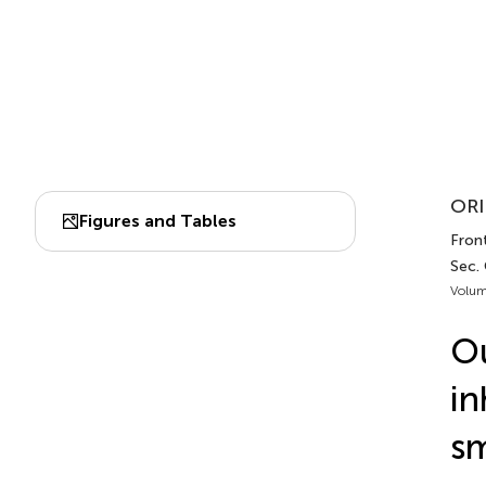
ORI
Figures and Tables
Front
Sec.
Volum
O
in
sm