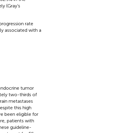
ly (Gray’s
progression rate
ly associated with a
endocrine tumor
tely two-thirds of
Brain metastases
Despite this high
 been eligible for
ore, patients with
hese guideline-