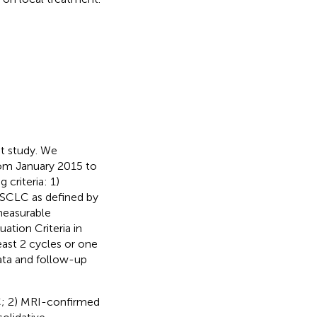
nt study. We
from January 2015 to
criteria: 1)
e SCLC as defined by
measurable
ation Criteria in
east 2 cycles or one
ata and follow-up
LC; 2) MRI-confirmed