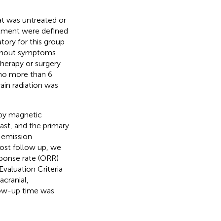
at was untreated or
eatment were defined
tory for this group
ithout symptoms.
herapy or surgery
 no more than 6
rain radiation was
 by magnetic
st, and the primary
 emission
ost follow up, we
sponse rate (ORR)
valuation Criteria
racranial,
low-up time was