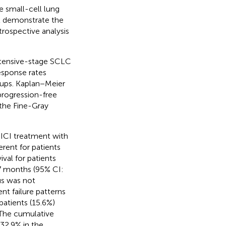
 small-cell lung
at demonstrate the
trospective analysis
extensive-stage SCLC
esponse rates
ups. Kaplan−Meier
progression-free
 the Fine-Gray
 ICI treatment with
erent for patients
val for patients
7 months (95% CI:
tus was not
nt failure patterns
atients (15.6%)
. The cumulative
32.9% in the