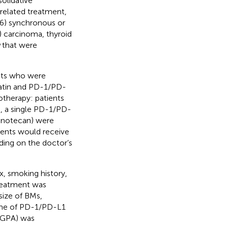
olidative
related treatment,
6) synchronous or
 carcinoma, thyroid
that were
ents who were
latin and PD-1/PD-
motherapy: patients
, a single PD-1/PD-
inotecan) were
ients would receive
ding on the doctor’s
x, smoking history,
reatment was
size of BMs,
ame of PD-1/PD-L1
-GPA) was