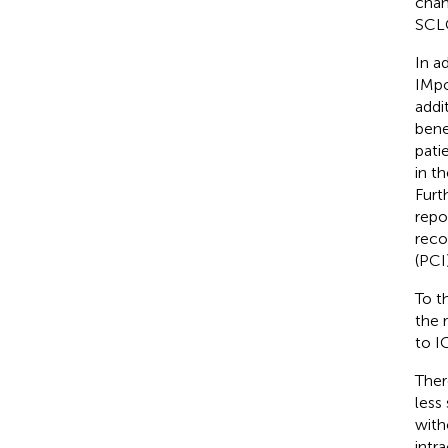
chan
SCLC
In a
IMpo
addi
bene
pati
in t
Furt
repo
reco
(PCI)
To t
the 
to I
Ther
less
with
intr