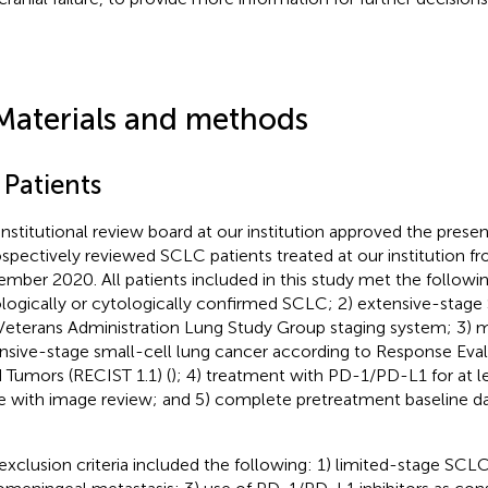
Materials and methods
 Patients
institutional review board at our institution approved the prese
ospectively reviewed SCLC patients treated at our institution 
mber 2020. All patients included in this study met the following 
ologically or cytologically confirmed SCLC; 2) extensive-stag
Veterans Administration Lung Study Group staging system; 3) 
nsive-stage small-cell lung cancer according to Response Evalu
d Tumors (RECIST 1.1) (
); 4) treatment with PD-1/PD-L1 for at l
e with image review; and 5) complete pretreatment baseline d
.
exclusion criteria included the following: 1) limited-stage SC