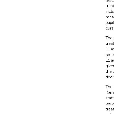
lept
trea
incl
meta
papi
curat
The 
trea
L1 a
rece
L1 a
give
the 
deci
The 
Karn
star
pres
trea