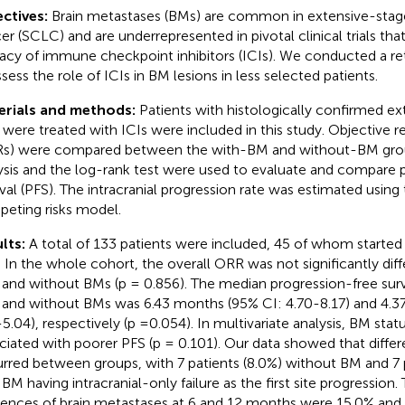
ctives:
Brain metastases (BMs) are common in extensive-stage
er (SCLC) and are underrepresented in pivotal clinical trials th
cacy of immune checkpoint inhibitors (ICIs). We conducted a re
ssess the role of ICIs in BM lesions in less selected patients.
erials and methods:
Patients with histologically confirmed 
were treated with ICIs were included in this study. Objective r
s) were compared between the with-BM and without-BM gro
ysis and the log-rank test were used to evaluate and compare 
ival (PFS). The intracranial progression rate was estimated using
eting risks model.
lts:
A total of 133 patients were included, 45 of whom started
 In the whole cohort, the overall ORR was not significantly diff
 and without BMs (p = 0.856). The median progression-free survi
 and without BMs was 6.43 months (95% CI: 4.70-8.17) and 4.3
-5.04), respectively (p =0.054). In multivariate analysis, BM sta
ciated with poorer PFS (p = 0.101). Our data showed that differe
rred between groups, with 7 patients (8.0%) without BM and 7 p
 BM having intracranial-only failure as the first site progression
dences of brain metastases at 6 and 12 months were 15.0% and 