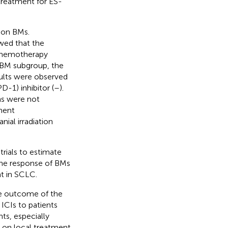
 treatment for ES-
d on BMs.
wed that the
 chemotherapy
e BM subgroup, the
esults were observed
-1) inhibitor (
–
).
rns were not
tment
ial irradiation
trials to estimate
 the response of BMs
t in SCLC.
he outcome of the
ICIs to patients
ts, especially
s on local treatment.