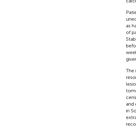
calc
Pati
uneq
as h
of p
Stab
befo
week
give
The 
reso
lesi
tomo
cens
and 
in S
extr
reco