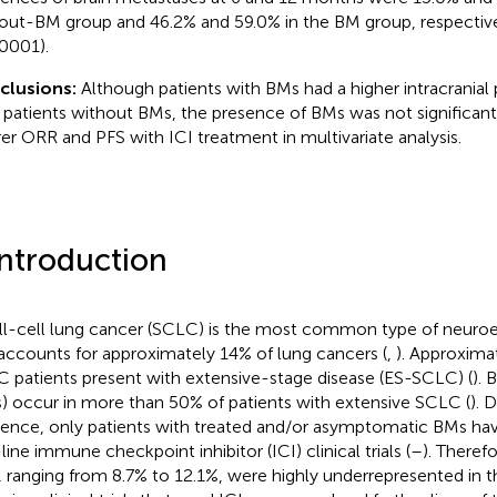
out-BM group and 46.2% and 59.0% in the BM group, respective
0001).
clusions:
Although patients with BMs had a higher intracranial 
 patients without BMs, the presence of BMs was not significant
er ORR and PFS with ICI treatment in multivariate analysis.
Introduction
l-cell lung cancer (SCLC) is the most common type of neuro
accounts for approximately 14% of lung cancers (
,
). Approxima
 patients present with extensive-stage disease (ES-SCLC) (
). 
) occur in more than 50% of patients with extensive SCLC (
). 
dence, only patients with treated and/or asymptomatic BMs have
-line immune checkpoint inhibitor (ICI) clinical trials (
–
). Theref
 ranging from 8.7% to 12.1%, were highly underrepresented in t