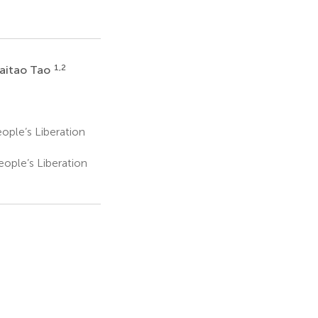
1,2
aitao Tao
ople’s Liberation
ople’s Liberation