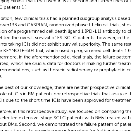
ging clinical trials that used ICIs as second and further lines of
 patients (
,
).
ddition, few clinical trials had a planned subgroup analysis base
wer133 and CASPIAN, randomized phase III clinical trials, sho
tion of a programmed cell death ligand 1 (PD-L1) antibody to
fited the overall survival of ES-SCLC patients; however, in th
ents taking ICIs did not exhibit survival superiority. The same r
he KEYNOTE-604 trial, which used a programmed cell death 1 (PD
hermore, in the aforementioned clinical trials, the failure patte
rted, which are crucial data for doctors in making further trea
mmendations, such as thoracic radiotherapy or prophylactic cran
.
he best of our knowledge, there are neither prospective clinical 
role of ICIs in BM patients nor retrospective trials that analyze
CIs due to the short time ICIs have been approved for treatmen
efore, in this retrospective study, we focused on comparing t
 selected extensive-stage SCLC patients with BMs treated with 
out BMs. Second, we demonstrated the failure pattern of patien
acranial failure, to provide more information for further decision