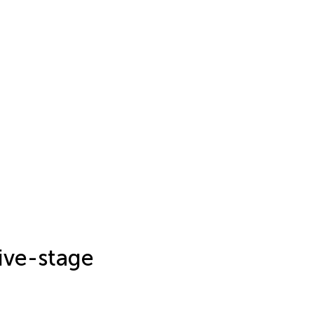
sive-stage