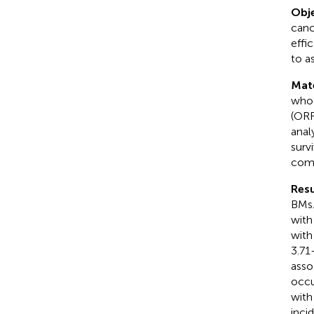
Obje
canc
effi
to a
Mat
who 
(ORR
anal
surv
comp
Resu
BMs.
with
with
3.71
asso
occu
with
inci