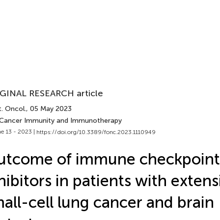
GINAL RESEARCH article
. Oncol.
, 05 May 2023
 Cancer Immunity and Immunotherapy
e 13 - 2023 |
https://doi.org/10.3389/fonc.2023.1110949
utcome of immune checkpoint
hibitors in patients with exten
all-cell lung cancer and brain