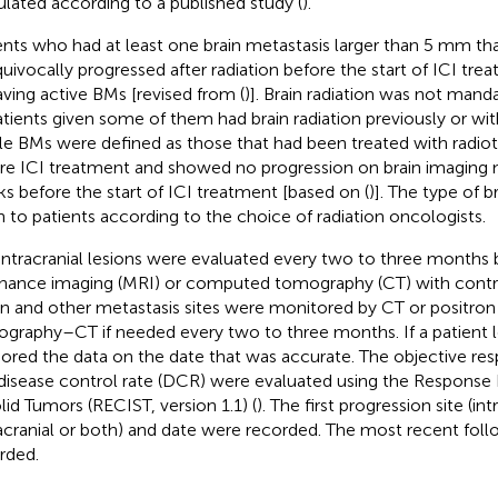
ulated according to a published study (
).
ents who had at least one brain metastasis larger than 5 mm th
uivocally progressed after radiation before the start of ICI tr
aving active BMs [revised from (
)]. Brain radiation was not manda
atients given some of them had brain radiation previously or w
le BMs were defined as those that had been treated with radiot
re ICI treatment and showed no progression on brain imaging
s before the start of ICI treatment [based on (
)]. The type of b
n to patients according to the choice of radiation oncologists.
intracranial lesions were evaluated every two to three months
nance imaging (MRI) or computed tomography (CT) with contra
on and other metastasis sites were monitored by CT or positron
graphy–CT if needed every two to three months. If a patient l
ored the data on the date that was accurate. The objective re
disease control rate (DCR) were evaluated using the Response E
olid Tumors (RECIST, version 1.1) (
). The first progression site (int
acranial or both) and date were recorded. The most recent fol
rded.