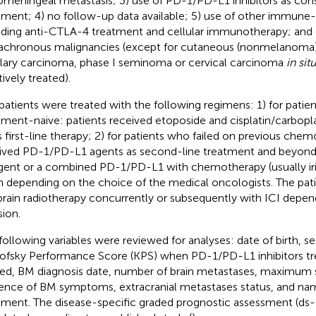
omeningeal metastasis; 3) use of PD-1/PD-L1 inhibitors as cons
tment; 4) no follow-up data available; 5) use of other immune-
uding anti-CTLA-4 treatment and cellular immunotherapy; and 
chronous malignancies (except for cutaneous (nonmelanoma)
llary carcinoma, phase I seminoma or cervical carcinoma
in situ
ively treated).
patients were treated with the following regimens: 1) for pati
tment-naive: patients received etoposide and cisplatin/carbop
s first-line therapy; 2) for patients who failed on previous che
ived PD-1/PD-L1 agents as second-line treatment and beyond
gent or a combined PD-1/PD-L1 with chemotherapy (usually ir
n depending on the choice of the medical oncologists. The pat
brain radiotherapy concurrently or subsequently with ICI depen
sion.
following variables were reviewed for analyses: date of birth, se
ofsky Performance Score (KPS) when PD-1/PD-L1 inhibitors t
ted, BM diagnosis date, number of brain metastases, maximum 
ence of BM symptoms, extracranial metastases status, and n
tment. The disease-specific graded prognostic assessment (ds