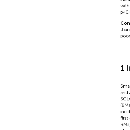
with
p<0.
Con
than
poor
1 
Smal
and 
SCLC
(BMs
inci
first
BMs,