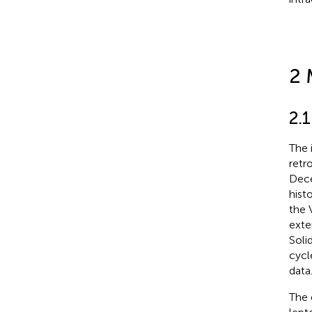
2 
2.1
The 
retr
Dece
hist
the 
exte
Soli
cycl
data
The 