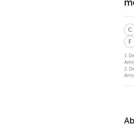
me
C
F
1.
Dep
Army
2.
De
Army
Ab