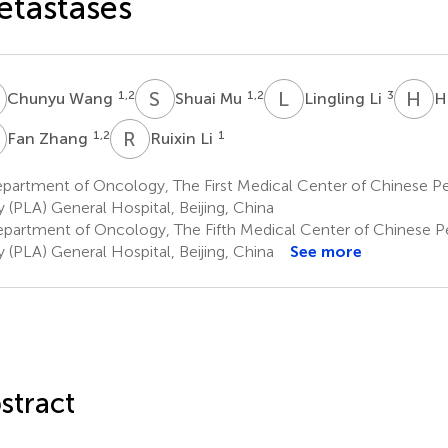
tastases
W
S
M
L
L
H
T
1,2
1,2
3
Chunyu Wang
Shuai Mu
Lingling Li
H
Z
R
L
1,2
1
Fan Zhang
Ruixin Li
artment of Oncology, The First Medical Center of Chinese Pe
 (PLA) General Hospital, Beijing, China
partment of Oncology, The Fifth Medical Center of Chinese Pe
 (PLA) General Hospital, Beijing, China
See more
stract