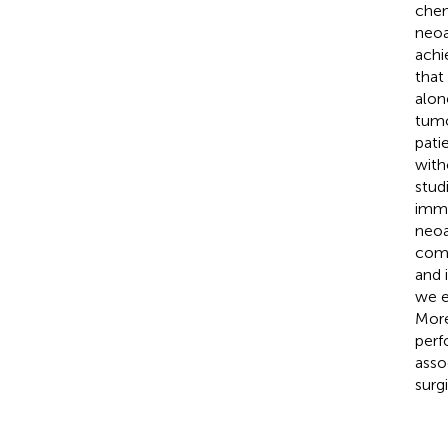
chem
neoa
achi
that
alon
tumo
pati
with
stud
immu
neoa
comp
and 
we e
More
perf
asso
surg