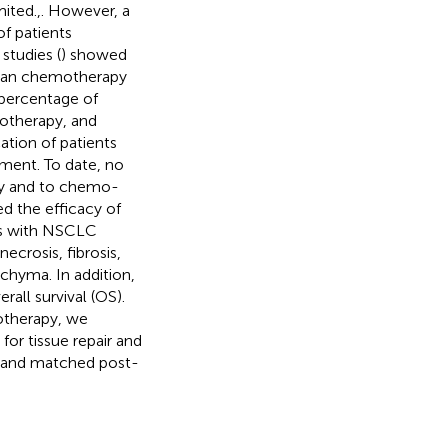
mited.,. However, a
f patients
 studies (
) showed
han chemotherapy
 percentage of
otherapy, and
cation of patients
tment. To date, no
py and to chemo-
d the efficacy of
s with NSCLC
ecrosis, fibrosis,
chyma. In addition,
all survival (OS).
otherapy, we
for tissue repair and
es and matched post-