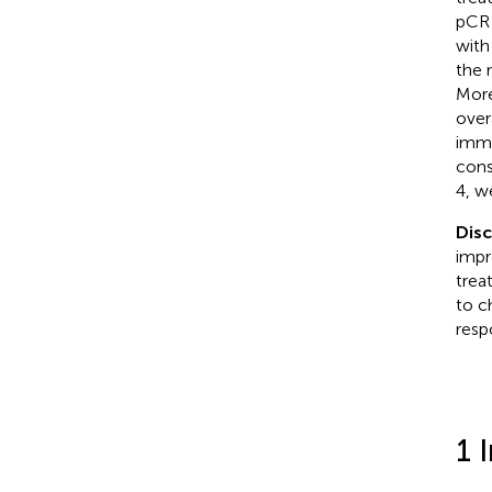
pCR 
with
the 
More
over
immu
cons
4, w
Dis
impr
trea
to c
resp
1 