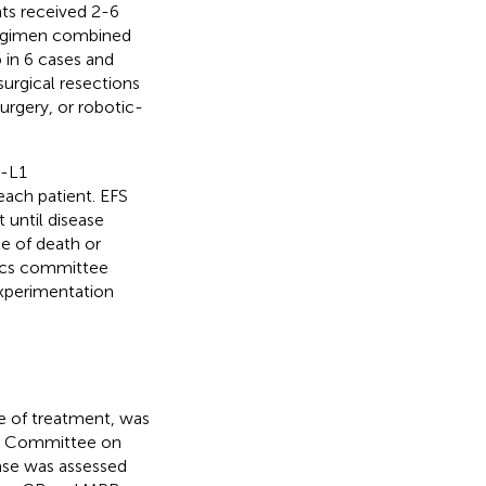
ts received 2-6
regimen combined
 in 6 cases and
surgical resections
rgery, or robotic-
D-L1
ach patient. EFS
 until disease
e of death or
hics committee
Experimentation
e of treatment, was
nt Committee on
nse was assessed