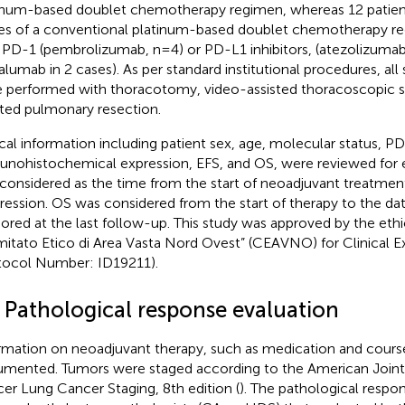
inum-based doublet chemotherapy regimen, whereas 12 patien
es of a conventional platinum-based doublet chemotherapy 
 PD-1 (pembrolizumab, n=4) or PD-L1 inhibitors, (atezolizumab
alumab in 2 cases). As per standard institutional procedures, all 
 performed with thoracotomy, video-assisted thoracoscopic su
sted pulmonary resection.
ical information including patient sex, age, molecular status, P
nohistochemical expression, EFS, and OS, were reviewed for e
considered as the time from the start of neoadjuvant treatment
ression. OS was considered from the start of therapy to the dat
ored at the last follow-up. This study was approved by the et
itato Etico di Area Vasta Nord Ovest” (CEAVNO) for Clinical 
tocol Number: ID19211).
2 Pathological response evaluation
rmation on neoadjuvant therapy, such as medication and cours
mented. Tumors were staged according to the American Joi
er Lung Cancer Staging, 8th edition (
). The pathological respo