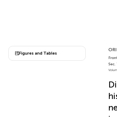
ORI
Figures and Tables
Front
Sec.
Volum
Di
hi
n