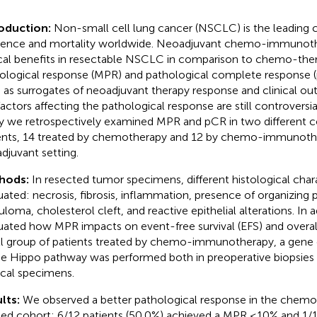
roduction:
Non-small cell lung cancer (NSCLC) is the leading 
dence and mortality worldwide. Neoadjuvant chemo-immunoth
ical benefits in resectable NSCLC in comparison to chemo-ther
ological response (MPR) and pathological complete response 
 as surrogates of neoadjuvant therapy response and clinical 
factors affecting the pathological response are still controversial
y we retrospectively examined MPR and pCR in two different
ents, 14 treated by chemotherapy and 12 by chemo-immunothe
djuvant setting.
hods:
In resected tumor specimens, different histological char
uated: necrosis, fibrosis, inflammation, presence of organizing
uloma, cholesterol cleft, and reactive epithelial alterations. In 
uated how MPR impacts on event-free survival (EFS) and overall 
l group of patients treated by chemo-immunotherapy, a gene e
he Hippo pathway was performed both in preoperative biopsie
ical specimens.
lts:
We observed a better pathological response in the che
ted cohort: 6/12 patients (50.0%) achieved a MPR ≤10% and 1/1