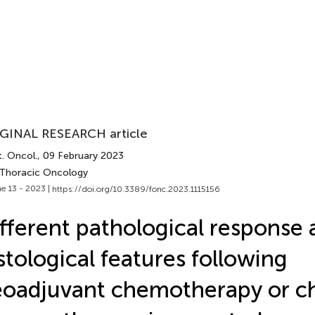
GINAL RESEARCH article
. Oncol.
, 09 February 2023
 Thoracic Oncology
e 13 - 2023 |
https://doi.org/10.3389/fonc.2023.1115156
fferent pathological response
stological features following
eoadjuvant chemotherapy or 