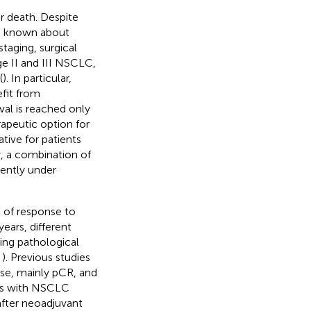
r death. Despite
is known about
staging, surgical
e II and III NSCLC,
(
). In particular,
fit from
val is reached only
apeutic option for
ive for patients
, a combination of
ently under
 of response to
ears, different
ing pathological
,
). Previous studies
se, mainly pCR, and
nts with NSCLC
after neoadjuvant