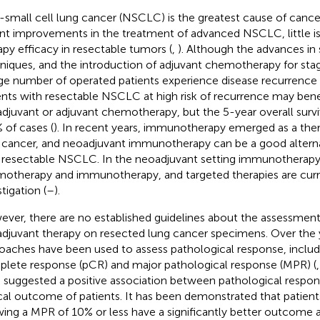
small cell lung cancer (NSCLC) is the greatest cause of cance
nt improvements in the treatment of advanced NSCLC, little 
apy efficacy in resectable tumors (
,
). Although the advances in 
niques, and the introduction of adjuvant chemotherapy for stag
rge number of operated patients experience disease recurrence 
ents with resectable NSCLC at high risk of recurrence may bene
djuvant or adjuvant chemotherapy, but the 5-year overall survi
% of cases (
). In recent years, immunotherapy emerged as a ther
 cancer, and neoadjuvant immunotherapy can be a good alternat
 resectable NSCLC. In the neoadjuvant setting immunotherapy
otherapy and immunotherapy, and targeted therapies are curr
tigation (
–
).
ver, there are no established guidelines about the assessment
djuvant therapy on resected lung cancer specimens. Over the y
oaches have been used to assess pathological response, includ
lete response (pCR) and major pathological response (MPR) (
 suggested a positive association between pathological respon
ical outcome of patients. It has been demonstrated that patie
ing a MPR of 10% or less have a significantly better outcome 