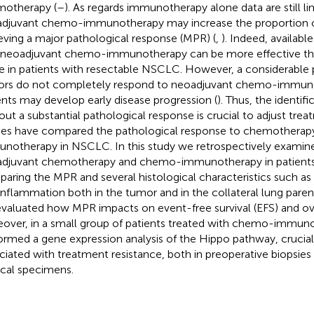
otherapy (
–
). As regards immunotherapy alone data are still li
djuvant chemo-immunotherapy may increase the proportion o
eving a major pathological response (MPR) (
,
). Indeed, available
 neoadjuvant chemo-immunotherapy can be more effective t
e in patients with resectable NSCLC. However, a considerable
rs do not completely respond to neoadjuvant chemo-immun
ents may develop early disease progression (
). Thus, the identifi
out a substantial pathological response is crucial to adjust trea
ies have compared the pathological response to chemothera
notherapy in NSCLC. In this study we retrospectively examine
djuvant chemotherapy and chemo-immunotherapy in patient
aring the MPR and several histological characteristics such as n
inflammation both in the tumor and in the collateral lung paren
valuated how MPR impacts on event-free survival (EFS) and over
over, in a small group of patients treated with chemo-immun
ormed a gene expression analysis of the Hippo pathway, crucial 
ciated with treatment resistance, both in preoperative biopsi
ical specimens.