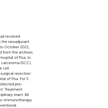
had received
 the neoadjuvant
 to October 2021,
ed from the archives
ospital of Pisa. In
l carcinoma (SCC),
 cell
urgical resection
al of Pisa. For 5
ollected pre-
ent. Treatment
plinary team. All
hemo-immunotherapy
nventional