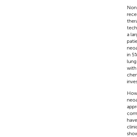
Non-
rece
ther
tech
a la
pati
neoa
in 5
lung
with
chem
inves
Howe
neoa
appr
comp
have
clin
show