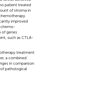
o patient treated
unt of stroma in
-chemotherapy.
icantly improved
nt chemo-
 of genes
oint, such as CTLA-
otherapy treatment
ver, a combined
anges in comparison
of pathological