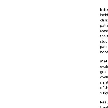
Int
inci
clin
path
used
the 
stud
pati
neoa
Met
eval
gran
eval
smal
of t
surg
Resu
trea