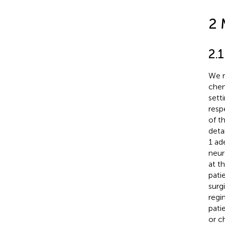
2 
2.1
We r
chem
sett
resp
of t
deta
1 ad
neur
at t
pati
surg
regi
pati
or c