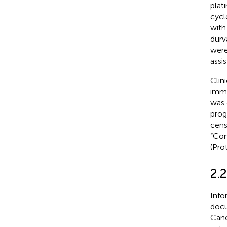
plat
cycl
with
durv
were
assi
Clin
immu
was 
prog
cens
“Com
(Pro
2.
Info
docu
Canc