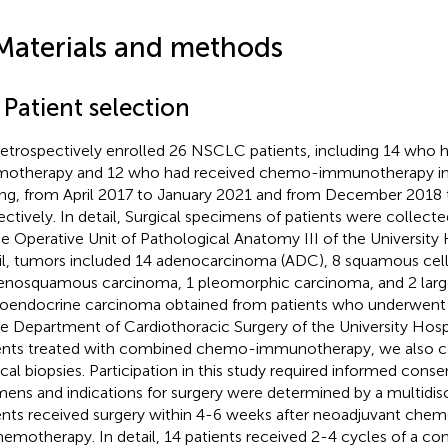
Materials and methods
 Patient selection
etrospectively enrolled 26 NSCLC patients, including 14 who 
otherapy and 12 who had received chemo-immunotherapy in
ing, from April 2017 to January 2021 and from December 2018
ectively. In detail, Surgical specimens of patients were collect
he Operative Unit of Pathological Anatomy III of the University H
il, tumors included 14 adenocarcinoma (ADC), 8 squamous cel
enosquamous carcinoma, 1 pleomorphic carcinoma, and 2 large
oendocrine carcinoma obtained from patients who underwent s
he Department of Cardiothoracic Surgery of the University Hospit
ents treated with combined chemo-immunotherapy, we also c
ical biopsies. Participation in this study required informed cons
mens and indications for surgery were determined by a multidisci
ents received surgery within 4-6 weeks after neoadjuvant c
hemotherapy. In detail, 14 patients received 2-4 cycles of a co