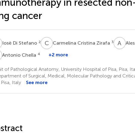
munotherapy in resected non-
ng cancer
D
C
C
A
L
2
3
Iosè Di Stefano
Carmelina Cristina Zirafa
Ale
C
4
+2 more
Antonio Chella
t of Pathological Anatomy, University Hospital of Pisa, Pisa, Ita
partment of Surgical, Medical, Molecular Pathology and Critical
 Pisa, Italy
See more
stract