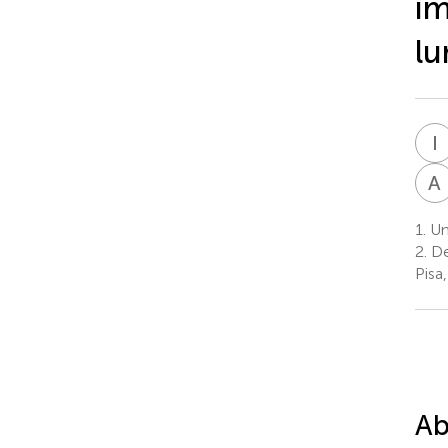
im
lu
I
A
1.
Uni
2.
De
Pisa,
Ab