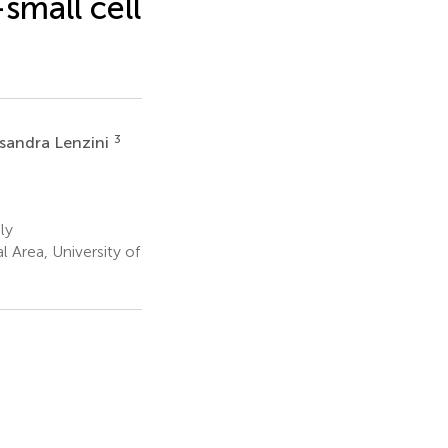
small cell
3
ssandra Lenzini
ly
 Area, University of