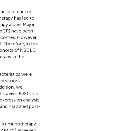
cause of cancer
erapy has led to
apy alone. Major
(pCR) have been
outcomes. However,
. Therefore, in this
 cohorts of NSCLC
rapy in the
acteristics were
 pneumonia,
addition, we
survival (OS). In a
xpression analysis
s and matched post-
mo-immunotherapy
2 (8.3%) achieved