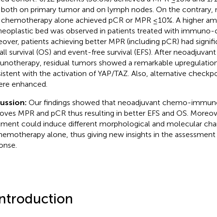
both on primary tumor and on lymph nodes. On the contrary, n
 chemotherapy alone achieved pCR or MPR ≤10%. A higher amo
neoplastic bed was observed in patients treated with immuno
over, patients achieving better MPR (including pCR) had signif
all survival (OS) and event-free survival (EFS). After neoadjuva
notherapy, residual tumors showed a remarkable upregulation
istent with the activation of YAP/TAZ. Also, alternative checkp
ere enhanced.
cussion:
Our findings showed that neoadjuvant chemo-immun
oves MPR and pCR thus resulting in better EFS and OS. Moreo
tment could induce different morphological and molecular ch
hemotherapy alone, thus giving new insights in the assessment 
onse.
Introduction