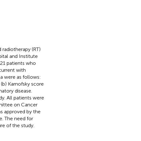
 radiotherapy (RT)
al and Institute
21 patients who
current with
a were as follows:
 (b) Karnofsky score
atory disease.
y. All patients were
mittee on Cancer
as approved by the
e. The need for
e of the study.