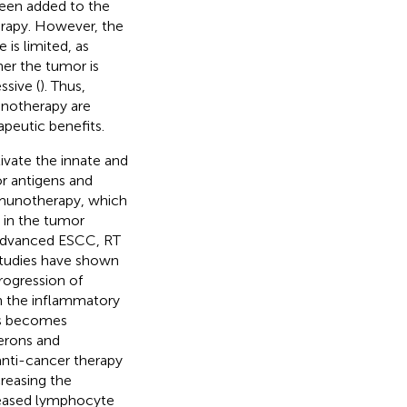
been added to the
erapy. However, the
is limited, as
er the tumor is
sive (
). Thus,
unotherapy are
peutic benefits.
ivate the innate and
r antigens and
immunotherapy, which
 in the tumor
y advanced ESCC, RT
Studies have shown
rogression of
n the inflammatory
es becomes
ferons and
anti-cancer therapy
reasing the
reased lymphocyte