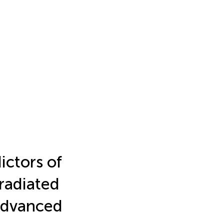
ictors of
rradiated
 advanced