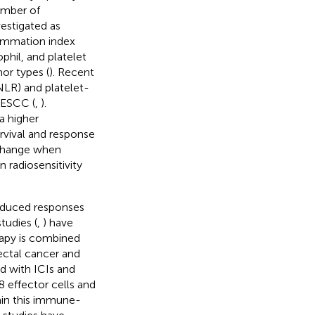
umber of
vestigated as
lammation index
phil, and platelet
mor types (
). Recent
NLR) and platelet-
 ESCC (
,
).
a higher
rvival and response
 change when
 radiosensitivity
induced responses
studies (
,
) have
rapy is combined
ectal cancer and
d with ICIs and
D8 effector cells and
lain this immune-