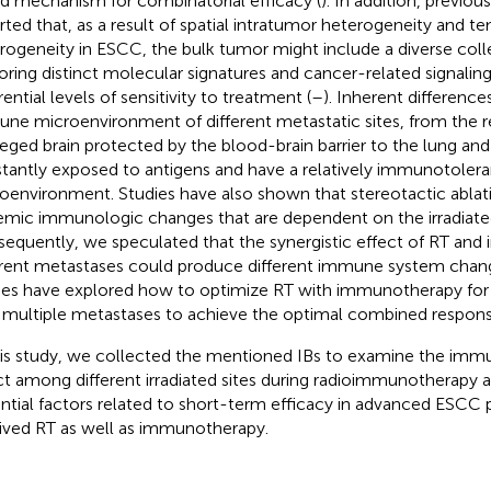
d mechanism for combinatorial efficacy (
). In addition, previou
rted that, as a result of spatial intratumor heterogeneity and t
rogeneity in ESCC, the bulk tumor might include a diverse colle
oring distinct molecular signatures and cancer-related signalin
rential levels of sensitivity to treatment (
–
). Inherent differences
ne microenvironment of different metastatic sites, from the 
ileged brain protected by the blood-brain barrier to the lung and 
tantly exposed to antigens and have a relatively immunotolera
oenvironment. Studies have also shown that stereotactic ablat
emic immunologic changes that are dependent on the irradiated
equently, we speculated that the synergistic effect of RT an
erent metastases could produce different immune system chan
ies have explored how to optimize RT with immunotherapy f
 multiple metastases to achieve the optimal combined respons
his study, we collected the mentioned IBs to examine the immu
ct among different irradiated sites during radioimmunotherapy 
ntial factors related to short-term efficacy in advanced ESCC
ived RT as well as immunotherapy.