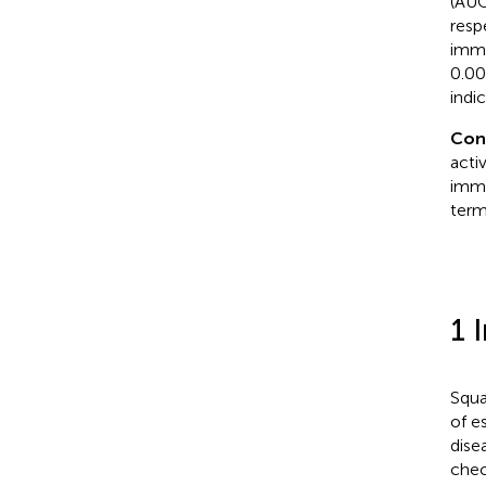
(AUC
resp
immu
0.00
indi
Con
acti
immu
term
1 
Squa
of e
dise
chec