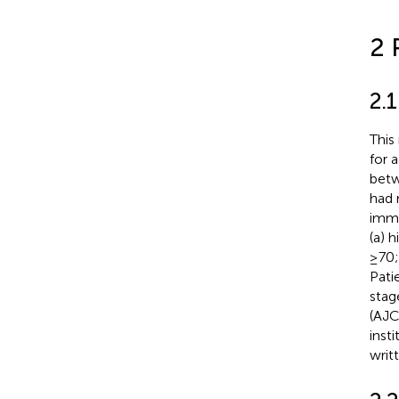
2 
2.1
This
for 
betw
had 
immu
(a) 
≥70;
Pati
stag
(AJC
inst
writ