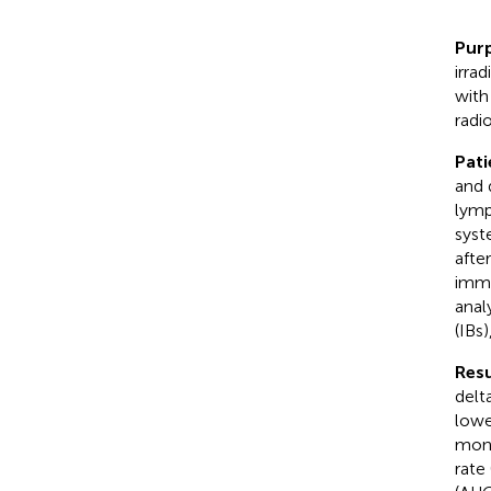
Pur
irra
with
radi
Pat
and 
lymp
syst
afte
immu
anal
(IBs)
Resu
delt
lowe
mont
rate