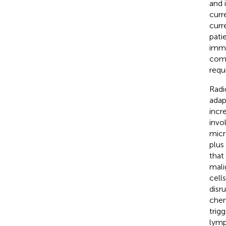
and 
curr
curr
pati
immu
comb
requ
Radi
adap
incr
invo
micr
plus
that
mali
cell
disr
chem
trig
lymp