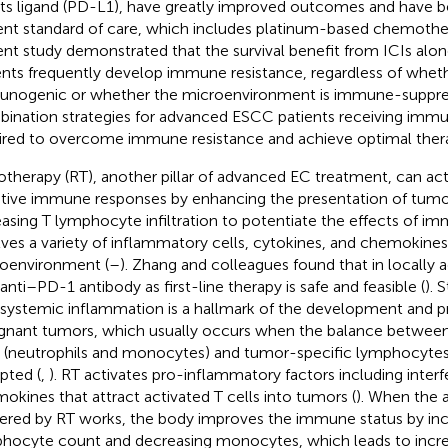
its ligand (PD-L1), have greatly improved outcomes and have 
ent standard of care, which includes platinum-based chemoth
ent study demonstrated that the survival benefit from ICIs alone 
ents frequently develop immune resistance, regardless of wheth
nogenic or whether the microenvironment is immune-suppres
ination strategies for advanced ESCC patients receiving imm
ired to overcome immune resistance and achieve optimal thera
otherapy (RT), another pillar of advanced EC treatment, can act
tive immune responses by enhancing the presentation of tumo
easing T lymphocyte infiltration to potentiate the effects of 
lves a variety of inflammatory cells, cytokines, and chemokines
oenvironment (
–
). Zhang and colleagues found that in locall
 anti–PD-1 antibody as first-line therapy is safe and feasible (
). 
 systemic inflammation is a hallmark of the development and p
gnant tumors, which usually occurs when the balance betwee
s (neutrophils and monocytes) and tumor-specific lymphocyt
upted (
,
). RT activates pro-inflammatory factors including inter
okines that attract activated T cells into tumors (
). When the 
gered by RT works, the body improves the immune status by inc
hocyte count and decreasing monocytes, which leads to inc