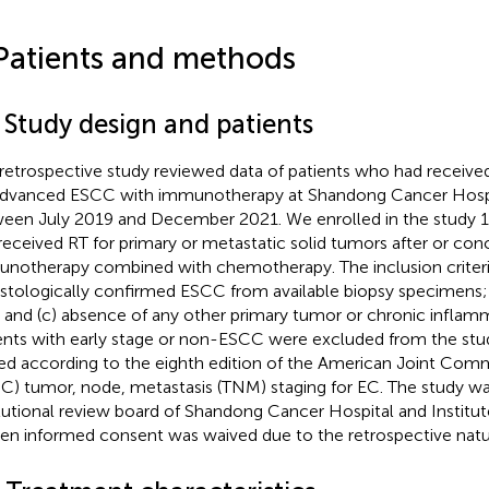
Patients and methods
 Study design and patients
 retrospective study reviewed data of patients who had received
advanced ESCC with immunotherapy at Shandong Cancer Hospit
een July 2019 and December 2021. We enrolled in the study 1
received RT for primary or metastatic solid tumors after or con
notherapy combined with chemotherapy. The inclusion criteri
histologically confirmed ESCC from available biopsy specimens;
 and (c) absence of any other primary tumor or chronic inflamm
ents with early stage or non-ESCC were excluded from the stud
ed according to the eighth edition of the American Joint Com
C) tumor, node, metastasis (TNM) staging for EC. The study w
itutional review board of Shandong Cancer Hospital and Institut
ten informed consent was waived due to the retrospective natur