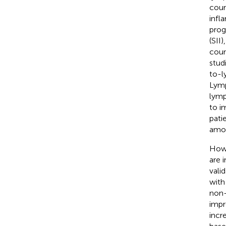
coun
infl
prog
(SII
coun
stud
to-l
Lymp
lymp
to i
pati
amon
Howe
are 
vali
with
non-
impr
incr