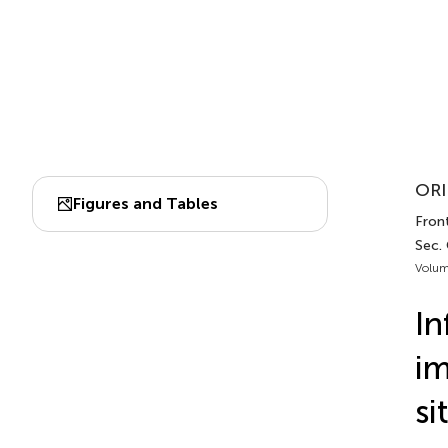
ORI
Figures and Tables
Front
Sec.
Volum
In
im
si