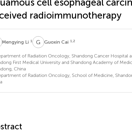
uamous cell esophageal carc
ceived radioimmunotherapy
L
G
C
1
1,2
Mengying Li
Guoxin Cai
partment of Radiation Oncology, Shandong Cancer Hospital an
dong First Medical University and Shandong Academy of Medica
dong, China
partment of Radiation Oncology, School of Medicine, Shandong
a
stract