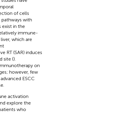
s studies have
emporal
ction of cells
g pathways with
 exist in the
relatively immune-
liver, which are
nt
ive RT (SAR) induces
 site (
).
d immunotherapy on
ges; however, few
or advanced ESCC
e.
ne activation
and explore the
 patients who