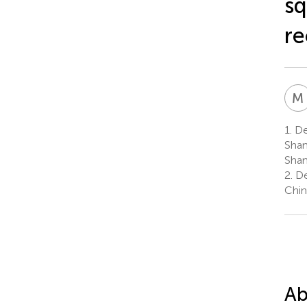
sq
re
M
1.
De
Shan
Shan
2.
De
Chin
Ab