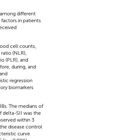
among different
 factors in patients
eceived
lood cell counts,
ratio (NLR),
o (PLR), and
ore, during, and
 and
stic regression
tory biomarkers
IBs. The medians of
 delta-SII was the
bserved within 3
 the disease control
teristic curve