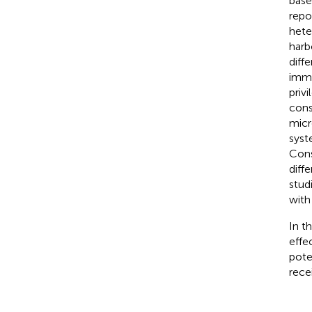
base
repo
hete
harb
diffe
immu
priv
cons
micr
syst
Cons
diff
stud
with
In t
effe
pote
rece