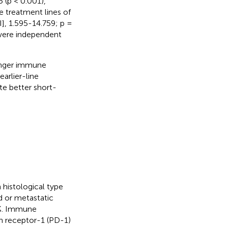
 (p < 0.001),
he treatment lines of
], 1.595-14.759; p =
 were independent
ronger immune
arlier-line
e better short-
istological type
d or metastatic
0%. Immune
th receptor-1 (PD-1)