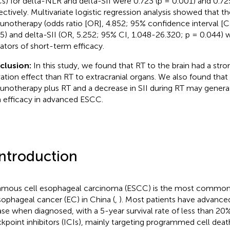
s) for delta-NLR and delta-SII were 0.723 (p = 0.001) and 0.725
ectively. Multivariate logistic regression analysis showed that t
notherapy (odds ratio [OR], 4.852; 95% confidence interval [CI
5) and delta-SII (OR, 5.252; 95% CI, 1.048-26.320; p = 0.044)
cators of short-term efficacy.
clusion:
In this study, we found that RT to the brain had a st
vation effect than RT to extracranial organs. We also found that e
notherapy plus RT and a decrease in SII during RT may generat
 efficacy in advanced ESCC.
Introduction
mous cell esophageal carcinoma (ESCC) is the most common h
sophageal cancer (EC) in China (
,
). Most patients have advance
ase when diagnosed, with a 5-year survival rate of less than 2
kpoint inhibitors (ICIs), mainly targeting programmed cell dea