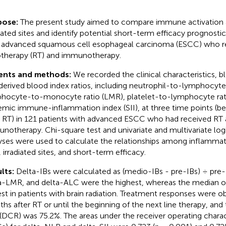
pose:
The present study aimed to compare immune activation 
diated sites and identify potential short-term efficacy prognostic
 advanced squamous cell esophageal carcinoma (ESCC) who r
otherapy (RT) and immunotherapy.
ients and methods:
We recorded the clinical characteristics, b
derived blood index ratios, including neutrophil-to-lymphocyte 
hocyte-to-monocyte ratio (LMR), platelet-to-lymphocyte rati
emic immune-inflammation index (SII), at three time points (bef
r RT) in 121 patients with advanced ESCC who had received RT
notherapy. Chi-square test and univariate and multivariate logi
yses were used to calculate the relationships among inflamma
, irradiated sites, and short-term efficacy.
lts:
Delta-IBs were calculated as (medio-IBs - pre-IBs) ÷ pre-
a-LMR, and delta-ALC were the highest, whereas the median of
st in patients with brain radiation. Treatment responses were o
hs after RT or until the beginning of the next line therapy, and
 (DCR) was 75.2%. The areas under the receiver operating charac