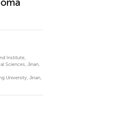
inoma
d Institute,
l Sciences, Jinan,
 University, Jinan,