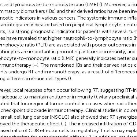
t and lymphocyte-to-monocyte ratio (LMR) (
). Moreover, a n
ammatory biomarkers (IBs) and their derived ratios have been in
nostic indicators in various cancers. The systemic immune inf
), an integrated indicator based on peripheral lymphocyte, neutro
ts, is a strong prognostic indicator for patients with several tu
ies have revealed that higher neutrophil-to-lymphocyte ratio (
ymphocyte ratio (PLR) are associated with poorer outcomes in
hocytes are important in promoting antitumor immunity, and 
hocyte-to-monocyte ratio (LMR) generally indicates better su
mmunotherapy (
–
). The mentioned IBs and their derived ratios
ents undergo RT and immunotherapy, as a result of differences in
g different immune cell types (
).
ver, local relapses often occur following RT, suggesting RT-
inadequate to maintain antitumor immunity (
). Many preclinical 
dated that locoregional tumor control increases when radiothe
 checkpoint blockade immunotherapy. Clinical studies in color
small cell lung cancer (NSCLC) also showed that RT synergize
oved the therapeutic effect (
,
). The increased infiltration of C
eased ratio of CD8 effector cells to regulatory T cells may exp