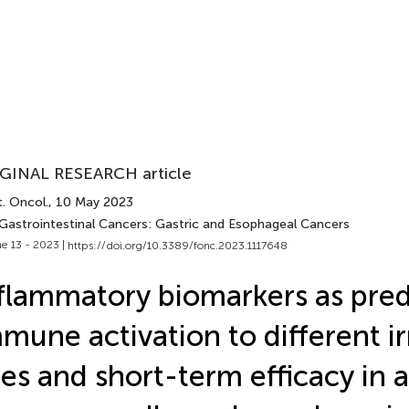
GINAL RESEARCH article
. Oncol.
, 10 May 2023
 Gastrointestinal Cancers: Gastric and Esophageal Cancers
e 13 - 2023 |
https://doi.org/10.3389/fonc.2023.1117648
flammatory biomarkers as pred
mune activation to different i
tes and short-term efficacy in