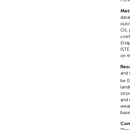
Met
data
outc
OS, 
coef
Endp
(STE
on t
Resu
and 
be 0
land
stro
and 
weak
base
Con
They