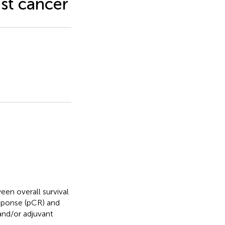
st cancer
een overall survival
esponse (pCR) and
 and/or adjuvant