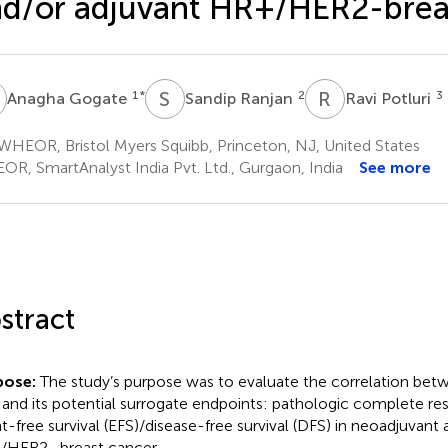
d/or adjuvant HR+/HER2-brea
G
S
R
R
P
1
*
2
3
Anagha Gogate
Sandip Ranjan
Ravi Potluri
HEOR, Bristol Myers Squibb, Princeton, NJ, United States
OR, SmartAnalyst India Pvt. Ltd., Gurgaon, India
See more
stract
pose:
The study’s purpose was to evaluate the correlation betw
 and its potential surrogate endpoints: pathologic complete r
t-free survival (EFS)/disease-free survival (DFS) in neoadjuvant
HER2- breast cancer.