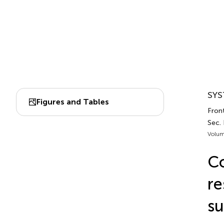
SYS
Figures and Tables
Front
Sec.
Volum
Co
re
su