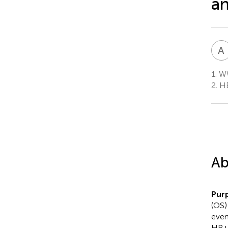
an
A
1.
WW
2.
HE
Ab
Pur
(OS)
even
HR+/