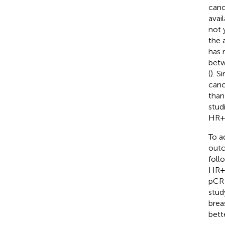
canc
avai
not 
the 
has 
betw
(
). S
canc
than
stud
HR+/
To a
outc
foll
HR+/
pCR 
stud
brea
bett