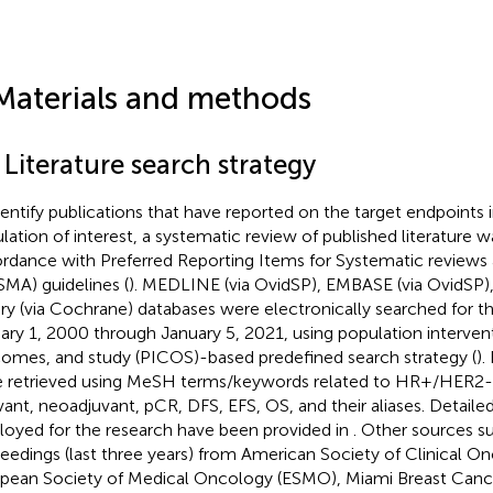
Materials and methods
 Literature search strategy
dentify publications that have reported on the target endpoints i
lation of interest, a systematic review of published literature wa
rdance with Preferred Reporting Items for Systematic review
SMA) guidelines (
). MEDLINE (via OvidSP), EMBASE (via OvidSP)
ary (via Cochrane) databases were electronically searched for t
ary 1, 2000 through January 5, 2021, using population interven
omes, and study (PICOS)-based predefined search strategy (
).
 retrieved using MeSH terms/keywords related to HR+/HER2- 
vant, neoadjuvant, pCR, DFS, EFS, OS, and their aliases. Detaile
oyed for the research have been provided in
. Other sources s
eedings (last three years) from American Society of Clinical O
pean Society of Medical Oncology (ESMO), Miami Breast Canc