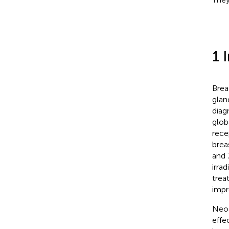
1 
Brea
glan
diag
glob
rece
brea
and 
irra
trea
impr
Neoa
effe