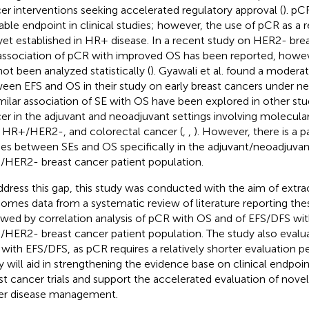
er interventions seeking accelerated regulatory approval (
). pCR
lable endpoint in clinical studies; however, the use of pCR as a re
yet established in HR+ disease. In a recent study on HER2- brea
association of pCR with improved OS has been reported, howeve
not been analyzed statistically (
). Gyawali et al. found a moderat
een EFS and OS in their study on early breast cancers under ne
imilar association of SE with OS have been explored in other stu
er in the adjuvant and neoadjuvant settings involving molecula
 HR+/HER2-, and colorectal cancer (
,
,
). However, there is a p
ies between SEs and OS specifically in the adjuvant/neoadjuvant
HER2- breast cancer patient population.
ddress this gap, this study was conducted with the aim of extract
omes data from a systematic review of literature reporting the
owed by correlation analysis of pCR with OS and of EFS/DFS wit
HER2- breast cancer patient population. The study also evalua
with EFS/DFS, as pCR requires a relatively shorter evaluation per
y will aid in strengthening the evidence base on clinical endp
st cancer trials and support the accelerated evaluation of novel
er disease management.