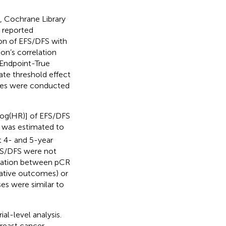
 Cochrane Library
e reported
ion of EFS/DFS with
n’s correlation
 Endpoint-True
ate threshold effect
yses were conducted
log(HR)] of EFS/DFS
was estimated to
t 4- and 5-year
FS/DFS were not
lation between pCR
lative outcomes) or
es were similar to
al-level analysis.
reast cancer.