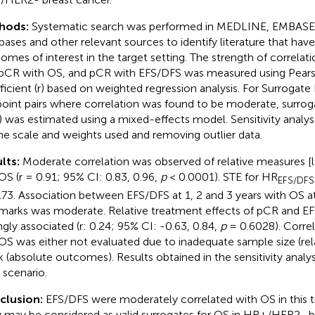
hods:
Systematic search was performed in MEDLINE, EMBASE,
bases and other relevant sources to identify literature that hav
omes of interest in the target setting. The strength of correlat
pCR with OS, and pCR with EFS/DFS was measured using Pearso
ficient (r) based on weighted regression analysis. For Surrogate
oint pairs where correlation was found to be moderate, surrog
) was estimated using a mixed-effects model. Sensitivity anal
he scale and weights used and removing outlier data.
lts:
Moderate correlation was observed of relative measures [
OS (r = 0.91; 95% CI: 0.83, 0.96,
p
< 0.0001). STE for HR
EFS/DFS
.73. Association between EFS/DFS at 1, 2 and 3 years with OS a
marks was moderate. Relative treatment effects of pCR and E
ngly associated (r: 0.24; 95% CI: -0.63, 0.84,
p
= 0.6028). Corre
OS was either not evaluated due to inadequate sample size (re
 (absolute outcomes). Results obtained in the sensitivity analys
 scenario.
clusion:
EFS/DFS were moderately correlated with OS in this tri
 may be considered as valid surrogates for OS in HR+/HER2- b