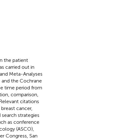
n the patient
s carried out in
s and Meta-Analyses
, and the Cochrane
he time period from
tion, comparison,
 Relevant citations
breast cancer,
d search strategies
uch as conference
ncology (ASCO),
er Congress, San