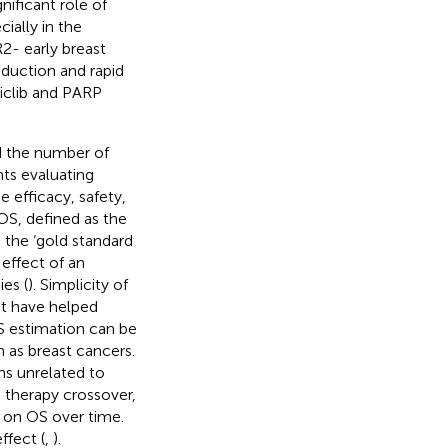
nificant role of
ially in the
2- early breast
oduction and rapid
iclib and PARP
d the number of
nts evaluating
e efficacy, safety,
 (OS, defined as the
 the ‘gold standard
 effect of an
ies (
). Simplicity of
at have helped
S estimation can be
h as breast cancers.
s unrelated to
s therapy crossover,
 on OS over time.
ffect (
,
).