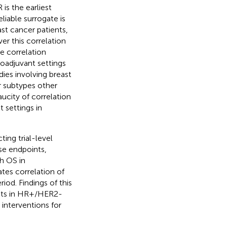
 is the earliest
liable surrogate is
st cancer patients,
r this correlation
e correlation
oadjuvant settings
dies involving breast
r subtypes other
aucity of correlation
 settings in
ing trial-level
se endpoints,
h OS in
tes correlation of
iod. Findings of this
oints in HR+/HER2-
 interventions for