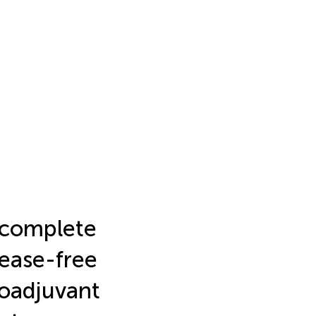
 complete
sease-free
neoadjuvant