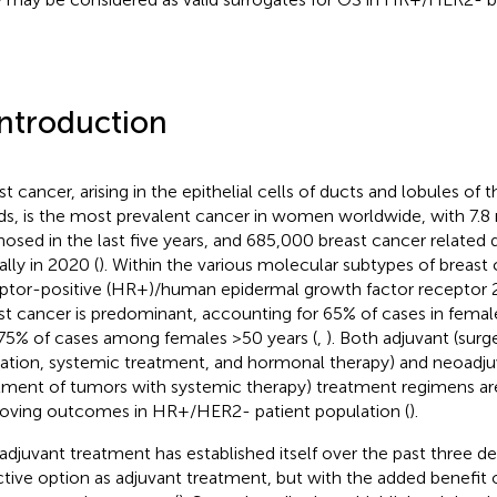
Introduction
st cancer, arising in the epithelial cells of ducts and lobules o
ds, is the most prevalent cancer in women worldwide, with 7.8 
nosed in the last five years, and 685,000 breast cancer related
ally in 2020 (
). Within the various molecular subtypes of breast 
ptor-positive (HR+)/human epidermal growth factor receptor 
st cancer is predominant, accounting for 65% of cases in femal
75% of cases among females >50 years (
,
). Both adjuvant (sur
diation, systemic treatment, and hormonal therapy) and neoadju
tment of tumors with systemic therapy) treatment regimens are
oving outcomes in HR+/HER2- patient population (
).
djuvant treatment has established itself over the past three d
ctive option as adjuvant treatment, but with the added benefit o