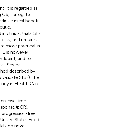
t, it is regarded as
g OS, surrogate
ict clinical benefit
eutic,
n clinical trials. SEs
costs, and require a
ore more practical in
 TE is however
endpoint, and to
ial. Several
thod described by
validate SEs (
), the
iency in Health Care
.
 disease-free
esponse (pCR).
, progression-free
 United States Food
ials on novel