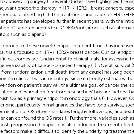
st-conserving surgery (
). Several studies have highlighted the sig
djuvant endocrine therapy in HR+/HER2− breast cancers, espec
menopausal setting (
–
). The treatment landscape for HR+/HER
er patients has developed further in recent years, with the intr
tion of targeted agents (e.g. CDK4/6 inhibitors such as abemac
itors such as olaparib).
lopment of these noveltherapies in recent times has increase
ical trials focused on HR+/HER2- breast cancer. Clinical endpoi
ific outcomes are fundamental to clinical trials, for assessing th
generalizability of cancer-targeted therapy (
,
). Overall survival
 from randomization until death from any cause) has long been
int’ in clinical trials in oncology, since it directly estimates the
rvention on patient’s survival, the ultimate goal of cancer therap
uation and estimation free from researchers’ bias are factors th
blish OS as a primary endpoint in oncology trials (
). However, O
lenging, particularly in malignancies that have long survival, suc
rmination of OS often mandates lengthy follow-ups, and death
er can confound the OS rates (
). Furthermore, variables such a
post-progression therapies can also influence treatment effect
e factors make it difficult to identify the underlying treatment e