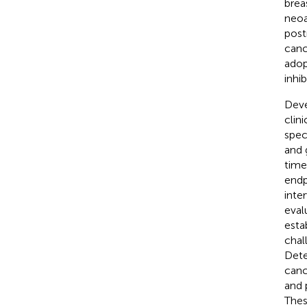
brea
neoa
post
canc
adop
inhib
Deve
clin
spec
and 
time
endpo
inte
eval
esta
chal
Dete
canc
and 
Thes