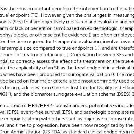
S is the most important benefit of the intervention to the patien
‘true’ endpoint (TE). However, given the challenges in measurin
oints (SEs) that are objectively measured and evaluated and pred
harm or lack of benefit or harm) based on epidemiologic, therap
ophysiologic, or other scientific evidence (
) are often employed i
ten the time required for therapeutic evaluation, involve lower 
ler sample size compared to true endpoints (
,
), and are theref
ssment of treatment efficacy (
,
). Correlation between SEs and
ntial to correctly assess the effect of a treatment on the true 
ate the applicability of an SE as the focal endpoint in a clinical tr
oaches have been proposed for surrogate validation (
). The me
tice based on four major criteria is the most commonly used to 
rs being guidelines from German Institute for Quality and Effic
iG) (
), and the biomarker surrogate evaluation schema (BSES) (
)
he context of HR+/HER2- breast cancers, potential SEs include
ival (DFS), event-free survival (EFS), and pathologic complete r
e endpoints, along with others such as objective response rate
ival and time to progression, have been now recognized by the
Drug Administration (US FDA) as standard clinical endpoints in tr