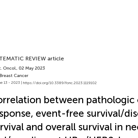
TEMATIC REVIEW article
. Oncol.
, 02 May 2023
 Breast Cancer
e 13 - 2023 |
https://doi.org/10.3389/fonc.2023.1119102
rrelation between pathologic
sponse, event-free survival/di
rvival and overall survival in 