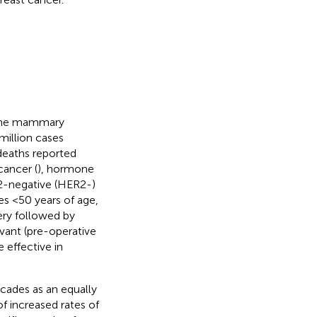
f the mammary
million cases
 deaths reported
cancer (
), hormone
2-negative (HER2-)
es <50 years of age,
gery followed by
vant (pre-operative
 effective in
ecades as an equally
f increased rates of