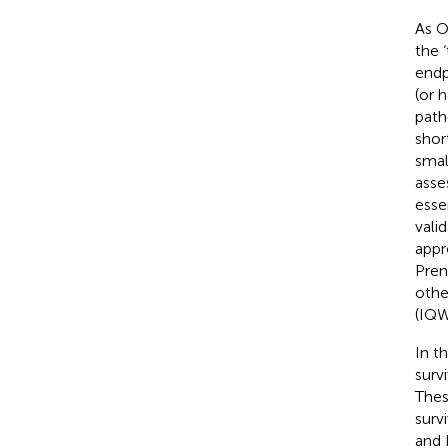
As O
the 
endp
(or 
path
shor
smal
asse
esse
valid
appr
Pren
othe
(IQW
In t
surv
Thes
surv
and 