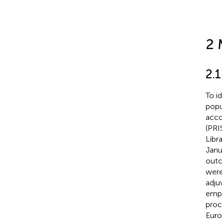
2 
2.1
To i
popu
acco
(PRI
Libr
Janu
outc
were
adju
empl
proc
Euro