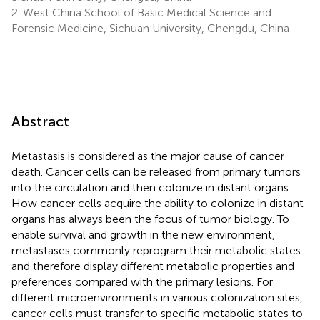
2.
West China School of Basic Medical Science and
Forensic Medicine, Sichuan University, Chengdu, China
Abstract
Metastasis is considered as the major cause of cancer
death. Cancer cells can be released from primary tumors
into the circulation and then colonize in distant organs.
How cancer cells acquire the ability to colonize in distant
organs has always been the focus of tumor biology. To
enable survival and growth in the new environment,
metastases commonly reprogram their metabolic states
and therefore display different metabolic properties and
preferences compared with the primary lesions. For
different microenvironments in various colonization sites,
cancer cells must transfer to specific metabolic states to