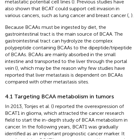
metastatic potential cell lines (
). Previous studies have
also shown that BCAT could support cell invasion in
various cancers, such as lung cancer and breast cancer (
,
).
Because BCAAs must be ingested by diet, the
gastrointestinal tract is the main source of BCAA. The
gastrointestinal tract can hydrolyze the complex
polypeptide containing BCAAs to the dipeptide/tripeptide
of BCAAs. BCAAs are mainly absorbed in the small
intestine and transported to the liver through the portal
vein (
), which may be the reason why few studies have
reported that liver metastasis is dependent on BCAAs
compared with other metastasis sites.
4.1 Targeting BCAA metabolism in tumors
In 2013, Tonjes et al. (
) reported the overexpression of
BCAT1 in glioma, which attracted the cancer research
field to start the in-depth study of BCAA metabolism in
cancer. In the following years, BCAT1 was gradually
identified as an important prognostic cancer marker. It