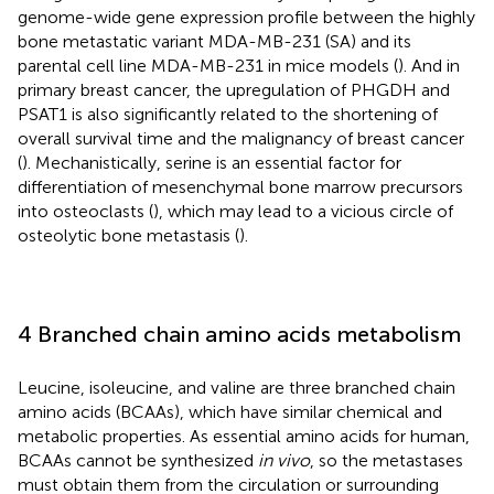
genome-wide gene expression profile between the highly
bone metastatic variant MDA-MB-231 (SA) and its
parental cell line MDA-MB-231 in mice models (
). And in
primary breast cancer, the upregulation of PHGDH and
PSAT1 is also significantly related to the shortening of
overall survival time and the malignancy of breast cancer
(
). Mechanistically, serine is an essential factor for
differentiation of mesenchymal bone marrow precursors
into osteoclasts (
), which may lead to a vicious circle of
osteolytic bone metastasis (
).
4 Branched chain amino acids metabolism
Leucine, isoleucine, and valine are three branched chain
amino acids (BCAAs), which have similar chemical and
metabolic properties. As essential amino acids for human,
BCAAs cannot be synthesized
in vivo
, so the metastases
must obtain them from the circulation or surrounding