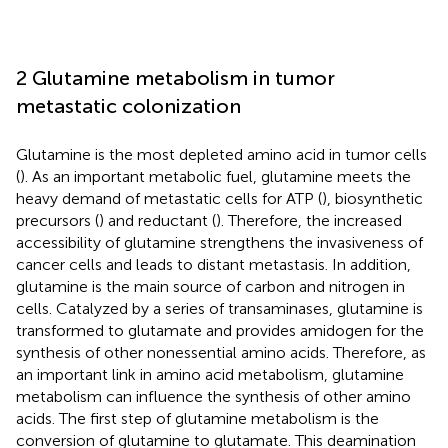
2 Glutamine metabolism in tumor
metastatic colonization
Glutamine is the most depleted amino acid in tumor cells
(
). As an important metabolic fuel, glutamine meets the
heavy demand of metastatic cells for ATP (
), biosynthetic
precursors (
) and reductant (
). Therefore, the increased
accessibility of glutamine strengthens the invasiveness of
cancer cells and leads to distant metastasis. In addition,
glutamine is the main source of carbon and nitrogen in
cells. Catalyzed by a series of transaminases, glutamine is
transformed to glutamate and provides amidogen for the
synthesis of other nonessential amino acids. Therefore, as
an important link in amino acid metabolism, glutamine
metabolism can influence the synthesis of other amino
acids. The first step of glutamine metabolism is the
conversion of glutamine to glutamate. This deamination