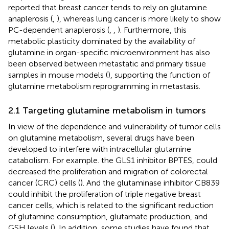
reported that breast cancer tends to rely on glutamine
anaplerosis (
,
), whereas lung cancer is more likely to show
PC-dependent anaplerosis (
,
,
). Furthermore, this
metabolic plasticity dominated by the availability of
glutamine in organ-specific microenvironment has also
been observed between metastatic and primary tissue
samples in mouse models (
), supporting the function of
glutamine metabolism reprogramming in metastasis.
2.1 Targeting glutamine metabolism in tumors
In view of the dependence and vulnerability of tumor cells
on glutamine metabolism, several drugs have been
developed to interfere with intracellular glutamine
catabolism. For example. the GLS1 inhibitor BPTES, could
decreased the proliferation and migration of colorectal
cancer (CRC) cells (
). And the glutaminase inhibitor CB839
could inhibit the proliferation of triple negative breast
cancer cells, which is related to the significant reduction
of glutamine consumption, glutamate production, and
GSH levels (
). In addition, some studies have found that