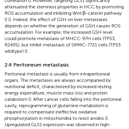
correlation (
). However, targeting GLS1 significantly
attenuated the stemness properties in HCC by promoting
ROS accumulation and inhibiting Wnt/β-catenin pathway
(
) (
). Indeed, the effect of GSH on liver metastases
depends on whether the generation of GSH causes ROS
accumulation. For example, the increased GSH level
could promote metastasis of MHCC-97H cells (TP53,
R249S), but inhibit metastasis of SMMC-7721 cells (TP53
wildtype) (
).
2.4 Peritoneum metastasis
Peritoneal metastasis is usually from intraperitoneal
organs. The metastases are always accompanied by
nutritional deficit, characterized by increased resting
energy expenditure, muscle mass loss and protein
catabolism (
). After cancer cells falling into the peritoneal
cavity, reprogramming of glutamine metabolism is
required to compensate ineffective oxidative
phosphorylation in mitochondria to resist anoikis (
).
Upregulated GLS1 expression was observed in high-