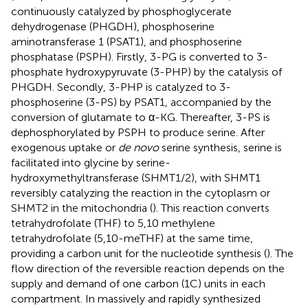
continuously catalyzed by phosphoglycerate
dehydrogenase (PHGDH), phosphoserine
aminotransferase 1 (PSAT1), and phosphoserine
phosphatase (PSPH). Firstly, 3-PG is converted to 3-
phosphate hydroxypyruvate (3-PHP) by the catalysis of
PHGDH. Secondly, 3-PHP is catalyzed to 3-
phosphoserine (3-PS) by PSAT1, accompanied by the
conversion of glutamate to α-KG. Thereafter, 3-PS is
dephosphorylated by PSPH to produce serine. After
exogenous uptake or
de novo
serine synthesis, serine is
facilitated into glycine by serine-
hydroxymethyltransferase (SHMT1/2), with SHMT1
reversibly catalyzing the reaction in the cytoplasm or
SHMT2 in the mitochondria (
). This reaction converts
tetrahydrofolate (THF) to 5,10 methylene
tetrahydrofolate (5,10-meTHF) at the same time,
providing a carbon unit for the nucleotide synthesis (
). The
flow direction of the reversible reaction depends on the
supply and demand of one carbon (1C) units in each
compartment. In massively and rapidly synthesized