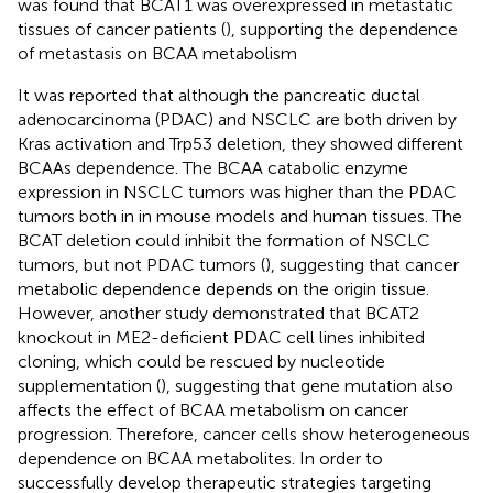
was found that BCAT1 was overexpressed in metastatic
tissues of cancer patients (
), supporting the dependence
of metastasis on BCAA metabolism
It was reported that although the pancreatic ductal
adenocarcinoma (PDAC) and NSCLC are both driven by
Kras activation and Trp53 deletion, they showed different
BCAAs dependence. The BCAA catabolic enzyme
expression in NSCLC tumors was higher than the PDAC
tumors both in in mouse models and human tissues. The
BCAT deletion could inhibit the formation of NSCLC
tumors, but not PDAC tumors (
), suggesting that cancer
metabolic dependence depends on the origin tissue.
However, another study demonstrated that BCAT2
knockout in ME2-deficient PDAC cell lines inhibited
cloning, which could be rescued by nucleotide
supplementation (
), suggesting that gene mutation also
affects the effect of BCAA metabolism on cancer
progression. Therefore, cancer cells show heterogeneous
dependence on BCAA metabolites. In order to
successfully develop therapeutic strategies targeting