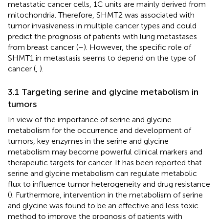
metastatic cancer cells, 1C units are mainly derived from
mitochondria. Therefore, SHMT2 was associated with
tumor invasiveness in multiple cancer types and could
predict the prognosis of patients with lung metastases
from breast cancer (
–
). However, the specific role of
SHMT1 in metastasis seems to depend on the type of
cancer (
,
).
3.1 Targeting serine and glycine metabolism in
tumors
In view of the importance of serine and glycine
metabolism for the occurrence and development of
tumors, key enzymes in the serine and glycine
metabolism may become powerful clinical markers and
therapeutic targets for cancer. It has been reported that
serine and glycine metabolism can regulate metabolic
flux to influence tumor heterogeneity and drug resistance
(
). Furthermore, intervention in the metabolism of serine
and glycine was found to be an effective and less toxic
method to improve the prognosis of patients with