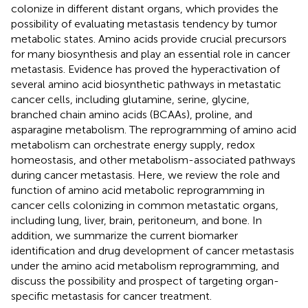
colonize in different distant organs, which provides the
possibility of evaluating metastasis tendency by tumor
metabolic states. Amino acids provide crucial precursors
for many biosynthesis and play an essential role in cancer
metastasis. Evidence has proved the hyperactivation of
several amino acid biosynthetic pathways in metastatic
cancer cells, including glutamine, serine, glycine,
branched chain amino acids (BCAAs), proline, and
asparagine metabolism. The reprogramming of amino acid
metabolism can orchestrate energy supply, redox
homeostasis, and other metabolism-associated pathways
during cancer metastasis. Here, we review the role and
function of amino acid metabolic reprogramming in
cancer cells colonizing in common metastatic organs,
including lung, liver, brain, peritoneum, and bone. In
addition, we summarize the current biomarker
identification and drug development of cancer metastasis
under the amino acid metabolism reprogramming, and
discuss the possibility and prospect of targeting organ-
specific metastasis for cancer treatment.