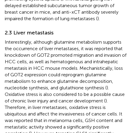
delayed established subcutaneous tumor growth of
breast cancer in mice, and anti-xCT antibody severely
impaired the formation of lung metastases (
).
2.3 Liver metastasis
Interestingly, although glutamine metabolism supports
the occurrence of liver metastases, it was reported that
knockdown of GOT2 promoted migration and invasion of
HCC cells, as well as hematogenous and intrahepatic
metastasis in HCC mouse models. Mechanistically, loss
of GOT2 expression could reprogram glutamine
metabolism to enhance glutamine decomposition,
nucleotide synthesis, and glutathione synthesis (
).
Oxidative stress is also considered to be a possible cause
of chronic liver injury and cancer development (
).
Therefore, in liver metastases, oxidative stress is
ubiquitous and affect the invasiveness of cancer cells. It
was reported that in melanoma cells, GSH content and
metastatic activity showed a significantly positive