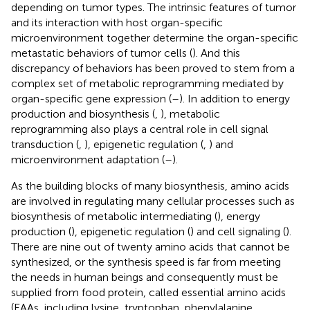
depending on tumor types. The intrinsic features of tumor
and its interaction with host organ-specific
microenvironment together determine the organ-specific
metastatic behaviors of tumor cells (
). And this
discrepancy of behaviors has been proved to stem from a
complex set of metabolic reprogramming mediated by
organ-specific gene expression (
–
). In addition to energy
production and biosynthesis (
,
), metabolic
reprogramming also plays a central role in cell signal
transduction (
,
), epigenetic regulation (
,
) and
microenvironment adaptation (
–
).
As the building blocks of many biosynthesis, amino acids
are involved in regulating many cellular processes such as
biosynthesis of metabolic intermediating (
), energy
production (
), epigenetic regulation (
) and cell signaling (
).
There are nine out of twenty amino acids that cannot be
synthesized, or the synthesis speed is far from meeting
the needs in human beings and consequently must be
supplied from food protein, called essential amino acids
(EAAs, including lysine, tryptophan, phenylalanine,