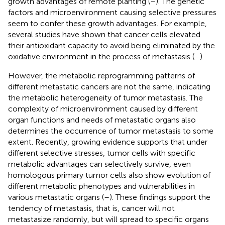
growth advantages of remote planting (
–
). The genetic
factors and microenvironment causing selective pressures
seem to confer these growth advantages. For example,
several studies have shown that cancer cells elevated
their antioxidant capacity to avoid being eliminated by the
oxidative environment in the process of metastasis (
–
).
However, the metabolic reprogramming patterns of
different metastatic cancers are not the same, indicating
the metabolic heterogeneity of tumor metastasis. The
complexity of microenvironment caused by different
organ functions and needs of metastatic organs also
determines the occurrence of tumor metastasis to some
extent. Recently, growing evidence supports that under
different selective stresses, tumor cells with specific
metabolic advantages can selectively survive, even
homologous primary tumor cells also show evolution of
different metabolic phenotypes and vulnerabilities in
various metastatic organs (
–
). These findings support the
tendency of metastasis, that is, cancer will not
metastasize randomly, but will spread to specific organs