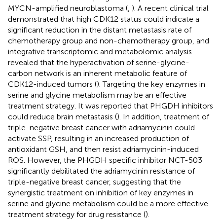
MYCN-amplified neuroblastoma (
,
). A recent clinical trial
demonstrated that high CDK12 status could indicate a
significant reduction in the distant metastasis rate of
chemotherapy group and non-chemotherapy group, and
integrative transcriptomic and metabolomic analysis
revealed that the hyperactivation of serine-glycine-
carbon network is an inherent metabolic feature of
CDK12-induced tumors (
). Targeting the key enzymes in
serine and glycine metabolism may be an effective
treatment strategy. It was reported that PHGDH inhibitors
could reduce brain metastasis (
). In addition, treatment of
triple-negative breast cancer with adriamycinin could
activate SSP, resulting in an increased production of
antioxidant GSH, and then resist adriamycinin-induced
ROS. However, the PHGDH specific inhibitor NCT-503
significantly debilitated the adriamycinin resistance of
triple-negative breast cancer, suggesting that the
synergistic treatment on inhibition of key enzymes in
serine and glycine metabolism could be a more effective
treatment strategy for drug resistance (
).