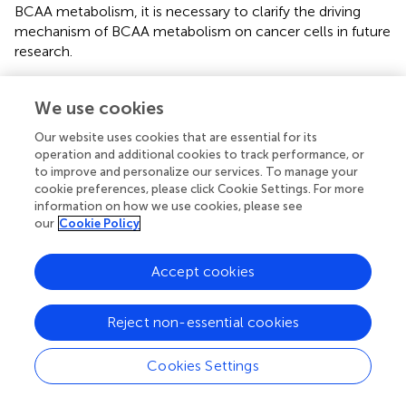
BCAA metabolism, it is necessary to clarify the driving
mechanism of BCAA metabolism on cancer cells in future
research.
4.2 Lung metastasis
We use cookies
Although BCAA catabolism is essential in supporting the
Our website uses cookies that are essential for its
proliferation and growth of various cancers, high BCAAs
operation and additional cookies to track performance, or
levels seem to activate the immunosurveillance in lung
to improve and personalize our services. To manage your
metastases at the same time, and eventually result in
cookie preferences, please click Cookie Settings. For more
suppression on lung metastasis. It was reported that in
information on how we use cookies, please see
breast cancer mouse models, less lung metastases were
our
Cookie Policy
observed in the high BCAAs diet-fed mice. The
mechanism is that high levels of BCAAs activated tumor-
Accept cookies
infiltrating NK cells in lung metastases (
). This study
indicates that high BCAA may not promote the
proliferation of cancer cells in lung metastases, but
Reject non-essential cookies
conversely inhibit lung metastasis by promoting the
activity of tumor-infiltrating NK cells in lung metastases (
).
Cookies Settings
4.3 Brain metastasis