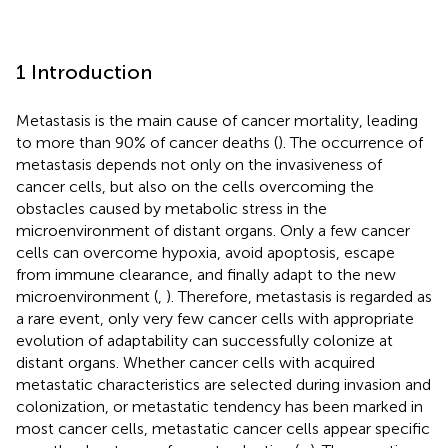
1 Introduction
Metastasis is the main cause of cancer mortality, leading
to more than 90% of cancer deaths (
). The occurrence of
metastasis depends not only on the invasiveness of
cancer cells, but also on the cells overcoming the
obstacles caused by metabolic stress in the
microenvironment of distant organs. Only a few cancer
cells can overcome hypoxia, avoid apoptosis, escape
from immune clearance, and finally adapt to the new
microenvironment (
,
). Therefore, metastasis is regarded as
a rare event, only very few cancer cells with appropriate
evolution of adaptability can successfully colonize at
distant organs. Whether cancer cells with acquired
metastatic characteristics are selected during invasion and
colonization, or metastatic tendency has been marked in
most cancer cells, metastatic cancer cells appear specific