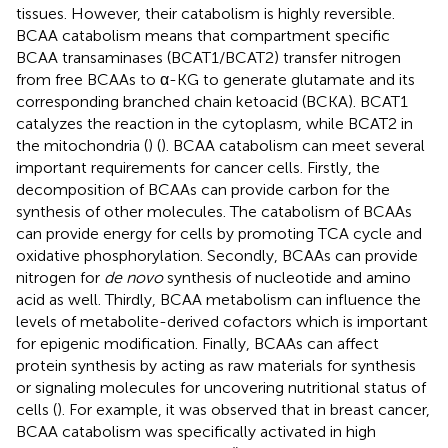
tissues. However, their catabolism is highly reversible.
BCAA catabolism means that compartment specific
BCAA transaminases (BCAT1/BCAT2) transfer nitrogen
from free BCAAs to α-KG to generate glutamate and its
corresponding branched chain ketoacid (BCKA). BCAT1
catalyzes the reaction in the cytoplasm, while BCAT2 in
the mitochondria (
) (
). BCAA catabolism can meet several
important requirements for cancer cells. Firstly, the
decomposition of BCAAs can provide carbon for the
synthesis of other molecules. The catabolism of BCAAs
can provide energy for cells by promoting TCA cycle and
oxidative phosphorylation. Secondly, BCAAs can provide
nitrogen for
de novo
synthesis of nucleotide and amino
acid as well. Thirdly, BCAA metabolism can influence the
levels of metabolite-derived cofactors which is important
for epigenic modification. Finally, BCAAs can affect
protein synthesis by acting as raw materials for synthesis
or signaling molecules for uncovering nutritional status of
cells (
). For example, it was observed that in breast cancer,
BCAA catabolism was specifically activated in high