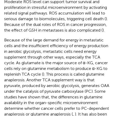
Moderate ROS level can support tumor survival and
proliferation in stressful microenvironment by activating
related signal pathways. ROS accumulation will lead to
serious damage to biomolecules, triggering cell death (
).
Because of the dual roles of ROS in cancer progression,
the effect of GSH in metastases is also complicated (
).
Because of the large demand for energy in metastatic
cells and the insufficient efficiency of energy production
in aerobic glycolysis, metastatic cells need energy
supplement through other ways, especially the TCA
cycle. As glutamate is the major source of α-KG, cancer
cells rely on glutamine metabolism to produce α-KG to
replenish TCA cycle (
). This process is called glutamine
anaplerosis. Another TCA supplement way is that
pyruvate, produced by aerobic glycolysis, generates OAA
under the catalysis of pyruvate carboxylase (PC). Some
studies have shown that, the differences in glutamine
availability in the organ-specific microenvironment
determine whether cancer cells prefer to PC-dependent
anaplerosis or glutamine anaplerosis (
,
). It has also been