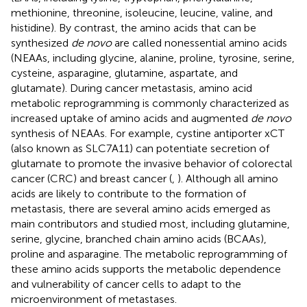
methionine, threonine, isoleucine, leucine, valine, and
histidine). By contrast, the amino acids that can be
synthesized
de novo
are called nonessential amino acids
(NEAAs, including glycine, alanine, proline, tyrosine, serine,
cysteine, asparagine, glutamine, aspartate, and
glutamate). During cancer metastasis, amino acid
metabolic reprogramming is commonly characterized as
increased uptake of amino acids and augmented
de novo
synthesis of NEAAs. For example, cystine antiporter xCT
(also known as SLC7A11) can potentiate secretion of
glutamate to promote the invasive behavior of colorectal
cancer (CRC) and breast cancer (
,
). Although all amino
acids are likely to contribute to the formation of
metastasis, there are several amino acids emerged as
main contributors and studied most, including glutamine,
serine, glycine, branched chain amino acids (BCAAs),
proline and asparagine. The metabolic reprogramming of
these amino acids supports the metabolic dependence
and vulnerability of cancer cells to adapt to the
microenvironment of metastases.