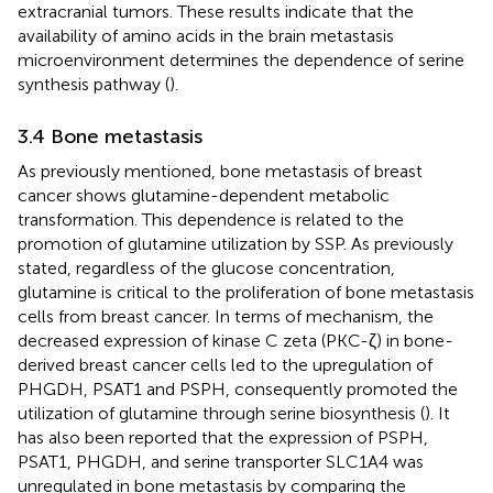
extracranial tumors. These results indicate that the
availability of amino acids in the brain metastasis
microenvironment determines the dependence of serine
synthesis pathway (
).
3.4 Bone metastasis
As previously mentioned, bone metastasis of breast
cancer shows glutamine-dependent metabolic
transformation. This dependence is related to the
promotion of glutamine utilization by SSP. As previously
stated, regardless of the glucose concentration,
glutamine is critical to the proliferation of bone metastasis
cells from breast cancer. In terms of mechanism, the
decreased expression of kinase C zeta (PKC-ζ) in bone-
derived breast cancer cells led to the upregulation of
PHGDH, PSAT1 and PSPH, consequently promoted the
utilization of glutamine through serine biosynthesis (
). It
has also been reported that the expression of PSPH,
PSAT1, PHGDH, and serine transporter SLC1A4 was
unregulated in bone metastasis by comparing the