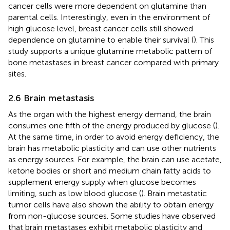
cancer cells were more dependent on glutamine than
parental cells. Interestingly, even in the environment of
high glucose level, breast cancer cells still showed
dependence on glutamine to enable their survival (
). This
study supports a unique glutamine metabolic pattern of
bone metastases in breast cancer compared with primary
sites.
2.6 Brain metastasis
As the organ with the highest energy demand, the brain
consumes one fifth of the energy produced by glucose (
).
At the same time, in order to avoid energy deficiency, the
brain has metabolic plasticity and can use other nutrients
as energy sources. For example, the brain can use acetate,
ketone bodies or short and medium chain fatty acids to
supplement energy supply when glucose becomes
limiting, such as low blood glucose (
). Brain metastatic
tumor cells have also shown the ability to obtain energy
from non-glucose sources. Some studies have observed
that brain metastases exhibit metabolic plasticity and