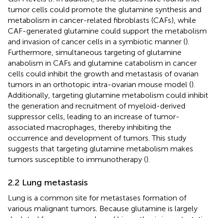
tumor cells could promote the glutamine synthesis and
metabolism in cancer-related fibroblasts (CAFs), while
CAF-generated glutamine could support the metabolism
and invasion of cancer cells in a symbiotic manner (
).
Furthermore, simultaneous targeting of glutamine
anabolism in CAFs and glutamine catabolism in cancer
cells could inhibit the growth and metastasis of ovarian
tumors in an orthotopic intra-ovarian mouse model (
).
Additionally, targeting glutamine metabolism could inhibit
the generation and recruitment of myeloid-derived
suppressor cells, leading to an increase of tumor-
associated macrophages, thereby inhibiting the
occurrence and development of tumors. This study
suggests that targeting glutamine metabolism makes
tumors susceptible to immunotherapy (
).
2.2 Lung metastasis
Lung is a common site for metastases formation of
various malignant tumors. Because glutamine is largely