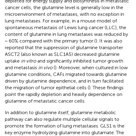
depleted for energy supply and biosynthesis in metastatic
cancer cells, the glutamine level is generally low in the
microenvironment of metastases, with no exception in
lung metastases. For example, in a mouse model of
spontaneous metastasis of Lewis lung cancer (LLC), the
content of glutamine in lung metastases was reduced by
~ 60% compared with the primary tumor (
). It was also
reported that the suppression of glutamine transporter
ASCT2 (also known as SLC1A5) decreased glutamine
uptake
in vitro
and significantly inhibited tumor growth
and metastasis
in vivo
(
). Moreover, when cultured in low
glutamine conditions, CAFs migrated towards glutamine
driven by glutamine dependence, and in turn facilitated
the migration of tumor epithelial cells (
). These findings
point the rapidly depletion and heavily dependence on
glutamine of metastatic cancer cells.
In addition to glutamine itself, glutamine metabolic
pathway can also regulate multiple cellular signals to
promote the formation of lung metastases. GLS1 is the
key enzyme hydrolyzing glutamine into glutamate. The