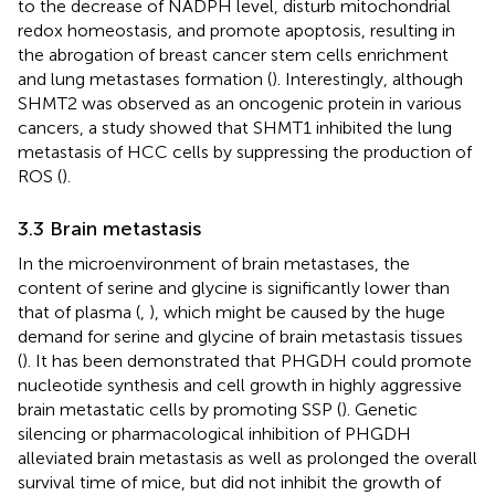
to the decrease of NADPH level, disturb mitochondrial
redox homeostasis, and promote apoptosis, resulting in
the abrogation of breast cancer stem cells enrichment
and lung metastases formation (
). Interestingly, although
SHMT2 was observed as an oncogenic protein in various
cancers, a study showed that SHMT1 inhibited the lung
metastasis of HCC cells by suppressing the production of
ROS (
).
3.3 Brain metastasis
In the microenvironment of brain metastases, the
content of serine and glycine is significantly lower than
that of plasma (
,
), which might be caused by the huge
demand for serine and glycine of brain metastasis tissues
(
). It has been demonstrated that PHGDH could promote
nucleotide synthesis and cell growth in highly aggressive
brain metastatic cells by promoting SSP (
). Genetic
silencing or pharmacological inhibition of PHGDH
alleviated brain metastasis as well as prolonged the overall
survival time of mice, but did not inhibit the growth of