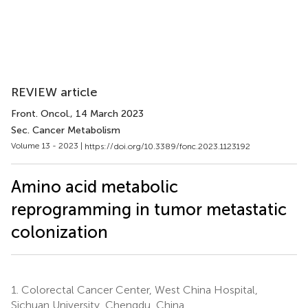
REVIEW article
Front. Oncol.
, 14 March 2023
Sec. Cancer Metabolism
Volume 13 - 2023 |
https://doi.org/10.3389/fonc.2023.1123192
Amino acid metabolic
reprogramming in tumor metastatic
colonization
1.
Colorectal Cancer Center, West China Hospital,
Sichuan University, Chengdu, China