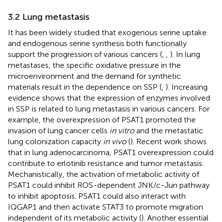
3.2 Lung metastasis
It has been widely studied that exogenous serine uptake
and endogenous serine synthesis both functionally
support the progression of various cancers (
,
,
). In lung
metastases, the specific oxidative pressure in the
microenvironment and the demand for synthetic
materials result in the dependence on SSP (
,
). Increasing
evidence shows that the expression of enzymes involved
in SSP is related to lung metastasis in various cancers. For
example, the overexpression of PSAT1 promoted the
invasion of lung cancer cells
in vitro
and the metastatic
lung colonization capacity
in vivo
(
). Recent work shows
that in lung adenocarcinoma, PSAT1 overexpression could
contribute to erlotinib resistance and tumor metastasis.
Mechanistically, the activation of metabolic activity of
PSAT1 could inhibit ROS-dependent JNK/c-Jun pathway
to inhibit apoptosis. PSAT1 could also interact with
IQGAP1 and then activate STAT3 to promote migration
independent of its metabolic activity (
). Another essential