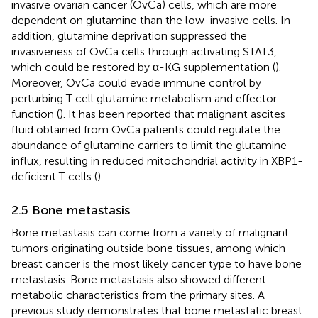
invasive ovarian cancer (OvCa) cells, which are more
dependent on glutamine than the low-invasive cells. In
addition, glutamine deprivation suppressed the
invasiveness of OvCa cells through activating STAT3,
which could be restored by α-KG supplementation (
).
Moreover, OvCa could evade immune control by
perturbing T cell glutamine metabolism and effector
function (
). It has been reported that malignant ascites
fluid obtained from OvCa patients could regulate the
abundance of glutamine carriers to limit the glutamine
influx, resulting in reduced mitochondrial activity in XBP1-
deficient T cells (
).
2.5 Bone metastasis
Bone metastasis can come from a variety of malignant
tumors originating outside bone tissues, among which
breast cancer is the most likely cancer type to have bone
metastasis. Bone metastasis also showed different
metabolic characteristics from the primary sites. A
previous study demonstrates that bone metastatic breast