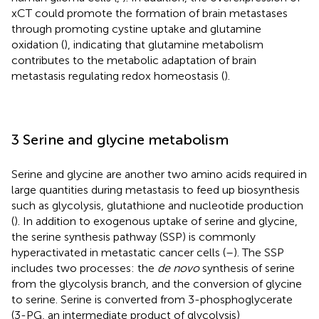
xCT could promote the formation of brain metastases
through promoting cystine uptake and glutamine
oxidation (
), indicating that glutamine metabolism
contributes to the metabolic adaptation of brain
metastasis regulating redox homeostasis (
).
3 Serine and glycine metabolism
Serine and glycine are another two amino acids required in
large quantities during metastasis to feed up biosynthesis
such as glycolysis, glutathione and nucleotide production
(
). In addition to exogenous uptake of serine and glycine,
the serine synthesis pathway (SSP) is commonly
hyperactivated in metastatic cancer cells (
–
). The SSP
includes two processes: the
de novo
synthesis of serine
from the glycolysis branch, and the conversion of glycine
to serine. Serine is converted from 3-phosphoglycerate
(3-PG, an intermediate product of glycolysis)