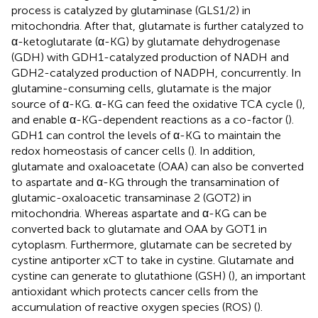
process is catalyzed by glutaminase (GLS1/2) in
mitochondria. After that, glutamate is further catalyzed to
α-ketoglutarate (α-KG) by glutamate dehydrogenase
(GDH) with GDH1-catalyzed production of NADH and
GDH2-catalyzed production of NADPH, concurrently. In
glutamine-consuming cells, glutamate is the major
source of α-KG. α-KG can feed the oxidative TCA cycle (
),
and enable α-KG-dependent reactions as a co-factor (
).
GDH1 can control the levels of α-KG to maintain the
redox homeostasis of cancer cells (
). In addition,
glutamate and oxaloacetate (OAA) can also be converted
to aspartate and α-KG through the transamination of
glutamic-oxaloacetic transaminase 2 (GOT2) in
mitochondria. Whereas aspartate and α-KG can be
converted back to glutamate and OAA by GOT1 in
cytoplasm. Furthermore, glutamate can be secreted by
cystine antiporter xCT to take in cystine. Glutamate and
cystine can generate to glutathione (GSH) (
), an important
antioxidant which protects cancer cells from the
accumulation of reactive oxygen species (ROS) (
).