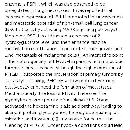
enzyme is PSPH, which was also observed to be
upregulated in lung metastases. It was reported that
increased expression of PSPH promoted the invasiveness
and metastatic potential of non-small cell lung cancer
(NSCLC) cells by activating MAPK signaling pathways (
).
Moreover, PSPH could induce a decrease of 2-
hydroxyglutarate level and then enhance histone
methylation modification to promote tumor growth and
lung metastasis of melanoma cells (
). An interesting point
is the heterogeneity of PHGDH in primary and metastatic
tumors in breast cancer. Although the high expression of
PHGDH supported the proliferation of primary tumors by
its catalytic activity, PHGDH at low protein level non-
catalytically enhanced the formation of metastases.
Mechanistically, the loss of PHGDH released the
glycolytic enzyme phosphofructokinase (PFK) and
activated the hexosamine-sialic acid pathway, leading to
aberrant protein glycosylation, thereby potentiating cell
migration and invasion (
) (
). It was also found that the
silencing of PHGDH under hypoxia conditions could lead