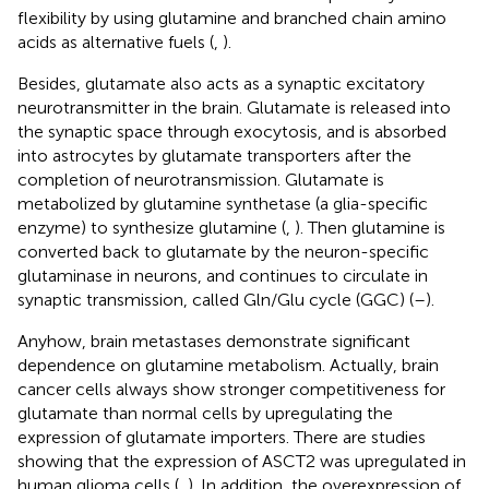
flexibility by using glutamine and branched chain amino
acids as alternative fuels (
,
).
Besides, glutamate also acts as a synaptic excitatory
neurotransmitter in the brain. Glutamate is released into
the synaptic space through exocytosis, and is absorbed
into astrocytes by glutamate transporters after the
completion of neurotransmission. Glutamate is
metabolized by glutamine synthetase (a glia-specific
enzyme) to synthesize glutamine (
,
). Then glutamine is
converted back to glutamate by the neuron-specific
glutaminase in neurons, and continues to circulate in
synaptic transmission, called Gln/Glu cycle (GGC) (
–
).
Anyhow, brain metastases demonstrate significant
dependence on glutamine metabolism. Actually, brain
cancer cells always show stronger competitiveness for
glutamate than normal cells by upregulating the
expression of glutamate importers. There are studies
showing that the expression of ASCT2 was upregulated in
human glioma cells (
,
). In addition, the overexpression of