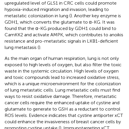
upregulated level of GLS1 in CRC cells could promote
hypoxia-induced migration and invasion, leading to
metastatic colonization in lung (
). Another key enzyme is
GDH1, which converts the glutamate to α-KG. It was
found that the α-KG produced by GDH1 could bind to
CamKK2 and activate AMPK, which contributes to anoikis
resistance and pro-metastatic signals in LKB1-deficient
lung metastasis (
).
As the main organ of human respiration, lung is not only
exposed to high levels of oxygen, but also filter the toxic
waste in the systemic circulation. High levels of oxygen
and toxic compounds lead to increased oxidative stress,
which is a unique microenvironment for the colonization
of lung metastatic cells. Lung metastatic cells must find
ways to resist oxidative damage. Therefore, metastatic
cancer cells require the enhanced uptake of cystine and
glutamate to generate to GSH as a reductant to control
ROS levels. Evidence indicates that cystine antiporter xCT
could enhance the invasiveness of breast cancer cells by
promoting cystine uptake (
). Immunotargeting xCT