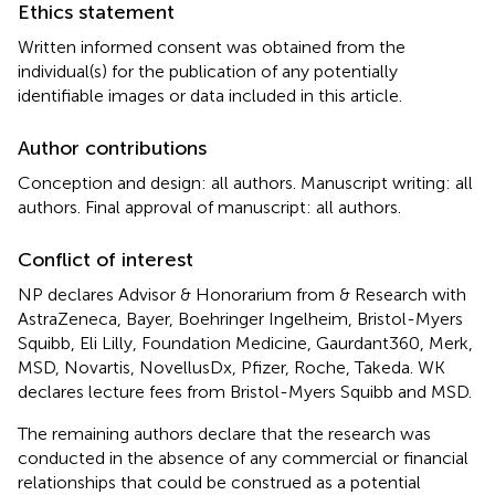
Ethics statement
Written informed consent was obtained from the
individual(s) for the publication of any potentially
identifiable images or data included in this article.
Author contributions
Conception and design: all authors. Manuscript writing: all
authors. Final approval of manuscript: all authors.
Conflict of interest
NP declares Advisor & Honorarium from & Research with
AstraZeneca, Bayer, Boehringer Ingelheim, Bristol-Myers
Squibb, Eli Lilly, Foundation Medicine, Gaurdant360, Merk,
MSD, Novartis, NovellusDx, Pfizer, Roche, Takeda. WK
declares lecture fees from Bristol-Myers Squibb and MSD.
The remaining authors declare that the research was
conducted in the absence of any commercial or financial
relationships that could be construed as a potential