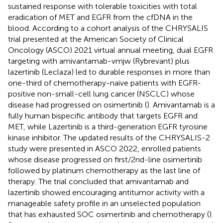
sustained response with tolerable toxicities with total
eradication of MET and EGFR from the cfDNA in the
blood. According to a cohort analysis of the CHRYSALIS
trial presented at the American Society of Clinical
Oncology (ASCO) 2021 virtual annual meeting, dual EGFR
targeting with amivantamab-vmjw (Rybrevant) plus
lazertinib (Leclaza) led to durable responses in more than
one-third of chemotherapy-naive patients with EGFR-
positive non-small-cell lung cancer (NSCLC) whose
disease had progressed on osimertinib (
). Amivantamab is a
fully human bispecific antibody that targets EGFR and
MET, while Lazertinib is a third-generation EGFR tyrosine
kinase inhibitor. The updated results of the CHRYSALIS-2
study were presented in ASCO 2022, enrolled patients
whose disease progressed on first/2nd-line osimertinib
followed by platinum chemotherapy as the last line of
therapy. The trial concluded that amivantamab and
lazertinib showed encouraging antitumor activity with a
manageable safety profile in an unselected population
that has exhausted SOC osimertinib and chemotherapy (
).