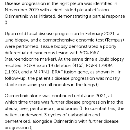
Disease progression in the right pleura was identified in
November 2019 with a right-sided pleural effusion.
Osimertinib was initiated, demonstrating a partial response
(
).
Upon mild local disease progression In February 2021, a
lung biopsy, and a comprehensive genomic test (Tempus)
were performed. Tissue biopsy demonstrated a poorly
differentiated cancerous lesion with 50% Ki67
(neuroendocrine marker). At the same time a liquid biopsy
resulted: EGFR exon 19 deletion (41%), EGFR T790M
(11.9%), and a MKRN1-BRAF fusion gene, as shown in
. In
follow-up, the patient’s disease progression was mostly
stable containing small nodules in the lungs (
).
Osimertinib alone was continued until June 2021, at
which time there was further disease progression into the
pleura, liver, peritoneum, and bones (
). To combat this, the
patient underwent 3 cycles of carboplatin and
pemetrexed, alongside Osimertinib with further disease
progression (
).