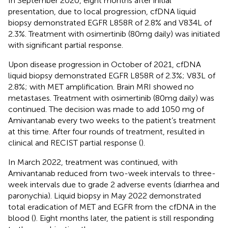
In September 2020, eight months after initial
presentation, due to local progression, cfDNA liquid
biopsy demonstrated EGFR L858R of 2.8% and V834L of
2.3%. Treatment with osimertinib (80mg daily) was initiated
with significant partial response.
Upon disease progression in October of 2021, cfDNA
liquid biopsy demonstrated EGFR L858R of 2.3%; V83L of
2.8%; with MET amplification. Brain MRI showed no
metastases. Treatment with osimertinib (80mg daily) was
continued. The decision was made to add 1050 mg of
Amivantanab every two weeks to the patient’s treatment
at this time. After four rounds of treatment, resulted in
clinical and RECIST partial response (
).
In March 2022, treatment was continued, with
Amivantanab reduced from two-week intervals to three-
week intervals due to grade 2 adverse events (diarrhea and
paronychia). Liquid biopsy in May 2022 demonstrated
total eradication of MET and EGFR from the cfDNA in the
blood (
). Eight months later, the patient is still responding