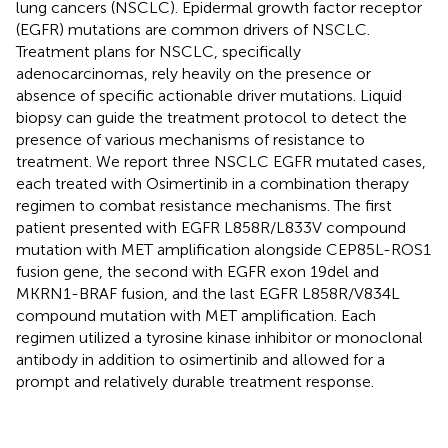
lung cancers (NSCLC). Epidermal growth factor receptor
(EGFR) mutations are common drivers of NSCLC.
Treatment plans for NSCLC, specifically
adenocarcinomas, rely heavily on the presence or
absence of specific actionable driver mutations. Liquid
biopsy can guide the treatment protocol to detect the
presence of various mechanisms of resistance to
treatment. We report three NSCLC EGFR mutated cases,
each treated with Osimertinib in a combination therapy
regimen to combat resistance mechanisms. The first
patient presented with EGFR L858R/L833V compound
mutation with MET amplification alongside CEP85L-ROS1
fusion gene, the second with EGFR exon 19del and
MKRN1-BRAF fusion, and the last EGFR L858R/V834L
compound mutation with MET amplification. Each
regimen utilized a tyrosine kinase inhibitor or monoclonal
antibody in addition to osimertinib and allowed for a
prompt and relatively durable treatment response.