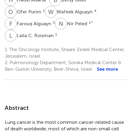
O
P
W
A
1
4
Ofer Purim
Wafeek Alguayn
F
A
N
P
5
1
*
Farouq Alguayn
Nir Peled
L
C
1
Laila C. Roisman
1.
The Oncology Institute, Shaare Zedek Medical Center,
Jerusalem, Israel
2.
Pulmonology Department, Soroka Medical Center &
Ben-Gurion University, Beer-Sheva, Israel
See more
Abstract
Lung cancer is the most common cancer-related cause
of death worldwide, most of which are non-small cell