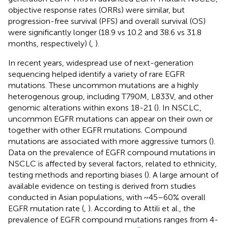
objective response rates (ORRs) were similar, but
progression-free survival (PFS) and overall survival (OS)
were significantly longer (18.9 vs 10.2 and 38.6 vs 31.8
months, respectively) (
,
).
In recent years, widespread use of next-generation
sequencing helped identify a variety of rare EGFR
mutations. These uncommon mutations are a highly
heterogenous group, including T790M, L833V, and other
genomic alterations within exons 18-21 (
). In NSCLC,
uncommon EGFR mutations can appear on their own or
together with other EGFR mutations. Compound
mutations are associated with more aggressive tumors (
).
Data on the prevalence of EGFR compound mutations in
NSCLC is affected by several factors, related to ethnicity,
testing methods and reporting biases (
). A large amount of
available evidence on testing is derived from studies
conducted in Asian populations, with ~45–60% overall
EGFR mutation rate (
,
). According to Attili et al., the
prevalence of EGFR compound mutations ranges from 4-