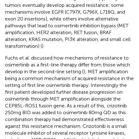
tumors eventually develop acquired resistance; some
mechanisms involve EGFR (C797X, G796X, L718Q, and
exon 20 insertions), while others involve alternative
pathways that lead to osimertinib inhibition bypass (MET
amplification, HER2 alteration, RET fusion, BRAF
alteration, KRAS mutation, PI3K alteration, and small cell
transformation) (
).
Fuchs et al. discussed how mechanisms of resistance to
osimertinib as a first-line therapy differ from those which
develop in the second-line setting (
); MET amplification
being a common mechanism of acquired resistance in the
setting of first line osimertinib therapy. Interestingly the
first patient developed further disease progression on
osimertinib through MET amplification alongside the
CEP85L-ROS1 fusion gene. As a result of this, crizotinib
250mg BID was added to osimertinib 80mg QD as this
combination therapy had demonstrated effectiveness
against this resistance mechanism. Crizotonib is a small
molecule inhibitor of several receptor tyrosine kinases,