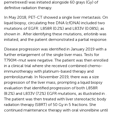
pemetrexed) was initiated alongside 60 grays (Gy) of
definitive radiation therapy.
In May 2018, PET-CT showed a single liver metastasis. On
liquid biopsy, circulating free DNA (cfDNA) included two
mutations of EGFR: L858R (0.2%) and L833V (0.08%), as
shown in
. After identifying these mutations, erlotinib was
initiated, and the patient demonstrated a partial response.
Disease progression was identified in January 2019 with a
further enlargement of the single liver mass. Tests for
T790M-mut were negative. The patient was then enrolled
in a clinical trial where she received combined chemo-
immunotherapy with platinum-based therapy and
pembrolizumab. In November 2019, there was a size
progression of the liver mass, prompting a liquid biopsy
evaluation that identified progression of both L858R
(8.2%) and L833V (7.2%) EGFR mutations, as illustrated in
.
The patient was then treated with liver stereotactic body
radiation therapy (SBRT) of 50 Gy in 5 fractions. She
continued maintenance therapy with oral vinorelbine until