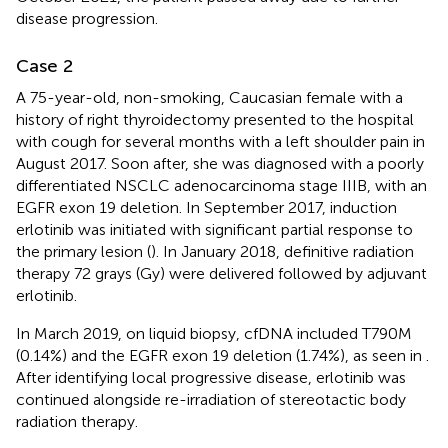
disease progression.
Case 2
A 75-year-old, non-smoking, Caucasian female with a
history of right thyroidectomy presented to the hospital
with cough for several months with a left shoulder pain in
August 2017. Soon after, she was diagnosed with a poorly
differentiated NSCLC adenocarcinoma stage IIIB, with an
EGFR exon 19 deletion. In September 2017, induction
erlotinib was initiated with significant partial response to
the primary lesion (
). In January 2018, definitive radiation
therapy 72 grays (Gy) were delivered followed by adjuvant
erlotinib.
In March 2019, on liquid biopsy, cfDNA included T790M
(0.14%) and the EGFR exon 19 deletion (1.74%), as seen in
.
After identifying local progressive disease, erlotinib was
continued alongside re-irradiation of stereotactic body
radiation therapy.