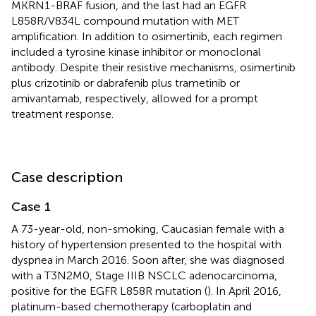
MKRN1-BRAF fusion, and the last had an EGFR
L858R/V834L compound mutation with MET
amplification. In addition to osimertinib, each regimen
included a tyrosine kinase inhibitor or monoclonal
antibody. Despite their resistive mechanisms, osimertinib
plus crizotinib or dabrafenib plus trametinib or
amivantamab, respectively, allowed for a prompt
treatment response.
Case description
Case 1
A 73-year-old, non-smoking, Caucasian female with a
history of hypertension presented to the hospital with
dyspnea in March 2016. Soon after, she was diagnosed
with a T3N2M0, Stage IIIB NSCLC adenocarcinoma,
positive for the EGFR L858R mutation (
). In April 2016,
platinum-based chemotherapy (carboplatin and