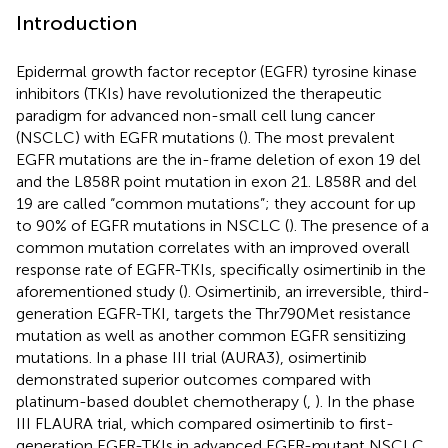
Introduction
Epidermal growth factor receptor (EGFR) tyrosine kinase
inhibitors (TKIs) have revolutionized the therapeutic
paradigm for advanced non-small cell lung cancer
(NSCLC) with EGFR mutations (
). The most prevalent
EGFR mutations are the in-frame deletion of exon 19 del
and the L858R point mutation in exon 21. L858R and del
19 are called “common mutations”; they account for up
to 90% of EGFR mutations in NSCLC (
). The presence of a
common mutation correlates with an improved overall
response rate of EGFR-TKIs, specifically osimertinib in the
aforementioned study (
). Osimertinib, an irreversible, third-
generation EGFR-TKI, targets the Thr790Met resistance
mutation as well as another common EGFR sensitizing
mutations. In a phase III trial (AURA3), osimertinib
demonstrated superior outcomes compared with
platinum-based doublet chemotherapy (
,
). In the phase
III FLAURA trial, which compared osimertinib to first-
generation EGFR-TKIs in advanced EGFR-mutant NSCLC,