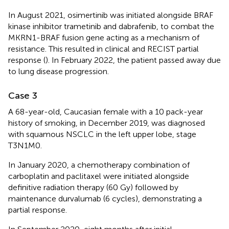
In August 2021, osimertinib was initiated alongside BRAF
kinase inhibitor trametinib and dabrafenib, to combat the
MKRN1-BRAF fusion gene acting as a mechanism of
resistance. This resulted in clinical and RECIST partial
response (
). In February 2022, the patient passed away due
to lung disease progression.
Case 3
A 68-year-old, Caucasian female with a 10 pack-year
history of smoking, in December 2019, was diagnosed
with squamous NSCLC in the left upper lobe, stage
T3N1M0.
In January 2020, a chemotherapy combination of
carboplatin and paclitaxel were initiated alongside
definitive radiation therapy (60 Gy) followed by
maintenance durvalumab (6 cycles), demonstrating a
partial response.