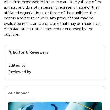
All claims expressed in this article are solely those of the
authors and do not necessarily represent those of their
affiliated organizations, or those of the publisher, the
editors and the reviewers. Any product that may be
evaluated in this article or claim that may be made by its
manufacturer is not guaranteed or endorsed by the
publisher.
Editor & Reviewers
Edited by
Reviewed by
our impact