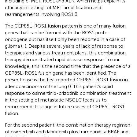
including c-MET, ROS1 and ALK, which helps explain its
efficacy in settings of MET amplification and
rearrangements involving ROS1 (
).
The CEP85L-ROS1 fusion pattern is one of many fusion
genes that can be formed with the ROS1 proto-
oncogene but has itself only been reported in a case of
glioma (
,
). Despite several years of lack of response to
therapies and various treatment plans, this combination
therapy demonstrated rapid disease response. To our
knowledge, this is the second time that the presence of a
CEP85L-ROS1 fusion gene has been identified. The
present case is the first reported CEP85L-ROS1 fusion in
adenocarcinoma of the lung (
). This patient’s rapid
response to osimertinib-crizotinib combination treatment
in the setting of metastatic NSCLC leads us to
recommend its usage in future cases of CEP85L-ROS1
fusion.
For the second patient, the combination therapy regimen
of osimertinib and dabrafenib plus trametinib, a BRAF and