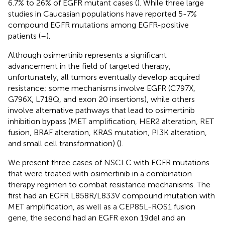
6.7% to 26% of EGFR mutant cases (
). While three large
studies in Caucasian populations have reported 5-7%
compound EGFR mutations among EGFR-positive
patients (
–
).
Although osimertinib represents a significant
advancement in the field of targeted therapy,
unfortunately, all tumors eventually develop acquired
resistance; some mechanisms involve EGFR (C797X,
G796X, L718Q, and exon 20 insertions), while others
involve alternative pathways that lead to osimertinib
inhibition bypass (MET amplification, HER2 alteration, RET
fusion, BRAF alteration, KRAS mutation, PI3K alteration,
and small cell transformation) (
).
We present three cases of NSCLC with EGFR mutations
that were treated with osimertinib in a combination
therapy regimen to combat resistance mechanisms. The
first had an EGFR L858R/L833V compound mutation with
MET amplification, as well as a CEP85L-ROS1 fusion
gene, the second had an EGFR exon 19del and an