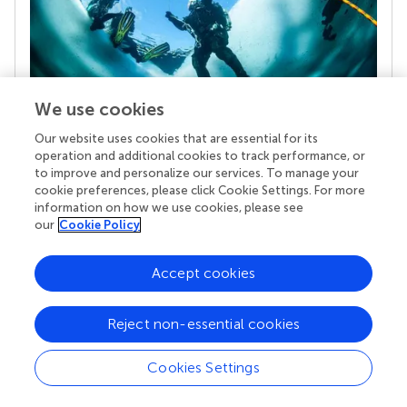
We use cookies
Our website uses cookies that are essential for its
Your research is the real superpower
operation and additional cookies to track performance, or
Behind each article we publish stands a team of
to improve and personalize our services. To manage your
superheroes: authors, editors, and reviewers who
cookie preferences, please click Cookie Settings. For more
chose to uphold quality standards and share
information on how we use cookies, please see
knowledge openly. Read more about the impact
our
Cookie Policy
your work achieves.
Accept cookies
Reject non-essential cookies
Cookies Settings