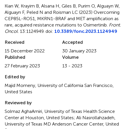
Kian W, Krayim B, Alsana H, Giles B, Purim O, Alguayn W,
Alguayn F, Peled N and Roisman LC (2023)
Overcoming
CEP85L-ROS1, MKRN1-BRAF and MET amplification as
rare, acquired resistance mutations to Osimertinib
.
Front.
Oncol.
13:1124949. doi:
10.3389/fonc.2023.1124949
Received
Accepted
15 December 2022
30 January 2023
Published
Volume
27 February 2023
13 - 2023
Edited by
Majid Momeny, University of California San Francisco,
United States
Reviewed by
Solmaz AghaAmiri, University of Texas Health Science
Center at Houston, United States; Ali Nasrollahzadeh,
University of Texas MD Anderson Cancer Center, United