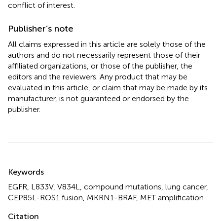
conflict of interest.
Publisher’s note
All claims expressed in this article are solely those of the
authors and do not necessarily represent those of their
affiliated organizations, or those of the publisher, the
editors and the reviewers. Any product that may be
evaluated in this article, or claim that may be made by its
manufacturer, is not guaranteed or endorsed by the
publisher.
Summary
Keywords
EGFR
,
L833V
,
V834L
,
compound mutations
,
lung cancer
,
CEP85L-ROS1 fusion
,
MKRN1-BRAF
,
MET amplification
Citation