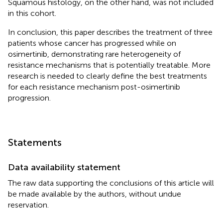
Squamous histology, on the other hand, was not included
in this cohort.
In conclusion, this paper describes the treatment of three
patients whose cancer has progressed while on
osimertinib, demonstrating rare heterogeneity of
resistance mechanisms that is potentially treatable. More
research is needed to clearly define the best treatments
for each resistance mechanism post-osimertinib
progression.
Statements
Data availability statement
The raw data supporting the conclusions of this article will
be made available by the authors, without undue
reservation.