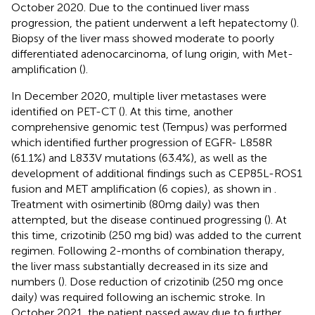
October 2020. Due to the continued liver mass
progression, the patient underwent a left hepatectomy (
).
Biopsy of the liver mass showed moderate to poorly
differentiated adenocarcinoma, of lung origin, with Met-
amplification (
).
In December 2020, multiple liver metastases were
identified on PET-CT (
). At this time, another
comprehensive genomic test (Tempus) was performed
which identified further progression of EGFR- L858R
(61.1%) and L833V mutations (63.4%), as well as the
development of additional findings such as CEP85L-ROS1
fusion and MET amplification (6 copies), as shown in
.
Treatment with osimertinib (80mg daily) was then
attempted, but the disease continued progressing (
). At
this time, crizotinib (250 mg bid) was added to the current
regimen. Following 2-months of combination therapy,
the liver mass substantially decreased in its size and
numbers (
). Dose reduction of crizotinib (250 mg once
daily) was required following an ischemic stroke. In
October 2021, the patient passed away due to further