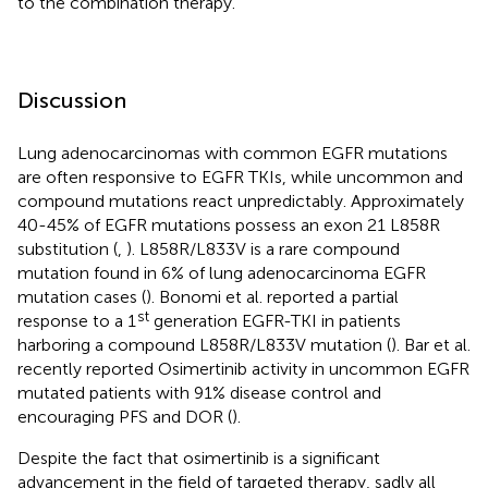
to the combination therapy.
Discussion
Lung adenocarcinomas with common EGFR mutations
are often responsive to EGFR TKIs, while uncommon and
compound mutations react unpredictably. Approximately
40-45% of EGFR mutations possess an exon 21 L858R
substitution (
,
). L858R/L833V is a rare compound
mutation found in 6% of lung adenocarcinoma EGFR
mutation cases (
). Bonomi et al. reported a partial
st
response to a 1
generation EGFR-TKI in patients
harboring a compound L858R/L833V mutation (
). Bar et al.
recently reported Osimertinib activity in uncommon EGFR
mutated patients with 91% disease control and
encouraging PFS and DOR (
).
Despite the fact that osimertinib is a significant
advancement in the field of targeted therapy, sadly all