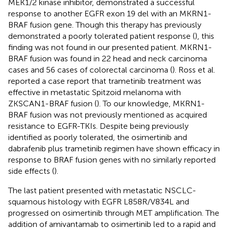
MEK1/2 kinase inhibitor, demonstrated a successful
response to another EGFR exon 19 del with an MKRN1-
BRAF fusion gene. Though this therapy has previously
demonstrated a poorly tolerated patient response (
), this
finding was not found in our presented patient. MKRN1-
BRAF fusion was found in 22 head and neck carcinoma
cases and 56 cases of colorectal carcinoma (
). Ross et al.
reported a case report that trametinib treatment was
effective in metastatic Spitzoid melanoma with
ZKSCAN1-BRAF fusion (
). To our knowledge, MKRN1-
BRAF fusion was not previously mentioned as acquired
resistance to EGFR-TKIs. Despite being previously
identified as poorly tolerated, the osimertinib and
dabrafenib plus trametinib regimen have shown efficacy in
response to BRAF fusion genes with no similarly reported
side effects (
).
The last patient presented with metastatic NSCLC-
squamous histology with EGFR L858R/V834L and
progressed on osimertinib through MET amplification. The
addition of amivantamab to osimertinib led to a rapid and