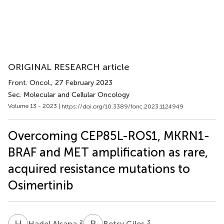
ORIGINAL RESEARCH article
Front. Oncol.
, 27 February 2023
Sec. Molecular and Cellular Oncology
Volume 13 - 2023 |
https://doi.org/10.3389/fonc.2023.1124949
Overcoming CEP85L-ROS1, MKRN1-
BRAF and MET amplification as rare,
acquired resistance mutations to
Osimertinib
H
A
B
G
2
3
Hadel Alsana
Betsy Giles