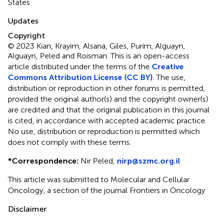
States
Updates
Copyright
© 2023 Kian, Krayim, Alsana, Giles, Purim, Alguayn,
Alguayn, Peled and Roisman.
This is an open-access
article distributed under the terms of the
Creative
Commons Attribution License (CC BY)
. The use,
distribution or reproduction in other forums is permitted,
provided the original author(s) and the copyright owner(s)
are credited and that the original publication in this journal
is cited, in accordance with accepted academic practice.
No use, distribution or reproduction is permitted which
does not comply with these terms.
*
Correspondence:
Nir Peled,
nirp@szmc.org.il
This article was submitted to Molecular and Cellular
Oncology, a section of the journal Frontiers in Oncology
Disclaimer