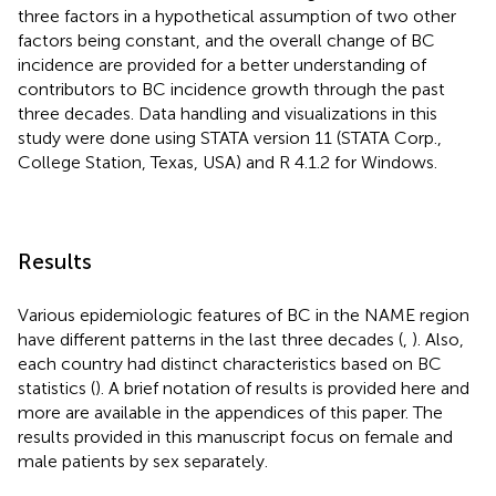
three factors in a hypothetical assumption of two other
factors being constant, and the overall change of BC
incidence are provided for a better understanding of
contributors to BC incidence growth through the past
three decades. Data handling and visualizations in this
study were done using STATA version 11 (STATA Corp.,
College Station, Texas, USA) and R 4.1.2 for Windows.
Results
Various epidemiologic features of BC in the NAME region
have different patterns in the last three decades (
,
). Also,
each country had distinct characteristics based on BC
statistics (
). A brief notation of results is provided here and
more are available in the appendices of this paper. The
results provided in this manuscript focus on female and
male patients by sex separately.