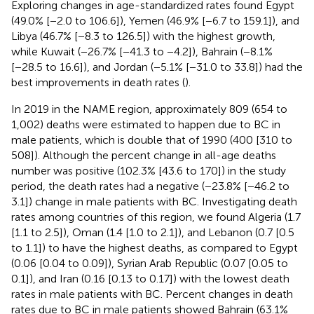
Exploring changes in age-standardized rates found Egypt
(49.0% [−2.0 to 106.6]), Yemen (46.9% [−6.7 to 159.1]), and
Libya (46.7% [−8.3 to 126.5]) with the highest growth,
while Kuwait (−26.7% [−41.3 to −4.2]), Bahrain (−8.1%
[−28.5 to 16.6]), and Jordan (−5.1% [−31.0 to 33.8]) had the
best improvements in death rates (
).
In 2019 in the NAME region, approximately 809 (654 to
1,002) deaths were estimated to happen due to BC in
male patients, which is double that of 1990 (400 [310 to
508]). Although the percent change in all-age deaths
number was positive (102.3% [43.6 to 170]) in the study
period, the death rates had a negative (−23.8% [−46.2 to
3.1]) change in male patients with BC. Investigating death
rates among countries of this region, we found Algeria (1.7
[1.1 to 2.5]), Oman (1.4 [1.0 to 2.1]), and Lebanon (0.7 [0.5
to 1.1]) to have the highest deaths, as compared to Egypt
(0.06 [0.04 to 0.09]), Syrian Arab Republic (0.07 [0.05 to
0.1]), and Iran (0.16 [0.13 to 0.17]) with the lowest death
rates in male patients with BC. Percent changes in death
rates due to BC in male patients showed Bahrain (63.1%