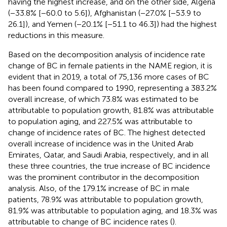
having the highest increase, and on the other side, Algeria
(−33.8% [−60.0 to 5.6]), Afghanistan (−27.0% [−53.9 to
26.1]), and Yemen (−20.1% [−51.1 to 46.3]) had the highest
reductions in this measure.
Based on the decomposition analysis of incidence rate
change of BC in female patients in the NAME region, it is
evident that in 2019, a total of 75,136 more cases of BC
has been found compared to 1990, representing a 383.2%
overall increase, of which 73.8% was estimated to be
attributable to population growth, 81.8% was attributable
to population aging, and 227.5% was attributable to
change of incidence rates of BC. The highest detected
overall increase of incidence was in the United Arab
Emirates, Qatar, and Saudi Arabia, respectively, and in all
these three countries, the true increase of BC incidence
was the prominent contributor in the decomposition
analysis. Also, of the 179.1% increase of BC in male
patients, 78.9% was attributable to population growth,
81.9% was attributable to population aging, and 18.3% was
attributable to change of BC incidence rates (
).