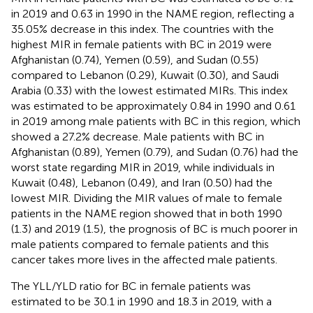
in 2019 and 0.63 in 1990 in the NAME region, reflecting a
35.05% decrease in this index. The countries with the
highest MIR in female patients with BC in 2019 were
Afghanistan (0.74), Yemen (0.59), and Sudan (0.55)
compared to Lebanon (0.29), Kuwait (0.30), and Saudi
Arabia (0.33) with the lowest estimated MIRs. This index
was estimated to be approximately 0.84 in 1990 and 0.61
in 2019 among male patients with BC in this region, which
showed a 27.2% decrease. Male patients with BC in
Afghanistan (0.89), Yemen (0.79), and Sudan (0.76) had the
worst state regarding MIR in 2019, while individuals in
Kuwait (0.48), Lebanon (0.49), and Iran (0.50) had the
lowest MIR. Dividing the MIR values of male to female
patients in the NAME region showed that in both 1990
(1.3) and 2019 (1.5), the prognosis of BC is much poorer in
male patients compared to female patients and this
cancer takes more lives in the affected male patients.
The YLL/YLD ratio for BC in female patients was
estimated to be 30.1 in 1990 and 18.3 in 2019, with a