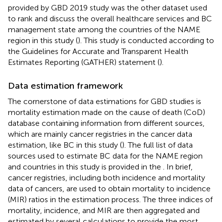
provided by GBD 2019 study was the other dataset used
to rank and discuss the overall healthcare services and BC
management state among the countries of the NAME
region in this study (
). This study is conducted according to
the Guidelines for Accurate and Transparent Health
Estimates Reporting (GATHER) statement (
).
Data estimation framework
The cornerstone of data estimations for GBD studies is
mortality estimation made on the cause of death (CoD)
database containing information from different sources,
which are mainly cancer registries in the cancer data
estimation, like BC in this study (
). The full list of data
sources used to estimate BC data for the NAME region
and countries in this study is provided in the
. In brief,
cancer registries, including both incidence and mortality
data of cancers, are used to obtain mortality to incidence
(MIR) ratios in the estimation process. The three indices of
mortality, incidence, and MIR are then aggregated and
estimated by several calculations to provide the most