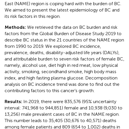
East (NAME) region is coping hard with the burden of BC.
We aimed to present the latest epidemiology of BC and
its risk factors in this region.
Methods:
We retrieved the data on BC burden and risk
factors from the Global Burden of Disease Study 2019 to
describe BC status in the 21 countries of the NAME region
from 1990 to 2019. We explored BC incidence,
prevalence, deaths, disability-adjusted life years (DALYs),
and attributable burden to seven risk factors of female BC,
namely, alcohol use, diet high in red meat, low physical
activity, smoking, secondhand smoke, high body mass
index, and high fasting plasma glucose. Decomposition
analysis on BC incidence trend was done to find out the
contributing factors to this cancer’s growth.
Results:
In 2019, there were 835,576 (95% uncertainty
interval: 741,968 to 944,851) female and 10,938 (9,030 to
13,256) male prevalent cases of BC in the NAME region.
This number leads to 35,405 (30,676 to 40,571) deaths
among female patients and 809 (654 to 1,002) deaths in