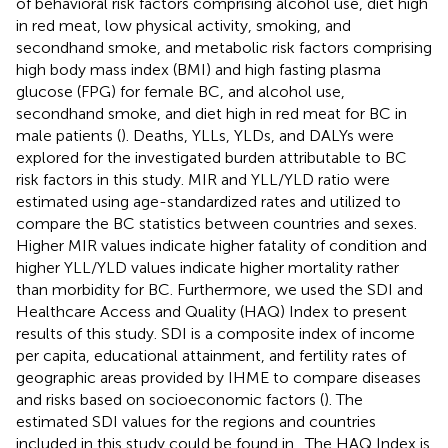
of behavioral risk factors comprising alcohol use, diet high
in red meat, low physical activity, smoking, and
secondhand smoke, and metabolic risk factors comprising
high body mass index (BMI) and high fasting plasma
glucose (FPG) for female BC, and alcohol use,
secondhand smoke, and diet high in red meat for BC in
male patients (
). Deaths, YLLs, YLDs, and DALYs were
explored for the investigated burden attributable to BC
risk factors in this study. MIR and YLL/YLD ratio were
estimated using age-standardized rates and utilized to
compare the BC statistics between countries and sexes.
Higher MIR values indicate higher fatality of condition and
higher YLL/YLD values indicate higher mortality rather
than morbidity for BC. Furthermore, we used the SDI and
Healthcare Access and Quality (HAQ) Index to present
results of this study. SDI is a composite index of income
per capita, educational attainment, and fertility rates of
geographic areas provided by IHME to compare diseases
and risks based on socioeconomic factors (
). The
estimated SDI values for the regions and countries
included in this study could be found in
. The HAQ Index is