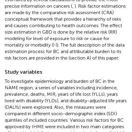
precise information on cancers (
,
). Risk factor estimations
are made by the comparative risk assessment (CRA)
conceptual framework that provides a hierarchy of risks
and causes contributing to health outcomes. The effect
size estimation in GBD is done by the relative risk (RR)
modeling for level of exposure to risk or cause for
mortality or morbidity (
) (
). The full description of the data
estimation process for BC and attributable burden to its
risk factors are provided in the
(section A) of this paper.
Study variables
To investigate epidemiology and burden of BC in the
NAME region, a series of variables including incidence,
prevalence, deaths, MIR, years of life lost (YLLs), years
lived with disability (YLDs), and disability-adjusted life years
(DALYs) were explored. Also, the measures were
compared in different socio-demographic index (SDI)
quintiles of included countries. Various risk factors for BC
approved by IHME were included in two main categories