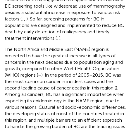
BC screening tools like widespread use of mammography
besides a substantial increase in exposure to various risk
factors (
,
,
). So far, screening programs for BC in
populations are designed and implemented to reduce BC
death by early detection of malignancy and timely
treatment interventions (
,
).
The North Africa and Middle East (NAME) region is
projected to have the greatest increase in all types of
cancers in the next decades due to population aging and
growth, compared to other World Health Organization
(WHO) regions (
–
). In the period of 2005–2015, BC was
the most common cancer in incident cases and the
second leading cause of cancer deaths in this region (
).
Among all cancers, BC has a significant importance when
inspecting its epidemiology in the NAME region, due to
various reasons. Cultural and socio-economic differences,
the developing status of most of the countries located in
this region, and multiple barriers to an efficient approach
to handle the growing burden of BC are the leading issues