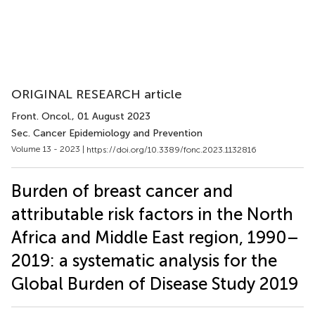
ORIGINAL RESEARCH article
Front. Oncol.
, 01 August 2023
Sec. Cancer Epidemiology and Prevention
Volume 13 - 2023 |
https://doi.org/10.3389/fonc.2023.1132816
Burden of breast cancer and
attributable risk factors in the North
Africa and Middle East region, 1990–
2019: a systematic analysis for the
Global Burden of Disease Study 2019