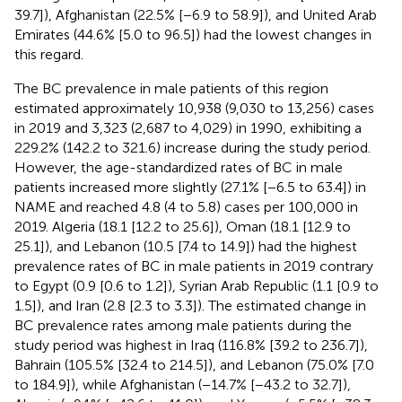
39.7]), Afghanistan (22.5% [−6.9 to 58.9]), and United Arab
Emirates (44.6% [5.0 to 96.5]) had the lowest changes in
this regard.
The BC prevalence in male patients of this region
estimated approximately 10,938 (9,030 to 13,256) cases
in 2019 and 3,323 (2,687 to 4,029) in 1990, exhibiting a
229.2% (142.2 to 321.6) increase during the study period.
However, the age-standardized rates of BC in male
patients increased more slightly (27.1% [−6.5 to 63.4]) in
NAME and reached 4.8 (4 to 5.8) cases per 100,000 in
2019. Algeria (18.1 [12.2 to 25.6]), Oman (18.1 [12.9 to
25.1]), and Lebanon (10.5 [7.4 to 14.9]) had the highest
prevalence rates of BC in male patients in 2019 contrary
to Egypt (0.9 [0.6 to 1.2]), Syrian Arab Republic (1.1 [0.9 to
1.5]), and Iran (2.8 [2.3 to 3.3]). The estimated change in
BC prevalence rates among male patients during the
study period was highest in Iraq (116.8% [39.2 to 236.7]),
Bahrain (105.5% [32.4 to 214.5]), and Lebanon (75.0% [7.0
to 184.9]), while Afghanistan (−14.7% [−43.2 to 32.7]),