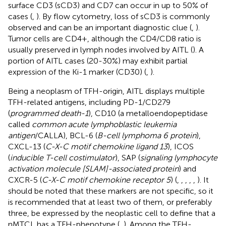
surface CD3 (sCD3) and CD7 can occur in up to 50% of
cases (
,
). By flow cytometry, loss of sCD3 is commonly
observed and can be an important diagnostic clue (
,
).
Tumor cells are CD4+, although the CD4/CD8 ratio is
usually preserved in lymph nodes involved by AITL (
). A
portion of AITL cases (20-30%) may exhibit partial
expression of the Ki-1 marker (CD30) (
,
).
Being a neoplasm of TFH-origin, AITL displays multiple
TFH-related antigens, including PD-1/CD279
(
programmed death-1
), CD10 (a metalloendopeptidase
called
common acute lymphoblastic leukemia
antigen
/CALLA), BCL-6 (
B-cell lymphoma 6 protein
),
CXCL-13 (
C-X-C motif chemokine ligand 13
), ICOS
(
inducible T-cell costimulator
), SAP (
signaling lymphocyte
activation molecule [SLAM]-associated protein
) and
CXCR-5 (
C-X-C motif chemokine receptor 5
) (
,
,
,
,
,
). It
should be noted that these markers are not specific, so it
is recommended that at least two of them, or preferably
three, be expressed by the neoplastic cell to define that a
nMTCL has a TFH-phenotype (
,
). Among the TFH-