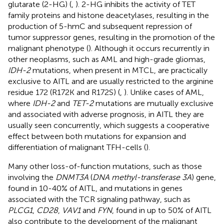
glutarate (2-HG) (
,
). 2-HG inhibits the activity of TET
family proteins and histone deacetylases, resulting in the
production of 5-hmC and subsequent repression of
tumor suppressor genes, resulting in the promotion of the
malignant phenotype (
). Although it occurs recurrently in
other neoplasms, such as AML and high-grade gliomas,
IDH-2
mutations, when present in MTCL, are practically
exclusive to AITL and are usually restricted to the arginine
residue 172 (R172K and R172S) (
,
). Unlike cases of AML,
where
IDH-2
and
TET-2
mutations are mutually exclusive
and associated with adverse prognosis, in AITL they are
usually seen concurrently, which suggests a cooperative
effect between both mutations for expansion and
differentiation of malignant TFH-cells (
).
Many other loss-of-function mutations, such as those
involving the
DNMT3A
(
DNA methyl-transferase 3A
) gene,
found in 10-40% of AITL, and mutations in genes
associated with the TCR signaling pathway, such as
PLCG1
,
CD28
,
VAV1
and
FYN
, found in up to 50% of AITL
also contribute to the development of the malignant