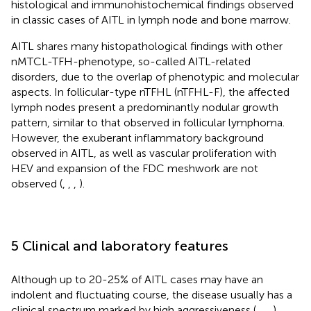
histological and immunohistochemical findings observed
in classic cases of AITL in lymph node and bone marrow.
AITL shares many histopathological findings with other
nMTCL-TFH-phenotype, so-called AITL-related
disorders, due to the overlap of phenotypic and molecular
aspects. In follicular-type nTFHL (nTFHL-F), the affected
lymph nodes present a predominantly nodular growth
pattern, similar to that observed in follicular lymphoma.
However, the exuberant inflammatory background
observed in AITL, as well as vascular proliferation with
HEV and expansion of the FDC meshwork are not
observed (
,
,
,
).
5 Clinical and laboratory features
Although up to 20-25% of AITL cases may have an
indolent and fluctuating course, the disease usually has a
clinical spectrum marked by high aggressiveness (
,
,
,
).