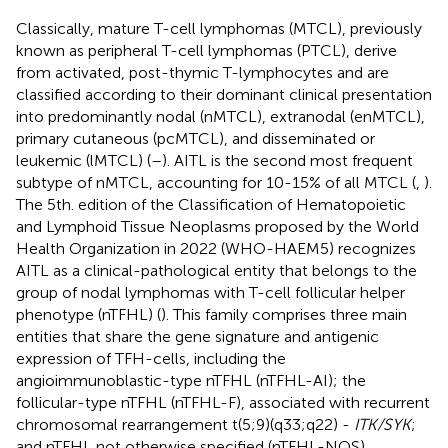
Classically, mature T-cell lymphomas (MTCL), previously
known as peripheral T-cell lymphomas (PTCL), derive
from activated, post-thymic T-lymphocytes and are
classified according to their dominant clinical presentation
into predominantly nodal (nMTCL), extranodal (enMTCL),
primary cutaneous (pcMTCL), and disseminated or
leukemic (lMTCL) (
–
). AITL is the second most frequent
subtype of nMTCL, accounting for 10-15% of all MTCL (
,
).
The 5th. edition of the Classification of Hematopoietic
and Lymphoid Tissue Neoplasms proposed by the World
Health Organization in 2022 (WHO-HAEM5) recognizes
AITL as a clinical-pathological entity that belongs to the
group of nodal lymphomas with T-cell follicular helper
phenotype (nTFHL) (
). This family comprises three main
entities that share the gene signature and antigenic
expression of TFH-cells, including the
angioimmunoblastic-type nTFHL (nTFHL-AI); the
follicular-type nTFHL (nTFHL-F), associated with recurrent
chromosomal rearrangement t(5;9)(q33;q22) -
ITK/SYK
;
and nTFHL not otherwise specified (nTFHL-NOS).