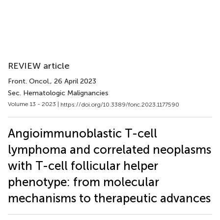
REVIEW article
Front. Oncol.
, 26 April 2023
Sec. Hematologic Malignancies
Volume 13 - 2023 |
https://doi.org/10.3389/fonc.2023.1177590
Angioimmunoblastic T-cell
lymphoma and correlated neoplasms
with T-cell follicular helper
phenotype: from molecular
mechanisms to therapeutic advances