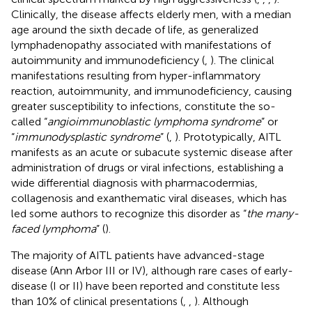
Clinically, the disease affects elderly men, with a median
age around the sixth decade of life, as generalized
lymphadenopathy associated with manifestations of
autoimmunity and immunodeficiency (
,
). The clinical
manifestations resulting from hyper-inflammatory
reaction, autoimmunity, and immunodeficiency, causing
greater susceptibility to infections, constitute the so-
called “
angioimmunoblastic lymphoma syndrome
” or
“
immunodysplastic syndrome
” (
,
). Prototypically, AITL
manifests as an acute or subacute systemic disease after
administration of drugs or viral infections, establishing a
wide differential diagnosis with pharmacodermias,
collagenosis and exanthematic viral diseases, which has
led some authors to recognize this disorder as “
the many-
faced lymphoma
” (
).
The majority of AITL patients have advanced-stage
disease (Ann Arbor III or IV), although rare cases of early-
disease (I or II) have been reported and constitute less
than 10% of clinical presentations (
,
,
). Although