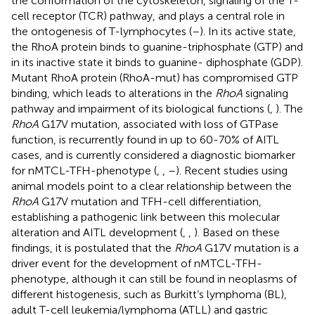
the conformation of the cytoskeleton, signaling of the T-
cell receptor (TCR) pathway, and plays a central role in
the ontogenesis of T-lymphocytes (
–
). In its active state,
the RhoA protein binds to guanine-triphosphate (GTP) and
in its inactive state it binds to guanine- diphosphate (GDP).
Mutant RhoA protein (RhoA-mut) has compromised GTP
binding, which leads to alterations in the
RhoA
signaling
pathway and impairment of its biological functions (
,
). The
RhoA
G17V mutation, associated with loss of GTPase
function, is recurrently found in up to 60-70% of AITL
cases, and is currently considered a diagnostic biomarker
for nMTCL-TFH-phenotype (
,
,
–
). Recent studies using
animal models point to a clear relationship between the
RhoA
G17V mutation and TFH-cell differentiation,
establishing a pathogenic link between this molecular
alteration and AITL development (
,
,
). Based on these
findings, it is postulated that the
RhoA
G17V mutation is a
driver event for the development of nMTCL-TFH-
phenotype, although it can still be found in neoplasms of
different histogenesis, such as Burkitt’s lymphoma (BL),
adult T-cell leukemia/lymphoma (ATLL) and gastric