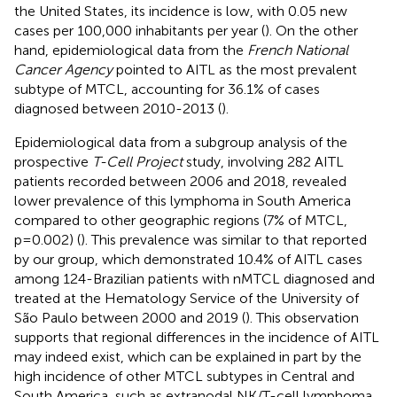
the United States, its incidence is low, with 0.05 new
cases per 100,000 inhabitants per year (
). On the other
hand, epidemiological data from the
French National
Cancer Agency
pointed to AITL as the most prevalent
subtype of MTCL, accounting for 36.1% of cases
diagnosed between 2010-2013 (
).
Epidemiological data from a subgroup analysis of the
prospective
T-Cell Project
study, involving 282 AITL
patients recorded between 2006 and 2018, revealed
lower prevalence of this lymphoma in South America
compared to other geographic regions (7% of MTCL,
p=0.002) (
). This prevalence was similar to that reported
by our group, which demonstrated 10.4% of AITL cases
among 124-Brazilian patients with nMTCL diagnosed and
treated at the Hematology Service of the University of
São Paulo between 2000 and 2019 (
). This observation
supports that regional differences in the incidence of AITL
may indeed exist, which can be explained in part by the
high incidence of other MTCL subtypes in Central and
South America, such as extranodal NK/T-cell lymphoma