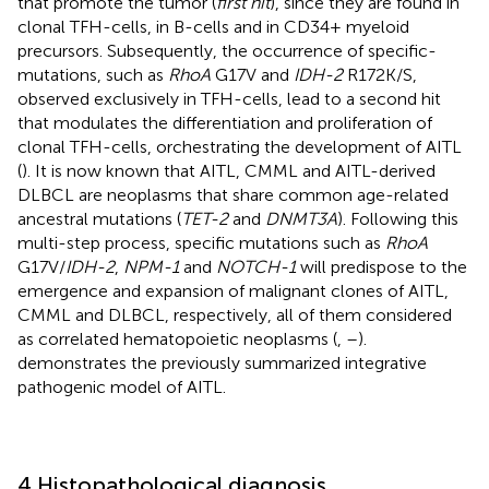
that promote the tumor (
first hit
), since they are found in
clonal TFH-cells, in B-cells and in CD34+ myeloid
precursors. Subsequently, the occurrence of specific-
mutations, such as
RhoA
G17V and
IDH-2
R172K/S,
observed exclusively in TFH-cells, lead to a second hit
that modulates the differentiation and proliferation of
clonal TFH-cells, orchestrating the development of AITL
(
). It is now known that AITL, CMML and AITL-derived
DLBCL are neoplasms that share common age-related
ancestral mutations (
TET-2
and
DNMT3A
). Following this
multi-step process, specific mutations such as
RhoA
G17V/
IDH-2
,
NPM-1
and
NOTCH-1
will predispose to the
emergence and expansion of malignant clones of AITL,
CMML and DLBCL, respectively, all of them considered
as correlated hematopoietic neoplasms (
,
–
).
demonstrates the previously summarized integrative
pathogenic model of AITL.
4 Histopathological diagnosis