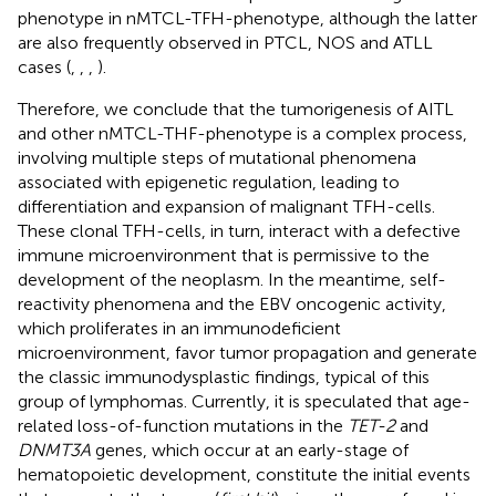
phenotype in nMTCL-TFH-phenotype, although the latter
are also frequently observed in PTCL, NOS and ATLL
cases (
,
,
,
).
Therefore, we conclude that the tumorigenesis of AITL
and other nMTCL-THF-phenotype is a complex process,
involving multiple steps of mutational phenomena
associated with epigenetic regulation, leading to
differentiation and expansion of malignant TFH-cells.
These clonal TFH-cells, in turn, interact with a defective
immune microenvironment that is permissive to the
development of the neoplasm. In the meantime, self-
reactivity phenomena and the EBV oncogenic activity,
which proliferates in an immunodeficient
microenvironment, favor tumor propagation and generate
the classic immunodysplastic findings, typical of this
group of lymphomas. Currently, it is speculated that age-
related loss-of-function mutations in the
TET-2
and
DNMT3A
genes, which occur at an early-stage of
hematopoietic development, constitute the initial events