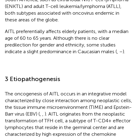
(ENKTL) and adult T-cell leukemia/lymphoma (ATLL),
both subtypes associated with oncovirus endemic in
these areas of the globe.
AITL preferentially affects elderly patients, with a median
age of 60 to 65 years. Although there is no clear
predilection for gender and ethnicity, some studies
indicate a slight predominance in Caucasian males (
,
–
).
3 Etiopathogenesis
The oncogenesis of AITL occurs in an integrative model
characterized by close interaction among neoplastic cells,
the tissue immune microenvironment (TIME) and Epstein-
Barr virus (EBV) (
,
,
). AITL originates from the neoplastic
transformation of TFH cell, a subtype of T-CD4+ effector
lymphocytes that reside in the germinal center and are
characterized by high expression of the chemokine