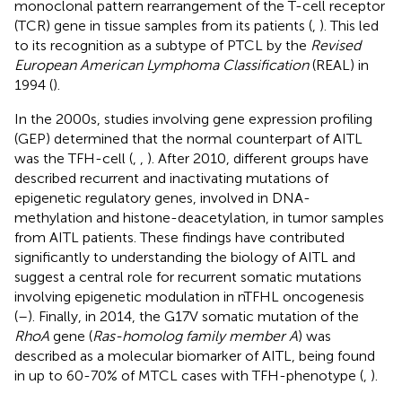
monoclonal pattern rearrangement of the T-cell receptor
(TCR) gene in tissue samples from its patients (
,
). This led
to its recognition as a subtype of PTCL by the
Revised
European American Lymphoma Classification
(REAL) in
1994 (
).
In the 2000s, studies involving gene expression profiling
(GEP) determined that the normal counterpart of AITL
was the TFH-cell (
,
,
). After 2010, different groups have
described recurrent and inactivating mutations of
epigenetic regulatory genes, involved in DNA-
methylation and histone-deacetylation, in tumor samples
from AITL patients. These findings have contributed
significantly to understanding the biology of AITL and
suggest a central role for recurrent somatic mutations
involving epigenetic modulation in nTFHL oncogenesis
(
–
). Finally, in 2014, the G17V somatic mutation of the
RhoA
gene (
Ras-homolog family member A
) was
described as a molecular biomarker of AITL, being found
in up to 60-70% of MTCL cases with TFH-phenotype (
,
).