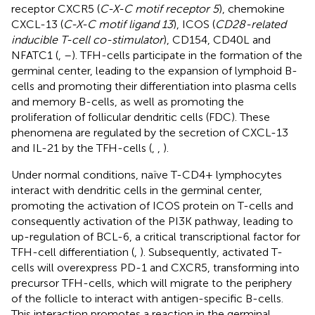
receptor CXCR5 (
C-X-C motif receptor 5
), chemokine
CXCL-13 (
C-X-C motif ligand 13
), ICOS (
CD28-related
inducible T-cell co-stimulator
), CD154, CD40L and
NFATC1 (
,
–
). TFH-cells participate in the formation of the
germinal center, leading to the expansion of lymphoid B-
cells and promoting their differentiation into plasma cells
and memory B-cells, as well as promoting the
proliferation of follicular dendritic cells (FDC). These
phenomena are regulated by the secretion of CXCL-13
and IL-21 by the TFH-cells (
,
,
).
Under normal conditions, naïve T-CD4+ lymphocytes
interact with dendritic cells in the germinal center,
promoting the activation of ICOS protein on T-cells and
consequently activation of the PI3K pathway, leading to
up-regulation of BCL-6, a critical transcriptional factor for
TFH-cell differentiation (
,
). Subsequently, activated T-
cells will overexpress PD-1 and CXCR5, transforming into
precursor TFH-cells, which will migrate to the periphery
of the follicle to interact with antigen-specific B-cells.
This interaction promotes a reaction in the germinal