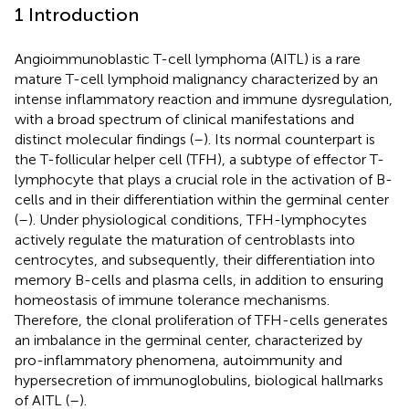
1 Introduction
Angioimmunoblastic T-cell lymphoma (AITL) is a rare
mature T-cell lymphoid malignancy characterized by an
intense inflammatory reaction and immune dysregulation,
with a broad spectrum of clinical manifestations and
distinct molecular findings (
–
). Its normal counterpart is
the T-follicular helper cell (TFH), a subtype of effector T-
lymphocyte that plays a crucial role in the activation of B-
cells and in their differentiation within the germinal center
(
–
). Under physiological conditions, TFH-lymphocytes
actively regulate the maturation of centroblasts into
centrocytes, and subsequently, their differentiation into
memory B-cells and plasma cells, in addition to ensuring
homeostasis of immune tolerance mechanisms.
Therefore, the clonal proliferation of TFH-cells generates
an imbalance in the germinal center, characterized by
pro-inflammatory phenomena, autoimmunity and
hypersecretion of immunoglobulins, biological hallmarks
of AITL (
–
).