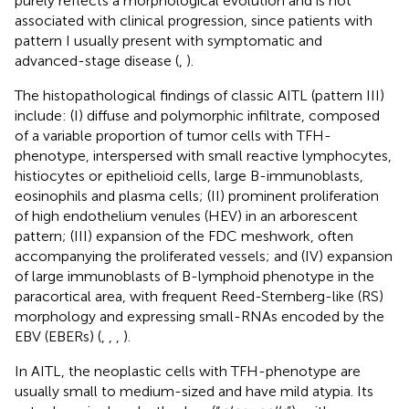
purely reflects a morphological evolution and is not
associated with clinical progression, since patients with
pattern I usually present with symptomatic and
advanced-stage disease (
,
).
The histopathological findings of classic AITL (pattern III)
include: (I) diffuse and polymorphic infiltrate, composed
of a variable proportion of tumor cells with TFH-
phenotype, interspersed with small reactive lymphocytes,
histiocytes or epithelioid cells, large B-immunoblasts,
eosinophils and plasma cells; (II) prominent proliferation
of high endothelium venules (HEV) in an arborescent
pattern; (III) expansion of the FDC meshwork, often
accompanying the proliferated vessels; and (IV) expansion
of large immunoblasts of B-lymphoid phenotype in the
paracortical area, with frequent Reed-Sternberg-like (RS)
morphology and expressing small-RNAs encoded by the
EBV (EBERs) (
,
,
,
).
In AITL, the neoplastic cells with TFH-phenotype are
usually small to medium-sized and have mild atypia. Its