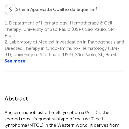
S
A
3
Sheila Aparecida Coelho da Siqueira
1.
Department of Hematology, Hemotherapy & Cell
Therapy, University of São Paulo (USP), São Paulo, SP,
Brazil
2.
Laboratory of Medical Investigation in Pathogenesis and
Directed Therapy in Onco-Immuno-Hematology (LIM-
31), University of São Paulo (USP), São Paulo, SP, Brazil
See more
Abstract
Angioimmunoblastic T-cell lymphoma (AITL) is the
second most frequent subtype of mature T-cell
lymphoma (MTCL) in the Western world. It derives from