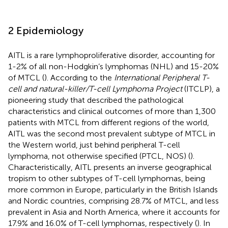
2 Epidemiology
AITL is a rare lymphoproliferative disorder, accounting for
1-2% of all non-Hodgkin’s lymphomas (NHL) and 15-20%
of MTCL (
). According to the
International Peripheral T-
cell and natural-killer/T-cell Lymphoma Project
(ITCLP), a
pioneering study that described the pathological
characteristics and clinical outcomes of more than 1,300
patients with MTCL from different regions of the world,
AITL was the second most prevalent subtype of MTCL in
the Western world, just behind peripheral T-cell
lymphoma, not otherwise specified (PTCL, NOS) (
).
Characteristically, AITL presents an inverse geographical
tropism to other subtypes of T-cell lymphomas, being
more common in Europe, particularly in the British Islands
and Nordic countries, comprising 28.7% of MTCL, and less
prevalent in Asia and North America, where it accounts for
17.9% and 16.0% of T-cell lymphomas, respectively (
). In