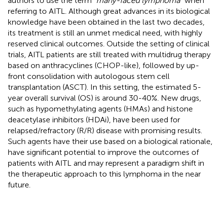
authors to use the term “
many-faced lymphoma
” when
referring to AITL. Although great advances in its biological
knowledge have been obtained in the last two decades,
its treatment is still an unmet medical need, with highly
reserved clinical outcomes. Outside the setting of clinical
trials, AITL patients are still treated with multidrug therapy
based on anthracyclines (CHOP-like), followed by up-
front consolidation with autologous stem cell
transplantation (ASCT). In this setting, the estimated 5-
year overall survival (OS) is around 30-40%. New drugs,
such as hypomethylating agents (HMAs) and histone
deacetylase inhibitors (HDAi), have been used for
relapsed/refractory (R/R) disease with promising results.
Such agents have their use based on a biological rationale,
have significant potential to improve the outcomes of
patients with AITL and may represent a paradigm shift in
the therapeutic approach to this lymphoma in the near
future.