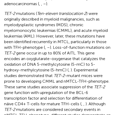
adenocarcinomas (
,
,
–
).
TET-2
mutations (
Ten-eleven translocation 2
) were
originally described in myeloid malignancies, such as
myelodysplastic syndromes (MDS), chronic
myelomonocytic leukemias (CMML), and acute myeloid
leukemias (AML). However, later, these mutations have
been identified recurrently in MTCL, particularly in those
with TFH-phenotype (
,
–
). Loss-of-function mutations on
TET-2
gene occur in up to 80% of AITL. This gene
encodes an oxyglutarate-oxygenase that catalyzes the
oxidation of DNA 5-methylcytosine (5-mC) to 5-
hydroxy-methylcytosine (5-hmC) (
,
). Experimental
studies demonstrated that
TET-2
-mutant mices were
prone to developing CMML and nMTCL-TFH-phenotype.
These same studies associate suppression of the
TET-2
gene function with upregulation of the BCL-6
transcription factor and selection for differentiation of
näive CD4+ T-cells for mature TFH-cells (
,
,
). Although
TET-2
mutations are considered secondary events in