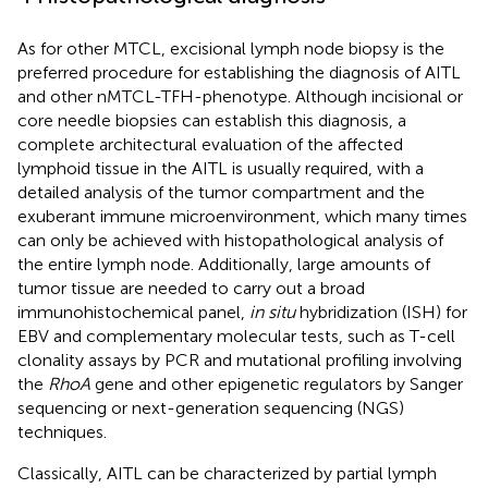
As for other MTCL, excisional lymph node biopsy is the
preferred procedure for establishing the diagnosis of AITL
and other nMTCL-TFH-phenotype. Although incisional or
core needle biopsies can establish this diagnosis, a
complete architectural evaluation of the affected
lymphoid tissue in the AITL is usually required, with a
detailed analysis of the tumor compartment and the
exuberant immune microenvironment, which many times
can only be achieved with histopathological analysis of
the entire lymph node. Additionally, large amounts of
tumor tissue are needed to carry out a broad
immunohistochemical panel,
in situ
hybridization (ISH) for
EBV and complementary molecular tests, such as T-cell
clonality assays by PCR and mutational profiling involving
the
RhoA
gene and other epigenetic regulators by Sanger
sequencing or next-generation sequencing (NGS)
techniques.
Classically, AITL can be characterized by partial lymph