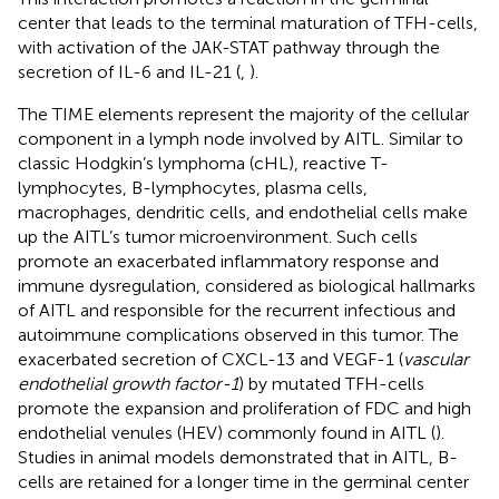
center that leads to the terminal maturation of TFH-cells,
with activation of the JAK-STAT pathway through the
secretion of IL-6 and IL-21 (
,
).
The TIME elements represent the majority of the cellular
component in a lymph node involved by AITL. Similar to
classic Hodgkin’s lymphoma (cHL), reactive T-
lymphocytes, B-lymphocytes, plasma cells,
macrophages, dendritic cells, and endothelial cells make
up the AITL’s tumor microenvironment. Such cells
promote an exacerbated inflammatory response and
immune dysregulation, considered as biological hallmarks
of AITL and responsible for the recurrent infectious and
autoimmune complications observed in this tumor. The
exacerbated secretion of CXCL-13 and VEGF-1 (
vascular
endothelial growth factor-1
) by mutated TFH-cells
promote the expansion and proliferation of FDC and high
endothelial venules (HEV) commonly found in AITL (
).
Studies in animal models demonstrated that in AITL, B-
cells are retained for a longer time in the germinal center