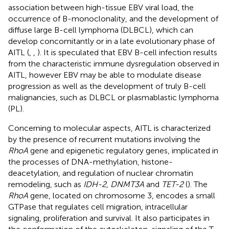
association between high-tissue EBV viral load, the
occurrence of B-monoclonality, and the development of
diffuse large B-cell lymphoma (DLBCL), which can
develop concomitantly or in a late evolutionary phase of
AITL (
,
,
). It is speculated that EBV B-cell infection results
from the characteristic immune dysregulation observed in
AITL, however EBV may be able to modulate disease
progression as well as the development of truly B-cell
malignancies, such as DLBCL or plasmablastic lymphoma
(PL).
Concerning to molecular aspects, AITL is characterized
by the presence of recurrent mutations involving the
RhoA
gene and epigenetic regulatory genes, implicated in
the processes of DNA-methylation, histone-
deacetylation, and regulation of nuclear chromatin
remodeling, such as
IDH-2
,
DNMT3A
and
TET-2
(
). The
RhoA
gene, located on chromosome 3, encodes a small
GTPase that regulates cell migration, intracellular
signaling, proliferation and survival. It also participates in