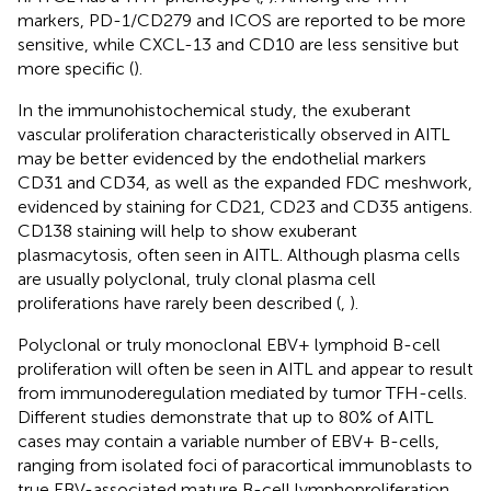
markers, PD-1/CD279 and ICOS are reported to be more
sensitive, while CXCL-13 and CD10 are less sensitive but
more specific (
).
In the immunohistochemical study, the exuberant
vascular proliferation characteristically observed in AITL
may be better evidenced by the endothelial markers
CD31 and CD34, as well as the expanded FDC meshwork,
evidenced by staining for CD21, CD23 and CD35 antigens.
CD138 staining will help to show exuberant
plasmacytosis, often seen in AITL. Although plasma cells
are usually polyclonal, truly clonal plasma cell
proliferations have rarely been described (
,
).
Polyclonal or truly monoclonal EBV+ lymphoid B-cell
proliferation will often be seen in AITL and appear to result
from immunoderegulation mediated by tumor TFH-cells.
Different studies demonstrate that up to 80% of AITL
cases may contain a variable number of EBV+ B-cells,
ranging from isolated foci of paracortical immunoblasts to
true EBV-associated mature B-cell lymphoproliferation,