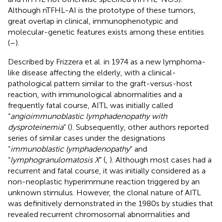
Although nTFHL-AI is the prototype of these tumors,
great overlap in clinical, immunophenotypic and
molecular-genetic features exists among these entities
(
–
).
Described by Frizzera et al. in 1974 as a new lymphoma-
like disease affecting the elderly, with a clinical-
pathological pattern similar to the graft-versus-host
reaction, with immunological abnormalities and a
frequently fatal course, AITL was initially called
“
angioimmunoblastic lymphadenopathy with
dysproteinemia
” (
). Subsequently, other authors reported
series of similar cases under the designations
“
immunoblastic lymphadenopathy
” and
“
lymphogranulomatosis X
” (
,
). Although most cases had a
recurrent and fatal course, it was initially considered as a
non-neoplastic hyperimmune reaction triggered by an
unknown stimulus. However, the clonal nature of AITL
was definitively demonstrated in the 1980s by studies that
revealed recurrent chromosomal abnormalities and