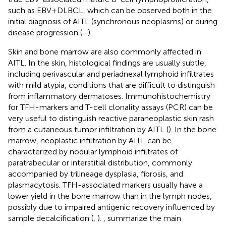
such as EBV+DLBCL, which can be observed both in the
initial diagnosis of AITL (synchronous neoplasms) or during
disease progression (
–
).
Skin and bone marrow are also commonly affected in
AITL. In the skin, histological findings are usually subtle,
including perivascular and periadnexal lymphoid infiltrates
with mild atypia, conditions that are difficult to distinguish
from inflammatory dermatoses. Immunohistochemistry
for TFH-markers and T-cell clonality assays (PCR) can be
very useful to distinguish reactive paraneoplastic skin rash
from a cutaneous tumor infiltration by AITL (
). In the bone
marrow, neoplastic infiltration by AITL can be
characterized by nodular lymphoid infiltrates of
paratrabecular or interstitial distribution, commonly
accompanied by trilineage dysplasia, fibrosis, and
plasmacytosis. TFH-associated markers usually have a
lower yield in the bone marrow than in the lymph nodes,
possibly due to impaired antigenic recovery influenced by
sample decalcification (
,
).
,
summarize the main