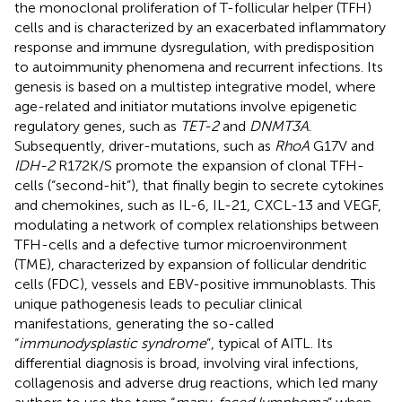
the monoclonal proliferation of T-follicular helper (TFH)
cells and is characterized by an exacerbated inflammatory
response and immune dysregulation, with predisposition
to autoimmunity phenomena and recurrent infections. Its
genesis is based on a multistep integrative model, where
age-related and initiator mutations involve epigenetic
regulatory genes, such as
TET-2
and
DNMT3A
.
Subsequently, driver-mutations, such as
RhoA
G17V and
IDH-2
R172K/S promote the expansion of clonal TFH-
cells (“second-hit”), that finally begin to secrete cytokines
and chemokines, such as IL-6, IL-21, CXCL-13 and VEGF,
modulating a network of complex relationships between
TFH-cells and a defective tumor microenvironment
(TME), characterized by expansion of follicular dendritic
cells (FDC), vessels and EBV-positive immunoblasts. This
unique pathogenesis leads to peculiar clinical
manifestations, generating the so-called
“
immunodysplastic syndrome
”, typical of AITL. Its
differential diagnosis is broad, involving viral infections,
collagenosis and adverse drug reactions, which led many