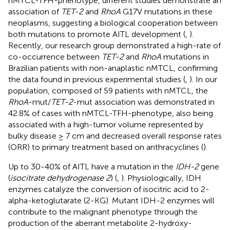
nMTCL-TFH-phenotype, different studies demonstrate an
association of
TET-2
and
RhoA
G17V mutations in these
neoplasms, suggesting a biological cooperation between
both mutations to promote AITL development (
,
).
Recently, our research group demonstrated a high-rate of
co-occurrence between
TET-2
and
RhoA
mutations in
Brazilian patients with non-anaplastic nMTCL, confirming
the data found in previous experimental studies (
,
). In our
population, composed of 59 patients with nMTCL, the
RhoA
-mut/
TET-2
-mut association was demonstrated in
42.8% of cases with nMTCL-TFH-phenotype, also being
associated with a high-tumor volume represented by
bulky disease ≥ 7 cm and decreased overall response rates
(ORR) to primary treatment based on anthracyclines (
).
Up to 30-40% of AITL have a mutation in the
IDH-2
gene
(
isocitrate dehydrogenase 2
) (
,
). Physiologically, IDH
enzymes catalyze the conversion of isocitric acid to 2-
alpha-ketoglutarate (2-KG). Mutant IDH-2 enzymes will
contribute to the malignant phenotype through the
production of the aberrant metabolite 2-hydroxy-