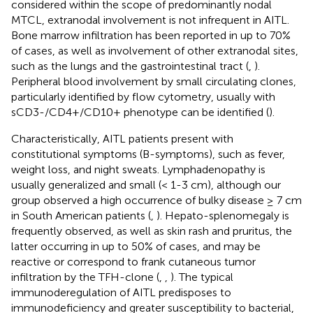
considered within the scope of predominantly nodal
MTCL, extranodal involvement is not infrequent in AITL.
Bone marrow infiltration has been reported in up to 70%
of cases, as well as involvement of other extranodal sites,
such as the lungs and the gastrointestinal tract (
,
).
Peripheral blood involvement by small circulating clones,
particularly identified by flow cytometry, usually with
sCD3-/CD4+/CD10+ phenotype can be identified (
).
Characteristically, AITL patients present with
constitutional symptoms (B-symptoms), such as fever,
weight loss, and night sweats. Lymphadenopathy is
usually generalized and small (< 1-3 cm), although our
group observed a high occurrence of bulky disease ≥ 7 cm
in South American patients (
,
). Hepato-splenomegaly is
frequently observed, as well as skin rash and pruritus, the
latter occurring in up to 50% of cases, and may be
reactive or correspond to frank cutaneous tumor
infiltration by the TFH-clone (
,
,
). The typical
immunoderegulation of AITL predisposes to
immunodeficiency and greater susceptibility to bacterial,