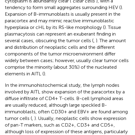
cytoplasm is abundantly clear (“
clear cells
”), with a
tendency to form small aggregates surrounding HEV (
).
Expansion of B-immunoblasts is usually present in the
paracortex and may mimic reactive immunoblastic
hyperplasia or cHL by its RS-like morphology (
). Tissue
plasmacytosis can represent an exuberant finding in
several cases, obscuring the tumor cells (
,
). The amount
and distribution of neoplastic cells and the different
components of the tumor microenvironment differ
widely between cases; however, usually clear tumor cells
comprise the minority (about 30%) of the nucleated
elements in AITL (
).
In the immunohistochemical study, the lymph nodes
involved by AITL show expansion of the paracortex by a
diffuse infiltrate of CD4+ T-cells. B-cell lymphoid areas
are usually reduced, although large speckled B-
immunoblasts, often CD30+ and EBV+ are found among
tumor cells (
,
). Usually, neoplastic cells show expression
of pan-T markers, such as CD2+, CD3+ and CD5+,
although loss of expression of these antigens, particularly