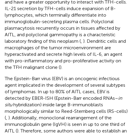
and have a greater opportunity to interact with TFH-cells.
IL-21 secretion by TFH-cells induce expansion of B-
lymphocytes, which terminally differentiate into
immunoglobulin-secreting plasma cells. Polyclonal
plasmacytosis recurrently occurs in tissues affected by
AITL, and polyclonal gammopathy is a characteristic
laboratory finding of this neoplasm (
,
). Dendritic cells and
macrophages of the tumor microenvironment are
hyperactivated and secrete high levels of IL-6, an agent
with pro-inflammatory and pro-proliferative activity on
the TFH malignant clone (
).
The Epstein-Barr virus (EBV) is an oncogenic infectious
agent implicated in the development of several subtypes
of lymphomas. In up to 80% of AITL cases, EBV is
detected by EBER-ISH (Epstein-Barr encoded RNAs–
in
situ
hybridization) inside large B-immunoblasts
morphologically similar to Reed-Sternberg cells (RS-cells)
(
,
). Additionally, monoclonal rearrangement of the
immunoglobulin gene (IgVH) is seen in up to one third of
AITL (
). Therefore, some authors were able to establish an