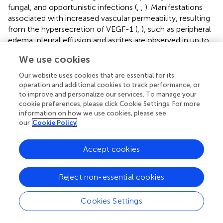
fungal, and opportunistic infections (
,
,
). Manifestations
associated with increased vascular permeability, resulting
from the hypersecretion of VEGF-1 (
,
), such as peripheral
edema, pleural effusion and ascites are observed in up to
30% of cases (
,
). Autoimmune phenomena such as
We use cookies
leukocytoclastic vasculitis, thyroiditis, arthralgia and/or
arthritis are recurrently observed (
,
). Laboratory findings
Our website uses cookies that are essential for its
include autoimmune hemolytic anemia (Coombs
operation and additional cookies to track performance, or
positive), polyclonal hypergammaglobulinemia, elevated
to improve and personalize our services. To manage your
cookie preferences, please click Cookie Settings. For more
erythrocyte sedimentation rate (ESR), eosinophilia,
information on how we use cookies, please see
lymphopenia, and thrombocytopenia, although some
our
Cookie Policy
patients may present with atypical lymphocytosis with
circulating hyper basophilic lymphoid cells (
,
,
,
). Serum
Accept cookies
markers of autoimmunity, such as antinuclear antibodies
(ANA), rheumatoid factor, anti-smooth muscle antibodies,
circulating immune complexes, cryoglobulins and
Reject non-essential cookies
cryoagglutinins are described in up to 20-30% of cases (
,
,
).
summarizes the spectrum of clinical and laboratory
Cookies Settings
manifestations recurrently observed in AITL and related
disorders.