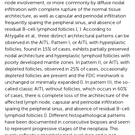
node involvement, or more commonly by diffuse nodal
infiltration with complete rupture of the normal tissue
architecture, as well as capsular and perinodal infiltration
frequently sparing the peripheral sinus, and absence of
residual B-cell lymphoid follicles (
,
). According to
Attygalle et al., three distinct architectural patterns can be
observed in the AITL. Pattern I, or AITL with hyperplastic
follicles, found in 15% of cases, exhibits partially preserved
nodal architecture and hyperplastic lymphoid follicles with
poorly developed mantle zones. In pattern II, or AITL with
depleted follicles, observed in 25% of cases, occasionally
depleted follicles are present and the FDC meshwork is
unchanged or minimally expanded (
). In pattern III, the so-
called classic AITL without follicles, which occurs in 60%
of cases, there is complete loss of the architecture of the
affected lymph node, capsular and perinodal infiltration
sparing the peripheral sinus, and absence of residual B-cell
lymphoid follicles (
). Different histopathological patterns
have been documented in consecutive biopsies and seem
to represent progressive stages of the neoplasia. This