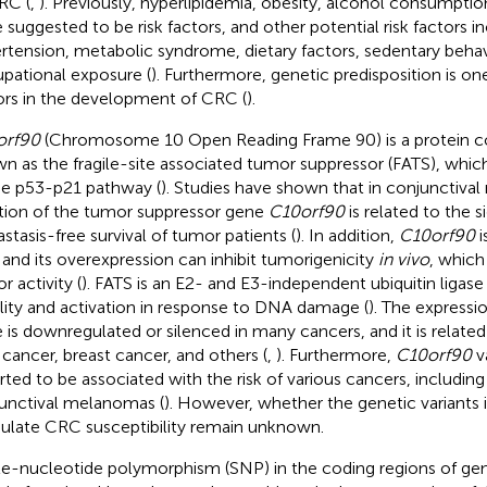
RC (
,
). Previously, hyperlipidemia, obesity, alcohol consumpti
 suggested to be risk factors, and other potential risk factors i
rtension, metabolic syndrome, dietary factors, sedentary behav
pational exposure (
). Furthermore, genetic predisposition is one
ors in the development of CRC (
).
orf90
(Chromosome 10 Open Reading Frame 90) is a protein co
n as the fragile-site associated tumor suppressor (FATS), which 
he p53-p21 pathway (
). Studies have shown that in conjunctiva
tion of the tumor suppressor gene
C10orf90
is related to the s
stasis-free survival of tumor patients (
). In addition,
C10orf90
i
 and its overexpression can inhibit tumorigenicity
in vivo
, which 
r activity (
). FATS is an E2- and E3-independent ubiquitin ligas
ility and activation in response to DNA damage (
). The expressi
 is downregulated or silenced in many cancers, and it is related
 cancer, breast cancer, and others (
,
). Furthermore,
C10orf90
v
rted to be associated with the risk of various cancers, including
unctival melanomas (
). However, whether the genetic variants 
late CRC susceptibility remain unknown.
le-nucleotide polymorphism (SNP) in the coding regions of ge