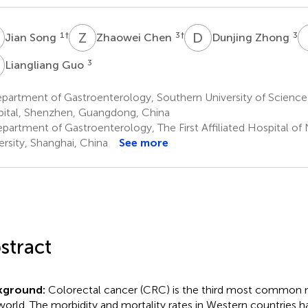
S
Z
C
D
Z
1
†
3
†
3
Jian Song
Zhaowei Chen
Dunjing Zhong
G
3
Liangliang Guo
partment of Gastroenterology, Southern University of Scienc
ital, Shenzhen, Guangdong, China
partment of Gastroenterology, The First Affiliated Hospital of
ersity, Shanghai, China
See more
stract
kground:
Colorectal cancer (CRC) is the third most common 
world. The morbidity and mortality rates in Western countries 