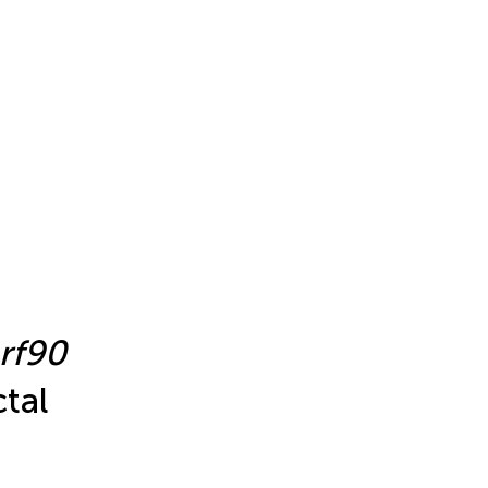
rf90
tal