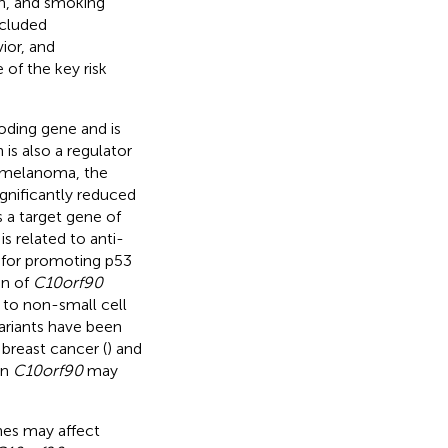
on, and smoking
ncluded
ior, and
 of the key risk
ding gene and is
is also a regulator
l melanoma, the
ignificantly reduced
s a target gene of
is related to anti-
e for promoting p53
on of
C10orf90
 to non-small cell
ariants have been
 breast cancer (
) and
in
C10orf90
may
nes may affect