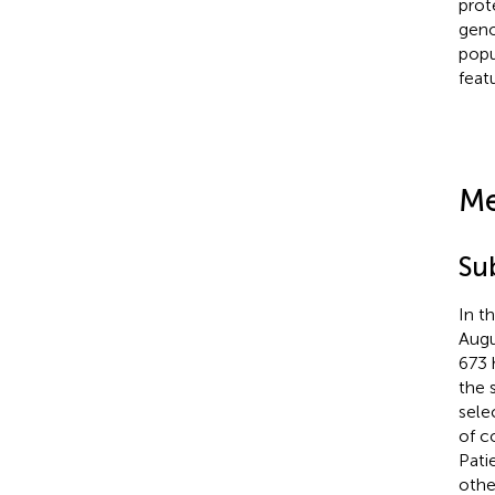
prot
geno
popu
feat
Me
Su
In t
Augu
673 
the 
sele
of c
Pati
othe