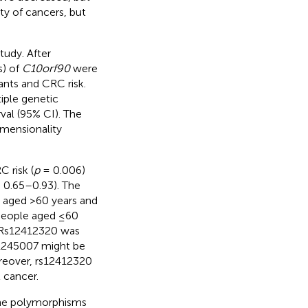
ety of cancers, but
tudy. After
s) of
C10orf90
were
ants and CRC risk.
iple genetic
val (95% CI). The
mensionality
 risk (
p
= 0.006)
 0.65–0.93). The
e aged >60 years and
people aged ≤60
. Rs12412320 was
s11245007 might be
oreover, rs12412320
l cancer.
e polymorphisms