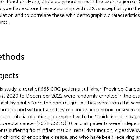
ein function. Here, three polymorphisms in the exon region of
typed to explore the relationship with CRC susceptibility in t
lation and to correlate these with demographic characteristics 
ures.
thods
bjects
his study, a total of 666 CRC patients at Hainan Province Cance
st 2020 to December 2022 were randomly enrolled in the case
healthy adults form the control group; they were from the sam
same period without a history of cancer and chronic or severe d
ction criteria of patients complied with the “Guidelines for dia
olorectal cancer (2021 CSCO)” (
), and all patients were indepe
ents suffering from inflammation, renal dysfunction, digestive 
r chronic or endocrine disease, and who have been receiving a