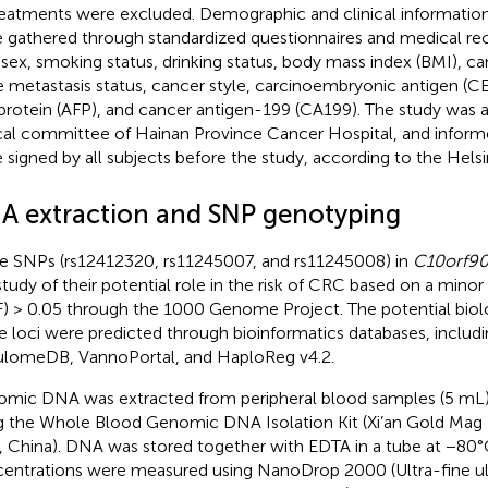
reatments were excluded. Demographic and clinical information 
 gathered through standardized questionnaires and medical rec
 sex, smoking status, drinking status, body mass index (BMI), c
 metastasis status, cancer style, carcinoembryonic antigen (CE
protein (AFP), and cancer antigen-199 (CA199). The study was 
cal committee of Hainan Province Cancer Hospital, and infor
 signed by all subjects before the study, according to the Helsi
A extraction and SNP genotyping
e SNPs (rs12412320, rs11245007, and rs11245008) in
C10orf9
study of their potential role in the risk of CRC based on a minor
) > 0.05 through the 1000 Genome Project. The potential biolo
e loci were predicted through bioinformatics databases, includ
lomeDB, VannoPortal, and HaploReg v4.2.
mic DNA was extracted from peripheral blood samples (5 mL)
g the Whole Blood Genomic DNA Isolation Kit (Xi’an Gold Mag
n, China). DNA was stored together with EDTA in a tube at −80
entrations were measured using NanoDrop 2000 (Ultra-fine ult