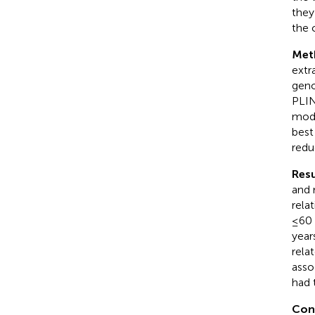
they 
the 
Met
extr
geno
PLIN
mode
best
redu
Resu
and 
rela
≤60 
year
rela
asso
had 
Con