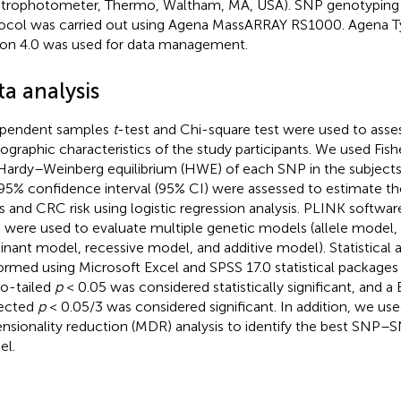
trophotometer, Thermo, Waltham, MA, USA). SNP genotyping 
ocol was carried out using Agena MassARRAY RS1000. Agena T
ion 4.0 was used for data management.
a analysis
ependent samples
t
-test and Chi-square test were used to asses
graphic characteristics of the study participants. We used Fishe
Hardy–Weinberg equilibrium (HWE) of each SNP in the subjects.
95% confidence interval (95% CI) were assessed to estimate the
 and CRC risk using logistic regression analysis. PLINK softwar
) were used to evaluate multiple genetic models (allele model
nant model, recessive model, and additive model). Statistical a
ormed using Microsoft Excel and SPSS 17.0 statistical packages 
o-tailed
p
< 0.05 was considered statistically significant, and a
ected
p
< 0.05/3 was considered significant. In addition, we use
nsionality reduction (MDR) analysis to identify the best SNP–S
l.