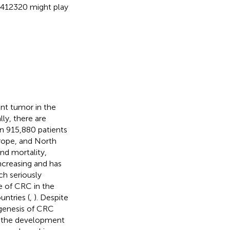
412320 might play
nt tumor in the
lly, there are
n 915,880 patients
urope, and North
nd mortality,
ncreasing and has
h seriously
te of CRC in the
untries (
,
). Despite
ogenesis of CRC
n the development