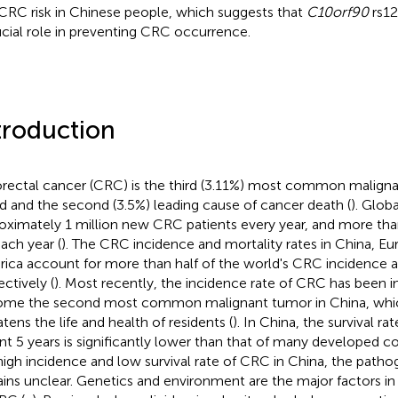
CRC risk in Chinese people, which suggests that
C10orf90
rs12
ucial role in preventing CRC occurrence.
troduction
rectal cancer (CRC) is the third (3.11%) most common maligna
d and the second (3.5%) leading cause of cancer death (
). Globa
oximately 1 million new CRC patients every year, and more tha
each year (
). The CRC incidence and mortality rates in China, E
ica account for more than half of the world's CRC incidence a
ectively (
). Most recently, the incidence rate of CRC has been i
me the second most common malignant tumor in China, whic
atens the life and health of residents (
). In China, the survival ra
nt 5 years is significantly lower than that of many developed co
high incidence and low survival rate of CRC in China, the path
ins unclear. Genetics and environment are the major factors i