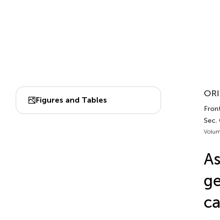
ORI
Figures and Tables
Front
Sec.
Volum
As
ge
ca