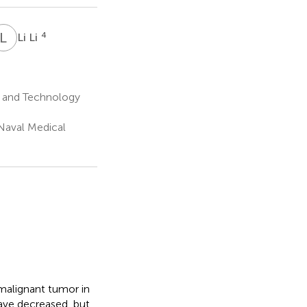
L
L
4
Li Li
e and Technology
 Naval Medical
malignant tumor in
have decreased, but