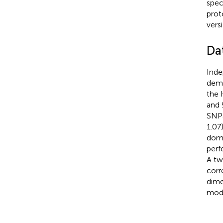
spec
prot
vers
Dat
Ind
demo
the 
and 
SNPs
1.07
domi
perf
A tw
corr
dime
mode