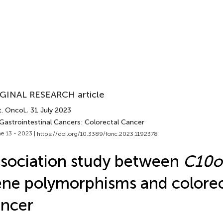
GINAL RESEARCH article
. Oncol.
, 31 July 2023
 Gastrointestinal Cancers: Colorectal Cancer
e 13 - 2023 |
https://doi.org/10.3389/fonc.2023.1192378
sociation study between
C10o
ne polymorphisms and colorec
ncer