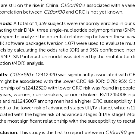
are still on the rise in China.
C10orf90
is associated with a vari
correlation between
C10orf90
and CRC is not yet known.
hods:
A total of 1,339 subjects were randomly enrolled in our s
acting their DNA, three single-nucleotide polymorphisms (SNP
typed to analyze the potential relationship between these vari
K software packages (version 1.07) were used to evaluate mult
ls by calculating the odds ratio (OR) and 95% confidence inter
 SNP–SNP interaction model was defined by the multifactor di
ction (MDR) analysis.
lts:
C10orf90
rs12412320 was significantly associated with CRC
might be associated with the lower CRC risk (OR: 0.78; 95% CI:
tionship of rs12412320 with lower CRC risk was found in peopl
years, women, non-smokers, or non-drinkers. Rs11245008 in 
s and rs11245007 among men had a higher CRC susceptibility
ted to the lower risk of advanced stages (III/IV stage), while r
ciated with the higher risk of advanced stages (III/IV stage). M
the most significant relationship with the susceptibility to recta
clusion:
This study is the first to report between
C10orf90
gen