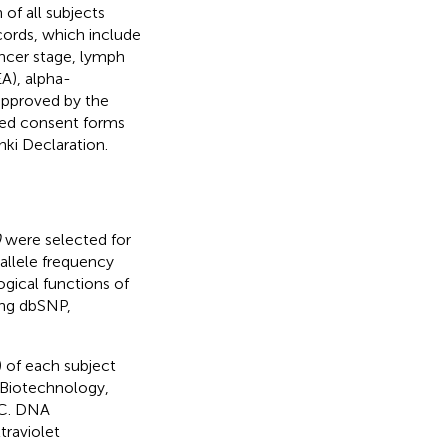
of all subjects
ords, which include
ancer stage, lymph
A), alpha-
approved by the
med consent forms
nki Declaration.
0
were selected for
 allele frequency
gical functions of
ing dbSNP,
 of each subject
 Biotechnology,
°C. DNA
raviolet