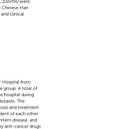
C10orf90
were
he Chinese Han
and clinical
r Hospital from
 group. A total of
e hospital during
iseases. The
gnosis and treatment
ndent of each other.
system disease, and
ny anti-cancer drugs