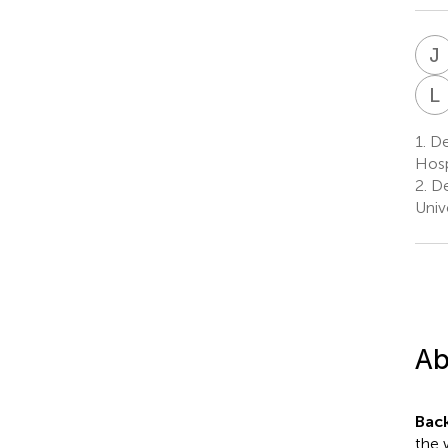
J
L
1.
De
Hosp
2.
De
Univ
Ab
Bac
the 