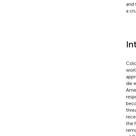
and 
a cr
In
Colo
worl
appr
die 
Amer
resp
beco
thre
rece
the 
rema