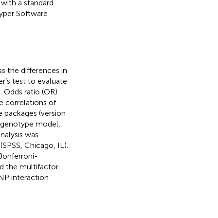
with a standard
yper Software
s the differences in
r’s test to evaluate
 Odds ratio (OR)
 correlations of
e packages (version
, genotype model,
nalysis was
(SPSS, Chicago, IL).
 Bonferroni-
d the multifactor
NP interaction