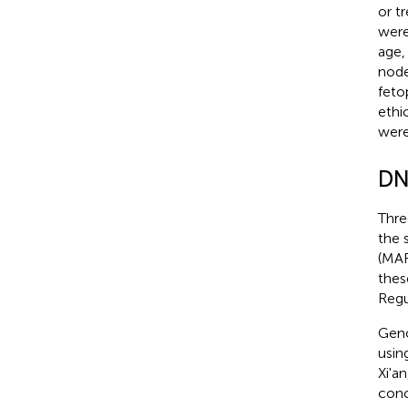
or t
were
age,
node
feto
ethi
were
DN
Thre
the 
(MAF
thes
Regu
Geno
usin
Xi'a
conc