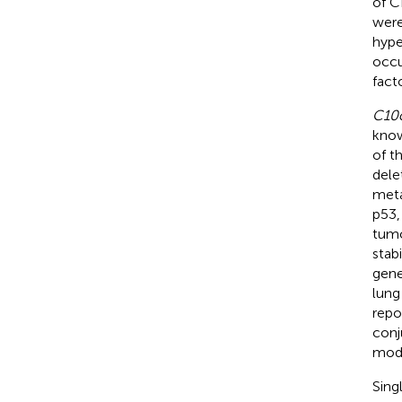
of C
were
hype
occu
fact
C10
know
of t
dele
meta
p53,
tumo
stab
gene
lung
repo
conj
modu
Sing