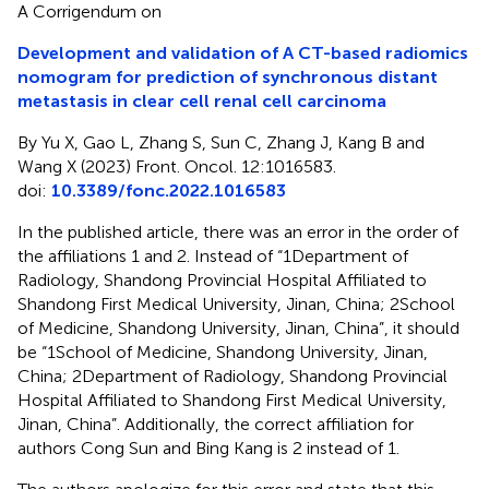
A Corrigendum on
Development and validation of A CT-based radiomics
nomogram for prediction of synchronous distant
metastasis in clear cell renal cell carcinoma
By Yu X, Gao L, Zhang S, Sun C, Zhang J, Kang B and
Wang X (2023) Front. Oncol. 12:1016583.
doi:
10.3389/fonc.2022.1016583
In the published article, there was an error in the order of
the affiliations 1 and 2. Instead of “1Department of
Radiology, Shandong Provincial Hospital Affiliated to
Shandong First Medical University, Jinan, China; 2School
of Medicine, Shandong University, Jinan, China”, it should
be “1School of Medicine, Shandong University, Jinan,
China; 2Department of Radiology, Shandong Provincial
Hospital Affiliated to Shandong First Medical University,
Jinan, China”. Additionally, the correct affiliation for
authors Cong Sun and Bing Kang is 2 instead of 1.