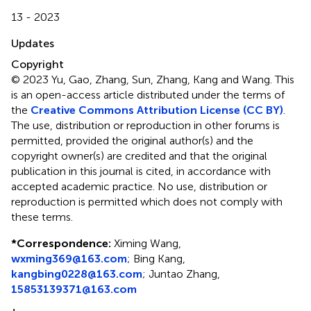
13 - 2023
Updates
Copyright
© 2023 Yu, Gao, Zhang, Sun, Zhang, Kang and Wang.
This
is an open-access article distributed under the terms of
the
Creative Commons Attribution License (CC BY)
.
The use, distribution or reproduction in other forums is
permitted, provided the original author(s) and the
copyright owner(s) are credited and that the original
publication in this journal is cited, in accordance with
accepted academic practice. No use, distribution or
reproduction is permitted which does not comply with
these terms.
*
Correspondence:
Ximing Wang,
wxming369@163.com
; Bing Kang,
kangbing0228@163.com
; Juntao Zhang,
15853139371@163.com