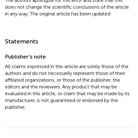
The authors apologize for this error and state that this
does not change the scientific conclusions of the article
in any way. The original article has been updated.
Statements
Publisher’s note
All claims expressed in this article are solely those of the
authors and do not necessarily represent those of their
affiliated organizations, or those of the publisher, the
editors and the reviewers. Any product that may be
evaluated in this article, or claim that may be made by its
manufacturer, is not guaranteed or endorsed by the
publisher.