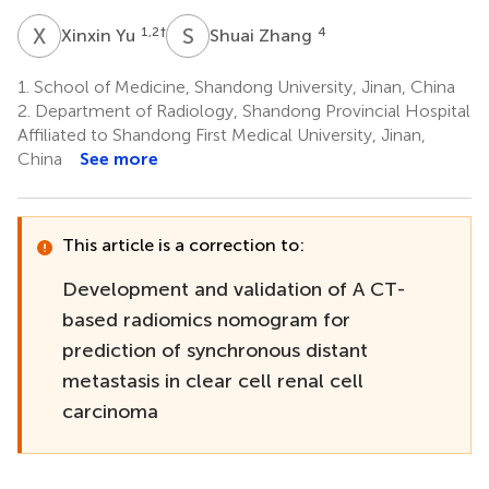
X
Y
S
Z
1,2
†
4
Xinxin Yu
Shuai Zhang
1.
School of Medicine, Shandong University, Jinan, China
2.
Department of Radiology, Shandong Provincial Hospital
Affiliated to Shandong First Medical University, Jinan,
China
See more
This article is a correction to:
Development and validation of A CT-
based radiomics nomogram for
prediction of synchronous distant
metastasis in clear cell renal cell
carcinoma