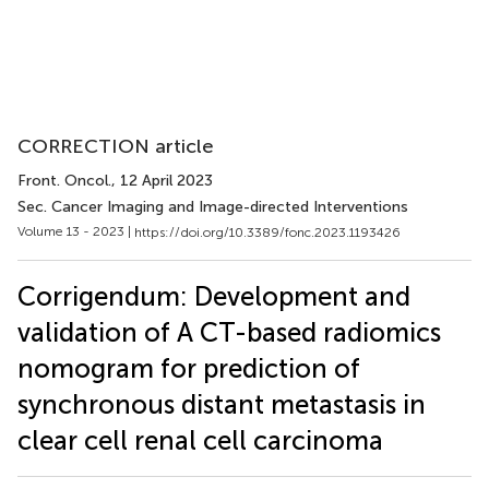
CORRECTION article
Front. Oncol.
, 12 April 2023
Sec. Cancer Imaging and Image-directed Interventions
Volume 13 - 2023 |
https://doi.org/10.3389/fonc.2023.1193426
Corrigendum: Development and
validation of A CT-based radiomics
nomogram for prediction of
synchronous distant metastasis in
clear cell renal cell carcinoma