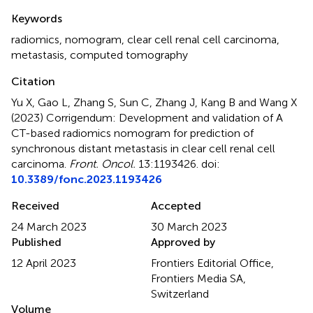
Summary
Keywords
radiomics
,
nomogram
,
clear cell renal cell carcinoma
,
metastasis
,
computed tomography
Citation
Yu X, Gao L, Zhang S, Sun C, Zhang J, Kang B and Wang X
(2023)
Corrigendum: Development and validation of A
CT-based radiomics nomogram for prediction of
synchronous distant metastasis in clear cell renal cell
carcinoma
.
Front. Oncol.
13:1193426. doi:
10.3389/fonc.2023.1193426
Received
Accepted
24 March 2023
30 March 2023
Published
Approved by
12 April 2023
Frontiers Editorial Office,
Frontiers Media SA,
Switzerland
Volume