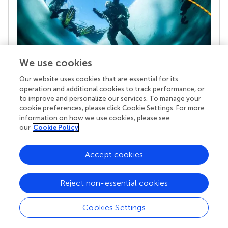
We use cookies
Our website uses cookies that are essential for its
Your research is the real superpower
operation and additional cookies to track performance, or
Behind each article we publish stands a team of
to improve and personalize our services. To manage your
superheroes: authors, editors, and reviewers who
cookie preferences, please click Cookie Settings. For more
chose to uphold quality standards and share
information on how we use cookies, please see
knowledge openly. Read more about the impact
our
Cookie Policy
your work achieves.
Accept cookies
Reject non-essential cookies
Cookies Settings