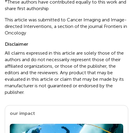
†
These authors have contributed equally to this work and
share first authorship
This article was submitted to Cancer Imaging and Image-
directed Interventions, a section of the journal Frontiers in
Oncology
Disclaimer
All claims expressed in this article are solely those of the
authors and do not necessarily represent those of their
affiliated organizations, or those of the publisher, the
editors and the reviewers. Any product that may be
evaluated in this article or claim that may be made by its
manufacturer is not guaranteed or endorsed by the
publisher.
our impact