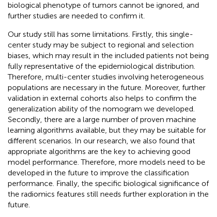
biological phenotype of tumors cannot be ignored, and
further studies are needed to confirm it.
Our study still has some limitations. Firstly, this single-
center study may be subject to regional and selection
biases, which may result in the included patients not being
fully representative of the epidemiological distribution.
Therefore, multi-center studies involving heterogeneous
populations are necessary in the future. Moreover, further
validation in external cohorts also helps to confirm the
generalization ability of the nomogram we developed.
Secondly, there are a large number of proven machine
learning algorithms available, but they may be suitable for
different scenarios. In our research, we also found that
appropriate algorithms are the key to achieving good
model performance. Therefore, more models need to be
developed in the future to improve the classification
performance. Finally, the specific biological significance of
the radiomics features still needs further exploration in the
future.