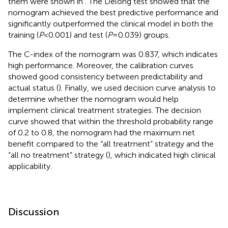
them were shown in
. The Delong test showed that the
nomogram achieved the best predictive performance and
significantly outperformed the clinical model in both the
training (
P
<0.001) and test (
P
=0.039) groups.
The C-index of the nomogram was 0.837, which indicates
high performance. Moreover, the calibration curves
showed good consistency between predictability and
actual status (
). Finally, we used decision curve analysis to
determine whether the nomogram would help
implement clinical treatment strategies. The decision
curve showed that within the threshold probability range
of 0.2 to 0.8, the nomogram had the maximum net
benefit compared to the “all treatment” strategy and the
“all no treatment” strategy (
), which indicated high clinical
applicability.
Discussion