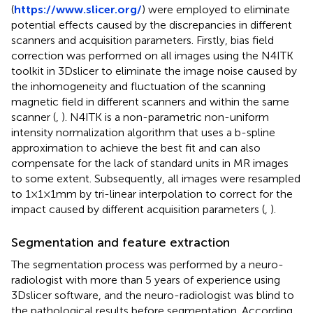
(
https://www.slicer.org/
) were employed to eliminate
potential effects caused by the discrepancies in different
scanners and acquisition parameters. Firstly, bias field
correction was performed on all images using the N4ITK
toolkit in 3Dslicer to eliminate the image noise caused by
the inhomogeneity and fluctuation of the scanning
magnetic field in different scanners and within the same
scanner (
,
). N4ITK is a non-parametric non-uniform
intensity normalization algorithm that uses a b-spline
approximation to achieve the best fit and can also
compensate for the lack of standard units in MR images
to some extent. Subsequently, all images were resampled
to 1×1×1mm by tri-linear interpolation to correct for the
impact caused by different acquisition parameters (
,
).
Segmentation and feature extraction
The segmentation process was performed by a neuro-
radiologist with more than 5 years of experience using
3Dslicer software, and the neuro-radiologist was blind to
the pathological results before segmentation. According