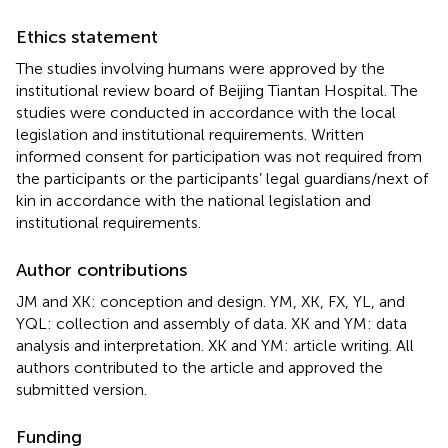
Ethics statement
The studies involving humans were approved by the
institutional review board of Beijing Tiantan Hospital. The
studies were conducted in accordance with the local
legislation and institutional requirements. Written
informed consent for participation was not required from
the participants or the participants’ legal guardians/next of
kin in accordance with the national legislation and
institutional requirements.
Author contributions
JM and XK: conception and design. YM, XK, FX, YL, and
YQL: collection and assembly of data. XK and YM: data
analysis and interpretation. XK and YM: article writing. All
authors contributed to the article and approved the
submitted version.
Funding