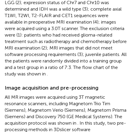
LGG (2); expression status of Chr7 and Chr10 was
determined and IDH was a wild type (3); complete axial
T1WI, T2WI, T2-FLAIR and CET1 sequences were
available in preoperative MRI examination (4); images
were acquired using a 3.0T scanner. The exclusion criteria
were (1): patients who had received glioma-related
treatment such as radiotherapy and chemotherapy before
MRI examination (2); MRI images that did not meet
software processing requirements (3); juvenile patients. All
the patients were randomly divided into a training group
and a test group in a ratio of 7:3. The flow chart of the
study was shown in
.
Image acquisition and pre-processing
All MR images were acquired using 3T magnetic
resonance scanners, including Magnetom Trio Tim
(Siemens), Magnetom Verio (Siemens), Magnetom Prisma
(Siemens) and Discovery 750 (GE Medical Systems). The
acquisition protocol was shown in
. In this study, two pre-
processing methods in 3Dslicer software