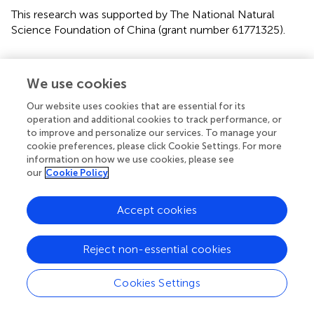
This research was supported by The National Natural
Science Foundation of China (grant number 61771325).
Conflict of interest
We use cookies
The authors declare that the research was conducted in
the absence of any commercial or financial relationships
Our website uses cookies that are essential for its
that could be construed as a potential conflict of interest.
operation and additional cookies to track performance, or
to improve and personalize our services. To manage your
cookie preferences, please click Cookie Settings. For more
Publisher’s note
information on how we use cookies, please see
All claims expressed in this article are solely those of the
our
Cookie Policy
authors and do not necessarily represent those of their
affiliated organizations, or those of the publisher, the
Accept cookies
editors and the reviewers. Any product that may be
evaluated in this article, or claim that may be made by its
manufacturer, is not guaranteed or endorsed by the
Reject non-essential cookies
publisher.
Cookies Settings
Supplementary material