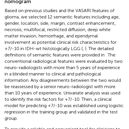
nomogram
Based on previous studies and the VASARI features of
glioma, we selected 12 semantic features including age,
gender, location, side, margin, contrast enhancement,
necrosis, multifocal, restricted diffusion, deep white
matter invasion, hemorrhage, and ependymal
involvement as potential clinical risk characteristics for
+7/-10 in IDH-wt histologically LGG (
,
). The detailed
definitions of semantic features were provided in
. The
conventional radiological features were evaluated by two
neuro-radiologists with more than 5 years of experience
in a blinded manner to clinical and pathological
information. Any disagreements between the two would
be reassessed by a senior neuro-radiologist with more
than 10 years of experience. Univariate analysis was used
to identify the risk factors for +7/-10. Then, a clinical
model for predicting +7/-10 was established using logistic
regression in the training group and validated in the test
group.