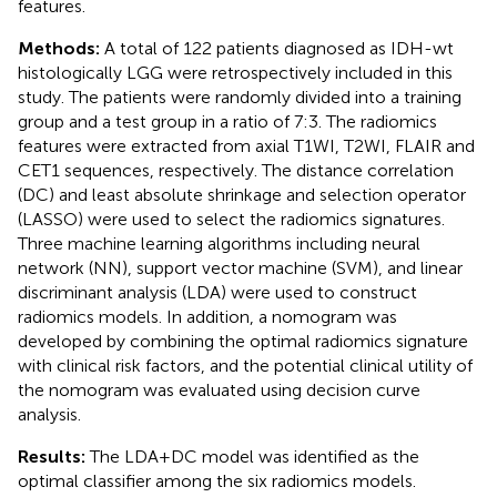
features.
Methods:
A total of 122 patients diagnosed as IDH-wt
histologically LGG were retrospectively included in this
study. The patients were randomly divided into a training
group and a test group in a ratio of 7:3. The radiomics
features were extracted from axial T1WI, T2WI, FLAIR and
CET1 sequences, respectively. The distance correlation
(DC) and least absolute shrinkage and selection operator
(LASSO) were used to select the radiomics signatures.
Three machine learning algorithms including neural
network (NN), support vector machine (SVM), and linear
discriminant analysis (LDA) were used to construct
radiomics models. In addition, a nomogram was
developed by combining the optimal radiomics signature
with clinical risk factors, and the potential clinical utility of
the nomogram was evaluated using decision curve
analysis.
Results:
The LDA+DC model was identified as the
optimal classifier among the six radiomics models.