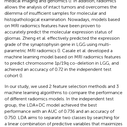
medical imaging and genomics (
). In addition, radiomics
allows the analysis of intact tumors and overcomes the
dilemma of insufficient samples for molecular and
histopathological examination. Nowadays, models based
on MRI radiomics features have been proven to
accurately predict the molecular expression status of
gliomas. Zheng et al. effectively predicted the expression
grade of the synaptophysin gene in LGG using multi-
parametric MRI radiomics (
). Casale et al. developed a
machine learning model based on MRI radiomics features
to predict chromosome 1p/19q co-deletion in LGG, and
achieved an accuracy of 0.72 in the independent test
cohort (
).
In our study, we used 2 feature selection methods and 3
machine learning algorithms to compare the performance
of different radiomics models. In the independent test
group, the LDA+DC model achieved the best
performance with an AUC of 0.736 and an accuracy of
0.750. LDA aims to separate two classes by searching for
a linear combination of predictive variables that maximizes