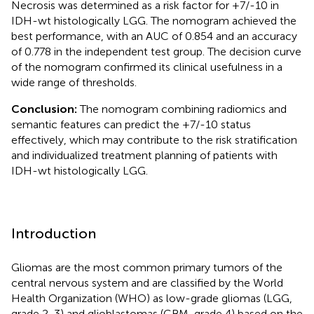
Necrosis was determined as a risk factor for +7/-10 in
IDH-wt histologically LGG. The nomogram achieved the
best performance, with an AUC of 0.854 and an accuracy
of 0.778 in the independent test group. The decision curve
of the nomogram confirmed its clinical usefulness in a
wide range of thresholds.
Conclusion:
The nomogram combining radiomics and
semantic features can predict the +7/-10 status
effectively, which may contribute to the risk stratification
and individualized treatment planning of patients with
IDH-wt histologically LGG.
Introduction
Gliomas are the most common primary tumors of the
central nervous system and are classified by the World
Health Organization (WHO) as low-grade gliomas (LGG,
grade 2-3) and glioblastomas (GBM, grade 4) based on the