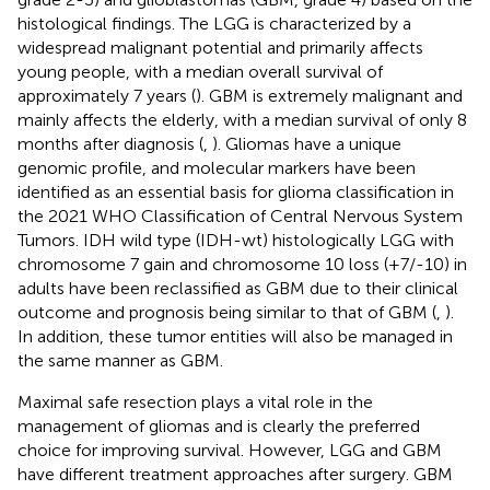
histological findings. The LGG is characterized by a
widespread malignant potential and primarily affects
young people, with a median overall survival of
approximately 7 years (
). GBM is extremely malignant and
mainly affects the elderly, with a median survival of only 8
months after diagnosis (
,
). Gliomas have a unique
genomic profile, and molecular markers have been
identified as an essential basis for glioma classification in
the 2021 WHO Classification of Central Nervous System
Tumors. IDH wild type (IDH-wt) histologically LGG with
chromosome 7 gain and chromosome 10 loss (+7/-10) in
adults have been reclassified as GBM due to their clinical
outcome and prognosis being similar to that of GBM (
,
).
In addition, these tumor entities will also be managed in
the same manner as GBM.
Maximal safe resection plays a vital role in the
management of gliomas and is clearly the preferred
choice for improving survival. However, LGG and GBM
have different treatment approaches after surgery. GBM