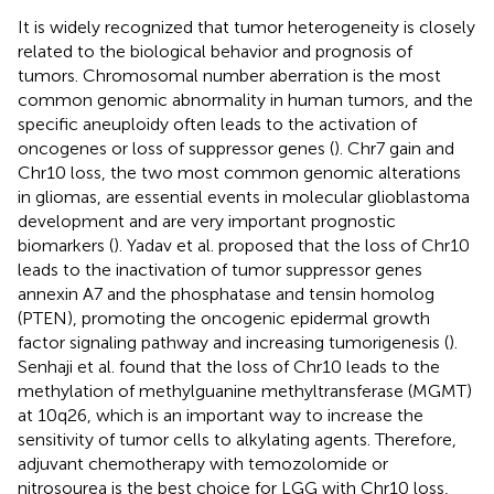
It is widely recognized that tumor heterogeneity is closely
related to the biological behavior and prognosis of
tumors. Chromosomal number aberration is the most
common genomic abnormality in human tumors, and the
specific aneuploidy often leads to the activation of
oncogenes or loss of suppressor genes (
). Chr7 gain and
Chr10 loss, the two most common genomic alterations
in gliomas, are essential events in molecular glioblastoma
development and are very important prognostic
biomarkers (
). Yadav et al. proposed that the loss of Chr10
leads to the inactivation of tumor suppressor genes
annexin A7 and the phosphatase and tensin homolog
(PTEN), promoting the oncogenic epidermal growth
factor signaling pathway and increasing tumorigenesis (
).
Senhaji et al. found that the loss of Chr10 leads to the
methylation of methylguanine methyltransferase (MGMT)
at 10q26, which is an important way to increase the
sensitivity of tumor cells to alkylating agents. Therefore,
adjuvant chemotherapy with temozolomide or
nitrosourea is the best choice for LGG with Chr10 loss,