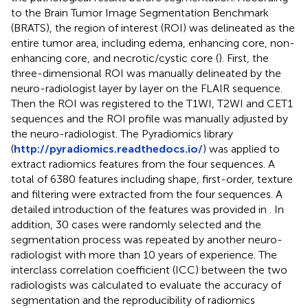
to the Brain Tumor Image Segmentation Benchmark
(BRATS), the region of interest (ROI) was delineated as the
entire tumor area, including edema, enhancing core, non-
enhancing core, and necrotic/cystic core (
). First, the
three-dimensional ROI was manually delineated by the
neuro-radiologist layer by layer on the FLAIR sequence.
Then the ROI was registered to the T1WI, T2WI and CET1
sequences and the ROI profile was manually adjusted by
the neuro-radiologist. The Pyradiomics library
(
http://pyradiomics.readthedocs.io/
) was applied to
extract radiomics features from the four sequences. A
total of 6380 features including shape, first-order, texture
and filtering were extracted from the four sequences. A
detailed introduction of the features was provided in
. In
addition, 30 cases were randomly selected and the
segmentation process was repeated by another neuro-
radiologist with more than 10 years of experience. The
interclass correlation coefficient (ICC) between the two
radiologists was calculated to evaluate the accuracy of
segmentation and the reproducibility of radiomics