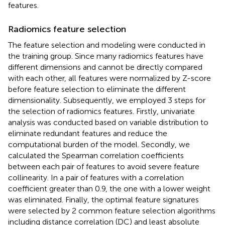
features.
Radiomics feature selection
The feature selection and modeling were conducted in
the training group. Since many radiomics features have
different dimensions and cannot be directly compared
with each other, all features were normalized by Z-score
before feature selection to eliminate the different
dimensionality. Subsequently, we employed 3 steps for
the selection of radiomics features. Firstly, univariate
analysis was conducted based on variable distribution to
eliminate redundant features and reduce the
computational burden of the model. Secondly, we
calculated the Spearman correlation coefficients
between each pair of features to avoid severe feature
collinearity. In a pair of features with a correlation
coefficient greater than 0.9, the one with a lower weight
was eliminated. Finally, the optimal feature signatures
were selected by 2 common feature selection algorithms
including distance correlation (DC) and least absolute