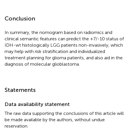
Conclusion
In summary, the nomogram based on radiomics and
clinical semantic features can predict the +7/-10 status of
IDH-wt histologically LGG patients non-invasively, which
may help with risk stratification and individualized
treatment planning for glioma patients, and also aid in the
diagnosis of molecular glioblastoma.
Statements
Data availability statement
The raw data supporting the conclusions of this article will
be made available by the authors, without undue
reservation.