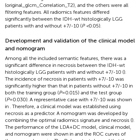
(original_glcm_Correlation_T2), and the others were all
filtering features. All radiomics features differed
significantly between the IDH-wt histologically LGG
patients with and without +7/-10 (
P <
0.05).
Development and validation of the clinical model
and nomogram
Among all the included semantic features, there was a
significant difference in necrosis between the IDH-wt
histologically LGG patients with and without +7/-10 (
).
The incidence of necrosis in patients with +7/-10 was
significantly higher than that in patients without +7/-10 in
both the training group (
P
=0.015) and the test group
(
P
=0.030). A representative case with +7/-10 was shown
in
. Therefore, a clinical model was established using
necrosis as a predictor. A nomogram was developed by
combining the optimal radiomics signature and necrosis (
).
The performance of the LDA+DC model, clinical model,
and nomogram were shown in
and the ROC curves of