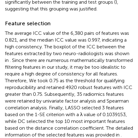
significantly between the training and test groups (
),
suggesting that this grouping was justified.
Feature selection
The average ICC value of the 6,380 pairs of features was
0.821, and the median ICC value was 0.997, indicating a
high consistency. The boxplot of the ICC between the
features extracted by two neuro-radiologists was shown
in
. Since there are numerous mathematically transformed
filtering features in our study, it may be too idealistic to
require a high degree of consistency for all features.
Therefore, We took 0.75 as the threshold for qualifying
reproducibility and retained 4920 robust features with ICC
greater than 0.75. Subsequently, 35 radiomics features
were retained by univariate factor analysis and Spearman
correlation analysis. Finally, LASSO selected 3 features
based on the 1-SE criterion with a λ value of 0.1039153,
while DC selected the top 10 most important features
based on the distance correlation coefficient. The detailed
information of the selected features was provided in
.