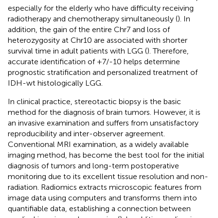
especially for the elderly who have difficulty receiving
radiotherapy and chemotherapy simultaneously (
). In
addition, the gain of the entire Chr7 and loss of
heterozygosity at Chr10 are associated with shorter
survival time in adult patients with LGG (
). Therefore,
accurate identification of +7/-10 helps determine
prognostic stratification and personalized treatment of
IDH-wt histologically LGG.
In clinical practice, stereotactic biopsy is the basic
method for the diagnosis of brain tumors. However, it is
an invasive examination and suffers from unsatisfactory
reproducibility and inter-observer agreement.
Conventional MRI examination, as a widely available
imaging method, has become the best tool for the initial
diagnosis of tumors and long-term postoperative
monitoring due to its excellent tissue resolution and non-
radiation. Radiomics extracts microscopic features from
image data using computers and transforms them into
quantifiable data, establishing a connection between