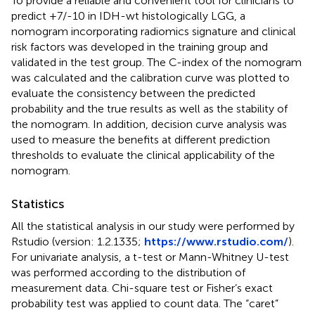
To provide a reliable and convenient tool for clinicians to
predict +7/-10 in IDH-wt histologically LGG, a
nomogram incorporating radiomics signature and clinical
risk factors was developed in the training group and
validated in the test group. The C-index of the nomogram
was calculated and the calibration curve was plotted to
evaluate the consistency between the predicted
probability and the true results as well as the stability of
the nomogram. In addition, decision curve analysis was
used to measure the benefits at different prediction
thresholds to evaluate the clinical applicability of the
nomogram.
Statistics
All the statistical analysis in our study were performed by
Rstudio (version: 1.2.1335;
https://www.rstudio.com/
).
For univariate analysis, a t-test or Mann-Whitney U-test
was performed according to the distribution of
measurement data. Chi-square test or Fisher’s exact
probability test was applied to count data. The “caret”