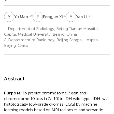
Y
M
F
X
Y
L
1
†
1
2
Yu Mao
Fengjun Xi
Yan Li
1.
Department of Radiology, Beijing Tiantan Hospital,
Capital Medical University, Beijing, China
2.
Department of Radiology, Beijing Fengtai Hospital,
Beijing, China
Abstract
Purpose:
To predict chromosome 7 gain and
chromosome 10 loss (+7/-10) in IDH wild-type (IDH-wt)
histologically low-grade gliomas (LGG) by machine
learning models based on MRI radiomics and semantic