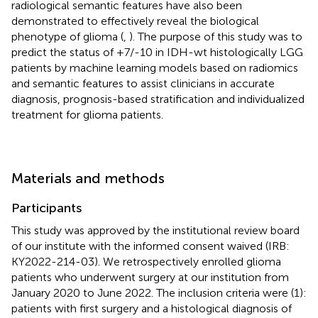
radiological semantic features have also been
demonstrated to effectively reveal the biological
phenotype of glioma (
,
). The purpose of this study was to
predict the status of +7/-10 in IDH-wt histologically LGG
patients by machine learning models based on radiomics
and semantic features to assist clinicians in accurate
diagnosis, prognosis-based stratification and individualized
treatment for glioma patients.
Materials and methods
Participants
This study was approved by the institutional review board
of our institute with the informed consent waived (IRB:
KY2022-214-03). We retrospectively enrolled glioma
patients who underwent surgery at our institution from
January 2020 to June 2022. The inclusion criteria were (1):
patients with first surgery and a histological diagnosis of