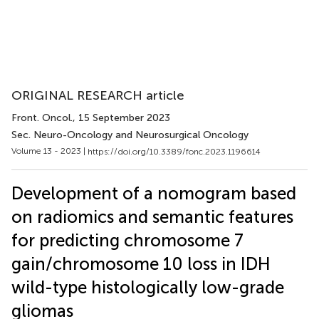
ORIGINAL RESEARCH article
Front. Oncol.
, 15 September 2023
Sec. Neuro-Oncology and Neurosurgical Oncology
Volume 13 - 2023 |
https://doi.org/10.3389/fonc.2023.1196614
Development of a nomogram based
on radiomics and semantic features
for predicting chromosome 7
gain/chromosome 10 loss in IDH
wild-type histologically low-grade
gliomas