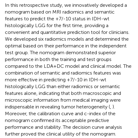
In this retrospective study, we innovatively developed a
nomogram based on MRI radiomics and semantic
features to predict the +7/-10 status in IDH-wt
histologically LGG for the first time, providing a
convenient and quantitative prediction tool for clinicians.
We developed six radiomics models and determined the
optimal based on their performance in the independent
test group. The nomogram demonstrated superior
performance in both the training and test groups
compared to the LDA+DC model and clinical model. The
combination of semantic and radiomics features was
more effective in predicting +7/-10 in IDH-wt
histologically LGG than either radiomics or semantic
features alone, indicating that both macroscopic and
microscopic information from medical imaging were
indispensable in revealing tumor heterogeneity (
,
).
Moreover, the calibration curve and c-index of the
nomogram confirmed its acceptable predictive
performance and stability. The decision curve analysis
further proved the clinical utility of the nomogram.