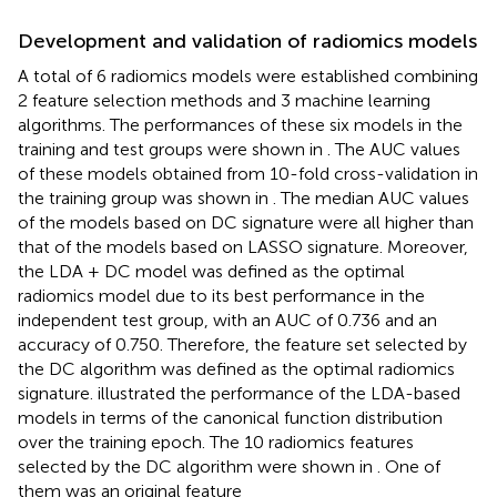
Development and validation of radiomics models
A total of 6 radiomics models were established combining
2 feature selection methods and 3 machine learning
algorithms. The performances of these six models in the
training and test groups were shown in
. The AUC values
of these models obtained from 10-fold cross-validation in
the training group was shown in
. The median AUC values
of the models based on DC signature were all higher than
that of the models based on LASSO signature. Moreover,
the LDA + DC model was defined as the optimal
radiomics model due to its best performance in the
independent test group, with an AUC of 0.736 and an
accuracy of 0.750. Therefore, the feature set selected by
the DC algorithm was defined as the optimal radiomics
signature.
illustrated the performance of the LDA-based
models in terms of the canonical function distribution
over the training epoch. The 10 radiomics features
selected by the DC algorithm were shown in
. One of
them was an original feature