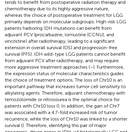
tends to benefit from postoperative radiation therapy and
chemotherapy due to its highly aggressive nature,
whereas the choice of postoperative treatment for LGG
primarily depends on molecular subgroups. High-risk LGG
patients harboring IDH mutations can benefit from
adjuvant PCV (procarbazine, lomustine (CCNU), and
vincristine) after radiotherapy, leading to a significant
extension in overall survival (OS) and progression-free
survival (PFS). IDH wild-type LGG patients cannot benefit
from adjuvant PCV after radiotherapy, and may require
more aggressive treatment approaches (
–
). Furthermore,
the expression status of molecular characteristics guides
the choice of treatment options. The loss of Chr10 is an
important pathway that increases tumor cell sensitivity to
alkylating agents. Therefore, adjuvant chemotherapy with
temozolomide or nitrosourea is the optimal choice for
patients with Chr10 loss (
). In addition, the gain of Chr7
was associated with a 4.7-fold increased risk of tumor
recurrence, while the loss of Chr10 was linked to a shorter
survival (
). Therefore, identifying this pair of major
oncogenic-driven genes in IDH-wt histologically LGG not