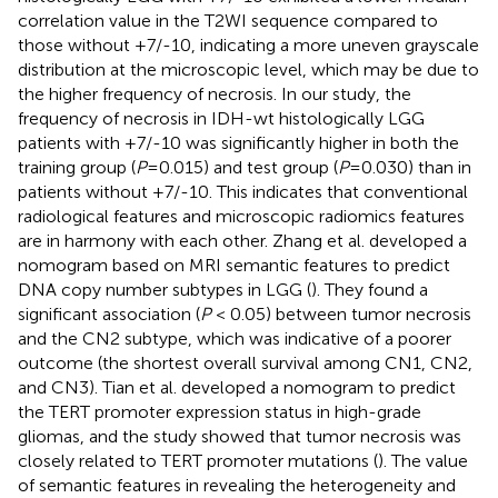
correlation value in the T2WI sequence compared to
those without +7/-10, indicating a more uneven grayscale
distribution at the microscopic level, which may be due to
the higher frequency of necrosis. In our study, the
frequency of necrosis in IDH-wt histologically LGG
patients with +7/-10 was significantly higher in both the
training group (
P
=0.015) and test group (
P
=0.030) than in
patients without +7/-10. This indicates that conventional
radiological features and microscopic radiomics features
are in harmony with each other. Zhang et al. developed a
nomogram based on MRI semantic features to predict
DNA copy number subtypes in LGG (
). They found a
significant association (
P
< 0.05) between tumor necrosis
and the CN2 subtype, which was indicative of a poorer
outcome (the shortest overall survival among CN1, CN2,
and CN3). Tian et al. developed a nomogram to predict
the TERT promoter expression status in high-grade
gliomas, and the study showed that tumor necrosis was
closely related to TERT promoter mutations (
). The value
of semantic features in revealing the heterogeneity and