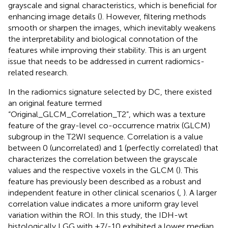
grayscale and signal characteristics, which is beneficial for
enhancing image details (
). However, filtering methods
smooth or sharpen the images, which inevitably weakens
the interpretability and biological connotation of the
features while improving their stability. This is an urgent
issue that needs to be addressed in current radiomics-
related research.
In the radiomics signature selected by DC, there existed
an original feature termed
“Original_GLCM_Correlation_T2”, which was a texture
feature of the gray-level co-occurrence matrix (GLCM)
subgroup in the T2WI sequence. Correlation is a value
between 0 (uncorrelated) and 1 (perfectly correlated) that
characterizes the correlation between the grayscale
values and the respective voxels in the GLCM (
). This
feature has previously been described as a robust and
independent feature in other clinical scenarios (
,
). A larger
correlation value indicates a more uniform gray level
variation within the ROI. In this study, the IDH-wt
histologically LGG with +7/-10 exhibited a lower median