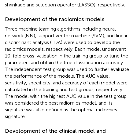
shrinkage and selection operator (LASSO), respectively.
Development of the radiomics models
Three machine learning algorithms including neural
network (NN), support vector machine (SVM), and linear
discriminant analysis (LDA) were used to develop the
radiomics models, respectively. Each model underwent
10-fold cross-validation in the training group to tune the
parameters and obtain the true classification accuracy.
The independent test group was used to further evaluate
the performance of the models. The AUC value,
sensitivity, specificity, and accuracy of each model were
calculated in the training and test groups, respectively.
The model with the highest AUC value in the test group
was considered the best radiomics model, and its
signature was also defined as the optimal radiomics
signature.
Development of the clinical model and