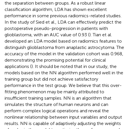
the separation between groups. As a robust linear
classification algorithm, LDA has shown excellent
performance in some previous radiomics-related studies.
In the study of Sied et al., LDA can effectively predict the
postoperative pseudo-progression in patients with
glioblastoma, with an AUC value of 0.93 (
). Tian et al.
developed an LDA model based on radiomics features to
distinguish glioblastoma from anaplastic astrocytoma. The
accuracy of the model in the validation cohort was 0.968,
demonstrating the promising potential for clinical
applications (
). It should be noted that in our study, the
models based on the NN algorithm performed well in the
training group but did not achieve satisfactory
performance in the test group. We believe that this over-
fitting phenomenon may be mainly attributed to
insufficient training samples. NN is an algorithm that
simulates the structure of human neurons and can
perform complex logical operations and reveal the
nonlinear relationship between input variables and output
results. NN is capable of adaptively adjusting the weights