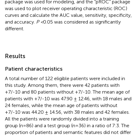
package was used for modeling, and the “pROC” package
was used to plot receiver operating characteristic (ROC)
curves and calculate the AUC value, sensitivity, specificity,
and accuracy.
P <
0.05 was considered as significantly
different.
Results
Patient characteristics
A total number of 122 eligible patients were included in
this study. Among them, there were 42 patients with
+7/-10 and 80 patients without +7/-10. The mean age of
patients with +7/-10 was 47.90 ± 12.46, with 18 males and
24 females, while the mean age of patients without
+7/-10 was 44.20 ± 14.56, with 38 males and 42 females.
All the patients were randomly divided into a training
group (n=86) and a test group (n=36) in a ratio of 7:3. The
proportion of patients and semantic features did not differ