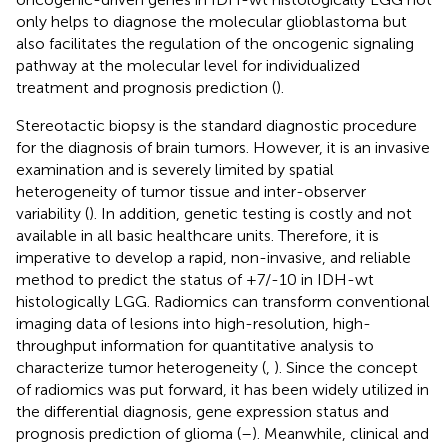
only helps to diagnose the molecular glioblastoma but
also facilitates the regulation of the oncogenic signaling
pathway at the molecular level for individualized
treatment and prognosis prediction (
).
Stereotactic biopsy is the standard diagnostic procedure
for the diagnosis of brain tumors. However, it is an invasive
examination and is severely limited by spatial
heterogeneity of tumor tissue and inter-observer
variability (
). In addition, genetic testing is costly and not
available in all basic healthcare units. Therefore, it is
imperative to develop a rapid, non-invasive, and reliable
method to predict the status of +7/-10 in IDH-wt
histologically LGG. Radiomics can transform conventional
imaging data of lesions into high-resolution, high-
throughput information for quantitative analysis to
characterize tumor heterogeneity (
,
). Since the concept
of radiomics was put forward, it has been widely utilized in
the differential diagnosis, gene expression status and
prognosis prediction of glioma (
–
). Meanwhile, clinical and