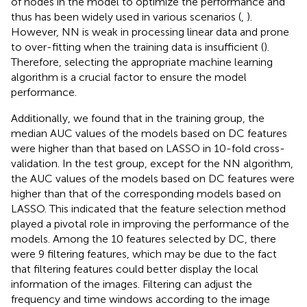
of nodes in the model to optimize the performance and
thus has been widely used in various scenarios (
,
).
However, NN is weak in processing linear data and prone
to over-fitting when the training data is insufficient (
).
Therefore, selecting the appropriate machine learning
algorithm is a crucial factor to ensure the model
performance.
Additionally, we found that in the training group, the
median AUC values of the models based on DC features
were higher than that based on LASSO in 10-fold cross-
validation. In the test group, except for the NN algorithm,
the AUC values of the models based on DC features were
higher than that of the corresponding models based on
LASSO. This indicated that the feature selection method
played a pivotal role in improving the performance of the
models. Among the 10 features selected by DC, there
were 9 filtering features, which may be due to the fact
that filtering features could better display the local
information of the images. Filtering can adjust the
frequency and time windows according to the image