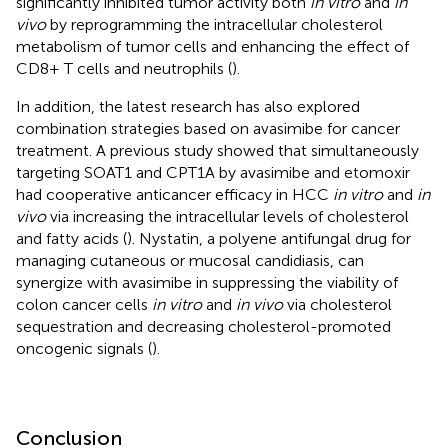
significantly inhibited tumor activity both
in vitro
and
in
vivo
by reprogramming the intracellular cholesterol
metabolism of tumor cells and enhancing the effect of
CD8+ T cells and neutrophils (
).
In addition, the latest research has also explored
combination strategies based on avasimibe for cancer
treatment. A previous study showed that simultaneously
targeting SOAT1 and CPT1A by avasimibe and etomoxir
had cooperative anticancer efficacy in HCC
in vitro
and
in
vivo
via increasing the intracellular levels of cholesterol
and fatty acids (
). Nystatin, a polyene antifungal drug for
managing cutaneous or mucosal candidiasis, can
synergize with avasimibe in suppressing the viability of
colon cancer cells
in vitro
and
in vivo
via cholesterol
sequestration and decreasing cholesterol-promoted
oncogenic signals (
).
Conclusion