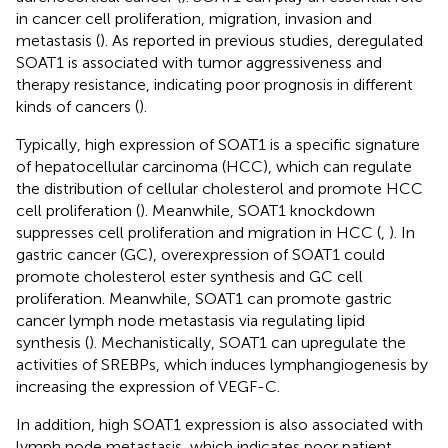
in cancer cell proliferation, migration, invasion and
metastasis (
). As reported in previous studies, deregulated
SOAT1 is associated with tumor aggressiveness and
therapy resistance, indicating poor prognosis in different
kinds of cancers (
).
Typically, high expression of SOAT1 is a specific signature
of hepatocellular carcinoma (HCC), which can regulate
the distribution of cellular cholesterol and promote HCC
cell proliferation (
). Meanwhile, SOAT1 knockdown
suppresses cell proliferation and migration in HCC (
,
). In
gastric cancer (GC), overexpression of SOAT1 could
promote cholesterol ester synthesis and GC cell
proliferation. Meanwhile, SOAT1 can promote gastric
cancer lymph node metastasis via regulating lipid
synthesis (
). Mechanistically, SOAT1 can upregulate the
activities of SREBPs, which induces lymphangiogenesis by
increasing the expression of VEGF-C.
In addition, high SOAT1 expression is also associated with
lymph node metastasis, which indicates poor patient