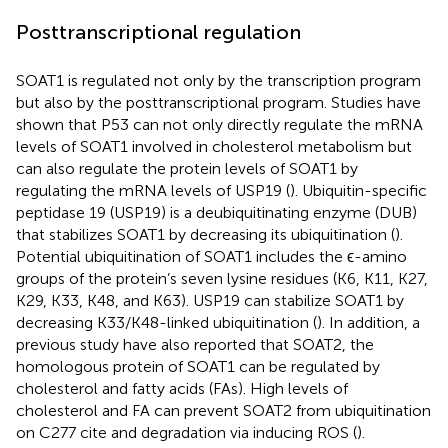
Posttranscriptional regulation
SOAT1 is regulated not only by the transcription program
but also by the posttranscriptional program. Studies have
shown that P53 can not only directly regulate the mRNA
levels of SOAT1 involved in cholesterol metabolism but
can also regulate the protein levels of SOAT1 by
regulating the mRNA levels of USP19 (
). Ubiquitin-specific
peptidase 19 (USP19) is a deubiquitinating enzyme (DUB)
that stabilizes SOAT1 by decreasing its ubiquitination (
).
Potential ubiquitination of SOAT1 includes the ϵ-amino
groups of the protein’s seven lysine residues (K6, K11, K27,
K29, K33, K48, and K63). USP19 can stabilize SOAT1 by
decreasing K33/K48-linked ubiquitination (
). In addition, a
previous study have also reported that SOAT2, the
homologous protein of SOAT1 can be regulated by
cholesterol and fatty acids (FAs). High levels of
cholesterol and FA can prevent SOAT2 from ubiquitination
on C277 cite and degradation via inducing ROS (
).