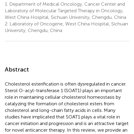
1.
Department of Medical Oncology, Cancer Center and
Laboratory of Molecular Targeted Therapy in Oncology,
West China Hospital, Sichuan University, Chengdu, China
2.
Laboratory of Oncogene, West China Hospital, Sichuan
University, Chengdu, China
Abstract
Cholesterol esterification is often dysregulated in cancer.
Sterol O-acyl-transferase 1 (SOAT1) plays an important
role in maintaining cellular cholesterol homeostasis by
catalyzing the formation of cholesterol esters from
cholesterol and long-chain fatty acids in cells. Many
studies have implicated that SOAT1 plays a vital role in
cancer initiation and progression and is an attractive target
for novel anticancer therapy. In this review, we provide an