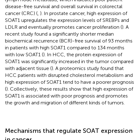
disease-free survival and overall survival in colorectal
cancer (CRC) (
,
). In prostate cancer, high expression of
SOAT1 upregulates the expression levels of SREBPs and
LDLR and eventually promotes cancer proliferation (
). A
recent study found a significantly shorter median
biochemical recurrence (BCR)-free survival of 93 months
in patients with high SOAT1 compared to 134 months
with low SOAT1 (
). In HCC, the protein expression of
SOAT1 was significantly increased in the tumor compared
with adjacent tissue (
). A proteomics study found that
HCC patients with disrupted cholesterol metabolism and
high expression of SOAT1 tend to have a poorer prognosis
(
). Collectively, these results show that high expression of
SOAT1 is associated with poor prognosis and promotes
the growth and migration of different kinds of tumors.
Mechanisms that regulate SOAT expression
in cancer