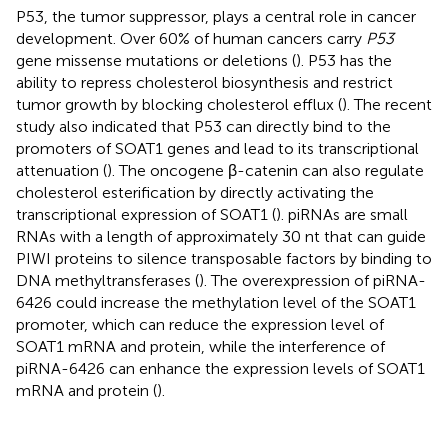
P53, the tumor suppressor, plays a central role in cancer
development. Over 60% of human cancers carry
P53
gene missense mutations or deletions (
). P53 has the
ability to repress cholesterol biosynthesis and restrict
tumor growth by blocking cholesterol efflux (
). The recent
study also indicated that P53 can directly bind to the
promoters of SOAT1 genes and lead to its transcriptional
attenuation (
). The oncogene β-catenin can also regulate
cholesterol esterification by directly activating the
transcriptional expression of SOAT1 (
). piRNAs are small
RNAs with a length of approximately 30 nt that can guide
PIWI proteins to silence transposable factors by binding to
DNA methyltransferases (
). The overexpression of piRNA-
6426 could increase the methylation level of the SOAT1
promoter, which can reduce the expression level of
SOAT1 mRNA and protein, while the interference of
piRNA-6426 can enhance the expression levels of SOAT1
mRNA and protein (
).