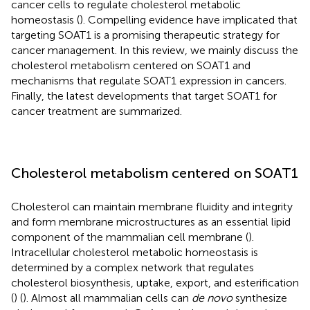
cancer cells to regulate cholesterol metabolic
homeostasis (
). Compelling evidence have implicated that
targeting SOAT1 is a promising therapeutic strategy for
cancer management. In this review, we mainly discuss the
cholesterol metabolism centered on SOAT1 and
mechanisms that regulate SOAT1 expression in cancers.
Finally, the latest developments that target SOAT1 for
cancer treatment are summarized.
Cholesterol metabolism centered on SOAT1
Cholesterol can maintain membrane fluidity and integrity
and form membrane microstructures as an essential lipid
component of the mammalian cell membrane (
).
Intracellular cholesterol metabolic homeostasis is
determined by a complex network that regulates
cholesterol biosynthesis, uptake, export, and esterification
(
) (
). Almost all mammalian cells can
de novo
synthesize