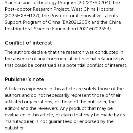
Science and Technology Program (2022YFS0204); the
Post-doctor Research Project, West China Hospital
(2023HXBH127); the Postdoctoral Innovative Talents
Support Program of China (BX2021203); and the China
Postdoctoral Science Foundation (2021M702353).
Conflict of interest
The authors declare that the research was conducted in
the absence of any commercial or financial relationships
that could be construed as a potential conflict of interest.
Publisher’s note
All claims expressed in this article are solely those of the
authors and do not necessarily represent those of their
affiliated organizations, or those of the publisher, the
editors and the reviewers. Any product that may be
evaluated in this article, or claim that may be made by its
manufacturer, is not guaranteed or endorsed by the
publisher.