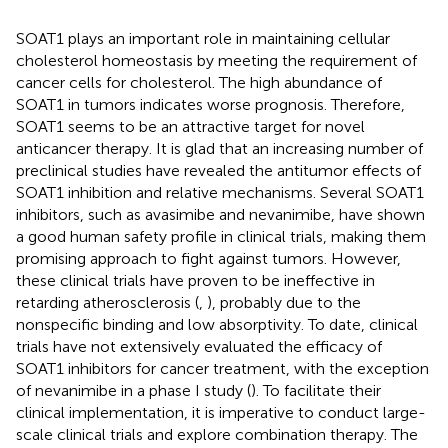
SOAT1 plays an important role in maintaining cellular
cholesterol homeostasis by meeting the requirement of
cancer cells for cholesterol. The high abundance of
SOAT1 in tumors indicates worse prognosis. Therefore,
SOAT1 seems to be an attractive target for novel
anticancer therapy. It is glad that an increasing number of
preclinical studies have revealed the antitumor effects of
SOAT1 inhibition and relative mechanisms. Several SOAT1
inhibitors, such as avasimibe and nevanimibe, have shown
a good human safety profile in clinical trials, making them
promising approach to fight against tumors. However,
these clinical trials have proven to be ineffective in
retarding atherosclerosis (
,
), probably due to the
nonspecific binding and low absorptivity. To date, clinical
trials have not extensively evaluated the efficacy of
SOAT1 inhibitors for cancer treatment, with the exception
of nevanimibe in a phase I study (
). To facilitate their
clinical implementation, it is imperative to conduct large-
scale clinical trials and explore combination therapy. The