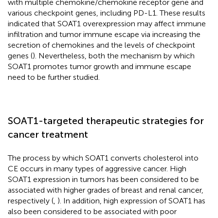
with multiple chemokine/chemokine receptor gene and
various checkpoint genes, including PD-L1. These results
indicated that SOAT1 overexpression may affect immune
infiltration and tumor immune escape via increasing the
secretion of chemokines and the levels of checkpoint
genes (
). Nevertheless, both the mechanism by which
SOAT1 promotes tumor growth and immune escape
need to be further studied.
SOAT1-targeted therapeutic strategies for
cancer treatment
The process by which SOAT1 converts cholesterol into
CE occurs in many types of aggressive cancer. High
SOAT1 expression in tumors has been considered to be
associated with higher grades of breast and renal cancer,
respectively (
,
). In addition, high expression of SOAT1 has
also been considered to be associated with poor