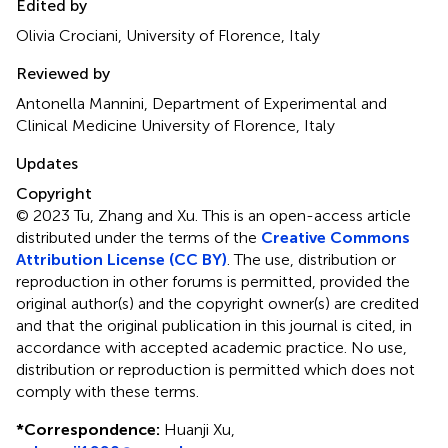
Edited by
Olivia Crociani, University of Florence, Italy
Reviewed by
Antonella Mannini, Department of Experimental and
Clinical Medicine University of Florence, Italy
Updates
Copyright
© 2023 Tu, Zhang and Xu.
This is an open-access article
distributed under the terms of the
Creative Commons
Attribution License (CC BY)
. The use, distribution or
reproduction in other forums is permitted, provided the
original author(s) and the copyright owner(s) are credited
and that the original publication in this journal is cited, in
accordance with accepted academic practice. No use,
distribution or reproduction is permitted which does not
comply with these terms.
*
Correspondence:
Huanji Xu,