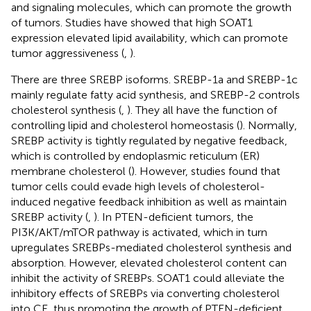
and signaling molecules, which can promote the growth
of tumors. Studies have showed that high SOAT1
expression elevated lipid availability, which can promote
tumor aggressiveness (
,
).
There are three SREBP isoforms. SREBP-1a and SREBP-1c
mainly regulate fatty acid synthesis, and SREBP-2 controls
cholesterol synthesis (
,
). They all have the function of
controlling lipid and cholesterol homeostasis (
). Normally,
SREBP activity is tightly regulated by negative feedback,
which is controlled by endoplasmic reticulum (ER)
membrane cholesterol (
). However, studies found that
tumor cells could evade high levels of cholesterol-
induced negative feedback inhibition as well as maintain
SREBP activity (
,
). In PTEN-deficient tumors, the
PI3K/AKT/mTOR pathway is activated, which in turn
upregulates SREBPs-mediated cholesterol synthesis and
absorption. However, elevated cholesterol content can
inhibit the activity of SREBPs. SOAT1 could alleviate the
inhibitory effects of SREBPs via converting cholesterol
into CE, thus promoting the growth of PTEN-deficient