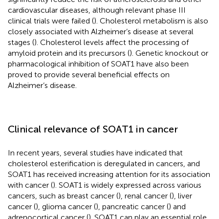
cardiovascular diseases, although relevant phase III
clinical trials were failed (
). Cholesterol metabolism is also
closely associated with Alzheimer’s disease at several
stages (
). Cholesterol levels affect the processing of
amyloid protein and its precursors (
). Genetic knockout or
pharmacological inhibition of SOAT1 have also been
proved to provide several beneficial effects on
Alzheimer’s disease.
Clinical relevance of SOAT1 in cancer
In recent years, several studies have indicated that
cholesterol esterification is deregulated in cancers, and
SOAT1 has received increasing attention for its association
with cancer (
). SOAT1 is widely expressed across various
cancers, such as breast cancer (
), renal cancer (
), liver
cancer (
), glioma cancer (
), pancreatic cancer (
) and
adrenocortical cancer (
). SOAT1 can play an essential role