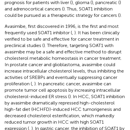
prognosis for patients with liver (
), glioma (
), pancreatic (
)
and adrenocortical cancers (
). Thus, SOAT1 inhibition
could be pursued as a therapeutic strategy for cancers (
).
Avasimibe, first discovered in 1996, is the first and most
frequently used SOAT1 inhibitor (
,
). It has been clinically
verified to be safe and effective for cancer treatment in
preclinical studies (
). Therefore, targeting SOAT1 with
avasimibe may be a safe and effective method to disrupt
cholesterol metabolic homeostasis in cancer treatment.
In prostate cancer and glioblastoma, avasimibe could
increase intracellular cholesterol levels, thus inhibiting the
activities of SREBPs and eventually suppressing cancer
proliferation (
,
). In pancreatic cancer, avasimibe can
promote tumor cell apoptosis by increasing intracellular
cholesterol-induced ER stress (
). In HCC, SOAT1 inhibition
by avasimibe dramatically repressed high-cholesterol
high-fat diet (HCHFD)-induced HCC tumorigenesis and
decreased cholesterol esterification, which markedly
reduced tumor growth in HCC with high SOAT1
expression (
,
). In gastric cancer, the inhibition of SOAT1 by