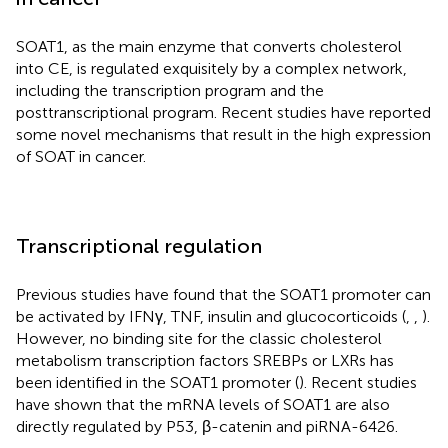
SOAT1, as the main enzyme that converts cholesterol
into CE, is regulated exquisitely by a complex network,
including the transcription program and the
posttranscriptional program. Recent studies have reported
some novel mechanisms that result in the high expression
of SOAT in cancer.
Transcriptional regulation
Previous studies have found that the SOAT1 promoter can
be activated by IFNγ, TNF, insulin and glucocorticoids (
,
,
).
However, no binding site for the classic cholesterol
metabolism transcription factors SREBPs or LXRs has
been identified in the SOAT1 promoter (
). Recent studies
have shown that the mRNA levels of SOAT1 are also
directly regulated by P53, β-catenin and piRNA-6426.