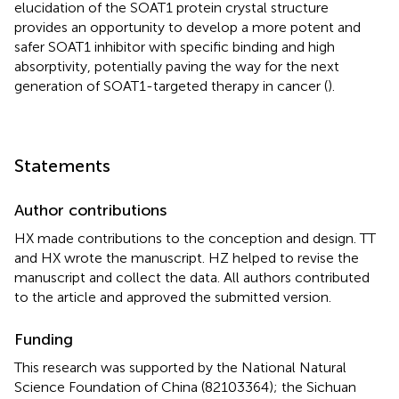
elucidation of the SOAT1 protein crystal structure
provides an opportunity to develop a more potent and
safer SOAT1 inhibitor with specific binding and high
absorptivity, potentially paving the way for the next
generation of SOAT1-targeted therapy in cancer (
).
Statements
Author contributions
HX made contributions to the conception and design. TT
and HX wrote the manuscript. HZ helped to revise the
manuscript and collect the data. All authors contributed
to the article and approved the submitted version.
Funding
This research was supported by the National Natural
Science Foundation of China (82103364); the Sichuan