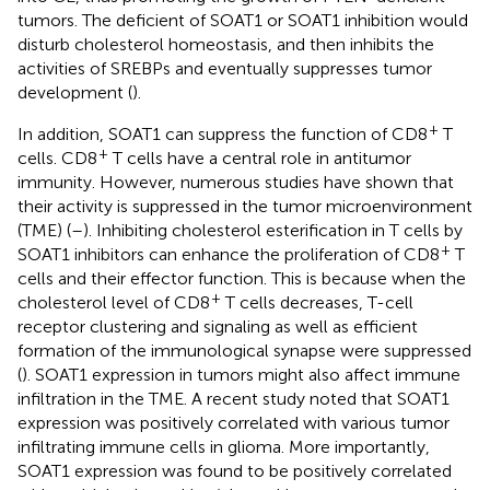
tumors. The deficient of SOAT1 or SOAT1 inhibition would
disturb cholesterol homeostasis, and then inhibits the
activities of SREBPs and eventually suppresses tumor
development (
).
+
In addition, SOAT1 can suppress the function of CD8
T
+
cells. CD8
T cells have a central role in antitumor
immunity. However, numerous studies have shown that
their activity is suppressed in the tumor microenvironment
(TME) (
–
). Inhibiting cholesterol esterification in T cells by
+
SOAT1 inhibitors can enhance the proliferation of CD8
T
cells and their effector function. This is because when the
+
cholesterol level of CD8
T cells decreases, T-cell
receptor clustering and signaling as well as efficient
formation of the immunological synapse were suppressed
(
). SOAT1 expression in tumors might also affect immune
infiltration in the TME. A recent study noted that SOAT1
expression was positively correlated with various tumor
infiltrating immune cells in glioma. More importantly,
SOAT1 expression was found to be positively correlated