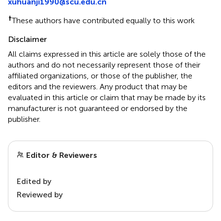
xuhuanji1990@scu.edu.cn
†
These authors have contributed equally to this work
Disclaimer
All claims expressed in this article are solely those of the
authors and do not necessarily represent those of their
affiliated organizations, or those of the publisher, the
editors and the reviewers. Any product that may be
evaluated in this article or claim that may be made by its
manufacturer is not guaranteed or endorsed by the
publisher.
Editor & Reviewers
Edited by
Reviewed by