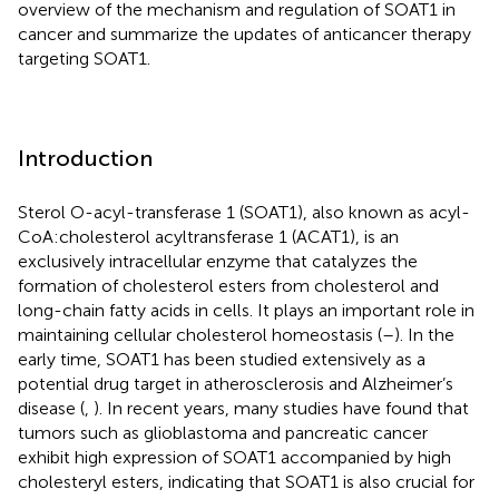
overview of the mechanism and regulation of SOAT1 in
cancer and summarize the updates of anticancer therapy
targeting SOAT1.
Introduction
Sterol O-acyl-transferase 1 (SOAT1), also known as acyl-
CoA:cholesterol acyltransferase 1 (ACAT1), is an
exclusively intracellular enzyme that catalyzes the
formation of cholesterol esters from cholesterol and
long-chain fatty acids in cells. It plays an important role in
maintaining cellular cholesterol homeostasis (
–
). In the
early time, SOAT1 has been studied extensively as a
potential drug target in atherosclerosis and Alzheimer’s
disease (
,
). In recent years, many studies have found that
tumors such as glioblastoma and pancreatic cancer
exhibit high expression of SOAT1 accompanied by high
cholesteryl esters, indicating that SOAT1 is also crucial for