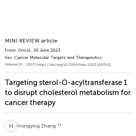
MINI REVIEW article
Front. Oncol.
, 20 June 2023
Sec. Cancer Molecular Targets and Therapeutics
Volume 13 - 2023 |
https://doi.org/10.3389/fonc.2023.1197502
Targeting sterol-O-acyltransferase 1
to disrupt cholesterol metabolism for
cancer therapy
H
Z
2
†
Hongying Zhang