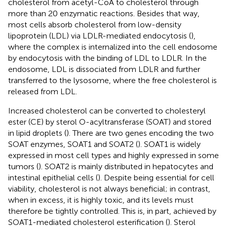
cholesterol from acetyl-CoA to cholesterol through
more than 20 enzymatic reactions. Besides that way,
most cells absorb cholesterol from low-density
lipoprotein (LDL) via LDLR-mediated endocytosis (
),
where the complex is internalized into the cell endosome
by endocytosis with the binding of LDL to LDLR. In the
endosome, LDL is dissociated from LDLR and further
transferred to the lysosome, where the free cholesterol is
released from LDL.
Increased cholesterol can be converted to cholesteryl
ester (CE) by sterol O-acyltransferase (SOAT) and stored
in lipid droplets (
). There are two genes encoding the two
SOAT enzymes, SOAT1 and SOAT2 (
). SOAT1 is widely
expressed in most cell types and highly expressed in some
tumors (
). SOAT2 is mainly distributed in hepatocytes and
intestinal epithelial cells (
). Despite being essential for cell
viability, cholesterol is not always beneficial; in contrast,
when in excess, it is highly toxic, and its levels must
therefore be tightly controlled. This is, in part, achieved by
SOAT1-mediated cholesterol esterification (
). Sterol