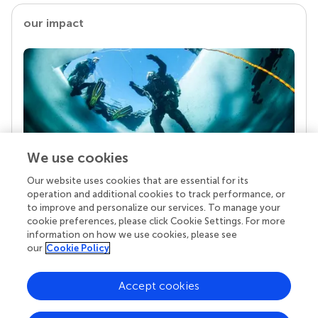
our impact
We use cookies
Our website uses cookies that are essential for its
Your research is the real superpower
operation and additional cookies to track performance, or
Behind each article we publish stands a team of
to improve and personalize our services. To manage your
superheroes: authors, editors, and reviewers who
cookie preferences, please click Cookie Settings. For more
chose to uphold quality standards and share
information on how we use cookies, please see
knowledge openly. Read more about the impact
our
Cookie Policy
your work achieves.
Accept cookies