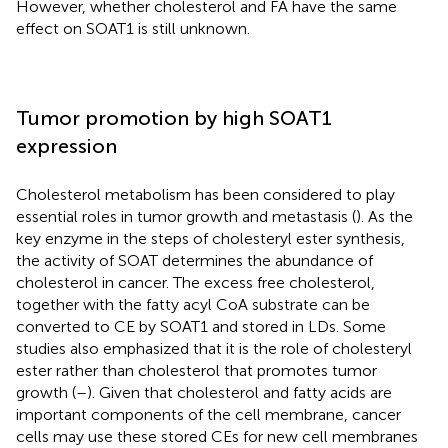
However, whether cholesterol and FA have the same
effect on SOAT1 is still unknown.
Tumor promotion by high SOAT1
expression
Cholesterol metabolism has been considered to play
essential roles in tumor growth and metastasis (
). As the
key enzyme in the steps of cholesteryl ester synthesis,
the activity of SOAT determines the abundance of
cholesterol in cancer. The excess free cholesterol,
together with the fatty acyl CoA substrate can be
converted to CE by SOAT1 and stored in LDs. Some
studies also emphasized that it is the role of cholesteryl
ester rather than cholesterol that promotes tumor
growth (
–
). Given that cholesterol and fatty acids are
important components of the cell membrane, cancer
cells may use these stored CEs for new cell membranes