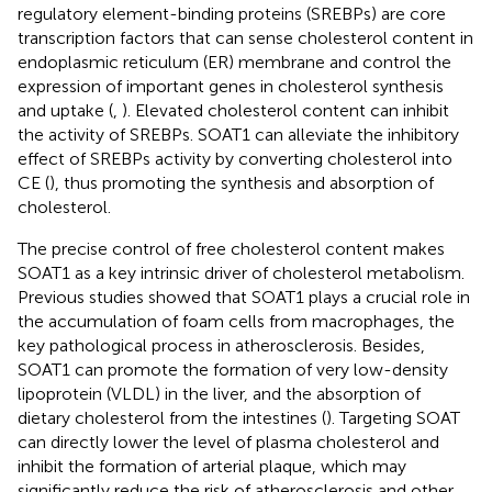
regulatory element-binding proteins (SREBPs) are core
transcription factors that can sense cholesterol content in
endoplasmic reticulum (ER) membrane and control the
expression of important genes in cholesterol synthesis
and uptake (
,
). Elevated cholesterol content can inhibit
the activity of SREBPs. SOAT1 can alleviate the inhibitory
effect of SREBPs activity by converting cholesterol into
CE (
), thus promoting the synthesis and absorption of
cholesterol.
The precise control of free cholesterol content makes
SOAT1 as a key intrinsic driver of cholesterol metabolism.
Previous studies showed that SOAT1 plays a crucial role in
the accumulation of foam cells from macrophages, the
key pathological process in atherosclerosis. Besides,
SOAT1 can promote the formation of very low-density
lipoprotein (VLDL) in the liver, and the absorption of
dietary cholesterol from the intestines (
). Targeting SOAT
can directly lower the level of plasma cholesterol and
inhibit the formation of arterial plaque, which may
significantly reduce the risk of atherosclerosis and other