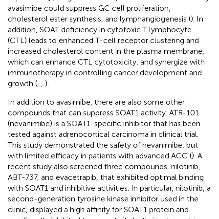
avasimibe could suppress GC cell proliferation,
cholesterol ester synthesis, and lymphangiogenesis (
). In
addition, SOAT deficiency in cytotoxic T lymphocyte
(CTL) leads to enhanced T-cell receptor clustering and
increased cholesterol content in the plasma membrane,
which can enhance CTL cytotoxicity, and synergize with
immunotherapy in controlling cancer development and
growth (
,
,
).
In addition to avasimibe, there are also some other
compounds that can suppress SOAT1 activity. ATR-101
(nevanimibe) is a SOAT1-specific inhibitor that has been
tested against adrenocortical carcinoma in clinical trial.
This study demonstrated the safety of nevanimibe, but
with limited efficacy in patients with advanced ACC (
). A
recent study also screened three compounds, nilotinib,
ABT-737, and evacetrapib, that exhibited optimal binding
with SOAT1 and inhibitive activities. In particular, nilotinib, a
second-generation tyrosine kinase inhibitor used in the
clinic, displayed a high affinity for SOAT1 protein and