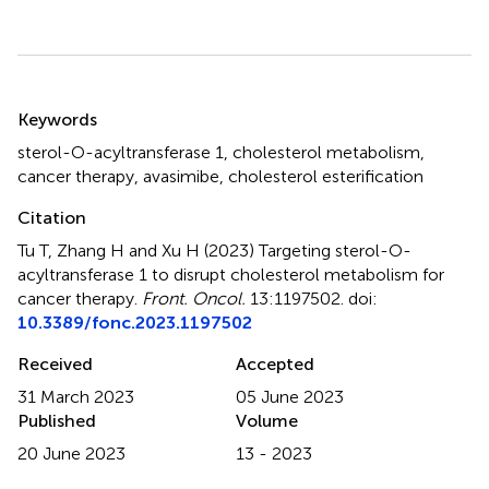
Summary
Keywords
sterol-O-acyltransferase 1
,
cholesterol metabolism
,
cancer therapy
,
avasimibe
,
cholesterol esterification
Citation
Tu T, Zhang H and Xu H (2023)
Targeting sterol-O-
acyltransferase 1 to disrupt cholesterol metabolism for
cancer therapy
.
Front. Oncol.
13:1197502. doi:
10.3389/fonc.2023.1197502
Received
Accepted
31 March 2023
05 June 2023
Published
Volume
20 June 2023
13 - 2023