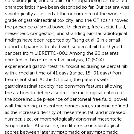
no radiological, endoscopic, or histopathological detailed
characteristics have been described so far. Our patient was
radiologically assessed at the occurrence of the worse
grade of gastrointestinal toxicity, and the CT scan showed
the presence of small bowel thickening, free ascitic fluid,
mesenteric congestion, and stranding. Similar radiological
findings have been reported by Tsang et al. (
) in a small
cohort of patients treated with selpercatinib for thyroid
cancers from LIBRETTO-001. Among the 20 patients
enrolled in this retrospective analysis, 10 (50%)
experienced gastrointestinal toxicities during selpercatinib
with a median time of 41 days (range, 15–91 days) from
treatment start. At the CT scan, the patients with
gastrointestinal toxicity had common features allowing
the authors to define a score. The radiological criteria of
the score include presence of peritoneal free fluid, bowel
wall thickening, mesenteric congestion, stranding defined
as the increased density of mesenteric fat, and increased
number, size, or morphologically abnormal mesenteric
lymph nodes. At baseline, no difference in radiological
scores between later symptomatic or asymptomatic