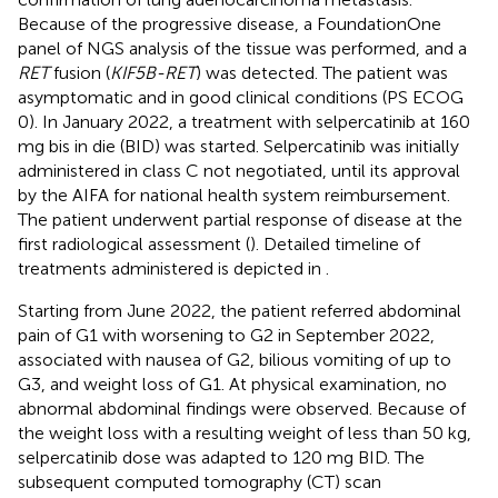
Because of the progressive disease, a FoundationOne
panel of NGS analysis of the tissue was performed, and a
RET
fusion (
KIF5B-RET
) was detected. The patient was
asymptomatic and in good clinical conditions (PS ECOG
0). In January 2022, a treatment with selpercatinib at 160
mg bis in die (BID) was started. Selpercatinib was initially
administered in class C not negotiated, until its approval
by the AIFA for national health system reimbursement.
The patient underwent partial response of disease at the
first radiological assessment (
). Detailed timeline of
treatments administered is depicted in
.
Starting from June 2022, the patient referred abdominal
pain of G1 with worsening to G2 in September 2022,
associated with nausea of G2, bilious vomiting of up to
G3, and weight loss of G1. At physical examination, no
abnormal abdominal findings were observed. Because of
the weight loss with a resulting weight of less than 50 kg,
selpercatinib dose was adapted to 120 mg BID. The
subsequent computed tomography (CT) scan