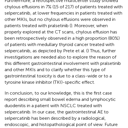
Furthermore, a retrospective multicenter study showed
chylous effusions in 7% (15 of 217) of patients treated with
selpercatinib, at lower frequencies in patients treated with
other MKIs, but no chylous effusions were observed in
patients treated with pralsetinib (
). Moreover, when
properly explored at the CT scans, chylous effusion has
been retrospectively observed in a high proportion (80%)
of patients with medullary thyroid cancer treated with
selpercatinib, as depicted by Prete et al. (
) Thus, further
investigations are needed also to explore the reason of
this different gastrointestinal involvement with pralsetinib
and other MKIs and to clarify whether this type of
gastrointestinal toxicity is due to a class-wide or to a
tyrosine kinase inhibitor (TKI)-specific effect.
In conclusion, to our knowledge, this is the first case
report describing small bowel edema and lymphocytic
duodenitis in a patient with NSCLC treated with
selpercatinib. In our case, the gastrointestinal AE to
selpercatinib has been described by a radiological,
endoscopic, and histopathological point of view. Future