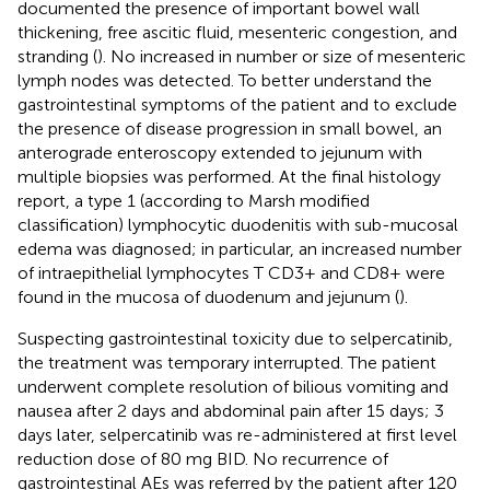
documented the presence of important bowel wall
thickening, free ascitic fluid, mesenteric congestion, and
stranding (
). No increased in number or size of mesenteric
lymph nodes was detected. To better understand the
gastrointestinal symptoms of the patient and to exclude
the presence of disease progression in small bowel, an
anterograde enteroscopy extended to jejunum with
multiple biopsies was performed. At the final histology
report, a type 1 (according to Marsh modified
classification) lymphocytic duodenitis with sub-mucosal
edema was diagnosed; in particular, an increased number
of intraepithelial lymphocytes T CD3+ and CD8+ were
found in the mucosa of duodenum and jejunum (
).
Suspecting gastrointestinal toxicity due to selpercatinib,
the treatment was temporary interrupted. The patient
underwent complete resolution of bilious vomiting and
nausea after 2 days and abdominal pain after 15 days; 3
days later, selpercatinib was re-administered at first level
reduction dose of 80 mg BID. No recurrence of
gastrointestinal AEs was referred by the patient after 120