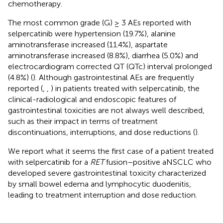
chemotherapy.
The most common grade (G) ≥ 3 AEs reported with
selpercatinib were hypertension (19.7%), alanine
aminotransferase increased (11.4%), aspartate
aminotransferase increased (8.8%), diarrhea (5.0%) and
electrocardiogram corrected QT (QTc) interval prolonged
(4.8%) (
). Although gastrointestinal AEs are frequently
reported (
,
,
) in patients treated with selpercatinib, the
clinical-radiological and endoscopic features of
gastrointestinal toxicities are not always well described,
such as their impact in terms of treatment
discontinuations, interruptions, and dose reductions (
).
We report what it seems the first case of a patient treated
with selpercatinib for a
RET
fusion–positive aNSCLC who
developed severe gastrointestinal toxicity characterized
by small bowel edema and lymphocytic duodenitis,
leading to treatment interruption and dose reduction.