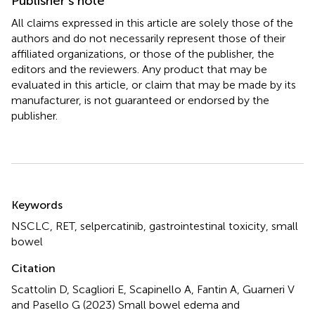
Publisher’s note
All claims expressed in this article are solely those of the
authors and do not necessarily represent those of their
affiliated organizations, or those of the publisher, the
editors and the reviewers. Any product that may be
evaluated in this article, or claim that may be made by its
manufacturer, is not guaranteed or endorsed by the
publisher.
Summary
Keywords
NSCLC
,
RET
,
selpercatinib
,
gastrointestinal toxicity
,
small
bowel
Citation
Scattolin D, Scagliori E, Scapinello A, Fantin A, Guarneri V
and Pasello G (2023)
Small bowel edema and