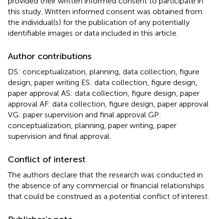
provided their written informed consent to participate in
this study. Written informed consent was obtained from
the individual(s) for the publication of any potentially
identifiable images or data included in this article.
Author contributions
DS: conceptualization, planning, data collection, figure
design, paper writing ES: data collection, figure design,
paper approval AS: data collection, figure design, paper
approval AF: data collection, figure design, paper approval
VG: paper supervision and final approval GP:
conceptualization, planning, paper writing, paper
supervision and final approval.
Conflict of interest
The authors declare that the research was conducted in
the absence of any commercial or financial relationships
that could be construed as a potential conflict of interest.