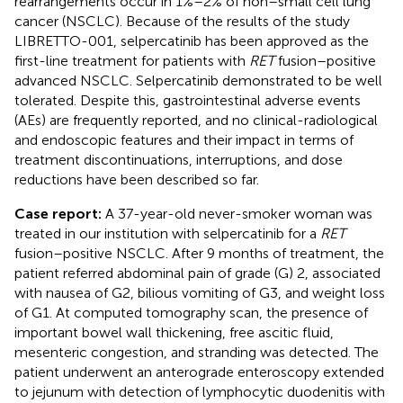
rearrangements occur in 1%–2% of non–small cell lung
cancer (NSCLC). Because of the results of the study
LIBRETTO-001, selpercatinib has been approved as the
first-line treatment for patients with
RET
fusion–positive
advanced NSCLC. Selpercatinib demonstrated to be well
tolerated. Despite this, gastrointestinal adverse events
(AEs) are frequently reported, and no clinical-radiological
and endoscopic features and their impact in terms of
treatment discontinuations, interruptions, and dose
reductions have been described so far.
Case report:
A 37-year-old never-smoker woman was
treated in our institution with selpercatinib for a
RET
fusion–positive NSCLC. After 9 months of treatment, the
patient referred abdominal pain of grade (G) 2, associated
with nausea of G2, bilious vomiting of G3, and weight loss
of G1. At computed tomography scan, the presence of
important bowel wall thickening, free ascitic fluid,
mesenteric congestion, and stranding was detected. The
patient underwent an anterograde enteroscopy extended
to jejunum with detection of lymphocytic duodenitis with