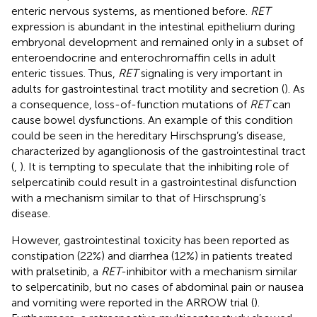
enteric nervous systems, as mentioned before.
RET
expression is abundant in the intestinal epithelium during
embryonal development and remained only in a subset of
enteroendocrine and enterochromaffin cells in adult
enteric tissues. Thus,
RET
signaling is very important in
adults for gastrointestinal tract motility and secretion (
). As
a consequence, loss-of-function mutations of
RET
can
cause bowel dysfunctions. An example of this condition
could be seen in the hereditary Hirschsprung’s disease,
characterized by aganglionosis of the gastrointestinal tract
(
,
). It is tempting to speculate that the inhibiting role of
selpercatinib could result in a gastrointestinal disfunction
with a mechanism similar to that of Hirschsprung’s
disease.
However, gastrointestinal toxicity has been reported as
constipation (22%) and diarrhea (12%) in patients treated
with pralsetinib, a
RET
-inhibitor with a mechanism similar
to selpercatinib, but no cases of abdominal pain or nausea
and vomiting were reported in the ARROW trial (
).