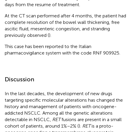
days from the resume of treatment.
At the CT scan performed after 4 months, the patient had
complete resolution of the bowel wall thickening, free
ascitic fluid, mesenteric congestion, and stranding
previously observed (
).
This case has been reported to the Italian
pharmacovigilance system with the code RNF 909925.
Discussion
In the last decades, the development of new drugs
targeting specific molecular alterations has changed the
history and management of patients with oncogene-
addicted NSCLC. Among all the genetic alterations
detectable in NSCLC,
RET
fusions are present in a small
cohort of patients, around 1%–2% (
).
RET
is a proto-