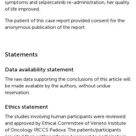
symptoms and selpercatinib re-administration, her quality
of life improved.
The patient of this case report provided consent for the
anonymous publication of the report.
Statements
Data availability statement
The raw data supporting the conclusions of this article will
be made available by the authors, without undue
reservation.
Ethics statement
The studies involving human participants were reviewed
and approved by Ethical Committee of Veneto Institute
of Oncology IRCCS Padova. The patients/participants