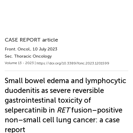
CASE REPORT article
Front. Oncol.
, 10 July 2023
Sec. Thoracic Oncology
Volume 13 - 2023 |
https://doi.org/10.3389/fonc.2023.1201599
Small bowel edema and lymphocytic
duodenitis as severe reversible
gastrointestinal toxicity of
selpercatinib in
RET
fusion–positive
non–small cell lung cancer: a case
report