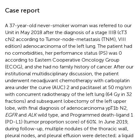
Case report
A 37-year-old never-smoker woman was referred to our
Unit in May 2018 after the diagnosis of a stage IIIB (cT3
cN2 according to Tumor-node-metastasis (TNM), VIII
edition) adenocarcinoma of the left lung. The patient had
no comorbidities, her performance status (PS) was 0
according to Eastern Cooperative Oncology Group
(ECOG), and she had no family history of cancer. After our
institutional multidisciplinary discussion, the patient
underwent neoadjuvant chemotherapy with carboplatin
area under the curve (AUC) 2 and paclitaxel at 50 mg/sm
with concurrent radiotherapy of the left lung (64 Gy in 32
fractions) and subsequent lobectomy of the left upper
lobe, with final diagnosis of adenocarcinoma ypT1b N2,
EGFR
and
ALK
wild type, and Programmed death-ligand 1
(PD-L1) (tumor proportion score) of 60%. In June 2019,
during follow-up, multiple nodules of the thoracic wall,
pleural nodes, and pleural effusion were detected; a liquid