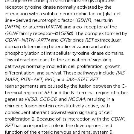
oncogene encoding a transmembrane glycoprotein
receptor tyrosine kinase normally activated by the
interaction with a soluble neurotrophic factor [glial cell
line–derived neurotrophic factor (
GDNF
), neurturin
(
NRTN
), or artemin (
ARTN
)] and a co-receptor of the
GDNF
family receptor–α (
GFRα
). The complex formed by
GDNF
–
NRTN
–
ARTN
and
GFRα
binds
RET
extracellular
domain determining heterodimerization and auto-
phosphorylation of intracellular tyrosine kinase domains.
This interaction leads to the activation of signaling
pathways normally implied in cell proliferation, growth,
differentiation, and survival. These pathways include
RAS
–
MAPK
,
PI3K
–
AKT
,
PKC
, and
JAK
–
STAT
.
RET
rearrangements are caused by the fusion between the C-
terminal region of
RET
and the N-terminal region of other
genes as
KIF5B
,
CCDC6
, and
NCOA4
, resulting in a
chimeric fusion protein constitutively active, with
consequent aberrant downstream signaling of cell
proliferation (
). Because of its interaction with the
GDNF
,
RET
has an important role in the development and
function of the enteric nervous and renal system (
).