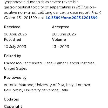
lymphocytic duodenitis as severe reversible
gastrointestinal toxicity of selpercatinib in
RET
fusion–
positive non–small cell lung cancer: a case report
.
Front.
Oncol.
13:1201599. doi:
10.3389/fonc.2023.1201599
Received
Accepted
06 April 2023
20 June 2023
Published
Volume
10 July 2023
13 - 2023
Edited by
Francesco Facchinetti, Dana–Farber Cancer Institute,
United States
Reviewed by
Antonio Matrone, University of Pisa, Italy; Lorenzo
Belluomini, University of Verona, Italy
Updates
Copyright