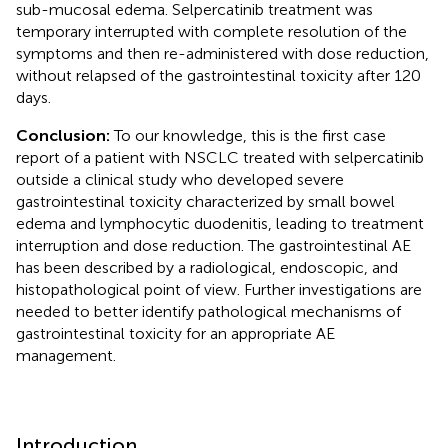
sub-mucosal edema. Selpercatinib treatment was
temporary interrupted with complete resolution of the
symptoms and then re-administered with dose reduction,
without relapsed of the gastrointestinal toxicity after 120
days.
Conclusion:
To our knowledge, this is the first case
report of a patient with NSCLC treated with selpercatinib
outside a clinical study who developed severe
gastrointestinal toxicity characterized by small bowel
edema and lymphocytic duodenitis, leading to treatment
interruption and dose reduction. The gastrointestinal AE
has been described by a radiological, endoscopic, and
histopathological point of view. Further investigations are
needed to better identify pathological mechanisms of
gastrointestinal toxicity for an appropriate AE
management.
Introduction