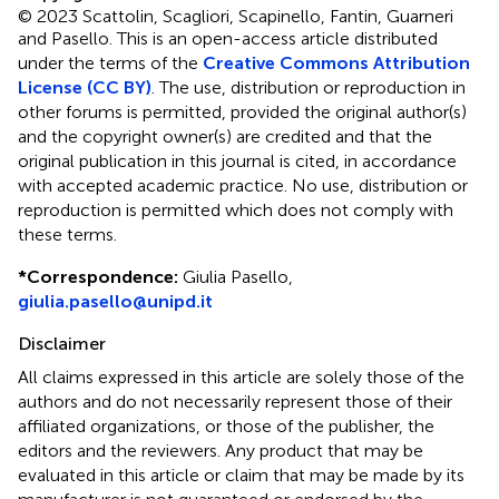
© 2023 Scattolin, Scagliori, Scapinello, Fantin, Guarneri
and Pasello.
This is an open-access article distributed
under the terms of the
Creative Commons Attribution
License (CC BY)
. The use, distribution or reproduction in
other forums is permitted, provided the original author(s)
and the copyright owner(s) are credited and that the
original publication in this journal is cited, in accordance
with accepted academic practice. No use, distribution or
reproduction is permitted which does not comply with
these terms.
*
Correspondence:
Giulia Pasello,
giulia.pasello@unipd.it
Disclaimer
All claims expressed in this article are solely those of the
authors and do not necessarily represent those of their
affiliated organizations, or those of the publisher, the
editors and the reviewers. Any product that may be
evaluated in this article or claim that may be made by its