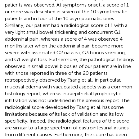
patients was observed. At symptoms onset, a score of 1
or more was described in seven of the 10 symptomatic
patients and in four of the 10 asymptomatic ones.
Similarly, our patient had a radiological score of 1 with a
very light small bowel thickening and concurrent G1
abdominal pain, whereas a score of 4 was observed 4
months later when the abdominal pain became more
severe with associated G2 nausea, G3 bilious vomiting,
and G1 weight loss. Furthermore, the pathological findings
observed in small bowel biopsies of our patient are in line
with those reported in three of the 20 patients
retrospectively observed by Tsang et al.; in particular,
mucosal edema with vacuolated aspects was a common
histology report, whereas intraepithelial lymphocytic
infiltration was not underlined in the previous report. The
radiological score developed by Tsang et al. has some
limitations because of its lack of validation and its low
specificity. Indeed, the radiological features of the score
are similar to a large spectrum of gastrointestinal injuries
from different causes. Furthermore, the score has been