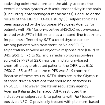
activating point mutations and the ability to cross the
central nervous system with antitumor activity in the brain
(
), including leptomeningeal metastases (
). Because of the
results of the LIBRETTO-001 study (
,
), selpercatinib has
been approved by the European Medicines Agency for
patients with
RET
fusion–positive aNSCLC not previously
treated with
RET
inhibitors and as a second-line treatment
for patients affected by
RET
-altered thyroid cancer.
Among patients with treatment-naïve aNSCLC,
selpercatinib showed an objective response rate (ORR) of
84% (95% CI, 73 to 92) and a median progression-free
survival (mPFS) of 22.0 months; in platinum-based
chemotherapy pretreated patients, the ORR was 61%
(95% CI, 55 to 67) and the mPFS was 24.9 months (
).
Because of these results,
RET
fusions are in the Olympus
of those driver alterations that should be analyzed in
aNSCLC (
). However, the Italian regulatory agency
Agenzia Italiana del Farmaco (AIFA) restricted the
indication of selpercatinib to patients with
RET
fusion–
positive aNSCLC previously treated with platinum-based