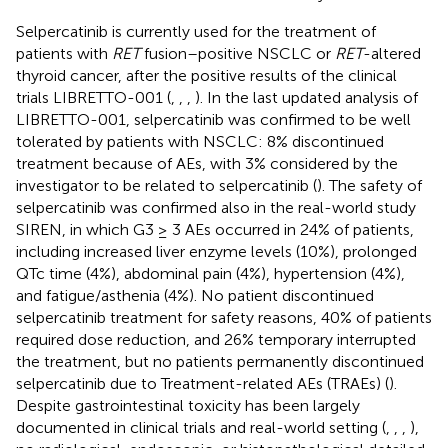
Selpercatinib is currently used for the treatment of
patients with
RET
fusion–positive NSCLC or
RET
-altered
thyroid cancer, after the positive results of the clinical
trials LIBRETTO-001 (
,
,
,
). In the last updated analysis of
LIBRETTO-001, selpercatinib was confirmed to be well
tolerated by patients with NSCLC: 8% discontinued
treatment because of AEs, with 3% considered by the
investigator to be related to selpercatinib (
). The safety of
selpercatinib was confirmed also in the real-world study
SIREN, in which G3 ≥ 3 AEs occurred in 24% of patients,
including increased liver enzyme levels (10%), prolonged
QTc time (4%), abdominal pain (4%), hypertension (4%),
and fatigue/asthenia (4%). No patient discontinued
selpercatinib treatment for safety reasons, 40% of patients
required dose reduction, and 26% temporary interrupted
the treatment, but no patients permanently discontinued
selpercatinib due to Treatment-related AEs (TRAEs) (
).
Despite gastrointestinal toxicity has been largely
documented in clinical trials and real-world setting (
,
,
,
),