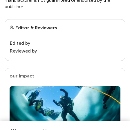
manufacturer is not guaranteed or endorsed by the
publisher.
Editor & Reviewers
Edited by
Reviewed by
our impact