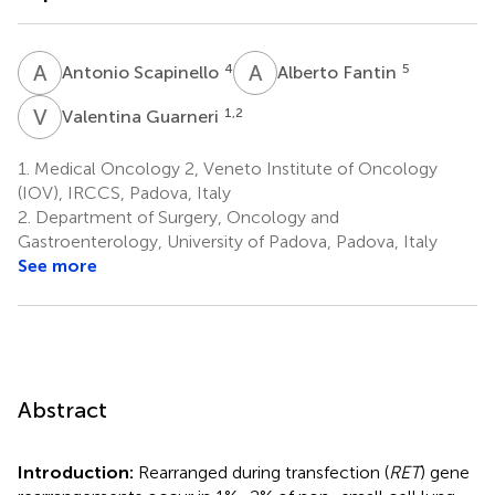
A
S
A
F
4
5
Antonio Scapinello
Alberto Fantin
V
G
1,2
Valentina Guarneri
1.
Medical Oncology 2, Veneto Institute of Oncology
(IOV), IRCCS, Padova, Italy
2.
Department of Surgery, Oncology and
Gastroenterology, University of Padova, Padova, Italy
See more
Abstract
Introduction:
Rearranged during transfection (
RET
) gene