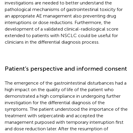
investigations are needed to better understand the
pathological mechanisms of gastrointestinal toxicity for
an appropriate AE management also preventing drug
interruptions or dose reductions. Furthermore, the
development of a validated clinical-radiological score
extended to patients with NSCLC could be useful for
clinicians in the differential diagnosis process.
Patient’s perspective and informed consent
The emergence of the gastrointestinal disturbances had a
high impact on the quality of life of the patient who
demonstrated a high compliance in undergoing further
investigation for the differential diagnosis of the
symptoms. The patient understood the importance of the
treatment with selpercatinib and accepted the
management purposed with temporary interruption first
and dose reduction later. After the resumption of