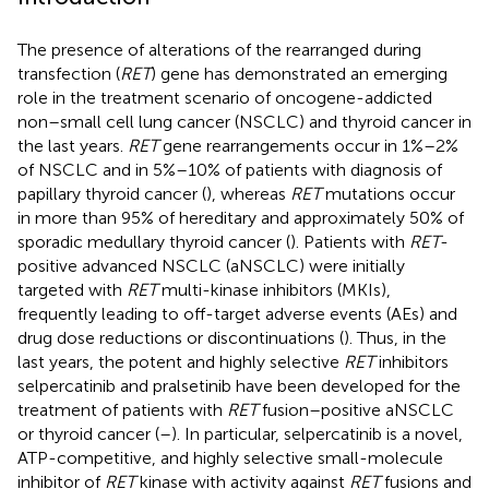
The presence of alterations of the rearranged during
transfection (
RET
) gene has demonstrated an emerging
role in the treatment scenario of oncogene-addicted
non–small cell lung cancer (NSCLC) and thyroid cancer in
the last years.
RET
gene rearrangements occur in 1%–2%
of NSCLC and in 5%–10% of patients with diagnosis of
papillary thyroid cancer (
), whereas
RET
mutations occur
in more than 95% of hereditary and approximately 50% of
sporadic medullary thyroid cancer (
). Patients with
RET
-
positive advanced NSCLC (aNSCLC) were initially
targeted with
RET
multi-kinase inhibitors (MKIs),
frequently leading to off-target adverse events (AEs) and
drug dose reductions or discontinuations (
). Thus, in the
last years, the potent and highly selective
RET
inhibitors
selpercatinib and pralsetinib have been developed for the
treatment of patients with
RET
fusion–positive aNSCLC
or thyroid cancer (
–
). In particular, selpercatinib is a novel,
ATP-competitive, and highly selective small-molecule
inhibitor of
RET
kinase with activity against
RET
fusions and