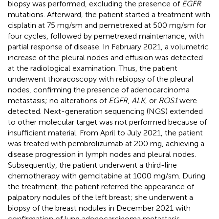
biopsy was performed, excluding the presence of
EGFR
mutations. Afterward, the patient started a treatment with
cisplatin at 75 mg/sm and pemetrexed at 500 mg/sm for
four cycles, followed by pemetrexed maintenance, with
partial response of disease. In February 2021, a volumetric
increase of the pleural nodes and effusion was detected
at the radiological examination. Thus, the patient
underwent thoracoscopy with rebiopsy of the pleural
nodes, confirming the presence of adenocarcinoma
metastasis; no alterations of
EGFR
,
ALK
, or
ROS1
were
detected. Next-generation sequencing (NGS) extended
to other molecular target was not performed because of
insufficient material. From April to July 2021, the patient
was treated with pembrolizumab at 200 mg, achieving a
disease progression in lymph nodes and pleural nodes.
Subsequently, the patient underwent a third-line
chemotherapy with gemcitabine at 1000 mg/sm. During
the treatment, the patient referred the appearance of
palpatory nodules of the left breast; she underwent a
biopsy of the breast nodules in December 2021 with
confirmation of lung adenocarcinoma metastasis.