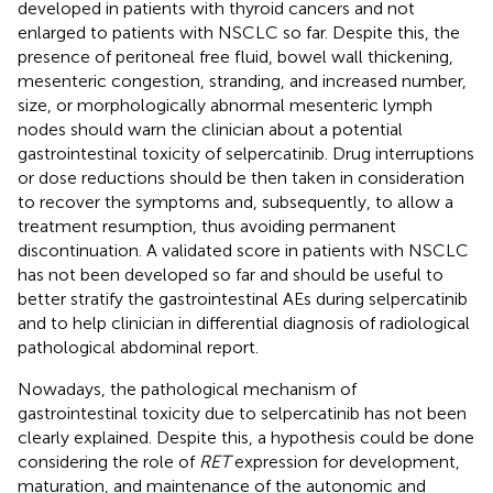
developed in patients with thyroid cancers and not
enlarged to patients with NSCLC so far. Despite this, the
presence of peritoneal free fluid, bowel wall thickening,
mesenteric congestion, stranding, and increased number,
size, or morphologically abnormal mesenteric lymph
nodes should warn the clinician about a potential
gastrointestinal toxicity of selpercatinib. Drug interruptions
or dose reductions should be then taken in consideration
to recover the symptoms and, subsequently, to allow a
treatment resumption, thus avoiding permanent
discontinuation. A validated score in patients with NSCLC
has not been developed so far and should be useful to
better stratify the gastrointestinal AEs during selpercatinib
and to help clinician in differential diagnosis of radiological
pathological abdominal report.
Nowadays, the pathological mechanism of
gastrointestinal toxicity due to selpercatinib has not been
clearly explained. Despite this, a hypothesis could be done
considering the role of
RET
expression for development,
maturation, and maintenance of the autonomic and