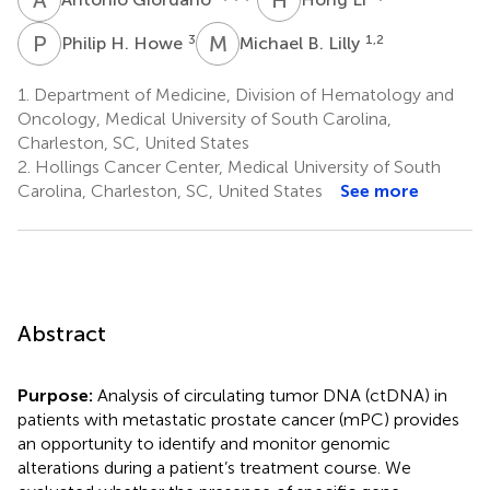
P
H
M
B
3
1,2
Philip H. Howe
Michael B. Lilly
1.
Department of Medicine, Division of Hematology and
Oncology, Medical University of South Carolina,
Charleston, SC, United States
2.
Hollings Cancer Center, Medical University of South
Carolina, Charleston, SC, United States
See more
Abstract
Purpose:
Analysis of circulating tumor DNA (ctDNA) in
patients with metastatic prostate cancer (mPC) provides
an opportunity to identify and monitor genomic
alterations during a patient’s treatment course. We