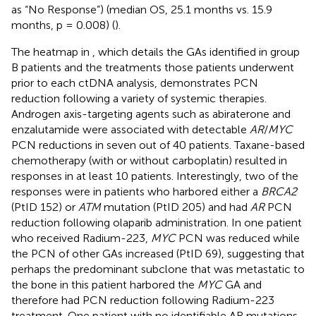
as “No Response”) (median OS, 25.1 months vs. 15.9
months, p = 0.008) (
).
The heatmap in
, which details the GAs identified in group
B patients and the treatments those patients underwent
prior to each ctDNA analysis, demonstrates PCN
reduction following a variety of systemic therapies.
Androgen axis-targeting agents such as abiraterone and
enzalutamide were associated with detectable
AR
/
MYC
PCN reductions in seven out of 40 patients. Taxane-based
chemotherapy (with or without carboplatin) resulted in
responses in at least 10 patients. Interestingly, two of the
responses were in patients who harbored either a
BRCA2
(PtID 152) or
ATM
mutation (PtID 205) and had
AR
PCN
reduction following olaparib administration. In one patient
who received Radium-223,
MYC
PCN was reduced while
the PCN of other GAs increased (PtID 69), suggesting that
perhaps the predominant subclone that was metastatic to
the bone in this patient harbored the
MYC
GA and
therefore had PCN reduction following Radium-223
treatment. One patient with no identifiable AR mutations