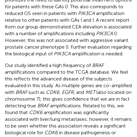
for patients with these GAs (
). This also corresponds to
reduced OS seen in patients with
PIK3CA
amplification
relative to other patients with GAs (
and
). A recent report
from our group demonstrated CEA elevation is associated
with a number of amplifications including
PIK3CA
(
).
However, this was not associated with aggressive variant
prostate cancer phenotype (
). Further evaluation regarding
the biological input of
PIK3CA
amplification is needed.
Our study identified a high frequency of
BRAF
amplifications compared to the TCGA database. We feel
this reflects the advanced disease of the subjects
evaluated in this study. As multiple genes are co-amplified
with
BRAF
such as
CDK6, EGFR
, and
MET
(also located on
chromosome 7), this gives confidence that we are in fact
detecting true
BRAF
amplifications. Related to this, we
found that
CDK6
amplification was significantly
associated with liver/lung metastases; however, it remains
to be seen whether this association reveals a significant
biological role for
CDK6
in disease pathogenesis or