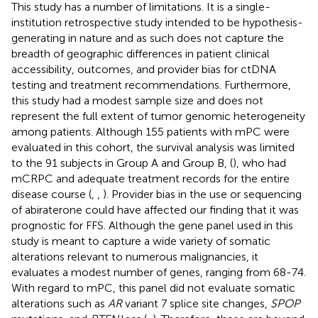
This study has a number of limitations. It is a single-
institution retrospective study intended to be hypothesis-
generating in nature and as such does not capture the
breadth of geographic differences in patient clinical
accessibility, outcomes, and provider bias for ctDNA
testing and treatment recommendations. Furthermore,
this study had a modest sample size and does not
represent the full extent of tumor genomic heterogeneity
among patients. Although 155 patients with mPC were
evaluated in this cohort, the survival analysis was limited
to the 91 subjects in Group A and Group B, (
), who had
mCRPC and adequate treatment records for the entire
disease course (
,
,
). Provider bias in the use or sequencing
of abiraterone could have affected our finding that it was
prognostic for FFS. Although the gene panel used in this
study is meant to capture a wide variety of somatic
alterations relevant to numerous malignancies, it
evaluates a modest number of genes, ranging from 68-74.
With regard to mPC, this panel did not evaluate somatic
alterations such as
AR
variant 7 splice site changes,
SPOP