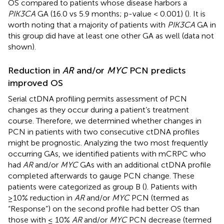
OS compared to patients whose disease harbors a
PIK3CA
GA (16.0 vs 5.9 months; p-value < 0.001) (
). It is
worth noting that a majority of patients with
PIK3CA
GA in
this group did have at least one other GA as well (data not
shown).
Reduction in
AR
and/or
MYC
PCN predicts
improved OS
Serial ctDNA profiling permits assessment of PCN
changes as they occur during a patient’s treatment
course. Therefore, we determined whether changes in
PCN in patients with two consecutive ctDNA profiles
might be prognostic. Analyzing the two most frequently
occurring GAs, we identified patients with mCRPC who
had
AR
and/or
MYC
GAs with an additional ctDNA profile
completed afterwards to gauge PCN change. These
patients were categorized as group B (
). Patients with
≥10% reduction in
AR
and/or
MYC
PCN (termed as
“Response”) on the second profile had better OS than
those with ≤ 10%
AR
and/or
MYC
PCN decrease (termed