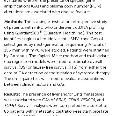
evaluated whether the presence of specific gene
amplifications (GAs) and plasma copy number (PCN)
alterations are associated with disease features.
Methods:
This is a single-institution retrospective study
of patients with mPC who underwent ctDNA profiling
®
using Guardant360
(Guardant Health Inc.). This test
identifies single nucleotide variants (SNVs) and GAs of
select genes by next-generation sequencing. A total of
155 men with mPC were studied. Patients were stratified
by GA status. The Kaplan-Meier method and multivariate
cox regression models were used to estimate overall
survival (OS) or failure-free survival (FFS) from either the
date of GA detection or the initiation of systemic therapy.
The chi-square test was used to evaluate associations
between clinical factors and GAs.
Results:
The presence of liver and/or lung metastases
was associated with GAs of
BRAF, CDK6, PI3KCA
, and
FGFR1
. Survival analyses were completed on a subset of
83 patients with metastatic castration-resistant prostate