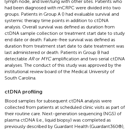
lymph node, and liver/lung with other sites. Patients who
had been diagnosed with mCRPC were divided into two
groups. Patients in Group A (
) had evaluable survival and
systemic therapy time points in addition to ctDNA
analysis. Overall survival was defined as duration from
ctDNA sample collection or treatment start date to study
end date or death. Failure-free survival was defined as
duration from treatment start date to date treatment was
last administered or death. Patients in Group B had
detectable
AR
or
MYC
amplification and two serial ctDNA
analyses. The conduct of this study was approved by the
institutional review board of the Medical University of
South Carolina.
ctDNA profiling
Blood samples for subsequent ctDNA analysis were
collected from patients at scheduled clinic visits as part of
their routine care. Next-generation sequencing (NGS) of
plasma ctDNA (i.e., liquid biopsy) was completed as
previously described by Guardant Health (Guardant360®),