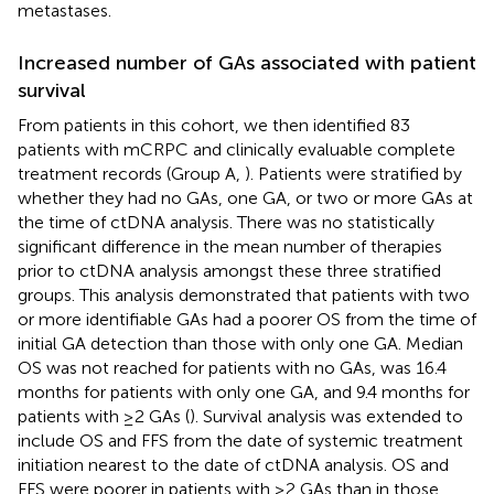
metastases.
Increased number of GAs associated with patient
survival
From patients in this cohort, we then identified 83
patients with mCRPC and clinically evaluable complete
treatment records (Group A,
). Patients were stratified by
whether they had no GAs, one GA, or two or more GAs at
the time of ctDNA analysis. There was no statistically
significant difference in the mean number of therapies
prior to ctDNA analysis amongst these three stratified
groups. This analysis demonstrated that patients with two
or more identifiable GAs had a poorer OS from the time of
initial GA detection than those with only one GA. Median
OS was not reached for patients with no GAs, was 16.4
months for patients with only one GA, and 9.4 months for
patients with ≥2 GAs (
). Survival analysis was extended to
include OS and FFS from the date of systemic treatment
initiation nearest to the date of ctDNA analysis. OS and
FFS were poorer in patients with ≥2 GAs than in those