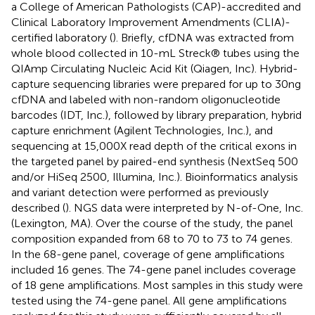
a College of American Pathologists (CAP)-accredited and
Clinical Laboratory Improvement Amendments (CLIA)-
certified laboratory (
). Briefly, cfDNA was extracted from
whole blood collected in 10-mL Streck® tubes using the
QIAmp Circulating Nucleic Acid Kit (Qiagen, Inc). Hybrid-
capture sequencing libraries were prepared for up to 30ng
cfDNA and labeled with non-random oligonucleotide
barcodes (IDT, Inc.), followed by library preparation, hybrid
capture enrichment (Agilent Technologies, Inc.), and
sequencing at 15,000X read depth of the critical exons in
the targeted panel by paired-end synthesis (NextSeq 500
and/or HiSeq 2500, Illumina, Inc.). Bioinformatics analysis
and variant detection were performed as previously
described (
). NGS data were interpreted by N-of-One, Inc.
(Lexington, MA). Over the course of the study, the panel
composition expanded from 68 to 70 to 73 to 74 genes.
In the 68-gene panel, coverage of gene amplifications
included 16 genes. The 74-gene panel includes coverage
of 18 gene amplifications. Most samples in this study were
tested using the 74-gene panel. All gene amplifications