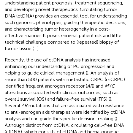
understanding patient prognosis, treatment sequencing,
and developing novel therapeutics. Circulating tumor
DNA (ctDNA) provides an essential tool for understanding
such genomic phenotypes, guiding therapeutic decisions,
and characterizing tumor heterogeneity in a cost-
effective manner. It poses minimal patient risk and little
technical challenge compared to (repeated) biopsy of
tumor tissue (
–
).
Recently, the use of ctDNA analysis has increased,
enhancing our understanding of PC progression and
helping to guide clinical management (
). An analysis of
more than 500 patients with metastatic CRPC (mCRPC)
identified frequent androgen receptor (
AR
) and
MYC
alterations associated with clinical outcomes, such as
overall survival (OS) and failure-free survival (FFS) (
).
Several
AR
mutations that are associated with resistance
to anti-androgen axis therapies were identified by ctDNA
analysis and can guide therapeutic decision-making (
).
Although distinct from ctDNA, circulating cell-free DNA
(cfDNA), which consists of ctDNA and hematopoietic