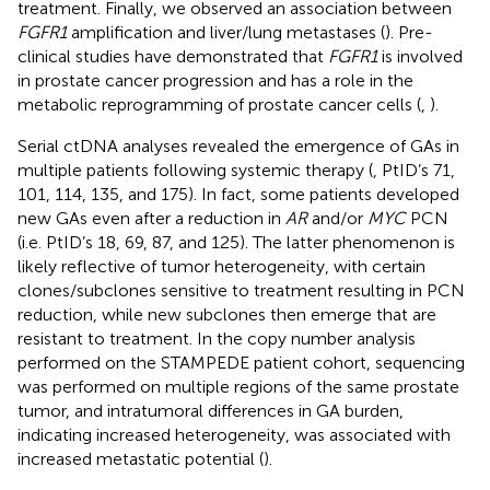
treatment. Finally, we observed an association between
FGFR1
amplification and liver/lung metastases (
). Pre-
clinical studies have demonstrated that
FGFR1
is involved
in prostate cancer progression and has a role in the
metabolic reprogramming of prostate cancer cells (
,
).
Serial ctDNA analyses revealed the emergence of GAs in
multiple patients following systemic therapy (
, PtID’s 71,
101, 114, 135, and 175). In fact, some patients developed
new GAs even after a reduction in
AR
and/or
MYC
PCN
(i.e. PtID’s 18, 69, 87, and 125). The latter phenomenon is
likely reflective of tumor heterogeneity, with certain
clones/subclones sensitive to treatment resulting in PCN
reduction, while new subclones then emerge that are
resistant to treatment. In the copy number analysis
performed on the STAMPEDE patient cohort, sequencing
was performed on multiple regions of the same prostate
tumor, and intratumoral differences in GA burden,
indicating increased heterogeneity, was associated with
increased metastatic potential (
).