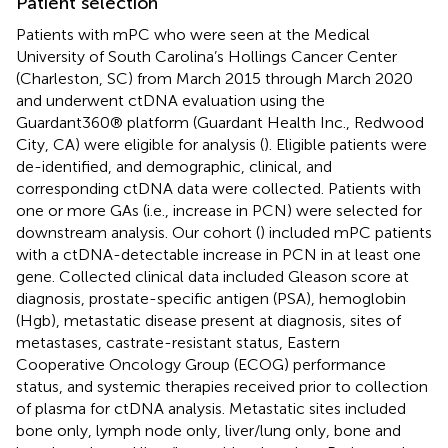
Patient selection
Patients with mPC who were seen at the Medical
University of South Carolina’s Hollings Cancer Center
(Charleston, SC) from March 2015 through March 2020
and underwent ctDNA evaluation using the
Guardant360® platform (Guardant Health Inc., Redwood
City, CA) were eligible for analysis (
). Eligible patients were
de-identified, and demographic, clinical, and
corresponding ctDNA data were collected. Patients with
one or more GAs (i.e., increase in PCN) were selected for
downstream analysis. Our cohort (
) included mPC patients
with a ctDNA-detectable increase in PCN in at least one
gene. Collected clinical data included Gleason score at
diagnosis, prostate-specific antigen (PSA), hemoglobin
(Hgb), metastatic disease present at diagnosis, sites of
metastases, castrate-resistant status, Eastern
Cooperative Oncology Group (ECOG) performance
status, and systemic therapies received prior to collection
of plasma for ctDNA analysis. Metastatic sites included
bone only, lymph node only, liver/lung only, bone and