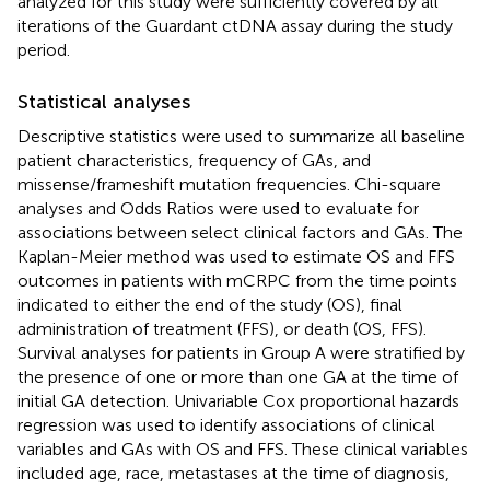
analyzed for this study were sufficiently covered by all
iterations of the Guardant ctDNA assay during the study
period.
Statistical analyses
Descriptive statistics were used to summarize all baseline
patient characteristics, frequency of GAs, and
missense/frameshift mutation frequencies. Chi-square
analyses and Odds Ratios were used to evaluate for
associations between select clinical factors and GAs. The
Kaplan-Meier method was used to estimate OS and FFS
outcomes in patients with mCRPC from the time points
indicated to either the end of the study (OS), final
administration of treatment (FFS), or death (OS, FFS).
Survival analyses for patients in Group A were stratified by
the presence of one or more than one GA at the time of
initial GA detection. Univariable Cox proportional hazards
regression was used to identify associations of clinical
variables and GAs with OS and FFS. These clinical variables
included age, race, metastases at the time of diagnosis,