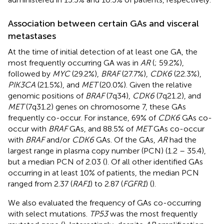
Association between certain GAs and visceral
metastases
At the time of initial detection of at least one GA, the
most frequently occurring GA was in
AR
(
; 59.2%),
followed by
MYC
(29.2%),
BRAF
(27.7%),
CDK6
(22.3%),
PIK3CA
(21.5%), and
MET
(20.0%). Given the relative
genomic positions of
BRAF
(7q34),
CDK6
(7q21.2), and
MET
(7q31.2) genes on chromosome 7, these GAs
frequently co-occur. For instance, 69% of
CDK6
GAs co-
occur with
BRAF
GAs, and 88.5% of
MET
GAs co-occur
with
BRAF
and/or
CDK6
GAs. Of the GAs,
AR
had the
largest range in plasma copy number (PCN) (1.2 – 35.4),
but a median PCN of 2.03 (
). Of all other identified GAs
occurring in at least 10% of patients, the median PCN
ranged from 2.37 (
RAF1
) to 2.87 (
FGFR1
) (
).
We also evaluated the frequency of GAs co-occurring
with select mutations.
TP53
was the most frequently