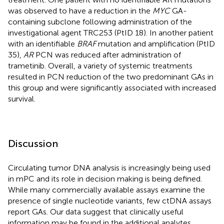
was observed to have a reduction in the
MYC
GA-
containing subclone following administration of the
investigational agent TRC253 (PtID 18). In another patient
with an identifiable
BRAF
mutation and amplification (PtID
35),
AR
PCN was reduced after administration of
trametinib. Overall, a variety of systemic treatments
resulted in PCN reduction of the two predominant GAs in
this group and were significantly associated with increased
survival.
Discussion
Circulating tumor DNA analysis is increasingly being used
in mPC and its role in decision making is being defined.
While many commercially available assays examine the
presence of single nucleotide variants, few ctDNA assays
report GAs. Our data suggest that clinically useful
information may be found in the additional analytes.