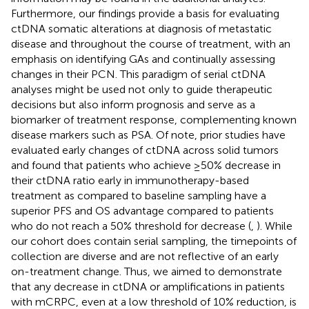
Furthermore, our findings provide a basis for evaluating
ctDNA somatic alterations at diagnosis of metastatic
disease and throughout the course of treatment, with an
emphasis on identifying GAs and continually assessing
changes in their PCN. This paradigm of serial ctDNA
analyses might be used not only to guide therapeutic
decisions but also inform prognosis and serve as a
biomarker of treatment response, complementing known
disease markers such as PSA. Of note, prior studies have
evaluated early changes of ctDNA across solid tumors
and found that patients who achieve ≥50% decrease in
their ctDNA ratio early in immunotherapy-based
treatment as compared to baseline sampling have a
superior PFS and OS advantage compared to patients
who do not reach a 50% threshold for decrease (
,
). While
our cohort does contain serial sampling, the timepoints of
collection are diverse and are not reflective of an early
on-treatment change. Thus, we aimed to demonstrate
that any decrease in ctDNA or amplifications in patients
with mCRPC, even at a low threshold of 10% reduction, is