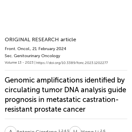
ORIGINAL RESEARCH article
Front. Oncol.
, 21 February 2024
Sec. Genitourinary Oncology
Volume 13 - 2023 |
https://doi.org/10.3389/fonc.2023.1202277
Genomic amplifications identified by
circulating tumor DNA analysis guide
prognosis in metastatic castration-
resistant prostate cancer
A
G
H
L
1,2,4,5
2,6
Antonio Giordano
Hong Li