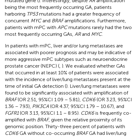
mutated gene (
). Interestingly, despite
AR
amplification
being the most frequently occurring GA, patients
harboring
TP53
mutations had a greater frequency of
concurrent
MYC
and
BRAF
amplifications. Furthermore,
patients with mPC with
APC
mutations rarely had the two
most frequently occurring GAs,
AR
and
MYC
.
In patients with mPC, liver and/or lung metastases are
associated with poorer prognosis and may be indicative of
more aggressive mPC subtypes such as neuroendocrine
prostate cancer (NEPC) (
,
). We evaluated whether GAs
that occurred in at least 10% of patients were associated
with the incidence of liver/lung metastases present at the
time of initial GA detection (
). Liver/lung metastases were
found to be significantly associated with amplification of
BRAF
(OR 2.51, 95%CI 1.09 – 5.81),
CDK6
(OR 3.23, 95%CI
1.36 – 7.93),
PIK3CA
(OR 4.37, 95%CI 1.79 – 10.67), and
FGFR1
(OR 3.13, 95%CI 1.1 – 8.95).
CDK6
is frequently co-
amplified with
BRAF
, given the relative proximity of its
genomic position. Thirty-three percent of patients with
CDK6
GA without co-occurring
BRAF
GA had liver/lung