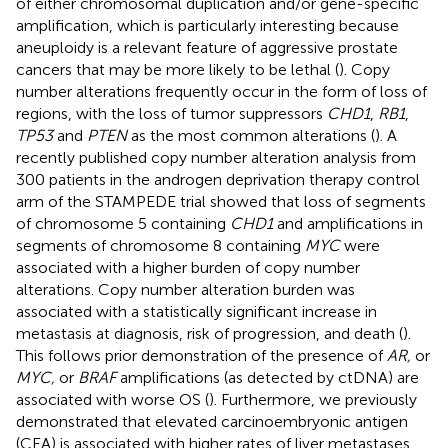
of either chromosomal duplication and/or gene-specific
amplification, which is particularly interesting because
aneuploidy is a relevant feature of aggressive prostate
cancers that may be more likely to be lethal (
). Copy
number alterations frequently occur in the form of loss of
regions, with the loss of tumor suppressors
CHD1
,
RB1
,
TP53
and
PTEN
as the most common alterations (
). A
recently published copy number alteration analysis from
300 patients in the androgen deprivation therapy control
arm of the STAMPEDE trial showed that loss of segments
of chromosome 5 containing
CHD1
and amplifications in
segments of chromosome 8 containing
MYC
were
associated with a higher burden of copy number
alterations. Copy number alteration burden was
associated with a statistically significant increase in
metastasis at diagnosis, risk of progression, and death (
).
This follows prior demonstration of the presence of
AR,
or
MYC,
or
BRAF
amplifications (as detected by ctDNA) are
associated with worse OS (
). Furthermore, we previously
demonstrated that elevated carcinoembryonic antigen
(CEA) is associated with higher rates of liver metastases