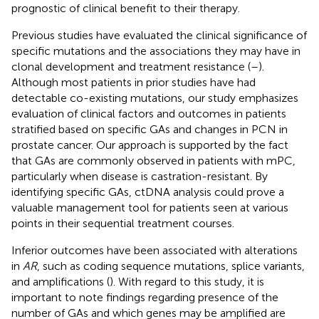
prognostic of clinical benefit to their therapy.
Previous studies have evaluated the clinical significance of
specific mutations and the associations they may have in
clonal development and treatment resistance (
–
).
Although most patients in prior studies have had
detectable co-existing mutations, our study emphasizes
evaluation of clinical factors and outcomes in patients
stratified based on specific GAs and changes in PCN in
prostate cancer. Our approach is supported by the fact
that GAs are commonly observed in patients with mPC,
particularly when disease is castration-resistant. By
identifying specific GAs, ctDNA analysis could prove a
valuable management tool for patients seen at various
points in their sequential treatment courses.
Inferior outcomes have been associated with alterations
in
AR
, such as coding sequence mutations, splice variants,
and amplifications (
). With regard to this study, it is
important to note findings regarding presence of the
number of GAs and which genes may be amplified are