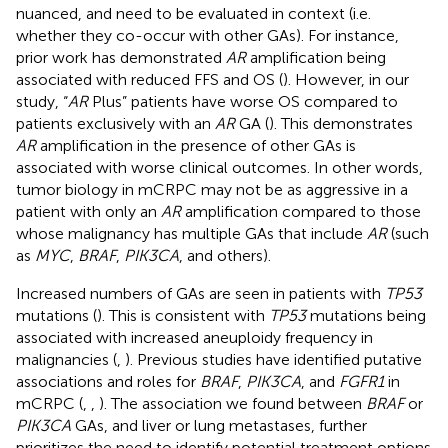
nuanced, and need to be evaluated in context (i.e.
whether they co-occur with other GAs). For instance,
prior work has demonstrated
AR
amplification being
associated with reduced FFS and OS (
). However, in our
study, “
AR
Plus” patients have worse OS compared to
patients exclusively with an
AR
GA (
). This demonstrates
AR
amplification in the presence of other GAs is
associated with worse clinical outcomes. In other words,
tumor biology in mCRPC may not be as aggressive in a
patient with only an
AR
amplification compared to those
whose malignancy has multiple GAs that include
AR
(such
as
MYC
,
BRAF
,
PIK3CA
, and others).
Increased numbers of GAs are seen in patients with
TP53
mutations (
). This is consistent with
TP53
mutations being
associated with increased aneuploidy frequency in
malignancies (
,
). Previous studies have identified putative
associations and roles for
BRAF
,
PIK3CA
, and
FGFR1
in
mCRPC (
,
,
). The association we found between
BRAF
or
PIK3CA
GAs, and liver or lung metastases, further
prioritizes the need to identify potential treatment options