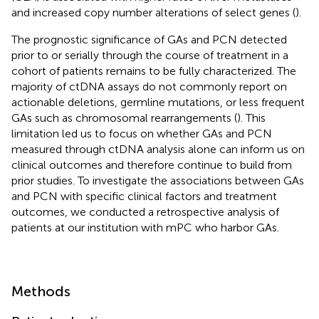
and increased copy number alterations of select genes (
).
The prognostic significance of GAs and PCN detected
prior to or serially through the course of treatment in a
cohort of patients remains to be fully characterized. The
majority of ctDNA assays do not commonly report on
actionable deletions, germline mutations, or less frequent
GAs such as chromosomal rearrangements (
). This
limitation led us to focus on whether GAs and PCN
measured through ctDNA analysis alone can inform us on
clinical outcomes and therefore continue to build from
prior studies. To investigate the associations between GAs
and PCN with specific clinical factors and treatment
outcomes, we conducted a retrospective analysis of
patients at our institution with mPC who harbor GAs.
Methods