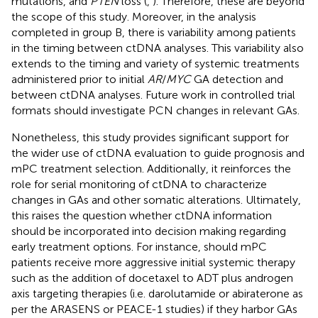
mutations, and
PTEN
loss (
,
). Therefore, these are beyond
the scope of this study. Moreover, in the analysis
completed in group B, there is variability among patients
in the timing between ctDNA analyses. This variability also
extends to the timing and variety of systemic treatments
administered prior to initial
AR
/
MYC
GA detection and
between ctDNA analyses. Future work in controlled trial
formats should investigate PCN changes in relevant GAs.
Nonetheless, this study provides significant support for
the wider use of ctDNA evaluation to guide prognosis and
mPC treatment selection. Additionally, it reinforces the
role for serial monitoring of ctDNA to characterize
changes in GAs and other somatic alterations. Ultimately,
this raises the question whether ctDNA information
should be incorporated into decision making regarding
early treatment options. For instance, should mPC
patients receive more aggressive initial systemic therapy
such as the addition of docetaxel to ADT plus androgen
axis targeting therapies (i.e. darolutamide or abiraterone as
per the ARASENS or PEACE-1 studies) if they harbor GAs