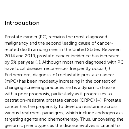
Introduction
Prostate cancer (PC) remains the most diagnosed
malignancy and the second leading cause of cancer-
related death among men in the United States. Between
2014 and 2019, prostate cancer incidence has increased
by 3% per year (
,
). Although most men diagnosed with PC
have local disease, recurrences frequently occur (
,
).
Furthermore, diagnosis of metastatic prostate cancer
(mPC) has been modestly increasing in the context of
changing screening practices and is a dynamic disease
with a poor prognosis, particularly as it progresses to
castration-resistant prostate cancer (CRPC) (
–
). Prostate
cancer has the propensity to develop resistance across
various treatment paradigms, which include androgen axis
targeting agents and chemotherapy. Thus, uncovering the
genomic phenotypes as the disease evolves is critical to