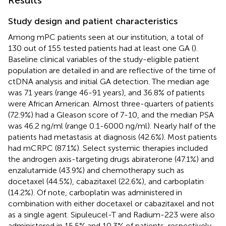
Study design and patient characteristics
Among mPC patients seen at our institution, a total of
130 out of 155 tested patients had at least one GA (
).
Baseline clinical variables of the study-eligible patient
population are detailed in
and are reflective of the time of
ctDNA analysis and initial GA detection. The median age
was 71 years (range 46-91 years), and 36.8% of patients
were African American. Almost three-quarters of patients
(72.9%) had a Gleason score of 7-10, and the median PSA
was 46.2 ng/ml (range 0.1-6000 ng/ml). Nearly half of the
patients had metastasis at diagnosis (42.6%). Most patients
had mCRPC (87.1%). Select systemic therapies included
the androgen axis-targeting drugs abiraterone (47.1%) and
enzalutamide (43.9%) and chemotherapy such as
docetaxel (44.5%), cabazitaxel (22.6%), and carboplatin
(14.2%). Of note, carboplatin was administered in
combination with either docetaxel or cabazitaxel and not
as a single agent. Sipuleucel-T and Radium-223 were also
administered in 15.5% and 10.3% of patients, respectively.