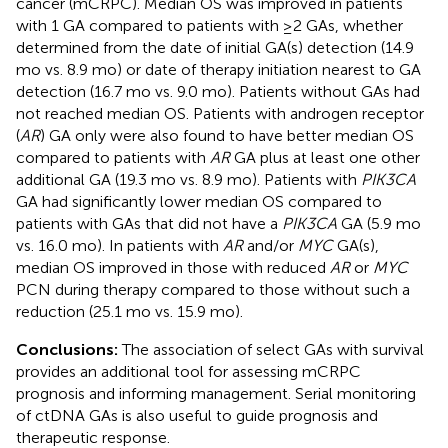
cancer (mCRPC). Median OS was improved in patients
with 1 GA compared to patients with ≥2 GAs, whether
determined from the date of initial GA(s) detection (14.9
mo vs. 8.9 mo) or date of therapy initiation nearest to GA
detection (16.7 mo vs. 9.0 mo). Patients without GAs had
not reached median OS. Patients with androgen receptor
(
AR
) GA only were also found to have better median OS
compared to patients with
AR
GA plus at least one other
additional GA (19.3 mo vs. 8.9 mo). Patients with
PIK3CA
GA had significantly lower median OS compared to
patients with GAs that did not have a
PIK3CA
GA (5.9 mo
vs. 16.0 mo). In patients with
AR
and/or
MYC
GA(s),
median OS improved in those with reduced
AR
or
MYC
PCN during therapy compared to those without such a
reduction (25.1 mo vs. 15.9 mo).
Conclusions:
The association of select GAs with survival
provides an additional tool for assessing mCRPC
prognosis and informing management. Serial monitoring
of ctDNA GAs is also useful to guide prognosis and
therapeutic response.