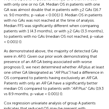
with only one or no GA. Median OS in patients with one
GA was almost double that in patients with ≥2 GAs (16.7
vs. 9.0 months; p-value < 0.001) (
). Median OS in patients
with no GAs was not reached at the time of analysis.
Median FFS was significantly different when comparing
patients with 1 (4.3 months), or with ≥2 GAs (3.3 months),
to patients with no GAs (median OS not reached, p-value
< 0.001) (
).
As demonstrated above, the majority of detected GAs
were in
AR
(
). Given our prior work demonstrating that
presence of an
AR
GA being associated with worse
prognosis (
), we next determined whether
AR
plus at least
one other GA (designated as “
AR
Plus”) had a difference in
OS compared to patients having exclusively an
AR
GA.
Patients with only an
AR
GA have a significantly better
median OS compared to patients with “
AR
Plus” GAs (19.3
vs 8.9 months; p-value < 0.001) (
).
Cox regression univariate analysis of group A patients
indicates that reduced OS may be present with