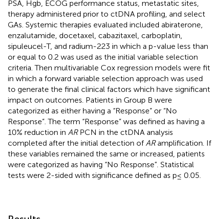
PSA, Hgb, ECOG performance status, metastatic sites,
therapy administered prior to ctDNA profiling, and select
GAs. Systemic therapies evaluated included abiraterone,
enzalutamide, docetaxel, cabazitaxel, carboplatin,
sipuleucel-T, and radium-223 in which a p-value less than
or equal to 0.2 was used as the initial variable selection
criteria. Then multivariable Cox regression models were fit
in which a forward variable selection approach was used
to generate the final clinical factors which have significant
impact on outcomes. Patients in Group B were
categorized as either having a “Response” or “No
Response”. The term “Response” was defined as having a
10% reduction in
AR
PCN in the ctDNA analysis
completed after the initial detection of
AR
amplification. If
these variables remained the same or increased, patients
were categorized as having “No Response”. Statistical
tests were 2-sided with significance defined as p≤ 0.05.
Results