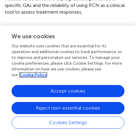
specific GAs and the reliability of using PCN as a clinical
tool to assess treatment responses.
We use cookies
Statements
Our website uses cookies that are essential for its
operation and additional cookies to track performance, or
Data availability statement
to improve and personalize our services. To manage your
The datasets presented in this article are not readily
cookie preferences, please click Cookie Settings. For more
information on how we use cookies, please see
available because of patient anonymity. Requests to
our
Cookie Policy
access the datasets should be directed to the
corresponding author.
Accept cookies
Ethics statement
The studies involving humans were approved by Medical
Reject non-essential cookies
University of South Carolina IRB. The studies were
conducted in accordance with the local legislation and
Cookies Settings
institutional requirements. Written informed consent for
participation was not required from the participants or the