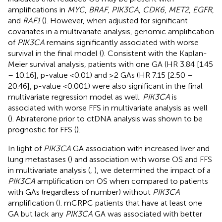
amplifications in
MYC
,
BRAF
,
PIK3CA
,
CDK6
,
MET2
,
EGFR
,
and
RAF1
(
). However, when adjusted for significant
covariates in a multivariate analysis, genomic amplification
of
PIK3CA
remains significantly associated with worse
survival in the final model (
). Consistent with the Kaplan-
Meier survival analysis, patients with one GA (HR 3.84 [1.45
– 10.16], p-value <0.01) and ≥2 GAs (HR 7.15 [2.50 –
20.46], p-value <0.001) were also significant in the final
multivariate regression model as well.
PIK3CA
is
associated with worse FFS in multivariate analysis as well
(
). Abiraterone prior to ctDNA analysis was shown to be
prognostic for FFS (
).
In light of
PIK3CA
GA association with increased liver and
lung metastases (
) and association with worse OS and FFS
in multivariate analysis (
,
), we determined the impact of a
PIK3CA
amplification on OS when compared to patients
with GAs (regardless of number) without
PIK3CA
amplification (
). mCRPC patients that have at least one
GA but lack any
PIK3CA
GA was associated with better