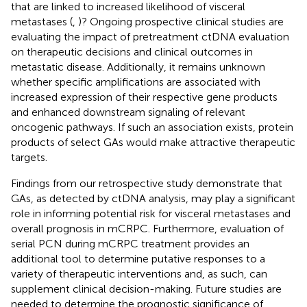
that are linked to increased likelihood of visceral
metastases (
,
)? Ongoing prospective clinical studies are
evaluating the impact of pretreatment ctDNA evaluation
on therapeutic decisions and clinical outcomes in
metastatic disease. Additionally, it remains unknown
whether specific amplifications are associated with
increased expression of their respective gene products
and enhanced downstream signaling of relevant
oncogenic pathways. If such an association exists, protein
products of select GAs would make attractive therapeutic
targets.
Findings from our retrospective study demonstrate that
GAs, as detected by ctDNA analysis, may play a significant
role in informing potential risk for visceral metastases and
overall prognosis in mCRPC. Furthermore, evaluation of
serial PCN during mCRPC treatment provides an
additional tool to determine putative responses to a
variety of therapeutic interventions and, as such, can
supplement clinical decision-making. Future studies are
needed to determine the prognostic significance of