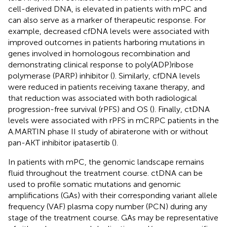
cell-derived DNA, is elevated in patients with mPC and
can also serve as a marker of therapeutic response. For
example, decreased cfDNA levels were associated with
improved outcomes in patients harboring mutations in
genes involved in homologous recombination and
demonstrating clinical response to poly(ADP)ribose
polymerase (PARP) inhibitor (
). Similarly, cfDNA levels
were reduced in patients receiving taxane therapy, and
that reduction was associated with both radiological
progression-free survival (rPFS) and OS (
). Finally, ctDNA
levels were associated with rPFS in mCRPC patients in the
A.MARTIN phase II study of abiraterone with or without
pan-AKT inhibitor ipatasertib (
).
In patients with mPC, the genomic landscape remains
fluid throughout the treatment course. ctDNA can be
used to profile somatic mutations and genomic
amplifications (GAs) with their corresponding variant allele
frequency (VAF) plasma copy number (PCN) during any
stage of the treatment course. GAs may be representative