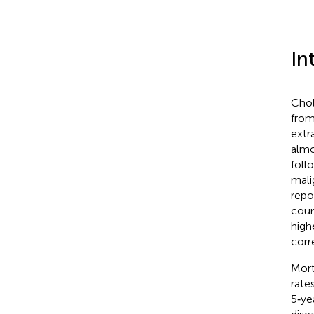
In
Chol
from
extr
almo
foll
mali
repo
coun
high
corre
Mort
rate
5‐ye