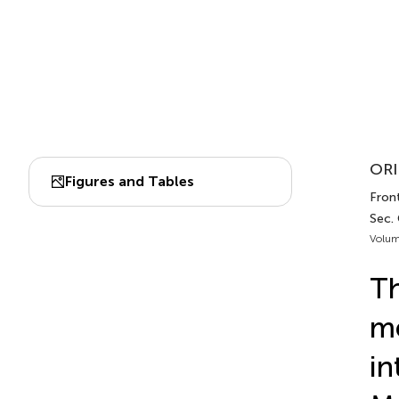
ORI
Figures and Tables
Front
Sec.
Volum
Th
me
in