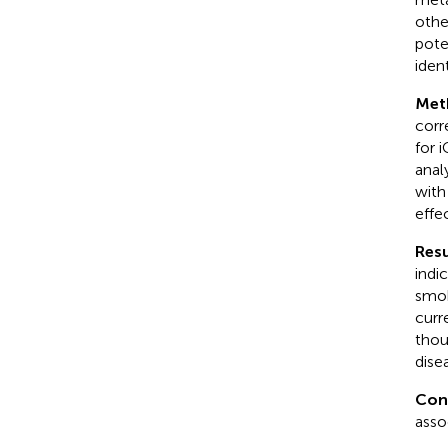
othe
pote
iden
Met
corr
for 
anal
with
effe
Resu
indi
smok
curr
thou
dise
Con
asso