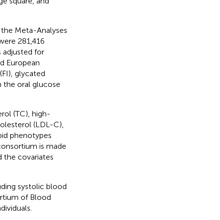
ge square, and
m the Meta-Analyses
 were 281,416
 adjusted for
sed European
(FI), glycated
 the oral glucose
erol (TC), high-
holesterol (LDL-C),
ipid phenotypes
consortium is made
 the covariates
ding systolic blood
ortium of Blood
dividuals.