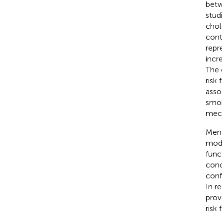
betw
stud
chol
cont
repr
incr
The 
risk
asso
smok
mech
Mend
modi
func
conc
conf
In r
prov
risk 