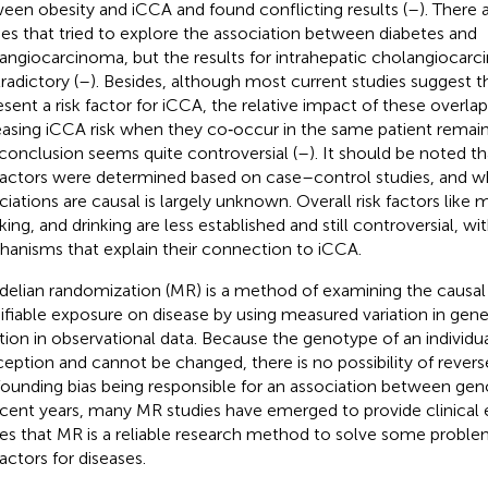
een obesity and iCCA and found conflicting results (
–
). There 
ies that tried to explore the association between diabetes and
angiocarcinoma, but the results for intrahepatic cholangiocar
radictory (
–
). Besides, although most current studies suggest
esent a risk factor for iCCA, the relative impact of these overla
easing iCCA risk when they co‐occur in the same patient remai
conclusion seems quite controversial (
–
). It should be noted t
 factors were determined based on case–control studies, and 
ciations are causal is largely unknown. Overall risk factors like 
ing, and drinking are less established and still controversial, wi
anisms that explain their connection to iCCA.
elian randomization (MR) is a method of examining the causal 
fiable exposure on disease by using measured variation in gen
tion in observational data. Because the genotype of an individua
eption and cannot be changed, there is no possibility of revers
ounding bias being responsible for an association between gen
ecent years, many MR studies have emerged to provide clinical 
es that MR is a reliable research method to solve some problem
factors for diseases.