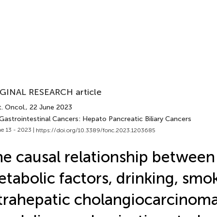
GINAL RESEARCH article
. Oncol.
, 22 June 2023
 Gastrointestinal Cancers: Hepato Pancreatic Biliary Cancers
e 13 - 2023 |
https://doi.org/10.3389/fonc.2023.1203685
e causal relationship between
tabolic factors, drinking, smo
trahepatic cholangiocarcinoma