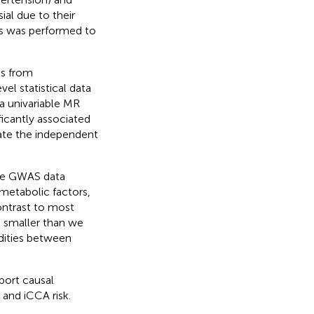
ial due to their
is was performed to
es from
l statistical data
a univariable MR
ficantly associated
mate the independent
rge GWAS data
 metabolic factors,
ontrast to most
e smaller than we
dities between
port causal
and iCCA risk.