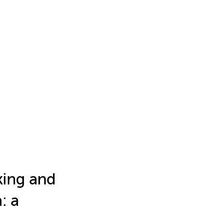
king and
: a