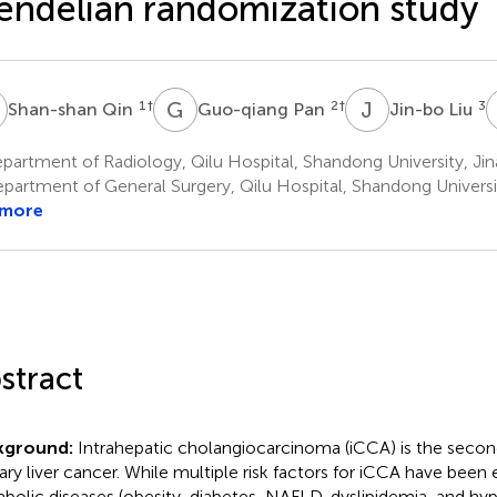
ndelian randomization study
Q
G
P
J
L
1
†
2
†
3
Shan-shan Qin
Guo-qiang Pan
Jin-bo Liu
artment of Radiology, Qilu Hospital, Shandong University, Jin
partment of General Surgery, Qilu Hospital, Shandong Universit
 more
stract
kground:
Intrahepatic cholangiocarcinoma (iCCA) is the se
ary liver cancer. While multiple risk factors for iCCA have been 
bolic diseases (obesity, diabetes, NAFLD, dyslipidemia, and hy