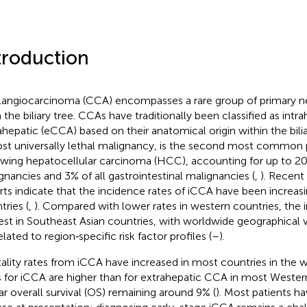
troduction
angiocarcinoma (CCA) encompasses a rare group of primary ne
 the biliary tree. CCAs have traditionally been classified as intr
ahepatic (eCCA) based on their anatomical origin within the bilia
st universally lethal malignancy, is the second most common p
owing hepatocellular carcinoma (HCC), accounting for up to 20%
gnancies and 3% of all gastrointestinal malignancies (
,
). Recent
rts indicate that the incidence rates of iCCA have been increas
tries (
,
). Compared with lower rates in western countries, the 
est in Southeast Asian countries, with worldwide geographical va
lated to region‐specific risk factor profiles (
–
).
ality rates from iCCA have increased in most countries in the w
s for iCCA are higher than for extrahepatic CCA in most Western
ar overall survival (OS) remaining around 9% (
). Most patients h