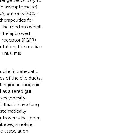
llenge secondary to
 are asymptomatic).
CCA, but only 20%–
therapeutics for
 the median overall
y the approved
r receptor (FGFR)
mutation, the median
. Thus, it is
luding intrahepatic
es of the bile ducts,
olangiocarcinogenic
 as altered gut
ses (obesity,
lithiasis have long
ystematically
ntroversy has been
iabetes, smoking,
he association