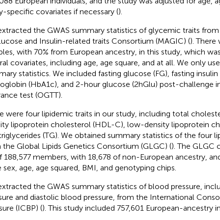
088 European individuals, and the study was adjusted for age, a
y-specific covariates if necessary (
).
xtracted the GWAS summary statistics of glycemic traits fro
lucose and Insulin-related traits Consortium (MAGIC) (
). There
les, with 70% from European ancestry, in this study, which was
ral covariates, including age, age square, and at all. We only u
ary statistics. We included fasting glucose (FG), fasting insulin 
globin (HbA1c), and 2-hour glucose (2hGlu) post-challenge in
rance test (OGTT).
e were four lipidemic traits in our study, including total cholest
ity lipoprotein cholesterol (HDL-C), low-density lipoprotein c
triglycerides (TG). We obtained summary statistics of the four l
 the Global Lipids Genetics Consortium (GLGC) (
). The GLGC 
f 188,577 members, with 18,678 of non-European ancestry, and
 sex, age, age squared, BMI, and genotyping chips.
xtracted the GWAS summary statistics of blood pressure, inclu
sure and diastolic blood pressure, from the International Cons
sure (ICBP) (
). This study included 757,601 European-ancestry in