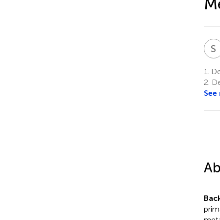
Me
S
1.
Dep
2.
De
See
Ab
Bac
prim
meta