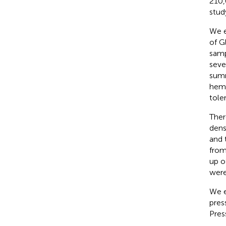
210,
stud
We e
of G
samp
seve
summ
hemo
tole
Ther
dens
and 
from
up o
were
We e
pres
Pres