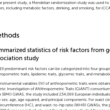
ur present study, a Mendelian randomization study was used to i
ors, including metabolic factors, drinking, and smoking, for iCCA
thods
mmarized statistics of risk factors fro
sociation study
19 predominant risk factors can be categorized into four groups
ropometric traits, lipidemic traits, glycemic traits, and metaboli
instrumental variables (IV) of anthropometric traits were obtai
tic Investigation of ANthropometric Traits (GIANT) consortiu
x (BMI) GWAS, the study included 234,069 European individuals
 sex, age, age squared, and principal components. For waist c
circumference (HC), and waist-to-hip ratio (WHR) GWASs, the p