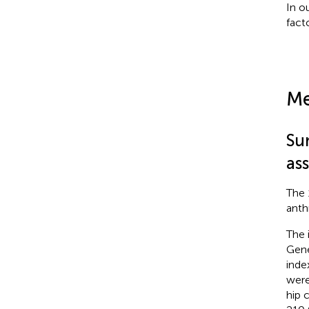
In o
fact
Me
Su
as
The 
anth
The 
Gene
inde
were
hip 