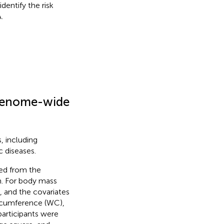
dentify the risk
.
m genome-wide
, including
c diseases.
ned from the
m. For body mass
, and the covariates
ircumference (WC),
articipants were