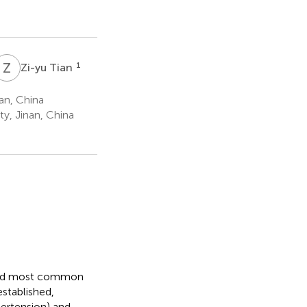
Z
T
1
Zi-yu Tian
an, China
y, Jinan, China
cond most common
established,
pertension) and