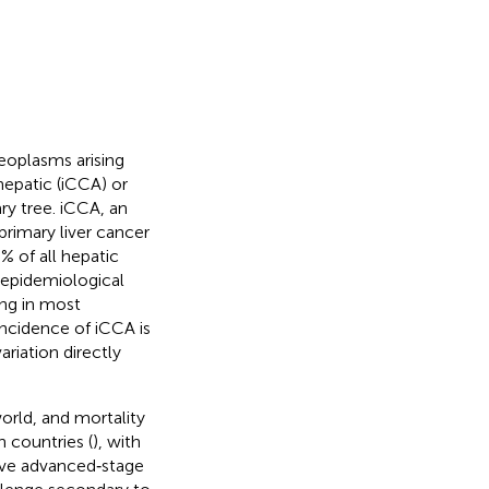
oplasms arising
ahepatic (iCCA) or
ry tree. iCCA, an
rimary liver cancer
 of all hepatic
 epidemiological
ing in most
incidence of iCCA is
riation directly
orld, and mortality
 countries (
), with
ave advanced‐stage