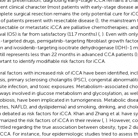
ase at presentation; diagnosing early-stage iCCA remains a cha
silent clinical character (most patients with early-stage disease
lete surgical resection remains the only potential cure for i
of patients present with resectable disease (
); the mainstream 
sectable or metastatic iCCA are palliative chemotherapies; and
val (OS) is far from satisfactory (11.7 months) (
,
). Even with onl
targeted drugs, pemigatinib-targeting fibroblast growth facto
on and ivosidenib-targeting isocitrate dehydrogenase (IDH)-1 
till represents less than 22 months in advanced CCA patients (
)
rtant to identify modifiable risk factors for iCCA.
ral factors with increased risk of iCCA have been identified, inc
iasis, primary sclerosing cholangitis (PSC), congenital abnormaliti
site infection, and toxic exposures. Metabolism-associated ch
ways involved in glucose metabolism and glycosylation, as well
obiosis, have been implicated in tumorigenesis. Metabolic disea
etes, NAFLD, and dyslipidemia) and smoking, drinking, and chole
 debated as risk factors for iCCA. Khan and Zhang et al. have s
arized the risk factors of iCCA in their review (
,
). However, co
ttled regarding the true association between obesity, type 2 d
iCCA. For instance, four epidemiologic studies tried to assess t