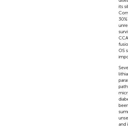
dise
its 
Comp
30% 
unre
survi
CCA-
fusi
OS s
impo
Seve
lith
para
path
micr
diab
been
summ
unse
and 