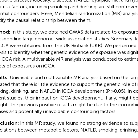
r risk factors, including smoking and drinking, are still controvers
ntial confounders. Here, Mendelian randomization (MR) analys
tify the causal relationship between them.
hod:
In this study, we obtained GWAS data related to exposur
esponding large genome-wide association studies. Summary-leve
iCCA were obtained from the UK Biobank (UKB). We performed 
ysis to identify whether genetic evidence of exposure was signi
 iCCA risk. A multivariable MR analysis was conducted to esti
cts of exposures on iCCA.
lts:
Univariable and multivariable MR analysis based on the la
cated that there is little evidence to support the genetic role of
ing, drinking, and NAFLD in iCCA development (P >0.05). In c
ent studies, their impact on iCCA development, if any, might b
ght. The previous positive results might be due to the comorbi
ases and potentially unavoidable confounding factors.
clusion:
In this MR study, we found no strong evidence to sup
ciations between metabolic factors, NAFLD, smoking, drinking, 