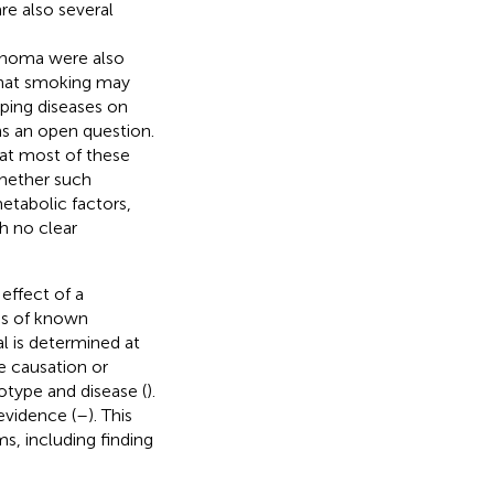
are also several
cinoma were also
 that smoking may
pping diseases on
ns an open question.
hat most of these
whether such
metabolic factors,
th no clear
effect of a
es of known
l is determined at
e causation or
otype and disease (
).
evidence (
–
). This
s, including finding