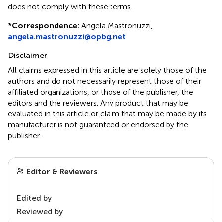
does not comply with these terms.
*
Correspondence:
Angela Mastronuzzi,
angela.mastronuzzi@opbg.net
Disclaimer
All claims expressed in this article are solely those of the
authors and do not necessarily represent those of their
affiliated organizations, or those of the publisher, the
editors and the reviewers. Any product that may be
evaluated in this article or claim that may be made by its
manufacturer is not guaranteed or endorsed by the
publisher.
Editor & Reviewers
Edited by
Reviewed by