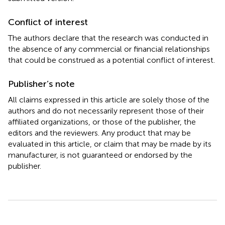
Conflict of interest
The authors declare that the research was conducted in
the absence of any commercial or financial relationships
that could be construed as a potential conflict of interest.
Publisher’s note
All claims expressed in this article are solely those of the
authors and do not necessarily represent those of their
affiliated organizations, or those of the publisher, the
editors and the reviewers. Any product that may be
evaluated in this article, or claim that may be made by its
manufacturer, is not guaranteed or endorsed by the
publisher.
Summary