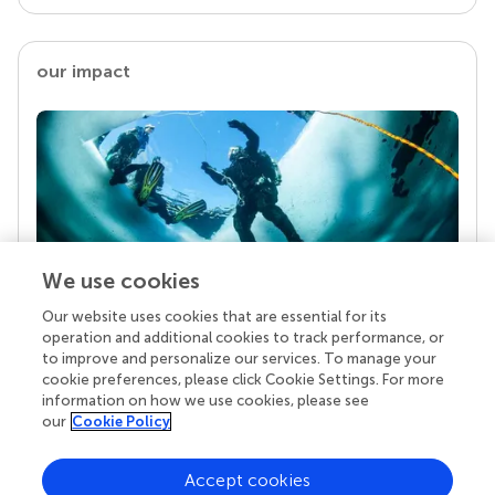
our impact
We use cookies
Our website uses cookies that are essential for its
Your research is the real superpower
operation and additional cookies to track performance, or
Behind each article we publish stands a team of
to improve and personalize our services. To manage your
superheroes: authors, editors, and reviewers who
cookie preferences, please click Cookie Settings. For more
chose to uphold quality standards and share
information on how we use cookies, please see
knowledge openly. Read more about the impact
our
Cookie Policy
your work achieves.
Accept cookies