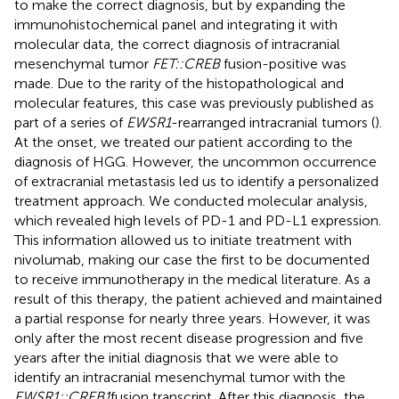
to make the correct diagnosis, but by expanding the
immunohistochemical panel and integrating it with
molecular data, the correct diagnosis of intracranial
mesenchymal tumor
FET::CREB
fusion-positive was
made. Due to the rarity of the histopathological and
molecular features, this case was previously published as
part of a series of
EWSR1
-rearranged intracranial tumors (
).
At the onset, we treated our patient according to the
diagnosis of HGG. However, the uncommon occurrence
of extracranial metastasis led us to identify a personalized
treatment approach. We conducted molecular analysis,
which revealed high levels of PD-1 and PD-L1 expression.
This information allowed us to initiate treatment with
nivolumab, making our case the first to be documented
to receive immunotherapy in the medical literature. As a
result of this therapy, the patient achieved and maintained
a partial response for nearly three years. However, it was
only after the most recent disease progression and five
years after the initial diagnosis that we were able to
identify an intracranial mesenchymal tumor with the
EWSR1::CREB1
fusion transcript. After this diagnosis, the