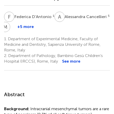
F
D
A
C
1
5
Federica D’Antonio
Alessandra Cancellieri
M
G
+5 more
Marco
Gessi
1.
Department of Experimental Medicine, Faculty of
5
Medicine and Dentistry, Sapienza University of Rome,
Rome, Italy
2.
Department of Pathology, Bambino Gesù Children’s
Hospital (IRCCS), Rome, Italy
See more
Abstract
Background:
Intracranial mesenchymal tumors are a rare