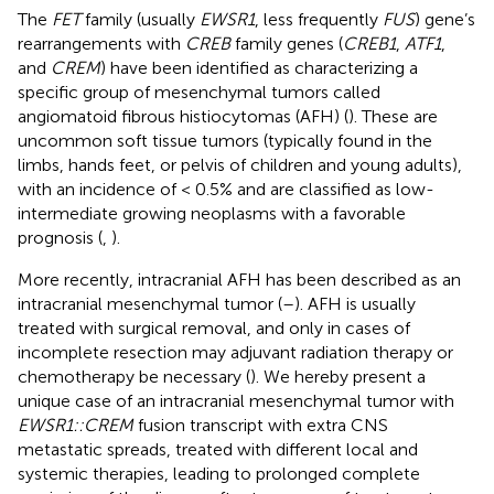
The
FET
family (usually
EWSR1
, less frequently
FUS
) gene’s
rearrangements with
CREB
family genes (
CREB1
,
ATF1
,
and
CREM
) have been identified as characterizing a
specific group of mesenchymal tumors called
angiomatoid fibrous histiocytomas (AFH) (
). These are
uncommon soft tissue tumors (typically found in the
limbs, hands feet, or pelvis of children and young adults),
with an incidence of < 0.5% and are classified as low-
intermediate growing neoplasms with a favorable
prognosis (
,
).
More recently, intracranial AFH has been described as an
intracranial mesenchymal tumor (
–
). AFH is usually
treated with surgical removal, and only in cases of
incomplete resection may adjuvant radiation therapy or
chemotherapy be necessary (
). We hereby present a
unique case of an intracranial mesenchymal tumor with
EWSR1::CREM
fusion transcript with extra CNS
metastatic spreads, treated with different local and
systemic therapies, leading to prolonged complete