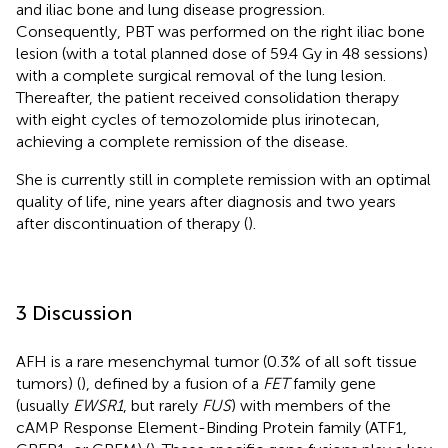
and iliac bone and lung disease progression.
Consequently, PBT was performed on the right iliac bone
lesion (with a total planned dose of 59.4 Gy in 48 sessions)
with a complete surgical removal of the lung lesion.
Thereafter, the patient received consolidation therapy
with eight cycles of temozolomide plus irinotecan,
achieving a complete remission of the disease.
She is currently still in complete remission with an optimal
quality of life, nine years after diagnosis and two years
after discontinuation of therapy (
).
3 Discussion
AFH is a rare mesenchymal tumor (0.3% of all soft tissue
tumors) (
), defined by a fusion of a
FET
family gene
(usually
EWSR1
, but rarely
FUS
) with members of the
cAMP Response Element-Binding Protein family (ATF1,