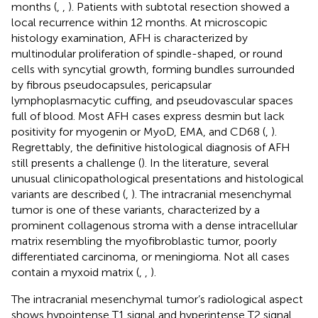
months (
,
,
). Patients with subtotal resection showed a
local recurrence within 12 months. At microscopic
histology examination, AFH is characterized by
multinodular proliferation of spindle-shaped, or round
cells with syncytial growth, forming bundles surrounded
by fibrous pseudocapsules, pericapsular
lymphoplasmacytic cuffing, and pseudovascular spaces
full of blood. Most AFH cases express desmin but lack
positivity for myogenin or MyoD, EMA, and CD68 (
,
).
Regrettably, the definitive histological diagnosis of AFH
still presents a challenge (
). In the literature, several
unusual clinicopathological presentations and histological
variants are described (
,
). The intracranial mesenchymal
tumor is one of these variants, characterized by a
prominent collagenous stroma with a dense intracellular
matrix resembling the myofibroblastic tumor, poorly
differentiated carcinoma, or meningioma. Not all cases
contain a myxoid matrix (
,
,
).
The intracranial mesenchymal tumor’s radiological aspect
shows hypointense T1 signal and hyperintense T2 signal