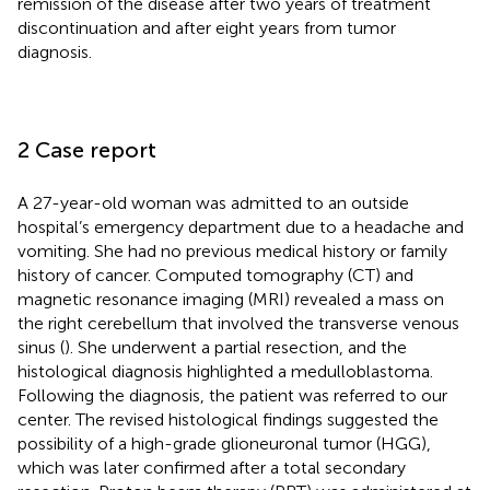
remission of the disease after two years of treatment
discontinuation and after eight years from tumor
diagnosis.
2 Case report
A 27-year-old woman was admitted to an outside
hospital’s emergency department due to a headache and
vomiting. She had no previous medical history or family
history of cancer. Computed tomography (CT) and
magnetic resonance imaging (MRI) revealed a mass on
the right cerebellum that involved the transverse venous
sinus (
). She underwent a partial resection, and the
histological diagnosis highlighted a medulloblastoma.
Following the diagnosis, the patient was referred to our
center. The revised histological findings suggested the
possibility of a high-grade glioneuronal tumor (HGG),
which was later confirmed after a total secondary