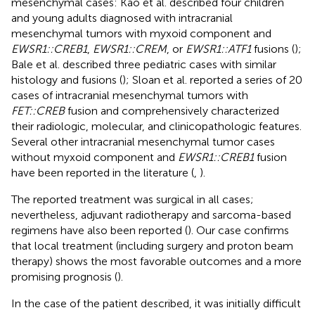
mesenchymal cases: Kao et al. described four children
and young adults diagnosed with intracranial
mesenchymal tumors with myxoid component and
EWSR1::CREB1
,
EWSR1::CREM
, or
EWSR1::ATF1
fusions (
);
Bale et al. described three pediatric cases with similar
histology and fusions (
); Sloan et al. reported a series of 20
cases of intracranial mesenchymal tumors with
FET::CREB
fusion and comprehensively characterized
their radiologic, molecular, and clinicopathologic features.
Several other intracranial mesenchymal tumor cases
without myxoid component and
EWSR1::CREB1
fusion
have been reported in the literature (
,
).
The reported treatment was surgical in all cases;
nevertheless, adjuvant radiotherapy and sarcoma-based
regimens have also been reported (
). Our case confirms
that local treatment (including surgery and proton beam
therapy) shows the most favorable outcomes and a more
promising prognosis (
).
In the case of the patient described, it was initially difficult