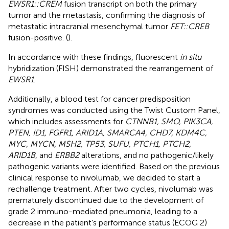
EWSR1::CREM
fusion transcript on both the primary
tumor and the metastasis, confirming the diagnosis of
metastatic intracranial mesenchymal tumor
FET::CREB
fusion-positive. (
).
In accordance with these findings, fluorescent
in situ
hybridization (FISH) demonstrated the rearrangement of
EWSR1
.
Additionally, a blood test for cancer predisposition
syndromes was conducted using the Twist Custom Panel,
which includes assessments for
CTNNB1, SMO, PIK3CA,
PTEN, ID1, FGFR1, ARID1A, SMARCA4, CHD7, KDM4C,
MYC, MYCN, MSH2, TP53, SUFU, PTCH1, PTCH2,
ARID1B
, and
ERBB2
alterations, and no pathogenic/likely
pathogenic variants were identified. Based on the previous
clinical response to nivolumab, we decided to start a
rechallenge treatment. After two cycles, nivolumab was
prematurely discontinued due to the development of
grade 2 immuno-mediated pneumonia, leading to a
decrease in the patient’s performance status (ECOG 2)