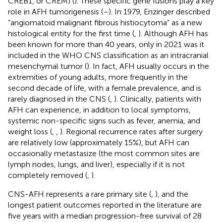
CREB1, or CREM) (
). These specific gene fusions play a key
role in AFH tumorigenesis (
–
). In 1979, Enzinger described
“angiomatoid malignant fibrous histiocytoma” as a new
histological entity for the first time (
,
). Although AFH has
been known for more than 40 years, only in 2021 was it
included in the WHO CNS classification as an intracranial
mesenchymal tumor (
). In fact, AFH usually occurs in the
extremities of young adults, more frequently in the
second decade of life, with a female prevalence, and is
rarely diagnosed in the CNS (
,
). Clinically, patients with
AFH can experience, in addition to local symptoms,
systemic non-specific signs such as fever, anemia, and
weight loss (
,
,
). Regional recurrence rates after surgery
are relatively low (approximately 15%), but AFH can
occasionally metastasize (the most common sites are
lymph nodes, lungs, and liver), especially if it is not
completely removed (
,
).
CNS-AFH represents a rare primary site (
,
), and the
longest patient outcomes reported in the literature are
five years with a median progression-free survival of 28