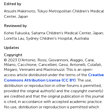
Edited by
Atsushi Makimoto, Tokyo Metropolitan Children’s Medical
Center, Japan
Reviewed by
Kohei Fukuoka, Saitama Children’s Medical Center, Japan;
Loretta Lau, Sydney Children’s Hospital, Australia
Updates
Copyright
© 2023 D’Antonio, Rossi, Giovannoni, Alaggio, Carai,
Milano, Cacchione, Cancellieri, Gessi, Antonelli, Colafati,
Megaro, Vennarini and Mastronuzzi.
This is an open-
access article distributed under the terms of the
Creative
Commons Attribution License (CC BY)
. The use,
distribution or reproduction in other forums is permitted,
provided the original author(s) and the copyright owner(s)
are credited and that the original publication in this journal
is cited, in accordance with accepted academic practice.
No use, distribution or reproduction is permitted which