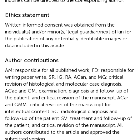
inquiries can be directed to the corresponding author.
Ethics statement
Written informed consent was obtained from the
individual(s) and/or minor(s)’ legal guardian/next of kin for
the publication of any potentially identifiable images or
data included in this article.
Author contributions
AM: responsible for all published work, FD: responsible for
writing paper write, SR, IG, RA, ACan, and MG: critical
revision of histological and molecular case diagnosis.
ACac and GM: examination, diagnosis and follow-up of
the patient, and critical revision of the manuscript. ACar
and GMM: critical revision of the manuscript for
intellectual content. SC: radiological diagnosis and
follow-up of the patient. SV: treatment and follow-up of
the patient, and critical revision of the manuscript. All
authors contributed to the article and approved the
submitted version.