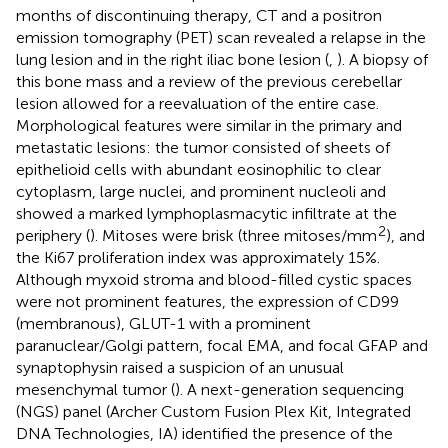
months of discontinuing therapy, CT and a positron
emission tomography (PET) scan revealed a relapse in the
lung lesion and in the right iliac bone lesion (
,
). A biopsy of
this bone mass and a review of the previous cerebellar
lesion allowed for a reevaluation of the entire case.
Morphological features were similar in the primary and
metastatic lesions: the tumor consisted of sheets of
epithelioid cells with abundant eosinophilic to clear
cytoplasm, large nuclei, and prominent nucleoli and
showed a marked lymphoplasmacytic infiltrate at the
2
periphery (
). Mitoses were brisk (three mitoses/mm
), and
the Ki67 proliferation index was approximately 15%.
Although myxoid stroma and blood-filled cystic spaces
were not prominent features, the expression of CD99
(membranous), GLUT-1 with a prominent
paranuclear/Golgi pattern, focal EMA, and focal GFAP and
synaptophysin raised a suspicion of an unusual
mesenchymal tumor (
). A next-generation sequencing
(NGS) panel (Archer Custom Fusion Plex Kit, Integrated
DNA Technologies, IA) identified the presence of the