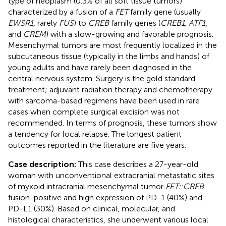
type of neoplasm (0.3% of all soft tissue tumors)
characterized by a fusion of a
FET
family gene (usually
EWSR1
, rarely
FUS
) to
CREB
family genes (
CREB1, ATF1
,
and
CREM
) with a slow-growing and favorable prognosis.
Mesenchymal tumors are most frequently localized in the
subcutaneous tissue (typically in the limbs and hands) of
young adults and have rarely been diagnosed in the
central nervous system. Surgery is the gold standard
treatment; adjuvant radiation therapy and chemotherapy
with sarcoma-based regimens have been used in rare
cases when complete surgical excision was not
recommended. In terms of prognosis, these tumors show
a tendency for local relapse. The longest patient
outcomes reported in the literature are five years.
Case description:
This case describes a 27-year-old
woman with unconventional extracranial metastatic sites
of myxoid intracranial mesenchymal tumor
FET::CREB
fusion-positive and high expression of PD-1 (40%) and
PD-L1 (30%). Based on clinical, molecular, and
histological characteristics, she underwent various local