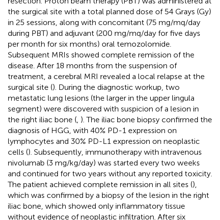
resection. Proton beam therapy (PBT) was administered at
the surgical site with a total planned dose of 54 Grays (Gy)
in 25 sessions, along with concomitant (75 mg/mq/day
during PBT) and adjuvant (200 mg/mq/day for five days
per month for six months) oral temozolomide.
Subsequent MRIs showed complete remission of the
disease. After 18 months from the suspension of
treatment, a cerebral MRI revealed a local relapse at the
surgical site (
). During the diagnostic workup, two
metastatic lung lesions (the larger in the upper lingula
segment) were discovered with suspicion of a lesion in
the right iliac bone (
,
). The iliac bone biopsy confirmed the
diagnosis of HGG, with 40% PD-1 expression on
lymphocytes and 30% PD-L1 expression on neoplastic
cells (
). Subsequently, immunotherapy with intravenous
nivolumab (3 mg/kg/day) was started every two weeks
and continued for two years without any reported toxicity.
The patient achieved complete remission in all sites (
),
which was confirmed by a biopsy of the lesion in the right
iliac bone, which showed only inflammatory tissue
without evidence of neoplastic infiltration. After six