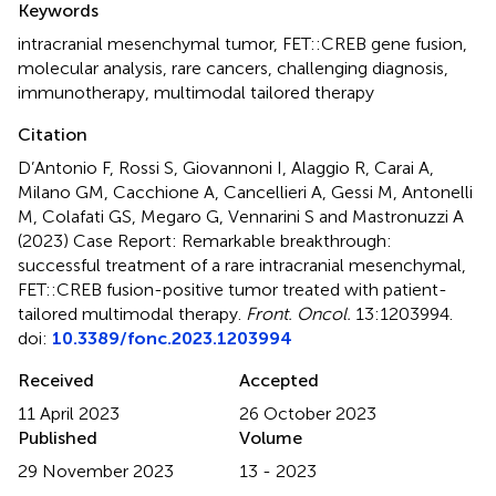
Keywords
intracranial mesenchymal tumor
,
FET::CREB gene fusion
,
molecular analysis
,
rare cancers
,
challenging diagnosis
,
immunotherapy
,
multimodal tailored therapy
Citation
D’Antonio F, Rossi S, Giovannoni I, Alaggio R, Carai A,
Milano GM, Cacchione A, Cancellieri A, Gessi M, Antonelli
M, Colafati GS, Megaro G, Vennarini S and Mastronuzzi A
(2023)
Case Report: Remarkable breakthrough:
successful treatment of a rare intracranial mesenchymal,
FET::CREB fusion-positive tumor treated with patient-
tailored multimodal therapy
.
Front. Oncol.
13:1203994.
doi:
10.3389/fonc.2023.1203994
Received
Accepted
11 April 2023
26 October 2023
Published
Volume
29 November 2023
13 - 2023