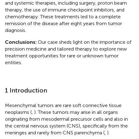
and systemic therapies, including surgery, proton beam
therapy, the use of immune checkpoint inhibitors, and
chemotherapy. These treatments led to a complete
remission of the disease after eight years from tumor
diagnosis.
Conclusions:
Our case sheds light on the importance of
precision medicine and tailored therapy to explore new
treatment opportunities for rare or unknown tumor
entities.
1 Introduction
Mesenchymal tumors are rare soft connective tissue
neoplasms (
,
). These tumors may arise in all organs
originating from mesodermal precursor cells and also in
the central nervous system (CNS), specifically from the
meninges and rarely from CNS parenchyma (
,
).