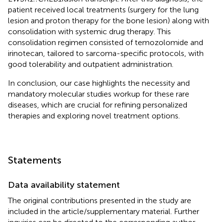
patient received local treatments (surgery for the lung
lesion and proton therapy for the bone lesion) along with
consolidation with systemic drug therapy. This
consolidation regimen consisted of temozolomide and
irinotecan, tailored to sarcoma-specific protocols, with
good tolerability and outpatient administration.
In conclusion, our case highlights the necessity and
mandatory molecular studies workup for these rare
diseases, which are crucial for refining personalized
therapies and exploring novel treatment options.
Statements
Data availability statement
The original contributions presented in the study are
included in the article/supplementary material. Further