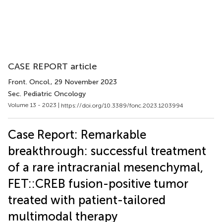
CASE REPORT article
Front. Oncol.
, 29 November 2023
Sec. Pediatric Oncology
Volume 13 - 2023 |
https://doi.org/10.3389/fonc.2023.1203994
Case Report: Remarkable
breakthrough: successful treatment
of a rare intracranial mesenchymal,
FET::CREB fusion-positive tumor
treated with patient-tailored
multimodal therapy