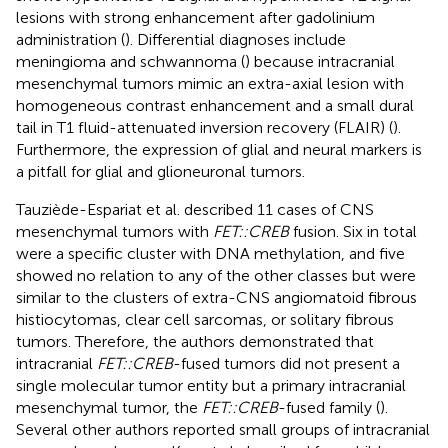
lesions with strong enhancement after gadolinium
administration (
). Differential diagnoses include
meningioma and schwannoma (
) because intracranial
mesenchymal tumors mimic an extra-axial lesion with
homogeneous contrast enhancement and a small dural
tail in T1 fluid-attenuated inversion recovery (FLAIR) (
).
Furthermore, the expression of glial and neural markers is
a pitfall for glial and glioneuronal tumors.
Tauziède-Espariat et al. described 11 cases of CNS
mesenchymal tumors with
FET::CREB
fusion. Six in total
were a specific cluster with DNA methylation, and five
showed no relation to any of the other classes but were
similar to the clusters of extra-CNS angiomatoid fibrous
histiocytomas, clear cell sarcomas, or solitary fibrous
tumors. Therefore, the authors demonstrated that
intracranial
FET::CREB
-fused tumors did not present a
single molecular tumor entity but a primary intracranial
mesenchymal tumor, the
FET::CREB
-fused family (
).
Several other authors reported small groups of intracranial