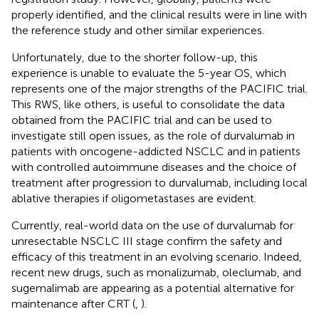
properly identified, and the clinical results were in line with
the reference study and other similar experiences.
Unfortunately, due to the shorter follow-up, this
experience is unable to evaluate the 5-year OS, which
represents one of the major strengths of the PACIFIC trial.
This RWS, like others, is useful to consolidate the data
obtained from the PACIFIC trial and can be used to
investigate still open issues, as the role of durvalumab in
patients with oncogene-addicted NSCLC and in patients
with controlled autoimmune diseases and the choice of
treatment after progression to durvalumab, including local
ablative therapies if oligometastases are evident.
Currently, real-world data on the use of durvalumab for
unresectable NSCLC III stage confirm the safety and
efficacy of this treatment in an evolving scenario. Indeed,
recent new drugs, such as monalizumab, oleclumab, and
sugemalimab are appearing as a potential alternative for
maintenance after CRT (
,
).