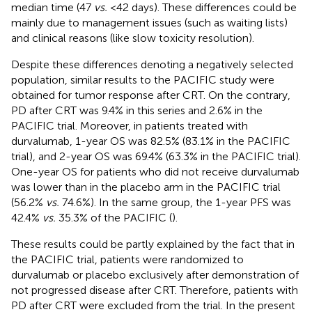
median time (47
vs.
<42 days). These differences could be
mainly due to management issues (such as waiting lists)
and clinical reasons (like slow toxicity resolution).
Despite these differences denoting a negatively selected
population, similar results to the PACIFIC study were
obtained for tumor response after CRT. On the contrary,
PD after CRT was 9.4% in this series and 2.6% in the
PACIFIC trial. Moreover, in patients treated with
durvalumab, 1-year OS was 82.5% (83.1% in the PACIFIC
trial), and 2-year OS was 69.4% (63.3% in the PACIFIC trial).
One-year OS for patients who did not receive durvalumab
was lower than in the placebo arm in the PACIFIC trial
(56.2%
vs.
74.6%). In the same group, the 1-year PFS was
42.4%
vs.
35.3% of the PACIFIC (
).
These results could be partly explained by the fact that in
the PACIFIC trial, patients were randomized to
durvalumab or placebo exclusively after demonstration of
not progressed disease after CRT. Therefore, patients with
PD after CRT were excluded from the trial. In the present