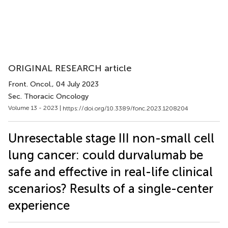
ORIGINAL RESEARCH article
Front. Oncol.
, 04 July 2023
Sec. Thoracic Oncology
Volume 13 - 2023 |
https://doi.org/10.3389/fonc.2023.1208204
Unresectable stage III non-small cell
lung cancer: could durvalumab be
safe and effective in real-life clinical
scenarios? Results of a single-center
experience