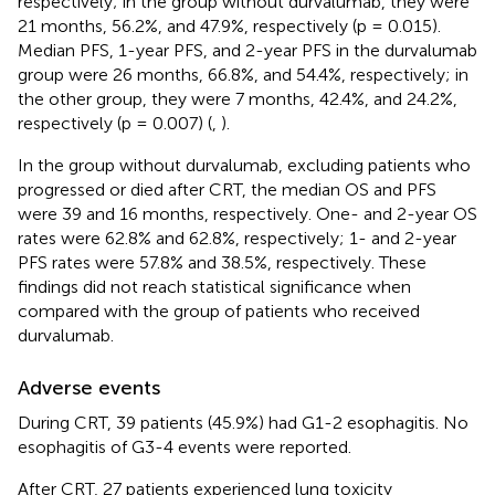
respectively; in the group without durvalumab, they were
21 months, 56.2%, and 47.9%, respectively (p = 0.015).
Median PFS, 1-year PFS, and 2-year PFS in the durvalumab
group were 26 months, 66.8%, and 54.4%, respectively; in
the other group, they were 7 months, 42.4%, and 24.2%,
respectively (p = 0.007) (
,
).
In the group without durvalumab, excluding patients who
progressed or died after CRT, the median OS and PFS
were 39 and 16 months, respectively. One- and 2-year OS
rates were 62.8% and 62.8%, respectively; 1- and 2-year
PFS rates were 57.8% and 38.5%, respectively. These
findings did not reach statistical significance when
compared with the group of patients who received
durvalumab.
Adverse events
During CRT, 39 patients (45.9%) had G1-2 esophagitis. No
esophagitis of G3-4 events were reported.
After CRT, 27 patients experienced lung toxicity