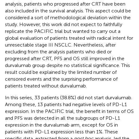
analysis, patients who progressed after CRT have been
also included in the survival analysis. This aspect could be
considered a sort of methodological deviation within the
study. However, this work did not expect to faithfully
replicate the PACIFIC trial but wanted to carry out a
global evaluation of patients treated with radical intent for
unresectable stage III NSCLC. Nevertheless, after
excluding from the analysis patients who died or
progressed after CRT, PFS and OS still improved in the
durvalumab group despite no statistical significance. This
result could be explained by the limited number of
censored events and the surprising performance of
patients treated without durvalumab.
In this series, 33 patients (38.8%) did not start durvalumab.
Among these, 13 patients had negative levels of PD-L1
expression. In the PACIFIC trial, the benefit in terms of OS
and PFS was detected in all the subgroups of PD-L1
expression in the durvalumab arm, except for OS in
patients with PD-L1 expression less than 1%. These
specific data, extracted from a
post hoc
analysis, led the