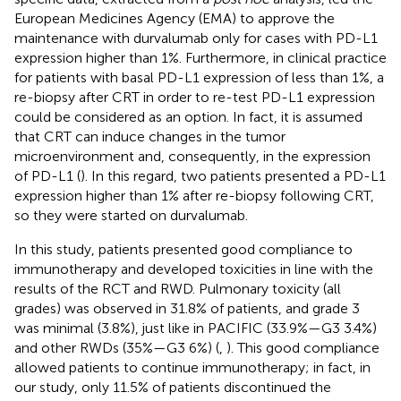
European Medicines Agency (EMA) to approve the
maintenance with durvalumab only for cases with PD-L1
expression higher than 1%. Furthermore, in clinical practice
for patients with basal PD-L1 expression of less than 1%, a
re-biopsy after CRT in order to re-test PD-L1 expression
could be considered as an option. In fact, it is assumed
that CRT can induce changes in the tumor
microenvironment and, consequently, in the expression
of PD-L1 (
). In this regard, two patients presented a PD-L1
expression higher than 1% after re-biopsy following CRT,
so they were started on durvalumab.
In this study, patients presented good compliance to
immunotherapy and developed toxicities in line with the
results of the RCT and RWD. Pulmonary toxicity (all
grades) was observed in 31.8% of patients, and grade 3
was minimal (3.8%), just like in PACIFIC (33.9%—G3 3.4%)
and other RWDs (35%—G3 6%) (
,
). This good compliance
allowed patients to continue immunotherapy; in fact, in
our study, only 11.5% of patients discontinued the