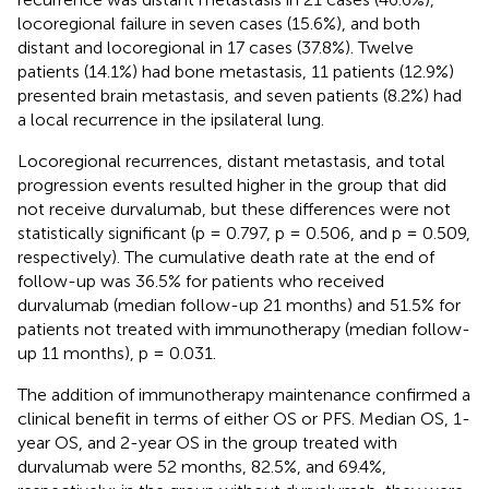
locoregional failure in seven cases (15.6%), and both
distant and locoregional in 17 cases (37.8%). Twelve
patients (14.1%) had bone metastasis, 11 patients (12.9%)
presented brain metastasis, and seven patients (8.2%) had
a local recurrence in the ipsilateral lung.
Locoregional recurrences, distant metastasis, and total
progression events resulted higher in the group that did
not receive durvalumab, but these differences were not
statistically significant (p = 0.797, p = 0.506, and p = 0.509,
respectively). The cumulative death rate at the end of
follow-up was 36.5% for patients who received
durvalumab (median follow-up 21 months) and 51.5% for
patients not treated with immunotherapy (median follow-
up 11 months), p = 0.031.
The addition of immunotherapy maintenance confirmed a
clinical benefit in terms of either OS or PFS. Median OS, 1-
year OS, and 2-year OS in the group treated with
durvalumab were 52 months, 82.5%, and 69.4%,