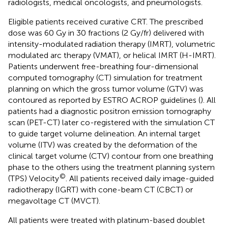
radiologists, medical oncologists, and pneumologists.
Eligible patients received curative CRT. The prescribed
dose was 60 Gy in 30 fractions (2 Gy/fr) delivered with
intensity-modulated radiation therapy (IMRT), volumetric
modulated arc therapy (VMAT), or helical IMRT (H-IMRT).
Patients underwent free-breathing four-dimensional
computed tomography (CT) simulation for treatment
planning on which the gross tumor volume (GTV) was
contoured as reported by ESTRO ACROP guidelines (
). All
patients had a diagnostic positron emission tomography
scan (PET-CT) later co-registered with the simulation CT
to guide target volume delineation. An internal target
volume (ITV) was created by the deformation of the
clinical target volume (CTV) contour from one breathing
phase to the others using the treatment planning system
©
(TPS) Velocity
. All patients received daily image-guided
radiotherapy (IGRT) with cone-beam CT (CBCT) or
megavoltage CT (MVCT).
All patients were treated with platinum-based doublet