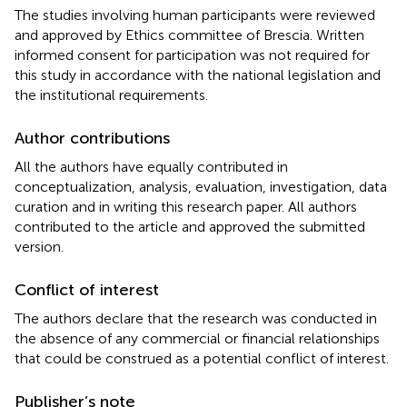
The studies involving human participants were reviewed
and approved by Ethics committee of Brescia. Written
informed consent for participation was not required for
this study in accordance with the national legislation and
the institutional requirements.
Author contributions
All the authors have equally contributed in
conceptualization, analysis, evaluation, investigation, data
curation and in writing this research paper. All authors
contributed to the article and approved the submitted
version.
Conflict of interest
The authors declare that the research was conducted in
the absence of any commercial or financial relationships
that could be construed as a potential conflict of interest.
Publisher’s note