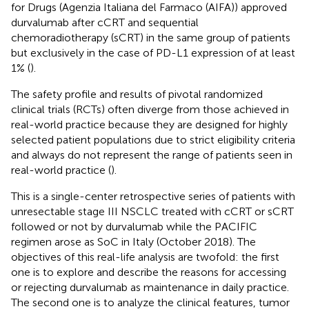
for Drugs (Agenzia Italiana del Farmaco (AIFA)) approved
durvalumab after cCRT and sequential
chemoradiotherapy (sCRT) in the same group of patients
but exclusively in the case of PD-L1 expression of at least
1% (
).
The safety profile and results of pivotal randomized
clinical trials (RCTs) often diverge from those achieved in
real-world practice because they are designed for highly
selected patient populations due to strict eligibility criteria
and always do not represent the range of patients seen in
real-world practice (
).
This is a single-center retrospective series of patients with
unresectable stage III NSCLC treated with cCRT or sCRT
followed or not by durvalumab while the PACIFIC
regimen arose as SoC in Italy (October 2018). The
objectives of this real-life analysis are twofold: the first
one is to explore and describe the reasons for accessing
or rejecting durvalumab as maintenance in daily practice.
The second one is to analyze the clinical features, tumor