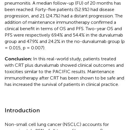
pneumonitis. A median follow-up (FU) of 20 months has
been reached. Forty-five patients (52.9%) had disease
progression, and 21 (24.7%) had a distant progression. The
addition of maintenance immunotherapy confirmed a
clinical benefit in terms of OS and PFS. Two-year OS and
PFS were respectively 69.4% and 54.4% in the durvalumab
group and 47.9% and 24.2% in the no-durvalumab group (p
= 0.015, p = 0.007).
Conclusion:
In this real-world study, patients treated
with CRT plus durvalumab showed clinical outcomes and
toxicities similar to the PACIFIC results. Maintenance
immunotherapy after CRT has been shown to be safe and
has increased the survival of patients in clinical practice.
Introduction
Non-small cell lung cancer (NSCLC) accounts for