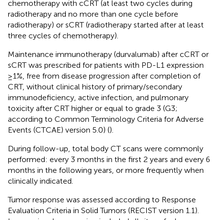
chemotherapy with cCRT (at least two cycles during
radiotherapy and no more than one cycle before
radiotherapy) or sCRT (radiotherapy started after at least
three cycles of chemotherapy).
Maintenance immunotherapy (durvalumab) after cCRT or
sCRT was prescribed for patients with PD-L1 expression
≥1%, free from disease progression after completion of
CRT, without clinical history of primary/secondary
immunodeficiency, active infection, and pulmonary
toxicity after CRT higher or equal to grade 3 (G3;
according to Common Terminology Criteria for Adverse
Events (CTCAE) version 5.0) (
).
During follow-up, total body CT scans were commonly
performed: every 3 months in the first 2 years and every 6
months in the following years, or more frequently when
clinically indicated.
Tumor response was assessed according to Response
Evaluation Criteria in Solid Tumors (RECIST version 1.1).