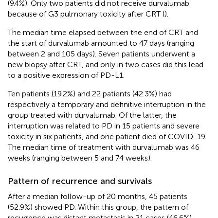
(9.4%). Only two patients did not receive durvalumab
because of G3 pulmonary toxicity after CRT (
).
The median time elapsed between the end of CRT and
the start of durvalumab amounted to 47 days (ranging
between 2 and 105 days). Seven patients underwent a
new biopsy after CRT, and only in two cases did this lead
to a positive expression of PD-L1.
Ten patients (19.2%) and 22 patients (42.3%) had
respectively a temporary and definitive interruption in the
group treated with durvalumab. Of the latter, the
interruption was related to PD in 15 patients and severe
toxicity in six patients, and one patient died of COVID-19.
The median time of treatment with durvalumab was 46
weeks (ranging between 5 and 74 weeks).
Pattern of recurrence and survivals
After a median follow-up of 20 months, 45 patients
(52.9%) showed PD. Within this group, the pattern of
recurrence was distant metastasis in 21 cases (46.6%),