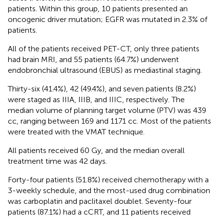
patients. Within this group, 10 patients presented an
oncogenic driver mutation; EGFR was mutated in 2.3% of
patients.
All of the patients received PET-CT, only three patients
had brain MRI, and 55 patients (64.7%) underwent
endobronchial ultrasound (EBUS) as mediastinal staging.
Thirty-six (41.4%), 42 (49.4%), and seven patients (8.2%)
were staged as IIIA, IIIB, and IIIC, respectively. The
median volume of planning target volume (PTV) was 439
cc, ranging between 169 and 1171 cc. Most of the patients
were treated with the VMAT technique.
All patients received 60 Gy, and the median overall
treatment time was 42 days.
Forty-four patients (51.8%) received chemotherapy with a
3-weekly schedule, and the most-used drug combination
was carboplatin and paclitaxel doublet. Seventy-four
patients (87.1%) had a cCRT, and 11 patients received