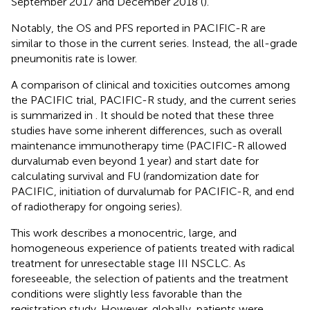
September 2017 and December 2018 (
).
Notably, the OS and PFS reported in PACIFIC-R are
similar to those in the current series. Instead, the all-grade
pneumonitis rate is lower.
A comparison of clinical and toxicities outcomes among
the PACIFIC trial, PACIFIC-R study, and the current series
is summarized in
. It should be noted that these three
studies have some inherent differences, such as overall
maintenance immunotherapy time (PACIFIC-R allowed
durvalumab even beyond 1 year) and start date for
calculating survival and FU (randomization date for
PACIFIC, initiation of durvalumab for PACIFIC-R, and end
of radiotherapy for ongoing series).
This work describes a monocentric, large, and
homogeneous experience of patients treated with radical
treatment for unresectable stage III NSCLC. As
foreseeable, the selection of patients and the treatment
conditions were slightly less favorable than the
registration study. However, globally, patients were