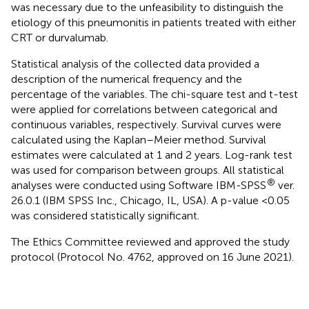
was necessary due to the unfeasibility to distinguish the
etiology of this pneumonitis in patients treated with either
CRT or durvalumab.
Statistical analysis of the collected data provided a
description of the numerical frequency and the
percentage of the variables. The chi-square test and t-test
were applied for correlations between categorical and
continuous variables, respectively. Survival curves were
calculated using the Kaplan–Meier method. Survival
estimates were calculated at 1 and 2 years. Log-rank test
was used for comparison between groups. All statistical
®
analyses were conducted using Software IBM-SPSS
ver.
26.0.1 (IBM SPSS Inc., Chicago, IL, USA). A p-value <0.05
was considered statistically significant.
The Ethics Committee reviewed and approved the study
protocol (Protocol No. 4762, approved on 16 June 2021).