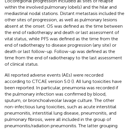
Locoregional progression included all sites of relapse
within the involved pulmonary lobe(s) and the hilar and
mediastinal nodal stations. Distant metastasis included the
other sites of progression, as well as pulmonary lesions
absent at the onset. OS was defined as the time between
the end of radiotherapy and death or last assessment of
vital status, while PFS was defined as the time from the
end of radiotherapy to disease progression (any site) or
death or last follow-up. Follow-up was defined as the
time from the end of radiotherapy to the last assessment
of clinical status.
All reported adverse events (AEs) were recorded
according to CTCAE version 5.0 (
). All lung toxicities have
been reported. In particular, pneumonia was recorded if
the pulmonary infection was confirmed by blood,
sputum, or bronchoalveolar lavage culture. The other
non-infectious lung toxicities, such as acute interstitial
pneumonitis, interstitial lung disease, pneumonitis, and
pulmonary fibrosis, were all included in the group of
pneumonitis/radiation pneumonitis. The latter grouping