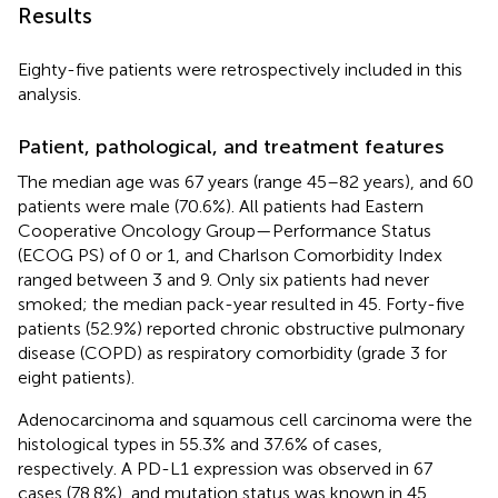
Results
Eighty-five patients were retrospectively included in this
analysis.
Patient, pathological, and treatment features
The median age was 67 years (range 45–82 years), and 60
patients were male (70.6%). All patients had Eastern
Cooperative Oncology Group—Performance Status
(ECOG PS) of 0 or 1, and Charlson Comorbidity Index
ranged between 3 and 9. Only six patients had never
smoked; the median pack-year resulted in 45. Forty-five
patients (52.9%) reported chronic obstructive pulmonary
disease (COPD) as respiratory comorbidity (grade 3 for
eight patients).
Adenocarcinoma and squamous cell carcinoma were the
histological types in 55.3% and 37.6% of cases,
respectively. A PD-L1 expression was observed in 67
cases (78.8%), and mutation status was known in 45