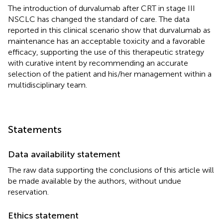
The introduction of durvalumab after CRT in stage III
NSCLC has changed the standard of care. The data
reported in this clinical scenario show that durvalumab as
maintenance has an acceptable toxicity and a favorable
efficacy, supporting the use of this therapeutic strategy
with curative intent by recommending an accurate
selection of the patient and his/her management within a
multidisciplinary team.
Statements
Data availability statement
The raw data supporting the conclusions of this article will
be made available by the authors, without undue
reservation.
Ethics statement