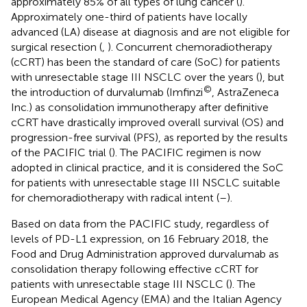
approximately 85% of all types of lung cancer (
).
Approximately one-third of patients have locally
advanced (LA) disease at diagnosis and are not eligible for
surgical resection (
,
). Concurrent chemoradiotherapy
(cCRT) has been the standard of care (SoC) for patients
with unresectable stage III NSCLC over the years (
), but
©
the introduction of durvalumab (Imfinzi
, AstraZeneca
Inc.) as consolidation immunotherapy after definitive
cCRT have drastically improved overall survival (OS) and
progression-free survival (PFS), as reported by the results
of the PACIFIC trial (
). The PACIFIC regimen is now
adopted in clinical practice, and it is considered the SoC
for patients with unresectable stage III NSCLC suitable
for chemoradiotherapy with radical intent (
–
).
Based on data from the PACIFIC study, regardless of
levels of PD-L1 expression, on 16 February 2018, the
Food and Drug Administration approved durvalumab as
consolidation therapy following effective cCRT for
patients with unresectable stage III NSCLC (
). The
European Medical Agency (EMA) and the Italian Agency