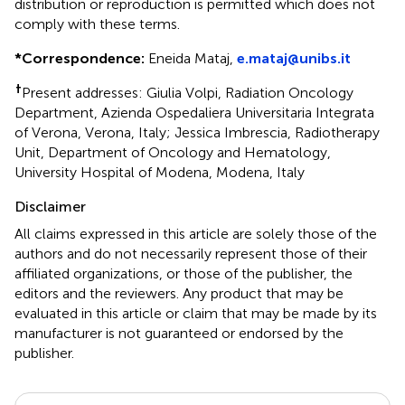
distribution or reproduction is permitted which does not
comply with these terms.
*
Correspondence:
Eneida Mataj,
e.mataj@unibs.it
†
Present addresses: Giulia Volpi, Radiation Oncology
Department, Azienda Ospedaliera Universitaria Integrata
of Verona, Verona, Italy; Jessica Imbrescia, Radiotherapy
Unit, Department of Oncology and Hematology,
University Hospital of Modena, Modena, Italy
Disclaimer
All claims expressed in this article are solely those of the
authors and do not necessarily represent those of their
affiliated organizations, or those of the publisher, the
editors and the reviewers. Any product that may be
evaluated in this article or claim that may be made by its
manufacturer is not guaranteed or endorsed by the
publisher.