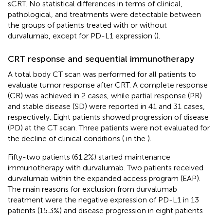
sCRT. No statistical differences in terms of clinical,
pathological, and treatments were detectable between
the groups of patients treated with or without
durvalumab, except for PD-L1 expression (
).
CRT response and sequential immunotherapy
A total body CT scan was performed for all patients to
evaluate tumor response after CRT. A complete response
(CR) was achieved in 2 cases, while partial response (PR)
and stable disease (SD) were reported in 41 and 31 cases,
respectively. Eight patients showed progression of disease
(PD) at the CT scan. Three patients were not evaluated for
the decline of clinical conditions (
in the
).
Fifty-two patients (61.2%) started maintenance
immunotherapy with durvalumab. Two patients received
durvalumab within the expanded access program (EAP).
The main reasons for exclusion from durvalumab
treatment were the negative expression of PD-L1 in 13
patients (15.3%) and disease progression in eight patients