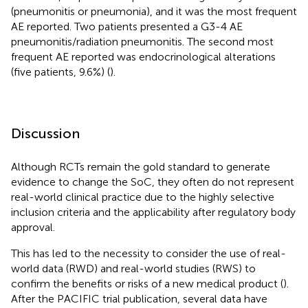
(pneumonitis or pneumonia), and it was the most frequent
AE reported. Two patients presented a G3-4 AE
pneumonitis/radiation pneumonitis. The second most
frequent AE reported was endocrinological alterations
(five patients, 9.6%) (
).
Discussion
Although RCTs remain the gold standard to generate
evidence to change the SoC, they often do not represent
real-world clinical practice due to the highly selective
inclusion criteria and the applicability after regulatory body
approval.
This has led to the necessity to consider the use of real-
world data (RWD) and real-world studies (RWS) to
confirm the benefits or risks of a new medical product (
).
After the PACIFIC trial publication, several data have