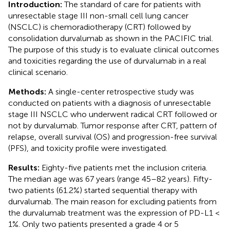
Introduction:
The standard of care for patients with
unresectable stage III non-small cell lung cancer
(NSCLC) is chemoradiotherapy (CRT) followed by
consolidation durvalumab as shown in the PACIFIC trial.
The purpose of this study is to evaluate clinical outcomes
and toxicities regarding the use of durvalumab in a real
clinical scenario.
Methods:
A single-center retrospective study was
conducted on patients with a diagnosis of unresectable
stage III NSCLC who underwent radical CRT followed or
not by durvalumab. Tumor response after CRT, pattern of
relapse, overall survival (OS) and progression-free survival
(PFS), and toxicity profile were investigated.
Results:
Eighty-five patients met the inclusion criteria.
The median age was 67 years (range 45–82 years). Fifty-
two patients (61.2%) started sequential therapy with
durvalumab. The main reason for excluding patients from
the durvalumab treatment was the expression of PD-L1 <
1%. Only two patients presented a grade 4 or 5