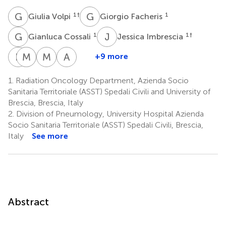
G
V
G
F
1
†
1
Giulia Volpi
Giorgio Facheris
G
C
J
I
1
1
†
Gianluca Cossali
Jessica Imbrescia
P
V
M
F
M
B
M
B
A
B
+9 more
Paola
Michela
Flavia
Mauro
Andrea
Vitali
Bezzi
Melotti
Benvenuti
Borghesi
1.
Radiation Oncology Department, Azienda Socio
1
2
3
4
5
Sanitaria Territoriale (ASST) Spedali Civili and University of
Brescia, Brescia, Italy
2.
Division of Pneumology, University Hospital Azienda
Socio Sanitaria Territoriale (ASST) Spedali Civili, Brescia,
Italy
See more
Abstract