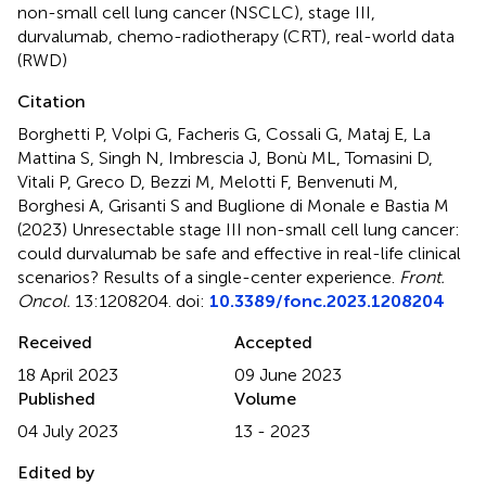
non-small cell lung cancer (NSCLC)
,
stage III
,
durvalumab
,
chemo-radiotherapy (CRT)
,
real-world data
(RWD)
Citation
Borghetti P, Volpi G, Facheris G, Cossali G, Mataj E, La
Mattina S, Singh N, Imbrescia J, Bonù ML, Tomasini D,
Vitali P, Greco D, Bezzi M, Melotti F, Benvenuti M,
Borghesi A, Grisanti S and Buglione di Monale e Bastia M
(2023)
Unresectable stage III non-small cell lung cancer:
could durvalumab be safe and effective in real-life clinical
scenarios? Results of a single-center experience
.
Front.
Oncol.
13:1208204. doi:
10.3389/fonc.2023.1208204
Received
Accepted
18 April 2023
09 June 2023
Published
Volume
04 July 2023
13 - 2023
Edited by