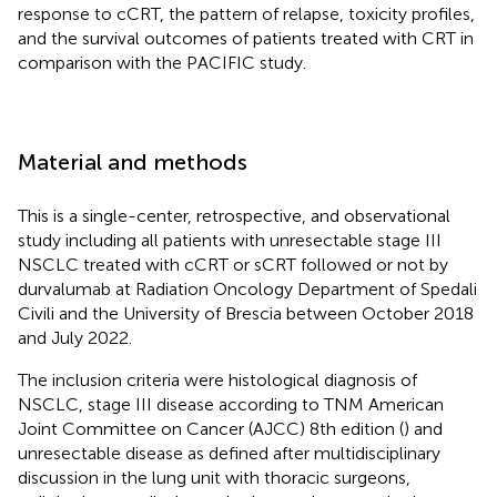
response to cCRT, the pattern of relapse, toxicity profiles,
and the survival outcomes of patients treated with CRT in
comparison with the PACIFIC study.
Material and methods
This is a single-center, retrospective, and observational
study including all patients with unresectable stage III
NSCLC treated with cCRT or sCRT followed or not by
durvalumab at Radiation Oncology Department of Spedali
Civili and the University of Brescia between October 2018
and July 2022.
The inclusion criteria were histological diagnosis of
NSCLC, stage III disease according to TNM American
Joint Committee on Cancer (AJCC) 8th edition (
) and
unresectable disease as defined after multidisciplinary
discussion in the lung unit with thoracic surgeons,