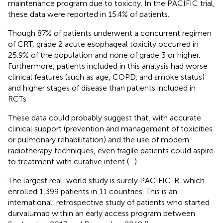
maintenance program due to toxicity. In the PACIFIC trial,
these data were reported in 15.4% of patients.
Though 87% of patients underwent a concurrent regimen
of CRT, grade 2 acute esophageal toxicity occurred in
25.9% of the population and none of grade 3 or higher.
Furthermore, patients included in this analysis had worse
clinical features (such as age, COPD, and smoke status)
and higher stages of disease than patients included in
RCTs.
These data could probably suggest that, with accurate
clinical support (prevention and management of toxicities
or pulmonary rehabilitation) and the use of modern
radiotherapy techniques, even fragile patients could aspire
to treatment with curative intent (
–
).
The largest real-world study is surely PACIFIC-R, which
enrolled 1,399 patients in 11 countries. This is an
international, retrospective study of patients who started
durvalumab within an early access program between