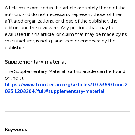
All claims expressed in this article are solely those of the
authors and do not necessarily represent those of their
affiliated organizations, or those of the publisher, the
editors and the reviewers. Any product that may be
evaluated in this article, or claim that may be made by its
manufacturer, is not guaranteed or endorsed by the
publisher.
Supplementary material
The Supplementary Material for this article can be found
online at:
https://www.frontiersin.org/articles/10.3389/fonc.2
023.1208204/full#supplementary-material
Summary
Keywords