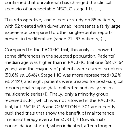
confirmed that durvalumab has changed the clinical
scenario of unresectable NSCLC stage III (
,
,
–
).
This retrospective, single-center study on 85 patients,
with 52 treated with durvalumab, represents a fairly large
experience compared to other single-center reports
present in the literature (range 21–83 patients) (
–
).
Compared to the PACIFIC trial, this analysis showed
some differences in the selected population. Patients’
median age was higher than in PACIFIC trial one (68
vs.
64
years), and the majority of patients were current smokers
(50.6%
vs.
16.4%). Stage IIIC was more represented (8.2%
vs.
2.4%), and eight patients were treated for post-surgical
locoregional relapse (data collected and analyzed in a
multicentric series) (
). Finally, only a minority group
received sCRT, which was not allowed in the PACIFIC
trial, but PACIFIC-6 and GEMSTONE-301 are recently
published trials that show the benefit of maintenance
immunotherapy even after sCRT (
,
). Durvalumab
consolidation started, when indicated, after a longer