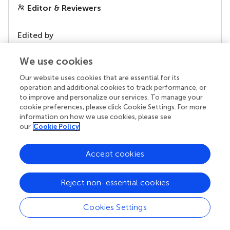
Editor & Reviewers
Edited by
Reviewed by
We use cookies
Our website uses cookies that are essential for its
operation and additional cookies to track performance, or
our impact
to improve and personalize our services. To manage your
cookie preferences, please click Cookie Settings. For more
information on how we use cookies, please see
our
Cookie Policy
Accept cookies
Reject non-essential cookies
Cookies Settings
Your research is the real superpower
Behind each article we publish stands a team of