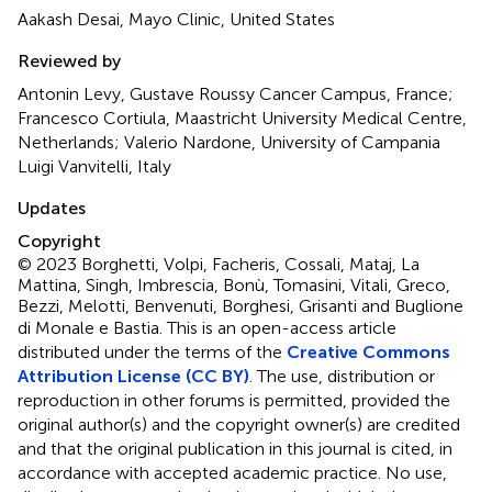
Aakash Desai, Mayo Clinic, United States
Reviewed by
Antonin Levy, Gustave Roussy Cancer Campus, France;
Francesco Cortiula, Maastricht University Medical Centre,
Netherlands; Valerio Nardone, University of Campania
Luigi Vanvitelli, Italy
Updates
Copyright
© 2023 Borghetti, Volpi, Facheris, Cossali, Mataj, La
Mattina, Singh, Imbrescia, Bonù, Tomasini, Vitali, Greco,
Bezzi, Melotti, Benvenuti, Borghesi, Grisanti and Buglione
di Monale e Bastia.
This is an open-access article
distributed under the terms of the
Creative Commons
Attribution License (CC BY)
. The use, distribution or
reproduction in other forums is permitted, provided the
original author(s) and the copyright owner(s) are credited
and that the original publication in this journal is cited, in
accordance with accepted academic practice. No use,