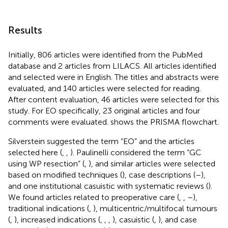
Results
Initially, 806 articles were identified from the PubMed
database and 2 articles from LILACS. All articles identified
and selected were in English. The titles and abstracts were
evaluated, and 140 articles were selected for reading.
After content evaluation, 46 articles were selected for this
study. For EO specifically, 23 original articles and four
comments were evaluated.
shows the PRISMA flowchart.
Silverstein suggested the term “EO” and the articles
selected here (
,
,
). Paulinelli considered the term “GC
using WP resection” (
,
), and similar articles were selected
based on modified techniques (
), case descriptions (
–
),
and one institutional casuistic with systematic reviews (
).
We found articles related to preoperative care (
,
,
–
),
traditional indications (
,
), multicentric/multifocal tumours
(
,
), increased indications (
,
,
,
), casuistic (
,
), and case