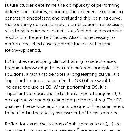
Future studies determine the complexity of performing
different procedures, reporting the experience of training
centres in oncoplasty, and evaluating the learning curve,
mastectomy conversion rate, complications, re-excision
rate, local recurrence, patient satisfaction, and cosmetic
results of different techniques. Also, it is necessary to
perform matched case-control studies, with a long
follow-up period.
EO implies developing clinical training to select cases,
technical knowledge to evaluate different oncoplastic
solutions, a fact that denotes a long learning curve. It is
important to decrease barriers to OS (
) if we want to
increase the use of EO. When performing OS, it is
important to report the indications, type of surgeries (
,
),
postoperative endpoints and long term results (
). The EO
qualifies the service and should be one of the parameters
to be used in the quality assessment of breast centres.
Reflections and discussions of published articles (
,
,
) are
important, but systematic reviews (
) are essential. Since