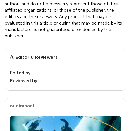
authors and do not necessarily represent those of their
affiliated organizations, or those of the publisher, the
editors and the reviewers. Any product that may be
evaluated in this article or claim that may be made by its
manufacturer is not guaranteed or endorsed by the
publisher.
Editor & Reviewers
Edited by
Reviewed by
our impact