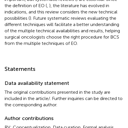
the definition of EO (
,
), the literature has evolved in
indications, and this review considers the new technical
possibilities (
). Future systematic reviews evaluating the
different techniques will facilitate a better understanding
of the multiple technical availabilities and results, helping
surgical oncologists choose the right procedure for BCS
from the multiple techniques of EO.
Statements
Data availability statement
The original contributions presented in the study are
included in the article/
. Further inquiries can be directed to
the corresponding author.
Author contributions
RV: Conceptualization, Data curation, Formal analysis,