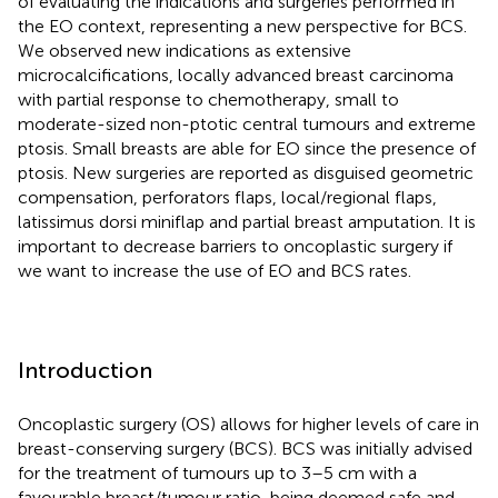
of evaluating the indications and surgeries performed in
the EO context, representing a new perspective for BCS.
We observed new indications as extensive
microcalcifications, locally advanced breast carcinoma
with partial response to chemotherapy, small to
moderate-sized non-ptotic central tumours and extreme
ptosis. Small breasts are able for EO since the presence of
ptosis. New surgeries are reported as disguised geometric
compensation, perforators flaps, local/regional flaps,
latissimus dorsi miniflap and partial breast amputation. It is
important to decrease barriers to oncoplastic surgery if
we want to increase the use of EO and BCS rates.
Introduction
Oncoplastic surgery (OS) allows for higher levels of care in
breast-conserving surgery (BCS). BCS was initially advised
for the treatment of tumours up to 3–5 cm with a
favourable breast/tumour ratio, being deemed safe and