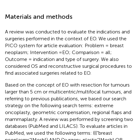
Materials and methods
A review was conducted to evaluate the indications and
surgeries performed in the context of EO. We used the
PICO system for article evaluation: Problem = breast
neoplasm; Intervention =EO; Comparison = all;
Outcome = indication and type of surgery. We also
considered OS and reconstructive surgical procedures to
find associated surgeries related to EO.
Based on the concept of EO with resection for tumours
larger than 5 cm or multicentric/multifocal tumours, and
referring to previous publications, we based our search
strategy on the following search terms: extreme
oncoplasty, geometric compensation, regional flaps and
mammaplasty. A review was performed by screening two
databases (PubMed and LILACS). To evaluate articles in
PubMed, we used the following terms: (((“breast
neoplasms”[Mesh]) AND (“surgery, plastic”[Mesh] OR