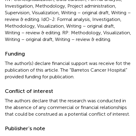
Investigation, Methodology, Project administration,
Supervision, Visualization, Writing – original draft, Writing –
review & editing. IdO-J: Formal analysis, Investigation,
Methodology, Visualization, Writing – original draft,
Writing – review & editing. RP: Methodology, Visualization,
Writing – original draft, Writing – review & editing.
Funding
The author(s) declare financial support was receive fot the
publication of this article. The “Barretos Cancer Hospital”
provided funding for publication.
Conflict of interest
The authors declare that the research was conducted in
the absence of any commercial or financial relationships
that could be construed as a potential conflict of interest.
Publisher’s note