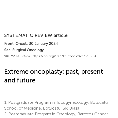
SYSTEMATIC REVIEW article
Front. Oncol.
, 30 January 2024
Sec. Surgical Oncology
Volume 13 - 2023 |
https://doi.org/10.3389/fonc.2023.1215284
Extreme oncoplasty: past, present
and future
1.
Postgraduate Program in Tocogynecology, Botucatu
School of Medicine, Botucatu, SP, Brazil
2.
Postgraduate Program in Oncology, Barretos Cancer