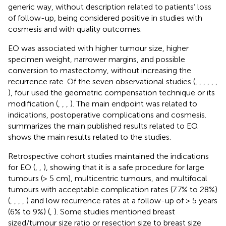
generic way, without description related to patients’ loss
of follow-up, being considered positive in studies with
cosmesis and with quality outcomes.
EO was associated with higher tumour size, higher
specimen weight, narrower margins, and possible
conversion to mastectomy, without increasing the
recurrence rate. Of the seven observational studies (
,
,
,
,
,
,
), four used the geometric compensation technique or its
modification (
,
,
,
). The main endpoint was related to
indications, postoperative complications and cosmesis.
summarizes the main published results related to EO.
shows the main results related to the studies.
Retrospective cohort studies maintained the indications
for EO (
,
,
), showing that it is a safe procedure for large
tumours (> 5 cm), multicentric tumours, and multifocal
tumours with acceptable complication rates (7.7% to 28%)
(
,
,
,
,
) and low recurrence rates at a follow-up of > 5 years
(6% to 9%) (
,
). Some studies mentioned breast
sized/tumour size ratio or resection size to breast size