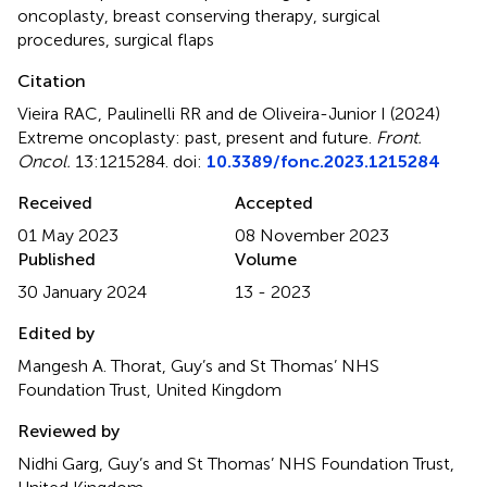
oncoplasty
,
breast conserving therapy
,
surgical
procedures
,
surgical flaps
Citation
Vieira RAC, Paulinelli RR and de Oliveira-Junior I (2024)
Extreme oncoplasty: past, present and future
.
Front.
Oncol.
13:1215284. doi:
10.3389/fonc.2023.1215284
Received
Accepted
01 May 2023
08 November 2023
Published
Volume
30 January 2024
13 - 2023
Edited by
Mangesh A. Thorat, Guy’s and St Thomas’ NHS
Foundation Trust, United Kingdom
Reviewed by
Nidhi Garg, Guy’s and St Thomas’ NHS Foundation Trust,