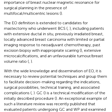
importance of breast nuclear magnetic resonance for
surgical planning in the presence of
multifocal/multicentric lesions (
).
The EO definition is extended to candidates for
mastectomy who underwent BCS (
,
), including patients
with extensive ductal in situ, previously irradiated breast,
locally advanced breast carcinoma with limited or partial
imaging response to neoadjuvant chemotherapy, past
excision biopsy with inappropriate scarring (
), extensive
microcalcifications, and an unfavourable tumour/breast
volume ratio (
,
).
With the wide knowledge and dissemination of EO, it is
necessary to review potential techniques and group them
to facilitate decision-making regarding the indications,
surgical possibilities, technical training, and associated
complications (
,
). GC (
) is a technical modification of the
initially described procedure (
). An exceptional example of
such a literature review was recently published that
evaluated patients undergoing GC and WP and examined