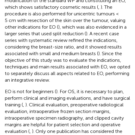
modification of the standard WP and constituting an EO,
which shows satisfactory cosmetic results (
,
). The
procedure is also performed for unicentric tumours <
5 cm with resection of the skin over the tumour, valuing
other indications for EO (
), which was also evidenced in a
larger series that used split reduction (
). A recent case
series with systematic review refined the indications,
considering the breast-size ratio, and it showed results
associated with small and medium breasts (
). Since the
objective of this study was to evaluate the indications,
techniques and main results associated with EO, we opted
to separately discuss all aspects related to EO, performing
an integrative review.
EO is not for beginners (
). For OS, it is necessary to plan,
perform clinical and imaging evaluations, and have surgical
training (
,
). Clinical evaluation, preoperative radiological
evaluation, intraoperative frozen section margins,
intraoperative specimen radiography, and clipped cavity
margins are helpful for patient selection and operative
evaluation (
,
). Only one publication has considered the