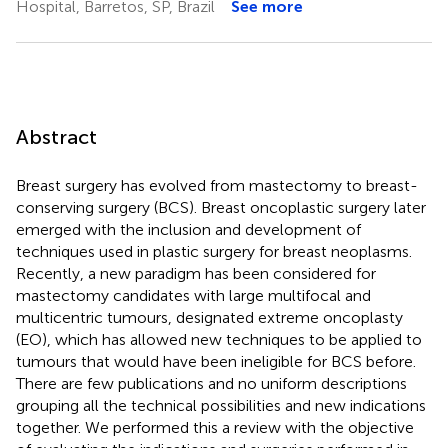
Hospital, Barretos, SP, Brazil
See more
Abstract
Breast surgery has evolved from mastectomy to breast-
conserving surgery (BCS). Breast oncoplastic surgery later
emerged with the inclusion and development of
techniques used in plastic surgery for breast neoplasms.
Recently, a new paradigm has been considered for
mastectomy candidates with large multifocal and
multicentric tumours, designated extreme oncoplasty
(EO), which has allowed new techniques to be applied to
tumours that would have been ineligible for BCS before.
There are few publications and no uniform descriptions
grouping all the technical possibilities and new indications
together. We performed this a review with the objective