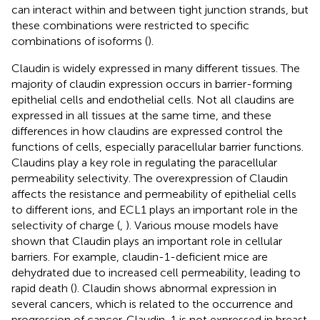
can interact within and between tight junction strands, but
these combinations were restricted to specific
combinations of isoforms (
).
Claudin is widely expressed in many different tissues. The
majority of claudin expression occurs in barrier-forming
epithelial cells and endothelial cells. Not all claudins are
expressed in all tissues at the same time, and these
differences in how claudins are expressed control the
functions of cells, especially paracellular barrier functions.
Claudins play a key role in regulating the paracellular
permeability selectivity. The overexpression of Claudin
affects the resistance and permeability of epithelial cells
to different ions, and ECL1 plays an important role in the
selectivity of charge (
,
). Various mouse models have
shown that Claudin plays an important role in cellular
barriers. For example, claudin-1-deficient mice are
dehydrated due to increased cell permeability, leading to
rapid death (
). Claudin shows abnormal expression in
several cancers, which is related to the occurrence and
progression of cancer. Claudin-1 is not expressed in breast