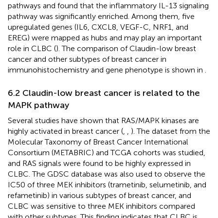
pathways and found that the inflammatory IL-13 signaling
pathway was significantly enriched. Among them, five
upregulated genes (IL6, CXCL8, VEGF-C, NRF1, and
EREG) were mapped as hubs and may play an important
role in CLBC (
). The comparison of Claudin-low breast
cancer and other subtypes of breast cancer in
immunohistochemistry and gene phenotype is shown in
.
6.2 Claudin-low breast cancer is related to the
MAPK pathway
Several studies have shown that RAS/MAPK kinases are
highly activated in breast cancer (
,
,
). The dataset from the
Molecular Taxonomy of Breast Cancer International
Consortium (METABRIC) and TCGA cohorts was studied,
and RAS signals were found to be highly expressed in
CLBC. The GDSC database was also used to observe the
IC50 of three MEK inhibitors (trametinib, selumetinib, and
refametinib) in various subtypes of breast cancer, and
CLBC was sensitive to three MEK inhibitors compared
with other subtypes. This finding indicates that CLBC is