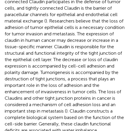
connected Claudin participates in the defense of tumor
cells, and tightly connected Claudin is the barrier of
paracellular channels for epithelial and endothelial cell
material exchange (
). Researchers believe that the loss of
adhesion of tumor epithelial cells is a necessary condition
for tumor invasion and metastasis. The expression of
claudin in human cancer may decrease or increase in a
tissue-specific manner. Claudin is responsible for the
structural and functional integrity of the tight junction of
the epithelial cell layer. The decrease or loss of claudin
expression is accompanied by cell-cell adhesion and
polarity damage. Tumorigenesis is accompanied by the
destruction of tight junctions, a process that plays an
important role in the loss of adhesion and the
enhancement of invasiveness in tumor cells. The loss of
Claudins and other tight junction proteins in cancer is
considered a mechanism of cell adhesion loss and an
important step in metastasis (
). Claudin constructs a
complete biological system based on the function of the
cell-side barrier. Generally, these claudin functional
deficits are associated with water imbalance,