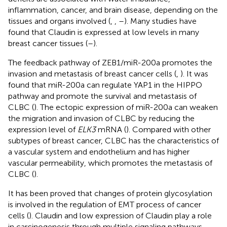
inflammation, cancer, and brain disease, depending on the
tissues and organs involved (
,
,
–
). Many studies have
found that Claudin is expressed at low levels in many
breast cancer tissues (
–
).
The feedback pathway of ZEB1/miR-200a promotes the
invasion and metastasis of breast cancer cells (
,
). It was
found that miR-200a can regulate YAP1 in the HIPPO
pathway and promote the survival and metastasis of
CLBC (
). The ectopic expression of miR-200a can weaken
the migration and invasion of CLBC by reducing the
expression level of
ELK3
mRNA (
). Compared with other
subtypes of breast cancer, CLBC has the characteristics of
a vascular system and endothelium and has higher
vascular permeability, which promotes the metastasis of
CLBC (
).
It has been proved that changes of protein glycosylation
is involved in the regulation of EMT process of cancer
cells (
). Claudin and low expression of Claudin play a role
in carcinogenesis through multiple signaling pathways.