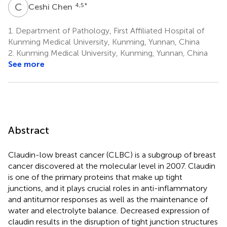
C
C
4,5
*
Ceshi Chen
1.
Department of Pathology, First Affiliated Hospital of
Kunming Medical University, Kunming, Yunnan, China
2.
Kunming Medical University, Kunming, Yunnan, China
See more
Abstract
Claudin-low breast cancer (CLBC) is a subgroup of breast
cancer discovered at the molecular level in 2007. Claudin
is one of the primary proteins that make up tight
junctions, and it plays crucial roles in anti-inflammatory
and antitumor responses as well as the maintenance of
water and electrolyte balance. Decreased expression of
claudin results in the disruption of tight junction structures