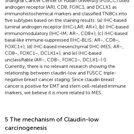
Shanghai Cancer Center of Fudan University (FUSCC) used
androgen receptor (AR), CD8, FOXC1, and DCLK1 as
immunohistochemical markers and classified TNBCs into
five subtypes based on the staining results: (a) IHC‐based
luminal androgen receptor (IHC‐LAR; AR+), (b) IHC‐based
immunomodulatory (IHC‐IM; AR−, CD8+), (c) IHC‐based
basal‐like immune‐suppressed (IHC‐BLIS; AR−, CD8−,
FOXC1+), (d) IHC‐based mesenchymal (IHC‐MES; AR−,
CD8−, FOXC1−, DCLK1+), and (e) IHC‐based
unclassifiable (AR−, CD8−, FOXC1−, DCLK1−) (
).
Currently, there is no relevant research showing the
relationship between claudin-low and FUSCC triple-
negative breast cancer staging. Since claudin breast
cancer is positive for EMT and stem cell-related immune
markers, we believe it is more related to MES.
5 The mechanism of Claudin-low
carcinogenesis