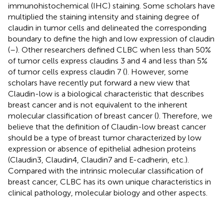
immunohistochemical (IHC) staining. Some scholars have
multiplied the staining intensity and staining degree of
claudin in tumor cells and delineated the corresponding
boundary to define the high and low expression of claudin
(
–
). Other researchers defined CLBC when less than 50%
of tumor cells express claudins 3 and 4 and less than 5%
of tumor cells express claudin 7 (
). However, some
scholars have recently put forward a new view that
Claudin-low is a biological characteristic that describes
breast cancer and is not equivalent to the inherent
molecular classification of breast cancer (
). Therefore, we
believe that the definition of Claudin-low breast cancer
should be a type of breast tumor characterized by low
expression or absence of epithelial adhesion proteins
(Claudin3, Claudin4, Claudin7 and E-cadherin, etc.).
Compared with the intrinsic molecular classification of
breast cancer, CLBC has its own unique characteristics in
clinical pathology, molecular biology and other aspects.