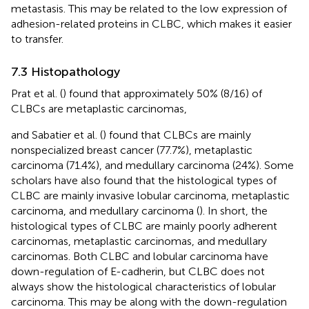
metastasis. This may be related to the low expression of
adhesion-related proteins in CLBC, which makes it easier
to transfer.
7.3 Histopathology
Prat et al. (
) found that approximately 50% (8/16) of
CLBCs are metaplastic carcinomas,
and Sabatier et al. (
) found that CLBCs are mainly
nonspecialized breast cancer (77.7%), metaplastic
carcinoma (71.4%), and medullary carcinoma (24%). Some
scholars have also found that the histological types of
CLBC are mainly invasive lobular carcinoma, metaplastic
carcinoma, and medullary carcinoma (
). In short, the
histological types of CLBC are mainly poorly adherent
carcinomas, metaplastic carcinomas, and medullary
carcinomas. Both CLBC and lobular carcinoma have
down-regulation of E-cadherin, but CLBC does not
always show the histological characteristics of lobular
carcinoma. This may be along with the down-regulation