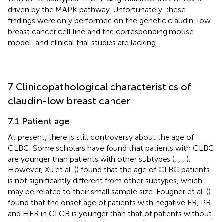
driven by the MAPK pathway. Unfortunately, these
findings were only performed on the genetic claudin-low
breast cancer cell line and the corresponding mouse
model, and clinical trial studies are lacking.
7 Clinicopathological characteristics of
claudin-low breast cancer
7.1 Patient age
At present, there is still controversy about the age of
CLBC. Some scholars have found that patients with CLBC
are younger than patients with other subtypes (
,
,
,
).
However, Xu et al. (
) found that the age of CLBC patients
is not significantly different from other subtypes, which
may be related to their small sample size. Fougner et al. (
)
found that the onset age of patients with negative ER, PR
and HER in CLCB is younger than that of patients without