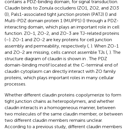
contains a PDZ-binding domain, for signal transduction.
Claudin binds to Zonula occludens (ZO1, ZO2, and ZO3
(
)), Pals1-associated tight junction protein (PATJ) (
) and
Multi-PDZ domain protein 1 (MUPP1) (
) through a PDZ-
interacting domain, which plays an important role in cell
function. ZO-1, ZO-2, and ZO-3 are TJ-related proteins
(
–
). ZO-1 and ZO-2 are key proteins for cell junction
assembly and permeability, respectively (
,
). When ZO-1
and ZO-2 are missing, cells cannot assemble TJs (
,
). The
structure diagram of claudin is shown in
. The PDZ
domain-binding motif located at the C-terminal end of
claudin cytoplasm can directly interact with ZO family
proteins, which plays important roles in many cellular
processes.
Whether different claudin proteins copolymerize to form
tight junction chains as heteropolymers, and whether
claudin interacts in a homogeneous manner, between
two molecules of the same claudin member, or between
two different claudin members remains unclear.
According to a previous study, different claudin members