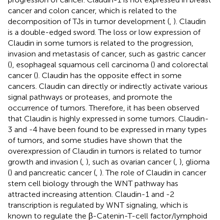
cancer and colon cancer, which is related to the
decomposition of TJs in tumor development (
,
). Claudin
is a double-edged sword. The loss or low expression of
Claudin in some tumors is related to the progression,
invasion and metastasis of cancer, such as gastric cancer
(
), esophageal squamous cell carcinoma (
) and colorectal
cancer (
). Claudin has the opposite effect in some
cancers. Claudin can directly or indirectly activate various
signal pathways or proteases, and promote the
occurrence of tumors. Therefore, it has been observed
that Claudin is highly expressed in some tumors. Claudin-
3 and -4 have been found to be expressed in many types
of tumors, and some studies have shown that the
overexpression of Claudin in tumors is related to tumor
growth and invasion (
,
), such as ovarian cancer (
,
), glioma
(
) and pancreatic cancer (
,
). The role of Claudin in cancer
stem cell biology through the WNT pathway has
attracted increasing attention. Claudin-1 and -2
transcription is regulated by WNT signaling, which is
known to regulate the β-Catenin-T-cell factor/lymphoid