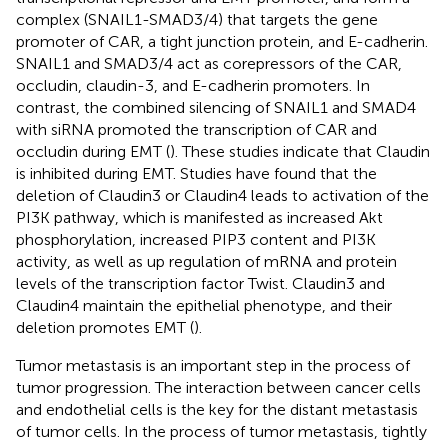
complex (SNAIL1-SMAD3/4) that targets the gene
promoter of CAR, a tight junction protein, and E-cadherin.
SNAIL1 and SMAD3/4 act as corepressors of the CAR,
occludin, claudin-3, and E-cadherin promoters. In
contrast, the combined silencing of SNAIL1 and SMAD4
with siRNA promoted the transcription of CAR and
occludin during EMT (
). These studies indicate that Claudin
is inhibited during EMT. Studies have found that the
deletion of Claudin3 or Claudin4 leads to activation of the
PI3K pathway, which is manifested as increased Akt
phosphorylation, increased PIP3 content and PI3K
activity, as well as up regulation of mRNA and protein
levels of the transcription factor Twist. Claudin3 and
Claudin4 maintain the epithelial phenotype, and their
deletion promotes EMT (
).
Tumor metastasis is an important step in the process of
tumor progression. The interaction between cancer cells
and endothelial cells is the key for the distant metastasis
of tumor cells. In the process of tumor metastasis, tightly