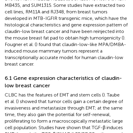
MB435, and SUM1315. Some studies have extracted two
cell lines, RM11A and RJ348, from breast tumors
developed in MTB-IGFIR transgenic mice, which have the
histological characteristics and gene expression pattern of
claudin-low breast cancer and have been reinjected into
the mouse breast fat pad to obtain high tumorigenicity (
).
Fougner et al. (
) found that claudin-low-like MPA/DMBA-
induced mouse mammary tumors represent a
transcriptionally accurate model for human claudin-low
breast cancer.
6.1 Gene expression characteristics of claudin-
low breast cancer
CLBC has the features of EMT and stem cells (
). Taube
et al. (
) showed that tumor cells gain a certain degree of
invasiveness and metastasize through EMT; at the same
time, they also gain the potential for self-renewal,
proliferating to form a macroscopically metastatic large
cell population. Studies have shown that TGF-β induces