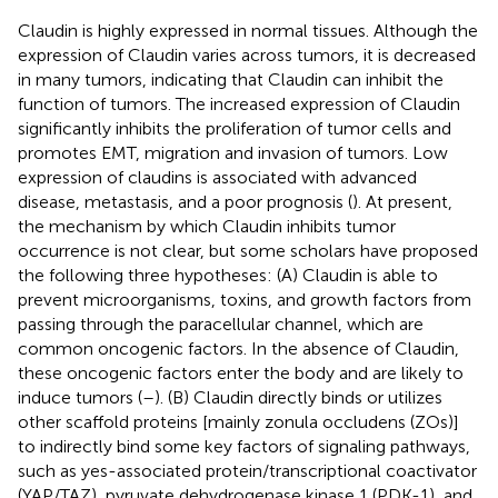
Claudin is highly expressed in normal tissues. Although the
expression of Claudin varies across tumors, it is decreased
in many tumors, indicating that Claudin can inhibit the
function of tumors. The increased expression of Claudin
significantly inhibits the proliferation of tumor cells and
promotes EMT, migration and invasion of tumors. Low
expression of claudins is associated with advanced
disease, metastasis, and a poor prognosis (
). At present,
the mechanism by which Claudin inhibits tumor
occurrence is not clear, but some scholars have proposed
the following three hypotheses: (A) Claudin is able to
prevent microorganisms, toxins, and growth factors from
passing through the paracellular channel, which are
common oncogenic factors. In the absence of Claudin,
these oncogenic factors enter the body and are likely to
induce tumors (
–
). (B) Claudin directly binds or utilizes
other scaffold proteins [mainly zonula occludens (ZOs)]
to indirectly bind some key factors of signaling pathways,
such as yes-associated protein/transcriptional coactivator
(YAP/TAZ), pyruvate dehydrogenase kinase 1 (PDK-1), and