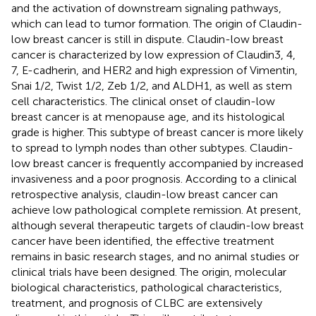
and the activation of downstream signaling pathways,
which can lead to tumor formation. The origin of Claudin-
low breast cancer is still in dispute. Claudin-low breast
cancer is characterized by low expression of Claudin3, 4,
7, E-cadherin, and HER2 and high expression of Vimentin,
Snai 1/2, Twist 1/2, Zeb 1/2, and ALDH1, as well as stem
cell characteristics. The clinical onset of claudin-low
breast cancer is at menopause age, and its histological
grade is higher. This subtype of breast cancer is more likely
to spread to lymph nodes than other subtypes. Claudin-
low breast cancer is frequently accompanied by increased
invasiveness and a poor prognosis. According to a clinical
retrospective analysis, claudin-low breast cancer can
achieve low pathological complete remission. At present,
although several therapeutic targets of claudin-low breast
cancer have been identified, the effective treatment
remains in basic research stages, and no animal studies or
clinical trials have been designed. The origin, molecular
biological characteristics, pathological characteristics,
treatment, and prognosis of CLBC are extensively