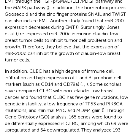
EMT through the TGF-β/SMAD/LEF/PDGF pathway and
the MAPK pathway (
). In addition, the homeobox proteins
Goosecoid and the zinc finger proteins SNAIL and TWIST
can also induce EMT. Another study found that miR-200
expression decreases during EMT (
). Surprisingly, Jones
et al. (
) re-expressed miR-200c in murine claudin-low
breast tumor cells to inhibit tumor cell proliferation and
growth. Therefore, they believe that the expression of
miR-200c can inhibit the growth of claudin-low breast
tumor cells.
In addition, CLBC has a high degree of immune cell
infiltration and high expression of T and B lymphoid cell
markers (such as CD14 and CD79a) (
,
,
). Some scholars
have compared CLBC with non-claudin-low breast
cancer and found that CLBC has few gene mutations, low
genetic instability, a low frequency of TP53 and PIK3CA
mutations, and minimal MYC and MDM4 gain (
). Through
Gene Ontology (GO) analysis, 165 genes were found to
be differentially expressed in CLBC, among which 69 were
upregulated and 64 downregulated. They analyzed 193