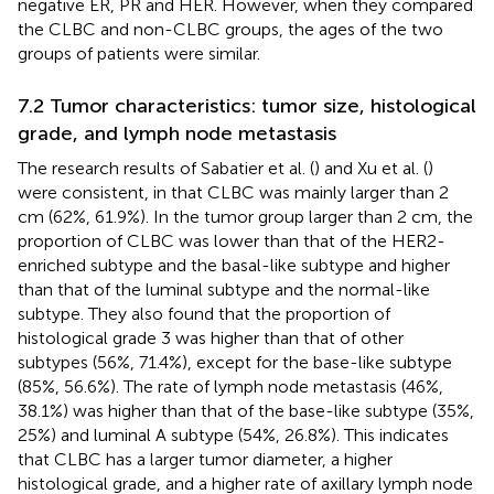
negative ER, PR and HER. However, when they compared
the CLBC and non-CLBC groups, the ages of the two
groups of patients were similar.
7.2 Tumor characteristics: tumor size, histological
grade, and lymph node metastasis
The research results of Sabatier et al. (
) and Xu et al. (
)
were consistent, in that CLBC was mainly larger than 2
cm (62%, 61.9%). In the tumor group larger than 2 cm, the
proportion of CLBC was lower than that of the HER2-
enriched subtype and the basal-like subtype and higher
than that of the luminal subtype and the normal-like
subtype. They also found that the proportion of
histological grade 3 was higher than that of other
subtypes (56%, 71.4%), except for the base-like subtype
(85%, 56.6%). The rate of lymph node metastasis (46%,
38.1%) was higher than that of the base-like subtype (35%,
25%) and luminal A subtype (54%, 26.8%). This indicates
that CLBC has a larger tumor diameter, a higher
histological grade, and a higher rate of axillary lymph node