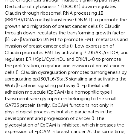
Dedicator of cytokinesis 1 (DOCK1) down-regulates
Claudin through ribosomal RNA processing 1B
(RRP1B)/DNA methyltransferase (DNMT) to promote the
growth and migration of breast cancer cells (
); Claudin
through down-regulates the transforming growth factor-
β(TGF-β)/Smad2/DNMT to promote EMT, metastasis and
invasion of breast cancer cells (
). Low expression of
Claudin promotes EMT by activating PI3K/AKt/mTOR, and
regulates ERK/Sp1/CyclinD1 and ERK/IL-8 to promote
the proliferation, migration and invasion of breast cancer
cells (
). Claudin dysregulation promotes tumorigenesis by
upregulating gp130/IL6/Stat3 signaling and activating the
Wnt/β-catenin signaling pathway (
). Epithelial cell
adhesion molecule (EpCAM) is a homophilic type I
transmembrane glycoprotein belonging to the small
GA733 protein family, EpCAM functions not only in
physiological processes but also participates in the
development and progression of cancer (
). The
glycosylation of EpCAM is inhibited, which increases the
expression of EpCAM in breast cancer. At the same time,