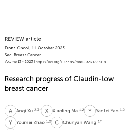
REVIEW article
Front. Oncol.
, 11 October 2023
Sec. Breast Cancer
Volume 13 - 2023 |
https://doi.org/10.3389/fonc.2023.1226118
Research progress of Claudin-low
breast cancer
A
X
X
M
Y
Y
2,3
†
1,2
1,2
Anqi Xu
Xiaoling Ma
Yanfei Yao
Y
Z
C
W
1,2
1
*
Youmei Zhao
Chunyan Wang