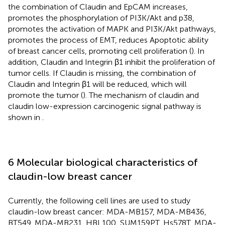
the combination of Claudin and EpCAM increases,
promotes the phosphorylation of PI3K/Akt and p38,
promotes the activation of MAPK and PI3K/Akt pathways,
promotes the process of EMT, reduces Apoptotic ability
of breast cancer cells, promoting cell proliferation (
). In
addition, Claudin and Integrin β1 inhibit the proliferation of
tumor cells. If Claudin is missing, the combination of
Claudin and Integrin β1 will be reduced, which will
promote the tumor (
). The mechanism of claudin and
claudin low-expression carcinogenic signal pathway is
shown in
.
6 Molecular biological characteristics of
claudin-low breast cancer
Currently, the following cell lines are used to study
claudin-low breast cancer: MDA-MB157, MDA-MB436,
BT549, MDA-MB231, HBL100, SUM159PT, Hs578T, MDA-