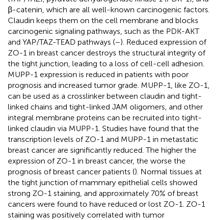
β-catenin, which are all well-known carcinogenic factors.
Claudin keeps them on the cell membrane and blocks
carcinogenic signaling pathways, such as the PDK-AKT
and YAP/TAZ-TEAD pathways (
–
). Reduced expression of
ZO-1 in breast cancer destroys the structural integrity of
the tight junction, leading to a loss of cell-cell adhesion.
MUPP-1 expression is reduced in patients with poor
prognosis and increased tumor grade. MUPP-1, like ZO-1,
can be used as a crosslinker between claudin and tight-
linked chains and tight-linked JAM oligomers, and other
integral membrane proteins can be recruited into tight-
linked claudin via MUPP-1. Studies have found that the
transcription levels of ZO-1 and MUPP-1 in metastatic
breast cancer are significantly reduced. The higher the
expression of ZO-1 in breast cancer, the worse the
prognosis of breast cancer patients (
). Normal tissues at
the tight junction of mammary epithelial cells showed
strong ZO-1 staining, and approximately 70% of breast
cancers were found to have reduced or lost ZO-1. ZO-1
staining was positively correlated with tumor