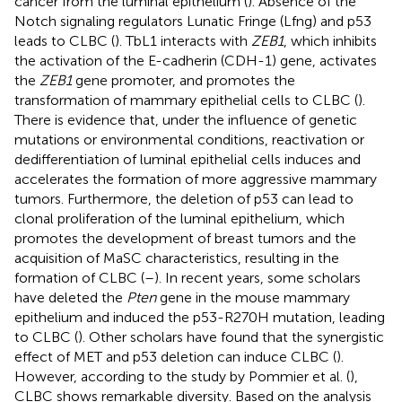
cancer from the luminal epithelium (
). Absence of the
Notch signaling regulators Lunatic Fringe (Lfng) and p53
leads to CLBC (
). TbL1 interacts with
ZEB1
, which inhibits
the activation of the E-cadherin (CDH-1) gene, activates
the
ZEB1
gene promoter, and promotes the
transformation of mammary epithelial cells to CLBC (
).
There is evidence that, under the influence of genetic
mutations or environmental conditions, reactivation or
dedifferentiation of luminal epithelial cells induces and
accelerates the formation of more aggressive mammary
tumors. Furthermore, the deletion of p53 can lead to
clonal proliferation of the luminal epithelium, which
promotes the development of breast tumors and the
acquisition of MaSC characteristics, resulting in the
formation of CLBC (
–
). In recent years, some scholars
have deleted the
Pten
gene in the mouse mammary
epithelium and induced the p53-R270H mutation, leading
to CLBC (
). Other scholars have found that the synergistic
effect of MET and p53 deletion can induce CLBC (
).
However, according to the study by Pommier et al. (
),
CLBC shows remarkable diversity. Based on the analysis