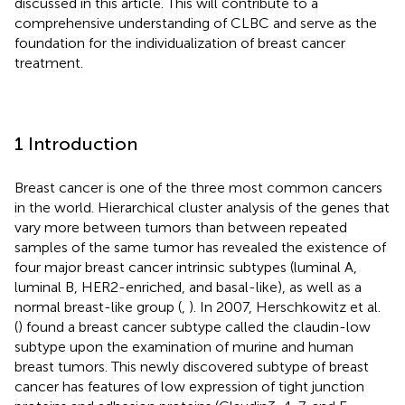
discussed in this article. This will contribute to a
comprehensive understanding of CLBC and serve as the
foundation for the individualization of breast cancer
treatment.
1 Introduction
Breast cancer is one of the three most common cancers
in the world. Hierarchical cluster analysis of the genes that
vary more between tumors than between repeated
samples of the same tumor has revealed the existence of
four major breast cancer intrinsic subtypes (luminal A,
luminal B, HER2-enriched, and basal-like), as well as a
normal breast-like group (
,
). In 2007, Herschkowitz et al.
(
) found a breast cancer subtype called the claudin-low
subtype upon the examination of murine and human
breast tumors. This newly discovered subtype of breast
cancer has features of low expression of tight junction