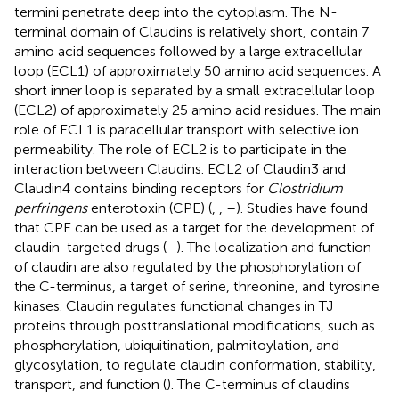
termini penetrate deep into the cytoplasm. The N-
terminal domain of Claudins is relatively short, contain 7
amino acid sequences followed by a large extracellular
loop (ECL1) of approximately 50 amino acid sequences. A
short inner loop is separated by a small extracellular loop
(ECL2) of approximately 25 amino acid residues. The main
role of ECL1 is paracellular transport with selective ion
permeability. The role of ECL2 is to participate in the
interaction between Claudins. ECL2 of Claudin3 and
Claudin4 contains binding receptors for
Clostridium
perfringens
enterotoxin (CPE) (
,
,
–
). Studies have found
that CPE can be used as a target for the development of
claudin-targeted drugs (
–
). The localization and function
of claudin are also regulated by the phosphorylation of
the C-terminus, a target of serine, threonine, and tyrosine
kinases. Claudin regulates functional changes in TJ
proteins through posttranslational modifications, such as
phosphorylation, ubiquitination, palmitoylation, and
glycosylation, to regulate claudin conformation, stability,
transport, and function (
). The C-terminus of claudins