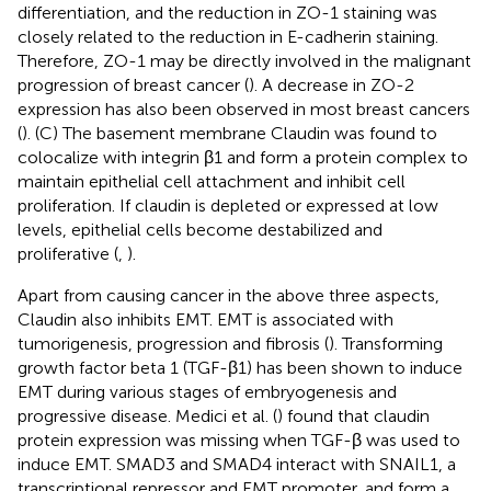
differentiation, and the reduction in ZO-1 staining was
closely related to the reduction in E-cadherin staining.
Therefore, ZO-1 may be directly involved in the malignant
progression of breast cancer (
). A decrease in ZO-2
expression has also been observed in most breast cancers
(
). (C) The basement membrane Claudin was found to
colocalize with integrin β1 and form a protein complex to
maintain epithelial cell attachment and inhibit cell
proliferation. If claudin is depleted or expressed at low
levels, epithelial cells become destabilized and
proliferative (
,
).
Apart from causing cancer in the above three aspects,
Claudin also inhibits EMT. EMT is associated with
tumorigenesis, progression and fibrosis (
). Transforming
growth factor beta 1 (TGF-β1) has been shown to induce
EMT during various stages of embryogenesis and
progressive disease. Medici et al. (
) found that claudin
protein expression was missing when TGF-β was used to
induce EMT. SMAD3 and SMAD4 interact with SNAIL1, a
transcriptional repressor and EMT promoter, and form a