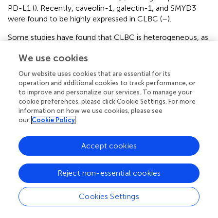
PD-L1 (
). Recently, caveolin-1, galectin-1, and SMYD3
were found to be highly expressed in CLBC (
–
).
Some studies have found that CLBC is heterogeneous, as
is its immunohistochemical expression. Fougner et al. (
)
We use cookies
believed that they listed CLBC for analysis without
considering the six intrinsic subtypes. This may have
Our website uses cookies that are essential for its
masked the intrinsic characteristics of CLBC. Pommier
operation and additional cookies to track performance, or
et al. (
) divided CLBC into three subgroups (CL-1, 2, and 3)
to improve and personalize our services. To manage your
according to FGA levels, which were derived from
cookie preferences, please click Cookie Settings. For more
information on how we use cookies, please see
mammary stem cells (MaSC), mature luminal cells
our
Cookie Policy
(mature luminal, mL), and luminal precursor cells (luminal
progenitor, PL), respectively, which have the
characteristics of expressing stem cell-related protein
Accept cookies
markers, luminal-related markers, and basal-like markers.
This is in line with the findings of Fougner et al. (
) CLBC
Reject non-essential cookies
penetrates every subtype of breast cancer. Therefore, the
immunohistochemical expression of CLBC is a
Cookies Settings
complicated process, and different markers are expressed
depending on the origin of the tumor.