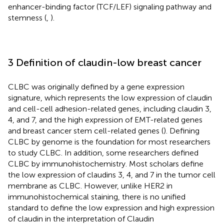
enhancer-binding factor (TCF/LEF) signaling pathway and
stemness (
,
).
3 Definition of claudin-low breast cancer
CLBC was originally defined by a gene expression
signature, which represents the low expression of claudin
and cell-cell adhesion-related genes, including claudin 3,
4, and 7, and the high expression of EMT-related genes
and breast cancer stem cell-related genes (
). Defining
CLBC by genome is the foundation for most researchers
to study CLBC. In addition, some researchers defined
CLBC by immunohistochemistry. Most scholars define
the low expression of claudins 3, 4, and 7 in the tumor cell
membrane as CLBC. However, unlike HER2 in
immunohistochemical staining, there is no unified
standard to define the low expression and high expression
of claudin in the interpretation of Claudin