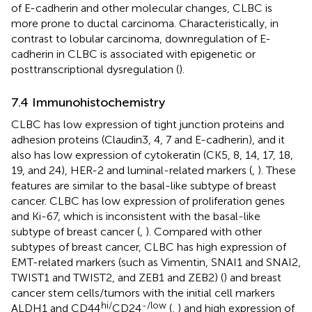
of E-cadherin and other molecular changes, CLBC is
more prone to ductal carcinoma. Characteristically, in
contrast to lobular carcinoma, downregulation of E-
cadherin in CLBC is associated with epigenetic or
posttranscriptional dysregulation (
).
7.4 Immunohistochemistry
CLBC has low expression of tight junction proteins and
adhesion proteins (Claudin3, 4, 7 and E-cadherin), and it
also has low expression of cytokeratin (CK5, 8, 14, 17, 18,
19, and 24), HER-2 and luminal-related markers (
,
). These
features are similar to the basal-like subtype of breast
cancer. CLBC has low expression of proliferation genes
and Ki-67, which is inconsistent with the basal-like
subtype of breast cancer (
,
). Compared with other
subtypes of breast cancer, CLBC has high expression of
EMT-related markers (such as Vimentin, SNAI1 and SNAI2,
TWIST1 and TWIST2, and ZEB1 and ZEB2) (
) and breast
cancer stem cells/tumors with the initial cell markers
hi/
-/low
ALDH1 and CD44
CD24
(
,
) and high expression of