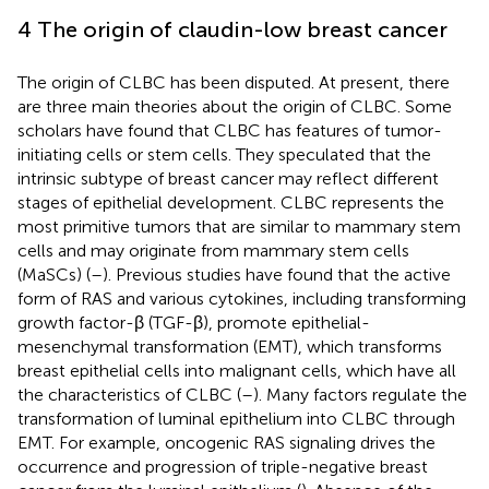
4 The origin of claudin-low breast cancer
The origin of CLBC has been disputed. At present, there
are three main theories about the origin of CLBC. Some
scholars have found that CLBC has features of tumor-
initiating cells or stem cells. They speculated that the
intrinsic subtype of breast cancer may reflect different
stages of epithelial development. CLBC represents the
most primitive tumors that are similar to mammary stem
cells and may originate from mammary stem cells
(MaSCs) (
–
). Previous studies have found that the active
form of RAS and various cytokines, including transforming
growth factor-β (TGF-β), promote epithelial-
mesenchymal transformation (EMT), which transforms
breast epithelial cells into malignant cells, which have all
the characteristics of CLBC (
–
). Many factors regulate the
transformation of luminal epithelium into CLBC through
EMT. For example, oncogenic RAS signaling drives the
occurrence and progression of triple-negative breast