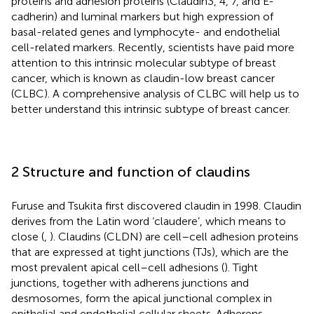
proteins and adhesion proteins (Claudin3, 4, 7, and E-
cadherin) and luminal markers but high expression of
basal-related genes and lymphocyte- and endothelial
cell-related markers. Recently, scientists have paid more
attention to this intrinsic molecular subtype of breast
cancer, which is known as claudin-low breast cancer
(CLBC). A comprehensive analysis of CLBC will help us to
better understand this intrinsic subtype of breast cancer.
2 Structure and function of claudins
Furuse and Tsukita first discovered claudin in 1998. Claudin
derives from the Latin word ‘claudere’, which means to
close (
,
). Claudins (CLDN) are cell–cell adhesion proteins
that are expressed at tight junctions (TJs), which are the
most prevalent apical cell–cell adhesions (
). Tight
junctions, together with adherens junctions and
desmosomes, form the apical junctional complex in
epithelial and endothelial cellular sheets. Adherens