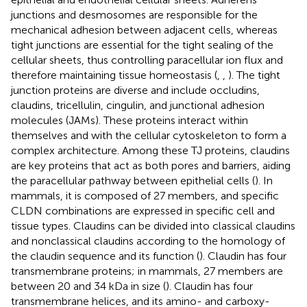
junctions and desmosomes are responsible for the
mechanical adhesion between adjacent cells, whereas
tight junctions are essential for the tight sealing of the
cellular sheets, thus controlling paracellular ion flux and
therefore maintaining tissue homeostasis (
,
,
). The tight
junction proteins are diverse and include occludins,
claudins, tricellulin, cingulin, and junctional adhesion
molecules (JAMs). These proteins interact within
themselves and with the cellular cytoskeleton to form a
complex architecture. Among these TJ proteins, claudins
are key proteins that act as both pores and barriers, aiding
the paracellular pathway between epithelial cells (
). In
mammals, it is composed of 27 members, and specific
CLDN combinations are expressed in specific cell and
tissue types. Claudins can be divided into classical claudins
and nonclassical claudins according to the homology of
the claudin sequence and its function (
). Claudin has four
transmembrane proteins; in mammals, 27 members are
between 20 and 34 kDa in size (
). Claudin has four
transmembrane helices, and its amino- and carboxy-