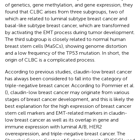
of genetics, gene methylation, and gene expression, they
found that CLBC arises from three subgroups, two of
which are related to luminal subtype breast cancer and
basal-like subtype breast cancer, which are transformed
by activating the EMT process during tumor development.
The third subgroup is closely related to normal human
breast stem cells (MaSCs), showing genome distortion
and a low frequency of the TP53 mutation. In short, the
origin of CLBC is a complicated process.
According to previous studies, claudin-low breast cancer
has always been considered to fall into the category of
triple-negative breast cancer. According to Pommier et al.
(
), claudin-low breast cancer may originate from various
stages of breast cancer development, and this is likely the
best explanation for the high expression of breast cancer
stem cell markers and EMT-related markers in claudin-
low breast cancer as well as its overlap in gene and
immune expression with luminal A/B, HER2
overexpression, and triple-negative breast cancer. The