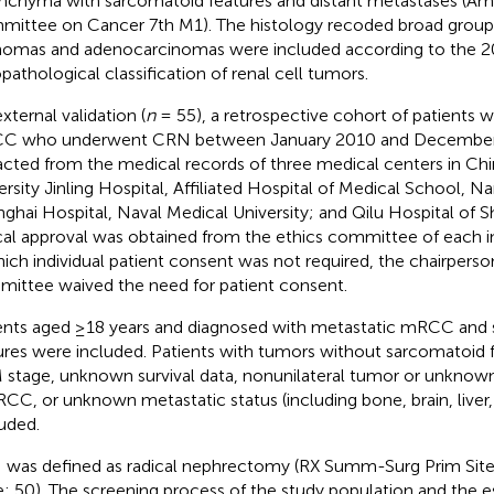
nchyma with sarcomatoid features and distant metastases (Ame
ittee on Cancer 7th M1). The histology recoded broad group
omas and adenocarcinomas were included according to the
opathological classification of renal cell tumors.
xternal validation (
n
= 55), a retrospective cohort of patients 
C who underwent CRN between January 2010 and Decembe
acted from the medical records of three medical centers in Chi
ersity Jinling Hospital, Affiliated Hospital of Medical School, Na
ghai Hospital, Naval Medical University; and Qilu Hospital of S
cal approval was obtained from the ethics committee of each ins
hich individual patient consent was not required, the chairperso
ittee waived the need for patient consent.
ents aged ≥18 years and diagnosed with metastatic mRCC and
ures were included. Patients with tumors without sarcomatoid
stage, unknown survival data, nonunilateral tumor or unknown 
RCC, or unknown metastatic status (including bone, brain, liver
uded.
was defined as radical nephrectomy (RX Summ-Surg Prim Site
: 50). The screening process of the study population and the e