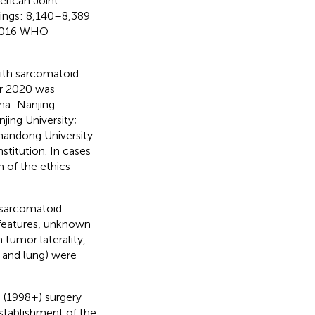
rican Joint
ings: 8,140–8,389
 2016 WHO
with sarcomatoid
r 2020 was
na: Nanjing
njing University;
handong University.
titution. In cases
n of the ethics
 sarcomatoid
 features, unknown
tumor laterality,
, and lung) were
 (1998+) surgery
stablishment of the