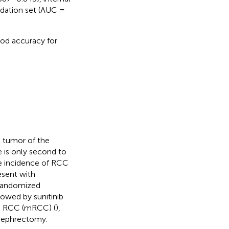
idation set (AUC =
od accuracy for
t tumor of the
e is only second to
he incidence of RCC
esent with
 randomized
owed by sunitinib
ic RCC (mRCC) (
),
 nephrectomy.