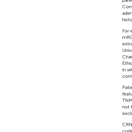
pare
Comm
aden
hist
For e
mRC
extr
Univ
Chan
Ethi
in w
comm
Pati
feat
TNM 
not 
excl
CRN 
code