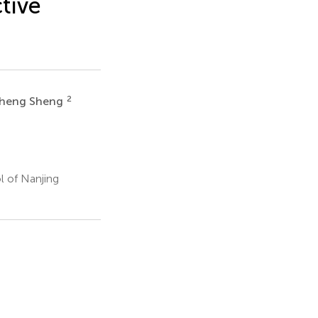
tive
2
heng Sheng
l of Nanjing