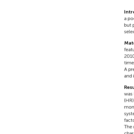
Int
a po
but 
sele
Mat
feat
2010
time
A pr
and 
Resu
was 
(HR)
mont
syst
fact
The 
char