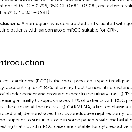
dation set (AUC = 0.796, 95% CI: 0.684–0.908), and external val
1, 95% CI: 0.831–0.991).
clusions:
A nomogram was constructed and validated with go
cting patients with sarcomatoid mRCC suitable for CRN.
Introduction
l cell carcinoma (RCC) is the most prevalent type of malignan
ey, accounting for 21.82% of urinary tract tumors; its prevalenc
 of bladder cancer and prostate cancer in the urinary tract (
). T
creasing annually (
); approximately 17% of patients with RCC pr
tatic disease at the first visit (
). CARMENA, a limited classical
rolled trial, demonstrated that cytoreductive nephrectomy foll
not superior to sunitinib alone in some patients with metastat
esting that not all mRCC cases are suitable for cytoreductive