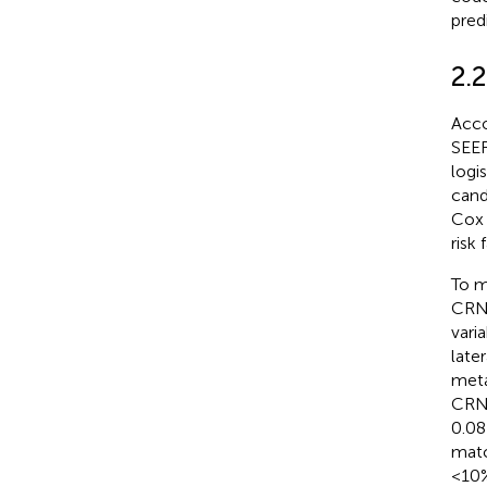
pred
2.2
Acco
SEER
logi
cand
Cox 
risk
To m
CRN 
vari
late
meta
CRN 
0.08
matc
<10%