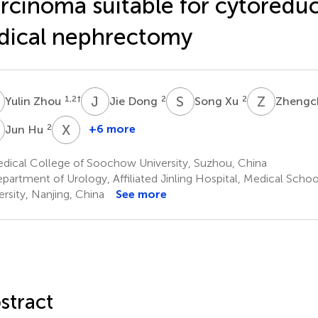
rcinoma suitable for cytoreduc
dical nephrectomy
Z
J
D
S
X
Z
S
1,2
†
2
2
Yulin Zhou
Jie Dong
Song Xu
Zhengc
H
X
Y
2
+6 more
Jun Hu
Xiaoming
Yi
dical College of Soochow University, Suzhou, China
2
partment of Urology, Affiliated Jinling Hospital, Medical Schoo
ersity, Nanjing, China
See more
stract