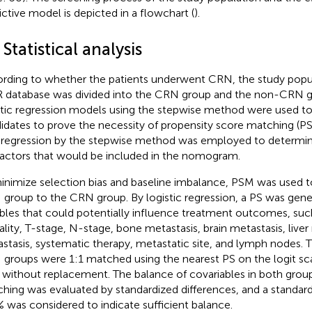
ictive model is depicted in a flowchart (
).
 Statistical analysis
rding to whether the patients underwent CRN, the study popu
 database was divided into the CRN group and the non-CRN gr
stic regression models using the stepwise method were used t
idates to prove the necessity of propensity score matching (PS
regression by the stepwise method was employed to determi
 factors that would be included in the nomogram.
inimize selection bias and baseline imbalance, PSM was used 
group to the CRN group. By logistic regression, a PS was gene
ables that could potentially influence treatment outcomes, such
rality, T-stage, N-stage, bone metastasis, brain metastasis, liver
stasis, systematic therapy, metastatic site, and lymph nodes
groups were 1:1 matched using the nearest PS on the logit scal
 without replacement. The balance of covariables in both group
hing was evaluated by standardized differences, and a standard
 was considered to indicate sufficient balance.