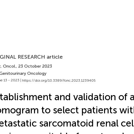
GINAL RESEARCH article
. Oncol.
, 23 October 2023
 Genitourinary Oncology
e 13 - 2023 |
https://doi.org/10.3389/fonc.2023.1239405
tablishment and validation of 
mogram to select patients wi
tastatic sarcomatoid renal cel