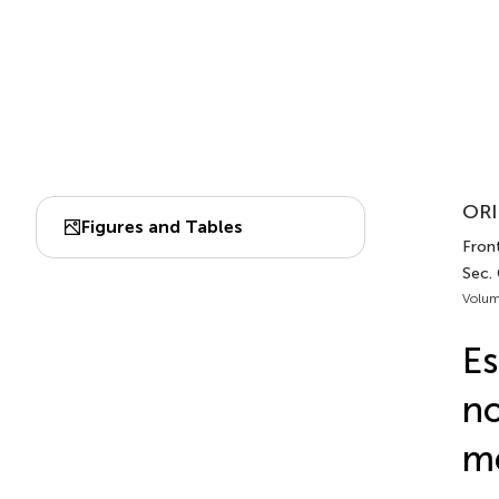
ORI
Figures and Tables
Front
Sec.
Volum
Es
no
me