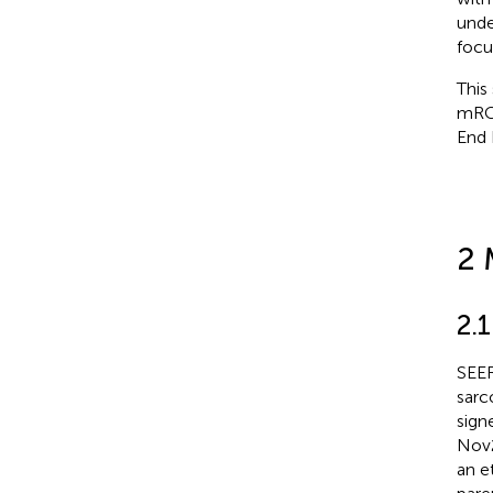
unde
focu
This
mRCC
End 
2 
2.1
SEER
sarc
sign
Nov2
an e