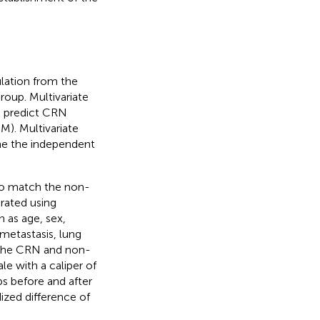
lation from the
oup. Multivariate
o predict CRN
M). Multivariate
ne the independent
to match the non-
rated using
 as age, sex,
 metastasis, lung
. The CRN and non-
e with a caliper of
s before and after
ized difference of