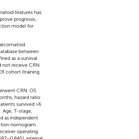
atoid features has
prove prognosis,
iction model for
sarcomatoid
 database between
ned as a survival
id not receive CRN.
R cohort (training
derwent CRN. OS
nths, hazard ratio
tients survived >6
 Age, T-stage,
ed as independent
iction nomogram.
eceiver operating
687–0.845), internal