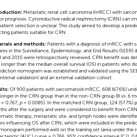
roduction:
Metastatic renal cell carcinoma (mRCC) with sarcom
or prognosis. Cytoreductive radical nephrectomy (CRN) can im
patient selection is unclear. This study aimed to develop a pred
cting patients suitable for CRN.
erials and methods:
Patients with a diagnosis of mRCC with 
ures in the Surveillance, Epidemiology, and End Results (SEER)
 and 2015 were retrospectively reviewed. CRN benefit was defi
 longer than the median overall survival (OS) in patients who d
ediction nomogram was established and validated using the SEE
internal validation) and an external validation cohort.
lts:
Of 900 patients with sarcomatoid mRCC, 608 (67.6%) un
longer in the CRN group than in the non-CRN group (8 vs. 6 mo
 = 0.767,
p
= 0.0085). In the matched CRN group, 124 (57.7%) pa
hs after the surgery and were considered to benefit from CRN.
ematic therapy, metastatic site, and lymph nodes were identifi
ors influencing OS after CRN, which were included in the pred
monogram performed well on the training set (area under the r
acteristic (AUC) curve = 0.766, 95% confidence interval (CI): 0.