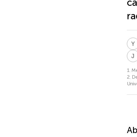
ca
ra
Y
J
1.
Me
2.
De
Univ
Ab