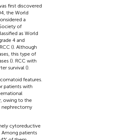
s first discovered
004, the World
onsidered a
 Society of
assified as World
grade 4 and
 RCC (
). Although
es, this type of
ses (
). RCC with
er survival (
).
rcomatoid features.
 patients with
ernational
, owing to the
ve nephrectomy
ely cytoreductive
. Among patients
–4% of them