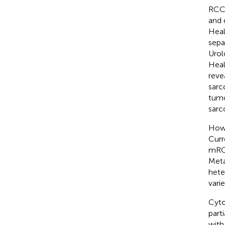
RCC 
and 
Heal
sepa
Urol
Heal
reve
sarc
tumo
sarc
Howe
Curr
mRCC
Meta
hete
vari
Cyto
part
with