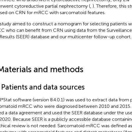
rwent cytoreductive partial nephrectomy (
,
). Therefore, this s
sed on CRN for mRCC with sarcomatoid features.
 study aimed to construct a nomogram for selecting patients 
 who can benefit from CRN using data from the Surveillance
Results (SEER) database and our multicenter follow-up cohort.
Materials and methods
 Patients and data sources
*Stat software (version 8.4.0.1) was used to extract data from 
omatoid mRCC who were diagnosed between 2010 and 2015. Fo
ed a data agreement and used the SEER database under the u
020. Because SEER is a publicly accessible database containing
thical review is not needed. Sarcomatoid mRCC was defined as