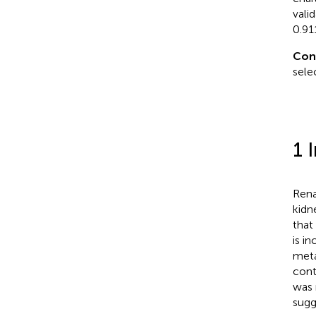
vali
0.91
Con
sele
1 
Rena
kidn
that
is in
metas
cont
was 
sugg