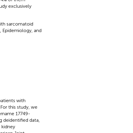
tudy exclusively
with sarcomatoid
, Epidemiology, and
patients with
r this study, we
sername 17749-
 deidentified data,
 kidney