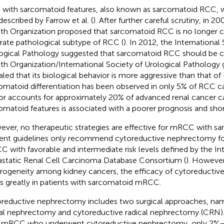
with sarcomatoid features, also known as sarcomatoid RCC, wa
described by Farrow et al. (
). After further careful scrutiny, in 2
th Organization proposed that sarcomatoid RCC is no longer c
rate pathological subtype of RCC (
). In 2012, the International
ogical Pathology suggested that sarcomatoid RCC should be cl
th Organization/International Society of Urological Pathology 
aled that its biological behavior is more aggressive than that of
omatoid differentiation has been observed in only 5% of RCC cas
r accounts for approximately 20% of advanced renal cancer ca
omatoid features is associated with a poorer prognosis and short
ver, no therapeutic strategies are effective for mRCC with sa
ent guidelines only recommend cytoreductive nephrectomy for
 with favorable and intermediate risk levels defined by the Int
static Renal Cell Carcinoma Database Consortium (
). However
rogeneity among kidney cancers, the efficacy of cytoreducti
es greatly in patients with sarcomatoid mRCC.
reductive nephrectomy includes two surgical approaches, nam
ial nephrectomy and cytoreductive radical nephrectomy (CRN)
 mRCC who underwent cytoreductive nephrectomy, only 2%