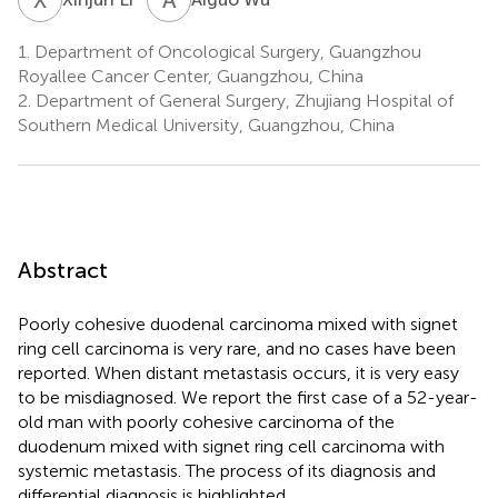
1.
Department of Oncological Surgery, Guangzhou
Royallee Cancer Center, Guangzhou, China
2.
Department of General Surgery, Zhujiang Hospital of
Southern Medical University, Guangzhou, China
Abstract
Poorly cohesive duodenal carcinoma mixed with signet
ring cell carcinoma is very rare, and no cases have been
reported. When distant metastasis occurs, it is very easy
to be misdiagnosed. We report the first case of a 52-year-
old man with poorly cohesive carcinoma of the
duodenum mixed with signet ring cell carcinoma with
systemic metastasis. The process of its diagnosis and
differential diagnosis is highlighted.