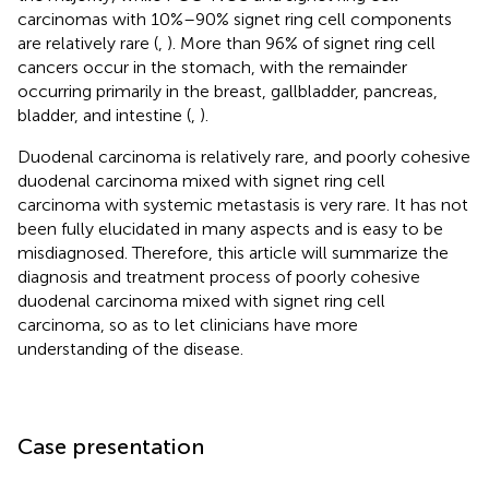
carcinomas with 10%–90% signet ring cell components
are relatively rare (
,
). More than 96% of signet ring cell
cancers occur in the stomach, with the remainder
occurring primarily in the breast, gallbladder, pancreas,
bladder, and intestine (
,
).
Duodenal carcinoma is relatively rare, and poorly cohesive
duodenal carcinoma mixed with signet ring cell
carcinoma with systemic metastasis is very rare. It has not
been fully elucidated in many aspects and is easy to be
misdiagnosed. Therefore, this article will summarize the
diagnosis and treatment process of poorly cohesive
duodenal carcinoma mixed with signet ring cell
carcinoma, so as to let clinicians have more
understanding of the disease.
Case presentation