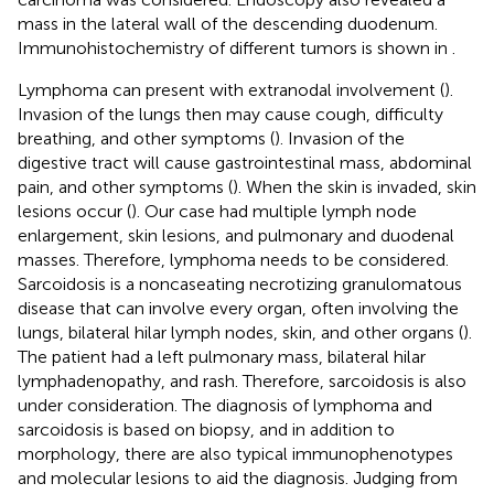
mass in the lateral wall of the descending duodenum.
Immunohistochemistry of different tumors is shown in
.
Lymphoma can present with extranodal involvement (
).
Invasion of the lungs then may cause cough, difficulty
breathing, and other symptoms (
). Invasion of the
digestive tract will cause gastrointestinal mass, abdominal
pain, and other symptoms (
). When the skin is invaded, skin
lesions occur (
). Our case had multiple lymph node
enlargement, skin lesions, and pulmonary and duodenal
masses. Therefore, lymphoma needs to be considered.
Sarcoidosis is a noncaseating necrotizing granulomatous
disease that can involve every organ, often involving the
lungs, bilateral hilar lymph nodes, skin, and other organs (
).
The patient had a left pulmonary mass, bilateral hilar
lymphadenopathy, and rash. Therefore, sarcoidosis is also
under consideration. The diagnosis of lymphoma and
sarcoidosis is based on biopsy, and in addition to
morphology, there are also typical immunophenotypes
and molecular lesions to aid the diagnosis. Judging from