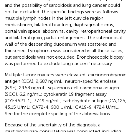
and the possibility of sarcoidosis and lung cancer could
not be excluded. The specific findings were as follows:
multiple lymph nodes in the left clavicle region,
mediastinum, bilateral hilar lung, diaphragmatic crus,
portal vein space, abdominal cavity, retroperitoneal cavity
and bilateral groin, partial enlargement. The submucosal
wall of the descending duodenum was scattered and
thickened. Lymphoma was considered in all these cases,
but sarcoidosis was not excluded. Bronchoscopic biopsy
was performed to exclude lung cancer if necessary.
Multiple tumor markers were elevated: carcinoembryonic
antigen (CEA), 2,687 ng/mL; neuron-specific enolase
(NSE), 29.58 ng/mL; squamous cell carcinoma antigen
(SCC), 6.2 ng/mL; cytokeratin 19 fragment assay
(CYFRA21-1), 37.49 ng/mL; carbohydrate antigen (CA)125,
43.15 U/mL; CA72-4, 600 U/mL; CA19-9, 472.4 U/mL.
See
for the complete spelling of the abbreviations
Because of the uncertainty of the diagnosis, a
multidisciplinary consultation was conducted, including