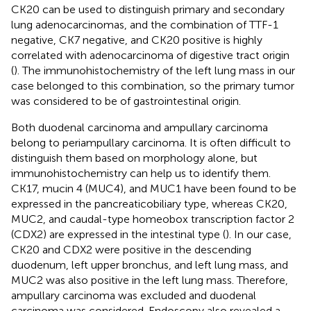
CK20 can be used to distinguish primary and secondary
lung adenocarcinomas, and the combination of TTF-1
negative, CK7 negative, and CK20 positive is highly
correlated with adenocarcinoma of digestive tract origin
(
). The immunohistochemistry of the left lung mass in our
case belonged to this combination, so the primary tumor
was considered to be of gastrointestinal origin.
Both duodenal carcinoma and ampullary carcinoma
belong to periampullary carcinoma. It is often difficult to
distinguish them based on morphology alone, but
immunohistochemistry can help us to identify them.
CK17, mucin 4 (MUC4), and MUC1 have been found to be
expressed in the pancreaticobiliary type, whereas CK20,
MUC2, and caudal-type homeobox transcription factor 2
(CDX2) are expressed in the intestinal type (
). In our case,
CK20 and CDX2 were positive in the descending
duodenum, left upper bronchus, and left lung mass, and
MUC2 was also positive in the left lung mass. Therefore,
ampullary carcinoma was excluded and duodenal
carcinoma was considered. Endoscopy also revealed a