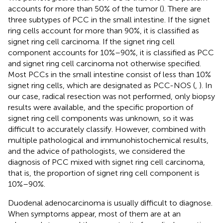
accounts for more than 50% of the tumor (
). There are
three subtypes of PCC in the small intestine. If the signet
ring cells account for more than 90%, it is classified as
signet ring cell carcinoma. If the signet ring cell
component accounts for 10%–90%, it is classified as PCC
and signet ring cell carcinoma not otherwise specified.
Most PCCs in the small intestine consist of less than 10%
signet ring cells, which are designated as PCC-NOS (
,
). In
our case, radical resection was not performed, only biopsy
results were available, and the specific proportion of
signet ring cell components was unknown, so it was
difficult to accurately classify. However, combined with
multiple pathological and immunohistochemical results,
and the advice of pathologists, we considered the
diagnosis of PCC mixed with signet ring cell carcinoma,
that is, the proportion of signet ring cell component is
10%–90%.
Duodenal adenocarcinoma is usually difficult to diagnose.
When symptoms appear, most of them are at an