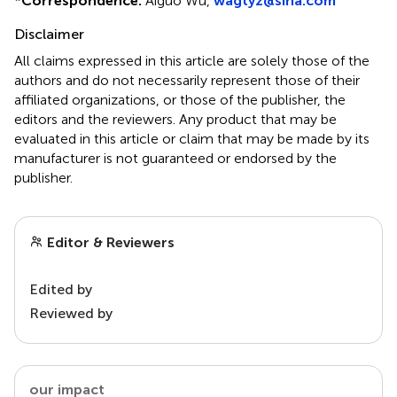
*
Correspondence:
Aiguo Wu,
wagtyz@sina.com
Disclaimer
All claims expressed in this article are solely those of the
authors and do not necessarily represent those of their
affiliated organizations, or those of the publisher, the
editors and the reviewers. Any product that may be
evaluated in this article or claim that may be made by its
manufacturer is not guaranteed or endorsed by the
publisher.
Editor & Reviewers
Edited by
Reviewed by
our impact