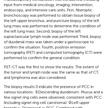
input from medical oncology, imaging, intervention,
endoscopy, and intensive care units. First, fiberoptic
bronchoscopy was performed to obtain tissue biopsy of
the left upper bronchus, and puncture biopsy of the left
lung mass was performed to determine the condition of
the left lung mass. Second, biopsy of the left
supraclavicular lymph node was performed. Third, biopsy
of duodenal mass was taken under a gastroscope to
confirm the situation. Fourth, positron emission
tomography (PET) and computed tomography (CT) were
performed to confirm the general condition.
PET-CT was the first to show the results. The extent of
the tumor and lymph node was the same as that of CT,
and lymphoma was also considered.
The biopsy results (
) indicate the presence of PCC in
various locations: ①Descending duodenum: Mucus and a
few signet ring cells were observed, consistent with PCC
(including signet ring cell carcinoma). ②Left upper
bronchus: Diagnosed as PCC. Combined with