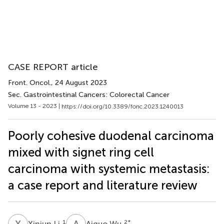
CASE REPORT article
Front. Oncol.
, 24 August 2023
Sec. Gastrointestinal Cancers: Colorectal Cancer
Volume 13 - 2023 |
https://doi.org/10.3389/fonc.2023.1240013
Poorly cohesive duodenal carcinoma
mixed with signet ring cell
carcinoma with systemic metastasis:
a case report and literature review
X
L
A
W
1
2
*
Xinjun Li
Aiguo Wu