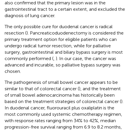
also confirmed that the primary lesion was in the
gastrointestinal tract to a certain extent, and excluded the
diagnosis of lung cancer.
The only possible cure for duodenal cancer is radical
resection (
). Pancreaticoduodenectomy is considered the
primary treatment option for eligible patients who can
undergo radical tumor resection, while for palliative
surgery, gastrointestinal and biliary bypass surgery is most
commonly performed (
,
). In our case, the cancer was
advanced and incurable, so palliative bypass surgery was
chosen.
The pathogenesis of small bowel cancer appears to be
similar to that of colorectal cancer (
), and the treatment
of small bowel adenocarcinoma has historically been
based on the treatment strategies of colorectal cancer (
).
In duodenal cancer, fluorouracil plus oxaliplatin is the
most commonly used systemic chemotherapy regimen,
with response rates ranging from 34% to 42%, median
progression-free survival ranging from 6.9 to 8.2 months,