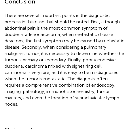
Conclusion
There are several important points in the diagnostic
process in this case that should be noted. First, although
abdominal pain is the most common symptom of
duodenal adenocarcinoma, when metastatic disease
develops, the first symptom may be caused by metastatic
disease. Secondly, when considering a pulmonary
malignant tumor, it is necessary to determine whether the
tumor is primary or secondary. Finally, poorly cohesive
duodenal carcinoma mixed with signet ring cell
carcinoma is very rare, and it is easy to be misdiagnosed
when the tumor is metastatic. The diagnosis often
requires a comprehensive combination of endoscopy,
imaging, pathology, immunohistochemistry, tumor
markers, and even the location of supraclavicular lymph
nodes.