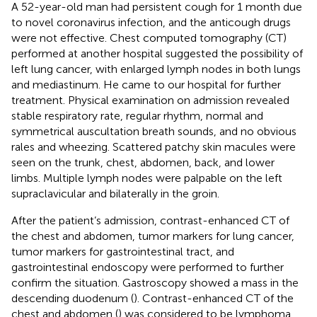
A 52-year-old man had persistent cough for 1 month due
to novel coronavirus infection, and the anticough drugs
were not effective. Chest computed tomography (CT)
performed at another hospital suggested the possibility of
left lung cancer, with enlarged lymph nodes in both lungs
and mediastinum. He came to our hospital for further
treatment. Physical examination on admission revealed
stable respiratory rate, regular rhythm, normal and
symmetrical auscultation breath sounds, and no obvious
rales and wheezing. Scattered patchy skin macules were
seen on the trunk, chest, abdomen, back, and lower
limbs. Multiple lymph nodes were palpable on the left
supraclavicular and bilaterally in the groin.
After the patient’s admission, contrast-enhanced CT of
the chest and abdomen, tumor markers for lung cancer,
tumor markers for gastrointestinal tract, and
gastrointestinal endoscopy were performed to further
confirm the situation. Gastroscopy showed a mass in the
descending duodenum (
). Contrast-enhanced CT of the
chest and abdomen (
) was considered to be lymphoma,