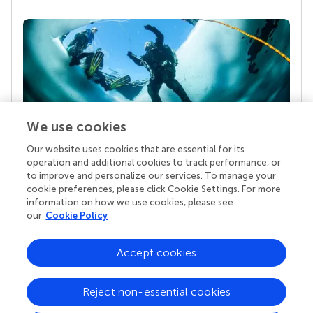
We use cookies
Our website uses cookies that are essential for its
Your research is the real superpower
operation and additional cookies to track performance, or
Behind each article we publish stands a team of
to improve and personalize our services. To manage your
superheroes: authors, editors, and reviewers who
cookie preferences, please click Cookie Settings. For more
chose to uphold quality standards and share
information on how we use cookies, please see
knowledge openly. Read more about the impact
our
Cookie Policy
your work achieves.
Accept cookies
Reject non-essential cookies