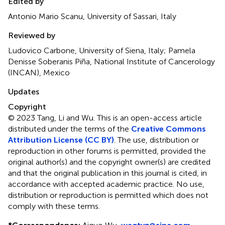
Edited by
Antonio Mario Scanu, University of Sassari, Italy
Reviewed by
Ludovico Carbone, University of Siena, Italy; Pamela
Denisse Soberanis Piña, National Institute of Cancerology
(INCAN), Mexico
Updates
Copyright
© 2023 Tang, Li and Wu.
This is an open-access article
distributed under the terms of the
Creative Commons
Attribution License (CC BY)
. The use, distribution or
reproduction in other forums is permitted, provided the
original author(s) and the copyright owner(s) are credited
and that the original publication in this journal is cited, in
accordance with accepted academic practice. No use,
distribution or reproduction is permitted which does not
comply with these terms.