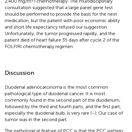
2,400 mg/m
) chemotherapy. The multidisciplinary
consultation suggested that a large panel gene test
should be performed to provide the basis for the next
medication, but the patient with poor economic ability
and short life expectancy refused our suggestion.
Unfortunately, the tumor progressed rapidly, and the
patient died of heart failure 35 days after cycle 2 of the
FOLFIRI chemotherapy regimen.
Discussion
Duodenal adenocarcinoma is the most common
pathological type of duodenal cancer. It is most
commonly found in the second part of the duodenum,
followed by the third and fourth parts, and the first part,
especially the duodenal bulb, is very rare (
–
). Our case of
tumor was in the second part.
The pathological feature of PCC is that the PCC pattern