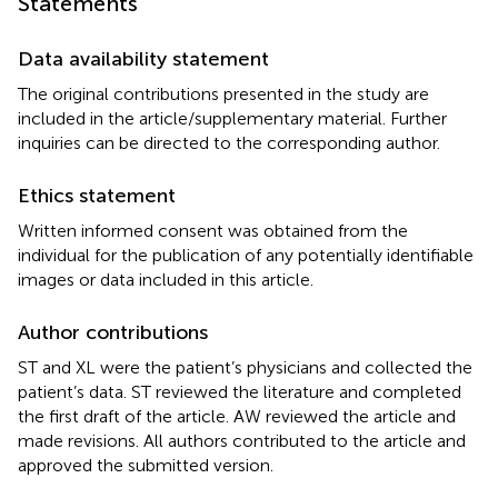
Statements
Data availability statement
The original contributions presented in the study are
included in the article/supplementary material. Further
inquiries can be directed to the corresponding author.
Ethics statement
Written informed consent was obtained from the
individual for the publication of any potentially identifiable
images or data included in this article.
Author contributions
ST and XL were the patient’s physicians and collected the
patient’s data. ST reviewed the literature and completed
the first draft of the article. AW reviewed the article and
made revisions. All authors contributed to the article and
approved the submitted version.