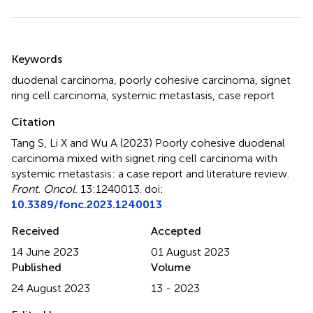
Summary
Keywords
duodenal carcinoma
,
poorly cohesive carcinoma
,
signet
ring cell carcinoma
,
systemic metastasis
,
case report
Citation
Tang S, Li X and Wu A (2023)
Poorly cohesive duodenal
carcinoma mixed with signet ring cell carcinoma with
systemic metastasis: a case report and literature review
.
Front. Oncol.
13:1240013. doi:
10.3389/fonc.2023.1240013
Received
Accepted
14 June 2023
01 August 2023
Published
Volume
24 August 2023
13 - 2023