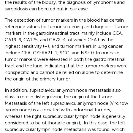
the results of the biopsy, the diagnosis of lymphoma and
sarcoidosis can be ruled out in our case.
The detection of tumor markers in the blood has certain
reference values for tumor screening and diagnosis. Tumor
markers in the gastrointestinal tract mainly include CEA,
CA19-9, CA125, and CA72-4, of which CEA has the
highest sensitivity (
–
), and tumor markers in lung cancer
include CEA, CYFRA21-1, SCC, and NSE (
). In our case,
tumor markers were elevated in both the gastrointestinal
tract and the lung, indicating that the tumor markers were
nonspecific and cannot be relied on alone to determine
the origin of the primary tumor.
In addition, supraclavicular lymph node metastasis also
plays a role in distinguishing the origin of the tumor.
Metastasis of the left supraclavicular lymph node (Virchow
lymph node) is associated with abdominal tumors,
whereas the right supraclavicular lymph node is generally
considered to be of thoracic origin (
). In this case, the left
supraclavicular lymph node metastasis was found, which