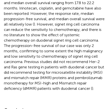
and median overall survival ranging from 17.8 to 22.2
months. Irinotecan, cisplatin, and gemcitabine have also
been reported. However, the response rate, median
progression-free survival, and median overall survival were
all relatively low (
). However, signet ring cell carcinoma
can reduce the sensitivity to chemotherapy, and there is
no literature to show the effect of systemic
chemotherapy on duodenal signet ring cell carcinoma.
The progression-free survival of our case was only 2
months, confirming to some extent the high malignancy
and low sensitivity to chemotherapy of signet ring cell
carcinoma. Previous studies did not recommend Her-2
and Ras gene testing in patients with duodenal cancer but
did recommend testing for microsatellite instability (MSI)
and mismatch repair (MMR) proteins and pembrolizumab
monotherapy for MSI-high and Mismatch repair
deficiency (dMMR) patients with duodenal cancer (
).