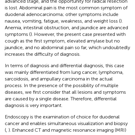
advanced stage, and the opportunity for radical resection
is lost. Abdominal pain is the most common symptom of
duodenal adenocarcinoma; other symptoms include
nausea, vomiting, fatigue, weakness, and weight loss (
).
Anemia, intestinal obstruction, and jaundice are advanced
symptoms (
). However, the present case presented with
cough as the first symptom, elevated amylase but no
jaundice, and no abdominal pain so far, which undoubtedly
increases the difficulty of diagnosis.
In terms of diagnosis and differential diagnosis, this case
was mainly differentiated from lung cancer, lymphoma,
sarcoidosis, and ampullary carcinoma in the actual
process. In the presence of the possibility of multiple
diseases, we first consider that all lesions and symptoms
are caused by a single disease. Therefore, differential
diagnosis is very important.
Endoscopy is the examination of choice for duodenal
cancer and enables simultaneous visualization and biopsy
(
,
). Enhanced CT and magnetic resonance imaging (MRI)