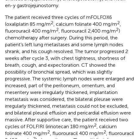
en-y gastrojejunostomy.
The patient received three cycles of mFOLFOX6
2
2
(oxaliplatin 85 mg/m
, calcium folinate 400 mg/m
,
2
2
fluorouracil 400 mg/m
, fluorouracil 2,400 mg/m
)
chemotherapy after surgery. During this period, the
patient’s left lung metastases and some lymph nodes
shrank, and his cough resolved. The tumor progressed 2
weeks after cycle 3, with chest tightness, shortness of
breath, cough, and expectoration. CT showed the
possibility of bronchial spread, which was slightly
progressive. The systemic lymph nodes were enlarged and
increased, part of the peritoneum, omentum, and
mesentery were irregularly thickened, implantation
metastasis was considered, the bilateral pleurae were
irregularly thickened, metastasis could not be excluded,
and bilateral pleural effusion and pericardial effusion were
massive. After supportive care, the patient received two
2
cycles of FOLFIRI (irinotecan 180 mg/m
, calcium
2
2
folinate 400 mg/m
, fluorouracil 400 mg/m
, fluorouracil
2