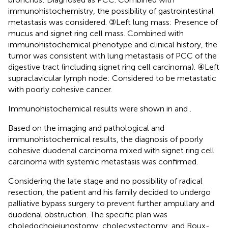
immunohistochemistry, the possibility of gastrointestinal
metastasis was considered. ③Left lung mass: Presence of
mucus and signet ring cell mass. Combined with
immunohistochemical phenotype and clinical history, the
tumor was consistent with lung metastasis of PCC of the
digestive tract (including signet ring cell carcinoma). ④Left
supraclavicular lymph node: Considered to be metastatic
with poorly cohesive cancer.
Immunohistochemical results were shown in
and
.
Based on the imaging and pathological and
immunohistochemical results, the diagnosis of poorly
cohesive duodenal carcinoma mixed with signet ring cell
carcinoma with systemic metastasis was confirmed.
Considering the late stage and no possibility of radical
resection, the patient and his family decided to undergo
palliative bypass surgery to prevent further ampullary and
duodenal obstruction. The specific plan was
choledochojejunostomy, cholecystectomy, and Roux-