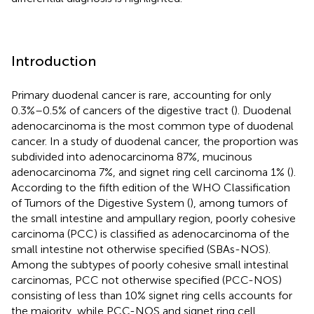
Introduction
Primary duodenal cancer is rare, accounting for only
0.3%–0.5% of cancers of the digestive tract (
). Duodenal
adenocarcinoma is the most common type of duodenal
cancer. In a study of duodenal cancer, the proportion was
subdivided into adenocarcinoma 87%, mucinous
adenocarcinoma 7%, and signet ring cell carcinoma 1% (
).
According to the fifth edition of the WHO Classification
of Tumors of the Digestive System (
), among tumors of
the small intestine and ampullary region, poorly cohesive
carcinoma (PCC) is classified as adenocarcinoma of the
small intestine not otherwise specified (SBAs-NOS).
Among the subtypes of poorly cohesive small intestinal
carcinomas, PCC not otherwise specified (PCC-NOS)
consisting of less than 10% signet ring cells accounts for
the majority, while PCC-NOS and signet ring cell