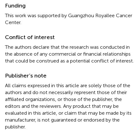
Funding
This work was supported by Guangzhou Royallee Cancer
Center.
Conflict of interest
The authors declare that the research was conducted in
the absence of any commercial or financial relationships
that could be construed as a potential conflict of interest.
Publisher’s note
All claims expressed in this article are solely those of the
authors and do not necessarily represent those of their
affiliated organizations, or those of the publisher, the
editors and the reviewers. Any product that may be
evaluated in this article, or claim that may be made by its
manufacturer, is not guaranteed or endorsed by the
publisher.