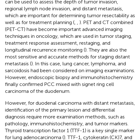
can be used to assess the depth of tumor invasion,
regional lymph node invasion, and distant metastasis,
which are important for determining tumor resectability as
well as for treatment planning (
,
,
). PET and CT combined
(PET-CT) have become important advanced imaging
techniques in oncology, which are used in tumor staging,
treatment response assessment, restaging, and
longitudinal recurrence monitoring (
). They are also the
most sensitive and accurate methods for staging distant
metastasis (
). In this case, lung cancer, lymphoma, and
sarcoidosis had been considered on imaging examinations.
However, endoscopic biopsy and immunohistochemistry
finally confirmed PCC mixed with signet ring cell
carcinoma of the duodenum.
However, for duodenal carcinoma with distant metastasis,
identification of the primary lesion and differential
diagnosis require more examination methods, such as
pathology, immunohistochemistry, and tumor markers.
Thyroid transcription factor 1 (TTF-1) is a key single marker
for lung adenocarcinoma (
). TTF-1, cytokeratin (CK)7, and