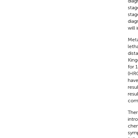
diagn
stag
stag
diag
will
Meta
leth
dist
King
for 
(HRQ
have
resu
resu
comp
Ther
intr
chem
symp