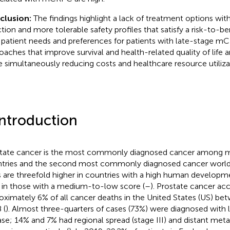
clusion:
The findings highlight a lack of treatment options w
ction and more tolerable safety profiles that satisfy a risk-to-ben
 patient needs and preferences for patients with late-stage 
oaches that improve survival and health-related quality of life a
e simultaneously reducing costs and healthcare resource utiliza
Introduction
tate cancer is the most commonly diagnosed cancer among 
tries and the second most commonly diagnosed cancer world
s are threefold higher in countries with a high human developm
 in those with a medium-to-low score (
–
). Prostate cancer ac
oximately 6% of all cancer deaths in the United States (US) b
 (
). Almost three-quarters of cases (73%) were diagnosed with l
ase; 14% and 7% had regional spread (stage III) and distant meta