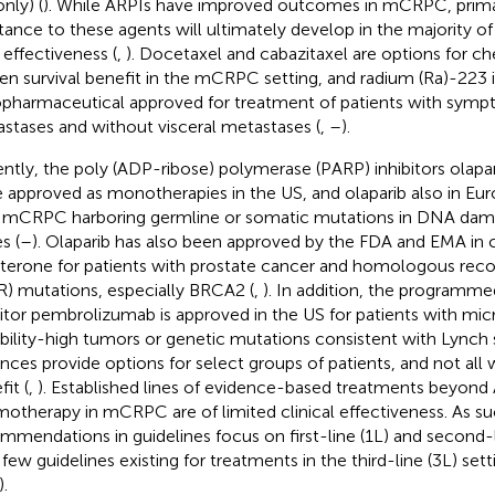
nly) (
). While ARPIs have improved outcomes in mCRPC, prima
stance to these agents will ultimately develop in the majority of 
 effectiveness (
,
). Docetaxel and cabazitaxel are options for c
en survival benefit in the mCRPC setting, and radium (Ra)-223 i
opharmaceutical approved for treatment of patients with sym
stases and without visceral metastases (
,
–
).
ntly, the poly (ADP-ribose) polymerase (PARP) inhibitors olapar
 approved as monotherapies in the US, and olaparib also in Eur
 mCRPC harboring germline or somatic mutations in DNA dam
s (
–
). Olaparib has also been approved by the FDA and EMA in
aterone for patients with prostate cancer and homologous reco
) mutations, especially BRCA2 (
,
). In addition, the programme
bitor pembrolizumab is approved in the US for patients with micr
ability-high tumors or genetic mutations consistent with Lynch
nces provide options for select groups of patients, and not all 
it (
,
). Established lines of evidence-based treatments beyond
otherapy in mCRPC are of limited clinical effectiveness. As su
mmendations in guidelines focus on first-line (1L) and second-l
 few guidelines existing for treatments in the third-line (3L) se
.