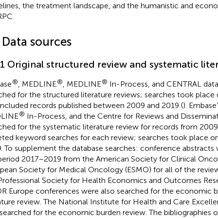
elines, the treatment landscape, and the humanistic and econ
PC.
1 Data sources
.1 Original structured review and systematic lite
®
®
®
ase
, MEDLINE
, MEDLINE
In-Process, and CENTRAL data
ched for the structured literature reviews; searches took place
included records published between 2009 and 2019 (
). Embase
®
LINE
In-Process, and the Centre for Reviews and Dissemina
ched for the systematic literature review for records from 200
eted keyword searches for each review; searches took place o
. To supplement the database searches: conference abstracts 
period 2017–2019 from the American Society for Clinical Onc
pean Society for Medical Oncology (ESMO) for all of the revie
Professional Society for Health Economics and Outcomes Res
R Europe conferences were also searched for the economic b
rature review. The National Institute for Health and Care Excel
searched for the economic burden review. The bibliographies o