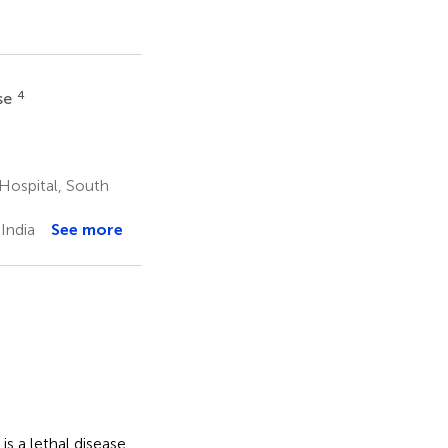
4
se
Hospital, South
India
See more
s a lethal disease