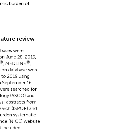
omic burden of
rature review
bases were
 on June 28, 2019,
®
®
, MEDLINE
,
tion database were
9 to 2019 using
n September 16,
were searched for
ology (ASCO) and
ws; abstracts from
earch (ISPOR) and
urden systematic
lence (NICE) website
f included