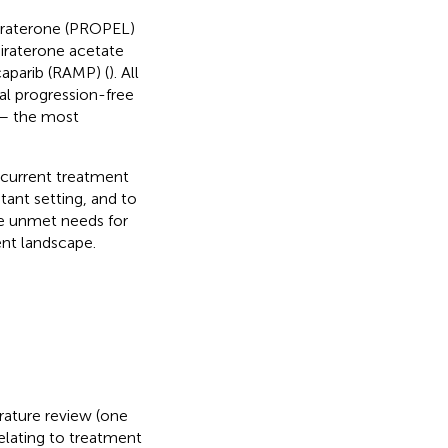
biraterone (PROPEL)
abiraterone acetate
caparib (RAMP) (
). All
al progression-free
 – the most
e current treatment
tant setting, and to
e unmet needs for
nt landscape.
erature review (one
elating to treatment