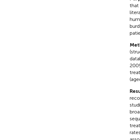
that
lite
huma
burd
pati
Met
(str
data
2009
trea
(age
Resu
reco
stud
broa
sequ
trea
rate
asso