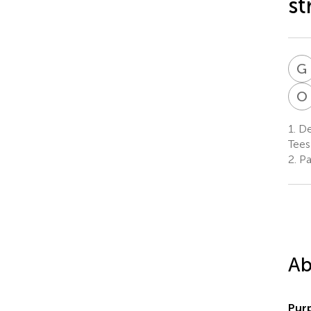
st
G
O
1.
De
Tees
2.
Par
Ab
Pur