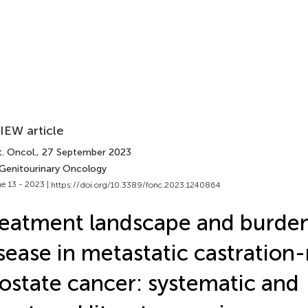
IEW article
. Oncol.
, 27 September 2023
 Genitourinary Oncology
e 13 - 2023 |
https://doi.org/10.3389/fonc.2023.1240864
eatment landscape and burden
sease in metastatic castration-
ostate cancer: systematic and