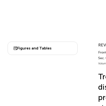
REV
Figures and Tables
Front
Sec.
Volum
Tr
di
pr