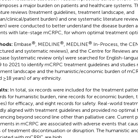
 imposes a major burden on patients and healthcare systems. T
rature reviews (treatment guidelines, treatment landscape, and
n/clinical/patient burden) and one systematic literature revi
en) were conducted to better understand the disease burden 
ents with late-stage mCRPC, for whom optimal treatment optio
®
®
®
hods:
Embase
, MEDLINE
, MEDLINE
In-Process, the CE
uctured and systematic reviews), and the Centre for Reviews a
base (systematic review only) were searched for English-langu
 to 2021 to identify mCRPC treatment guidelines and studies r
tment landscape and the humanistic/economic burden of mCR
d ≥18 years) of any ethnicity.
lts:
In total, six records were included for the treatment patte
rds for humanistic burden, nine records for economic burden, 
ies) for efficacy, and eight records for safety. Real-world trea
dly aligned with treatment guidelines and provided no optimal
encing beyond second line other than palliative care. Current
tments in mCRPC are associated with adverse events that cause
s of treatment discontinuation or disruption. The humanistic 
ciated with mCRPC are high.