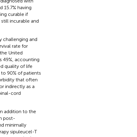
e diagnosed with
nd 15.7% having
ing curable if
still incurable and
ly challenging and
rvival rate for
n the United
 is 49%, accounting
d quality of life
p to 90% of patients
rbidity that often
r indirectly as a
pinal-cord
n addition to the
h post-
d minimally
apy sipuleucel-T