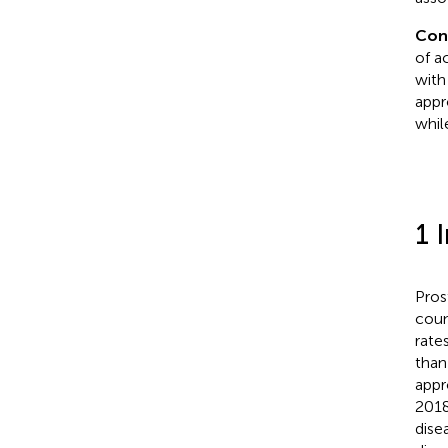
Con
of a
with
appr
whil
1 
Pros
coun
rate
than
appr
2018
dise