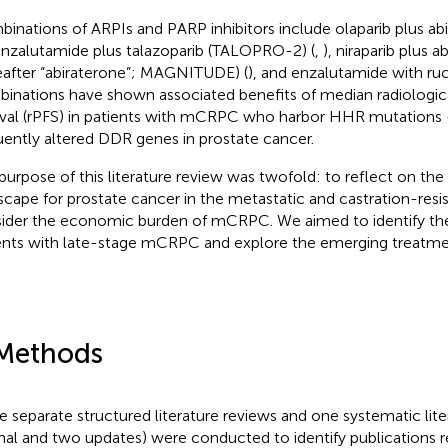
inations of ARPIs and PARP inhibitors include olaparib plus a
 enzalutamide plus talazoparib (TALOPRO-2) (
,
), niraparib plus 
eafter “abiraterone”; MAGNITUDE) (
), and enzalutamide with ru
inations have shown associated benefits of median radiologic
ival (rPFS) in patients with mCRPC who harbor HHR mutations
uently altered DDR genes in prostate cancer.
purpose of this literature review was twofold: to reflect on th
scape for prostate cancer in the metastatic and castration-resis
ider the economic burden of mCRPC. We aimed to identify th
ents with late-stage mCRPC and explore the emerging treatme
Methods
e separate structured literature reviews and one systematic lit
inal and two updates) were conducted to identify publications r