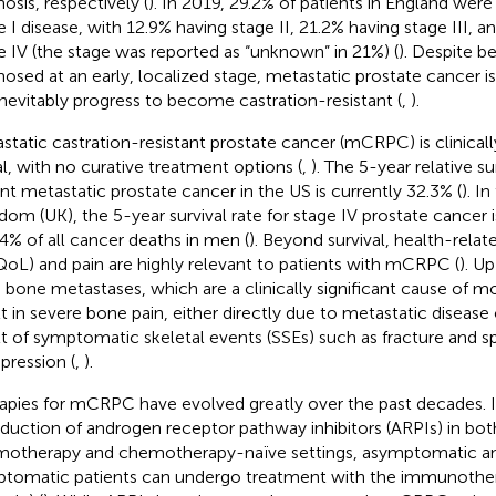
osis, respectively (
). In 2019, 29.2% of patients in England wer
e I disease, with 12.9% having stage II, 21.2% having stage III, a
e IV (the stage was reported as “unknown” in 21%) (
). Despite be
nosed at an early, localized stage, metastatic prostate cancer is 
 inevitably progress to become castration-resistant (
,
).
static castration-resistant prostate cancer (mCRPC) is clinical
al, with no curative treatment options (
,
). The 5-year relative su
ant metastatic prostate cancer in the US is currently 32.3% (
). I
dom (UK), the 5-year survival rate for stage IV prostate cancer
14% of all cancer deaths in men (
). Beyond survival, health-relate
oL) and pain are highly relevant to patients with mCRPC (
). U
 bone metastases, which are a clinically significant cause of mo
lt in severe bone pain, either directly due to metastatic disease o
lt of symptomatic skeletal events (SSEs) such as fracture and s
ression (
,
).
apies for mCRPC have evolved greatly over the past decades. I
oduction of androgen receptor pathway inhibitors (ARPIs) in bot
otherapy and chemotherapy-naïve settings, asymptomatic an
tomatic patients can undergo treatment with the immunother