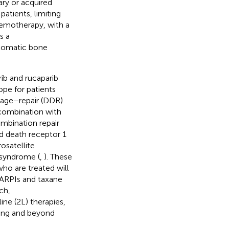
ry or acquired
patients, limiting
hemotherapy, with a
s a
ptomatic bone
ib and rucaparib
ope for patients
age–repair (DDR)
 combination with
mbination repair
d death receptor 1
osatellite
 syndrome (
,
). These
who are treated will
 ARPIs and taxane
ch,
ine (2L) therapies,
tting and beyond