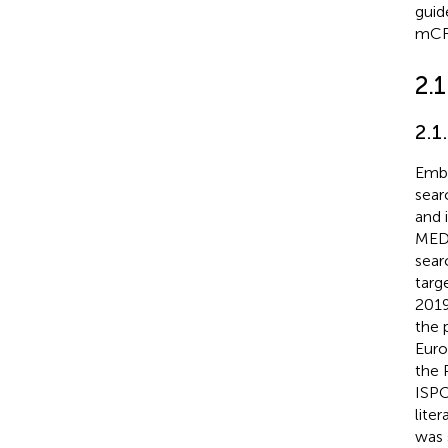
guid
mCR
2.
2.1
Emb
sear
and 
MED
sear
targ
2019
the 
Euro
the 
ISPO
lite
was 