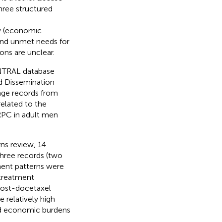
hree structured
ew (economic
and unmet needs for
ns are unclear.
NTRAL database
nd Dissemination
age records from
elated to the
PC in adult men
rns review, 14
three records (two
tment patterns were
 treatment
 post-docetaxel
 relatively high
and economic burdens