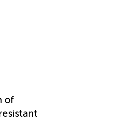
 of
resistant