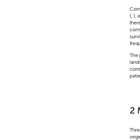
Comb
(
,
),
(her
comb
surv
freq
The 
land
cons
pati
2 
Thre
orig