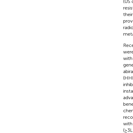
(US o
resi
their
prov
radi
meta
Rece
were
with
gene
abir
(HHR
inhi
inst
adva
benef
chem
reco
with
(≥3L)