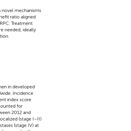
ith novel mechanisms
efit ratio aligned
mCRPC. Treatment
re needed, ideally
tion.
men in developed
wide. Incidence
ent index score
counted for
etween 2012 and
ocalized (stage I–II)
stases (stage IV) at