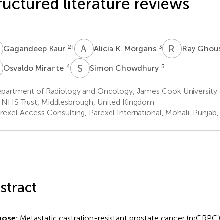
ructured literature reviews
K
A
K
R
G
2
†
3
Gagandeep Kaur
Alicia K. Morgans
Ray Ghou
M
S
C
4
5
Osvaldo Mirante
Simon Chowdhury
partment of Radiology and Oncology, James Cook University 
 NHS Trust, Middlesbrough, United Kingdom
exel Access Consulting, Parexel International, Mohali, Punjab, 
stract
pose:
Metastatic castration-resistant prostate cancer (mCRPC) i