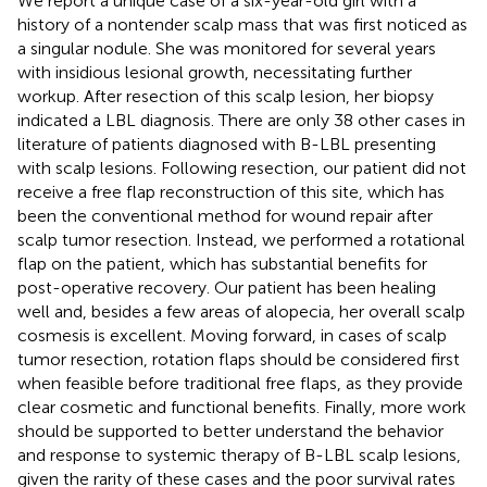
We report a unique case of a six-year-old girl with a
history of a nontender scalp mass that was first noticed as
a singular nodule. She was monitored for several years
with insidious lesional growth, necessitating further
workup. After resection of this scalp lesion, her biopsy
indicated a LBL diagnosis. There are only 38 other cases in
literature of patients diagnosed with B-LBL presenting
with scalp lesions. Following resection, our patient did not
receive a free flap reconstruction of this site, which has
been the conventional method for wound repair after
scalp tumor resection. Instead, we performed a rotational
flap on the patient, which has substantial benefits for
post-operative recovery. Our patient has been healing
well and, besides a few areas of alopecia, her overall scalp
cosmesis is excellent. Moving forward, in cases of scalp
tumor resection, rotation flaps should be considered first
when feasible before traditional free flaps, as they provide
clear cosmetic and functional benefits. Finally, more work
should be supported to better understand the behavior
and response to systemic therapy of B-LBL scalp lesions,
given the rarity of these cases and the poor survival rates