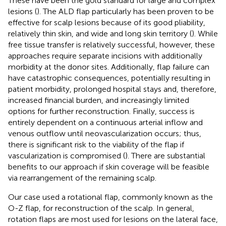
These have been the gold standard for large and complex
lesions (
). The ALD flap particularly has been proven to be
effective for scalp lesions because of its good pliability,
relatively thin skin, and wide and long skin territory (
). While
free tissue transfer is relatively successful, however, these
approaches require separate incisions with additionally
morbidity at the donor sites. Additionally, flap failure can
have catastrophic consequences, potentially resulting in
patient morbidity, prolonged hospital stays and, therefore,
increased financial burden, and increasingly limited
options for further reconstruction. Finally, success is
entirely dependent on a continuous arterial inflow and
venous outflow until neovascularization occurs; thus,
there is significant risk to the viability of the flap if
vascularization is compromised (
). There are substantial
benefits to our approach if skin coverage will be feasible
via rearrangement of the remaining scalp.
Our case used a rotational flap, commonly known as the
O-Z flap, for reconstruction of the scalp. In general,
rotation flaps are most used for lesions on the lateral face,