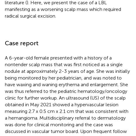
literature (
). Here, we present the case of a LBL
manifesting as a worsening scalp mass which required
radical surgical excision.
Case report
A 6-year-old female presented with a history of a
nontender scalp mass that was first noticed as a single
nodule at approximately 2-3 years of age. She was initially
being monitored by her pediatrician, and was noted to
have waxing and waning erythema and enlargement. She
was thus referred to the pediatric hematology/oncology
clinic for further workup. An ultrasound (US) of the scalp
obtained in May 2021 showed a hypervascular lesion
measuring 2.7 x 0.5 cm x 2.1 cm that was consistent with
a hemangioma. Multidisciplinary referral to dermatology
was done for clinical monitoring and the case was
discussed in vascular tumor board. Upon frequent follow