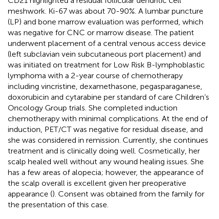
CD21 highlighted a residual follicular dendritic cell
meshwork. Ki-67 was about 70-90%. A lumbar puncture
(LP) and bone marrow evaluation was performed, which
was negative for CNC or marrow disease. The patient
underwent placement of a central venous access device
(left subclavian vein subcutaneous port placement) and
was initiated on treatment for Low Risk B-lymphoblastic
lymphoma with a 2-year course of chemotherapy
including vincristine, dexamethasone, pegasparaganese,
doxorubicin and cytarabine per standard of care Children’s
Oncology Group trials. She completed induction
chemotherapy with minimal complications. At the end of
induction, PET/CT was negative for residual disease, and
she was considered in remission. Currently, she continues
treatment and is clinically doing well. Cosmetically, her
scalp healed well without any wound healing issues. She
has a few areas of alopecia; however, the appearance of
the scalp overall is excellent given her preoperative
appearance (
). Consent was obtained from the family for
the presentation of this case.