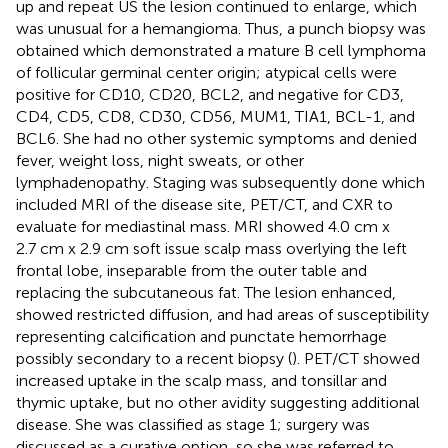
up and repeat US the lesion continued to enlarge, which
was unusual for a hemangioma. Thus, a punch biopsy was
obtained which demonstrated a mature B cell lymphoma
of follicular germinal center origin; atypical cells were
positive for CD10, CD20, BCL2, and negative for CD3,
CD4, CD5, CD8, CD30, CD56, MUM1, TIA1, BCL-1, and
BCL6. She had no other systemic symptoms and denied
fever, weight loss, night sweats, or other
lymphadenopathy. Staging was subsequently done which
included MRI of the disease site, PET/CT, and CXR to
evaluate for mediastinal mass. MRI showed 4.0 cm x
2.7 cm x 2.9 cm soft issue scalp mass overlying the left
frontal lobe, inseparable from the outer table and
replacing the subcutaneous fat. The lesion enhanced,
showed restricted diffusion, and had areas of susceptibility
representing calcification and punctate hemorrhage
possibly secondary to a recent biopsy (
). PET/CT showed
increased uptake in the scalp mass, and tonsillar and
thymic uptake, but no other avidity suggesting additional
disease. She was classified as stage 1; surgery was
discussed as a curative option, so she was referred to