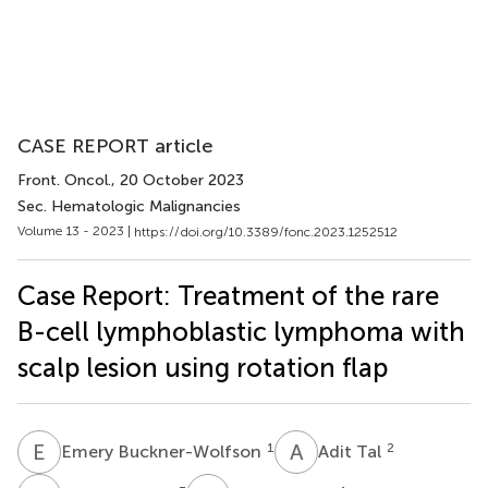
CASE REPORT article
Front. Oncol.
, 20 October 2023
Sec. Hematologic Malignancies
Volume 13 - 2023 |
https://doi.org/10.3389/fonc.2023.1252512
Case Report: Treatment of the rare
B-cell lymphoblastic lymphoma with
scalp lesion using rotation flap
E
B
A
T
1
2
Emery Buckner-Wolfson
Adit Tal