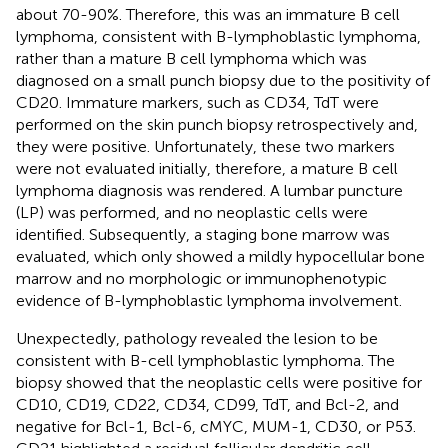
about 70-90%. Therefore, this was an immature B cell
lymphoma, consistent with B-lymphoblastic lymphoma,
rather than a mature B cell lymphoma which was
diagnosed on a small punch biopsy due to the positivity of
CD20. Immature markers, such as CD34, TdT were
performed on the skin punch biopsy retrospectively and,
they were positive. Unfortunately, these two markers
were not evaluated initially, therefore, a mature B cell
lymphoma diagnosis was rendered. A lumbar puncture
(LP) was performed, and no neoplastic cells were
identified. Subsequently, a staging bone marrow was
evaluated, which only showed a mildly hypocellular bone
marrow and no morphologic or immunophenotypic
evidence of B-lymphoblastic lymphoma involvement.
Unexpectedly, pathology revealed the lesion to be
consistent with B-cell lymphoblastic lymphoma. The
biopsy showed that the neoplastic cells were positive for
CD10, CD19, CD22, CD34, CD99, TdT, and Bcl-2, and
negative for Bcl-1, Bcl-6, cMYC, MUM-1, CD30, or P53.