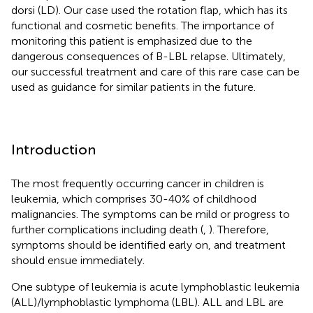
dorsi (LD). Our case used the rotation flap, which has its
functional and cosmetic benefits. The importance of
monitoring this patient is emphasized due to the
dangerous consequences of B-LBL relapse. Ultimately,
our successful treatment and care of this rare case can be
used as guidance for similar patients in the future.
Introduction
The most frequently occurring cancer in children is
leukemia, which comprises 30-40% of childhood
malignancies. The symptoms can be mild or progress to
further complications including death (
,
). Therefore,
symptoms should be identified early on, and treatment
should ensue immediately.
One subtype of leukemia is acute lymphoblastic leukemia
(ALL)/lymphoblastic lymphoma (LBL). ALL and LBL are