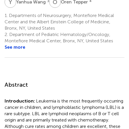
Y
W
O
T
3
4
Yanhua Wang
Oren Tepper
1.
Departments of Neurosurgery, Montefiore Medical
Center and the Albert Einstein College of Medicine,
Bronx, NY, United States
2.
Department of Pediatric Hematology/Oncology,
Montefiore Medical Center, Bronx, NY, United States
See more
Abstract
Introduction:
Leukemia is the most frequently occurring
cancer in children, and lymphoblastic lymphoma (LBL) is a
rare subtype. LBL are lymphoid neoplasms of B or T cell
origin and are primarily treated with chemotherapy.
Although cure rates among children are excellent, these