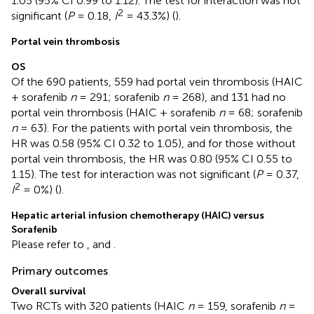
1.05 (95% CI 0.99 to 1.12). The test for interaction was not
2
significant (
P
= 0.18,
I
= 43.3%) (
).
Portal vein thrombosis
OS
Of the 690 patients, 559 had portal vein thrombosis (HAIC
+ sorafenib
n
= 291; sorafenib
n
= 268), and 131 had no
portal vein thrombosis (HAIC + sorafenib
n
= 68; sorafenib
n
= 63). For the patients with portal vein thrombosis, the
HR was 0.58 (95% CI 0.32 to 1.05), and for those without
portal vein thrombosis, the HR was 0.80 (95% CI 0.55 to
1.15). The test for interaction was not significant (
P
= 0.37,
2
I
= 0%) (
).
Hepatic arterial infusion chemotherapy (HAIC) versus
Sorafenib
Please refer to
, and
.
Primary outcomes
Overall survival
Two RCTs with 320 patients (HAIC
n
= 159, sorafenib
n
=