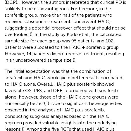
(DCP). However, the authors interpreted that clinical PD is
unlikely to be disadvantageous. Furthermore, in the
sorafenib group, more than half of the patients who
received subsequent treatments underwent HAIC,
suggesting a potential crossover effect that should not be
overlooked (
). In the study by Kudo et al., the calculated
sample size for each group was 95 patients, and 102
patients were allocated to the HAIC + sorafenib group.
However, 14 patients did not receive treatment, resulting
in an underpowered sample size (
).
The initial expectation was that the combination of
sorafenib and HAIC would yield better results compared
to HAIC alone. Overall, HAIC plus sorafenib showed
favorable OS, PFS, and ORRs compared with sorafenib
alone; however, those of the HAIC alone groups were
numerically better (
,
). Due to significant heterogeneities
observed in the analyses of HAIC plus sorafenib,
conducting subgroup analyses based on the HAIC
regimen provided valuable insights into the underlying
reasons (
). Among the five RCTs that used HAIC plus