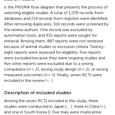
is the PRISMA flow diagram that presents the process of
selecting eligible studies. A total of 1,076 records from
databases and 214 records from registers were identified.
After removing duplicates, 916 records were screened by
the review authors. One record was excluded by
automation tools, and 915 reports were sought for
retrieval. Among them, 887 reports were not retrieved
because of animal studies or exclusion criteria. Twenty-
eight reports were assessed for eligibility. Five reports
were excluded because they were ongoing studies and
five other reports were excluded due to a wrong
comparator (
n
= 2), wrong study design (
n
= 2), or wrong
measured outcomes (
n
= 1). Finally, seven RCTs were
included in this review (
–
,
).
Description of included studies
Among the seven RCTs included in this study, three
studies were conducted in Japan (
,
,
), three in China (
–
),
and one in South Korea (
). Five trials were multicenter