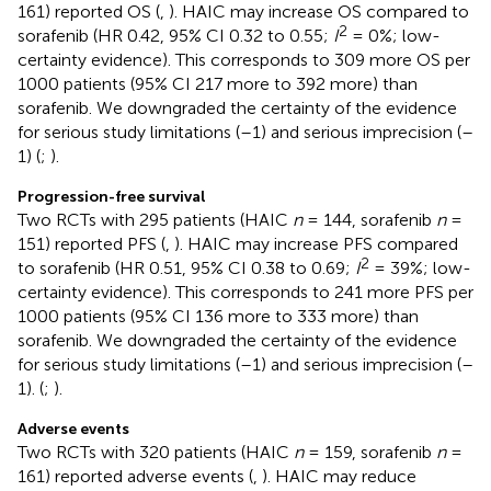
161) reported OS (
,
). HAIC may increase OS compared to
2
sorafenib (HR 0.42, 95% CI 0.32 to 0.55;
I
= 0%; low-
certainty evidence). This corresponds to 309 more OS per
1000 patients (95% CI 217 more to 392 more) than
sorafenib. We downgraded the certainty of the evidence
for serious study limitations (–1) and serious imprecision (–
1) (
;
).
Progression-free survival
Two RCTs with 295 patients (HAIC
n
= 144, sorafenib
n
=
151) reported PFS (
,
). HAIC may increase PFS compared
2
to sorafenib (HR 0.51, 95% CI 0.38 to 0.69;
I
= 39%; low-
certainty evidence). This corresponds to 241 more PFS per
1000 patients (95% CI 136 more to 333 more) than
sorafenib. We downgraded the certainty of the evidence
for serious study limitations (–1) and serious imprecision (–
1). (
;
).
Adverse events
Two RCTs with 320 patients (HAIC
n
= 159, sorafenib
n
=
161) reported adverse events (
,
). HAIC may reduce