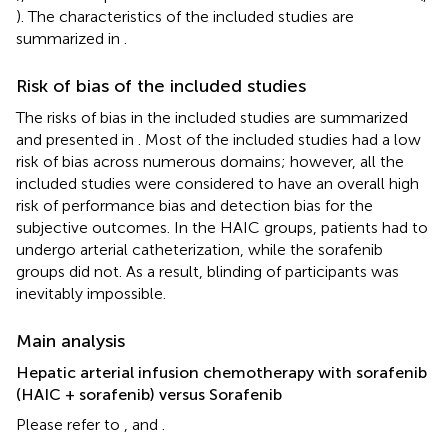
). The characteristics of the included studies are
summarized in
.
Risk of bias of the included studies
The risks of bias in the included studies are summarized
and presented in
. Most of the included studies had a low
risk of bias across numerous domains; however, all the
included studies were considered to have an overall high
risk of performance bias and detection bias for the
subjective outcomes. In the HAIC groups, patients had to
undergo arterial catheterization, while the sorafenib
groups did not. As a result, blinding of participants was
inevitably impossible.
Main analysis
Hepatic arterial infusion chemotherapy with sorafenib
(HAIC + sorafenib) versus Sorafenib
Please refer to
, and
.