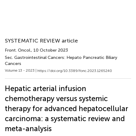
SYSTEMATIC REVIEW article
Front. Oncol.
, 10 October 2023
Sec. Gastrointestinal Cancers: Hepato Pancreatic Biliary
Cancers
Volume 13 - 2023 |
https://doi.org/10.3389/fonc.2023.1265240
Hepatic arterial infusion
chemotherapy versus systemic
therapy for advanced hepatocellular
carcinoma: a systematic review and
meta-analysis