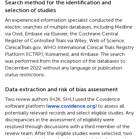
Search method for the identification and
selection of studies
An experienced information specialist conducted the
electric searches of multiple databases, including Medline
via Ovid, Embase via Elsevier, the Cochrane Central
Register of Controlled Trials via Wiley, Web of Science,
ClinicalTrials.gov, WHO International Clinical Trials Registry
Platform (ICTRP), Koreamed, and Kmbase. The search
was performed from the inception of the databases to
December 2022 without any language or publication
status restrictions.
Data extraction and risk of bias assessment
Two review authors (HJK, SHL) used the Covidence
software platform (
www.covidence.org
) to assess all
potentially relevant records and select eligible studies. Any
discrepancies in the assessment of eligibility were
resolved through discussions with a third member of the
review team. After the eligible studies were selected, two