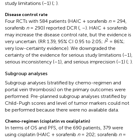
study limitations (–1) (
;
).
Disease control rate
Four RCTs with 584 patients (HAIC + sorafenib
n
= 294,
sorafenib
n
= 290) reported DCR (
,
–
). HAIC + sorafenib
may increase the disease control rate, but the evidence is
2
very uncertain. (RR 1.39, 95% CI 0.95 to 2.05;
I
= 86%;
very low-certainty evidence). We downgraded the
certainty of the evidence for serious study limitations (–1),
serious inconsistency (–1), and serious imprecision (–1) (
;
).
Subgroup analyses
Subgroup analyses (stratified by chemo-regimen and
portal vein thrombosis) on the primary outcomes were
performed. Pre-planned subgroup analyses stratified by
Child-Pugh scores and level of tumor markers could not
be performed because there were no available data.
Chemo-regimen (cisplatin vs oxaliplatin)
In terms of OS and PFS, of the 690 patients, 379 were
using cisplatin (HAIC + sorafenib
n
= 202; sorafenib
n
=