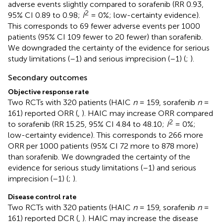
adverse events slightly compared to sorafenib (RR 0.93,
2
95% CI 0.89 to 0.98;
I
= 0%; low-certainty evidence).
This corresponds to 69 fewer adverse events per 1000
patients (95% CI 109 fewer to 20 fewer) than sorafenib.
We downgraded the certainty of the evidence for serious
study limitations (–1) and serious imprecision (–1) (
;
).
Secondary outcomes
Objective response rate
Two RCTs with 320 patients (HAIC
n
= 159, sorafenib
n
=
161) reported ORR (
,
). HAIC may increase ORR compared
2
to sorafenib (RR 15.25, 95% CI 4.84 to 48.10;
I
= 0%;
low-certainty evidence). This corresponds to 266 more
ORR per 1000 patients (95% CI 72 more to 878 more)
than sorafenib. We downgraded the certainty of the
evidence for serious study limitations (–1) and serious
imprecision (–1) (
;
).
Disease control rate
Two RCTs with 320 patients (HAIC
n
= 159, sorafenib
n
=
161) reported DCR (
,
). HAIC may increase the disease