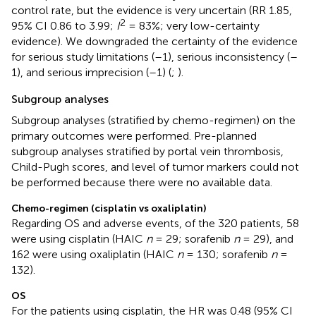
control rate, but the evidence is very uncertain (RR 1.85,
2
95% CI 0.86 to 3.99;
I
= 83%; very low-certainty
evidence). We downgraded the certainty of the evidence
for serious study limitations (–1), serious inconsistency (–
1), and serious imprecision (–1) (
;
).
Subgroup analyses
Subgroup analyses (stratified by chemo-regimen) on the
primary outcomes were performed. Pre-planned
subgroup analyses stratified by portal vein thrombosis,
Child-Pugh scores, and level of tumor markers could not
be performed because there were no available data.
Chemo-regimen (cisplatin vs oxaliplatin)
Regarding OS and adverse events, of the 320 patients, 58
were using cisplatin (HAIC
n
= 29; sorafenib
n
= 29), and
162 were using oxaliplatin (HAIC
n
= 130; sorafenib
n
=
132).
OS
For the patients using cisplatin, the HR was 0.48 (95% CI