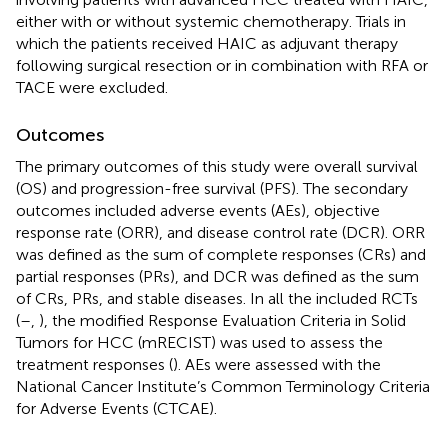
either with or without systemic chemotherapy. Trials in
which the patients received HAIC as adjuvant therapy
following surgical resection or in combination with RFA or
TACE were excluded.
Outcomes
The primary outcomes of this study were overall survival
(OS) and progression-free survival (PFS). The secondary
outcomes included adverse events (AEs), objective
response rate (ORR), and disease control rate (DCR). ORR
was defined as the sum of complete responses (CRs) and
partial responses (PRs), and DCR was defined as the sum
of CRs, PRs, and stable diseases. In all the included RCTs
(
–
,
), the modified Response Evaluation Criteria in Solid
Tumors for HCC (mRECIST) was used to assess the
treatment responses (
). AEs were assessed with the
National Cancer Institute’s Common Terminology Criteria
for Adverse Events (CTCAE).