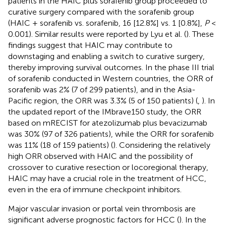
patients in the HAIC plus sorafenib group proceeded to
curative surgery compared with the sorafenib group
(HAIC + sorafenib vs. sorafenib, 16 [12.8%] vs. 1 [0.8%],
P
<
0.001). Similar results were reported by Lyu et al. (
). These
findings suggest that HAIC may contribute to
downstaging and enabling a switch to curative surgery,
thereby improving survival outcomes. In the phase III trial
of sorafenib conducted in Western countries, the ORR of
sorafenib was 2% (7 of 299 patients), and in the Asia-
Pacific region, the ORR was 3.3% (5 of 150 patients) (
,
). In
the updated report of the IMbrave150 study, the ORR
based on mRECIST for atezolizumab plus bevacizumab
was 30% (97 of 326 patients), while the ORR for sorafenib
was 11% (18 of 159 patients) (
). Considering the relatively
high ORR observed with HAIC and the possibility of
crossover to curative resection or locoregional therapy,
HAIC may have a crucial role in the treatment of HCC,
even in the era of immune checkpoint inhibitors.
Major vascular invasion or portal vein thrombosis are
significant adverse prognostic factors for HCC (
). In the