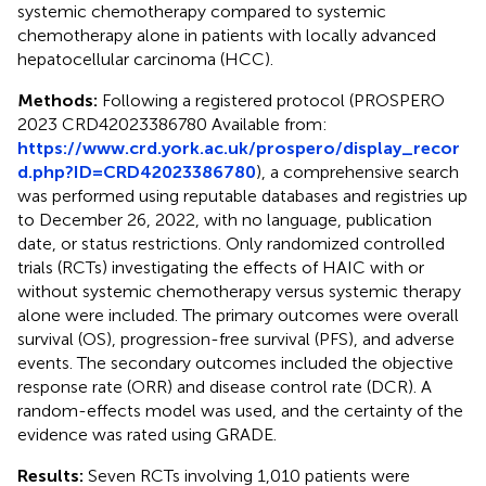
systemic chemotherapy compared to systemic
chemotherapy alone in patients with locally advanced
hepatocellular carcinoma (HCC).
Methods:
Following a registered protocol (PROSPERO
2023 CRD42023386780 Available from:
https://www.crd.york.ac.uk/prospero/display_recor
d.php?ID=CRD42023386780
), a comprehensive search
was performed using reputable databases and registries up
to December 26, 2022, with no language, publication
date, or status restrictions. Only randomized controlled
trials (RCTs) investigating the effects of HAIC with or
without systemic chemotherapy versus systemic therapy
alone were included. The primary outcomes were overall
survival (OS), progression-free survival (PFS), and adverse
events. The secondary outcomes included the objective
response rate (ORR) and disease control rate (DCR). A
random-effects model was used, and the certainty of the
evidence was rated using GRADE.
Results:
Seven RCTs involving 1,010 patients were