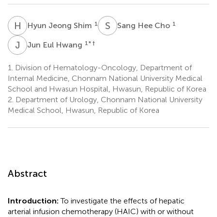
H
J
S
H
1
1
Hyun Jeong Shim
Sang Hee Cho
J
E
1
* †
Jun Eul Hwang
1.
Division of Hematology-Oncology, Department of
Internal Medicine, Chonnam National University Medical
School and Hwasun Hospital, Hwasun, Republic of Korea
2.
Department of Urology, Chonnam National University
Medical School, Hwasun, Republic of Korea
Abstract
Introduction:
To investigate the effects of hepatic
arterial infusion chemotherapy (HAIC) with or without