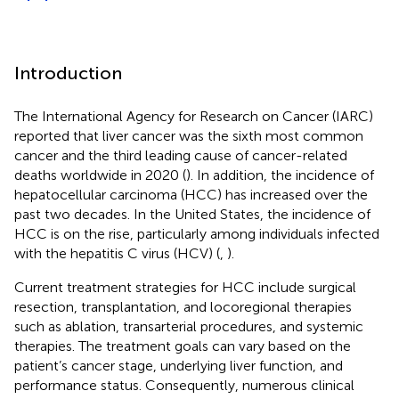
Introduction
The International Agency for Research on Cancer (IARC)
reported that liver cancer was the sixth most common
cancer and the third leading cause of cancer-related
deaths worldwide in 2020 (
). In addition, the incidence of
hepatocellular carcinoma (HCC) has increased over the
past two decades. In the United States, the incidence of
HCC is on the rise, particularly among individuals infected
with the hepatitis C virus (HCV) (
,
).
Current treatment strategies for HCC include surgical
resection, transplantation, and locoregional therapies
such as ablation, transarterial procedures, and systemic
therapies. The treatment goals can vary based on the
patient’s cancer stage, underlying liver function, and
performance status. Consequently, numerous clinical