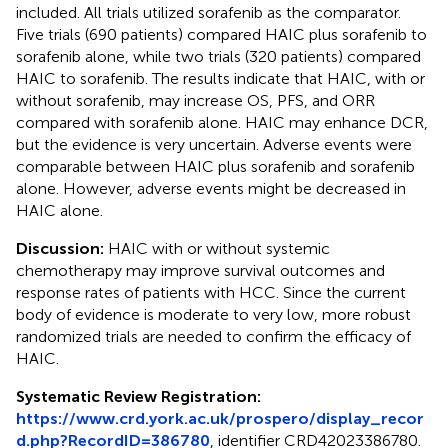
included. All trials utilized sorafenib as the comparator.
Five trials (690 patients) compared HAIC plus sorafenib to
sorafenib alone, while two trials (320 patients) compared
HAIC to sorafenib. The results indicate that HAIC, with or
without sorafenib, may increase OS, PFS, and ORR
compared with sorafenib alone. HAIC may enhance DCR,
but the evidence is very uncertain. Adverse events were
comparable between HAIC plus sorafenib and sorafenib
alone. However, adverse events might be decreased in
HAIC alone.
Discussion:
HAIC with or without systemic
chemotherapy may improve survival outcomes and
response rates of patients with HCC. Since the current
body of evidence is moderate to very low, more robust
randomized trials are needed to confirm the efficacy of
HAIC.
Systematic Review Registration:
https://www.crd.york.ac.uk/prospero/display_recor
d.php?RecordID=386780
, identifier CRD42023386780.