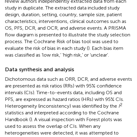
review authors independently extracted data from each
study in duplicate. The extracted data included study
design, duration, setting, country, sample size, patient
characteristics, interventions, clinical outcomes such as
OS, PFS, DCR, and OCR, and adverse events. A PRISMA
flow diagram is presented to illustrate the study selection
process. The Cochrane Risk of bias tool was used to
evaluate the risk of bias in each study (
). Each bias item
was classified as ‘low risk,’ ‘high risk,’ or ‘unclear’.
Data synthesis and analysis
Dichotomous data such as ORR, DCR, and adverse events
are presented as risk ratios (RRs) with 95% confidence
intervals (CIs). Time-to-events data, including OS and
PFS, are expressed as hazard ratios (HRs) with 95% CIs.
2
Heterogeneity (inconsistency) was identified by the
I
statistics and interpreted according to the Cochrane
Handbook (
). A visual inspection with Forest plots was
used to assess the overlap of CIs. When any
heterogeneities were detected, it was attempted to