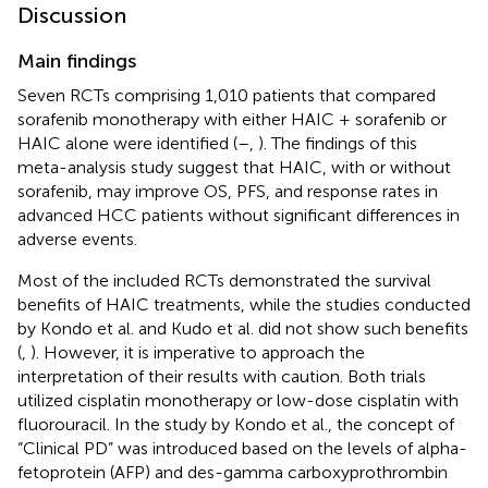
Discussion
Main findings
Seven RCTs comprising 1,010 patients that compared
sorafenib monotherapy with either HAIC + sorafenib or
HAIC alone were identified (
–
,
). The findings of this
meta-analysis study suggest that HAIC, with or without
sorafenib, may improve OS, PFS, and response rates in
advanced HCC patients without significant differences in
adverse events.
Most of the included RCTs demonstrated the survival
benefits of HAIC treatments, while the studies conducted
by Kondo et al. and Kudo et al. did not show such benefits
(
,
). However, it is imperative to approach the
interpretation of their results with caution. Both trials
utilized cisplatin monotherapy or low-dose cisplatin with
fluorouracil. In the study by Kondo et al., the concept of
“Clinical PD” was introduced based on the levels of alpha-
fetoprotein (AFP) and des-gamma carboxyprothrombin