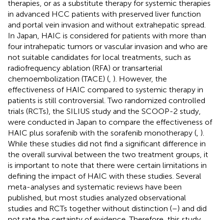
therapies, or as a substitute therapy for systemic therapies
in advanced HCC patients with preserved liver function
and portal vein invasion and without extrahepatic spread.
In Japan, HAIC is considered for patients with more than
four intrahepatic tumors or vascular invasion and who are
not suitable candidates for local treatments, such as
radiofrequency ablation (RFA) or transarterial
chemoembolization (TACE) (
,
). However, the
effectiveness of HAIC compared to systemic therapy in
patients is still controversial. Two randomized controlled
trials (RCTs), the SILIUS study and the SCOOP-2 study,
were conducted in Japan to compare the effectiveness of
HAIC plus sorafenib with the sorafenib monotherapy (
,
).
While these studies did not find a significant difference in
the overall survival between the two treatment groups, it
is important to note that there were certain limitations in
defining the impact of HAIC with these studies. Several
meta-analyses and systematic reviews have been
published, but most studies analyzed observational
studies and RCTs together without distinction (
–
) and did
not rate the certainty of evidence. Therefore, this study