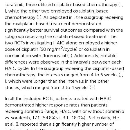
sorafenib, three utilized cisplatin-based chemotherapy (
,
,
), while the other two employed oxaliplatin-based
chemotherapy (
,
). As depicted in
, the subgroup receiving
the oxaliplatin-based treatment demonstrated
significantly better survival outcomes compared with the
subgroup receiving the cisplatin-based treatment. The
two RCTs investigating HAIC alone employed a higher
2
dose of cisplatin (60 mg/m
/cycle) or oxaliplatin in
combination with fluorouracil (
,
). Additionally, notable
differences were observed in the intervals between each
HAIC cycle. In the subgroup receiving the cisplatin-based
chemotherapy, the intervals ranged from 4 to 6 weeks (
,
,
), which were longer than the intervals in the other
studies, which ranged from 3 to 4 weeks (
–
).
In all the included RCTs, patients treated with HAIC
demonstrated higher response rates than patients
receiving sorafenib (range, HAIC with or without sorafenib
vs. sorafenib, 17.1–54.8% vs. 3.1–18.0%). Particularly, He
et al. (
). reported that a significantly higher number of