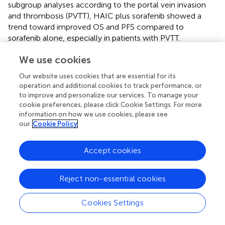
subgroup analyses according to the portal vein invasion
and thrombosis (PVTT), HAIC plus sorafenib showed a
trend toward improved OS and PFS compared to
sorafenib alone, especially in patients with PVTT.
However, it did not reach statistical significance.
We use cookies
Relation to previous works
Our website uses cookies that are essential for its
operation and additional cookies to track performance, or
There have been several published systematic reviews on
to improve and personalize our services. To manage your
this topic that have presented the positive effect of HAIC
cookie preferences, please click Cookie Settings. For more
on HCC treatments. Long et al. recently reported that
information on how we use cookies, please see
sorafenib plus HAIC showed significantly better OS (HR
our
Cookie Policy
0.56 [95% CI 0.37–0.83];
P
< 0.01), PFS (HR 0.44 [95% CI
0.27–0.72];
P
< 0.01), and ORR (RR 3.77 [95% CI 1.87–
Accept cookies
7.58];
P
< 0.01) than sorafenib alone (
). Zhang et al. also
conducted a recent systematic review, comparing HAIC
to sorafenib in advanced HCC with PVTT, and reported
Reject non-essential cookies
significant improvements in OS (HR 0.50, 95% CI 0.40–
0.63,
P
< 0.05), PFS (HR = 0.49, 95% CI 0.35–0.67,
P
<
Cookies Settings
0.05), and ORR (RR 4.21, 95% CI 2.44–7.28,
P
< 0.000001)
(
). Additionally, this study demonstrated the benefits of