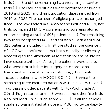
trials (
,
,
,
,
), and the remaining two were single-center
trials (
,
). The included studies were performed between
2010 and 2020, and their publication dates ranged from
2016 to 2022. The number of eligible participants ranged
from 58 to 262 individuals. Among the included RCTs, five
trials compared HAIC + sorafenib and sorafenib alone,
encompassing a total of 695 patients (
,
–
,
). The remaining
two trials compared HAIC and sorafenib, with a total of
320 patients included (
,
). In all the studies, the diagnosis
of HCC was confirmed either histologically or clinically,
according to the American Association for the Study of
Liver disease criteria (
). All eligible patients were adults
who were not suitable for surgery or locoregional
treatment such as ablation or TACE (
–
,
). Four trials
included patients with ECOG PS 0–1 (
,
,
,
), while the
remaining three included patients with ECOG PS 0–2 (
–
).
Two trials included patients with Child-Pugh grade A
(Child-Pugh score 5 or 6) (
,
), whereas the other five trials
also included Child-Pugh score 7 (
–
,
,
). In all the studies,
sorafenib was initiated at a dose of 400 mg twice daily (
–
,