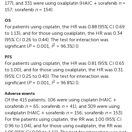
177), and 331 were using oxaliplatin (HAIC + sorafenib
n
=
157; sorafenib
n
= 154).
OS
For patients using cisplatin, the HR was 0.88 (95% CI 0.69
to 1.13), and for those using oxaliplatin, the HR was 0.34
(95% CI 0.26 to 0.44). The test for interaction was
2
significant (
P
= 0.001,
I
= 96.3%) (
).
PFS
For patients using cisplatin, the HR was 0.81 (95% CI 0.65
to 1.00), and for those using oxaliplatin, the HR was 0.31
(95% CI 0.25 to 0.40). The test for interaction was
2
significant (
P
= 0.001,
I
= 96.8%) (
).
Adverse events
Of the 415 patients; 106 were using cisplatin (HAIC +
sorafenib
n
= 65; sorafenib
n
= 41), and 309 were using
oxaliplatin (HAIC + sorafenib
n
= 156; sorafenib
n
= 153).
For the patients using cisplatin, the RR was 1.00 (95% CI
0.96 to 1.04), and for those using oxaliplatin, the RR was