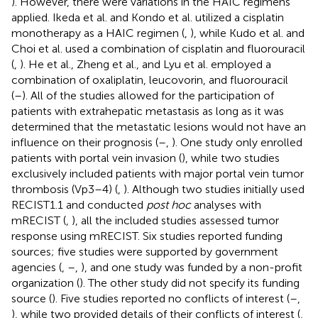
). However, there were variations in the HAIC regimens
applied. Ikeda et al. and Kondo et al. utilized a cisplatin
monotherapy as a HAIC regimen (
,
), while Kudo et al. and
Choi et al. used a combination of cisplatin and fluorouracil
(
,
). He et al., Zheng et al., and Lyu et al. employed a
combination of oxaliplatin, leucovorin, and fluorouracil
(
–
). All of the studies allowed for the participation of
patients with extrahepatic metastasis as long as it was
determined that the metastatic lesions would not have an
influence on their prognosis (
–
,
). One study only enrolled
patients with portal vein invasion (
), while two studies
exclusively included patients with major portal vein tumor
thrombosis (Vp3–4) (
,
). Although two studies initially used
RECIST1.1 and conducted
post hoc
analyses with
mRECIST (
,
), all the included studies assessed tumor
response using mRECIST. Six studies reported funding
sources; five studies were supported by government
agencies (
,
–
,
), and one study was funded by a non-profit
organization (
). The other study did not specify its funding
source (
). Five studies reported no conflicts of interest (
–
,
), while two provided details of their conflicts of interest (
,