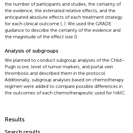
the number of participants and studies, the certainty of
the evidence, the estimated relative effects, and the
anticipated absolute effects of each treatment strategy
for each clinical outcome (
,
). We used the GRADE
guidance to describe the certainty of the evidence and
the magnitude of the effect size (
).
Analysis of subgroups
We planned to conduct subgroup analyses of the Child–
Pugh score, level of tumor markers, and portal vein
thrombosis and described them in the protocol.
Additionally, subgroup analyses based on chemotherapy
regimen were added to compare possible differences in
the outcomes of each chemotherapeutic used for HAIC.
Results
Search results