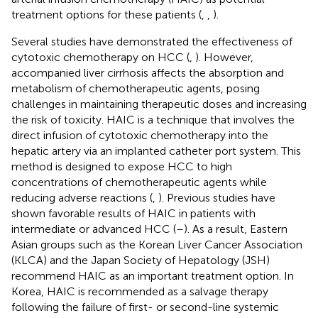
treatment options for these patients (
,
,
).
Several studies have demonstrated the effectiveness of
cytotoxic chemotherapy on HCC (
,
). However,
accompanied liver cirrhosis affects the absorption and
metabolism of chemotherapeutic agents, posing
challenges in maintaining therapeutic doses and increasing
the risk of toxicity. HAIC is a technique that involves the
direct infusion of cytotoxic chemotherapy into the
hepatic artery via an implanted catheter port system. This
method is designed to expose HCC to high
concentrations of chemotherapeutic agents while
reducing adverse reactions (
,
). Previous studies have
shown favorable results of HAIC in patients with
intermediate or advanced HCC (
–
). As a result, Eastern
Asian groups such as the Korean Liver Cancer Association
(KLCA) and the Japan Society of Hepatology (JSH)
recommend HAIC as an important treatment option. In
Korea, HAIC is recommended as a salvage therapy
following the failure of first- or second-line systemic