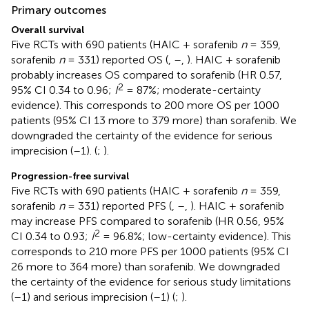
Primary outcomes
Overall survival
Five RCTs with 690 patients (HAIC + sorafenib
n
= 359,
sorafenib
n
= 331) reported OS (
,
–
,
). HAIC + sorafenib
probably increases OS compared to sorafenib (HR 0.57,
2
95% CI 0.34 to 0.96;
I
= 87%; moderate-certainty
evidence). This corresponds to 200 more OS per 1000
patients (95% CI 13 more to 379 more) than sorafenib. We
downgraded the certainty of the evidence for serious
imprecision (–1). (
;
).
Progression-free survival
Five RCTs with 690 patients (HAIC + sorafenib
n
= 359,
sorafenib
n
= 331) reported PFS (
,
–
,
). HAIC + sorafenib
may increase PFS compared to sorafenib (HR 0.56, 95%
2
CI 0.34 to 0.93;
I
= 96.8%; low-certainty evidence). This
corresponds to 210 more PFS per 1000 patients (95% CI
26 more to 364 more) than sorafenib. We downgraded
the certainty of the evidence for serious study limitations
(–1) and serious imprecision (–1) (
;
).