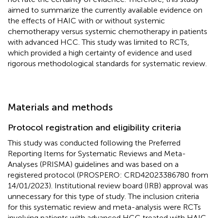
aimed to summarize the currently available evidence on
the effects of HAIC with or without systemic
chemotherapy versus systemic chemotherapy in patients
with advanced HCC. This study was limited to RCTs,
which provided a high certainty of evidence and used
rigorous methodological standards for systematic review.
Materials and methods
Protocol registration and eligibility criteria
This study was conducted following the Preferred
Reporting Items for Systematic Reviews and Meta-
Analyses (PRISMA) guidelines and was based on a
registered protocol (PROSPERO: CRD42023386780 from
14/01/2023). Institutional review board (IRB) approval was
unnecessary for this type of study. The inclusion criteria
for this systematic review and meta-analysis were RCTs
involving patients with advanced HCC treated with HAIC,