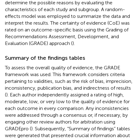
determine the possible reasons by evaluating the
characteristics of each study and subgroup. A random-
effects model was employed to summarize the data and
interpret the results. The certainty of evidence (CoE) was
rated on an outcome-specific basis using the Grading of
Recommendations Assessment, Development, and
Evaluation (GRADE) approach (
).
Summary of the findings tables
To assess the overall quality of evidence, the GRADE
framework was used. This framework considers criteria
pertaining to validities, such as the risk of bias, imprecision,
inconsistency, publication bias, and indirectness of results
(
). Each author independently assigned a rating of high,
moderate, low, or very low to the quality of evidence for
each outcome in every comparison. Any inconsistencies
were addressed through a consensus or, if necessary, by
engaging other review authors for arbitration using
GRADEpro (
). Subsequently, “Summary of findings” tables
were generated that presented crucial information about