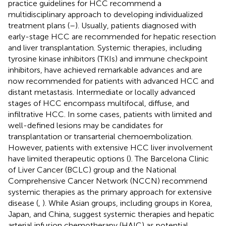
practice guidelines for HCC recommend a
multidisciplinary approach to developing individualized
treatment plans (
–
). Usually, patients diagnosed with
early-stage HCC are recommended for hepatic resection
and liver transplantation. Systemic therapies, including
tyrosine kinase inhibitors (TKIs) and immune checkpoint
inhibitors, have achieved remarkable advances and are
now recommended for patients with advanced HCC and
distant metastasis. Intermediate or locally advanced
stages of HCC encompass multifocal, diffuse, and
infiltrative HCC. In some cases, patients with limited and
well-defined lesions may be candidates for
transplantation or transarterial chemoembolization.
However, patients with extensive HCC liver involvement
have limited therapeutic options (
). The Barcelona Clinic
of Liver Cancer (BCLC) group and the National
Comprehensive Cancer Network (NCCN) recommend
systemic therapies as the primary approach for extensive
disease (
,
). While Asian groups, including groups in Korea,
Japan, and China, suggest systemic therapies and hepatic
arterial infusion chemotherapy (HAIC) as potential