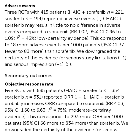
Adverse events
Three RCTs with 415 patients (HAIC + sorafenib
n
= 221,
sorafenib
n
= 194) reported adverse events (
,
,
). HAIC +
sorafenib may result in little to no difference in adverse
events compared to sorafenib (RR 1.02, 95% CI 0.96 to
2
1.09;
I
= 46%; low-certainty evidence). This corresponds
to 18 more adverse events per 1000 patients (95% CI 37
fewer to 83 more) than sorafenib. We downgraded the
certainty of the evidence for serious study limitations (–1)
and serious imprecision (–1). (
;
).
Secondary outcomes
Objective response rate
Five RCTs with 685 patients (HAIC + sorafenib
n
= 354,
sorafenib
n
= 331) reported ORR (
,
–
,
). HAIC + sorafenib
probably increases ORR compared to sorafenib (RR 4.03,
2
95% CI 1.68 to 9.63;
I
= 75%; moderate-certainty
evidence). This corresponds to 293 more ORR per 1000
patients (95% CI 66 more to 834 more) than sorafenib. We
downgraded the certainty of the evidence for serious