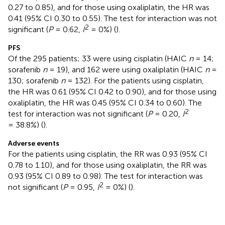
0.27 to 0.85), and for those using oxaliplatin, the HR was
0.41 (95% CI 0.30 to 0.55). The test for interaction was not
2
significant (
P
= 0.62,
I
= 0%) (
).
PFS
Of the 295 patients; 33 were using cisplatin (HAIC
n
= 14;
sorafenib
n
= 19), and 162 were using oxaliplatin (HAIC
n
=
130; sorafenib
n
= 132). For the patients using cisplatin,
the HR was 0.61 (95% CI 0.42 to 0.90), and for those using
oxaliplatin, the HR was 0.45 (95% CI 0.34 to 0.60). The
2
test for interaction was not significant (
P
= 0.20,
I
= 38.8%) (
).
Adverse events
For the patients using cisplatin, the RR was 0.93 (95% CI
0.78 to 1.10), and for those using oxaliplatin, the RR was
0.93 (95% CI 0.89 to 0.98). The test for interaction was
2
not significant (
P
= 0.95,
I
= 0%) (
).