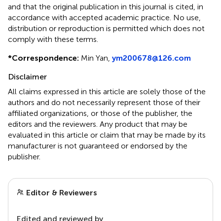
and that the original publication in this journal is cited, in
accordance with accepted academic practice. No use,
distribution or reproduction is permitted which does not
comply with these terms.
*
Correspondence:
Min Yan,
ym200678@126.com
Disclaimer
All claims expressed in this article are solely those of the
authors and do not necessarily represent those of their
affiliated organizations, or those of the publisher, the
editors and the reviewers. Any product that may be
evaluated in this article or claim that may be made by its
manufacturer is not guaranteed or endorsed by the
publisher.
Editor & Reviewers
Edited and reviewed by