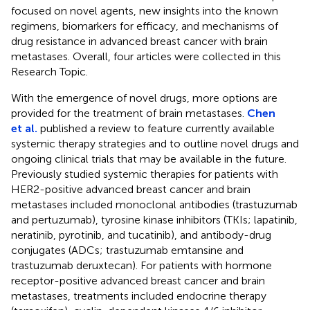
focused on novel agents, new insights into the known
regimens, biomarkers for efficacy, and mechanisms of
drug resistance in advanced breast cancer with brain
metastases. Overall, four articles were collected in this
Research Topic.
With the emergence of novel drugs, more options are
provided for the treatment of brain metastases.
Chen
et al.
published a review to feature currently available
systemic therapy strategies and to outline novel drugs and
ongoing clinical trials that may be available in the future.
Previously studied systemic therapies for patients with
HER2-positive advanced breast cancer and brain
metastases included monoclonal antibodies (trastuzumab
and pertuzumab), tyrosine kinase inhibitors (TKIs; lapatinib,
neratinib, pyrotinib, and tucatinib), and antibody-drug
conjugates (ADCs; trastuzumab emtansine and
trastuzumab deruxtecan). For patients with hormone
receptor-positive advanced breast cancer and brain
metastases, treatments included endocrine therapy