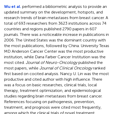
Wu et al.
performed a bibliometric analysis to provide an
updated summary on the development, hotspots, and
research trends of brain metastases from breast cancer. A
total of 693 researchers from 3623 institutions across 74
countries and regions published 2790 papers in 607
journals. There was a noticeable increase in publications in
2006. The United States was the dominant country with
the most publications, followed by China. University Texas
MD Anderson Cancer Center was the most productive
institution, while Dana Farber Cancer Institution was the
most cited.
Journal of Neuro-Oncology
published the
most papers, while
Journal of Clinical Oncology
ranked
first based on cocited analysis. Nancy U. Lin was the most
productive and cited author with high influence. There
was a focus on basic researches, clinical trials, local
therapy, treatment optimization, and epidemiological
studies regarding brain metastases from breast cancer.
References focusing on pathogenesis, prevention,
treatment, and prognosis were cited most frequently,
among which the clinical trials of novel treatment