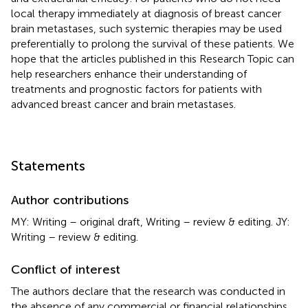
local therapy immediately at diagnosis of breast cancer
brain metastases, such systemic therapies may be used
preferentially to prolong the survival of these patients. We
hope that the articles published in this Research Topic can
help researchers enhance their understanding of
treatments and prognostic factors for patients with
advanced breast cancer and brain metastases.
Statements
Author contributions
MY: Writing – original draft, Writing – review & editing. JY:
Writing – review & editing.
Conflict of interest
The authors declare that the research was conducted in
the absence of any commercial or financial relationships