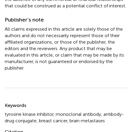
that could be construed as a potential conflict of interest.
Publisher’s note
All claims expressed in this article are solely those of the
authors and do not necessarily represent those of their
affiliated organizations, or those of the publisher, the
editors and the reviewers. Any product that may be
evaluated in this article, or claim that may be made by its
manufacturer, is not guaranteed or endorsed by the
publisher.
Summary
Keywords
tyrosine kinase inhibitor
,
monoclonal antibody
,
antibody-
drug conjugate
,
breast cancer
,
brain metastases
Citation