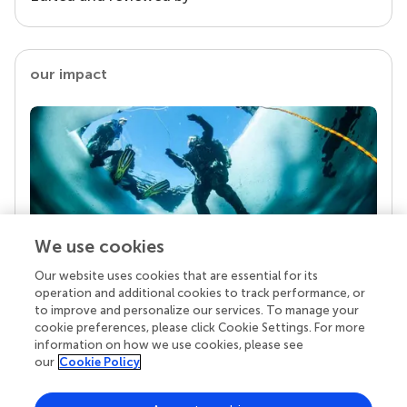
our impact
We use cookies
Our website uses cookies that are essential for its
Your research is the real superpower
operation and additional cookies to track performance, or
Behind each article we publish stands a team of
to improve and personalize our services. To manage your
superheroes: authors, editors, and reviewers who
cookie preferences, please click Cookie Settings. For more
chose to uphold quality standards and share
information on how we use cookies, please see
knowledge openly. Read more about the impact
our
Cookie Policy
your work achieves.