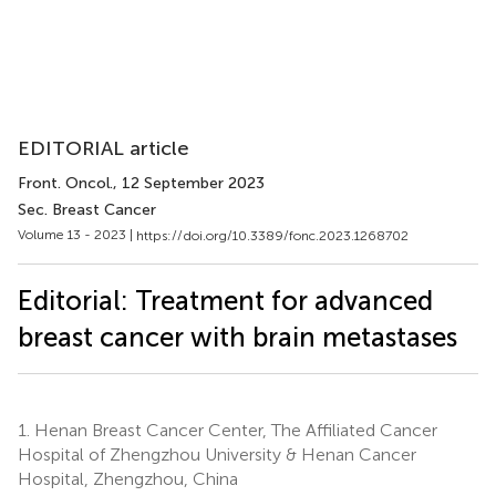
EDITORIAL article
Front. Oncol.
, 12 September 2023
Sec. Breast Cancer
Volume 13 - 2023 |
https://doi.org/10.3389/fonc.2023.1268702
Editorial: Treatment for advanced
breast cancer with brain metastases
1.
Henan Breast Cancer Center, The Affiliated Cancer
Hospital of Zhengzhou University & Henan Cancer
Hospital, Zhengzhou, China