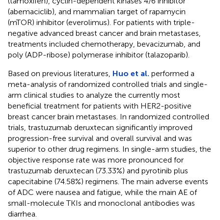
(tamoxifen), cyclin-dependent kinases 4/6 inhibitor
(abemaciclib), and mammalian target of rapamycin
(mTOR) inhibitor (everolimus). For patients with triple-
negative advanced breast cancer and brain metastases,
treatments included chemotherapy, bevacizumab, and
poly (ADP-ribose) polymerase inhibitor (talazoparib).
Based on previous literatures,
Huo et al.
performed a
meta-analysis of randomized controlled trials and single-
arm clinical studies to analyze the currently most
beneficial treatment for patients with HER2-positive
breast cancer brain metastases. In randomized controlled
trials, trastuzumab deruxtecan significantly improved
progression-free survival and overall survival and was
superior to other drug regimens. In single-arm studies, the
objective response rate was more pronounced for
trastuzumab deruxtecan (73.33%) and pyrotinib plus
capecitabine (74.58%) regimens. The main adverse events
of ADC were nausea and fatigue, while the main AE of
small-molecule TKIs and monoclonal antibodies was
diarrhea.