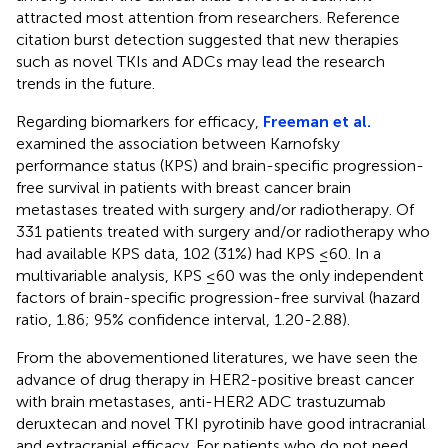
attracted most attention from researchers. Reference
citation burst detection suggested that new therapies
such as novel TKIs and ADCs may lead the research
trends in the future.
Regarding biomarkers for efficacy,
Freeman et al.
examined the association between Karnofsky
performance status (KPS) and brain-specific progression-
free survival in patients with breast cancer brain
metastases treated with surgery and/or radiotherapy. Of
331 patients treated with surgery and/or radiotherapy who
had available KPS data, 102 (31%) had KPS ≤60. In a
multivariable analysis, KPS ≤60 was the only independent
factors of brain-specific progression-free survival (hazard
ratio, 1.86; 95% confidence interval, 1.20-2.88).
From the abovementioned literatures, we have seen the
advance of drug therapy in HER2-positive breast cancer
with brain metastases, anti-HER2 ADC trastuzumab
deruxtecan and novel TKI pyrotinib have good intracranial
and extracranial efficacy. For patients who do not need