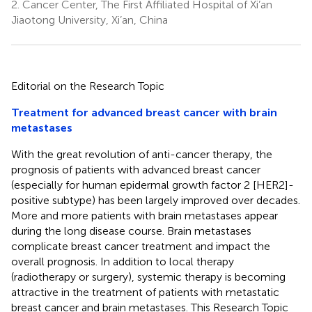
2.
Cancer Center, The First Affiliated Hospital of Xi’an
Jiaotong University, Xi’an, China
Editorial on the Research Topic
Treatment for advanced breast cancer with brain
metastases
With the great revolution of anti-cancer therapy, the
prognosis of patients with advanced breast cancer
(especially for human epidermal growth factor 2 [HER2]-
positive subtype) has been largely improved over decades.
More and more patients with brain metastases appear
during the long disease course. Brain metastases
complicate breast cancer treatment and impact the
overall prognosis. In addition to local therapy
(radiotherapy or surgery), systemic therapy is becoming
attractive in the treatment of patients with metastatic
breast cancer and brain metastases. This Research Topic