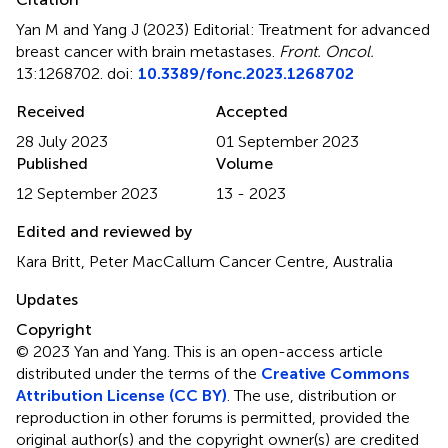
Yan M and Yang J (2023)
Editorial: Treatment for advanced
breast cancer with brain metastases
.
Front. Oncol.
13:1268702. doi:
10.3389/fonc.2023.1268702
Received
Accepted
28 July 2023
01 September 2023
Published
Volume
12 September 2023
13 - 2023
Edited and reviewed by
Kara Britt, Peter MacCallum Cancer Centre, Australia
Updates
Copyright
© 2023 Yan and Yang.
This is an open-access article
distributed under the terms of the
Creative Commons
Attribution License (CC BY)
. The use, distribution or
reproduction in other forums is permitted, provided the
original author(s) and the copyright owner(s) are credited