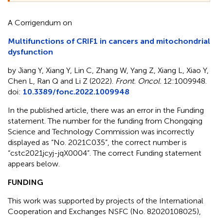
A Corrigendum on
Multifunctions of CRIF1 in cancers and mitochondrial
dysfunction
by Jiang Y, Xiang Y, Lin C, Zhang W, Yang Z, Xiang L, Xiao Y,
Chen L, Ran Q and Li Z (2022).
Front. Oncol.
12:1009948.
doi:
10.3389/fonc.2022.1009948
In the published article, there was an error in the Funding
statement. The number for the funding from Chongqing
Science and Technology Commission was incorrectly
displayed as “No. 2021C035”, the correct number is
“cstc2021jcyj-jqX0004”. The correct Funding statement
appears below.
FUNDING
This work was supported by projects of the International
Cooperation and Exchanges NSFC (No. 82020108025),