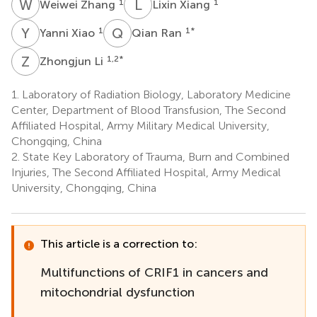
W
Z
L
X
1
1
Weiwei Zhang
Lixin Xiang
Y
X
Q
R
1
1
*
Yanni Xiao
Qian Ran
Z
L
1,2
*
Zhongjun Li
1.
Laboratory of Radiation Biology, Laboratory Medicine
Center, Department of Blood Transfusion, The Second
Affiliated Hospital, Army Military Medical University,
Chongqing, China
2.
State Key Laboratory of Trauma, Burn and Combined
Injuries, The Second Affiliated Hospital, Army Medical
University, Chongqing, China
This article is a correction to:
Multifunctions of CRIF1 in cancers and
mitochondrial dysfunction