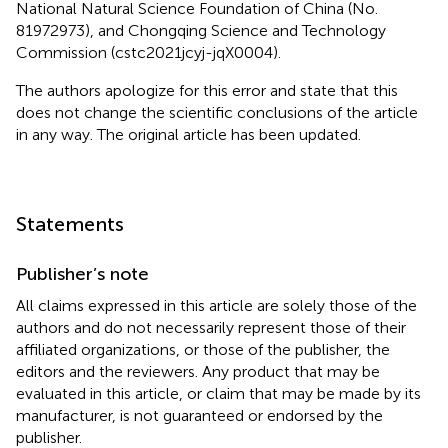
National Natural Science Foundation of China (No.
81972973), and Chongqing Science and Technology
Commission (cstc2021jcyj-jqX0004).
The authors apologize for this error and state that this
does not change the scientific conclusions of the article
in any way. The original article has been updated.
Statements
Publisher’s note
All claims expressed in this article are solely those of the
authors and do not necessarily represent those of their
affiliated organizations, or those of the publisher, the
editors and the reviewers. Any product that may be
evaluated in this article, or claim that may be made by its
manufacturer, is not guaranteed or endorsed by the
publisher.