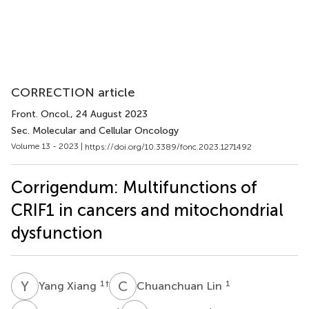
CORRECTION article
Front. Oncol.
, 24 August 2023
Sec. Molecular and Cellular Oncology
Volume 13 - 2023 |
https://doi.org/10.3389/fonc.2023.1271492
Corrigendum: Multifunctions of
CRIF1 in cancers and mitochondrial
dysfunction
Y
X
C
L
1
†
1
Yang Xiang
Chuanchuan Lin