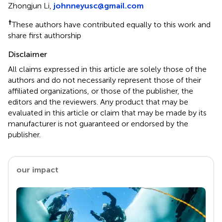
Zhongjun Li,
johnneyusc@gmail.com
†
These authors have contributed equally to this work and
share first authorship
Disclaimer
All claims expressed in this article are solely those of the
authors and do not necessarily represent those of their
affiliated organizations, or those of the publisher, the
editors and the reviewers. Any product that may be
evaluated in this article or claim that may be made by its
manufacturer is not guaranteed or endorsed by the
publisher.
our impact