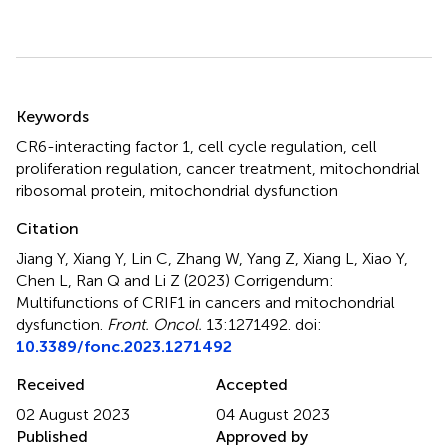
Summary
Keywords
CR6-interacting factor 1
,
cell cycle regulation
,
cell
proliferation regulation
,
cancer treatment
,
mitochondrial
ribosomal protein
,
mitochondrial dysfunction
Citation
Jiang Y, Xiang Y, Lin C, Zhang W, Yang Z, Xiang L, Xiao Y,
Chen L, Ran Q and Li Z (2023)
Corrigendum:
Multifunctions of CRIF1 in cancers and mitochondrial
dysfunction
.
Front. Oncol.
13:1271492. doi:
10.3389/fonc.2023.1271492
Received
Accepted
02 August 2023
04 August 2023
Published
Approved by