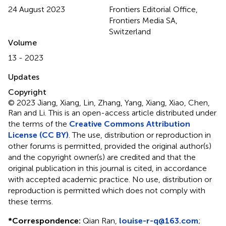
24 August 2023
Frontiers Editorial Office,
Frontiers Media SA,
Switzerland
Volume
13 - 2023
Updates
Copyright
© 2023 Jiang, Xiang, Lin, Zhang, Yang, Xiang, Xiao, Chen,
Ran and Li.
This is an open-access article distributed under
the terms of the
Creative Commons Attribution
License (CC BY)
. The use, distribution or reproduction in
other forums is permitted, provided the original author(s)
and the copyright owner(s) are credited and that the
original publication in this journal is cited, in accordance
with accepted academic practice. No use, distribution or
reproduction is permitted which does not comply with
these terms.
*
Correspondence:
Qian Ran,
louise-r-q@163.com
;