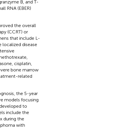
 granzyme B, and T-
mall RNA (EBER)
proved the overall
apy (CCRT) or
ens that include L-
e localized disease
tensive
methotrexate,
sone, cisplatin,
severe bone marrow
reatment-related
gnosis, the 5-year
ive models focusing
 developed to
els include the
x during the
lymphoma with