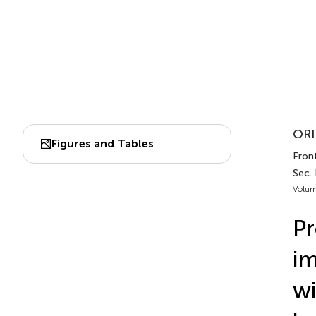
ORI
Figures and Tables
Front
Sec.
Volum
Pr
im
wi