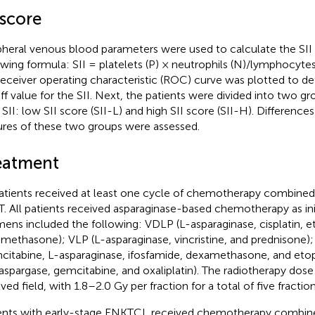
 score
pheral venous blood parameters were used to calculate the SII
owing formula: SII = platelets (P) × neutrophils (N)/lymphocytes
receiver operating characteristic (ROC) curve was plotted to d
ff value for the SII. Next, the patients were divided into two g
 SII: low SII score (SII-L) and high SII score (SII-H). Differences 
ures of these two groups were assessed.
eatment
patients received at least one cycle of chemotherapy combine
. All patients received asparaginase-based chemotherapy as ini
mens included the following: VDLP (L-asparaginase, cisplatin, e
methasone); VLP (L-asparaginase, vincristine, and prednisone)
citabine, L-asparaginase, ifosfamide, dexamethasone, and et
aspargase, gemcitabine, and oxaliplatin). The radiotherapy dos
lved field, with 1.8–2.0 Gy per fraction for a total of five fracti
ents with early-stage ENKTCL received chemotherapy combine