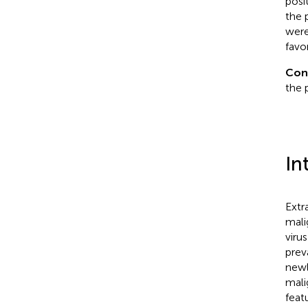
posi
the 
were
favo
Con
the 
In
Extr
mali
viru
prev
newl
mali
feat