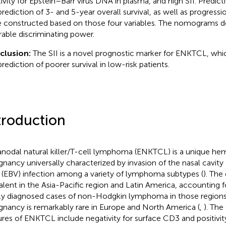
tivity for Epstein–Barr virus DNA in plasma, and high SII. Predi
prediction of 3- and 5-year overall survival, as well as progressio
 constructed based on those four variables. The nomograms 
rable discriminating power.
clusion:
The SII is a novel prognostic marker for ENKTCL, whi
prediction of poorer survival in low-risk patients.
troduction
anodal natural killer/T-cell lymphoma (ENKTCL) is a unique he
gnancy universally characterized by invasion of the nasal cavity
s (EBV) infection among a variety of lymphoma subtypes (
). The 
alent in the Asia-Pacific region and Latin America, accounting f
y diagnosed cases of non-Hodgkin lymphoma in those regions
gnancy is remarkably rare in Europe and North America (
,
). The
ures of ENKTCL include negativity for surface CD3 and positivit