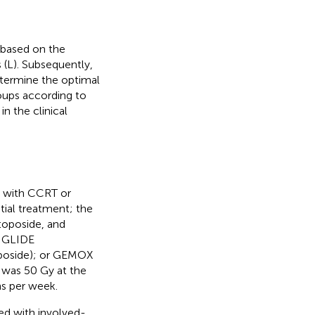
 based on the
 (L). Subsequently,
etermine the optimal
roups according to
in the clinical
d with CCRT or
tial treatment; the
toposide, and
; GLIDE
oposide); or GEMOX
e was 50 Gy at the
ons per week.
d with involved-