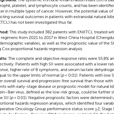
rophil, platelet, and lymphocyte counts, and has been identifie
er in multiple types of cancer. However, the potential value of 
icting survival outcomes in patients with extranodal natural ki
TCL) has not been investigated thus far.
hod:
This study included 382 patients with ENKTCL treated wi
 regimens from 2021 to 2017 in West China Hospital (Chengdu, 
demographic variables, as well as the prognostic value of the S
g Cox proportional hazards regression analysis.
lts:
The complete and objective response rates were 55.8% an
ectively. Patients with high SII were associated with a lower r
onse, higher rate of B symptoms, and serum lactate dehydroge
qual to the upper limits of normal (
p
< 0.01). Patients with low S
er overall survival and progression-free survival than those with h
ents with early-stage disease or prognostic model for natural k
ein–Barr virus, defined as the low-risk group, could be further s
e SII (
p
< 0.01). Negative prognostic factors were determined 
ortional hazards regression analysis, which identified four variab
erative Oncology Group performance status score ≥2, Stage II