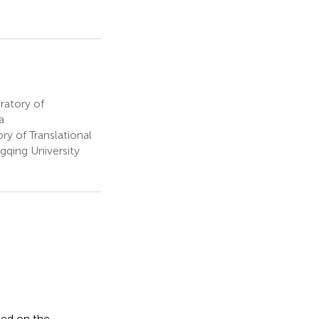
ratory of
a
 of Translational
gqing University
sed on the