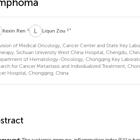
ymphoma
R
L
Z
1
1
*
Kexin Ren
Liqun Zou
vision of Medical Oncology, Cancer Center and State Key Labo
herapy, Sichuan University West China Hospital, Chengdu, Chin
partment of Hematology-Oncology, Chongqing Key Laboratory
arch for Cancer Metastasis and Individualized Treatment, Chon
er Hospital, Chongqing, China
stract
kground:
The systemic immune-inflammation index (SII) is ba