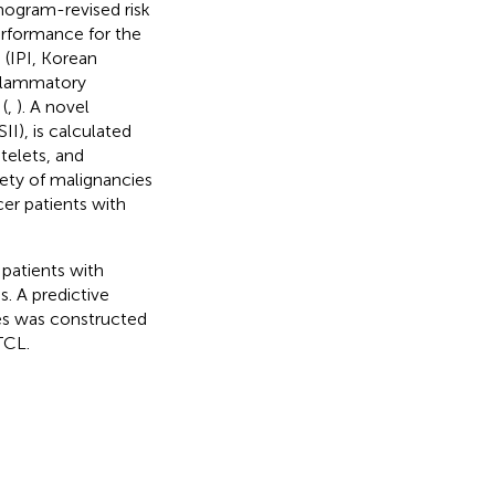
mogram-revised risk
rformance for the
 (IPI, Korean
nflammatory
(
,
). A novel
I), is calculated
telets, and
iety of malignancies
cer patients with
 patients with
. A predictive
les was constructed
TCL.