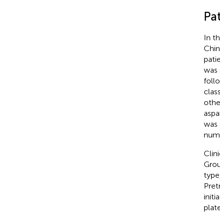
Pat
In t
Chin
pati
was 
foll
clas
othe
aspa
was 
num
Clin
Grou
type
Pret
init
plat