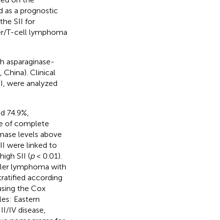
d as a prognostic
the SII for
ller/T-cell lymphoma
th asparaginase-
China). Clinical
II, were analyzed
d 74.9%,
ate of complete
nase levels above
II were linked to
igh SII (
p
< 0.01).
iller lymphoma with
tratified according
using the Cox
les: Eastern
I/IV disease,