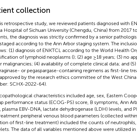
ient collection
his retrospective study, we reviewed patients diagnosed with 
a Hospital of Sichuan University (Chengdu, China) from 2017 to 
ents, the diagnosis was strictly confirmed by a senior pathologis
staged according to the Ann Arbor staging system. The inclusion
ows: (1) diagnosis of ENKTCL according to the World Health Or
sification of lymphoid neoplasms (
); (2) age ≥18 years; (3) no a
r malignancies; (4) availability of complete clinical data; and (5)
raginase- or pegaspargase-containing regimens as first-line tre
approved by the research ethics committee of the West China 
ber: SCHX-2022-64).
icopathological characteristics included age, sex, Eastern Coo
p performance status (ECOG-PS) score, B symptoms, Ann Arbo
, plasma EBV-DNA, lactate dehydrogenase (LDH) levels, and P
reatment peripheral venous blood parameters (collected withi
iation of first-line treatment) included the counts of neutrophil
elets. The data of all variables mentioned above were utilized in 