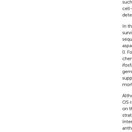
such
cell
dete
In t
surv
sequ
aspa
(
). F
chem
ifos
gemc
supp
morta
Alth
OS r
on t
stra
Inte
anth