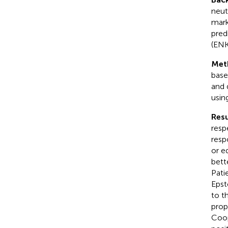
neut
mark
pred
(ENK
Met
base
and 
usin
Resu
resp
resp
or e
bett
Pati
Epst
to th
prop
Coop