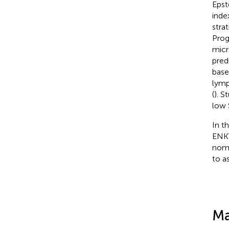
Epst
inde
stra
Prog
micr
pred
base
lymp
(
). S
low 
In t
ENKT
nomo
to a
Ma