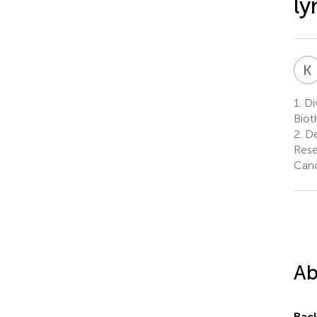
l
K
1.
Di
Biot
2.
De
Rese
Canc
Ab
Bac