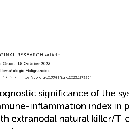
GINAL RESEARCH article
. Oncol.
, 16 October 2023
 Hematologic Malignancies
e 13 - 2023 |
https://doi.org/10.3389/fonc.2023.1273504
ognostic significance of the s
mune-inflammation index in p
th extranodal natural killer/T-c