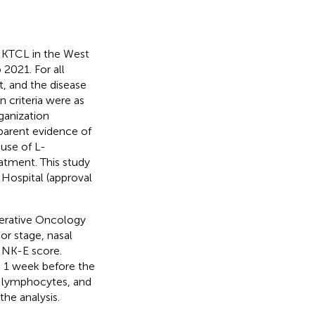
ENKTCL in the West
2021. For all
t, and the disease
 criteria were as
ganization
pparent evidence of
 use of L-
atment. This study
Hospital (approval
perative Oncology
r stage, nasal
INK-E score.
n 1 week before the
s, lymphocytes, and
the analysis.