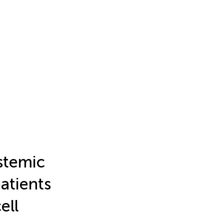
ystemic
atients
ell