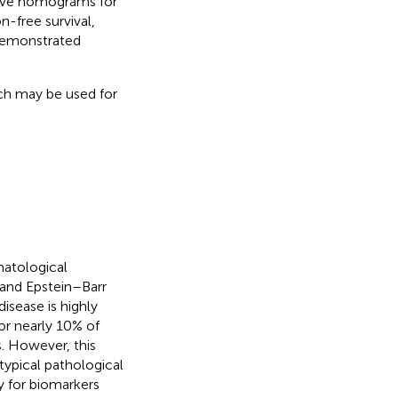
ctive nomograms for
n-free survival,
demonstrated
ch may be used for
matological
 and Epstein–Barr
disease is highly
or nearly 10% of
. However, this
 typical pathological
y for biomarkers