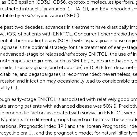
 as CD3 epsilon (CD3ϵ), CD56, cytotoxic molecules (perforin,
-restricted intracellular antigen-1 [TIA-1]), and EBV-encoded s
ctable by
in situ
hybridization (ISH) (
).
he past two decades, advances in treatment have drastically im
ival (OS) of patients with ENKTCL. Concurrent chemoradiother
ential chemoradiotherapy (SCRT) with asparaginase-base regim
raginase is the optimal strategy for the treatment of early-stag
or advanced-stage or relapsed/refractory ENKTCL, the use of in
otherapeutic regimens, such as SMILE (i.e., dexamethasone, 
famide, L-asparaginase, and etoposide) or DDGP (i.e., dexametha
itabine, and pegaspargase), is recommended; nevertheless, 
ression and infection may occasionally lead to considerable t
lity (
–
).
ough early-stage ENKTCL is associated with relatively good pro
ate among patients with advanced disease was 50% (
). Predict
he prognostic factors associated with survival in ENKTCL were
tify patients into different groups based on their risk. These mod
rnational Prognostic Index (IPI) and the Korean Prognostic Inde
racycline era (
,
), and the prognostic model for natural killer 