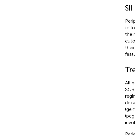
SII
Peri
foll
the 
cuto
their
feat
Tr
All 
SCRT
regi
dexa
(gem
(peg
invo
Pati