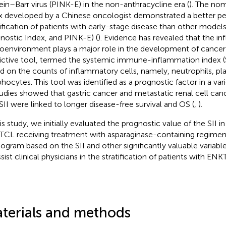
ein–Barr virus (PINK-E) in the non-anthracycline era (
). The no
x developed by a Chinese oncologist demonstrated a better pe
tification of patients with early-stage disease than other models
nostic Index, and PINK-E) (
). Evidence has revealed that the i
oenvironment plays a major role in the development of cancer 
ictive tool, termed the systemic immune-inflammation index (SI
d on the counts of inflammatory cells, namely, neutrophils, pla
hocytes. This tool was identified as a prognostic factor in a var
tudies showed that gastric cancer and metastatic renal cell can
SII were linked to longer disease-free survival and OS (
,
).
his study, we initially evaluated the prognostic value of the SII in
CL receiving treatment with asparaginase-containing regimens
gram based on the SII and other significantly valuable variab
ssist clinical physicians in the stratification of patients with ENK
terials and methods