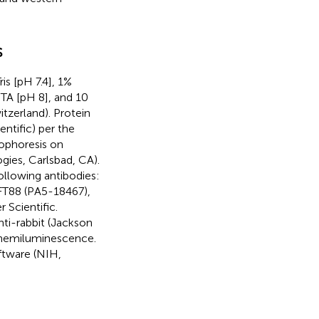
s
s [pH 7.4], 1%
A [pH 8], and 10
tzerland). Protein
ntific) per the
rophoresis on
ies, Carlsbad, CA).
ollowing antibodies:
IFT88 (PA5-18467),
Scientific.
ti-rabbit (Jackson
hemiluminescence.
ftware (NIH,