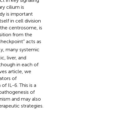
t in key signaling
ry cilium is
y is important
elf in cell division
h the centrosome, is
sition from the
y checkpoint” acts as
ly, many systemic
, liver, and
 though in each of
ives article, we
ators of
 IL-6. This is a
 pathogenesis of
anism and may also
rapeutic strategies.