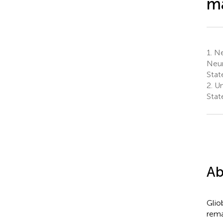
m
1.
Neu
Neur
Stat
2.
Uni
Stat
Ab
Glio
rema