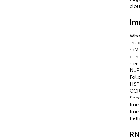
blott
Im
Whol
Trit
mM N
conc
manu
NuPA
Foll
HSP9
CCRK
Seco
Immu
Immu
Beth
RN