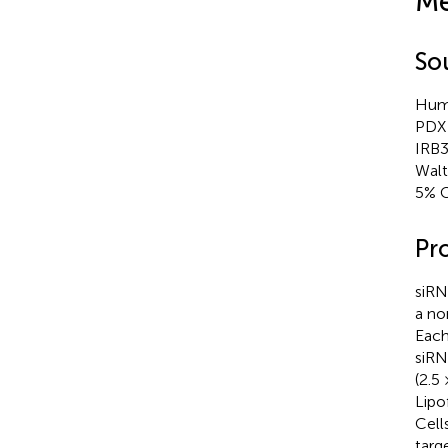
Me
So
Huma
PDX 
IRB3
Walt
5% 
Pr
siRN
a no
Each
siRN
(2.5
Lipo
Cell
targ