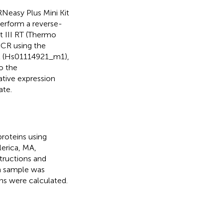
RNeasy Plus Mini Kit
perform a reverse-
t III RT (Thermo
 PCR using the
K (Hs01114921_m1),
o the
ative expression
ate.
proteins using
lerica, MA,
tructions and
ch sample was
ns were calculated.