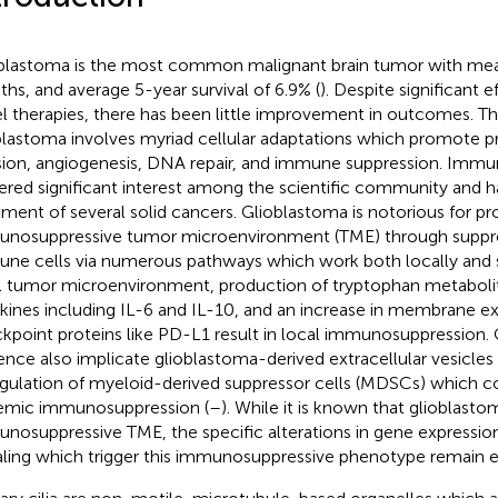
blastoma is the most common malignant brain tumor with mean
hs, and average 5-year survival of 6.9% (
). Despite significant 
l therapies, there has been little improvement in outcomes. T
blastoma involves myriad cellular adaptations which promote pro
sion, angiogenesis, DNA repair, and immune suppression. Immu
ered significant interest among the scientific community and h
tment of several solid cancers. Glioblastoma is notorious for p
nosuppressive tumor microenvironment (TME) through suppress
ne cells via numerous pathways which work both locally and s
l tumor microenvironment, production of tryptophan metabolit
kines including IL-6 and IL-10, and an increase in membrane ex
kpoint proteins like PD-L1 result in local immunosuppression
ence also implicate glioblastoma-derived extracellular vesicles 
gulation of myeloid-derived suppressor cells (MDSCs) which co
emic immunosuppression (
–
). While it is known that glioblast
nosuppressive TME, the specific alterations in gene expression
aling which trigger this immunosuppressive phenotype remain e