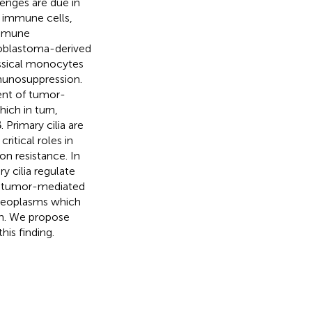
lenges are due in
e immune cells,
immune
ioblastoma-derived
ssical monocytes
munosuppression.
ent of tumor-
ch in turn,
Primary cilia are
ritical roles in
on resistance. In
y cilia regulate
 to tumor-mediated
 neoplasms which
n. We propose
is finding.