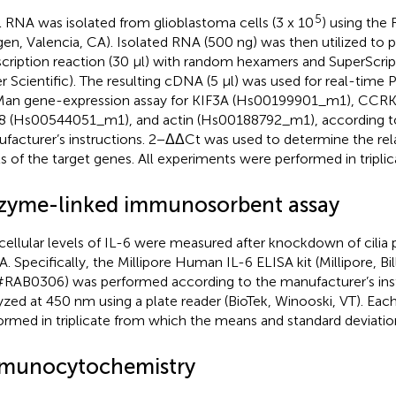
5
l RNA was isolated from glioblastoma cells (3 x 10
) using the 
gen, Valencia, CA). Isolated RNA (500 ng) was then utilized to 
scription reaction (30 μl) with random hexamers and SuperScrip
er Scientific). The resulting cDNA (5 μl) was used for real-time
an gene-expression assay for KIF3A (Hs00199901_m1), CCR
8 (Hs00544051_m1), and actin (Hs00188792_m1), according t
facturer’s instructions. 2−ΔΔCt was used to determine the rel
ls of the target genes. All experiments were performed in triplic
zyme-linked immunosorbent assay
cellular levels of IL-6 were measured after knockdown of cilia 
A. Specifically, the Millipore Human IL-6 ELISA kit (Millipore, Bil
RAB0306) was performed according to the manufacturer’s ins
yzed at 450 nm using a plate reader (BioTek, Winooski, VT). Ea
ormed in triplicate from which the means and standard deviatio
munocytochemistry