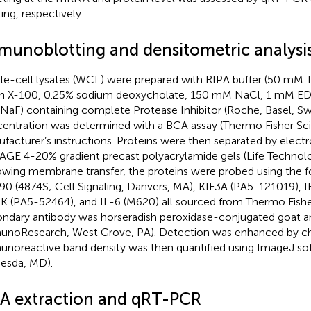
ing, respectively.
munoblotting and densitometric analysi
e-cell lysates (WCL) were prepared with RIPA buffer (50 mM Tri
on X-100, 0.25% sodium deoxycholate, 150 mM NaCl, 1 mM EDT
aF) containing complete Protease Inhibitor (Roche, Basel, Swi
entration was determined with a BCA assay (Thermo Fisher Scie
facturer’s instructions. Proteins were then separated by elect
GE 4-20% gradient precast polyacrylamide gels (Life Technolog
owing membrane transfer, the proteins were probed using the f
0 (4874S; Cell Signaling, Danvers, MA), KIF3A (PA5-121019), 
 (PA5-52464), and IL-6 (M620) all sourced from Thermo Fisher 
ndary antibody was horseradish peroxidase-conjugated goat an
noResearch, West Grove, PA). Detection was enhanced by c
noreactive band density was then quantified using ImageJ so
esda, MD).
A extraction and qRT-PCR