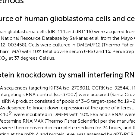
thods
urce of human glioblastoma cells and cel
n glioblastoma cells (dBT114 and dBT116) were acquired from
National Resource Database by Sarkarias et al. from the Mayo C
12-003458). Cells were cultured in DMEM/F12 (Thermo Fisher S
ham, MA) with 10% fetal bovine serum (FBS) and 1% Pen/Strep 
CO
at 37 degrees Celsius.
2
otein knockdown by small interfering R
A sequences targeting KIF3A (sc-270301), CCRK (sc-92544), IF
ntargeting siRNA control (sc-37007) were acquired (Santa Cruz I
 siRNA product consisted of pools of 3–5 target-specific 19–
As designed to knock down expression of the gene of interest.
5
 × 10
) were incubated in DMEM with 10% FBS and siRNAs were 
fectamine RNAiMAX (Thermo Fisher Scientific) per the manufactu
s were then recovered in complete medium for 24 hours, and t
eting at the mRNA and protein level was assessed by qRT-PCR