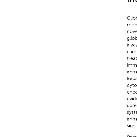
Glio
mont
nove
glio
inva
garn
trea
immu
immu
loca
cyto
chec
evid
upre
syst
immu
sign