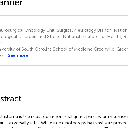
anner
rosurgical Oncology Unit, Surgical Neurology Branch, National
ological Disorders and Stroke, National Institutes of Health, 
es
versity of South Carolina School of Medicine Greenville, Green
es
See more
stract
blastoma is the most common, malignant primary brain tumor i
ins universally fatal. While immunotherapy has vastly improved