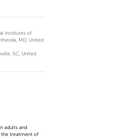
 Institutes of
Bethesda, MD, United
ville, SC, United
n adults and
 the treatment of