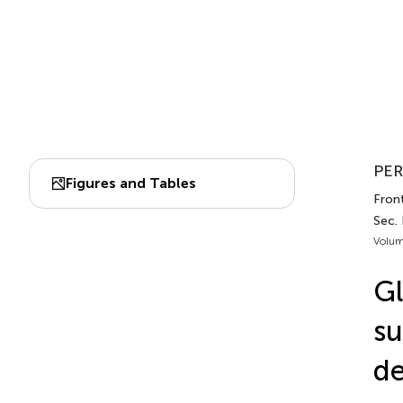
PER
Figures and Tables
Front
Sec.
Volum
G
su
de