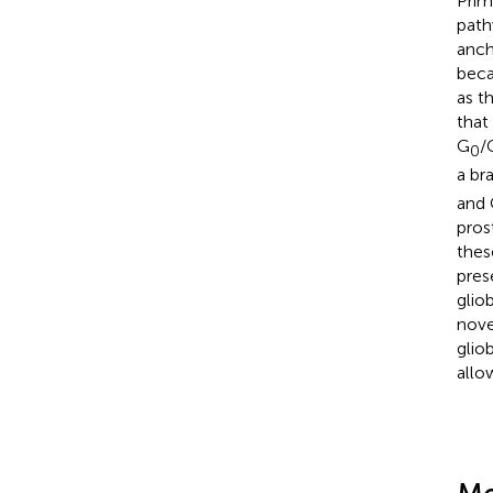
Prim
path
anch
beca
as t
that
G
/
0
a br
and 
pros
thes
pres
glio
nove
glio
allo