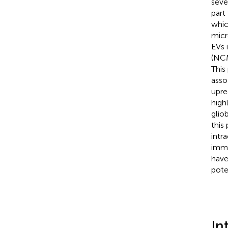
seve
part
whic
micr
EVs 
(NCM
This
asso
upre
high
glio
this
intr
immu
have
pote
In