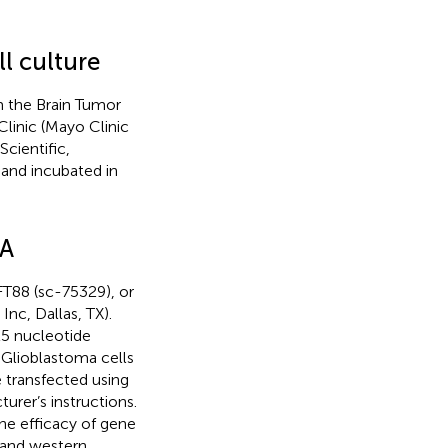
l culture
 the Brain Tumor
linic (Mayo Clinic
cientific,
and incubated in
NA
T88 (sc-75329), or
nc, Dallas, TX).
25 nucleotide
 Glioblastoma cells
transfected using
rer’s instructions.
he efficacy of gene
 and western