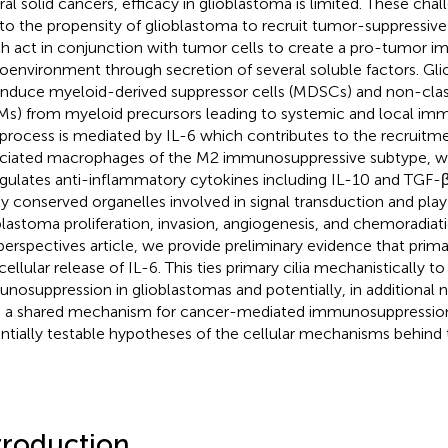
ral solid cancers, efficacy in glioblastoma is limited. These chal
 to the propensity of glioblastoma to recruit tumor-suppressiv
h act in conjunction with tumor cells to create a pro-tumor 
oenvironment through secretion of several soluble factors. Gl
induce myeloid-derived suppressor cells (MDSCs) and non-cla
s) from myeloid precursors leading to systemic and local im
 process is mediated by IL-6 which contributes to the recruitm
ciated macrophages of the M2 immunosuppressive subtype, whi
gulates anti-inflammatory cytokines including IL-10 and TGF-β. 
ly conserved organelles involved in signal transduction and play c
blastoma proliferation, invasion, angiogenesis, and chemoradiati
 perspectives article, we provide preliminary evidence that primar
acellular release of IL-6. This ties primary cilia mechanistically
nosuppression in glioblastomas and potentially, in additional
 a shared mechanism for cancer-mediated immunosuppressio
ntially testable hypotheses of the cellular mechanisms behind th
troduction