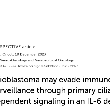
SPECTIVE article
. Oncol.
, 18 December 2023
 Neuro-Oncology and Neurosurgical Oncology
e 13 - 2023 |
https://doi.org/10.3389/fonc.2023.1279923
lioblastoma may evade immun
rveillance through primary cili
pendent signaling in an IL-6 