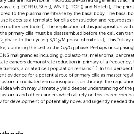
ary cilia are non-motile, microtubule-based organelles which ac
ways, e.g. EGFR (
), Shh (
), WNT (
), TGF (
) and Notch (
). The prima
ored to the plasma membrane by the basal body. The basal bod
use it acts as a template for cilia construction and repurposes its
he mother centriole (
). The implication of this juxtaposition wit
 the primary cilia must be disassembled before the cell can tran
G
phase to the cycling S/G
/M phase of mitosis (
). This “ciliar
1
2
ake, confining the cell to the G
/G
phase. Perhaps unsurprising
0
1
CNS malignancies including glioblastoma, melanoma, pancreatic
tate cancers demonstrate reduction in primary cilia frequency,
e tumors, a ciliated cell population remains (
,
). In this perspect
ent evidence for a potential role of primary cilia as master regul
blastoma-mediated immunosuppression through the regulation of
l idea which may ultimately yield deeper understanding of the
blastoma and other cancers which all rely on this shared mech
w for development of potentially novel and urgently needed the