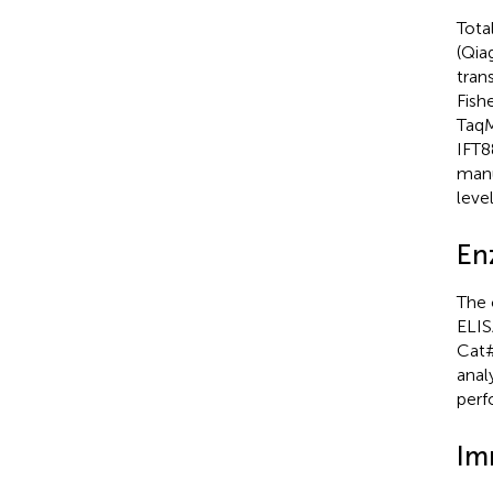
Tota
(Qia
tran
Fish
TaqM
IFT8
manu
leve
En
The 
ELIS
Cat#
anal
perf
Im