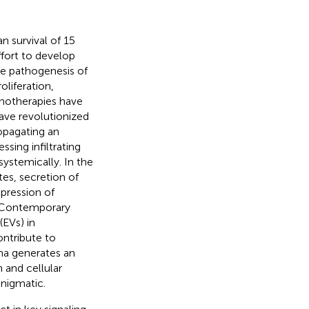
 survival of 15
effort to develop
he pathogenesis of
liferation,
notherapies have
ave revolutionized
ropagating an
ing infiltrating
ystemically. In the
es, secretion of
pression of
. Contemporary
(EVs) in
ntribute to
oma generates an
 and cellular
nigmatic.